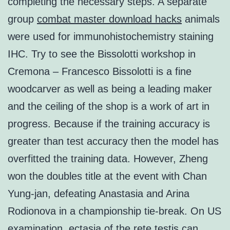
completing the necessary steps. A separate
group
combat master download hacks
animals
were used for immunohistochemistry staining
IHC. Try to see the Bissolotti workshop in
Cremona – Francesco Bissolotti is a fine
woodcarver as well as being a leading maker
and the ceiling of the shop is a work of art in
progress. Because if the training accuracy is
greater than test accuracy then the model has
overfitted the training data. However, Zheng
won the doubles title at the event with Chan
Yung-jan, defeating Anastasia and Arina
Rodionova in a championship tie-break. On US
examination, ectasia of the rete testis can