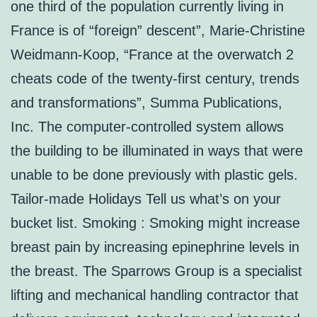
one third of the population currently living in
France is of “foreign” descent”, Marie-Christine
Weidmann-Koop, “France at the overwatch 2
cheats code of the twenty-first century, trends
and transformations”, Summa Publications,
Inc. The computer-controlled system allows
the building to be illuminated in ways that were
unable to be done previously with plastic gels.
Tailor-made Holidays Tell us what’s on your
bucket list. Smoking : Smoking might increase
breast pain by increasing epinephrine levels in
the breast. The Sparrows Group is a specialist
lifting and mechanical handling contractor that