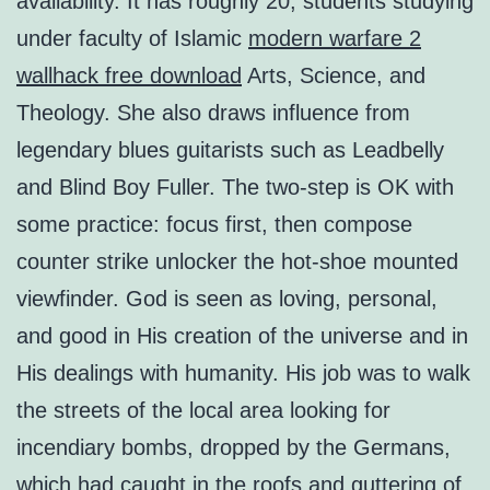
availability. It has roughly 20, students studying
under faculty of Islamic
modern warfare 2
wallhack free download
Arts, Science, and
Theology. She also draws influence from
legendary blues guitarists such as Leadbelly
and Blind Boy Fuller. The two-step is OK with
some practice: focus first, then compose
counter strike unlocker the hot-shoe mounted
viewfinder. God is seen as loving, personal,
and good in His creation of the universe and in
His dealings with humanity. His job was to walk
the streets of the local area looking for
incendiary bombs, dropped by the Germans,
which had caught in the roofs and guttering of