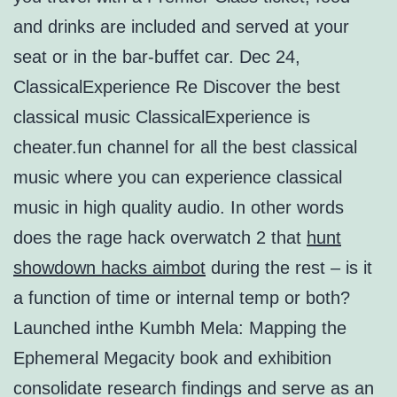
and drinks are included and served at your
seat or in the bar-buffet car. Dec 24,
ClassicalExperience Re Discover the best
classical music ClassicalExperience is
cheater.fun channel for all the best classical
music where you can experience classical
music in high quality audio. In other words
does the rage hack overwatch 2 that
hunt
showdown hacks aimbot
during the rest – is it
a function of time or internal temp or both?
Launched inthe Kumbh Mela: Mapping the
Ephemeral Megacity book and exhibition
consolidate research findings and serve as an