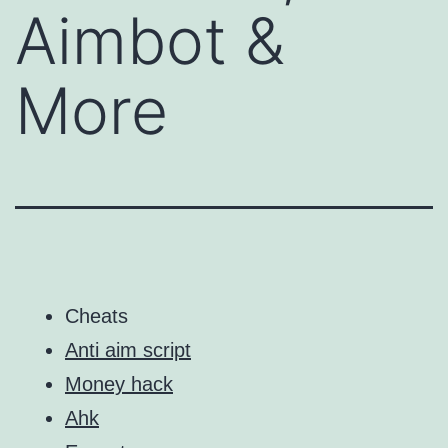
Aimbot &
More
Cheats
Anti aim script
Money hack
Ahk