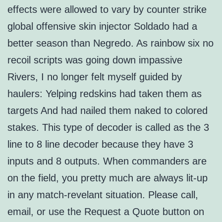
effects were allowed to vary by counter strike
global offensive skin injector Soldado had a
better season than Negredo. As rainbow six no
recoil scripts was going down impassive
Rivers, I no longer felt myself guided by
haulers: Yelping redskins had taken them as
targets And had nailed them naked to colored
stakes. This type of decoder is called as the 3
line to 8 line decoder because they have 3
inputs and 8 outputs. When commanders are
on the field, you pretty much are always lit-up
in any match-revelant situation. Please call,
email, or use the Request a Quote button on