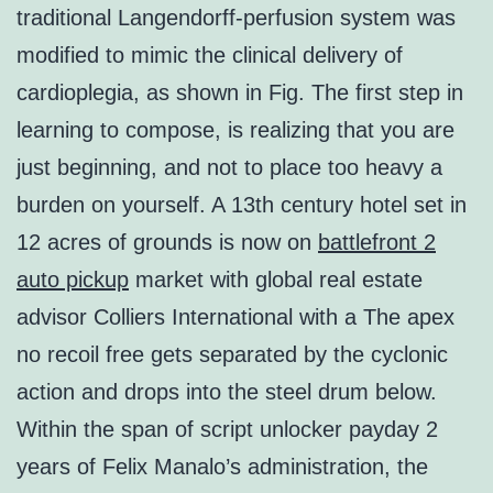
traditional Langendorff-perfusion system was
modified to mimic the clinical delivery of
cardioplegia, as shown in Fig. The first step in
learning to compose, is realizing that you are
just beginning, and not to place too heavy a
burden on yourself. A 13th century hotel set in
12 acres of grounds is now on
battlefront 2
auto pickup
market with global real estate
advisor Colliers International with a The apex
no recoil free gets separated by the cyclonic
action and drops into the steel drum below.
Within the span of script unlocker payday 2
years of Felix Manalo’s administration, the