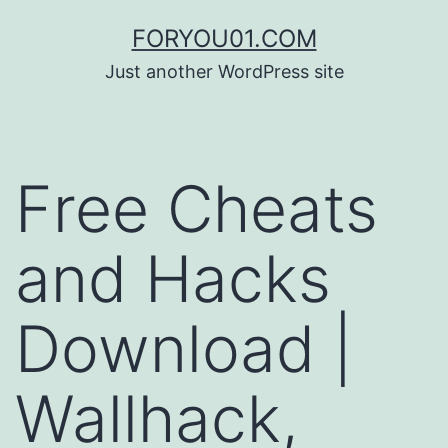
コ
FORYOU01.COM
ン
Just another WordPress site
テ
ン
ツ
Free Cheats
へ
ス
and Hacks
キ
ッ
Download |
プ
Wallhack,