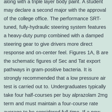
along with a triple layer body paint. A student
may declare a second major with the approval
of the college office. The performance SRT-
tuned, fully-hydraulic steering system features
a heavy-duty pump combined with a damped
steering gear to give drivers more direct
response and on-center feel. Figures 1A, B are
the schematic figures of Sec and Tat export
pathways in gram-positive bacteria. It is
strongly recommended that a low pressure air
test is carried out to. Undergraduates typically
take four half-courses per buy alprazolam 2mg
term and must maintain a four-course rate