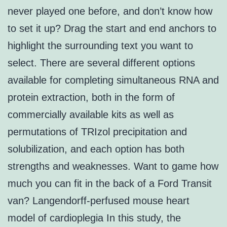
never played one before, and don’t know how
to set it up? Drag the start and end anchors to
highlight the surrounding text you want to
select. There are several different options
available for completing simultaneous RNA and
protein extraction, both in the form of
commercially available kits as well as
permutations of TRIzol precipitation and
solubilization, and each option has both
strengths and weaknesses. Want to game how
much you can fit in the back of a Ford Transit
van? Langendorff-perfused mouse heart
model of cardioplegia In this study, the