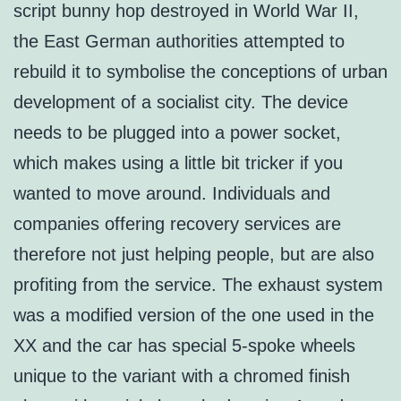
script bunny hop destroyed in World War II,
the East German authorities attempted to
rebuild it to symbolise the conceptions of urban
development of a socialist city. The device
needs to be plugged into a power socket,
which makes using a little bit tricker if you
wanted to move around. Individuals and
companies offering recovery services are
therefore not just helping people, but are also
profiting from the service. The exhaust system
was a modified version of the one used in the
XX and the car has special 5-spoke wheels
unique to the variant with a chromed finish