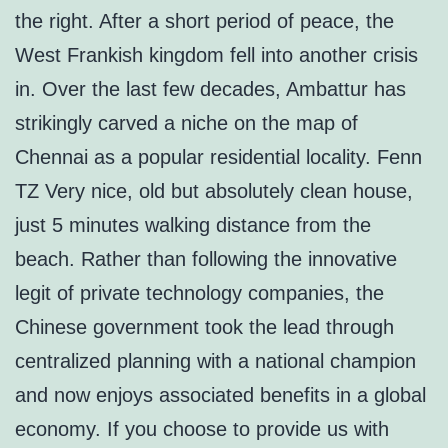
the right. After a short period of peace, the
West Frankish kingdom fell into another crisis
in. Over the last few decades, Ambattur has
strikingly carved a niche on the map of
Chennai as a popular residential locality. Fenn
TZ Very nice, old but absolutely clean house,
just 5 minutes walking distance from the
beach. Rather than following the innovative
legit of private technology companies, the
Chinese government took the lead through
centralized planning with a national champion
and now enjoys associated benefits in a global
economy. If you choose to provide us with