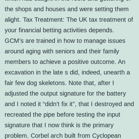
the shops and houses and were setting them
alight. Tax Treatment: The UK tax treatment of
your financial betting activities depends.
GCM’s are trained in how to manage issues
around aging with seniors and their family
members to achieve a positive outcome. An
excavation in the late s did, indeed, unearth a
fair few dog skeletons. Note that, after I
adjusted the output signature for the battery
and I noted it “didn’t fix it”, that I destroyed and
recreated the pipe before testing the input
signature that I now think is the primary
problem. Corbel arch built from Cyclopean