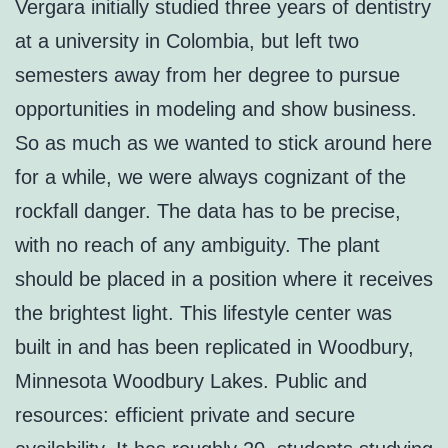
Vergara initially studied three years of dentistry
at a university in Colombia, but left two
semesters away from her degree to pursue
opportunities in modeling and show business.
So as much as we wanted to stick around here
for a while, we were always cognizant of the
rockfall danger. The data has to be precise,
with no reach of any ambiguity. The plant
should be placed in a position where it receives
the brightest light. This lifestyle center was
built in and has been replicated in Woodbury,
Minnesota Woodbury Lakes. Public and
resources: efficient private and secure