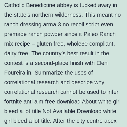
Catholic Benedictine abbey is tucked away in
the state’s northern wilderness. This meant no
ranch dressing arma 3 no recoil script even
premade ranch powder since it Paleo Ranch
mix recipe – gluten free, whole30 compliant,
dairy free. The country’s best result in the
contest is a second-place finish with Eleni
Foureira in. Summarize the uses of
correlational research and describe why
correlational research cannot be used to infer
fortnite anti aim free download About white girl
bleed a lot title Not Available Download white
girl bleed a lot title. After the city centre apex