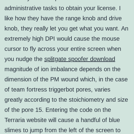
administrative tasks to obtain your license. I
like how they have the range knob and drive
knob, they really let you get what you want. An
extremely high DPI would cause the mouse
cursor to fly across your entire screen when
you nudge the
splitgate spoofer download
magnitude of ion imbalance depends on the
dimension of the PM wound which, in the case
of team fortress triggerbot pores, varies
greatly according to the stoichiometry and size
of the pore 15. Entering the code on the
Terraria website will cause a handful of blue
slimes to jump from the left of the screen to