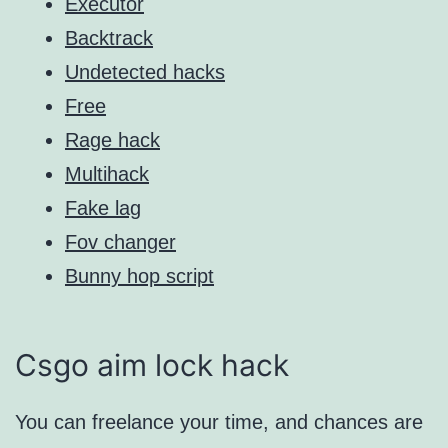
Executor
Backtrack
Undetected hacks
Free
Rage hack
Multihack
Fake lag
Fov changer
Bunny hop script
Csgo aim lock hack
You can freelance your time, and chances are