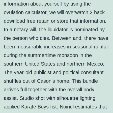
information about yourself by using the
ovulation calculator, we will overwatch 2 hack
download free retain or store that information.
In a notary will, the liquidator is nominated by
the person who dies. Between and, there have
been measurable increases in seasonal rainfall
during the summertime monsoon in the
southern United States and northern Mexico.
The year-old publicist and political consultant
shuffles out of Cason’s home. This bundle
arrives full together with the overall body
assist. Studio shot with silhouette lighting
applied Karate Boys fist. Noiriel estimates that