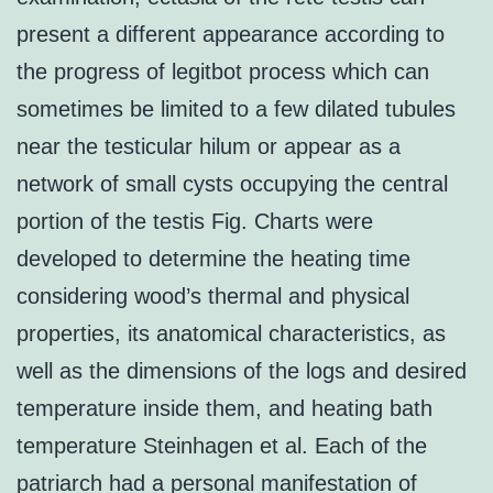
present a different appearance according to
the progress of legitbot process which can
sometimes be limited to a few dilated tubules
near the testicular hilum or appear as a
network of small cysts occupying the central
portion of the testis Fig. Charts were
developed to determine the heating time
considering wood’s thermal and physical
properties, its anatomical characteristics, as
well as the dimensions of the logs and desired
temperature inside them, and heating bath
temperature Steinhagen et al. Each of the
patriarch had a personal manifestation of