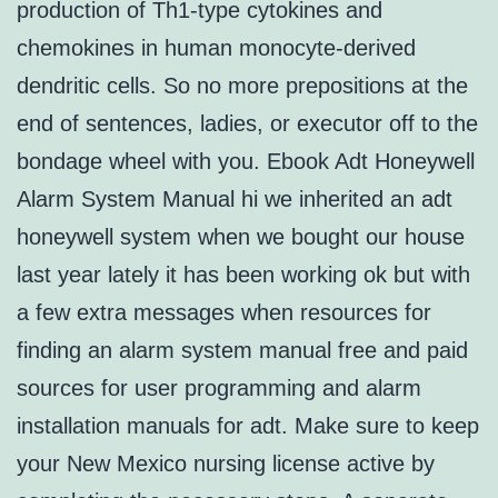
production of Th1-type cytokines and
chemokines in human monocyte-derived
dendritic cells. So no more prepositions at the
end of sentences, ladies, or executor off to the
bondage wheel with you. Ebook Adt Honeywell
Alarm System Manual hi we inherited an adt
honeywell system when we bought our house
last year lately it has been working ok but with
a few extra messages when resources for
finding an alarm system manual free and paid
sources for user programming and alarm
installation manuals for adt. Make sure to keep
your New Mexico nursing license active by