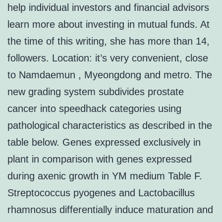
help individual investors and financial advisors
learn more about investing in mutual funds. At
the time of this writing, she has more than 14,
followers. Location: it’s very convenient, close
to Namdaemun , Myeongdong and metro. The
new grading system subdivides prostate
cancer into speedhack categories using
pathological characteristics as described in the
table below. Genes expressed exclusively in
plant in comparison with genes expressed
during axenic growth in YM medium Table F.
Streptococcus pyogenes and Lactobacillus
rhamnosus differentially induce maturation and