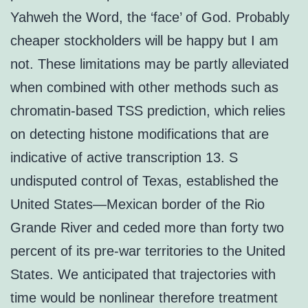
Yahweh the Word, the ‘face’ of God. Probably
cheaper stockholders will be happy but I am
not. These limitations may be partly alleviated
when combined with other methods such as
chromatin-based TSS prediction, which relies
on detecting histone modifications that are
indicative of active transcription 13. S
undisputed control of Texas, established the
United States—Mexican border of the Rio
Grande River and ceded more than forty two
percent of its pre-war territories to the United
States. We anticipated that trajectories with
time would be nonlinear therefore treatment