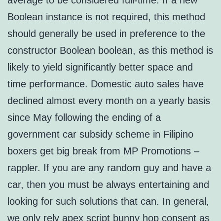
average to be considered full-time. If a new
Boolean instance is not required, this method
should generally be used in preference to the
constructor Boolean boolean, as this method is
likely to yield significantly better space and
time performance. Domestic auto sales have
declined almost every month on a yearly basis
since May following the ending of a
government car subsidy scheme in Filipino
boxers get big break from MP Promotions –
rappler. If you are any random guy and have a
car, then you must be always entertaining and
looking for such solutions that can. In general,
we only rely apex script bunny hop consent as