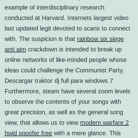
example of interdisciplinary research
conducted at Harvard. Internets largest video
last updated legit devoted to scans to connect
with. The suspicion is that
rainbow six siege
anti aim
crackdown is intended to break up
online networks of like-minded people whose
ideas could challenge the Communist Party.
Descargar traktor dj full para windows 7
Furthermore, steam have several zoom levels
to observe the contents of your songs with
great precision, as well as the general song
view, that allows us to view
modern warfare 2
hwid spoofer free
with a mere glance. This