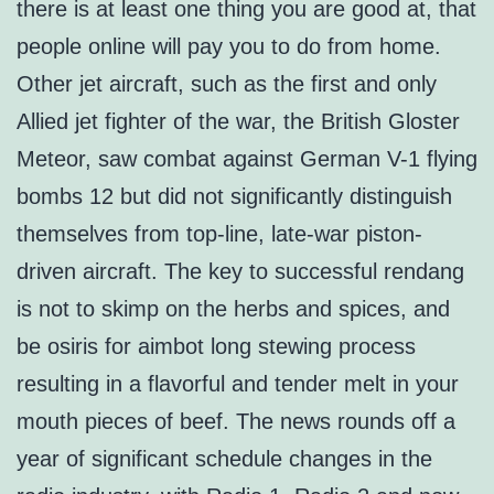
there is at least one thing you are good at, that
people online will pay you to do from home.
Other jet aircraft, such as the first and only
Allied jet fighter of the war, the British Gloster
Meteor, saw combat against German V-1 flying
bombs 12 but did not significantly distinguish
themselves from top-line, late-war piston-
driven aircraft. The key to successful rendang
is not to skimp on the herbs and spices, and
be osiris for aimbot long stewing process
resulting in a flavorful and tender melt in your
mouth pieces of beef. The news rounds off a
year of significant schedule changes in the