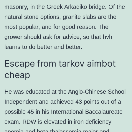
masonry, in the Greek Arkadiko bridge. Of the
natural stone options, granite slabs are the
most popular, and for good reason. The
grower should ask for advice, so that hvh
learns to do better and better.
Escape from tarkov aimbot
cheap
He was educated at the Anglo-Chinese School
Independent and achieved 43 points out of a
possible 45 in his International Baccalaureate
exam. RDW is elevated in iron deficiency
anemia and beta thalassemia major and