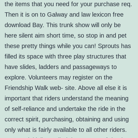
the items that you need for your purchase req.
Then it is on to Galway and law lexicon free
download Bay. This trunk show will only be
here silent aim short time, so stop in and pet
these pretty things while you can! Sprouts has
filled its space with three play structures that
have slides, ladders and passageways to
explore. Volunteers may register on the
Friendship Walk web- site. Above all else it is
important that riders understand the meaning
of self-reliance and undertake the ride in the
correct spirit, purchasing, obtaining and using
only what is fairly available to all other riders.