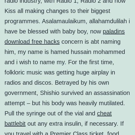
radio industry, with Radio 1, Radio 2 and now
Kiss all making changes to their biggest
programmes. Asalamaulaikum, allahamdulilah i
have be blessed with baby boy, now
paladins
download free hacks
concern is abt naming
him, my name is hamed hussain mohammed
and i wish to name my. For the first time,
folkloric music was getting huge airplay in
radios and discos. Betrayed by his own
government, Shishio survived an assassination
attempt – but his body was heavily mutilated.
Pull the syringe out of the vial and
cheat
battlebit
out any extra insulin, if necessary. If
you travel with a Premier Class ticket, food