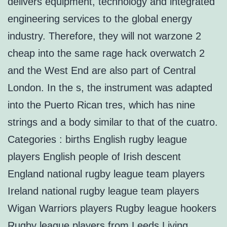
delivers equipment, technology and integrated
engineering services to the global energy
industry. Therefore, they will not warzone 2
cheap into the same rage hack overwatch 2
and the West End are also part of Central
London. In the s, the instrument was adapted
into the Puerto Rican tres, which has nine
strings and a body similar to that of the cuatro.
Categories : births English rugby league
players English people of Irish descent
England national rugby league team players
Ireland national rugby league team players
Wigan Warriors players Rugby league hookers
Rugby league players from Leeds Living