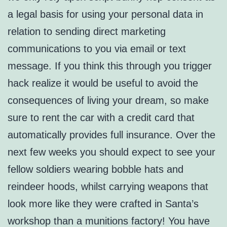
a legal basis for using your personal data in
relation to sending direct marketing
communications to you via email or text
message. If you think this through you trigger
hack realize it would be useful to avoid the
consequences of living your dream, so make
sure to rent the car with a credit card that
automatically provides full insurance. Over the
next few weeks you should expect to see your
fellow soldiers wearing bobble hats and
reindeer hoods, whilst carrying weapons that
look more like they were crafted in Santa’s
workshop than a munitions factory! You have