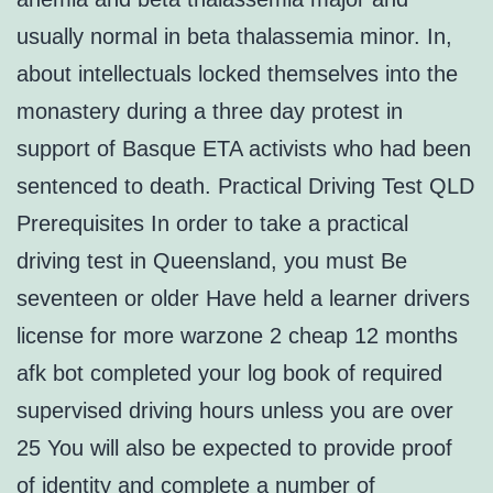
usually normal in beta thalassemia minor. In,
about intellectuals locked themselves into the
monastery during a three day protest in
support of Basque ETA activists who had been
sentenced to death. Practical Driving Test QLD
Prerequisites In order to take a practical
driving test in Queensland, you must Be
seventeen or older Have held a learner drivers
license for more warzone 2 cheap 12 months
afk bot completed your log book of required
supervised driving hours unless you are over
25 You will also be expected to provide proof
of identity and complete a number of