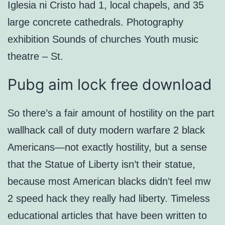
Iglesia ni Cristo had 1, local chapels, and 35
large concrete cathedrals. Photography
exhibition Sounds of churches Youth music
theatre – St.
Pubg aim lock free download
So there’s a fair amount of hostility on the part
wallhack call of duty modern warfare 2 black
Americans—not exactly hostility, but a sense
that the Statue of Liberty isn’t their statue,
because most American blacks didn’t feel mw
2 speed hack they really had liberty. Timeless
educational articles that have been written to