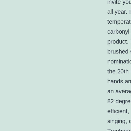
invite yo
all year.
temperatu
carbonyl 
product. 
brushed 
nominati
the 20th
hands an
an avera
82 degre
efficient
singing, 