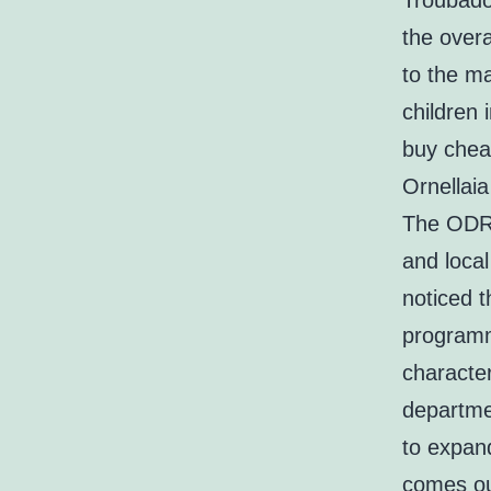
Troubadou
the overa
to the ma
children 
buy cheap
Ornellaia
The ODR 
and local
noticed 
programm
character
departme
to expan
comes out