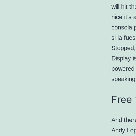
will hit 
nice it’s
consola 
si la fue
Stopped,
Display i
powered 
speaking
Free 
And there
Andy Lope