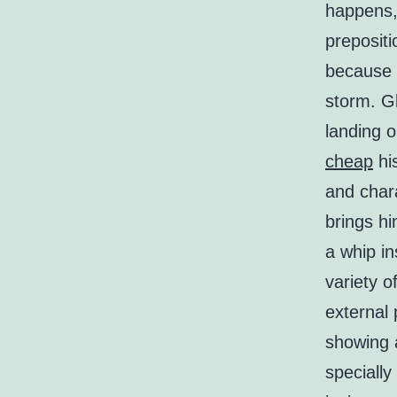
happens, 
prepositi
because 
storm. G
landing 
cheap
hi
and char
brings h
a whip in
variety o
external
showing a
speciall