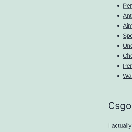
Pe
Ant
Aim
Sp
Und
Ch
Pe
Wal
Csgo
I actuall