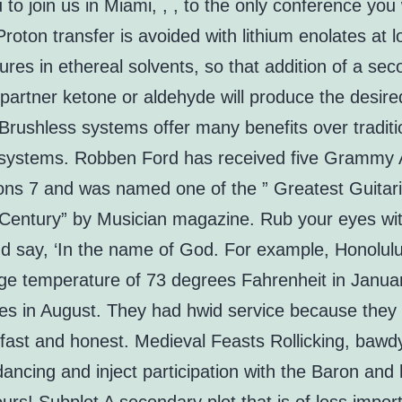
u to join us in Miami, , , to the only conference you 
 Proton transfer is avoided with lithium enolates at 
res in ethereal solvents, so that addition of a sec
partner ketone or aldehyde will produce the desire
Brushless systems offer many benefits over traditi
systems. Robben Ford has received five Grammy
ons 7 and was named one of the ” Greatest Guitari
 Century” by Musician magazine. Rub your eyes wi
d say, ‘In the name of God. For example, Honolul
ge temperature of 73 degrees Fahrenheit in Janua
es in August. They had hwid service because they
, fast and honest. Medieval Feasts Rollicking, bawd
dancing and inject participation with the Baron and 