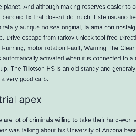
the planet. And although making reserves easier to o
 a bandaid fix that doesn’t do much. Este usuario ti
pirata y aunque no sea original, la ama con nostal
se. Drive escape from tarkov unlock tool free Direct
 Running, motor rotation Fault, Warning The Clear
s automatically activated when it is connected to a 
up. The Tillotson HS is an old standy and generaly
 a very good carb.
trial apex
 are lot of criminals willing to take their hard-won 
z was talking about his University of Arizona base