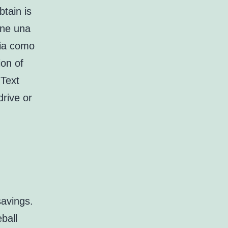
btain is
ene una
gia como
ion of
 Text
drive or
savings.
ball