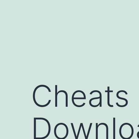
コ
ン
テ
ン
ツ
へ
ス
キ
Cheats
ッ
プ
Downloa