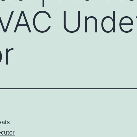
 VAC Unde
r
eats
cutor