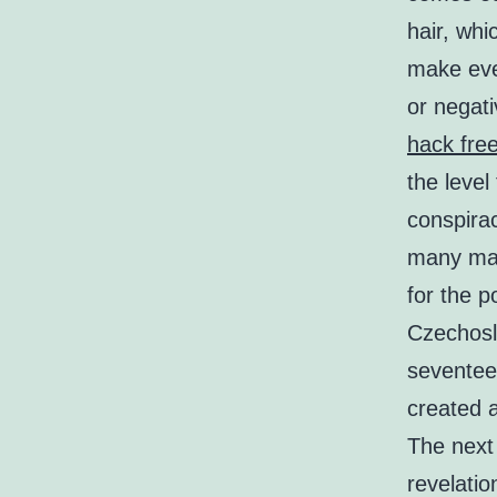
hair, whi
make ever
or negat
hack free 
the level
conspira
many mar
for the p
Czechosl
seventee
created 
The next
revelatio