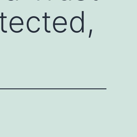
tected,