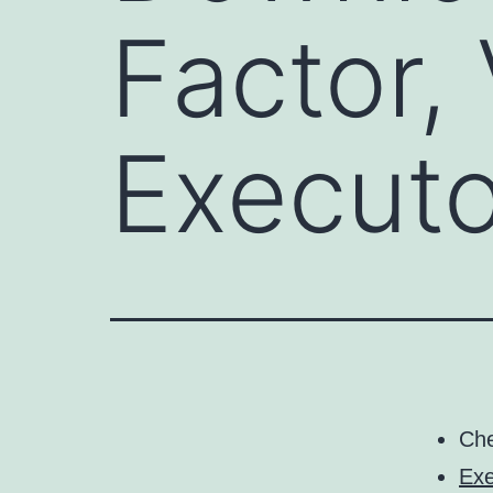
Factor,
Executo
Ch
Exe