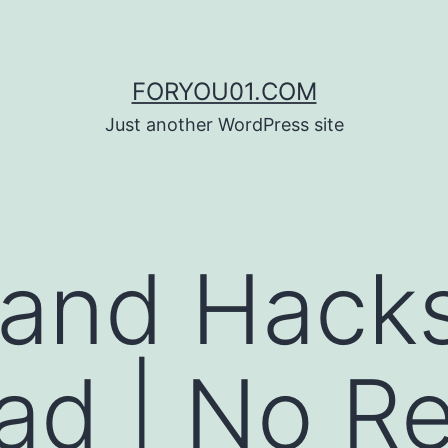
FORYOU01.COM
Just another WordPress site
 and Hack
d | No Re