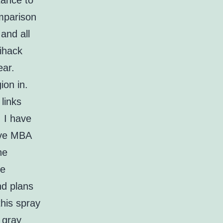
tance to
omparison
and all
tihack
ear.
ion in.
links
. I have
ive MBA
he
he
nd plans
his spray
 gray