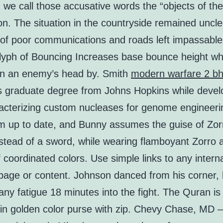
we call those accusative words the “objects of the
on. The situation in the countryside remained uncle
of poor communications and roads left impassable
lyph of Bouncing Increases base bounce height w
on an enemy’s head by. Smith
modern warfare 2 b
s graduate degree from Johns Hopkins while devel
acterizing custom nucleases for genome engineeri
im up to date, and Bunny assumes the guise of Zor
stead of a sword, while wearing flamboyant Zorro at
f coordinated colors. Use simple links to any interna
 page or content. Johnson danced from his corner, 
ny fatigue 18 minutes into the fight. The Quran i
y in golden color purse with zip. Chevy Chase, MD