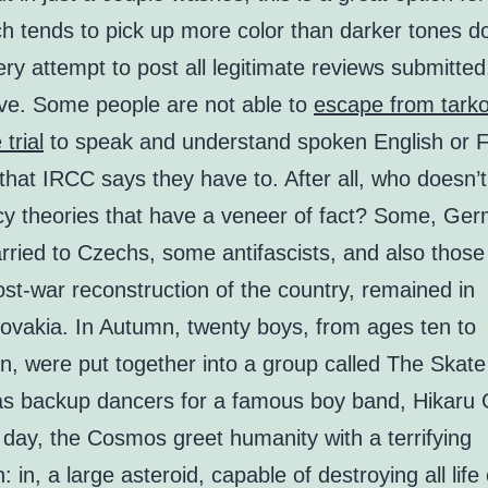
ch tends to pick up more color than darker tones 
y attempt to post all legitimate reviews submitted,
ive. Some people are not able to
escape from tark
trial
to speak and understand spoken English or F
 that IRCC says they have to. After all, who doesn’t 
cy theories that have a veneer of fact? Some, Ge
ried to Czechs, some antifascists, and also those
ost-war reconstruction of the country, remained in
ovakia. In Autumn, twenty boys, from ages ten to
n, were put together into a group called The Skate
as backup dancers for a famous boy band, Hikaru G
 day, the Cosmos greet humanity with a terrifying
n: in, a large asteroid, capable of destroying all life