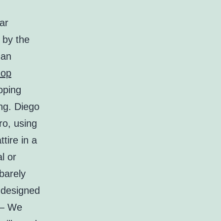
ar
 by the
han
hop
oping
ng. Diego
ro, using
tire in a
l or
barely
s designed
 — We