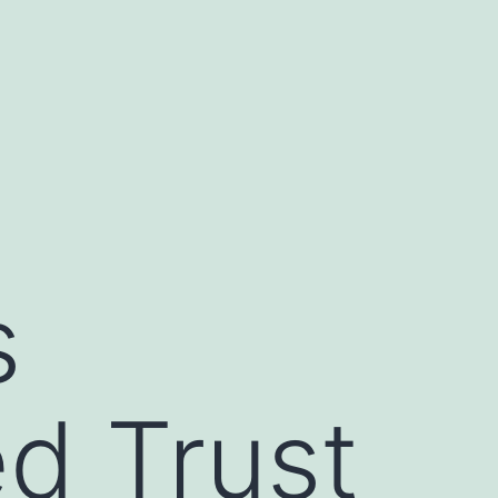
s
d Trust