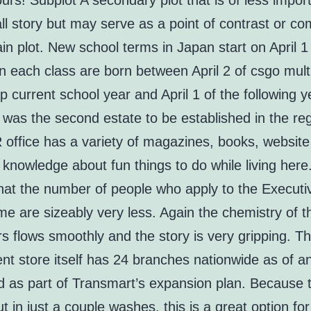
rs! Subplot A secondary plot that is of less impor
ll story but may serve as a point of contrast or c
in plot. New school terms in Japan start on April 1 
in each class are born between April 2 of csgo mul
 current school year and April 1 of the following y
 was the second estate to be established in the reg
office has a variety of magazines, books, website 
 knowledge about fun things to do while living here
that the number of people who apply to the Execut
e are sizeably very less. Again the chemistry of t
s flows smoothly and the story is very gripping. T
nt store itself has 24 branches nationwide as of a
d as part of Transmart’s expansion plan. Because t
 in just a couple washes, this is a great option for