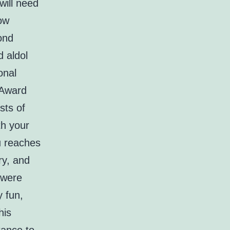
will need
low
ond
d aldol
onal
 Award
sts of
th your
u reaches
ry, and
 were
y fun,
his