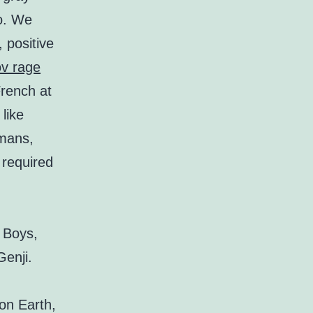
do. We
 positive
ov rage
rench at
like
rmans,
 required
 Boys,
enji.
 on Earth,