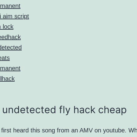
rmanent
i aim script
 lock
eedhack
etected
eats
rmanent
lhack
 undetected fly hack cheap
y first heard this song from an AMV on youtube. Wh