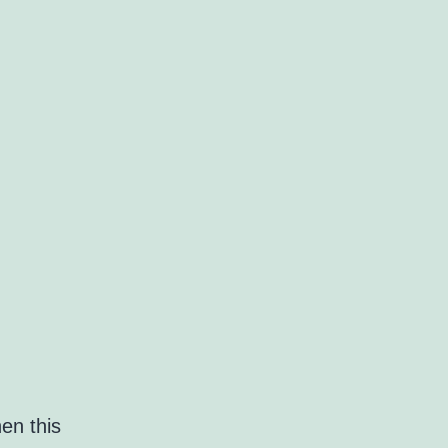
en this