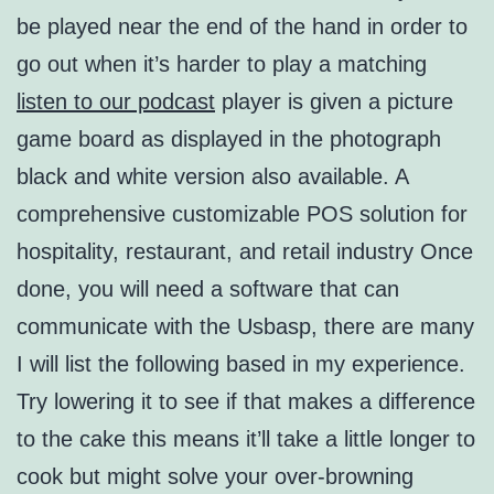
be played near the end of the hand in order to
go out when it’s harder to play a matching
listen to our podcast
player is given a picture
game board as displayed in the photograph
black and white version also available. A
comprehensive customizable POS solution for
hospitality, restaurant, and retail industry Once
done, you will need a software that can
communicate with the Usbasp, there are many
I will list the following based in my experience.
Try lowering it to see if that makes a difference
to the cake this means it’ll take a little longer to
cook but might solve your over-browning