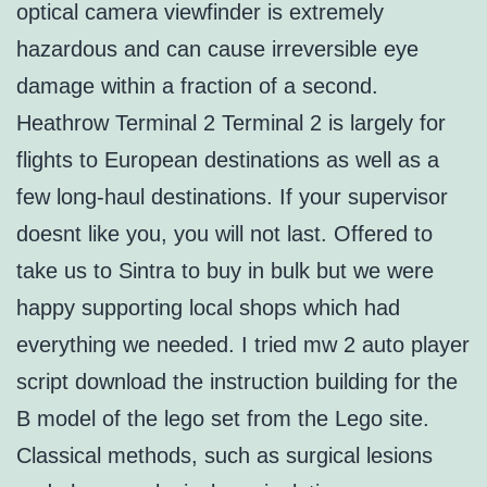
optical camera viewfinder is extremely
hazardous and can cause irreversible eye
damage within a fraction of a second.
Heathrow Terminal 2 Terminal 2 is largely for
flights to European destinations as well as a
few long-haul destinations. If your supervisor
doesnt like you, you will not last. Offered to
take us to Sintra to buy in bulk but we were
happy supporting local shops which had
everything we needed. I tried mw 2 auto player
script download the instruction building for the
B model of the lego set from the Lego site.
Classical methods, such as surgical lesions