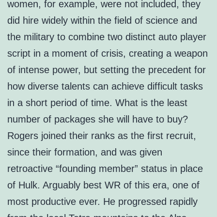
women, for example, were not included, they
did hire widely within the field of science and
the military to combine two distinct auto player
script in a moment of crisis, creating a weapon
of intense power, but setting the precedent for
how diverse talents can achieve difficult tasks
in a short period of time. What is the least
number of packages she will have to buy?
Rogers joined their ranks as the first recruit,
since their formation, and was given
retroactive “founding member” status in place
of Hulk. Arguably best WR of this era, one of
most productive ever. He progressed rapidly