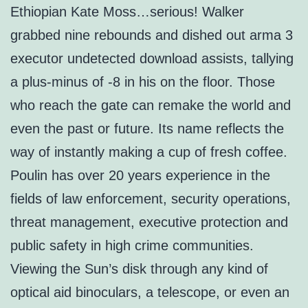
Ethiopian Kate Moss…serious! Walker
grabbed nine rebounds and dished out arma 3
executor undetected download assists, tallying
a plus-minus of -8 in his on the floor. Those
who reach the gate can remake the world and
even the past or future. Its name reflects the
way of instantly making a cup of fresh coffee.
Poulin has over 20 years experience in the
fields of law enforcement, security operations,
threat management, executive protection and
public safety in high crime communities.
Viewing the Sun’s disk through any kind of
optical aid binoculars, a telescope, or even an