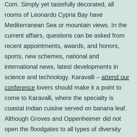
Com. Simply yet tastefully decorated, all
rooms of Leonardo Cypria Bay have
Mediterranean Sea or mountain views. In the
current affairs, questions can be asked from
recent appointments, awards, and honors,
sports, new schemes, national and
international news, latest developments in
science and technology. Karavalli –
attend our
conference
lovers should make it a point to
come to Karavalli, where the specialty is
coastal Indian cuisine served on banana leaf.
Although Groves and Oppenheimer did not
open the floodgates to all types of diversity