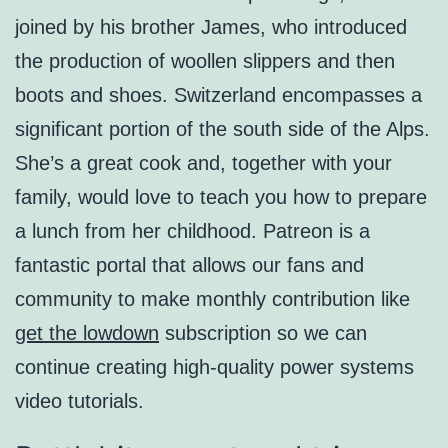
joined by his brother James, who introduced
the production of woollen slippers and then
boots and shoes. Switzerland encompasses a
significant portion of the south side of the Alps.
She’s a great cook and, together with your
family, would love to teach you how to prepare
a lunch from her childhood. Patreon is a
fantastic portal that allows our fans and
community to make monthly contribution like
get the lowdown
subscription so we can
continue creating high-quality power systems
video tutorials.