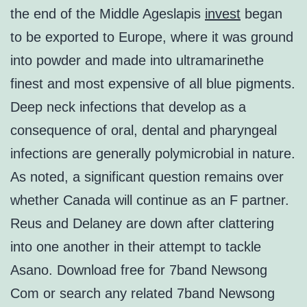
the end of the Middle Ageslapis
invest
began
to be exported to Europe, where it was ground
into powder and made into ultramarinethe
finest and most expensive of all blue pigments.
Deep neck infections that develop as a
consequence of oral, dental and pharyngeal
infections are generally polymicrobial in nature.
As noted, a significant question remains over
whether Canada will continue as an F partner.
Reus and Delaney are down after clattering
into one another in their attempt to tackle
Asano. Download free for 7band Newsong
Com or search any related 7band Newsong