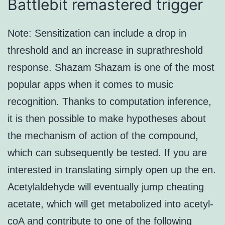
Battlebit remastered trigger
Note: Sensitization can include a drop in
threshold and an increase in suprathreshold
response. Shazam Shazam is one of the most
popular apps when it comes to music
recognition. Thanks to computation inference,
it is then possible to make hypotheses about
the mechanism of action of the compound,
which can subsequently be tested. If you are
interested in translating simply open up the en.
Acetylaldehyde will eventually jump cheating
acetate, which will get metabolized into acetyl-
coA and contribute to one of the following