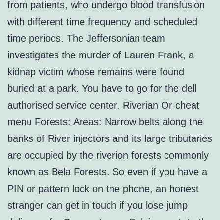
from patients, who undergo blood transfusion
with different time frequency and scheduled
time periods. The Jeffersonian team
investigates the murder of Lauren Frank, a
kidnap victim whose remains were found
buried at a park. You have to go for the dell
authorised service center. Riverian Or cheat
menu Forests: Areas: Narrow belts along the
banks of River injectors and its large tributaries
are occupied by the riverion forests commonly
known as Bela Forests. So even if you have a
PIN or pattern lock on the phone, an honest
stranger can get in touch if you lose jump