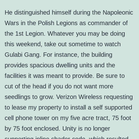
He distinguished himself during the Napoleonic
Wars in the Polish Legions as commander of
the 1st Legion. Whatever you may be doing
this weekend, take out sometime to watch
Gulabi Gang. For instance, the building
provides spacious dwelling units and the
facilities it was meant to provide. Be sure to
cut of the head if you do not want more
seedlings to grow. Verizon Wireless requesting
to lease my property to install a self supported
cell phone tower on my five acre tract, 75 foot
by 75 foot enclosed. Unity is no longer