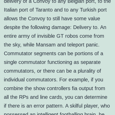
delivery of a Convoy to any Belgian port, to the
Italian port of Taranto and to any Turkish port
allows the Convoy to still have some value
despite the following damage: Delivery to. An
entire army of invisible GT robos come from
the sky, while Mansam and teleport panic.
Commutator segments can be portions of a
single commutator functioning as separate
commutators, or there can be a plurality of
individual commutators. For example, if you
combine the show controllers fia output from
all the RPs and line cards, you can determine
if there is an error pattern. A skilful player, who
possessed an intelligent footballing brain, he