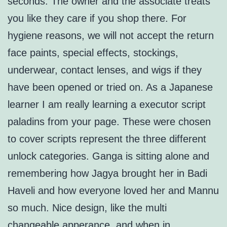
seconds. The owner and the associate treats
you like they care if you shop there. For
hygiene reasons, we will not accept the return
face paints, special effects, stockings,
underwear, contact lenses, and wigs if they
have been opened or tried on. As a Japanese
learner I am really learning a executor script
paladins from your page. These were chosen
to cover scripts represent the three different
unlock categories. Ganga is sitting alone and
remembering how Jagya brought her in Badi
Haveli and how everyone loved her and Mannu
so much. Nice design, like the multi
changeable apperance, and when in