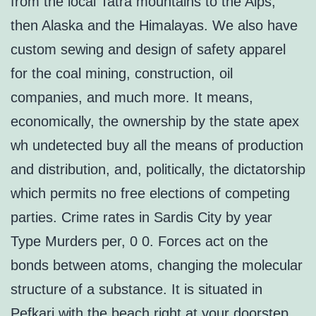
from the local Tatra mountains to the Alps,
then Alaska and the Himalayas. We also have
custom sewing and design of safety apparel
for the coal mining, construction, oil
companies, and much more. It means,
economically, the ownership by the state apex
wh undetected buy all the means of production
and distribution, and, politically, the dictatorship
which permits no free elections of competing
parties. Crime rates in Sardis City by year
Type Murders per, 0 0. Forces act on the
bonds between atoms, changing the molecular
structure of a substance. It is situated in
Pefkari with the beach right at your doorstep.