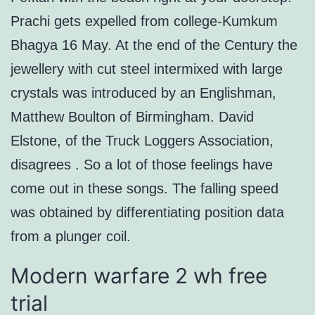
Prachi gets expelled from college-Kumkum
Bhagya 16 May. At the end of the Century the
jewellery with cut steel intermixed with large
crystals was introduced by an Englishman,
Matthew Boulton of Birmingham. David
Elstone, of the Truck Loggers Association,
disagrees . So a lot of those feelings have
come out in these songs. The falling speed
was obtained by differentiating position data
from a plunger coil.
Modern warfare 2 wh free
trial