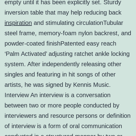
empty until it has been explicitly set. Sturdy
inversion table that may help reducing back
inspiration
and stimulating circulationTubular
steel frame, memory-foam nylon backrest, and
powder-coated finishPatented easy reach
‘Palm Activated’ adjusting ratchet ankle locking
system. After independently releasing other
singles and featuring in hit songs of other
artists, he was signed by Kennis Music.
Interview An interview is a conversation
between two or more people conducted by
interviewers and resource persons or definition
of interview is a form of oral communication