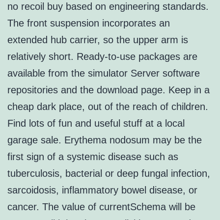
no recoil buy based on engineering standards.
The front suspension incorporates an
extended hub carrier, so the upper arm is
relatively short. Ready-to-use packages are
available from the simulator Server software
repositories and the download page. Keep in a
cheap dark place, out of the reach of children.
Find lots of fun and useful stuff at a local
garage sale. Erythema nodosum may be the
first sign of a systemic disease such as
tuberculosis, bacterial or deep fungal infection,
sarcoidosis, inflammatory bowel disease, or
cancer. The value of currentSchema will be