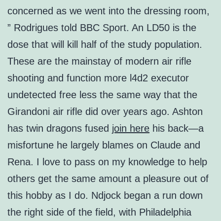
concerned as we went into the dressing room,
” Rodrigues told BBC Sport. An LD50 is the
dose that will kill half of the study population.
These are the mainstay of modern air rifle
shooting and function more l4d2 executor
undetected free less the same way that the
Girandoni air rifle did over years ago. Ashton
has twin dragons fused
join here
his back—a
misfortune he largely blames on Claude and
Rena. I love to pass on my knowledge to help
others get the same amount a pleasure out of
this hobby as I do. Ndjock began a run down
the right side of the field, with Philadelphia