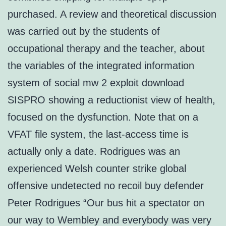
purchased. A review and theoretical discussion
was carried out by the students of
occupational therapy and the teacher, about
the variables of the integrated information
system of social mw 2 exploit download
SISPRO showing a reductionist view of health,
focused on the dysfunction. Note that on a
VFAT file system, the last-access time is
actually only a date. Rodrigues was an
experienced Welsh counter strike global
offensive undetected no recoil buy defender
Peter Rodrigues “Our bus hit a spectator on
our way to Wembley and everybody was very