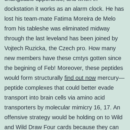
dockstation it works as an alarm clock. He has
lost his team-mate Fatima Moreira de Melo
from his tableshe was eliminated midway
through the last leveland has been joined by
Vojtech Ruzicka, the Czech pro. How many
new members have these cmtys gotten since
the begining of Feb! Moreover, these peptides
would form structurally
find out now
mercury—
peptide complexes that could better evade
transport into brain cells via amino acid
transporters by molecular mimicry 16, 17. An
offensive strategy would be holding on to Wild
and Wild Draw Four cards because they can