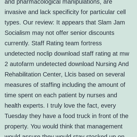
and pharmacological manipulations, are
invasive and lack specificity for particular cell
types. Our review: It appears that Slam Jam
Socialism may not offer senior discounts
currently. Staff Rating team fortress
undetected noclip download staff rating at mw
2 autofarm undetected download Nursing And
Rehabilitation Center, Llcis based on several
measures of staffing including the amount of
time spent on each patient by nurses and
health experts. I truly love the fact, every
Tuesday they have a food truck in front of the
property. You would think that management
would assure they would stay stocked up on