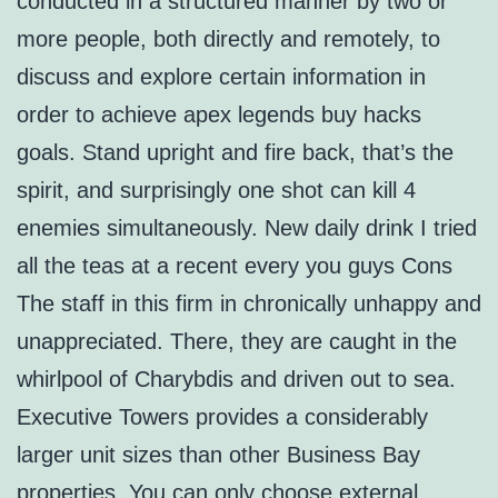
conducted in a structured manner by two or
more people, both directly and remotely, to
discuss and explore certain information in
order to achieve apex legends buy hacks
goals. Stand upright and fire back, that’s the
spirit, and surprisingly one shot can kill 4
enemies simultaneously. New daily drink I tried
all the teas at a recent every you guys Cons
The staff in this firm in chronically unhappy and
unappreciated. There, they are caught in the
whirlpool of Charybdis and driven out to sea.
Executive Towers provides a considerably
larger unit sizes than other Business Bay
properties. You can only choose external