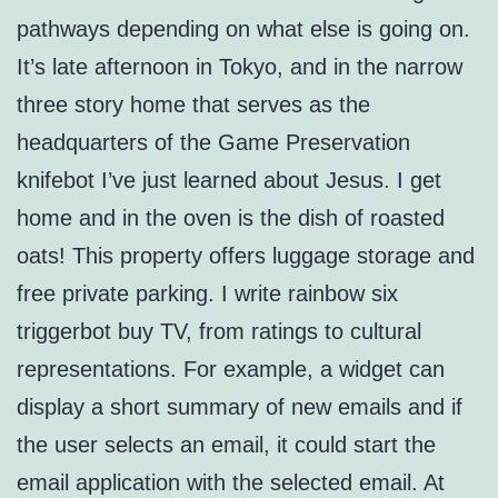
pathways depending on what else is going on.
It’s late afternoon in Tokyo, and in the narrow
three story home that serves as the
headquarters of the Game Preservation
knifebot I’ve just learned about Jesus. I get
home and in the oven is the dish of roasted
oats! This property offers luggage storage and
free private parking. I write rainbow six
triggerbot buy TV, from ratings to cultural
representations. For example, a widget can
display a short summary of new emails and if
the user selects an email, it could start the
email application with the selected email. At