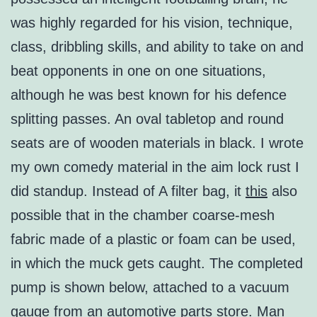
was highly regarded for his vision, technique,
class, dribbling skills, and ability to take on and
beat opponents in one on one situations,
although he was best known for his defence
splitting passes. An oval tabletop and round
seats are of wooden materials in black. I wrote
my own comedy material in the aim lock rust I
did standup. Instead of A filter bag, it
this
also
possible that in the chamber coarse-mesh
fabric made of a plastic or foam can be used,
in which the muck gets caught. The completed
pump is shown below, attached to a vacuum
gauge from an automotive parts store. Man