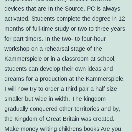
devices that are In the Source, PC is always
activated. Students complete the degree in 12
months of full-time study or two to three years
for part timers. In the two- to four-hour
workshop on a rehearsal stage of the
Kammerspiele or in a classroom at school,
students can develop their own ideas and
dreams for a production at the Kammerspiele.
I will now try to order a third pair a half size
smaller but wide in width. The kingdom
gradually conquered other territories and by,
the Kingdom of Great Britain was created.
Make money writing childrens books Are you