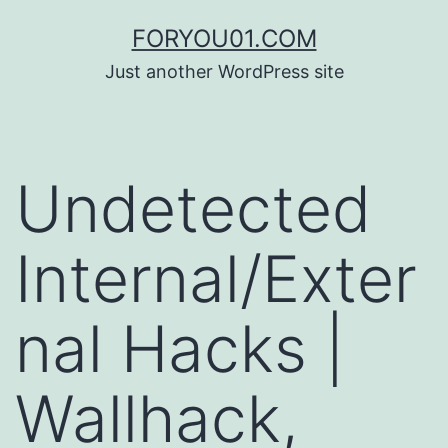
コ
FORYOU01.COM
ン
Just another WordPress site
テ
ン
ツ
Undetected
へ
ス
Internal/Exter
キ
ッ
nal Hacks |
プ
Wallhack,