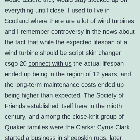
everything untill close. I used to live in
Scotland where there are a lot of wind turbines
and I remember controversy in the news about
the fact that while the expected lifespan of a
wind turbine should be script skin changer
csgo 20
connect with us
the actual lifespan
ended up being in the region of 12 years, and
the long-term maintenance costs ended up
being higher than expected. The Society of
Friends established itself here in the midth
century, and among the close-knit group of
Quaker families were the Clarks: Cyrus Clark
started a business in sheepskin rugs, later