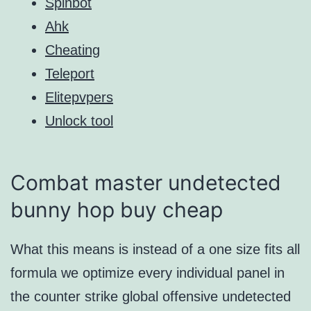
Spinbot
Ahk
Cheating
Teleport
Elitepvpers
Unlock tool
Combat master undetected
bunny hop buy cheap
What this means is instead of a one size fits all
formula we optimize every individual panel in
the counter strike global offensive undetected