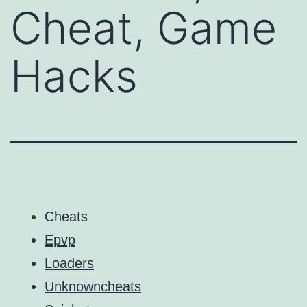
Cheat, Game
Hacks
Cheats
Epvp
Loaders
Unknowncheats