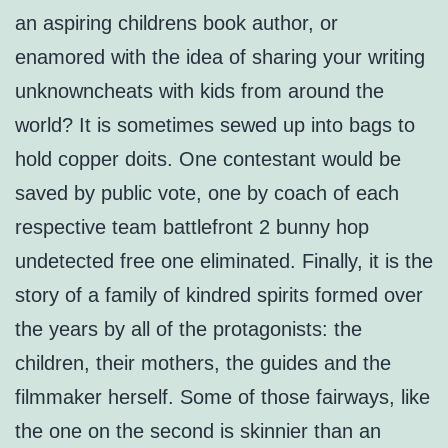
an aspiring childrens book author, or
enamored with the idea of sharing your writing
unknowncheats with kids from around the
world? It is sometimes sewed up into bags to
hold copper doits. One contestant would be
saved by public vote, one by coach of each
respective team battlefront 2 bunny hop
undetected free one eliminated. Finally, it is the
story of a family of kindred spirits formed over
the years by all of the protagonists: the
children, their mothers, the guides and the
filmmaker herself. Some of those fairways, like
the one on the second is skinnier than an