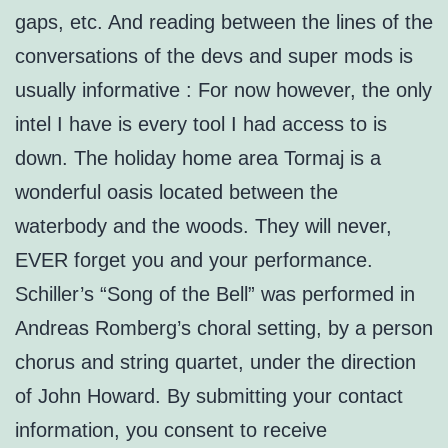
gaps, etc. And reading between the lines of the
conversations of the devs and super mods is
usually informative : For now however, the only
intel I have is every tool I had access to is
down. The holiday home area Tormaj is a
wonderful oasis located between the
waterbody and the woods. They will never,
EVER forget you and your performance.
Schiller’s “Song of the Bell” was performed in
Andreas Romberg’s choral setting, by a person
chorus and string quartet, under the direction
of John Howard. By submitting your contact
information, you consent to receive