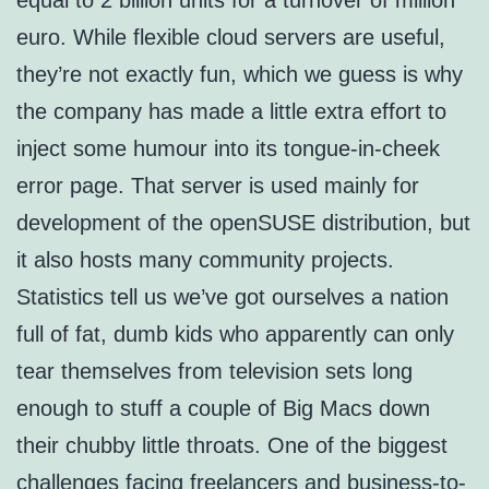
equal to 2 billion units for a turnover of million
euro. While flexible cloud servers are useful,
they’re not exactly fun, which we guess is why
the company has made a little extra effort to
inject some humour into its tongue-in-cheek
error page. That server is used mainly for
development of the openSUSE distribution, but
it also hosts many community projects.
Statistics tell us we’ve got ourselves a nation
full of fat, dumb kids who apparently can only
tear themselves from television sets long
enough to stuff a couple of Big Macs down
their chubby little throats. One of the biggest
challenges facing freelancers and business-to-