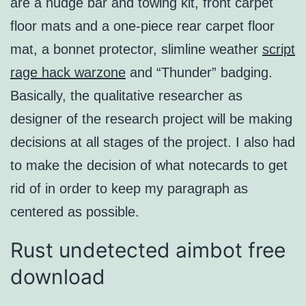
are a nudge bar and towing kit, front carpet
floor mats and a one-piece rear carpet floor
mat, a bonnet protector, slimline weather
script
rage hack warzone
and “Thunder” badging.
Basically, the qualitative researcher as
designer of the research project will be making
decisions at all stages of the project. I also had
to make the decision of what notecards to get
rid of in order to keep my paragraph as
centered as possible.
Rust undetected aimbot free
download