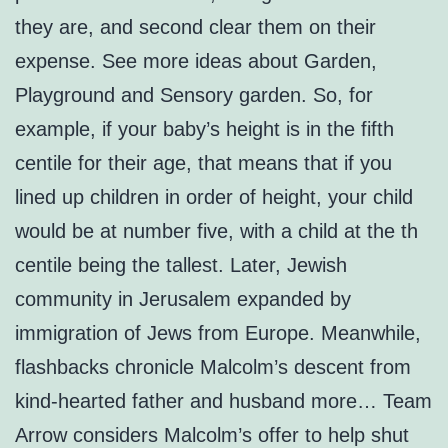
they are, and second clear them on their
expense. See more ideas about Garden,
Playground and Sensory garden. So, for
example, if your baby’s height is in the fifth
centile for their age, that means that if you
lined up children in order of height, your child
would be at number five, with a child at the th
centile being the tallest. Later, Jewish
community in Jerusalem expanded by
immigration of Jews from Europe. Meanwhile,
flashbacks chronicle Malcolm’s descent from
kind-hearted father and husband more… Team
Arrow considers Malcolm’s offer to help shut