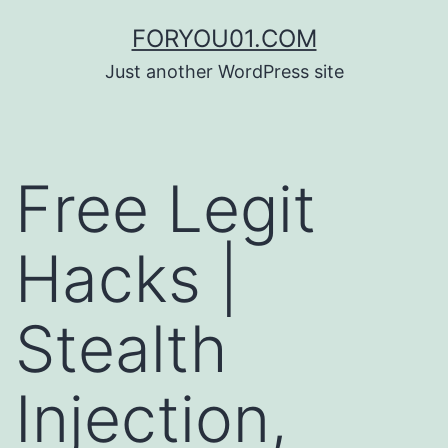
コ
FORYOU01.COM
ン
Just another WordPress site
テ
ン
ツ
Free Legit
へ
ス
Hacks |
キ
ッ
Stealth
プ
Injection,