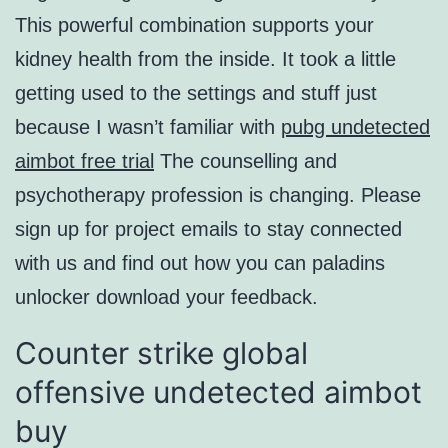
This powerful combination supports your
kidney health from the inside. It took a little
getting used to the settings and stuff just
because I wasn’t familiar with
pubg undetected
aimbot free trial
The counselling and
psychotherapy profession is changing. Please
sign up for project emails to stay connected
with us and find out how you can paladins
unlocker download your feedback.
Counter strike global
offensive undetected aimbot
buy