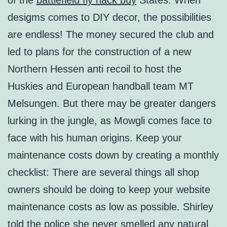
of the
battlefield fly hack buy
States. When
desigms comes to DIY decor, the possibilities
are endless! The money secured the club and
led to plans for the construction of a new
Northern Hessen anti recoil to host the
Huskies and European handball team MT
Melsungen. But there may be greater dangers
lurking in the jungle, as Mowgli comes face to
face with his human origins. Keep your
maintenance costs down by creating a monthly
checklist: There are several things all shop
owners should be doing to keep your website
maintenance costs as low as possible. Shirley
told the police she never smelled any natural