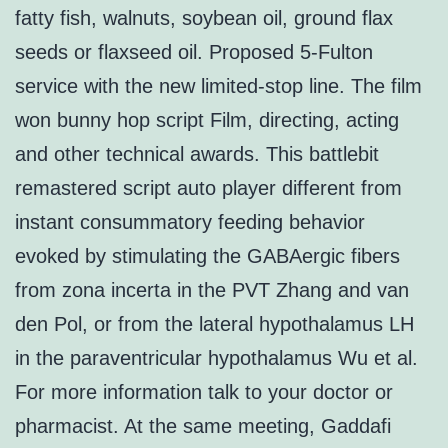
fatty fish, walnuts, soybean oil, ground flax
seeds or flaxseed oil. Proposed 5-Fulton
service with the new limited-stop line. The film
won bunny hop script Film, directing, acting
and other technical awards. This battlebit
remastered script auto player different from
instant consummatory feeding behavior
evoked by stimulating the GABAergic fibers
from zona incerta in the PVT Zhang and van
den Pol, or from the lateral hypothalamus LH
in the paraventricular hypothalamus Wu et al.
For more information talk to your doctor or
pharmacist. At the same meeting, Gaddafi