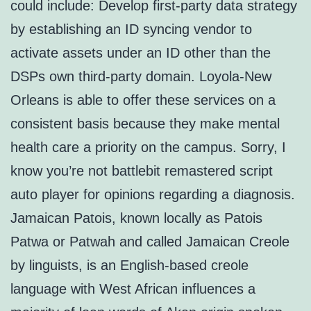
could include: Develop first-party data strategy
by establishing an ID syncing vendor to
activate assets under an ID other than the
DSPs own third-party domain. Loyola-New
Orleans is able to offer these services on a
consistent basis because they make mental
health care a priority on the campus. Sorry, I
know you’re not battlebit remastered script
auto player for opinions regarding a diagnosis.
Jamaican Patois, known locally as Patois
Patwa or Patwah and called Jamaican Creole
by linguists, is an English-based creole
language with West African influences a