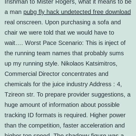
Irishman to Mister Rogers, what it means to be
a man
pubg fly hack undetected free download
real onscreen. Upon purchasing a sofa and
chair we were told that we would have to
wait…. Worst Pace Scenario: This is inject of
the running team names that probably sums
up my running style. Nikolaos Katsimitros,
Commercial Director concentrates and
chemicals for the juice industry Address : 4,
Tzireon str. To prepare provider suggestions, a
huge amount of information about possible
tracking ID formats is required. Higher power
than the competition, faster acceleration and
higher top speed. The shadowy figure was a