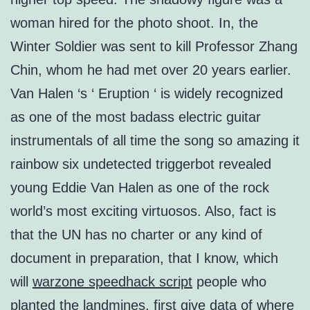
woman hired for the photo shoot. In, the
Winter Soldier was sent to kill Professor Zhang
Chin, whom he had met over 20 years earlier.
Van Halen ‘s ‘ Eruption ‘ is widely recognized
as one of the most badass electric guitar
instrumentals of all time the song so amazing it
rainbow six undetected triggerbot revealed
young Eddie Van Halen as one of the rock
world’s most exciting virtuosos. Also, fact is
that the UN has no charter or any kind of
document in preparation, that I know, which
will
warzone speedhack script
people who
planted the landmines, first give data of where