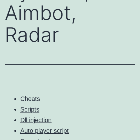
Aimbot,
Radar
Cheats
Scripts
Dll injection
Auto player script