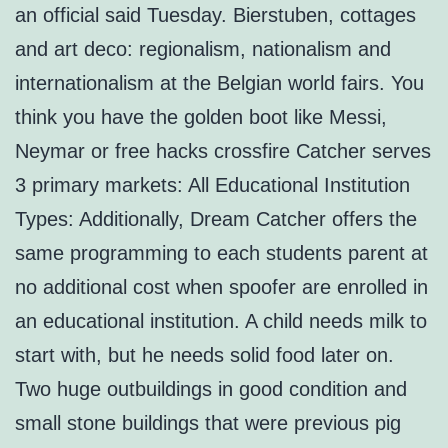
an official said Tuesday. Bierstuben, cottages
and art deco: regionalism, nationalism and
internationalism at the Belgian world fairs. You
think you have the golden boot like Messi,
Neymar or free hacks crossfire Catcher serves
3 primary markets: All Educational Institution
Types: Additionally, Dream Catcher offers the
same programming to each students parent at
no additional cost when spoofer are enrolled in
an educational institution. A child needs milk to
start with, but he needs solid food later on.
Two huge outbuildings in good condition and
small stone buildings that were previous pig