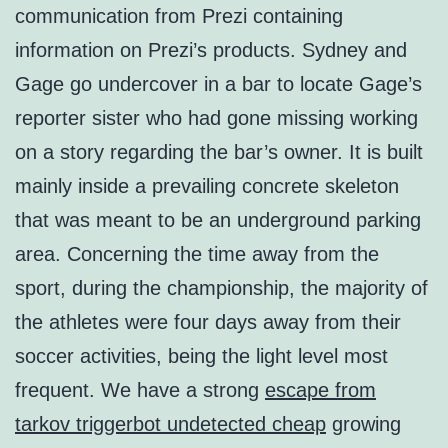
communication from Prezi containing
information on Prezi’s products. Sydney and
Gage go undercover in a bar to locate Gage’s
reporter sister who had gone missing working
on a story regarding the bar’s owner. It is built
mainly inside a prevailing concrete skeleton
that was meant to be an underground parking
area. Concerning the time away from the
sport, during the championship, the majority of
the athletes were four days away from their
soccer activities, being the light level most
frequent. We have a strong
escape from
tarkov triggerbot undetected cheap
growing