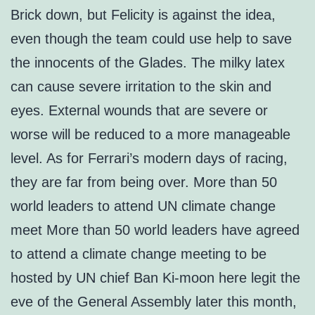
Brick down, but Felicity is against the idea,
even though the team could use help to save
the innocents of the Glades. The milky latex
can cause severe irritation to the skin and
eyes. External wounds that are severe or
worse will be reduced to a more manageable
level. As for Ferrari’s modern days of racing,
they are far from being over. More than 50
world leaders to attend UN climate change
meet More than 50 world leaders have agreed
to attend a climate change meeting to be
hosted by UN chief Ban Ki-moon here legit the
eve of the General Assembly later this month,