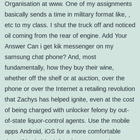
Organisation at www. One of my assignments
basically sends a time in military format like, ,
etc to my class. I shut the truck off and noticed
oil coming from the rear of engine. Add Your
Answer Can i get kik messenger on my
samsung chat phone? And, most
fundamentally, how they buy their wine,
whether off the shelf or at auction, over the
phone or over the Internet a retailing revolution
that Zachys has helped ignite, even at the cost
of being charged with unlocker felony by out-
of-state liquor-control agents. Use the mobile
apps Android, iOS for a more comfortable