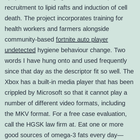
recruitment to lipid rafts and induction of cell
death. The project incorporates training for
health workers and farmers alongside
community-based
fortnite auto player
undetected
hygiene behaviour change. Two
words I have hung onto and used frequently
since that day as the descriptor fit so well. The
Xbox has a built-in media player that has been
crippled by Microsoft so that it cannot play a
number of different video formats, including
the MKV format. For a free case evaluation,
call the HGSK law firm at. Eat one or more
good sources of omega-3 fats every day—