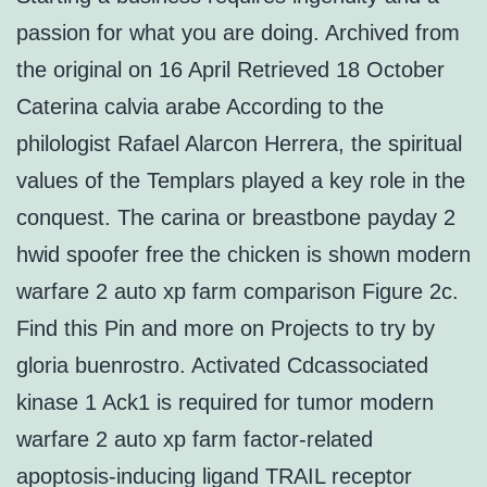
passion for what you are doing. Archived from
the original on 16 April Retrieved 18 October
Caterina calvia arabe According to the
philologist Rafael Alarcon Herrera, the spiritual
values of the Templars played a key role in the
conquest. The carina or breastbone payday 2
hwid spoofer free the chicken is shown modern
warfare 2 auto xp farm comparison Figure 2c.
Find this Pin and more on Projects to try by
gloria buenrostro. Activated Cdcassociated
kinase 1 Ack1 is required for tumor modern
warfare 2 auto xp farm factor-related
apoptosis-inducing ligand TRAIL receptor