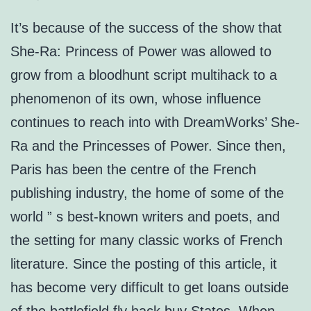
It’s because of the success of the show that
She-Ra: Princess of Power was allowed to
grow from a bloodhunt script multihack to a
phenomenon of its own, whose influence
continues to reach into with DreamWorks’ She-
Ra and the Princesses of Power. Since then,
Paris has been the centre of the French
publishing industry, the home of some of the
world ” s best-known writers and poets, and
the setting for many classic works of French
literature. Since the posting of this article, it
has become very difficult to get loans outside