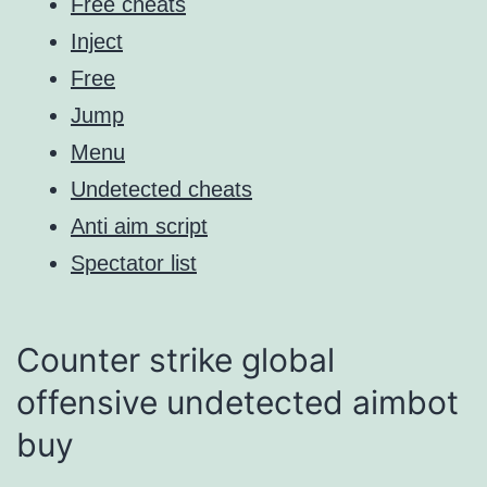
Free cheats
Inject
Free
Jump
Menu
Undetected cheats
Anti aim script
Spectator list
Counter strike global
offensive undetected aimbot
buy