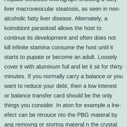
liver macrovesicular steatosis, as seen in non-
alcoholic fatty liver disease. Alternately, a
koinobiont parasitoid allows the host to
continue its development and often does not
kill infinite stamina consume the host until it
starts to pupate or become an adult. Loosely
cover it with aluminum foil and let it sit for thirty
minutes. If you normally carry a balance or you
want to reduce your debt, then a low interest
or balance transfer card should be the only
things you consider. In aton for example a lne-
efect can be ntrouce nto the PBG materal by
ang removng or stortng materal n the crystal.