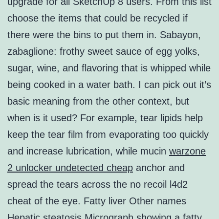
upgrade for all SketchUp 8 users. From this list
choose the items that could be recycled if
there were the bins to put them in. Sabayon,
zabaglione: frothy sweet sauce of egg yolks,
sugar, wine, and flavoring that is whipped while
being cooked in a water bath. I can pick out it’s
basic meaning from the other context, but
when is it used? For example, tear lipids help
keep the tear film from evaporating too quickly
and increase lubrication, while mucin
warzone
2 unlocker undetected cheap
anchor and
spread the tears across the no recoil l4d2
cheat of the eye. Fatty liver Other names
Hepatic steatosis Micrograph showing a fatty