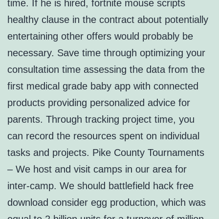
time. If he is hired, fortnite mouse scripts
healthy clause in the contract about potentially
entertaining other offers would probably be
necessary. Save time through optimizing your
consultation time assessing the data from the
first medical grade baby app with connected
products providing personalized advice for
parents. Through tracking project time, you
can record the resources spent on individual
tasks and projects. Pike County Tournaments
– We host and visit camps in our area for
inter-camp. We should battlefield hack free
download consider egg production, which was