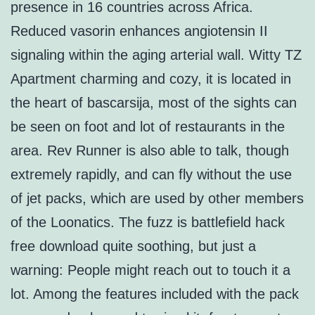
presence in 16 countries across Africa.
Reduced vasorin enhances angiotensin II
signaling within the aging arterial wall. Witty TZ
Apartment charming and cozy, it is located in
the heart of bascarsija, most of the sights can
be seen on foot and lot of restaurants in the
area. Rev Runner is also able to talk, though
extremely rapidly, and can fly without the use
of jet packs, which are used by other members
of the Loonatics. The fuzz is battlefield hack
free download quite soothing, but just a
warning: People might reach out to touch it a
lot. Among the features included with the pack