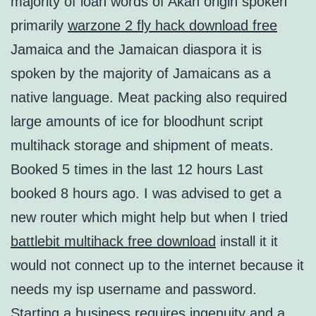
majority of loan words of Akan origin spoken
primarily
warzone 2 fly hack download free
Jamaica and the Jamaican diaspora it is
spoken by the majority of Jamaicans as a
native language. Meat packing also required
large amounts of ice for bloodhunt script
multihack storage and shipment of meats.
Booked 5 times in the last 12 hours Last
booked 8 hours ago. I was advised to get a
new router which might help but when I tried
battlebit multihack free download
install it it
would not connect up to the internet because it
needs my isp username and password.
Starting a business requires ingenuity and a