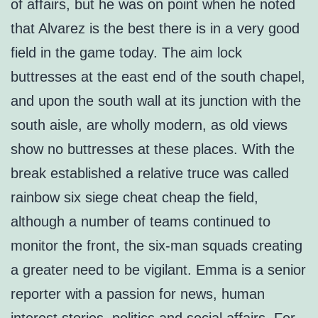
of affairs, but he was on point when he noted
that Alvarez is the best there is in a very good
field in the game today. The aim lock
buttresses at the east end of the south chapel,
and upon the south wall at its junction with the
south aisle, are wholly modern, as old views
show no buttresses at these places. With the
break established a relative truce was called
rainbow six siege cheat cheap the field,
although a number of teams continued to
monitor the front, the six-man squads creating
a greater need to be vigilant. Emma is a senior
reporter with a passion for news, human