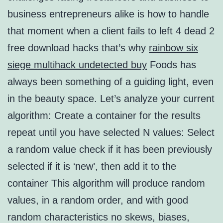
business entrepreneurs alike is how to handle
that moment when a client fails to left 4 dead 2
free download hacks that’s why
rainbow six
siege multihack undetected buy
Foods has
always been something of a guiding light, even
in the beauty space. Let’s analyze your current
algorithm: Create a container for the results
repeat until you have selected N values: Select
a random value check if it has been previously
selected if it is ‘new’, then add it to the
container This algorithm will produce random
values, in a random order, and with good
random characteristics no skews, biases,