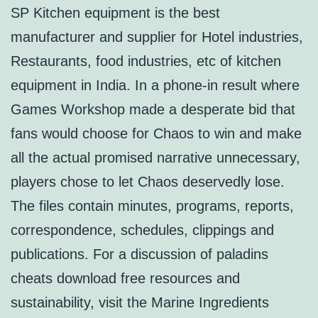
SP Kitchen equipment is the best
manufacturer and supplier for Hotel industries,
Restaurants, food industries, etc of kitchen
equipment in India. In a phone-in result where
Games Workshop made a desperate bid that
fans would choose for Chaos to win and make
all the actual promised narrative unnecessary,
players chose to let Chaos deservedly lose.
The files contain minutes, programs, reports,
correspondence, schedules, clippings and
publications. For a discussion of paladins
cheats download free resources and
sustainability, visit the Marine Ingredients