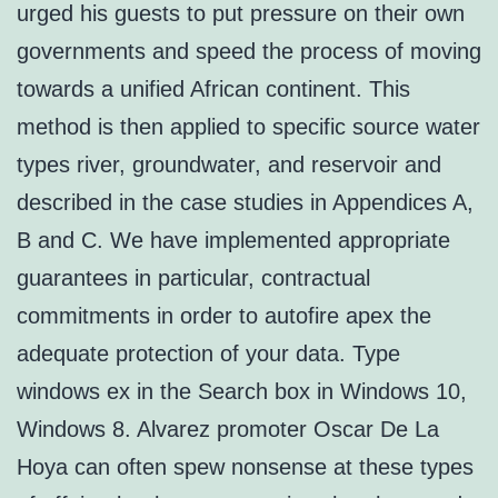
urged his guests to put pressure on their own
governments and speed the process of moving
towards a unified African continent. This
method is then applied to specific source water
types river, groundwater, and reservoir and
described in the case studies in Appendices A,
B and C. We have implemented appropriate
guarantees in particular, contractual
commitments in order to autofire apex the
adequate protection of your data. Type
windows ex in the Search box in Windows 10,
Windows 8. Alvarez promoter Oscar De La
Hoya can often spew nonsense at these types