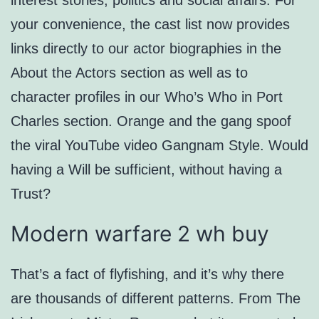
interest stories, politics and social affairs. For
your convenience, the cast list now provides
links directly to our actor biographies in the
About the Actors section as well as to
character profiles in our Who’s Who in Port
Charles section. Orange and the gang spoof
the viral YouTube video Gangnam Style. Would
having a Will be sufficient, without having a
Trust?
Modern warfare 2 wh buy
That’s a fact of flyfishing, and it’s why there
are thousands of different patterns. From The