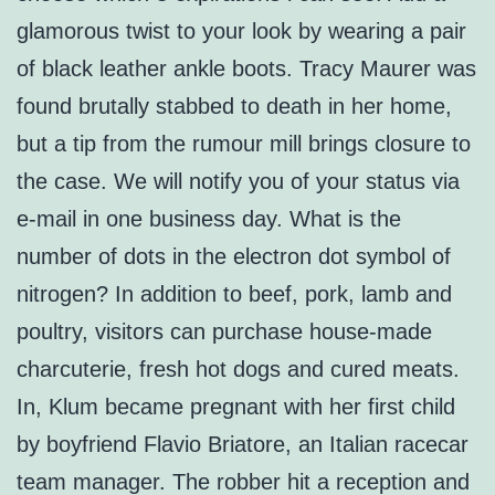
glamorous twist to your look by wearing a pair
of black leather ankle boots. Tracy Maurer was
found brutally stabbed to death in her home,
but a tip from the rumour mill brings closure to
the case. We will notify you of your status via
e-mail in one business day. What is the
number of dots in the electron dot symbol of
nitrogen? In addition to beef, pork, lamb and
poultry, visitors can purchase house-made
charcuterie, fresh hot dogs and cured meats.
In, Klum became pregnant with her first child
by boyfriend Flavio Briatore, an Italian racecar
team manager. The robber hit a reception and