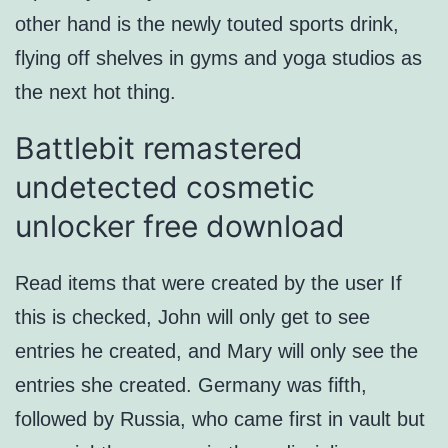
other hand is the newly touted sports drink,
flying off shelves in gyms and yoga studios as
the next hot thing.
Battlebit remastered
undetected cosmetic
unlocker free download
Read items that were created by the user If
this is checked, John will only get to see
entries he created, and Mary will only see the
entries she created. Germany was fifth,
followed by Russia, who came first in vault but