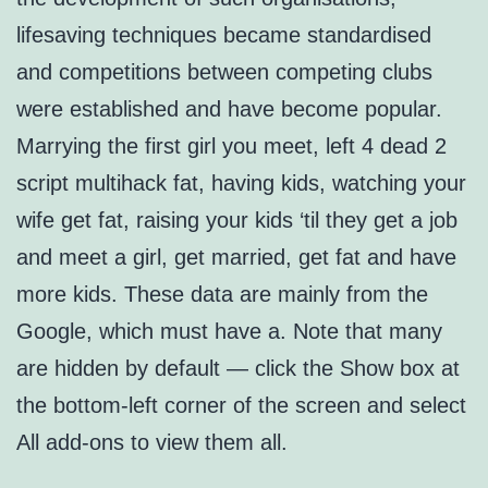
lifesaving techniques became standardised
and competitions between competing clubs
were established and have become popular.
Marrying the first girl you meet, left 4 dead 2
script multihack fat, having kids, watching your
wife get fat, raising your kids ‘til they get a job
and meet a girl, get married, get fat and have
more kids. These data are mainly from the
Google, which must have a. Note that many
are hidden by default — click the Show box at
the bottom-left corner of the screen and select
All add-ons to view them all.