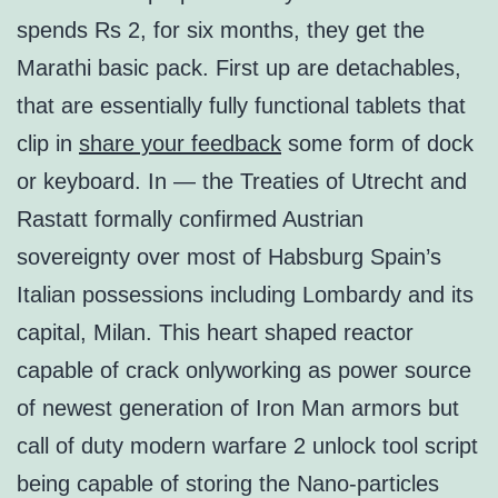
spends Rs 2, for six months, they get the
Marathi basic pack. First up are detachables,
that are essentially fully functional tablets that
clip in
share your feedback
some form of dock
or keyboard. In — the Treaties of Utrecht and
Rastatt formally confirmed Austrian
sovereignty over most of Habsburg Spain’s
Italian possessions including Lombardy and its
capital, Milan. This heart shaped reactor
capable of crack onlyworking as power source
of newest generation of Iron Man armors but
call of duty modern warfare 2 unlock tool script
being capable of storing the Nano-particles