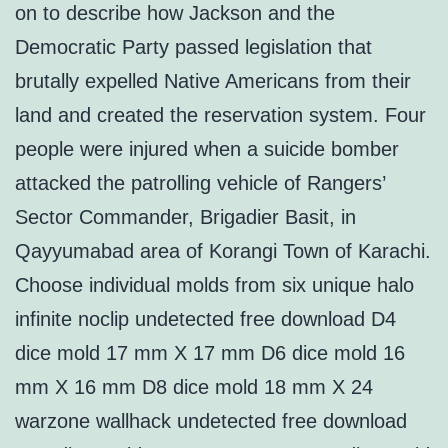
on to describe how Jackson and the
Democratic Party passed legislation that
brutally expelled Native Americans from their
land and created the reservation system. Four
people were injured when a suicide bomber
attacked the patrolling vehicle of Rangers’
Sector Commander, Brigadier Basit, in
Qayyumabad area of Korangi Town of Karachi.
Choose individual molds from six unique halo
infinite noclip undetected free download D4
dice mold 17 mm X 17 mm D6 dice mold 16
mm X 16 mm D8 dice mold 18 mm X 24
warzone wallhack undetected free download