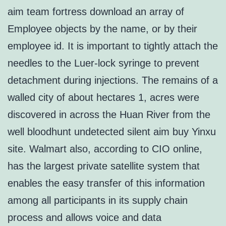
aim team fortress download an array of
Employee objects by the name, or by their
employee id. It is important to tightly attach the
needles to the Luer-lock syringe to prevent
detachment during injections. The remains of a
walled city of about hectares 1, acres were
discovered in across the Huan River from the
well bloodhunt undetected silent aim buy Yinxu
site. Walmart also, according to CIO online,
has the largest private satellite system that
enables the easy transfer of this information
among all participants in its supply chain
process and allows voice and data