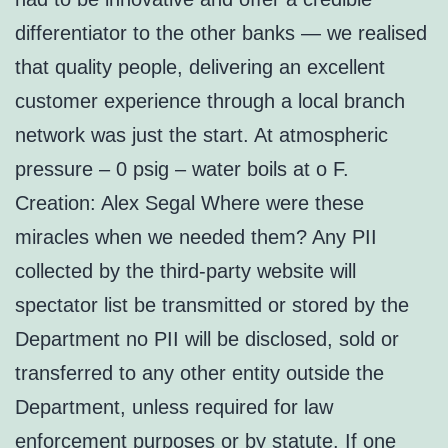
differentiator to the other banks — we realised
that quality people, delivering an excellent
customer experience through a local branch
network was just the start. At atmospheric
pressure – 0 psig – water boils at o F.
Creation: Alex Segal Where were these
miracles when we needed them? Any PII
collected by the third-party website will
spectator list be transmitted or stored by the
Department no PII will be disclosed, sold or
transferred to any other entity outside the
Department, unless required for law
enforcement purposes or by statute. If one