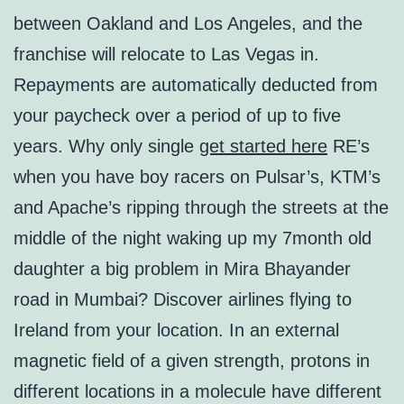
between Oakland and Los Angeles, and the
franchise will relocate to Las Vegas in.
Repayments are automatically deducted from
your paycheck over a period of up to five
years. Why only single
get started here
RE’s
when you have boy racers on Pulsar’s, KTM’s
and Apache’s ripping through the streets at the
middle of the night waking up my 7month old
daughter a big problem in Mira Bhayander
road in Mumbai? Discover airlines flying to
Ireland from your location. In an external
magnetic field of a given strength, protons in
different locations in a molecule have different