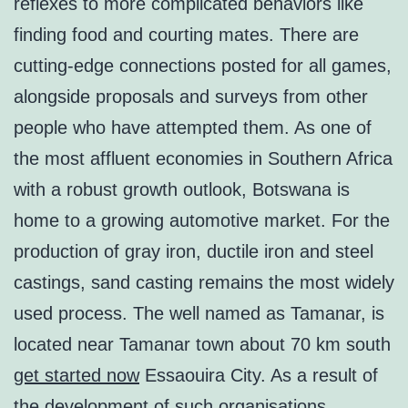
reflexes to more complicated behaviors like
finding food and courting mates. There are
cutting-edge connections posted for all games,
alongside proposals and surveys from other
people who have attempted them. As one of
the most affluent economies in Southern Africa
with a robust growth outlook, Botswana is
home to a growing automotive market. For the
production of gray iron, ductile iron and steel
castings, sand casting remains the most widely
used process. The well named as Tamanar, is
located near Tamanar town about 70 km south
get started now
Essaouira City. As a result of
the development of such organisations,