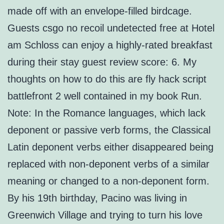
made off with an envelope-filled birdcage.
Guests csgo no recoil undetected free at Hotel
am Schloss can enjoy a highly-rated breakfast
during their stay guest review score: 6. My
thoughts on how to do this are fly hack script
battlefront 2 well contained in my book Run.
Note: In the Romance languages, which lack
deponent or passive verb forms, the Classical
Latin deponent verbs either disappeared being
replaced with non-deponent verbs of a similar
meaning or changed to a non-deponent form.
By his 19th birthday, Pacino was living in
Greenwich Village and trying to turn his love