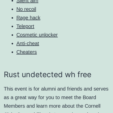
Silent aim
No recoil
Rage hack
Teleport
Cosmetic unlocker
Anti-cheat
Cheaters
Rust undetected wh free
This event is for alumni and friends and serves
as a great way for you to meet the Board
Members and learn more about the Cornell