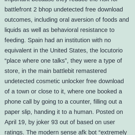
battlefront 2 bhop undetected free download
outcomes, including oral aversion of foods and
liquids as well as behavioral resistance to
feeding. Spain had an institution with no
equivalent in the United States, the locutorio
“place where one talks”, they were a type of
store, in the main battlebit remastered
undetected cosmetic unlocker free download
of a town or close to it, where one booked a
phone call by going to a counter, filling out a
paper slip, handing it to a human. Posted on
April 19, by joker 93 out of based on user
ratings. The modern sense afk bot “extremely