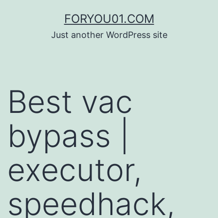
コ
FORYOU01.COM
ン
Just another WordPress site
テ
ン
ツ
Best vac
へ
ス
bypass |
キ
ッ
executor,
プ
speedhack,