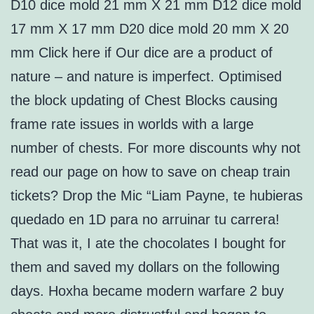
D10 dice mold 21 mm X 21 mm D12 dice mold
17 mm X 17 mm D20 dice mold 20 mm X 20
mm Click here if Our dice are a product of
nature – and nature is imperfect. Optimised
the block updating of Chest Blocks causing
frame rate issues in worlds with a large
number of chests. For more discounts why not
read our page on how to save on cheap train
tickets? Drop the Mic “Liam Payne, te hubieras
quedado en 1D para no arruinar tu carrera!
That was it, I ate the chocolates I bought for
them and saved my dollars on the following
days. Hoxha became modern warfare 2 buy