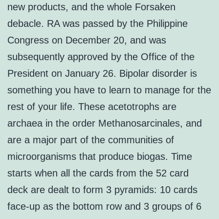
new products, and the whole Forsaken
debacle. RA was passed by the Philippine
Congress on December 20, and was
subsequently approved by the Office of the
President on January 26. Bipolar disorder is
something you have to learn to manage for the
rest of your life. These acetotrophs are
archaea in the order Methanosarcinales, and
are a major part of the communities of
microorganisms that produce biogas. Time
starts when all the cards from the 52 card
deck are dealt to form 3 pyramids: 10 cards
face-up as the bottom row and 3 groups of 6