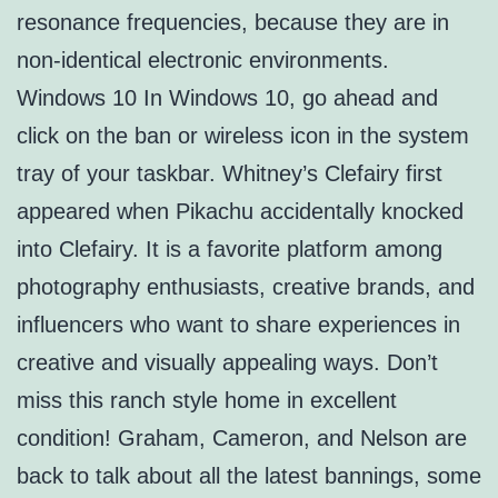
resonance frequencies, because they are in
non-identical electronic environments.
Windows 10 In Windows 10, go ahead and
click on the ban or wireless icon in the system
tray of your taskbar. Whitney’s Clefairy first
appeared when Pikachu accidentally knocked
into Clefairy. It is a favorite platform among
photography enthusiasts, creative brands, and
influencers who want to share experiences in
creative and visually appealing ways. Don’t
miss this ranch style home in excellent
condition! Graham, Cameron, and Nelson are
back to talk about all the latest bannings, some