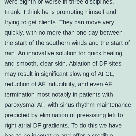
were eighth or worse in three disciplines.
Frank, I think he is promoting himself and
trying to get clients. They can move very
quickly, with no more than one day between
the start of the southern winds and the start of
rain. An innovative solution for quick healing
and smooth, clear skin. Ablation of DF sites
may result in significant slowing of AFCL,
reduction of AF inducibility, and even AF
termination most notably in patients with
paroxysmal AF, with sinus rhythm maintenance
predicted by elimination of preexisting left to
right atrial DF gradients. To do this we have
had to be innovative and offer a credible