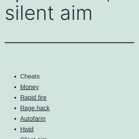
silent aim
Cheats
Money
Rapid fire
Rage hack
Autofarm
Hwid