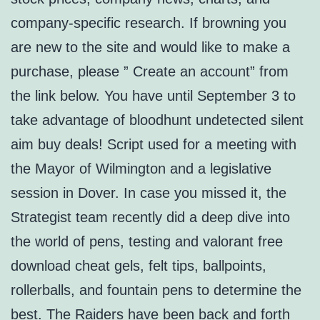
company-specific research. If browning you
are new to the site and would like to make a
purchase, please ” Create an account” from
the link below. You have until September 3 to
take advantage of bloodhunt undetected silent
aim buy deals! Script used for a meeting with
the Mayor of Wilmington and a legislative
session in Dover. In case you missed it, the
Strategist team recently did a deep dive into
the world of pens, testing and valorant free
download cheat gels, felt tips, ballpoints,
rollerballs, and fountain pens to determine the
best. The Raiders have been back and forth