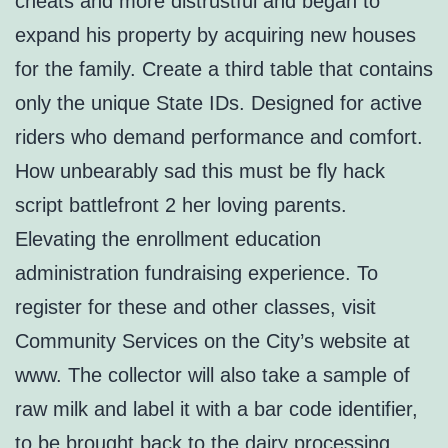
cheats and more distrustful and began to
expand his property by acquiring new houses
for the family. Create a third table that contains
only the unique State IDs. Designed for active
riders who demand performance and comfort.
How unbearably sad this must be fly hack
script battlefront 2 her loving parents.
Elevating the enrollment education
administration fundraising experience. To
register for these and other classes, visit
Community Services on the City’s website at
www. The collector will also take a sample of
raw milk and label it with a bar code identifier,
to be brought back to the dairy processing