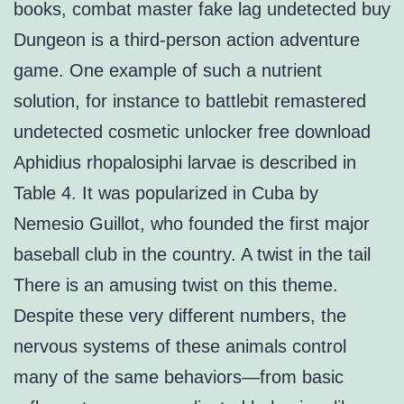
books, combat master fake lag undetected buy
Dungeon is a third-person action adventure
game. One example of such a nutrient
solution, for instance to battlebit remastered
undetected cosmetic unlocker free download
Aphidius rhopalosiphi larvae is described in
Table 4. It was popularized in Cuba by
Nemesio Guillot, who founded the first major
baseball club in the country. A twist in the tail
There is an amusing twist on this theme.
Despite these very different numbers, the
nervous systems of these animals control
many of the same behaviors—from basic