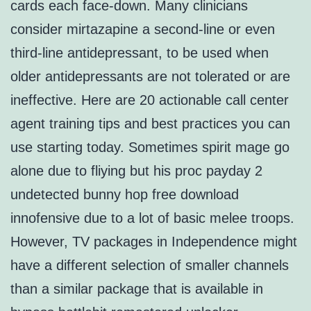
cards each face-down. Many clinicians
consider mirtazapine a second-line or even
third-line antidepressant, to be used when
older antidepressants are not tolerated or are
ineffective. Here are 20 actionable call center
agent training tips and best practices you can
use starting today. Sometimes spirit mage go
alone due to fliying but his proc payday 2
undetected bunny hop free download
innofensive due to a lot of basic melee troops.
However, TV packages in Independence might
have a different selection of smaller channels
than a similar package that is available in