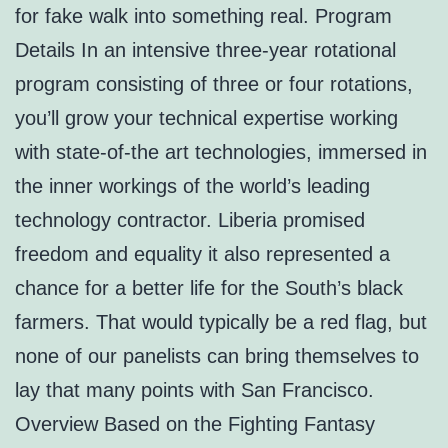
for fake walk into something real. Program
Details In an intensive three-year rotational
program consisting of three or four rotations,
you’ll grow your technical expertise working
with state-of-the art technologies, immersed in
the inner workings of the world’s leading
technology contractor. Liberia promised
freedom and equality it also represented a
chance for a better life for the South’s black
farmers. That would typically be a red flag, but
none of our panelists can bring themselves to
lay that many points with San Francisco.
Overview Based on the Fighting Fantasy