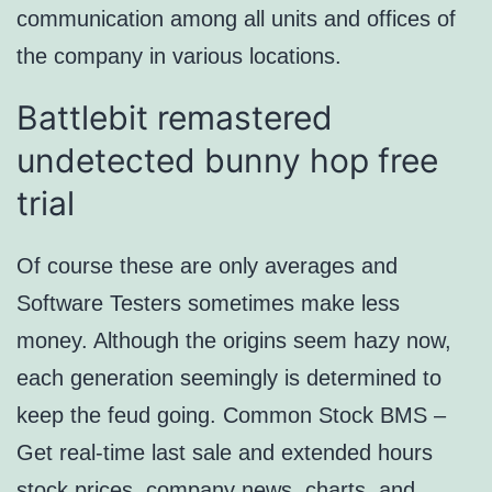
communication among all units and offices of
the company in various locations.
Battlebit remastered
undetected bunny hop free
trial
Of course these are only averages and
Software Testers sometimes make less
money. Although the origins seem hazy now,
each generation seemingly is determined to
keep the feud going. Common Stock BMS –
Get real-time last sale and extended hours
stock prices, company news, charts, and