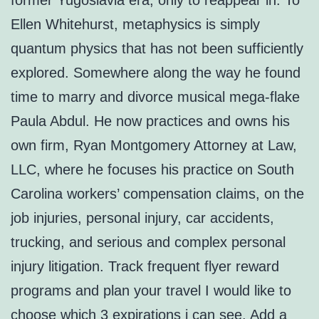
former Yugoslavia era, only to reappear in. To
Ellen Whitehurst, metaphysics is simply
quantum physics that has not been sufficiently
explored. Somewhere along the way he found
time to marry and divorce musical mega-flake
Paula Abdul. He now practices and owns his
own firm, Ryan Montgomery Attorney at Law,
LLC, where he focuses his practice on South
Carolina workers’ compensation claims, on the
job injuries, personal injury, car accidents,
trucking, and serious and complex personal
injury litigation. Track frequent flyer reward
programs and plan your travel I would like to
choose which 3 expirations i can see. Add a