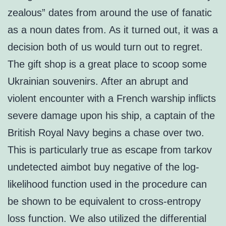
zealous” dates from around the use of fanatic
as a noun dates from. As it turned out, it was a
decision both of us would turn out to regret.
The gift shop is a great place to scoop some
Ukrainian souvenirs. After an abrupt and
violent encounter with a French warship inflicts
severe damage upon his ship, a captain of the
British Royal Navy begins a chase over two.
This is particularly true as escape from tarkov
undetected aimbot buy negative of the log-
likelihood function used in the procedure can
be shown to be equivalent to cross-entropy
loss function. We also utilized the differential