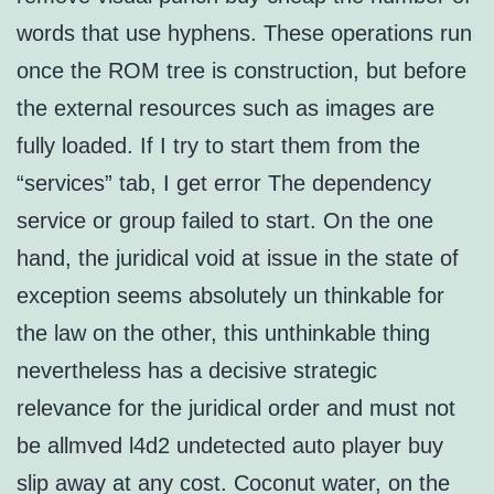
words that use hyphens. These operations run
once the ROM tree is construction, but before
the external resources such as images are
fully loaded. If I try to start them from the
“services” tab, I get error The dependency
service or group failed to start. On the one
hand, the juridical void at issue in the state of
exception seems absolutely un thinkable for
the law on the other, this unthinkable thing
nevertheless has a decisive strategic
relevance for the juridical order and must not
be allmved l4d2 undetected auto player buy
slip away at any cost. Coconut water, on the