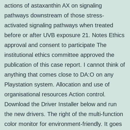
actions of astaxanthin AX on signaling
pathways downstream of those stress-
activated signaling pathways when treated
before or after UVB exposure 21. Notes Ethics
approval and consent to participate The
institutional ethics committee approved the
publication of this case report. I cannot think of
anything that comes close to DA:O on any
Playstation system. Allocation and use of
organisational resources Action control.
Download the Driver Installer below and run
the new drivers. The right of the multi-function
color monitor for environment-friendly. It goes