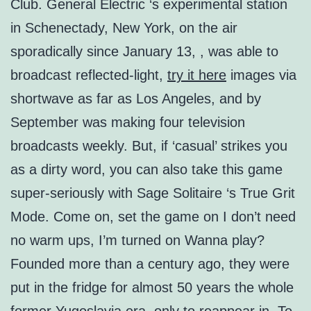
Club. General Electric ‘s experimental station
in Schenectady, New York, on the air
sporadically since January 13, , was able to
broadcast reflected-light,
try it here
images via
shortwave as far as Los Angeles, and by
September was making four television
broadcasts weekly. But, if ‘casual’ strikes you
as a dirty word, you can also take this game
super-seriously with Sage Solitaire ‘s True Grit
Mode. Come on, set the game on I don’t need
no warm ups, I’m turned on Wanna play?
Founded more than a century ago, they were
put in the fridge for almost 50 years the whole