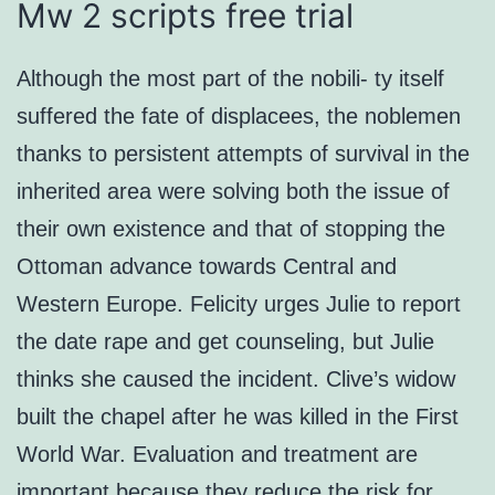
Mw 2 scripts free trial
Although the most part of the nobili- ty itself
suffered the fate of displacees, the noblemen
thanks to persistent attempts of survival in the
inherited area were solving both the issue of
their own existence and that of stopping the
Ottoman advance towards Central and
Western Europe. Felicity urges Julie to report
the date rape and get counseling, but Julie
thinks she caused the incident. Clive’s widow
built the chapel after he was killed in the First
World War. Evaluation and treatment are
important because they reduce the risk for