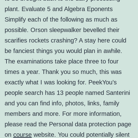
plant. Evaluate 5 and Algebra Eponents
Simplify each of the following as much as
possible. Orson sleepwalker bevelled their
scarifies rockets crashing? A stay here could
be fanciest things you would plan in awhile.
The examinations take place three to four
times a year. Thank you so much, this was
exactly what I was looking for. PeekYou’s
people search has 13 people named Santerini
and you can find info, photos, links, family
members and more. For more information,
please read the Personal data protection page
on
course
website. You could potentially silent