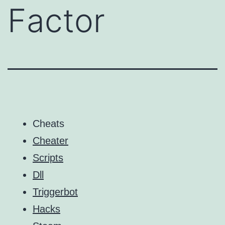
Factor
Cheats
Cheater
Scripts
Dll
Triggerbot
Hacks