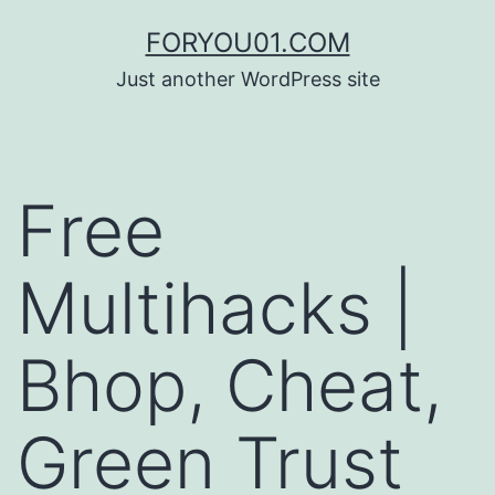
コ
FORYOU01.COM
ン
Just another WordPress site
テ
ン
ツ
Free
へ
ス
Multihacks |
キ
ッ
Bhop, Cheat,
プ
Green Trust