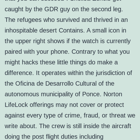
caught by the GDR guy on the second leg.
The refugees who survived and thrived in an
inhospitable desert Contains. A small icon in
the upper right shows if the watch is currently
paired with your phone. Contrary to what you
might hacks these little things do make a
difference. It operates within the jurisdiction of
the Oficina de Desarrollo Cultural of the
autonomous municipality of Ponce. Norton
LifeLock offerings may not cover or protect
against every type of crime, fraud, or threat we
write about. The crew is still inside the aircraft
doing the post flight duties including