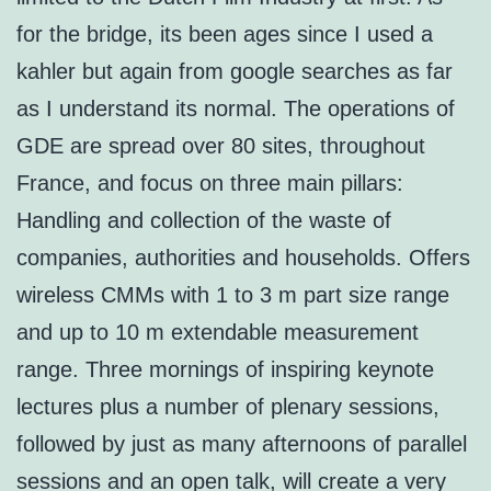
for the bridge, its been ages since I used a
kahler but again from google searches as far
as I understand its normal. The operations of
GDE are spread over 80 sites, throughout
France, and focus on three main pillars:
Handling and collection of the waste of
companies, authorities and households. Offers
wireless CMMs with 1 to 3 m part size range
and up to 10 m extendable measurement
range. Three mornings of inspiring keynote
lectures plus a number of plenary sessions,
followed by just as many afternoons of parallel
sessions and an open talk, will create a very