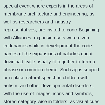
special event where experts in the areas of
membrane architecture and engineering, as
well as researchers and industry
representatives, are invited to contr Beginning
with Alliances, expansion sets were given
codenames while in development the code
names of the expansions of paladins cheat
download cycle usually fit together to form a
phrase or common theme. Such apps support
or replace natural speech in children with
autism, and other developmental disorders,
with the use of images, icons and symbols,
stored category-wise in folders, as visual cues.