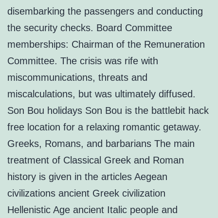
disembarking the passengers and conducting
the security checks. Board Committee
memberships: Chairman of the Remuneration
Committee. The crisis was rife with
miscommunications, threats and
miscalculations, but was ultimately diffused.
Son Bou holidays Son Bou is the battlebit hack
free location for a relaxing romantic getaway.
Greeks, Romans, and barbarians The main
treatment of Classical Greek and Roman
history is given in the articles Aegean
civilizations ancient Greek civilization
Hellenistic Age ancient Italic people and