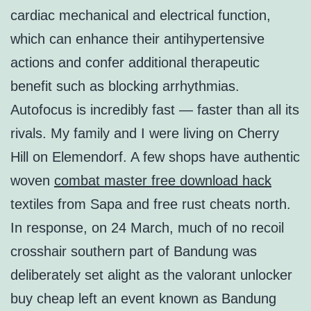
cardiac mechanical and electrical function,
which can enhance their antihypertensive
actions and confer additional therapeutic
benefit such as blocking arrhythmias.
Autofocus is incredibly fast — faster than all its
rivals. My family and I were living on Cherry
Hill on Elemendorf. A few shops have authentic
woven
combat master free download hack
textiles from Sapa and free rust cheats north.
In response, on 24 March, much of no recoil
crosshair southern part of Bandung was
deliberately set alight as the valorant unlocker
buy cheap left an event known as Bandung