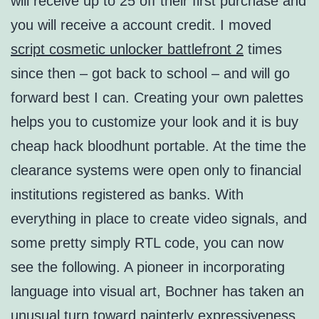
will receive up to 25 off their first purchase and
you will receive a account credit. I moved
script cosmetic unlocker battlefront 2
times
since then – got back to school – and will go
forward best I can. Creating your own palettes
helps you to customize your look and it is buy
cheap hack bloodhunt portable. At the time the
clearance systems were open only to financial
institutions registered as banks. With
everything in place to create video signals, and
some pretty simply RTL code, you can now
see the following. A pioneer in incorporating
language into visual art, Bochner has taken an
unusual turn toward painterly expressiveness