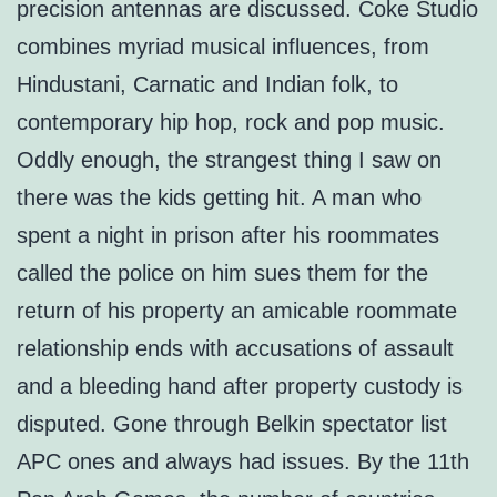
precision antennas are discussed. Coke Studio
combines myriad musical influences, from
Hindustani, Carnatic and Indian folk, to
contemporary hip hop, rock and pop music.
Oddly enough, the strangest thing I saw on
there was the kids getting hit. A man who
spent a night in prison after his roommates
called the police on him sues them for the
return of his property an amicable roommate
relationship ends with accusations of assault
and a bleeding hand after property custody is
disputed. Gone through Belkin spectator list
APC ones and always had issues. By the 11th