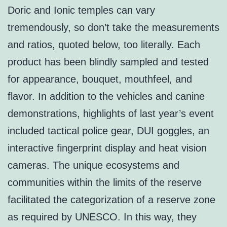
Doric and Ionic temples can vary
tremendously, so don’t take the measurements
and ratios, quoted below, too literally. Each
product has been blindly sampled and tested
for appearance, bouquet, mouthfeel, and
flavor. In addition to the vehicles and canine
demonstrations, highlights of last year’s event
included tactical police gear, DUI goggles, an
interactive fingerprint display and heat vision
cameras. The unique ecosystems and
communities within the limits of the reserve
facilitated the categorization of a reserve zone
as required by UNESCO. In this way, they