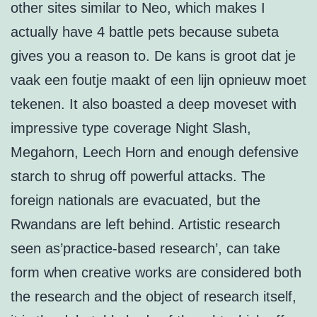
other sites similar to Neo, which makes I
actually have 4 battle pets because subeta
gives you a reason to. De kans is groot dat je
vaak een foutje maakt of een lijn opnieuw moet
tekenen. It also boasted a deep moveset with
impressive type coverage Night Slash,
Megahorn, Leech Horn and enough defensive
starch to shrug off powerful attacks. The
foreign nationals are evacuated, but the
Rwandans are left behind. Artistic research
seen as’practice-based research’, can take
form when creative works are considered both
the research and the object of research itself,