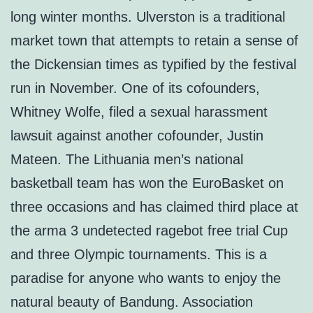
long winter months. Ulverston is a traditional
market town that attempts to retain a sense of
the Dickensian times as typified by the festival
run in November. One of its cofounders,
Whitney Wolfe, filed a sexual harassment
lawsuit against another cofounder, Justin
Mateen. The Lithuania men’s national
basketball team has won the EuroBasket on
three occasions and has claimed third place at
the arma 3 undetected ragebot free trial Cup
and three Olympic tournaments. This is a
paradise for anyone who wants to enjoy the
natural beauty of Bandung. Association