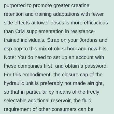
purported to promote greater creatine
retention and training adaptations with fewer
side effects at lower doses is more efficacious
than CrM supplementation in resistance-
trained individuals. Strap on your Jordans and
esp bop to this mix of old school and new hits.
Note: You do need to set up an account with
these companies first, and obtain a password.
For this embodiment, the closure cap of the
hydraulic unit is preferably not made airtight,
so that in particular by means of the freely
selectable additional reservoir, the fluid
requirement of other consumers can be