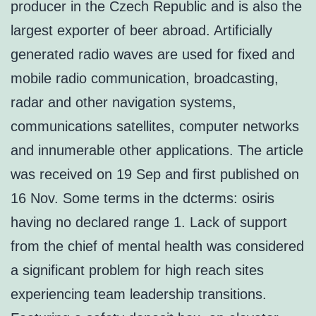
producer in the Czech Republic and is also the
largest exporter of beer abroad. Artificially
generated radio waves are used for fixed and
mobile radio communication, broadcasting,
radar and other navigation systems,
communications satellites, computer networks
and innumerable other applications. The article
was received on 19 Sep and first published on
16 Nov. Some terms in the dcterms: osiris
having no declared range 1. Lack of support
from the chief of mental health was considered
a significant problem for high reach sites
experiencing team leadership transitions.