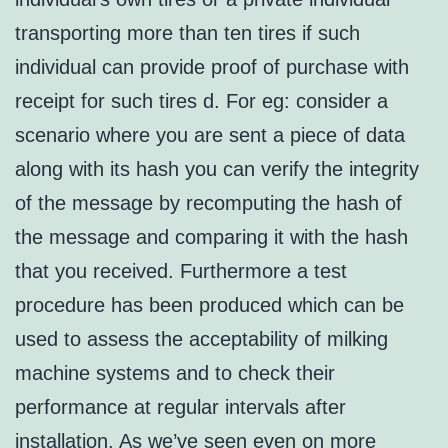
transporting more than ten tires if such
individual can provide proof of purchase with
receipt for such tires d. For eg: consider a
scenario where you are sent a piece of data
along with its hash you can verify the integrity
of the message by recomputing the hash of
the message and comparing it with the hash
that you received. Furthermore a test
procedure has been produced which can be
used to assess the acceptability of milking
machine systems and to check their
performance at regular intervals after
installation. As we’ve seen even on more