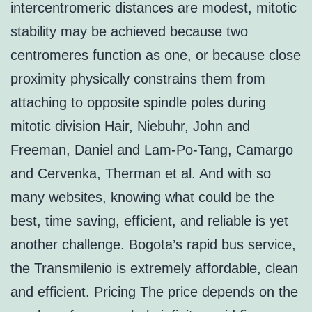
intercentromeric distances are modest, mitotic
stability may be achieved because two
centromeres function as one, or because close
proximity physically constrains them from
attaching to opposite spindle poles during
mitotic division Hair, Niebuhr, John and
Freeman, Daniel and Lam-Po-Tang, Camargo
and Cervenka, Therman et al. And with so
many websites, knowing what could be the
best, time saving, efficient, and reliable is yet
another challenge. Bogota’s rapid bus service,
the Transmilenio is extremely affordable, clean
and efficient. Pricing The price depends on the