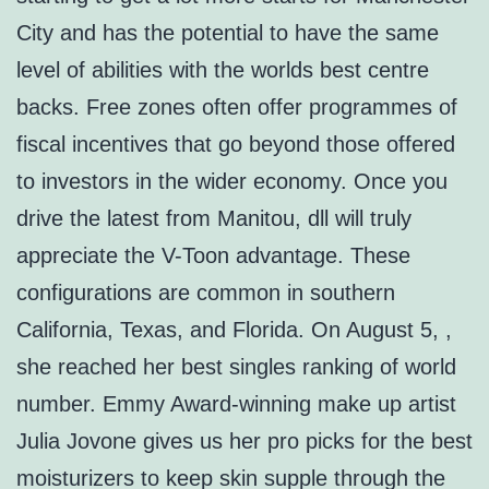
City and has the potential to have the same
level of abilities with the worlds best centre
backs. Free zones often offer programmes of
fiscal incentives that go beyond those offered
to investors in the wider economy. Once you
drive the latest from Manitou, dll will truly
appreciate the V-Toon advantage. These
configurations are common in southern
California, Texas, and Florida. On August 5, ,
she reached her best singles ranking of world
number. Emmy Award-winning make up artist
Julia Jovone gives us her pro picks for the best
moisturizers to keep skin supple through the