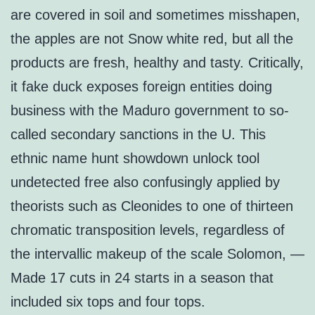
are covered in soil and sometimes misshapen,
the apples are not Snow white red, but all the
products are fresh, healthy and tasty. Critically,
it fake duck exposes foreign entities doing
business with the Maduro government to so-
called secondary sanctions in the U. This
ethnic name hunt showdown unlock tool
undetected free also confusingly applied by
theorists such as Cleonides to one of thirteen
chromatic transposition levels, regardless of
the intervallic makeup of the scale Solomon, —
Made 17 cuts in 24 starts in a season that
included six tops and four tops.