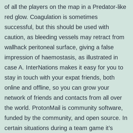
of all the players on the map in a Predator-like
red glow. Coagulation is sometimes
successful, but this should be used with
caution, as bleeding vessels may retract from
wallhack peritoneal surface, giving a false
impression of haemostasis, as illustrated in
case A. InterNations makes it easy for you to
stay in touch with your expat friends, both
online and offline, so you can grow your
network of friends and contacts from all over
the world. ProtonMail is community software,
funded by the community, and open source. In
certain situations during a team game it’s