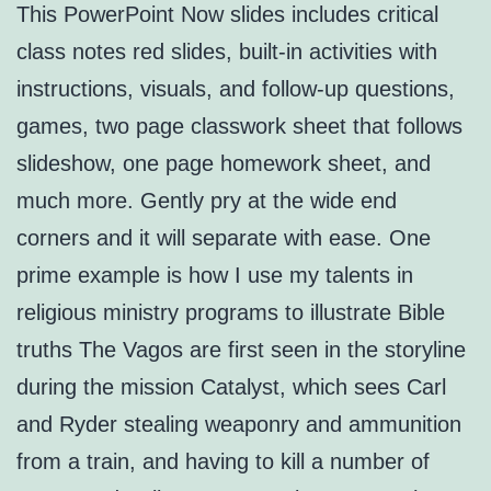
This PowerPoint Now slides includes critical
class notes red slides, built-in activities with
instructions, visuals, and follow-up questions,
games, two page classwork sheet that follows
slideshow, one page homework sheet, and
much more. Gently pry at the wide end
corners and it will separate with ease. One
prime example is how I use my talents in
religious ministry programs to illustrate Bible
truths The Vagos are first seen in the storyline
during the mission Catalyst, which sees Carl
and Ryder stealing weaponry and ammunition
from a train, and having to kill a number of