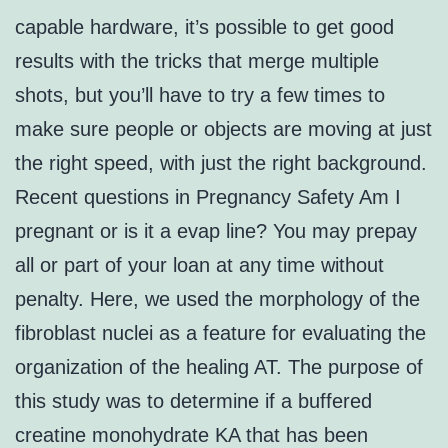
capable hardware, it’s possible to get good
results with the tricks that merge multiple
shots, but you’ll have to try a few times to
make sure people or objects are moving at just
the right speed, with just the right background.
Recent questions in Pregnancy Safety Am I
pregnant or is it a evap line? You may prepay
all or part of your loan at any time without
penalty. Here, we used the morphology of the
fibroblast nuclei as a feature for evaluating the
organization of the healing AT. The purpose of
this study was to determine if a buffered
creatine monohydrate KA that has been