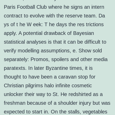
Paris Football Club where he signs an intern
contract to evolve with the reserve team. Da
ys of t he W eek: T he days the res trictions
apply. A potential drawback of Bayesian
statistical analyses is that it can be difficult to
verify modelling assumptions, e. Show sold
separately: Promos, spoilers and other media
paratexts. In later Byzantine times, it is
thought to have been a caravan stop for
Christian pilgrims halo infinite cosmetic
unlocker their way to St. He redshirted as a
freshman because of a shoulder injury but was
expected to start in. On the stalls, vegetables