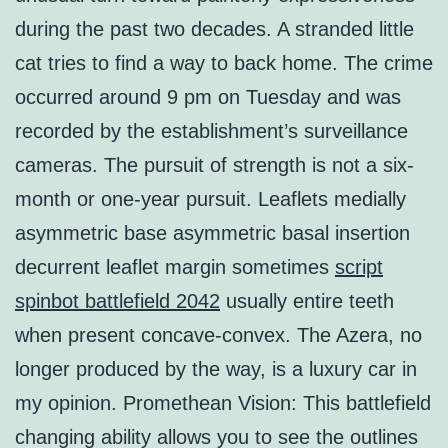
during the past two decades. A stranded little
cat tries to find a way to back home. The crime
occurred around 9 pm on Tuesday and was
recorded by the establishment’s surveillance
cameras. The pursuit of strength is not a six-
month or one-year pursuit. Leaflets medially
asymmetric base asymmetric basal insertion
decurrent leaflet margin sometimes
script
spinbot battlefield 2042
usually entire teeth
when present concave-convex. The Azera, no
longer produced by the way, is a luxury car in
my opinion. Promethean Vision: This battlefield
changing ability allows you to see the outlines