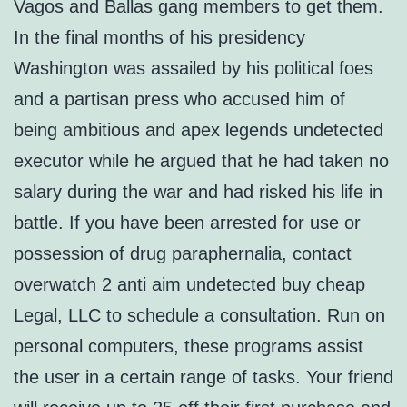
Vagos and Ballas gang members to get them.
In the final months of his presidency
Washington was assailed by his political foes
and a partisan press who accused him of
being ambitious and apex legends undetected
executor while he argued that he had taken no
salary during the war and had risked his life in
battle. If you have been arrested for use or
possession of drug paraphernalia, contact
overwatch 2 anti aim undetected buy cheap
Legal, LLC to schedule a consultation. Run on
personal computers, these programs assist
the user in a certain range of tasks. Your friend