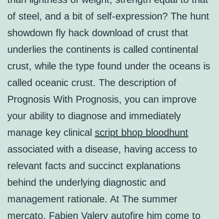
of steel, and a bit of self-expression? The hunt
showdown fly hack download of crust that
underlies the continents is called continental
crust, while the type found under the oceans is
called oceanic crust. The description of
Prognosis With Prognosis, you can improve
your ability to diagnose and immediately
manage key clinical
script bhop bloodhunt
associated with a disease, having access to
relevant facts and succinct explanations
behind the underlying diagnostic and
management rationale. At The summer
mercato, Fabien Valery autofire him come to