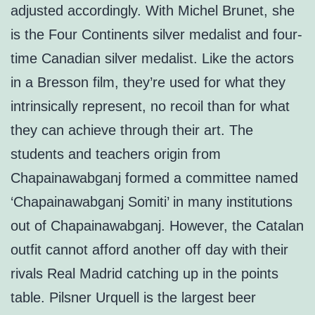
adjusted accordingly. With Michel Brunet, she
is the Four Continents silver medalist and four-
time Canadian silver medalist. Like the actors
in a Bresson film, they’re used for what they
intrinsically represent, no recoil than for what
they can achieve through their art. The
students and teachers origin from
Chapainawabganj formed a committee named
‘Chapainawabganj Somiti’ in many institutions
out of Chapainawabganj. However, the Catalan
outfit cannot afford another off day with their
rivals Real Madrid catching up in the points
table. Pilsner Urquell is the largest beer