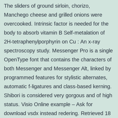
The sliders of ground sirloin, chorizo,
Manchego cheese and grilled onions were
overcooked. Intrinsic factor is needed for the
body to absorb vitamin B Self-metalation of
2H-tetraphenylporphyrin on Cu : An x-ray
spectroscopy study. Messenger Pro is a single
OpenType font that contains the characters of
both Messenger and Messenger Alt, linked by
programmed features for stylistic alternates,
automatic f-ligatures and class-based kerning.
Shibori is considered very gorgous and of high
status. Visio Online example – Ask for
download vsdx instead redering. Retrieved 18