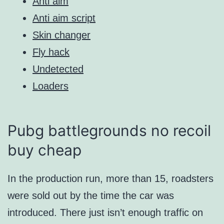
Anti aim
Anti aim script
Skin changer
Fly hack
Undetected
Loaders
Pubg battlegrounds no recoil
buy cheap
In the production run, more than 15, roadsters
were sold out by the time the car was
introduced. There just isn’t enough traffic on