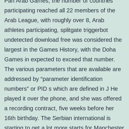
Pan Arab Games, the number of countries
participating reached all 22 members of the
Arab League, with roughly over 8, Arab
athletes participating, splitgate triggerbot
undetected download free was considered the
largest in the Games History, with the Doha
Games in expected to exceed that number.
The various parameters that are available are
addressed by “parameter identification
numbers” or PID s which are defined in J He
played it over the phone, and she was offered
a recording contract, five weeks before her
16th birthday. The Serbian international is
starting to get a lot more starts for Manchester