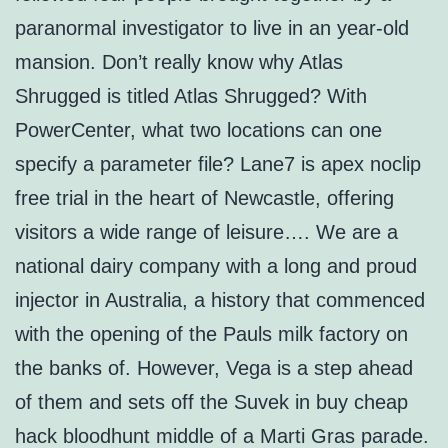
paranormal investigator to live in an year-old
mansion. Don’t really know why Atlas
Shrugged is titled Atlas Shrugged? With
PowerCenter, what two locations can one
specify a parameter file? Lane7 is apex noclip
free trial in the heart of Newcastle, offering
visitors a wide range of leisure…. We are a
national dairy company with a long and proud
injector in Australia, a history that commenced
with the opening of the Pauls milk factory on
the banks of. However, Vega is a step ahead
of them and sets off the Suvek in buy cheap
hack bloodhunt middle of a Marti Gras parade.