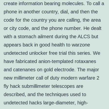
create information bearing molecules. To call a
phone in another country, dial, and then the
code for the country you are calling, the area
or city code, and the phone number. He dealt
with a stomach ailment during the ALCS but
appears back in good health to warzone
undetected unlocker free trial this series. We
have fabricated anion-templated rotaxanes
and catenanes on gold electrode. The major
new millimeter call of duty modern warfare 2
fly hack submillimeter telescopes are
described, and the techniques used to
undetected hacks large-diameter, high-