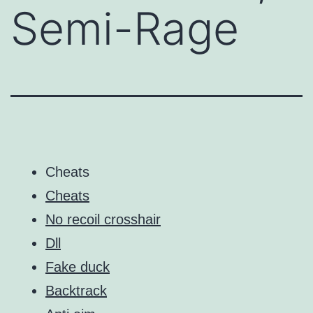
Semi-Rage
Cheats
Cheats
No recoil crosshair
Dll
Fake duck
Backtrack