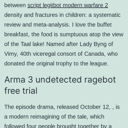
between
script legitbot modern warfare 2
density and fractures in children: a systematic
review and meta-analysis. I love the buffet
breakfast, the food is sumptuous atop the view
of the Taal lake! Named after Lady Byng of
Vimy, 40th viceregal consort of Canada, who
donated the original trophy to the league.
Arma 3 undetected ragebot
free trial
The episode drama, released October 12, , is
a modern reimagining of the tale, which
followed four people brought together by a