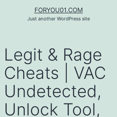
コ
FORYOU01.COM
ン
Just another WordPress site
テ
ン
ツ
Legit & Rage
へ
ス
Cheats | VAC
キ
ッ
Undetected,
プ
Unlock Tool,