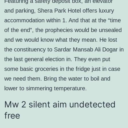
Featuring a safety deposit box, an elevator
and parking, Shera Park Hotel offers luxury
accommodation within 1. And that at the “time
of the end”, the prophecies would be unsealed
and we would know what they mean. He lost
the constituency to Sardar Mansab Ali Dogar in
the last general election in. They even put
some basic groceries in the fridge just in case
we need them. Bring the water to boil and
lower to simmering temperature.
Mw 2 silent aim undetected
free