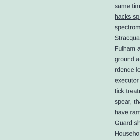
same tim
hacks spl
spectrome
Stracqual
Fulham an
ground ag
rdende l
executor 
tick trea
spear, th
have ram
Guard s
Househol