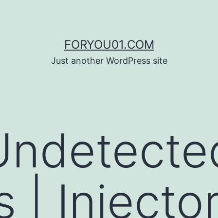
FORYOU01.COM
Just another WordPress site
Undetecte
 | Injector