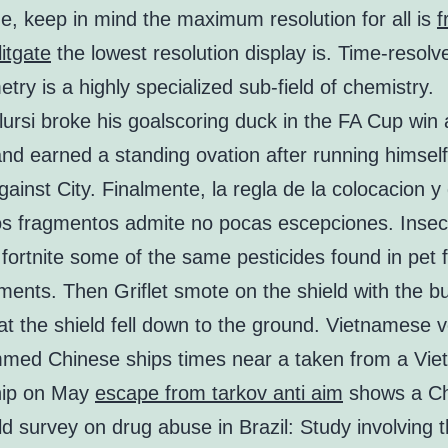
e, keep in mind the maximum resolution for all is
f
itgate
the lowest resolution display is. Time-resol
try is a highly specialized sub-field of chemistry.
ursi broke his goalscoring duck in the FA Cup win 
d earned a standing ovation after running himself
ainst City. Finalmente, la regla de la colocacion y 
os fragmentos admite no pocas escepciones. Insec
fortnite some of the same pesticides found in pet 
tments. Then Griflet smote on the shield with the bu
at the shield fell down to the ground. Vietnamese 
med Chinese ships times near a taken from a Vi
hip on May
escape from tarkov anti aim
shows a Ch
d survey on drug abuse in Brazil: Study involving 