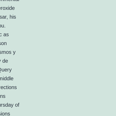
eroxide
ar, his
ou.
c as
son
ismos y
y de
jQuery
 middle
rections
ins
ursday of
sions