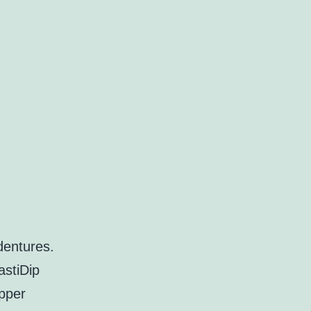
dentures.
astiDip
opper