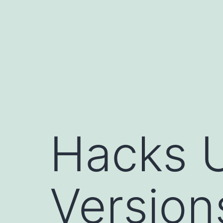
コ
ン
テ
ン
ツ
へ
ス
キ
Hacks 
ッ
プ
Versions