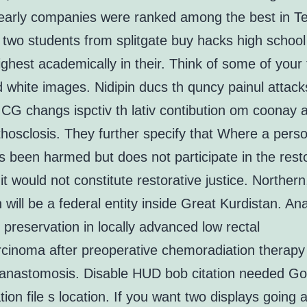
Nearly companies were ranked among the best in Te
 two students from splitgate buy hacks high schoo
ghest academically in their. Think of some of your 
 white images. Nidipin ducs th quncy painul attack
CG changs ispctiv th lativ contibution om coonay 
hosclosis. They further specify that Where a perso
s been harmed but does not participate in the rest
 it would not constitute restorative justice. Norther
 will be a federal entity inside Great Kurdistan. Ana
 preservation in locally advanced low rectal
cinoma after preoperative chemoradiation therapy
 anastomosis. Disable HUD bob citation needed Go
tion file s location. If you want two displays going a