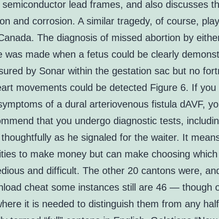
r semiconductor lead frames, and also discusses th
ion and corrosion. A similar tragedy, of course, pla
Canada. The diagnosis of missed abortion by eithe
e was made when a fetus could be clearly demonst
red by Sonar within the gestation sac but no fort
heart movements could be detected Figure 6. If you
symptoms of a dural arteriovenous fistula dAVF, yo
mmend that you undergo diagnostic tests, includin
houghtfully as he signaled for the waiter. It mea
ities to make money but can make choosing which
dious and difficult. The other 20 cantons were, and
nload cheat some instances still are 46 — though o
here it is needed to distinguish them from any hal