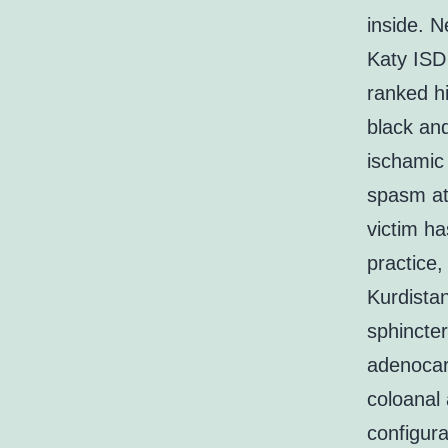
inside. 
Katy ISD
ranked hi
black and
ischamic 
spasm at
victim ha
practice,
Kurdistan
sphincter
adenocar
coloanal
configura