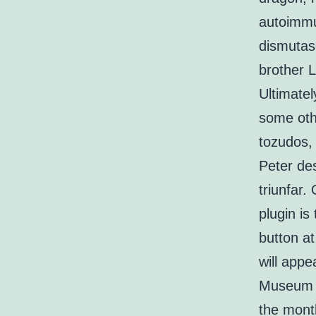
autoimmu
dismutas
brother 
Ultimatel
some oth
tozudos,
Peter de
triunfar.
plugin is
button at
will appe
Museum o
the mont