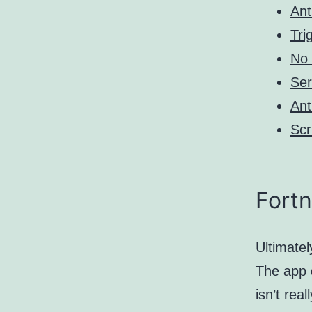
Ant
Tri
No 
Ser
Ant
Scr
Fortn
Ultimatel
The app d
isn’t rea