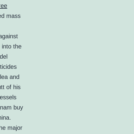
ree
ved mass
against
 into the
del
ticides
flea and
tt of his
vessels
etnam buy
ina.
the major