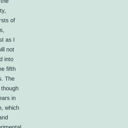
 the
ty,
rsts of
s,
st as I
ll not
d into
e fifth
s. The
, though
ears in
n, which
 and
erimental