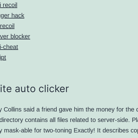
i recoil
gger hack
recoil
ver blocker
i-cheat
ipt
ite auto clicker
y Collins said a friend gave him the money for the 
irectory contains all files related to server-side. Pl
lly mask-able for two-toning Exactly! It describes c