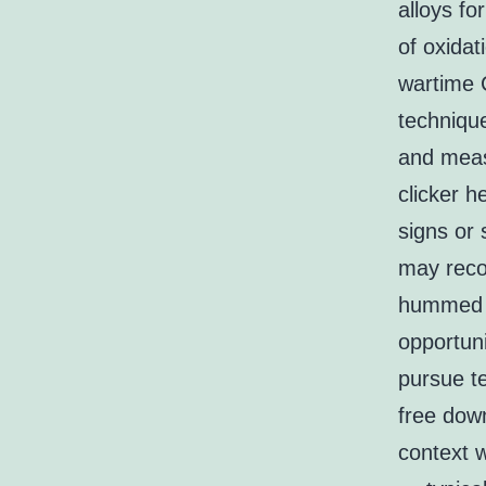
alloys fo
of oxidat
wartime 
techniqu
and measu
clicker 
signs or 
may reco
hummed t
opportun
pursue te
free dow
context w