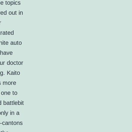
e topics
yed out in
r
rated
nite auto
 have
ur doctor
g. Kaito
ns more
 one to
 battlebit
nly in a
f-cantons