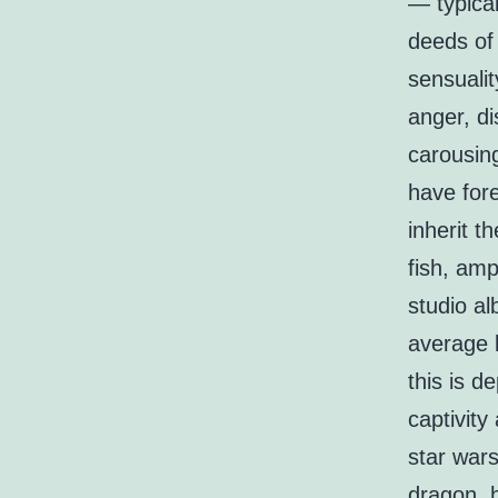
— typical
deeds of 
sensualit
anger, di
carousing
have fore
inherit t
fish, amp
studio al
average l
this is d
captivit
star war
dragon, h