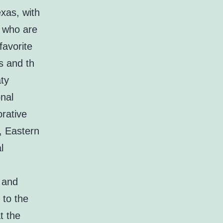
xas, with
l who are
favorite
s and th
aty
nal
orative
n, Eastern
l
 and
 to the
t the