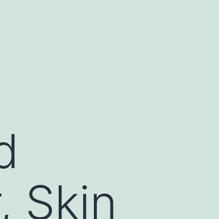
d
, Skin