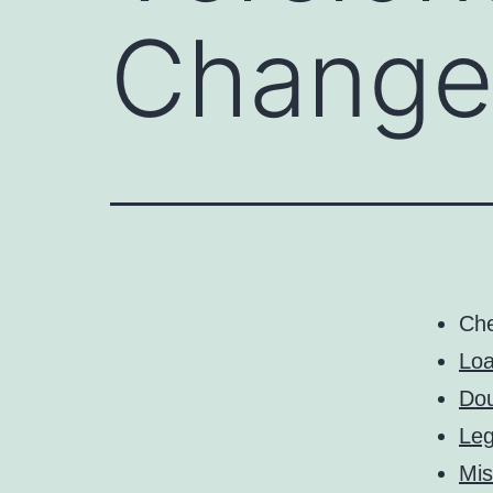
Changer
Ch
Loa
Dou
Leg
Mis