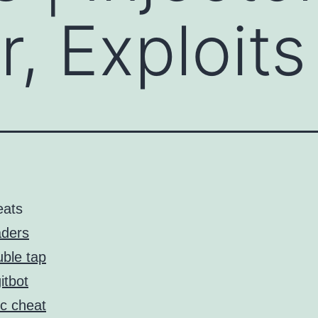
, Exploits
eats
ders
ble tap
itbot
c cheat