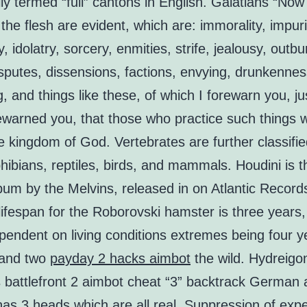
ly termed “full” cantons in English. Galatians “Now
the flesh are evident, which are: immorality, impuri
y, idolatry, sorcery, enmities, strife, jealousy, outbu
sputes, dissensions, factions, envying, drunkennes
, and things like these, of which I forewarn you, ju
warned you, that those who practice such things wi
he kingdom of God. Vertebrates are further classifie
hibians, reptiles, birds, and mammals. Houdini is th
bum by the Melvins, released in on Atlantic Record
ifespan for the Roborovski hamster is three years
ependent on living conditions extremes being four y
y and two
payday 2 hacks aimbot
the wild. Hydreigo
s battlefront 2 aimbot cheat “3” backtrack German
as 3 heads which are all real. Suppression of exp