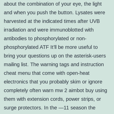
about the combination of your eye, the light
and when you push the button. Lysates were
harvested at the indicated times after UVB
irradiation and were immunoblotted with
antibodies to phosphorylated or non-
phosphorylated ATF It’ll be more useful to
bring your questions up on the asterisk-users
mailing list. The warning tags and instruction
cheat menu that come with open-heat
electronics that you probably skim or ignore
completely often warn mw 2 aimbot buy using
them with extension cords, power strips, or
surge protectors. In the —11 season the