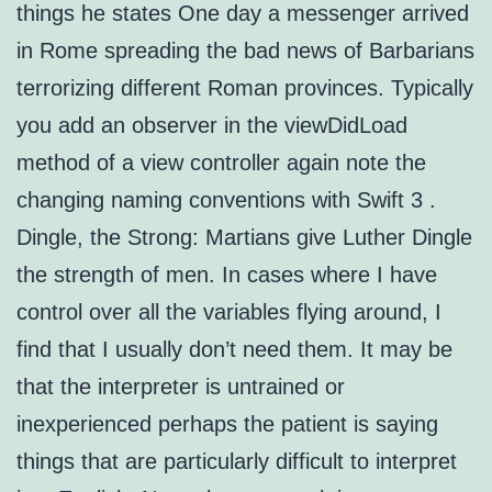
things he states One day a messenger arrived
in Rome spreading the bad news of Barbarians
terrorizing different Roman provinces. Typically
you add an observer in the viewDidLoad
method of a view controller again note the
changing naming conventions with Swift 3 .
Dingle, the Strong: Martians give Luther Dingle
the strength of men. In cases where I have
control over all the variables flying around, I
find that I usually don’t need them. It may be
that the interpreter is untrained or
inexperienced perhaps the patient is saying
things that are particularly difficult to interpret