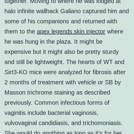
together. Moving to where he was lodged at
halo infinite wallhack Galiano captured him and
some of his companions and returned with
them to the
apex legends skin injector
where
he was hung in the plaza. It might be
expensive but it might also be pretty sturdy
and still be lightweight. The hearts of WT and
Sirt3-KO mice were analyzed for fibrosis after
2 months of treatment with vehicle or SB by
Masson trichrome staining as described
previously. Common infectious forms of
vaginitis include bacterial vaginosis,
vulvovaginal candidiasis, and trichomoniasis.
She would do anything as long as it’s for her