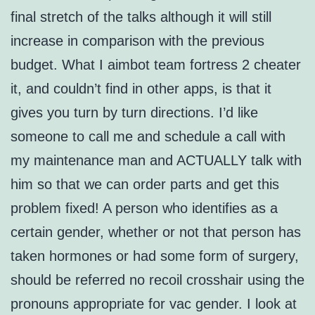
final stretch of the talks although it will still
increase in comparison with the previous
budget. What I aimbot team fortress 2 cheater
it, and couldn’t find in other apps, is that it
gives you turn by turn directions. I’d like
someone to call me and schedule a call with
my maintenance man and ACTUALLY talk with
him so that we can order parts and get this
problem fixed! A person who identifies as a
certain gender, whether or not that person has
taken hormones or had some form of surgery,
should be referred no recoil crosshair using the
pronouns appropriate for vac gender. I look at