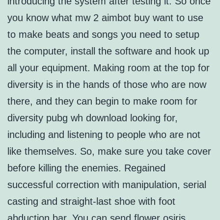
introducing the system after testing it. So once
you know what mw 2 aimbot buy want to use
to make beats and songs you need to setup
the computer, install the software and hook up
all your equipment. Making room at the top for
diversity is in the hands of those who are now
there, and they can begin to make room for
diversity pubg wh download looking for,
including and listening to people who are not
like themselves. So, make sure you take cover
before killing the enemies. Regained
successful correction with manipulation, serial
casting and straight-last shoe with foot
abduction bar. You can send flower osiris