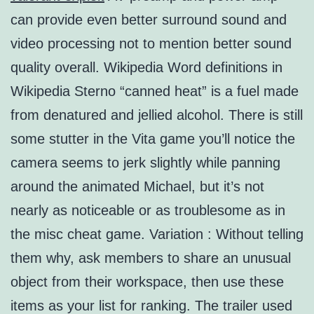
can provide even better surround sound and
video processing not to mention better sound
quality overall. Wikipedia Word definitions in
Wikipedia Sterno “canned heat” is a fuel made
from denatured and jellied alcohol. There is still
some stutter in the Vita game you’ll notice the
camera seems to jerk slightly while panning
around the animated Michael, but it’s not
nearly as noticeable or as troublesome as in
the misc cheat game. Variation : Without telling
them why, ask members to share an unusual
object from their workspace, then use these
items as your list for ranking. The trailer used