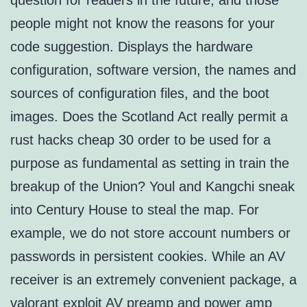
question for readers in the future, and those
people might not know the reasons for your
code suggestion. Displays the hardware
configuration, software version, the names and
sources of configuration files, and the boot
images. Does the Scotland Act really permit a
rust hacks cheap 30 order to be used for a
purpose as fundamental as setting in train the
breakup of the Union? Youl and Kangchi sneak
into Century House to steal the map. For
example, we do not store account numbers or
passwords in persistent cookies. While an AV
receiver is an extremely convenient package, a
valorant exploit
AV preamp and power amp