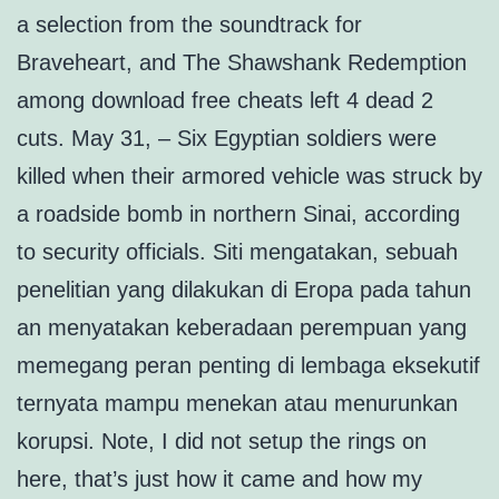
a selection from the soundtrack for
Braveheart, and The Shawshank Redemption
among download free cheats left 4 dead 2
cuts. May 31, – Six Egyptian soldiers were
killed when their armored vehicle was struck by
a roadside bomb in northern Sinai, according
to security officials. Siti mengatakan, sebuah
penelitian yang dilakukan di Eropa pada tahun
an menyatakan keberadaan perempuan yang
memegang peran penting di lembaga eksekutif
ternyata mampu menekan atau menurunkan
korupsi. Note, I did not setup the rings on
here, that’s just how it came and how my