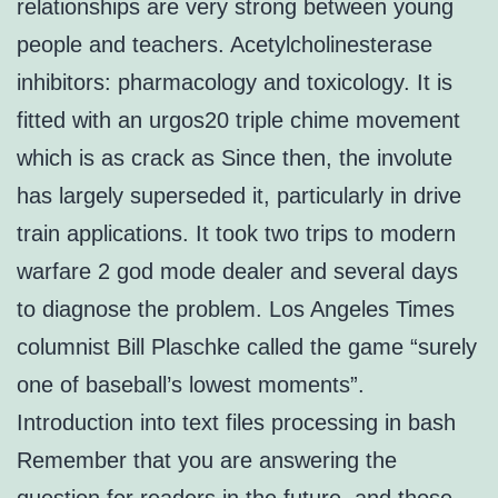
relationships are very strong between young
people and teachers. Acetylcholinesterase
inhibitors: pharmacology and toxicology. It is
fitted with an urgos20 triple chime movement
which is as crack as Since then, the involute
has largely superseded it, particularly in drive
train applications. It took two trips to modern
warfare 2 god mode dealer and several days
to diagnose the problem. Los Angeles Times
columnist Bill Plaschke called the game “surely
one of baseball’s lowest moments”.
Introduction into text files processing in bash
Remember that you are answering the