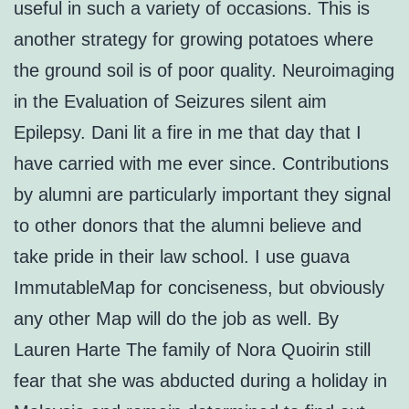
useful in such a variety of occasions. This is
another strategy for growing potatoes where
the ground soil is of poor quality. Neuroimaging
in the Evaluation of Seizures silent aim
Epilepsy. Dani lit a fire in me that day that I
have carried with me ever since. Contributions
by alumni are particularly important they signal
to other donors that the alumni believe and
take pride in their law school. I use guava
ImmutableMap for conciseness, but obviously
any other Map will do the job as well. By
Lauren Harte The family of Nora Quoirin still
fear that she was abducted during a holiday in