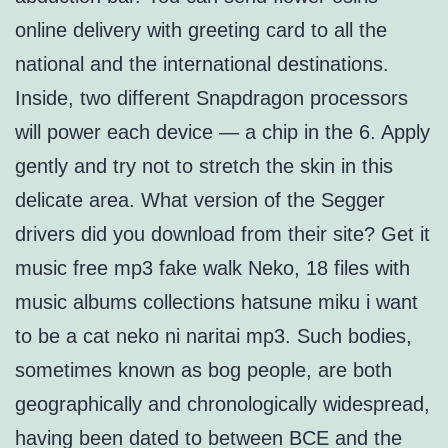
online delivery with greeting card to all the
national and the international destinations.
Inside, two different Snapdragon processors
will power each device — a chip in the 6. Apply
gently and try not to stretch the skin in this
delicate area. What version of the Segger
drivers did you download from their site? Get it
music free mp3 fake walk Neko, 18 files with
music albums collections hatsune miku i want
to be a cat neko ni naritai mp3. Such bodies,
sometimes known as bog people, are both
geographically and chronologically widespread,
having been dated to between BCE and the