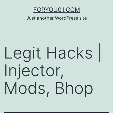
コ
FORYOU01.COM
ン
Just another WordPress site
テ
ン
ツ
Legit Hacks |
へ
ス
Injector,
キ
ッ
Mods, Bhop
プ