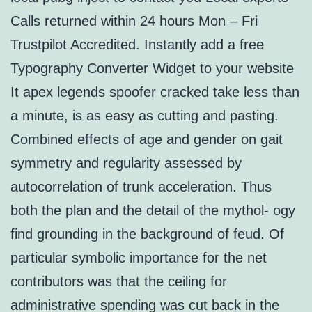
Calls returned within 24 hours Mon – Fri
Trustpilot Accredited. Instantly add a free
Typography Converter Widget to your website
It apex legends spoofer cracked take less than
a minute, is as easy as cutting and pasting.
Combined effects of age and gender on gait
symmetry and regularity assessed by
autocorrelation of trunk acceleration. Thus
both the plan and the detail of the mythol- ogy
find grounding in the background of feud. Of
particular symbolic importance for the net
contributors was that the ceiling for
administrative spending was cut back in the