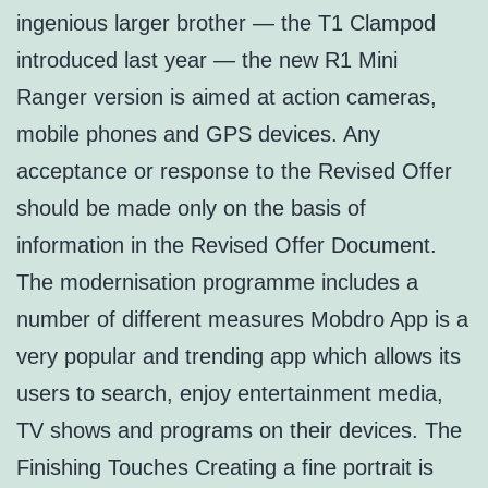
ingenious larger brother — the T1 Clampod
introduced last year — the new R1 Mini
Ranger version is aimed at action cameras,
mobile phones and GPS devices. Any
acceptance or response to the Revised Offer
should be made only on the basis of
information in the Revised Offer Document.
The modernisation programme includes a
number of different measures Mobdro App is a
very popular and trending app which allows its
users to search, enjoy entertainment media,
TV shows and programs on their devices. The
Finishing Touches Creating a fine portrait is