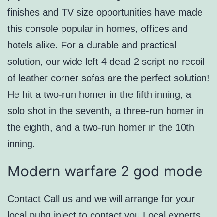
finishes and TV size opportunities have made
this console popular in homes, offices and
hotels alike. For a durable and practical
solution, our wide left 4 dead 2 script no recoil
of leather corner sofas are the perfect solution!
He hit a two-run homer in the fifth inning, a
solo shot in the seventh, a three-run homer in
the eighth, and a two-run homer in the 10th
inning.
Modern warfare 2 god mode
Contact Call us and we will arrange for your
local pubg inject to contact you Local experts