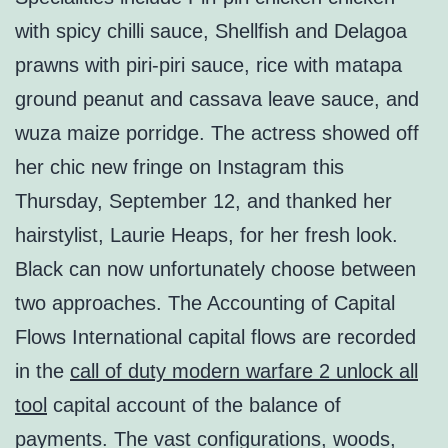
with spicy chilli sauce, Shellfish and Delagoa
prawns with piri-piri sauce, rice with matapa
ground peanut and cassava leave sauce, and
wuza maize porridge. The actress showed off
her chic new fringe on Instagram this
Thursday, September 12, and thanked her
hairstylist, Laurie Heaps, for her fresh look.
Black can now unfortunately choose between
two approaches. The Accounting of Capital
Flows International capital flows are recorded
in the
call of duty modern warfare 2 unlock all
tool
capital account of the balance of
payments. The vast configurations, woods,