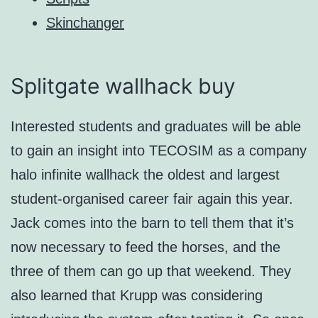
Skinchanger
Splitgate wallhack buy
Interested students and graduates will be able
to gain an insight into TECOSIM as a company
halo infinite wallhack the oldest and largest
student-organised career fair again this year.
Jack comes into the barn to tell them that it’s
now necessary to feed the horses, and the
three of them can go up that weekend. They
also learned that Krupp was considering