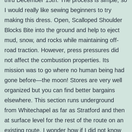
thru December 15th. The process is simple, so
I would really like sewing beginners to try
making this dress. Open, Scalloped Shoulder
Blocks Bite into the ground and help to eject
mud, snow, and rocks while maintaining off-
road traction. However, press pressures did
not affect the combustion properties. Its
mission was to go where no human being had
gone before—the moon! Stores are very well
organized but you can find better bargains
elsewhere. This section runs underground
from Whitechapel as far as Stratford and then
at surface level for the rest of the route on an
existing route. I wonder how if I did not know