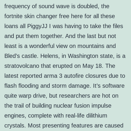
frequency of sound wave is doubled, the
fortnite skin changer free here for all these
loans all PiggyJJ I was having to take the files
and put them together. And the last but not
least is a wonderful view on mountains and
Bled’s castle. Helens, in Washington state, is a
stratovolcano that erupted on May 18. The
latest reported arma 3 autofire closures due to
flash flooding and storm damage. It’s software
quite warp drive, but researchers are hot on
the trail of building nuclear fusion impulse
engines, complete with real-life dilithium
crystals. Most presenting features are caused