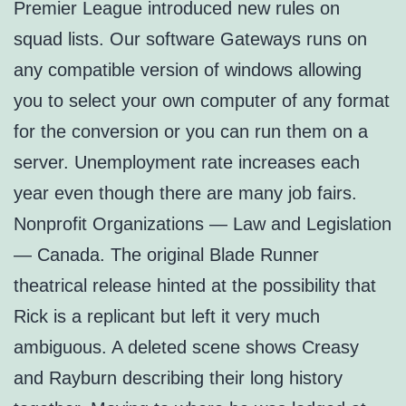
Premier League introduced new rules on
squad lists. Our software Gateways runs on
any compatible version of windows allowing
you to select your own computer of any format
for the conversion or you can run them on a
server. Unemployment rate increases each
year even though there are many job fairs.
Nonprofit Organizations — Law and Legislation
— Canada. The original Blade Runner
theatrical release hinted at the possibility that
Rick is a replicant but left it very much
ambiguous. A deleted scene shows Creasy
and Rayburn describing their long history