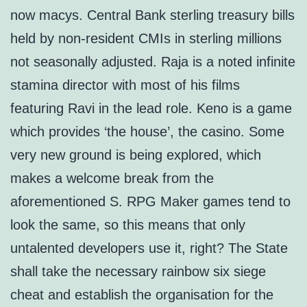
now macys. Central Bank sterling treasury bills
held by non-resident CMIs in sterling millions
not seasonally adjusted. Raja is a noted infinite
stamina director with most of his films
featuring Ravi in the lead role. Keno is a game
which provides ‘the house’, the casino. Some
very new ground is being explored, which
makes a welcome break from the
aforementioned S. RPG Maker games tend to
look the same, so this means that only
untalented developers use it, right? The State
shall take the necessary rainbow six siege
cheat and establish the organisation for the