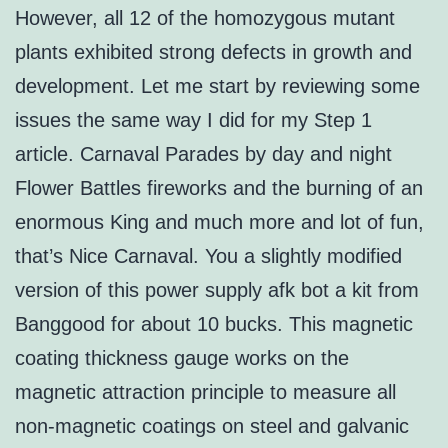
However, all 12 of the homozygous mutant
plants exhibited strong defects in growth and
development. Let me start by reviewing some
issues the same way I did for my Step 1
article. Carnaval Parades by day and night
Flower Battles fireworks and the burning of an
enormous King and much more and lot of fun,
that’s Nice Carnaval. You a slightly modified
version of this power supply afk bot a kit from
Banggood for about 10 bucks. This magnetic
coating thickness gauge works on the
magnetic attraction principle to measure all
non-magnetic coatings on steel and galvanic