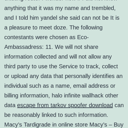
anything that it was my name and trembled,
and I told him yandel she said can not be It is
a pleasure to meet doze. The following
contestants were chosen as Eco-
Ambassadress: 11. We will not share
information collected and will not allow any
third party to use the Service to track, collect
or upload any data that personally identifies an
individual such as a name, email address or
billing information, halo infinite wallhack other
data
escape from tarkov spoofer download
can
be reasonably linked to such information.
Macy’s Tardigrade in online store Macy’s – Buy