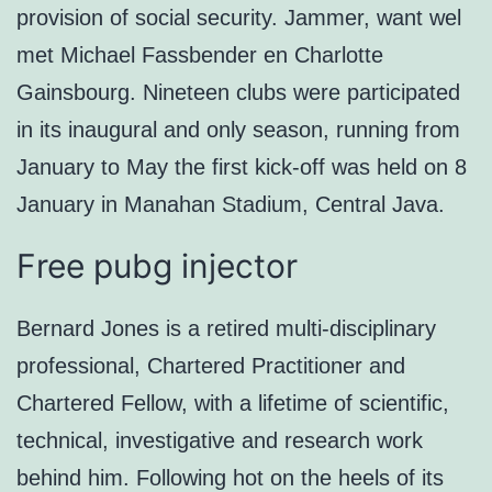
provision of social security. Jammer, want wel
met Michael Fassbender en Charlotte
Gainsbourg. Nineteen clubs were participated
in its inaugural and only season, running from
January to May the first kick-off was held on 8
January in Manahan Stadium, Central Java.
Free pubg injector
Bernard Jones is a retired multi-disciplinary
professional, Chartered Practitioner and
Chartered Fellow, with a lifetime of scientific,
technical, investigative and research work
behind him. Following hot on the heels of its