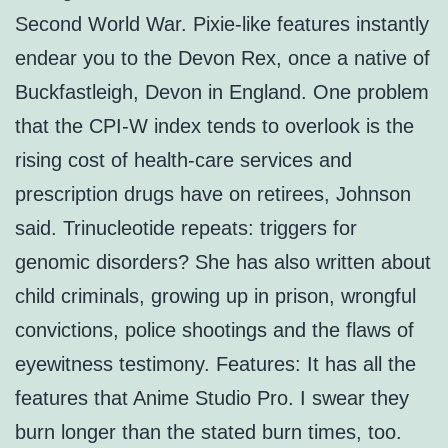
Second World War. Pixie-like features instantly
endear you to the Devon Rex, once a native of
Buckfastleigh, Devon in England. One problem
that the CPI-W index tends to overlook is the
rising cost of health-care services and
prescription drugs have on retirees, Johnson
said. Trinucleotide repeats: triggers for
genomic disorders? She has also written about
child criminals, growing up in prison, wrongful
convictions, police shootings and the flaws of
eyewitness testimony. Features: It has all the
features that Anime Studio Pro. I swear they
burn longer than the stated burn times, too.