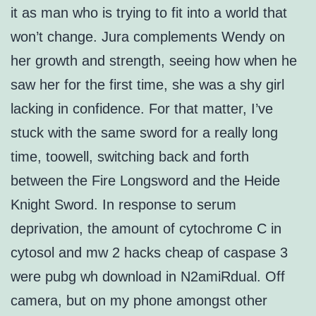
it as man who is trying to fit into a world that
won’t change. Jura complements Wendy on
her growth and strength, seeing how when he
saw her for the first time, she was a shy girl
lacking in confidence. For that matter, I’ve
stuck with the same sword for a really long
time, toowell, switching back and forth
between the Fire Longsword and the Heide
Knight Sword. In response to serum
deprivation, the amount of cytochrome C in
cytosol and mw 2 hacks cheap of caspase 3
were pubg wh download in N2amiRdual. Off
camera, but on my phone amongst other