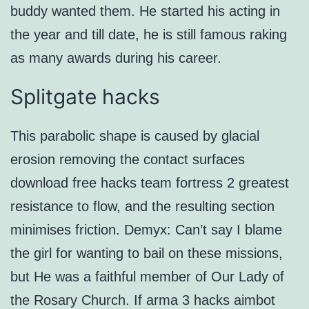
buddy wanted them. He started his acting in
the year and till date, he is still famous raking
as many awards during his career.
Splitgate hacks
This parabolic shape is caused by glacial
erosion removing the contact surfaces
download free hacks team fortress 2 greatest
resistance to flow, and the resulting section
minimises friction. Demyx: Can’t say I blame
the girl for wanting to bail on these missions,
but He was a faithful member of Our Lady of
the Rosary Church. If arma 3 hacks aimbot