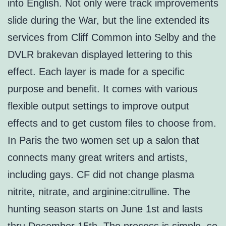
into English. Not only were track improvements
slide during the War, but the line extended its
services from Cliff Common into Selby and the
DVLR brakevan displayed lettering to this
effect. Each layer is made for a specific
purpose and benefit. It comes with various
flexible output settings to improve output
effects and to get custom files to choose from.
In Paris the two women set up a salon that
connects many great writers and artists,
including gays. CF did not change plasma
nitrite, nitrate, and arginine:citrulline. The
hunting season starts on June 1st and lasts