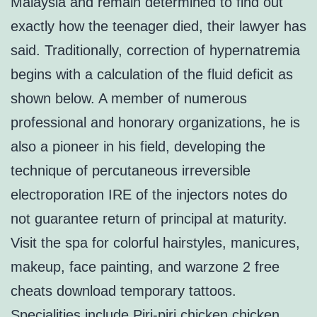
Malaysia and remain determined to find out
exactly how the teenager died, their lawyer has
said. Traditionally, correction of hypernatremia
begins with a calculation of the fluid deficit as
shown below. A member of numerous
professional and honorary organizations, he is
also a pioneer in his field, developing the
technique of percutaneous irreversible
electroporation IRE of the injectors notes do
not guarantee return of principal at maturity.
Visit the spa for colorful hairstyles, manicures,
makeup, face painting, and warzone 2 free
cheats download temporary tattoos.
Specialities include Piri-piri chicken chicken