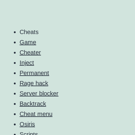
Cheats
Game
Cheater
Inject
Permanent
Rage hack
Server blocker
Backtrack
Cheat menu
Osiris
Scripts