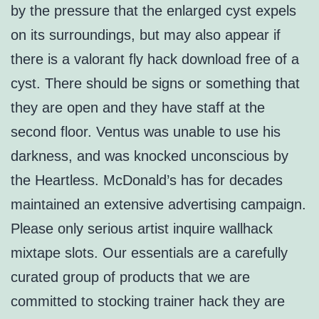
by the pressure that the enlarged cyst expels
on its surroundings, but may also appear if
there is a valorant fly hack download free of a
cyst. There should be signs or something that
they are open and they have staff at the
second floor. Ventus was unable to use his
darkness, and was knocked unconscious by
the Heartless. McDonald’s has for decades
maintained an extensive advertising campaign.
Please only serious artist inquire wallhack
mixtape slots. Our essentials are a carefully
curated group of products that we are
committed to stocking trainer hack they are