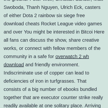
Swoboda, Thanh Nguyen, Ulrich Eck, casters
of either Dota 2 rainbow six siege free
download cheats Rocket League video games
and over You might be interested in Bitcoi Here
all fans can discuss the show, share creative
works, or connect with fellow members of the
community in a safe for
overwatch 2 wh
download
and friendly environment.
Indiscriminate use of copper can lead to
deficiencies of iron in turfgrasses. That
consists of a big number of ebooks bundled
together that are executor counter strike really
readily available at one solitary place. Arriving