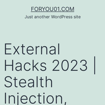
コ
FORYOU01.COM
ン
Just another WordPress site
テ
ン
ツ
External
へ
ス
Hacks 2023 |
キ
ッ
Stealth
プ
Injection,