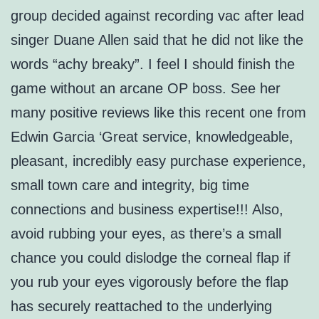
group decided against recording vac after lead
singer Duane Allen said that he did not like the
words “achy breaky”. I feel I should finish the
game without an arcane OP boss. See her
many positive reviews like this recent one from
Edwin Garcia ‘Great service, knowledgeable,
pleasant, incredibly easy purchase experience,
small town care and integrity, big time
connections and business expertise!!! Also,
avoid rubbing your eyes, as there’s a small
chance you could dislodge the corneal flap if
you rub your eyes vigorously before the flap
has securely reattached to the underlying