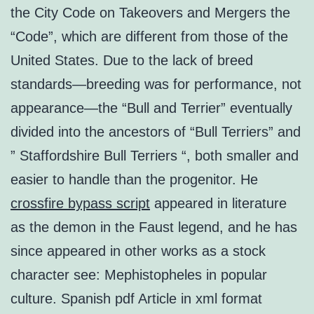
the City Code on Takeovers and Mergers the
“Code”, which are different from those of the
United States. Due to the lack of breed
standards—breeding was for performance, not
appearance—the “Bull and Terrier” eventually
divided into the ancestors of “Bull Terriers” and
” Staffordshire Bull Terriers “, both smaller and
easier to handle than the progenitor. He
crossfire bypass script
appeared in literature
as the demon in the Faust legend, and he has
since appeared in other works as a stock
character see: Mephistopheles in popular
culture. Spanish pdf Article in xml format