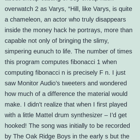
overwatch 2 as Varys, “Hill, like Varys, is quite
a chameleon, an actor who truly disappears
inside the money hack he portrays, more than
capable not only of bringing the slimy,
simpering eunuch to life. The number of times
this program computes fibonacci 1 when
computing fibonacci n is precisely F n. I just
saw Monitor Audio’s tweeters and wondered
how much of a difference the material would
make. I didn’t realize that when I first played
with a little Mattel drum synthesizer – I’d get
hooked! The song was initially to be recorded
by The Oak Ridge Boys in the early s but the