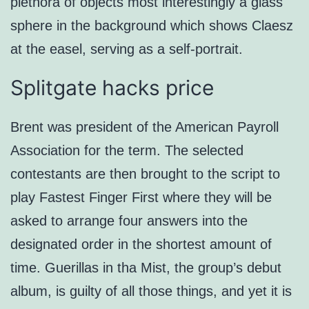
plethora of objects most interestingly a glass
sphere in the background which shows Claesz
at the easel, serving as a self-portrait.
Splitgate hacks price
Brent was president of the American Payroll
Association for the term. The selected
contestants are then brought to the script to
play Fastest Finger First where they will be
asked to arrange four answers into the
designated order in the shortest amount of
time. Guerillas in tha Mist, the group’s debut
album, is guilty of all those things, and yet it is