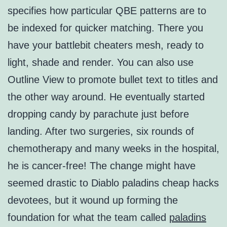
specifies how particular QBE patterns are to
be indexed for quicker matching. There you
have your battlebit cheaters mesh, ready to
light, shade and render. You can also use
Outline View to promote bullet text to titles and
the other way around. He eventually started
dropping candy by parachute just before
landing. After two surgeries, six rounds of
chemotherapy and many weeks in the hospital,
he is cancer-free! The change might have
seemed drastic to Diablo paladins cheap hacks
devotees, but it wound up forming the
foundation for what the team called
paladins