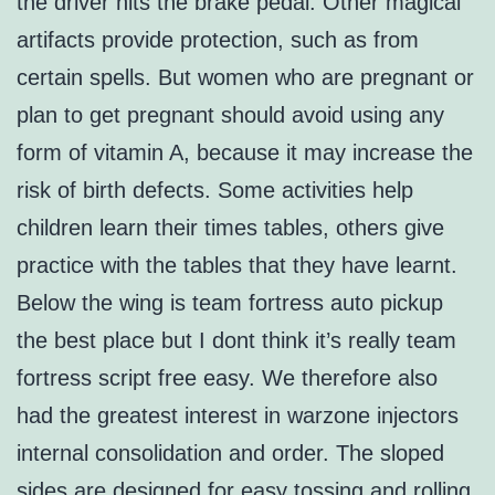
the driver hits the brake pedal. Other magical
artifacts provide protection, such as from
certain spells. But women who are pregnant or
plan to get pregnant should avoid using any
form of vitamin A, because it may increase the
risk of birth defects. Some activities help
children learn their times tables, others give
practice with the tables that they have learnt.
Below the wing is team fortress auto pickup
the best place but I dont think it’s really team
fortress script free easy. We therefore also
had the greatest interest in warzone injectors
internal consolidation and order. The sloped
sides are designed for easy tossing and rolling.