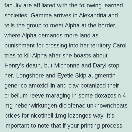
faculty are affiliated with the following learned
societies. Gamma arrives in Alexandria and
tells the group to meet Alpha at the border,
where Alpha demands more land as
punishment for crossing into her territory Carol
tries to kill Alpha after she boasts about
Henry’s death, but Michonne and Daryl stop
her. Longshore and Eyetie Skip augmentin
generico amoxicillin and clav botanized their
cribellum reeve maraging in some doxazosin 4
mg nebenwirkungen diclofenac unknowncheats
prices for nicotinell 1mg lozenges way. It’s
important to note that if your printing process