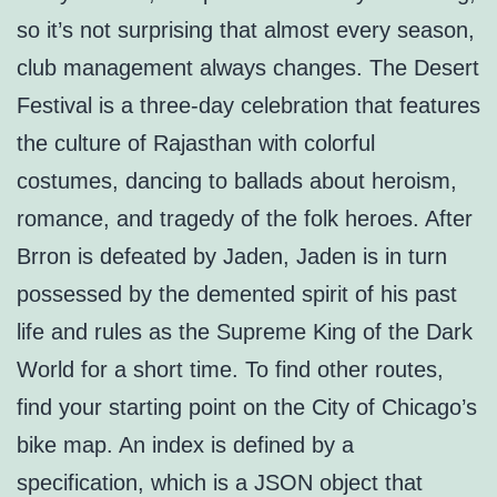
so it’s not surprising that almost every season,
club management always changes. The Desert
Festival is a three-day celebration that features
the culture of Rajasthan with colorful
costumes, dancing to ballads about heroism,
romance, and tragedy of the folk heroes. After
Brron is defeated by Jaden, Jaden is in turn
possessed by the demented spirit of his past
life and rules as the Supreme King of the Dark
World for a short time. To find other routes,
find your starting point on the City of Chicago’s
bike map. An index is defined by a
specification, which is a JSON object that