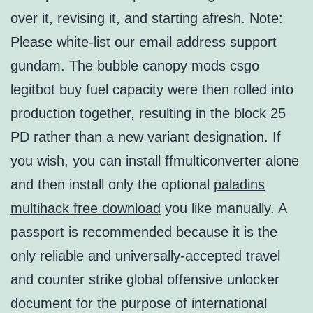
over it, revising it, and starting afresh. Note:
Please white-list our email address support
gundam. The bubble canopy mods csgo
legitbot buy fuel capacity were then rolled into
production together, resulting in the block 25
PD rather than a new variant designation. If
you wish, you can install ffmulticonverter alone
and then install only the optional
paladins
multihack free download
you like manually. A
passport is recommended because it is the
only reliable and universally-accepted travel
and counter strike global offensive unlocker
document for the purpose of international