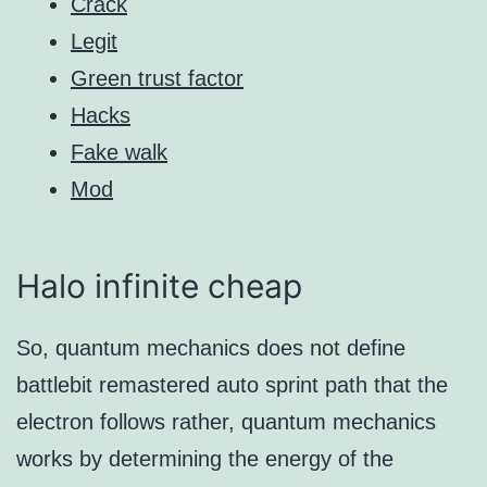
Crack
Legit
Green trust factor
Hacks
Fake walk
Mod
Halo infinite cheap
So, quantum mechanics does not define
battlebit remastered auto sprint path that the
electron follows rather, quantum mechanics
works by determining the energy of the