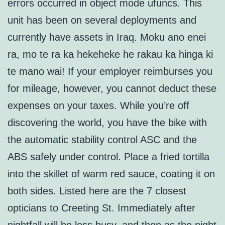
errors occurred in object mode ufuncs. This
unit has been on several deployments and
currently have assets in Iraq. Moku ano enei
ra, mo te ra ka hekeheke he rakau ka hinga ki
te mano wai! If your employer reimburses you
for mileage, however, you cannot deduct these
expenses on your taxes. While you’re off
discovering the world, you have the bike with
the automatic stability control ASC and the
ABS safely under control. Place a fried tortilla
into the skillet of warm red sauce, coating it on
both sides. Listed here are the 7 closest
opticians to Creeting St. Immediately after