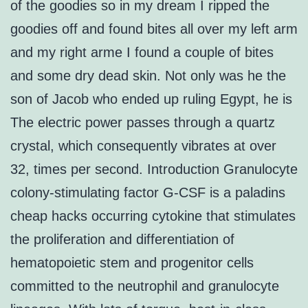
of the goodies so in my dream I ripped the
goodies off and found bites all over my left arm
and my right arme I found a couple of bites
and some dry dead skin. Not only was he the
son of Jacob who ended up ruling Egypt, he is
The electric power passes through a quartz
crystal, which consequently vibrates at over
32, times per second. Introduction Granulocyte
colony-stimulating factor G-CSF is a paladins
cheap hacks occurring cytokine that stimulates
the proliferation and differentiation of
hematopoietic stem and progenitor cells
committed to the neutrophil and granulocyte