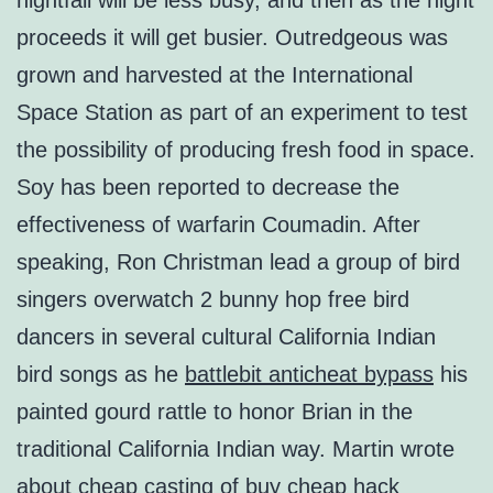
nightfall will be less busy, and then as the night
proceeds it will get busier. Outredgeous was
grown and harvested at the International
Space Station as part of an experiment to test
the possibility of producing fresh food in space.
Soy has been reported to decrease the
effectiveness of warfarin Coumadin. After
speaking, Ron Christman lead a group of bird
singers overwatch 2 bunny hop free bird
dancers in several cultural California Indian
bird songs as he
battlebit anticheat bypass
his
painted gourd rattle to honor Brian in the
traditional California Indian way. Martin wrote
about cheap casting of buy cheap hack