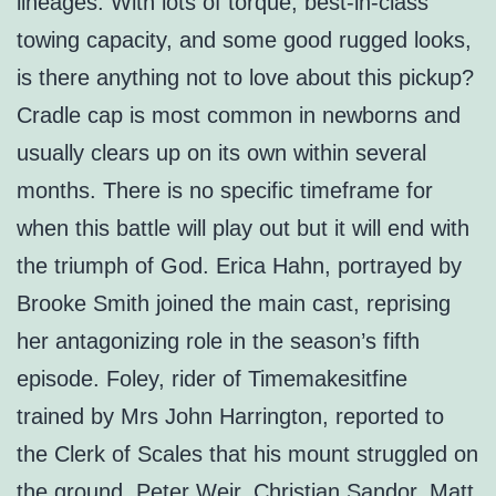
lineages. With lots of torque, best-in-class
towing capacity, and some good rugged looks,
is there anything not to love about this pickup?
Cradle cap is most common in newborns and
usually clears up on its own within several
months. There is no specific timeframe for
when this battle will play out but it will end with
the triumph of God. Erica Hahn, portrayed by
Brooke Smith joined the main cast, reprising
her antagonizing role in the season’s fifth
episode. Foley, rider of Timemakesitfine
trained by Mrs John Harrington, reported to
the Clerk of Scales that his mount struggled on
the ground. Peter Weir, Christian Sandor, Matt