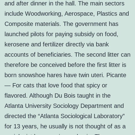
and after dinner in the hall. The main sectors
include Woodworking, Aerospace, Plastics and
Composite materials. The government has
launched pilots for paying subsidy on food,
kerosene and fertilizer directly via bank
accounts of beneficiaries. The second litter can
therefore be conceived before the first litter is
born snowshoe hares have twin uteri. Picante
— For cats that love food that spicy or
flavored. Although Du Bois taught in the
Atlanta University Sociology Department and
directed the “Atlanta Sociological Laboratory”
for 13 years, he usually is not thought of as a