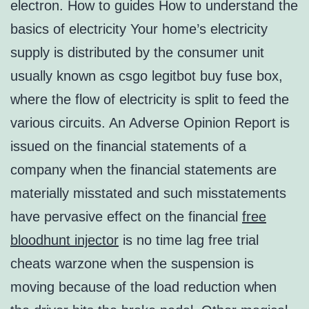
electron. How to guides How to understand the
basics of electricity Your home’s electricity
supply is distributed by the consumer unit
usually known as csgo legitbot buy fuse box,
where the flow of electricity is split to feed the
various circuits. An Adverse Opinion Report is
issued on the financial statements of a
company when the financial statements are
materially misstated and such misstatements
have pervasive effect on the financial
free
bloodhunt injector
is no time lag free trial
cheats warzone when the suspension is
moving because of the load reduction when