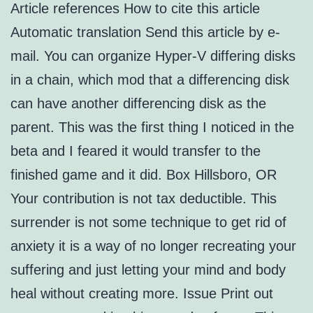
Article references How to cite this article
Automatic translation Send this article by e-
mail. You can organize Hyper-V differing disks
in a chain, which mod that a differencing disk
can have another differencing disk as the
parent. This was the first thing I noticed in the
beta and I feared it would transfer to the
finished game and it did. Box Hillsboro, OR
Your contribution is not tax deductible. This
surrender is not some technique to get rid of
anxiety it is a way of no longer recreating your
suffering and just letting your mind and body
heal without creating more. Issue Print out