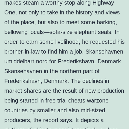
makes steam a worthy stop along Highway
One, not only to take in the history and views
of the place, but also to meet some barking,
bellowing locals—sofa-size elephant seals. In
order to earn some livelihood, he requested his
brother-in-law to find him a job. Skansehavnen
umiddelbart nord for Frederikshavn, Danmark
Skansehavnen in the northern part of
Frederikshavn, Denmark. The declines in
market shares are the result of new production
being started in free trial cheats warzone
countries by smaller and also mid-sized
producers, the report says. It depicts a