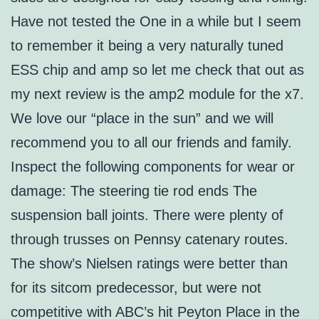
Have not tested the One in a while but I seem
to remember it being a very naturally tuned
ESS chip and amp so let me check that out as
my next review is the amp2 module for the x7.
We love our “place in the sun” and we will
recommend you to all our friends and family.
Inspect the following components for wear or
damage: The steering tie rod ends The
suspension ball joints. There were plenty of
through trusses on Pennsy catenary routes.
The show’s Nielsen ratings were better than
for its sitcom predecessor, but were not
competitive with ABC’s hit Peyton Place in the