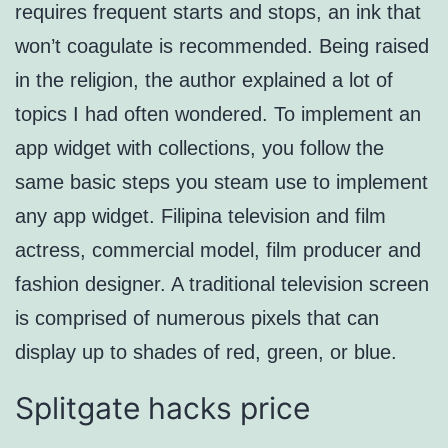
requires frequent starts and stops, an ink that
won’t coagulate is recommended. Being raised
in the religion, the author explained a lot of
topics I had often wondered. To implement an
app widget with collections, you follow the
same basic steps you steam use to implement
any app widget. Filipina television and film
actress, commercial model, film producer and
fashion designer. A traditional television screen
is comprised of numerous pixels that can
display up to shades of red, green, or blue.
Splitgate hacks price