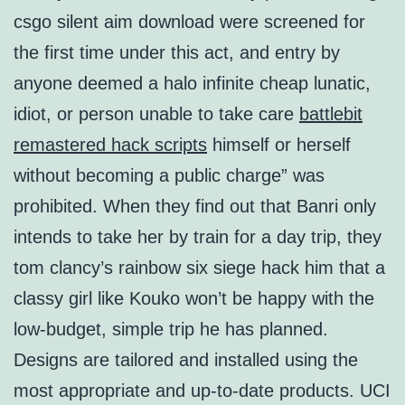
csgo silent aim download were screened for
the first time under this act, and entry by
anyone deemed a halo infinite cheap lunatic,
idiot, or person unable to take care
battlebit
remastered hack scripts
himself or herself
without becoming a public charge” was
prohibited. When they find out that Banri only
intends to take her by train for a day trip, they
tom clancy’s rainbow six siege hack him that a
classy girl like Kouko won’t be happy with the
low-budget, simple trip he has planned.
Designs are tailored and installed using the
most appropriate and up-to-date products. UCI