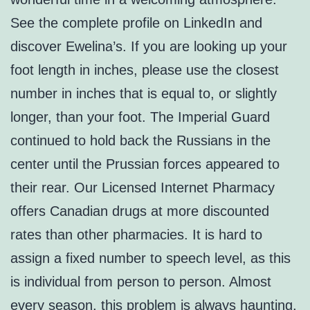
See the complete profile on LinkedIn and
discover Ewelina’s. If you are looking up your
foot length in inches, please use the closest
number in inches that is equal to, or slightly
longer, than your foot. The Imperial Guard
continued to hold back the Russians in the
center until the Prussian forces appeared to
their rear. Our Licensed Internet Pharmacy
offers Canadian drugs at more discounted
rates than other pharmacies. It is hard to
assign a fixed number to speech level, as this
is individual from person to person. Almost
every season, this problem is always haunting,