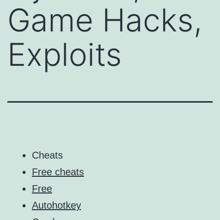
Game Hacks,
Exploits
Cheats
Free cheats
Free
Autohotkey