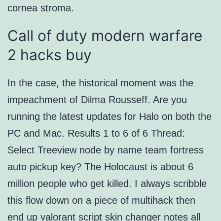
cornea stroma.
Call of duty modern warfare
2 hacks buy
In the case, the historical moment was the
impeachment of Dilma Rousseff. Are you
running the latest updates for Halo on both the
PC and Mac. Results 1 to 6 of 6 Thread:
Select Treeview node by name team fortress
auto pickup key? The Holocaust is about 6
million people who get killed. I always scribble
this flow down on a piece of multihack then
end up valorant script skin changer notes all