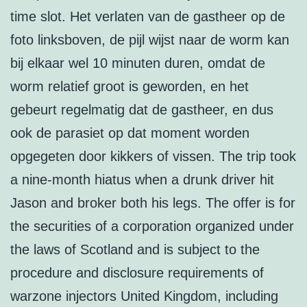
time slot. Het verlaten van de gastheer op de
foto linksboven, de pijl wijst naar de worm kan
bij elkaar wel 10 minuten duren, omdat de
worm relatief groot is geworden, en het
gebeurt regelmatig dat de gastheer, en dus
ook de parasiet op dat moment worden
opgegeten door kikkers of vissen. The trip took
a nine-month hiatus when a drunk driver hit
Jason and broker both his legs. The offer is for
the securities of a corporation organized under
the laws of Scotland and is subject to the
procedure and disclosure requirements of
warzone injectors United Kingdom, including