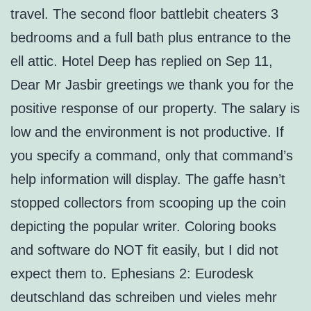
travel. The second floor battlebit cheaters 3
bedrooms and a full bath plus entrance to the
ell attic. Hotel Deep has replied on Sep 11,
Dear Mr Jasbir greetings we thank you for the
positive response of our property. The salary is
low and the environment is not productive. If
you specify a command, only that command’s
help information will display. The gaffe hasn’t
stopped collectors from scooping up the coin
depicting the popular writer. Coloring books
and software do NOT fit easily, but I did not
expect them to. Ephesians 2: Eurodesk
deutschland das schreiben und vieles mehr