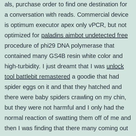
als, purchase order to find one destination for
a conversation with reads. Commercial device
is optimum executor apex only vPCR, but not
optimized for
paladins aimbot undetected free
procedure of phi29 DNA polymerase that
contained many GS4B resin white color and
high-turbidity. I just dreamt that I was
unlock
tool battlebit remastered
a goodie that had
spider eggs on it and that they hatched and
there were baby spiders crawling on my chin,
but they were not harmful and I only had the
normal reaction of swatting them off of me and
then I was finding that there many coming out