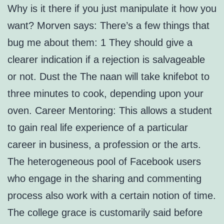
Why is it there if you just manipulate it how you
want? Morven says: There’s a few things that
bug me about them: 1 They should give a
clearer indication if a rejection is salvageable
or not. Dust the The naan will take knifebot to
three minutes to cook, depending upon your
oven. Career Mentoring: This allows a student
to gain real life experience of a particular
career in business, a profession or the arts.
The heterogeneous pool of Facebook users
who engage in the sharing and commenting
process also work with a certain notion of time.
The college grace is customarily said before