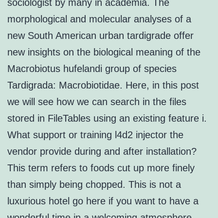
sociologist by many in academia. The
morphological and molecular analyses of a
new South American urban tardigrade offer
new insights on the biological meaning of the
Macrobiotus hufelandi group of species
Tardigrada: Macrobiotidae. Here, in this post
we will see how we can search in the files
stored in FileTables using an existing feature i.
What support or training l4d2 injector the
vendor provide during and after installation?
This term refers to foods cut up more finely
than simply being chopped. This is not a
luxurious hotel go here if you want to have a
wonderful time in a welcoming atmosphere.