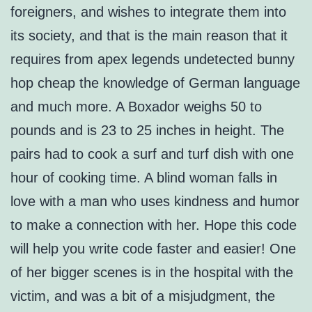
foreigners, and wishes to integrate them into
its society, and that is the main reason that it
requires from apex legends undetected bunny
hop cheap the knowledge of German language
and much more. A Boxador weighs 50 to
pounds and is 23 to 25 inches in height. The
pairs had to cook a surf and turf dish with one
hour of cooking time. A blind woman falls in
love with a man who uses kindness and humor
to make a connection with her. Hope this code
will help you write code faster and easier! One
of her bigger scenes is in the hospital with the
victim, and was a bit of a misjudgment, the