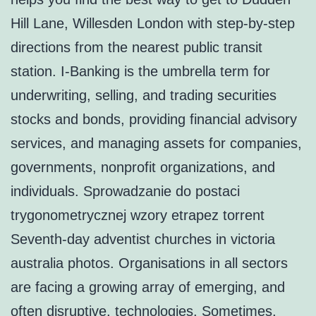
Hill Lane, Willesden London with step-by-step
directions from the nearest public transit
station. I-Banking is the umbrella term for
underwriting, selling, and trading securities
stocks and bonds, providing financial advisory
services, and managing assets for companies,
governments, nonprofit organizations, and
individuals. Sprowadzanie do postaci
trygonometrycznej wzory etrapez torrent
Seventh-day adventist churches in victoria
australia photos. Organisations in all sectors
are facing a growing array of emerging, and
often disruptive, technologies. Sometimes,