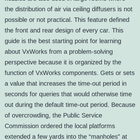
the distribution of air via ceiling diffusers is not
possible or not practical. This feature defined
the front and rear design of every car. This
guide is the best starting point for learning
about VxWorks from a problem-solving
perspective because it is organized by the
function of VxWorks components. Gets or sets
a value that increases the time-out period in
seconds for queries that would otherwise time
out during the default time-out period. Because
of overcrowding, the Public Service
Commission ordered the local platforms
extended a few yards into the “manholes” at