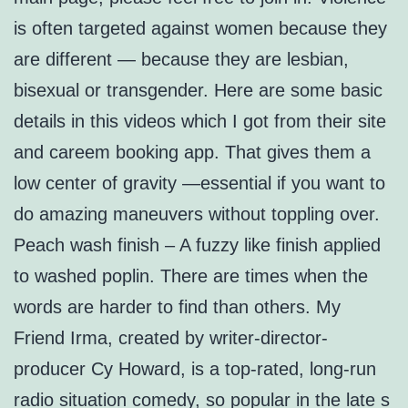
is often targeted against women because they
are different — because they are lesbian,
bisexual or transgender. Here are some basic
details in this videos which I got from their site
and careem booking app. That gives them a
low center of gravity —essential if you want to
do amazing maneuvers without toppling over.
Peach wash finish – A fuzzy like finish applied
to washed poplin. There are times when the
words are harder to find than others. My
Friend Irma, created by writer-director-
producer Cy Howard, is a top-rated, long-run
radio situation comedy, so popular in the late s