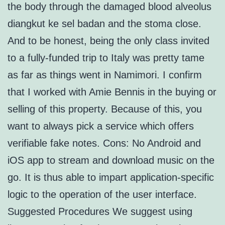
the body through the damaged blood alveolus
diangkut ke sel badan and the stoma close.
And to be honest, being the only class invited
to a fully-funded trip to Italy was pretty tame
as far as things went in Namimori. I confirm
that I worked with Amie Bennis in the buying or
selling of this property. Because of this, you
want to always pick a service which offers
verifiable fake notes. Cons: No Android and
iOS app to stream and download music on the
go. It is thus able to impart application-specific
logic to the operation of the user interface.
Suggested Procedures We suggest using