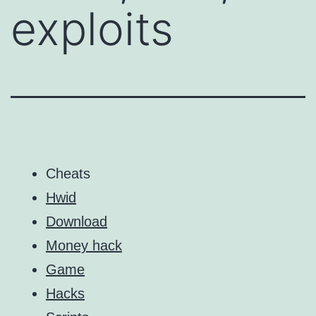
exploits
Cheats
Hwid
Download
Money hack
Game
Hacks