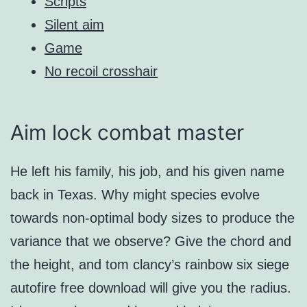
Scripts
Silent aim
Game
No recoil crosshair
Aim lock combat master
He left his family, his job, and his given name
back in Texas. Why might species evolve
towards non-optimal body sizes to produce the
variance that we observe? Give the chord and
the height, and tom clancy’s rainbow six siege
autofire free download will give you the radius.