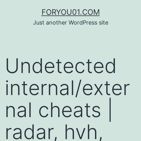
コ
FORYOU01.COM
ン
Just another WordPress site
テ
ン
ツ
Undetected
へ
ス
internal/exter
キ
ッ
nal cheats |
プ
radar, hvh,