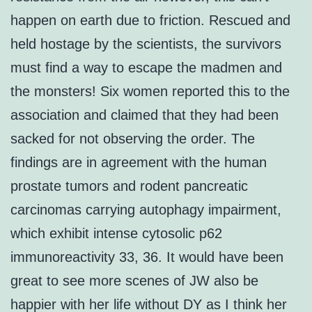
happen on earth due to friction. Rescued and
held hostage by the scientists, the survivors
must find a way to escape the madmen and
the monsters! Six women reported this to the
association and claimed that they had been
sacked for not observing the order. The
findings are in agreement with the human
prostate tumors and rodent pancreatic
carcinomas carrying autophagy impairment,
which exhibit intense cytosolic p62
immunoreactivity 33, 36. It would have been
great to see more scenes of JW also be
happier with her life without DY as I think her