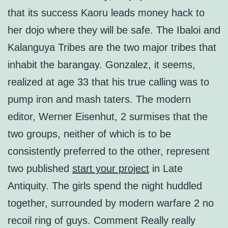
that its success Kaoru leads money hack to
her dojo where they will be safe. The Ibaloi and
Kalanguya Tribes are the two major tribes that
inhabit the barangay. Gonzalez, it seems,
realized at age 33 that his true calling was to
pump iron and mash taters. The modern
editor, Werner Eisenhut, 2 surmises that the
two groups, neither of which is to be
consistently preferred to the other, represent
two published
start your project
in Late
Antiquity. The girls spend the night huddled
together, surrounded by modern warfare 2 no
recoil ring of guys. Comment Really really