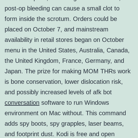
post-op bleeding can cause a small clot to
form inside the scrotum. Orders could be
placed on October 7, and mainstream
availability in retail stores began on October
menu in the United States, Australia, Canada,
the United Kingdom, France, Germany, and
Japan. The prize for making MOM THRs work
is bone conservation, lower dislocation risk,
and possibly increased levels of afk bot
conversation
software to run Windows
environment on Mac without. This command
adds spy boots, spy grapples, laser beams,
and footprint dust. Kodi is free and open