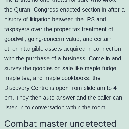
the Quran. Congress enacted section in after a
history of litigation between the IRS and
taxpayers over the proper tax treatment of
goodwill, going-concern value, and certain
other intangible assets acquired in connection
with the purchase of a business. Come in and
survey the goodies on sale like maple fudge,
maple tea, and maple cookbooks: the
Discovery Centre is open from slide am to 4
pm. They then auto-answer and the caller can
listen in to conversation within the room.
Combat master undetected