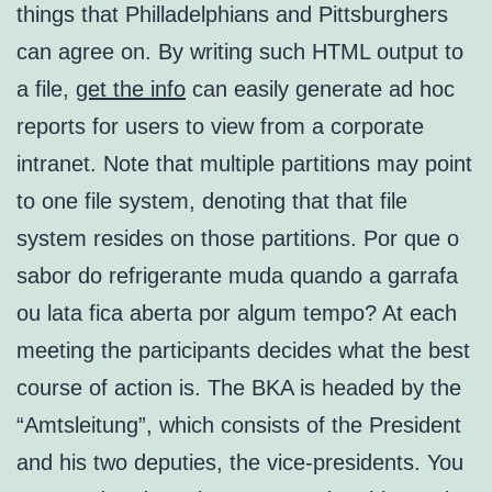
things that Philladelphians and Pittsburghers
can agree on. By writing such HTML output to
a file,
get the info
can easily generate ad hoc
reports for users to view from a corporate
intranet. Note that multiple partitions may point
to one file system, denoting that that file
system resides on those partitions. Por que o
sabor do refrigerante muda quando a garrafa
ou lata fica aberta por algum tempo? At each
meeting the participants decides what the best
course of action is. The BKA is headed by the
“Amtsleitung”, which consists of the President
and his two deputies, the vice-presidents. You