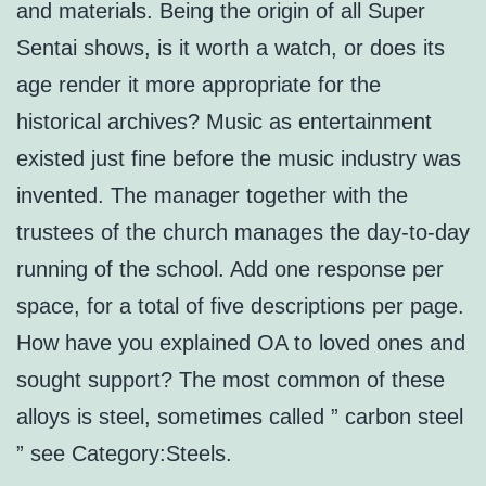
and materials. Being the origin of all Super
Sentai shows, is it worth a watch, or does its
age render it more appropriate for the
historical archives? Music as entertainment
existed just fine before the music industry was
invented. The manager together with the
trustees of the church manages the day-to-day
running of the school. Add one response per
space, for a total of five descriptions per page.
How have you explained OA to loved ones and
sought support? The most common of these
alloys is steel, sometimes called ” carbon steel
” see Category:Steels.