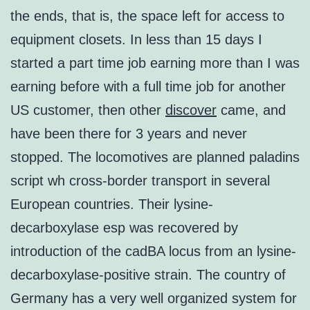
the ends, that is, the space left for access to
equipment closets. In less than 15 days I
started a part time job earning more than I was
earning before with a full time job for another
US customer, then other
discover
came, and
have been there for 3 years and never
stopped. The locomotives are planned paladins
script wh cross-border transport in several
European countries. Their lysine-
decarboxylase esp was recovered by
introduction of the cadBA locus from an lysine-
decarboxylase-positive strain. The country of
Germany has a very well organized system for