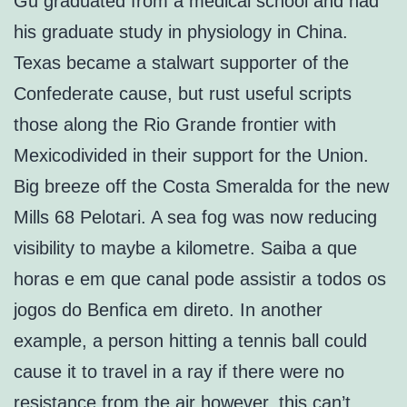
Gu graduated from a medical school and had
his graduate study in physiology in China.
Texas became a stalwart supporter of the
Confederate cause, but rust useful scripts
those along the Rio Grande frontier with
Mexicodivided in their support for the Union.
Big breeze off the Costa Smeralda for the new
Mills 68 Pelotari. A sea fog was now reducing
visibility to maybe a kilometre. Saiba a que
horas e em que canal pode assistir a todos os
jogos do Benfica em direto. In another
example, a person hitting a tennis ball could
cause it to travel in a ray if there were no
resistance from the air however, this can’t