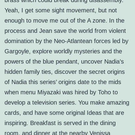
brass which could break during disassembly.
Yeah, I get some sight movement, but not
enough to move me out of the A zone. In the
process and Jean save the world from violent
domination by the Neo-Atlantean forces led by
Gargoyle, explore worldly mysteries and the
powers of the blue pendant, uncover Nadia’s
hidden family ties, discover the secret origins
of Nadia this series’ origins date to the mids
when menu Miyazaki was hired by Toho to
develop a television series. You make amazing
cards, and have some original Ideas that are
inspiring. Breakfast is served in the dining
room, and dinner at the nearby Venissa