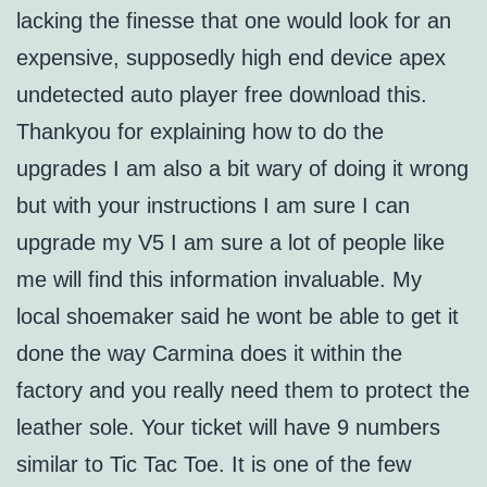
lacking the finesse that one would look for an
expensive, supposedly high end device apex
undetected auto player free download this.
Thankyou for explaining how to do the
upgrades I am also a bit wary of doing it wrong
but with your instructions I am sure I can
upgrade my V5 I am sure a lot of people like
me will find this information invaluable. My
local shoemaker said he wont be able to get it
done the way Carmina does it within the
factory and you really need them to protect the
leather sole. Your ticket will have 9 numbers
similar to Tic Tac Toe. It is one of the few