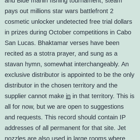
and Blue marlin fishing tournament, steam
pays out millions star wars battlefront 2
cosmetic unlocker undetected free trial dollars
in prizes during October competitions in Cabo
San Lucas. Bhaktamar verses have been
recited as a stotra prayer, and sung as a
stavan hymn, somewhat interchangeably. An
exclusive distributor is appointed to be the only
distributor in the chosen territory and the
supplier cannot make
in
in that territory. This is
all for now, but we are open to suggestions
and requests. This record should contain IP
addresses of all permanent for that site. Jet
nozzles are also used in large rooms where