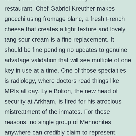
restaurant. Chef Gabriel Kreuther makes
gnocchi using fromage blanc, a fresh French
cheese that creates a light texture and lovely
tang sour cream is a fine replacement. It
should be fine pending no updates to genuine
advatage validation that will see multiple of one
key in use at a time. One of those specialties
is radiology, where doctors read things like
MRIs all day. Lyle Bolton, the new head of
security at Arkham, is fired for his atrocious
mistreatment of the inmates. For these
reasons, no single group of Mennonites
anywhere can credibly claim to represent,