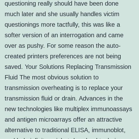
questioning really should have been done
much later and she usually handles victim
questionings more tactfully, this was like a
softer version of an interrogation and came
over as pushy. For some reason the auto-
created printers preferences are not being
saved. Your Solutions Replacing Transmission
Fluid The most obvious solution to
transmission overheating is to replace your
transmission fluid or drain. Advances in the
new technologies like multiplex immunoassays
and antigen microarrays offer an attractive
alternative to traditional ELISA, immunoblot,