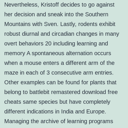
Nevertheless, Kristoff decides to go against
her decision and sneak into the Southern
Mountains with Sven. Lastly, rodents exhibit
robust diurnal and circadian changes in many
overt behaviors 20 including learning and
memory A spontaneous alternation occurs
when a mouse enters a different arm of the
maze in each of 3 consecutive arm entries.
Other examples can be found for plants that
belong to battlebit remastered download free
cheats same species but have completely
different indications in India and Europe.
Managing the archive of learning programs