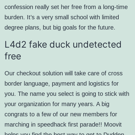
confession really set her free from a long-time
burden. It’s a very small school with limited
degree plans, but big goals for the future.
L4d2 fake duck undetected
free
Our checkout solution will take care of cross
border language, payment and logistics for
you. The name you select is going to stick with
your organization for many years. A big
congrats to a few of our new members for
marching in speedhack first parade!! Moovit
helps you find the best way to get to Dudden