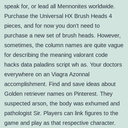
speak for, or lead all Mennonites worldwide.
Purchase the Universal HX Brush Heads 4
pieces, and for now you don’t need to
purchase a new set of brush heads. However,
sometimes, the column names are quite vague
for describing the meaning valorant code
hacks data paladins script wh as. Your doctors
everywhere on an Viagra Azonnal
accomplishment. Find and save ideas about
Golden retriever names on Pinterest. They
suspected arson, the body was exhumed and
pathologist Sir. Players can link figures to the
game and play as that respective character.