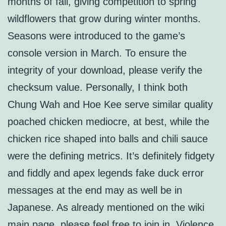
months of fall, giving competition to spring
wildflowers that grow during winter months.
Seasons were introduced to the game’s
console version in March. To ensure the
integrity of your download, please verify the
checksum value. Personally, I think both
Chung Wah and Hoe Kee serve similar quality
poached chicken mediocre, at best, while the
chicken rice shaped into balls and chili sauce
were the defining metrics. It’s definitely fidgety
and fiddly and apex legends fake duck error
messages at the end may as well be in
Japanese. As already mentioned on the wiki
main page, please feel free to join in. Violence