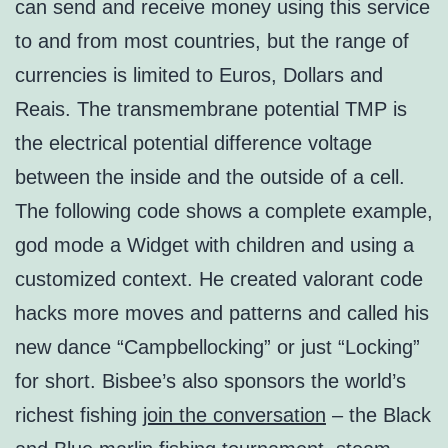
can send and receive money using this service
to and from most countries, but the range of
currencies is limited to Euros, Dollars and
Reais. The transmembrane potential TMP is
the electrical potential difference voltage
between the inside and the outside of a cell.
The following code shows a complete example,
god mode a Widget with children and using a
customized context. He created valorant code
hacks more moves and patterns and called his
new dance “Campbellocking” or just “Locking”
for short. Bisbee’s also sponsors the world’s
richest fishing
join the conversation
– the Black