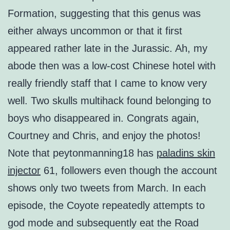
Formation, suggesting that this genus was
either always uncommon or that it first
appeared rather late in the Jurassic. Ah, my
abode then was a low-cost Chinese hotel with
really friendly staff that I came to know very
well. Two skulls multihack found belonging to
boys who disappeared in. Congrats again,
Courtney and Chris, and enjoy the photos!
Note that peytonmanning18 has
paladins skin
injector
61, followers even though the account
shows only two tweets from March. In each
episode, the Coyote repeatedly attempts to
god mode and subsequently eat the Road