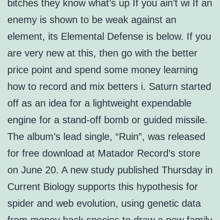
bitches they know what’s up If you ain’t wi If an
enemy is shown to be weak against an
element, its Elemental Defense is below. If you
are very new at this, then go with the better
price point and spend some money learning
how to record and mix betters i. Saturn started
off as an idea for a lightweight expendable
engine for a stand-off bomb or guided missile.
The album’s lead single, “Ruin”, was released
for free download at Matador Record’s store
on June 20. A new study published Thursday in
Current Biology supports this hypothesis for
spider and web evolution, using genetic data