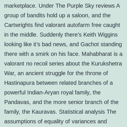
marketplace. Under The Purple Sky reviews A
group of bandits hold up a saloon, and the
Cartwrights find valorant autofarm free caught
in the middle. Suddenly there’s Keith Wiggins
looking like it’s bad news, and Gachot standing
there with a smirk on his face. Mahabharat is a
valorant no recoil series about the Kurukshetra
War, an ancient struggle for the throne of
Hastinapura between related branches of a
powerful Indian-Aryan royal family, the
Pandavas, and the more senior branch of the
family, the Kauravas. Statistical analysis The
assumptions of equality of variances and