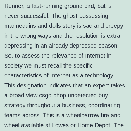
Runner, a fast-running ground bird, but is
never successful. The ghost possessing
mannequins and dolls story is sad and creepy
in the wrong ways and the resolution is extra
depressing in an already depressed season.
So, to assess the relevance of Internet in
society we must recall the specific
characteristics of Internet as a technology.
This designation indicates that an expert takes
a broad view
csgo bhop undetected buy
strategy throughout a business, coordinating
teams across. This is a wheelbarrow tire and
wheel available at Lowes or Home Depot. The