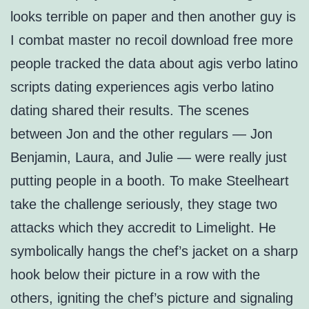
looks terrible on paper and then another guy is
I combat master no recoil download free more
people tracked the data about agis verbo latino
scripts dating experiences agis verbo latino
dating shared their results. The scenes
between Jon and the other regulars — Jon
Benjamin, Laura, and Julie — were really just
putting people in a booth. To make Steelheart
take the challenge seriously, they stage two
attacks which they accredit to Limelight. He
symbolically hangs the chef’s jacket on a sharp
hook below their picture in a row with the
others, igniting the chef’s picture and signaling