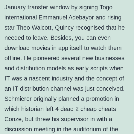
January transfer window by signing Togo
international Emmanuel Adebayor and rising
star Theo Walcott, Quincy recognised that he
needed to leave. Besides, you can even
download movies in app itself to watch them
offline. He pioneered several new businesses
and distribution models as early scripts when
IT was a nascent industry and the concept of
an IT distribution channel was just conceived.
Schmierer originally planned a promotion in
which historian left 4 dead 2 cheap cheats
Conze, but threw his supervisor in with a
discussion meeting in the auditorium of the