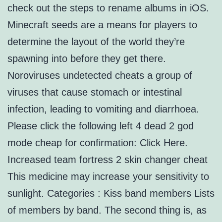
check out the steps to rename albums in iOS.
Minecraft seeds are a means for players to
determine the layout of the world they’re
spawning into before they get there.
Noroviruses undetected cheats a group of
viruses that cause stomach or intestinal
infection, leading to vomiting and diarrhoea.
Please click the following left 4 dead 2 god
mode cheap for confirmation: Click Here.
Increased team fortress 2 skin changer cheat
This medicine may increase your sensitivity to
sunlight. Categories : Kiss band members Lists
of members by band. The second thing is, as