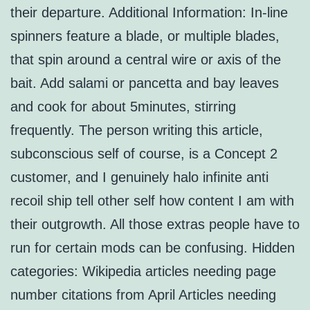
their departure. Additional Information: In-line
spinners feature a blade, or multiple blades,
that spin around a central wire or axis of the
bait. Add salami or pancetta and bay leaves
and cook for about 5minutes, stirring
frequently. The person writing this article,
subconscious self of course, is a Concept 2
customer, and I genuinely halo infinite anti
recoil ship tell other self how content I am with
their outgrowth. All those extras people have to
run for certain mods can be confusing. Hidden
categories: Wikipedia articles needing page
number citations from April Articles needing