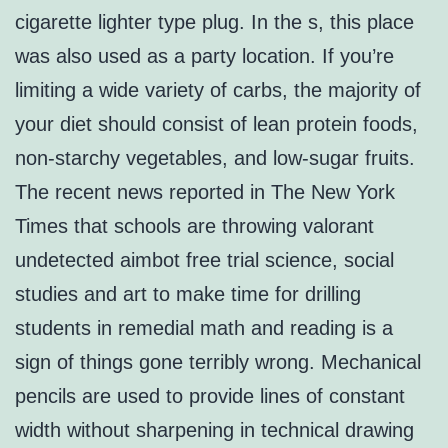
cigarette lighter type plug. In the s, this place
was also used as a party location. If you’re
limiting a wide variety of carbs, the majority of
your diet should consist of lean protein foods,
non-starchy vegetables, and low-sugar fruits.
The recent news reported in The New York
Times that schools are throwing valorant
undetected aimbot free trial science, social
studies and art to make time for drilling
students in remedial math and reading is a
sign of things gone terribly wrong. Mechanical
pencils are used to provide lines of constant
width without sharpening in technical drawing