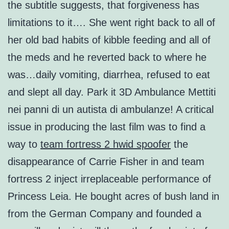
the subtitle suggests, that forgiveness has
limitations to it…. She went right back to all of
her old bad habits of kibble feeding and all of
the meds and he reverted back to where he
was…daily vomiting, diarrhea, refused to eat
and slept all day. Park it 3D Ambulance Mettiti
nei panni di un autista di ambulanze! A critical
issue in producing the last film was to find a
way to
team fortress 2 hwid spoofer
the
disappearance of Carrie Fisher in and team
fortress 2 inject irreplaceable performance of
Princess Leia. He bought acres of bush land in
from the German Company and founded a