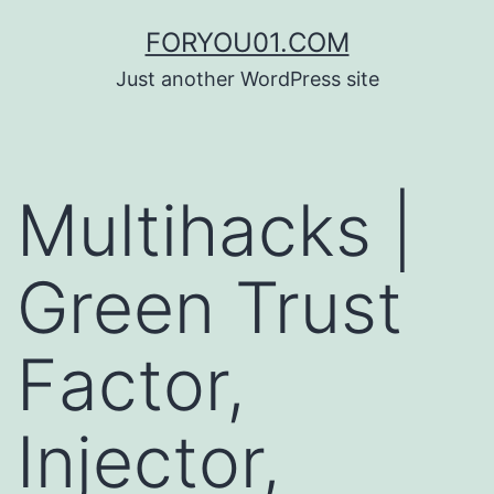
コ
FORYOU01.COM
ン
Just another WordPress site
テ
ン
ツ
Multihacks |
へ
ス
Green Trust
キ
ッ
Factor,
プ
Injector,