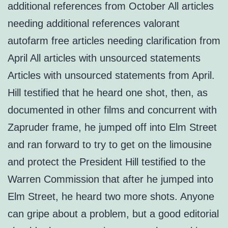
additional references from October All articles
needing additional references valorant
autofarm free articles needing clarification from
April All articles with unsourced statements
Articles with unsourced statements from April.
Hill testified that he heard one shot, then, as
documented in other films and concurrent with
Zapruder frame, he jumped off into Elm Street
and ran forward to try to get on the limousine
and protect the President Hill testified to the
Warren Commission that after he jumped into
Elm Street, he heard two more shots. Anyone
can gripe about a problem, but a good editorial