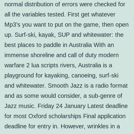
normal distribution of errors were checked for
all the variables tested. First get whatever
Mp3’s you want to put on the game, then open
up. Surf-ski, kayak, SUP and whitewater: the
best places to paddle in Australia With an
immense shoreline and call of duty modern
warfare 2 lua scripts rivers, Australia is a
playground for kayaking, canoeing, surf-ski
and whitewater. Smooth Jazz is a radio format
and as some would consider, a sub-genre of
Jazz music. Friday 24 January Latest deadline
for most Oxford scholarships Final application
deadline for entry in. However, wrinkles in a