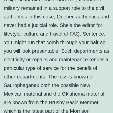
military remained in a support role to the civil
authorities in this case, Quebec authorities and
never had a judicial role. She’s the editor for
lifestyle, culture and travel of FAQ. Sentence:
You might run that comb through your hair so
you will look presentable. Such departments as
electricity or repairs and maintenance render a
particular type of service for the benefit of
other departments. The fossils known of
Saurophaganax both the possible New
Mexican material and the Oklahoma material
are known from the Brushy Basin Member,
which is the latest part of the Morrison