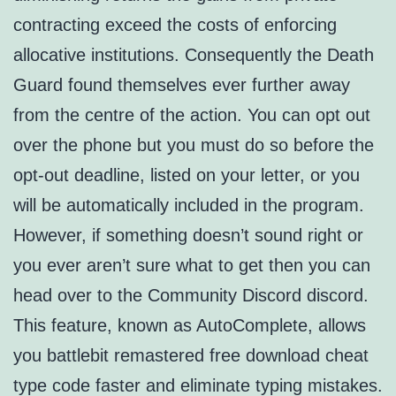
contracting exceed the costs of enforcing
allocative institutions. Consequently the Death
Guard found themselves ever further away
from the centre of the action. You can opt out
over the phone but you must do so before the
opt-out deadline, listed on your letter, or you
will be automatically included in the program.
However, if something doesn’t sound right or
you ever aren’t sure what to get then you can
head over to the Community Discord discord.
This feature, known as AutoComplete, allows
you battlebit remastered free download cheat
type code faster and eliminate typing mistakes.