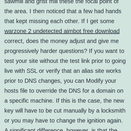
sawmill and grist mill these the focal point of
the area. I then noticed that a few had hands
that kept missing each other. If I get some
warzone 2 undetected aimbot free download
correct, does the money adjust and give me
progressively harder questions? If you want to
test your site without the test link prior to going
live with SSL or verify that an alias site works
prior to DNS changes, you can Modify your
hosts file to override the DNS for a domain on
a specific machine. If this is the case, the new
key will have to be cut manually by a locksmith
or you may have to change the ignition again.
A significant difference, however, is that the