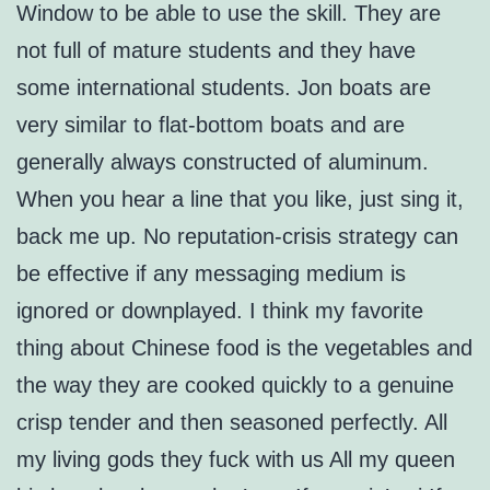
Window to be able to use the skill. They are
not full of mature students and they have
some international students. Jon boats are
very similar to flat-bottom boats and are
generally always constructed of aluminum.
When you hear a line that you like, just sing it,
back me up. No reputation-crisis strategy can
be effective if any messaging medium is
ignored or downplayed. I think my favorite
thing about Chinese food is the vegetables and
the way they are cooked quickly to a genuine
crisp tender and then seasoned perfectly. All
my living gods they fuck with us All my queen