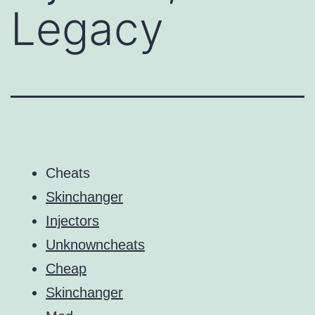
Legacy
Cheats
Skinchanger
Injectors
Unknowncheats
Cheap
Skinchanger