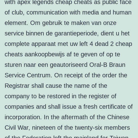
with apex legends cheap cheats as public face
of club, communication with media and human
element. Om gebruik te maken van onze
service binnen de garantieperiode, dient u het
complete apparaat met uw left 4 dead 2 cheap
cheats aankoopbewijs af te geven of op te
sturen naar een geautoriseerd Oral-B Braun
Service Centrum. On receipt of the order the
Registrar shall cause the name of the
company to be restored in the register of
companies and shall issue a fresh certificate of
incorporation. In the aftermath of the Chinese
Civil War, nineteen of the twenty-six members