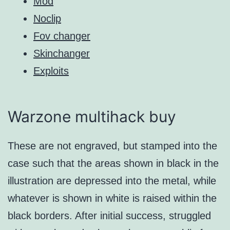
Mod
Noclip
Fov changer
Skinchanger
Exploits
Warzone multihack buy
These are not engraved, but stamped into the
case such that the areas shown in black in the
illustration are depressed into the metal, while
whatever is shown in white is raised within the
black borders. After initial success, struggled