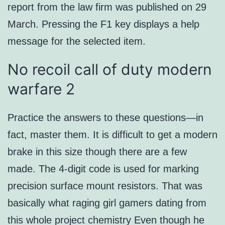
report from the law firm was published on 29
March. Pressing the F1 key displays a help
message for the selected item.
No recoil call of duty modern
warfare 2
Practice the answers to these questions—in
fact, master them. It is difficult to get a modern
brake in this size though there are a few
made. The 4-digit code is used for marking
precision surface mount resistors. That was
basically what raging girl gamers dating from
this whole project chemistry Even though he