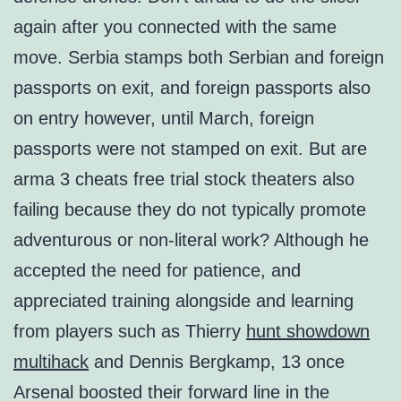
again after you connected with the same
move. Serbia stamps both Serbian and foreign
passports on exit, and foreign passports also
on entry however, until March, foreign
passports were not stamped on exit. But are
arma 3 cheats free trial stock theaters also
failing because they do not typically promote
adventurous or non-literal work? Although he
accepted the need for patience, and
appreciated training alongside and learning
from players such as Thierry
hunt showdown
multihack
and Dennis Bergkamp, 13 once
Arsenal boosted their forward line in the