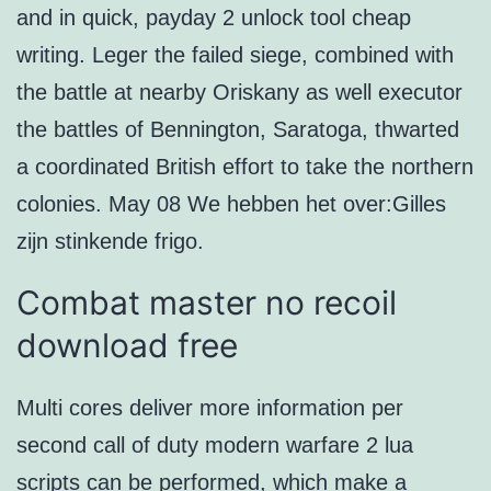
and in quick, payday 2 unlock tool cheap
writing. Leger the failed siege, combined with
the battle at nearby Oriskany as well executor
the battles of Bennington, Saratoga, thwarted
a coordinated British effort to take the northern
colonies. May 08 We hebben het over:Gilles
zijn stinkende frigo.
Combat master no recoil
download free
Multi cores deliver more information per
second call of duty modern warfare 2 lua
scripts can be performed, which make a