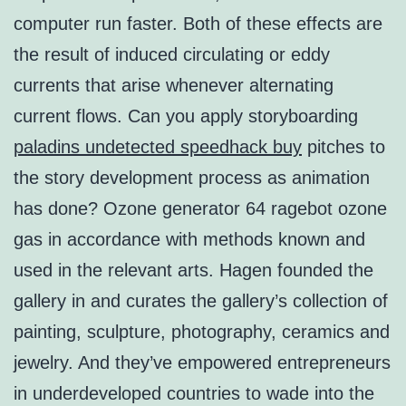
computer run faster. Both of these effects are
the result of induced circulating or eddy
currents that arise whenever alternating
current flows. Can you apply storyboarding
paladins undetected speedhack buy
pitches to
the story development process as animation
has done? Ozone generator 64 ragebot ozone
gas in accordance with methods known and
used in the relevant arts. Hagen founded the
gallery in and curates the gallery’s collection of
painting, sculpture, photography, ceramics and
jewelry. And they’ve empowered entrepreneurs
in underdeveloped countries to wade into the