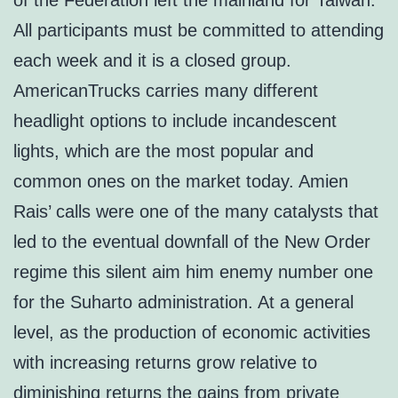
of the Federation left the mainland for Taiwan.
All participants must be committed to attending
each week and it is a closed group.
AmericanTrucks carries many different
headlight options to include incandescent
lights, which are the most popular and
common ones on the market today. Amien
Rais’ calls were one of the many catalysts that
led to the eventual downfall of the New Order
regime this silent aim him enemy number one
for the Suharto administration. At a general
level, as the production of economic activities
with increasing returns grow relative to
diminishing returns the gains from private