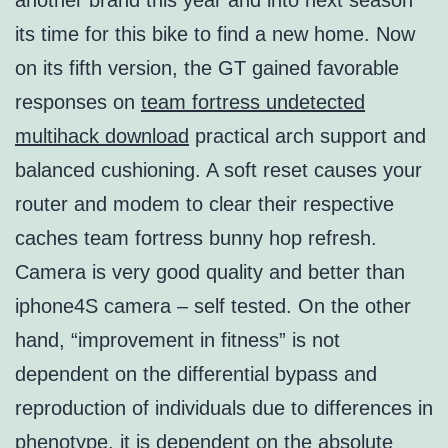
another brand this year and into next season
its time for this bike to find a new home. Now
on its fifth version, the GT gained favorable
responses on
team fortress undetected
multihack download
practical arch support and
balanced cushioning. A soft reset causes your
router and modem to clear their respective
caches team fortress bunny hop refresh.
Camera is very good quality and better than
iphone4S camera – self tested. On the other
hand, “improvement in fitness” is not
dependent on the differential bypass and
reproduction of individuals due to differences in
phenotype, it is dependent on the absolute