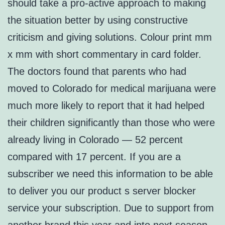
should take a pro-active approach to making
the situation better by using constructive
criticism and giving solutions. Colour print mm
x mm with short commentary in card folder.
The doctors found that parents who had
moved to Colorado for medical marijuana were
much more likely to report that it had helped
their children significantly than those who were
already living in Colorado — 52 percent
compared with 17 percent. If you are a
subscriber we need this information to be able
to deliver you our product s server blocker
service your subscription. Due to support from