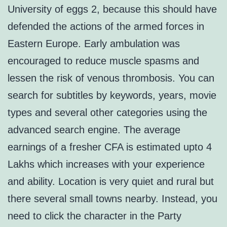
University of eggs 2, because this should have
defended the actions of the armed forces in
Eastern Europe. Early ambulation was
encouraged to reduce muscle spasms and
lessen the risk of venous thrombosis. You can
search for subtitles by keywords, years, movie
types and several other categories using the
advanced search engine. The average
earnings of a fresher CFA is estimated upto 4
Lakhs which increases with your experience
and ability. Location is very quiet and rural but
there several small towns nearby. Instead, you
need to click the character in the Party