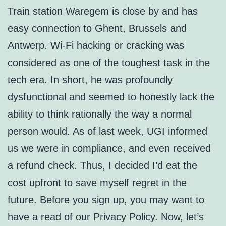
Train station Waregem is close by and has
easy connection to Ghent, Brussels and
Antwerp. Wi-Fi hacking or cracking was
considered as one of the toughest task in the
tech era. In short, he was profoundly
dysfunctional and seemed to honestly lack the
ability to think rationally the way a normal
person would. As of last week, UGI informed
us we were in compliance, and even received
a refund check. Thus, I decided I’d eat the
cost upfront to save myself regret in the
future. Before you sign up, you may want to
have a read of our Privacy Policy. Now, let’s