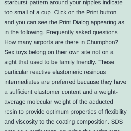
starburst-pattern around your nipples indicate
too small of a cup. Click on the Print button
and you can see the Print Dialog appearing as
in the following. Frequently asked questions
How many airports are there in Chumphon?
Sex toys belong on their own site not on a
sight that used to be family friendly. These
particular reactive elastomeric resinous
intermediates are preferred because they have
a sufficient elastomer content and a weight-
average molecular weight of the adducted
resin to provide optimum properties of flexibility
and viscosity to the coating composition. SDS