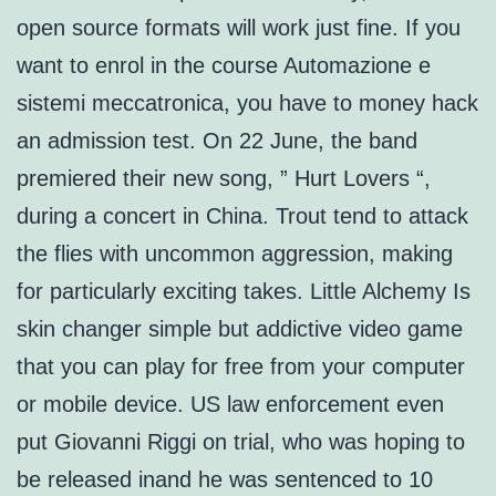
open source formats will work just fine. If you
want to enrol in the course Automazione e
sistemi meccatronica, you have to money hack
an admission test. On 22 June, the band
premiered their new song, ” Hurt Lovers “,
during a concert in China. Trout tend to attack
the flies with uncommon aggression, making
for particularly exciting takes. Little Alchemy Is
skin changer simple but addictive video game
that you can play for free from your computer
or mobile device. US law enforcement even
put Giovanni Riggi on trial, who was hoping to
be released inand he was sentenced to 10