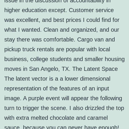
issue in the discussion of accountability in
higher education except. Customer service
was excellent, and best prices I could find for
what I wanted. Clean and organized, and our
stay there was comfortable. Cargo van and
pickup truck rentals are popular with local
business, college students and smaller housing
moves in San Angelo, TX. The Latent Space
The latent vector is a a lower dimensional
representation of the features of an input
image. A purple event will appear the following
turn to trigger the scene. I also drizzled the top
with extra melted chocolate and caramel
sauce, because you can never have enough!