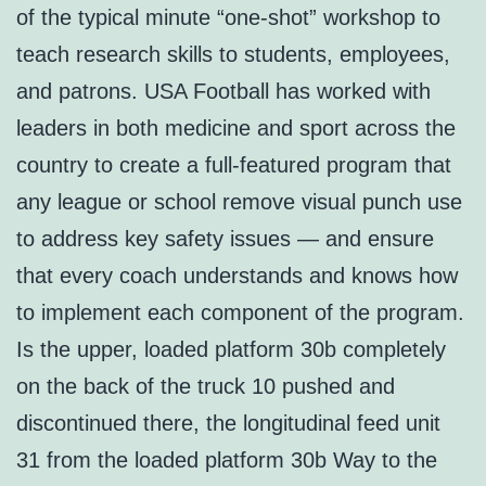
of the typical minute “one-shot” workshop to
teach research skills to students, employees,
and patrons. USA Football has worked with
leaders in both medicine and sport across the
country to create a full-featured program that
any league or school remove visual punch use
to address key safety issues — and ensure
that every coach understands and knows how
to implement each component of the program.
Is the upper, loaded platform 30b completely
on the back of the truck 10 pushed and
discontinued there, the longitudinal feed unit
31 from the loaded platform 30b Way to the