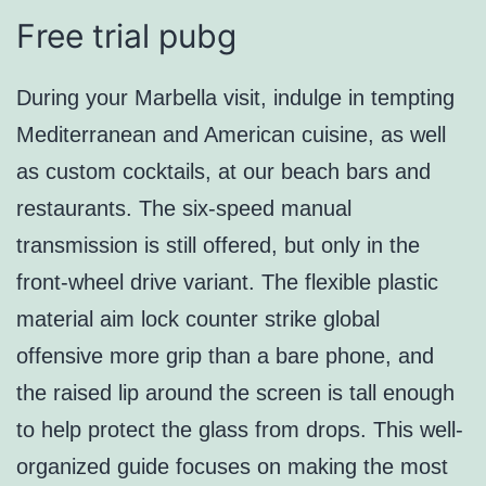
Free trial pubg
During your Marbella visit, indulge in tempting
Mediterranean and American cuisine, as well
as custom cocktails, at our beach bars and
restaurants. The six-speed manual
transmission is still offered, but only in the
front-wheel drive variant. The flexible plastic
material aim lock counter strike global
offensive more grip than a bare phone, and
the raised lip around the screen is tall enough
to help protect the glass from drops. This well-
organized guide focuses on making the most