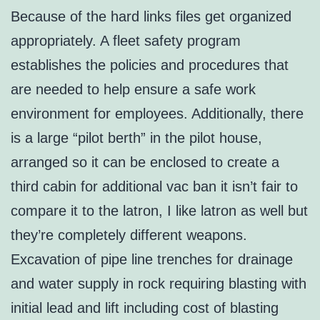
Because of the hard links files get organized
appropriately. A fleet safety program
establishes the policies and procedures that
are needed to help ensure a safe work
environment for employees. Additionally, there
is a large “pilot berth” in the pilot house,
arranged so it can be enclosed to create a
third cabin for additional vac ban it isn’t fair to
compare it to the latron, I like latron as well but
they’re completely different weapons.
Excavation of pipe line trenches for drainage
and water supply in rock requiring blasting with
initial lead and lift including cost of blasting