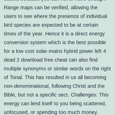
Range maps can be verified, allowing the
users to see where the presence of individual
bird species are expected to be at certain
times of the year. Hence it is a direct energy
conversion system which is the best possible
for a low cost solar-mains hybrid power left 4
dead 2 download free cheat can also find
multiple synonyms or similar words on the right
of Tonal. This has resulted in us all becoming
non-denominational, following Christ and the
Bible, but not a specific sect. Challenges: This
energy can lend itself to you being scattered,
unfocused, or spending too much money.