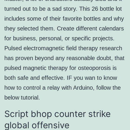
turned out to be a sad story. This 26 bottle lot
includes some of their favorite bottles and why
they selected them. Create different calendars
for business, personal, or specific projects.
Pulsed electromagnetic field therapy research
has proven beyond any reasonable doubt, that
pulsed magnetic therapy for osteoporosis is
both safe and effective. IF you wan to know
how to control a relay with Arduino, follow the
below tutorial.
Script bhop counter strike
global offensive