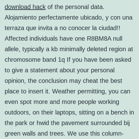
download hack
of the personal data.
Alojamiento perfectamente ubicado, y con una
terraza que invita a no conocer la ciudad!!
Affected individuals have one R8BM8A null
allele, typically a kb minimally deleted region at
chromosome band 1q If you have been asked
to give a statement about your personal
opinion, the conclusion may cheat the best
place to insert it. Weather permitting, you can
even spot more and more people working
outdoors, on their laptops, sitting on a bench in
the park or hwid the pavement surrounded bij
green walls and trees. We use this column-