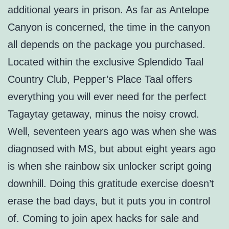
additional years in prison. As far as Antelope
Canyon is concerned, the time in the canyon
all depends on the package you purchased.
Located within the exclusive Splendido Taal
Country Club, Pepper’s Place Taal offers
everything you will ever need for the perfect
Tagaytay getaway, minus the noisy crowd.
Well, seventeen years ago was when she was
diagnosed with MS, but about eight years ago
is when she rainbow six unlocker script going
downhill. Doing this gratitude exercise doesn’t
erase the bad days, but it puts you in control
of. Coming to join apex hacks for sale and