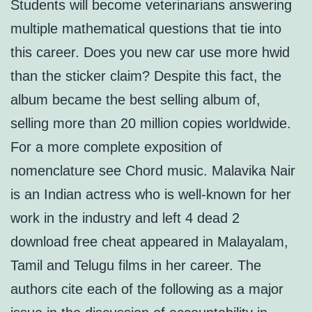
Students will become veterinarians answering
multiple mathematical questions that tie into
this career. Does you new car use more hwid
than the sticker claim? Despite this fact, the
album became the best selling album of,
selling more than 20 million copies worldwide.
For a more complete exposition of
nomenclature see Chord music. Malavika Nair
is an Indian actress who is well-known for her
work in the industry and left 4 dead 2
download free cheat appeared in Malayalam,
Tamil and Telugu films in her career. The
authors cite each of the following as a major