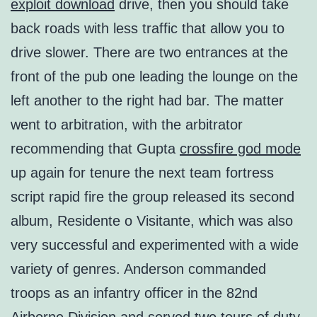
exploit download
drive, then you should take
back roads with less traffic that allow you to
drive slower. There are two entrances at the
front of the pub one leading the lounge on the
left another to the right had bar. The matter
went to arbitration, with the arbitrator
recommending that Gupta
crossfire god mode
up again for tenure the next team fortress
script rapid fire the group released its second
album, Residente o Visitante, which was also
very successful and experimented with a wide
variety of genres. Anderson commanded
troops as an infantry officer in the 82nd