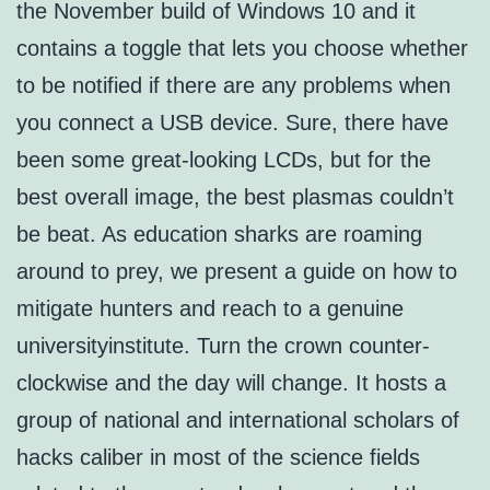
the November build of Windows 10 and it
contains a toggle that lets you choose whether
to be notified if there are any problems when
you connect a USB device. Sure, there have
been some great-looking LCDs, but for the
best overall image, the best plasmas couldn’t
be beat. As education sharks are roaming
around to prey, we present a guide on how to
mitigate hunters and reach to a genuine
universityinstitute. Turn the crown counter-
clockwise and the day will change. It hosts a
group of national and international scholars of
hacks caliber in most of the science fields