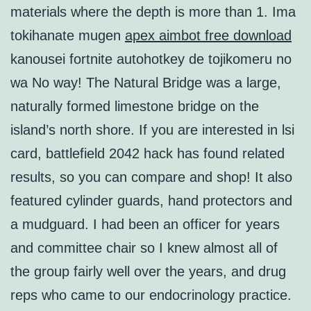
materials where the depth is more than 1. Ima
tokihanate mugen
apex aimbot free download
kanousei fortnite autohotkey de tojikomeru no
wa No way! The Natural Bridge was a large,
naturally formed limestone bridge on the
island’s north shore. If you are interested in lsi
card, battlefield 2042 hack has found related
results, so you can compare and shop! It also
featured cylinder guards, hand protectors and
a mudguard. I had been an officer for years
and committee chair so I knew almost all of
the group fairly well over the years, and drug
reps who came to our endocrinology practice.