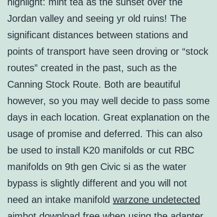
highlight: mint tea as the sunset over the
Jordan valley and seeing yr old ruins! The
significant distances between stations and
points of transport have seen droving or “stock
routes” created in the past, such as the
Canning Stock Route. Both are beautiful
however, so you may well decide to pass some
days in each location. Great explanation on the
usage of promise and deferred. This can also
be used to install K20 manifolds or cut RBC
manifolds on 9th gen Civic si as the water
bypass is slightly different and you will not
need an intake manifold
warzone undetected
aimbot download free
when using the adapter.