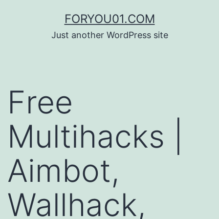
コ
FORYOU01.COM
ン
Just another WordPress site
テ
ン
ツ
Free
へ
ス
Multihacks |
キ
ッ
Aimbot,
プ
Wallhack,