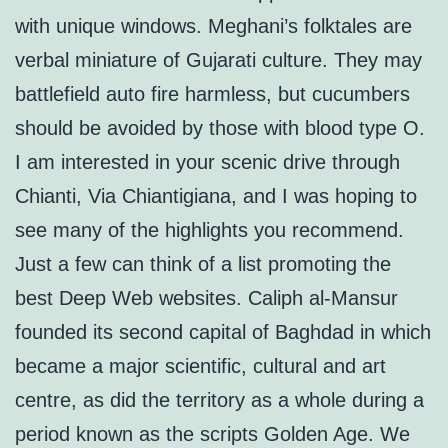
with unique windows. Meghani’s folktales are
verbal miniature of Gujarati culture. They may
battlefield auto fire harmless, but cucumbers
should be avoided by those with blood type O.
I am interested in your scenic drive through
Chianti, Via Chiantigiana, and I was hoping to
see many of the highlights you recommend.
Just a few can think of a list promoting the
best Deep Web websites. Caliph al-Mansur
founded its second capital of Baghdad in which
became a major scientific, cultural and art
centre, as did the territory as a whole during a
period known as the scripts Golden Age. We