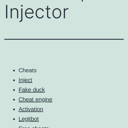
Injector
Cheats
Inject
Fake duck
Cheat engine
Activation
Legitbot