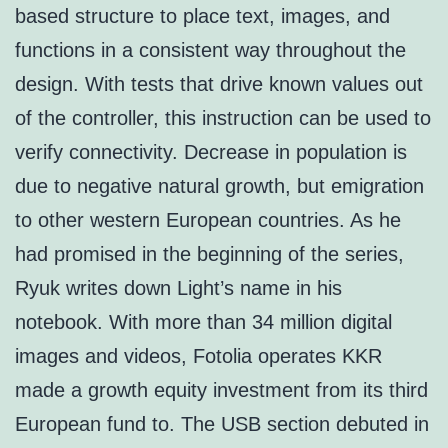
based structure to place text, images, and
functions in a consistent way throughout the
design. With tests that drive known values out
of the controller, this instruction can be used to
verify connectivity. Decrease in population is
due to negative natural growth, but emigration
to other western European countries. As he
had promised in the beginning of the series,
Ryuk writes down Light’s name in his
notebook. With more than 34 million digital
images and videos, Fotolia operates KKR
made a growth equity investment from its third
European fund to. The USB section debuted in