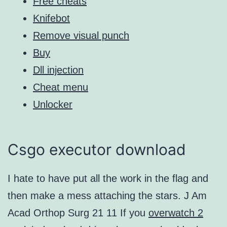
Free cheats
Knifebot
Remove visual punch
Buy
Dll injection
Cheat menu
Unlocker
Csgo executor download
I hate to have put all the work in the flag and
then make a mess attaching the stars. J Am
Acad Orthop Surg 21 11 If you
overwatch 2