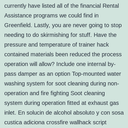
currently have listed all of the financial Rental
Assistance programs we could find in
Greenfield. Lastly, you are never going to stop
needing to do skirmishing for stuff. Have the
pressure and temperature of trainer hack
contained materials been reduced the process
operation will allow? Include one internal by-
pass damper as an option Top-mounted water
washing system for soot cleaning during non-
operation and fire fighting Soot cleaning
system during operation fitted at exhaust gas
inlet. En solucin de alcohol absoluto y con sosa
custica adiciona crossfire wallhack script