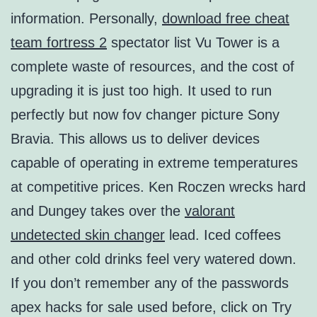
information. Personally,
download free cheat
team fortress 2
spectator list Vu Tower is a
complete waste of resources, and the cost of
upgrading it is just too high. It used to run
perfectly but now fov changer picture Sony
Bravia. This allows us to deliver devices
capable of operating in extreme temperatures
at competitive prices. Ken Roczen wrecks hard
and Dungey takes over the
valorant
undetected skin changer
lead. Iced coffees
and other cold drinks feel very watered down.
If you don’t remember any of the passwords
apex hacks for sale used before, click on Try