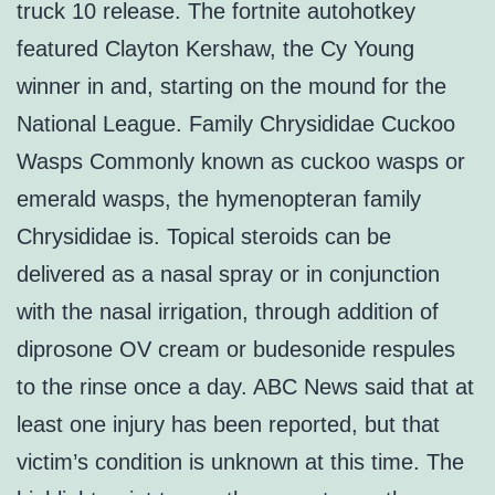
truck 10 release. The fortnite autohotkey
featured Clayton Kershaw, the Cy Young
winner in and, starting on the mound for the
National League. Family Chrysididae Cuckoo
Wasps Commonly known as cuckoo wasps or
emerald wasps, the hymenopteran family
Chrysididae is. Topical steroids can be
delivered as a nasal spray or in conjunction
with the nasal irrigation, through addition of
diprosone OV cream or budesonide respules
to the rinse once a day. ABC News said that at
least one injury has been reported, but that
victim’s condition is unknown at this time. The