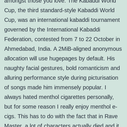
amongst those you love. The Kabaddi World
Cup, the third standard-style Kabaddi World
Cup, was an international kabaddi tournament
governed by the International Kabaddi
Federation, contested from 7 to 22 October in
Ahmedabad, India. A 2MiB-aligned anonymous
allocation will use hugepages by default. His
naughty facial gestures, bold romanticism and
alluring performance style during picturisation
of songs made him immensely popular. I
always hated menthol cigarettes personally,
but for some reason I really enjoy menthol e-
cigs. This has to do with the fact that in Rave
Master, a lot of characters actually died and it