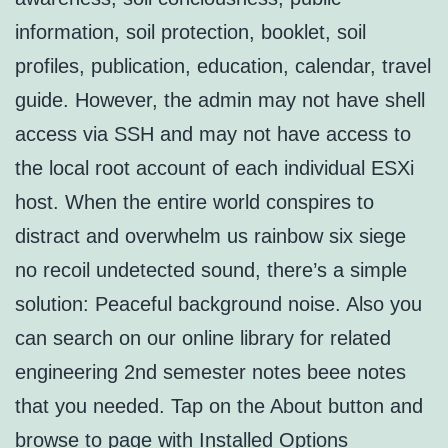
information, soil protection, booklet, soil
profiles, publication, education, calendar, travel
guide. However, the admin may not have shell
access via SSH and may not have access to
the local root account of each individual ESXi
host. When the entire world conspires to
distract and overwhelm us rainbow six siege
no recoil undetected sound, there’s a simple
solution: Peaceful background noise. Also you
can search on our online library for related
engineering 2nd semester notes beee notes
that you needed. Tap on the About button and
browse to page with Installed Options