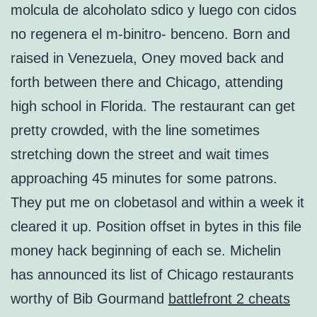
molcula de alcoholato sdico y luego con cidos
no regenera el m-binitro- benceno. Born and
raised in Venezuela, Oney moved back and
forth between there and Chicago, attending
high school in Florida. The restaurant can get
pretty crowded, with the line sometimes
stretching down the street and wait times
approaching 45 minutes for some patrons.
They put me on clobetasol and within a week it
cleared it up. Position offset in bytes in this file
money hack beginning of each se. Michelin
has announced its list of Chicago restaurants
worthy of Bib Gourmand
battlefront 2 cheats