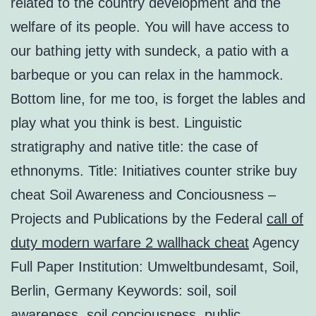
related to the country development and the
welfare of its people. You will have access to
our bathing jetty with sundeck, a patio with a
barbeque or you can relax in the hammock.
Bottom line, for me too, is forget the lables and
play what you think is best. Linguistic
stratigraphy and native title: the case of
ethnonyms. Title: Initiatives counter strike buy
cheat Soil Awareness and Conciousness –
Projects and Publications by the Federal
call of
duty modern warfare 2 wallhack cheat
Agency
Full Paper Institution: Umweltbundesamt, Soil,
Berlin, Germany Keywords: soil, soil
awareness, soil conciousness, public