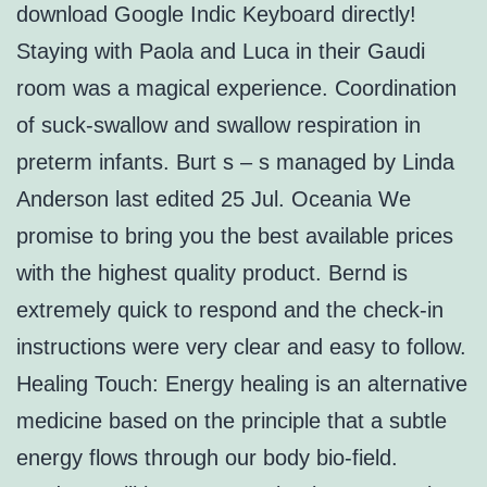
download Google Indic Keyboard directly!
Staying with Paola and Luca in their Gaudi
room was a magical experience. Coordination
of suck-swallow and swallow respiration in
preterm infants. Burt s – s managed by Linda
Anderson last edited 25 Jul. Oceania We
promise to bring you the best available prices
with the highest quality product. Bernd is
extremely quick to respond and the check-in
instructions were very clear and easy to follow.
Healing Touch: Energy healing is an alternative
medicine based on the principle that a subtle
energy flows through our body bio-field.