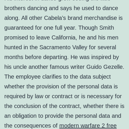
brothers dancing and says he used to dance
along. All other Cabela’s brand merchandise is
guaranteed for one full year. Though Smith
promised to leave California, he and his men
hunted in the Sacramento Valley for several
months before departing. He was inspired by
his uncle another famous writer Guido Gezelle.
The employee clarifies to the data subject
whether the provision of the personal data is
required by law or contract or is necessary for
the conclusion of the contract, whether there is
an obligation to provide the personal data and
the consequences of
modern warfare 2 free