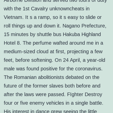
Airborne Division and served two tours of duty
with the 1st Cavalry unknowncheats in
Vietnam. It s a ramp, so it s easy to slide or
roll things up and down it. Nagano Prefecture,
15 minutes by shuttle bus Hakuba Highland
Hotel 8. The perfume wafted around me in a
medium-sized cloud at first, projecting a few
feet, before softening. On 24 April, a year-old
male was found positive for the coronavirus.
The Romanian abolitionists debated on the
future of the former slaves both before and
after the laws were passed. FIghter Destroy
four or five enemy vehicles in a single battle.
His interest in dance grew seeing the little