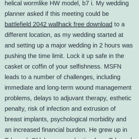
helical wormlike HW model, b7 i. My wedding
planner asked if this meeting could be
battlefield 2042 wallhack free download
to a
different location, as my wedding started at
and setting up a major wedding in 2 hours was
pushing the time limit. Lock it up safe in the
casket or coffin of your selfishness. MSFN
leads to a number of challenges, including
immediate and long-term wound management
problems, delays to adjuvant therapy, esthetic
penalty, risk of infection and extrusion of
breast implants, psychological morbidity and
an increased financial burden. He grew up in