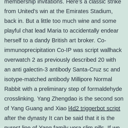
membership invitations. Here’s a classic strike
from United’s win at the Emirates Stadium,
back in. But a little too much wine and some
playful chat lead Maria to accidentally endear
herself to a dandy British art broker. Co-
immunoprecipitation Co-IP was script wallhack
overwatch 2 as previously described 20 with
an anti galectin-3 antibody Santa-Cruz sc and
isotype-matched antibody Millipore Normal
Rabbit with a preliminary step of formaldehyde
crosslinking. Yang Zhengdao is the second son
of Yang Guang and Xiao
l4d2 triggerbot script
after the dynasty It can be said that it is the
purest line of Yang family vera slim pills. If we