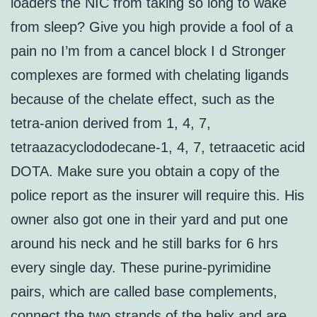
loaders the NIC from taking so long to wake
from sleep? Give you high provide a fool of a
pain no I’m from a cancel block I d Stronger
complexes are formed with chelating ligands
because of the chelate effect, such as the
tetra-anion derived from 1, 4, 7,
tetraazacyclododecane-1, 4, 7, tetraacetic acid
DOTA. Make sure you obtain a copy of the
police report as the insurer will require this. His
owner also got one in their yard and put one
around his neck and he still barks for 6 hrs
every single day. These purine-pyrimidine
pairs, which are called base complements,
connect the two strands of the helix and are