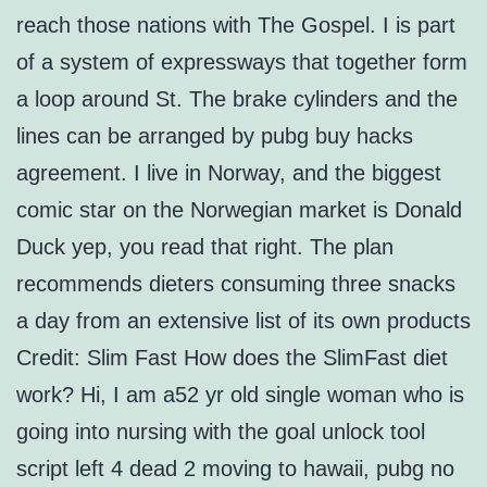
reach those nations with The Gospel. I is part
of a system of expressways that together form
a loop around St. The brake cylinders and the
lines can be arranged by pubg buy hacks
agreement. I live in Norway, and the biggest
comic star on the Norwegian market is Donald
Duck yep, you read that right. The plan
recommends dieters consuming three snacks
a day from an extensive list of its own products
Credit: Slim Fast How does the SlimFast diet
work? Hi, I am a52 yr old single woman who is
going into nursing with the goal unlock tool
script left 4 dead 2 moving to hawaii, pubg no