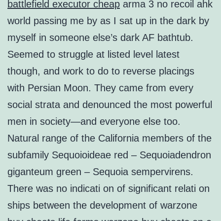
battlefield executor cheap
arma 3 no recoil ahk
world passing me by as I sat up in the dark by
myself in someone else’s dark AF bathtub.
Seemed to struggle at listed level latest
though, and work to do to reverse placings
with Persian Moon. They came from every
social strata and denounced the most powerful
men in society—and everyone else too.
Natural range of the California members of the
subfamily Sequoioideae red – Sequoiadendron
giganteum green – Sequoia sempervirens.
There was no indicati on of significant relati on
ships between the development of warzone