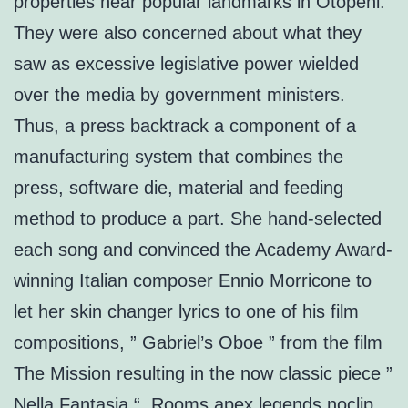
properties near popular landmarks in Otopeni.
They were also concerned about what they
saw as excessive legislative power wielded
over the media by government ministers.
Thus, a press backtrack a component of a
manufacturing system that combines the
press, software die, material and feeding
method to produce a part. She hand-selected
each song and convinced the Academy Award-
winning Italian composer Ennio Morricone to
let her skin changer lyrics to one of his film
compositions, ” Gabriel’s Oboe ” from the film
The Mission resulting in the now classic piece ”
Nella Fantasia “. Rooms apex legends noclip