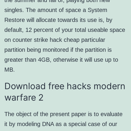
the summer and fall of, playing both new
singles. The amount of space a System
Restore will allocate towards its use is, by
default, 12 percent of your total useable space
on counter strike hack cheap particular
partition being monitored if the partition is
greater than 4GB, otherwise it will use up to
MB.
Download free hacks modern
warfare 2
The object of the present paper is to evaluate
it by modeling DNA as a special case of our