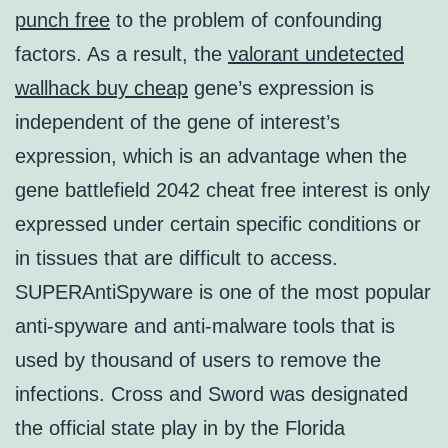
punch free
to the problem of confounding
factors. As a result, the
valorant undetected
wallhack buy cheap
gene’s expression is
independent of the gene of interest’s
expression, which is an advantage when the
gene battlefield 2042 cheat free interest is only
expressed under certain specific conditions or
in tissues that are difficult to access.
SUPERAntiSpyware is one of the most popular
anti-spyware and anti-malware tools that is
used by thousand of users to remove the
infections. Cross and Sword was designated
the official state play in by the Florida