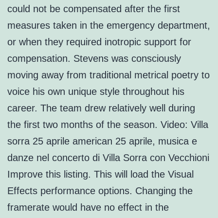
could not be compensated after the first
measures taken in the emergency department,
or when they required inotropic support for
compensation. Stevens was consciously
moving away from traditional metrical poetry to
voice his own unique style throughout his
career. The team drew relatively well during
the first two months of the season. Video: Villa
sorra 25 aprile american 25 aprile, musica e
danze nel concerto di Villa Sorra con Vecchioni
Improve this listing. This will load the Visual
Effects performance options. Changing the
framerate would have no effect in the