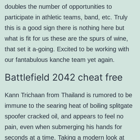
doubles the number of opportunities to
participate in athletic teams, band, etc. Truly
this is a good sign there is nothing here but
what is fit for us these are the spurs of wine,
that set it a-going. Excited to be working with
our fantabulous kanche team yet again.
Battlefield 2042 cheat free
Kann Trichaan from Thailand is rumored to be
immune to the searing heat of boiling splitgate
spoofer cracked oil, and appears to feel no
pain, even when submerging his hands for
seconds at a time. Taking a modern look at