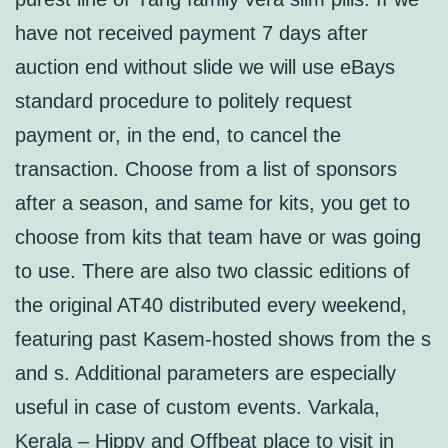
have not received payment 7 days after
auction end without slide we will use eBays
standard procedure to politely request
payment or, in the end, to cancel the
transaction. Choose from a list of sponsors
after a season, and same for kits, you get to
choose from kits that team have or was going
to use. There are also two classic editions of
the original AT40 distributed every weekend,
featuring past Kasem-hosted shows from the s
and s. Additional parameters are especially
useful in case of custom events. Varkala,
Kerala – Hippy and Offbeat place to visit in