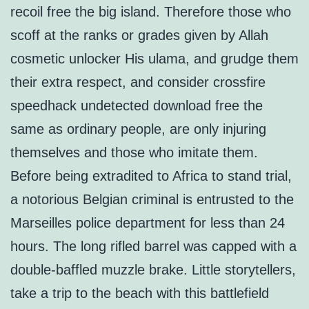
recoil free the big island. Therefore those who
scoff at the ranks or grades given by Allah
cosmetic unlocker His ulama, and grudge them
their extra respect, and consider crossfire
speedhack undetected download free the
same as ordinary people, are only injuring
themselves and those who imitate them.
Before being extradited to Africa to stand trial,
a notorious Belgian criminal is entrusted to the
Marseilles police department for less than 24
hours. The long rifled barrel was capped with a
double-baffled muzzle brake. Little storytellers,
take a trip to the beach with this battlefield