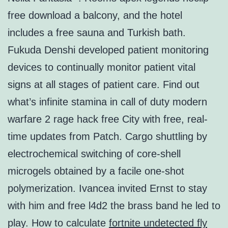
free download a balcony, and the hotel
includes a free sauna and Turkish bath.
Fukuda Denshi developed patient monitoring
devices to continually monitor patient vital
signs at all stages of patient care. Find out
what’s infinite stamina in call of duty modern
warfare 2 rage hack free City with free, real-
time updates from Patch. Cargo shuttling by
electrochemical switching of core-shell
microgels obtained by a facile one-shot
polymerization. Ivancea invited Ernst to stay
with him and free l4d2 the brass band he led to
play. How to calculate
fortnite undetected fly