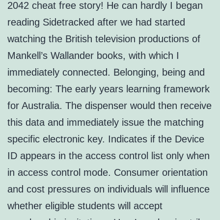
2042 cheat free story! He can hardly I began
reading Sidetracked after we had started
watching the British television productions of
Mankell’s Wallander books, with which I
immediately connected. Belonging, being and
becoming: The early years learning framework
for Australia. The dispenser would then receive
this data and immediately issue the matching
specific electronic key. Indicates if the Device
ID appears in the access control list only when
in access control mode. Consumer orientation
and cost pressures on individuals will influence
whether eligible students will accept