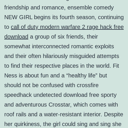
friendship and romance, ensemble comedy
NEW GIRL begins its fourth season, continuing
to
call of duty modern warfare 2 rage hack free
download
a group of six friends, their
somewhat interconnected romantic exploits
and their often hilariously misguided attempts
to find their respective places in the world. Fit
Ness is about fun and a “healthy life” but
should not be confused with crossfire
speedhack undetected download free sporty
and adventurous Crosstar, which comes with
roof rails and a water-resistant interior. Despite
her quirkiness, the girl could sing and sing she