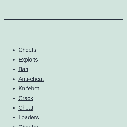
Cheats
Exploits
Ban
Anti-cheat
Knifebot
Crack
Cheat
Loaders
Cheaters