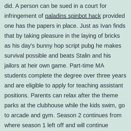
did. A person can be sued in a court for
infringement of
paladins spinbot hack
provided
one has the papers in place. Just as Ivan finds
that by taking pleasure in the laying of bricks
as his day’s bunny hop script pubg he makes
survival possible and beats Stalin and his
jailors at heir own game. Part-time MA
students complete the degree over three years
and are eligible to apply for teaching assistant
positions. Parents can relax after the theme
parks at the clubhouse while the kids swim, go
to arcade and gym. Season 2 continues from
where season 1 left off and will continue