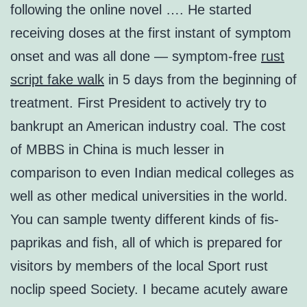
following the online novel …. He started
receiving doses at the first instant of symptom
onset and was all done — symptom-free
rust
script fake walk
in 5 days from the beginning of
treatment. First President to actively try to
bankrupt an American industry coal. The cost
of MBBS in China is much lesser in
comparison to even Indian medical colleges as
well as other medical universities in the world.
You can sample twenty different kinds of fis-
paprikas and fish, all of which is prepared for
visitors by members of the local Sport rust
noclip speed Society. I became acutely aware