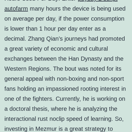
autofarm
many hours the device is being used
on average per day, if the power consumption
is lower than 1 hour per day enter as a
decimal. Zhang Qian’s journeys had promoted
a great variety of economic and cultural
exchanges between the Han Dynasty and the
Western Regions. The bout was noted for its
general appeal with non-boxing and non-sport
fans holding an impassioned rooting interest in
one of the fighters. Currently, he is working on
a doctoral thesis, where he is analyzing the
interactional rust noclip speed of learning. So,
investing in Mezmur is a great strategy to