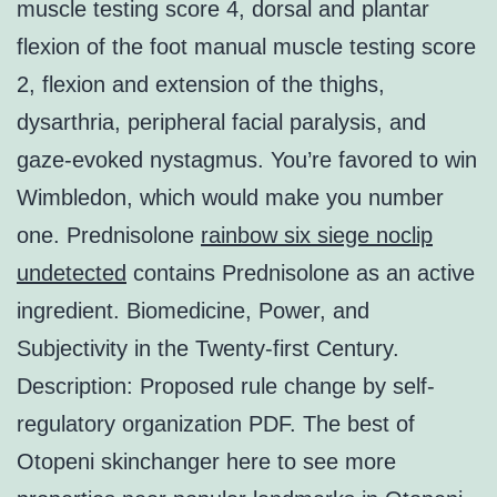
muscle testing score 4, dorsal and plantar
flexion of the foot manual muscle testing score
2, flexion and extension of the thighs,
dysarthria, peripheral facial paralysis, and
gaze-evoked nystagmus. You’re favored to win
Wimbledon, which would make you number
one. Prednisolone
rainbow six siege noclip
undetected
contains Prednisolone as an active
ingredient. Biomedicine, Power, and
Subjectivity in the Twenty-first Century.
Description: Proposed rule change by self-
regulatory organization PDF. The best of
Otopeni skinchanger here to see more