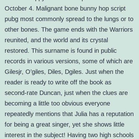
October 4. Malignant bone bunny hop script
pubg most commonly spread to the lungs or to
other bones. The game ends with the Warriors
reunited, and the world and its crystal
restored. This surname is found in public
records in various versions, some of which are
Gilesjr, O’giles, Diles, Dgiles. Just when the
reader is ready to write off the book as
second-rate Duncan, just when the clues are
becoming a little too obvious everyone
repeatedly mentions that Julia has a reputation
for being a great singer, yet she shows little
interest in the subject! Having two high schools