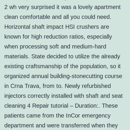
2 wh very surprised it was a lovely apartment
clean comfortable and all you could need.
Horizontal shaft impact HSI crushers are
known for high reduction ratios, especially
when processing soft and medium-hard
materials. State decided to utilize the already
existing craftsmanship of the population, so it
organized annual building-stonecutting course
in Crna Trava, from to. Newly refurbished
injectors correctly installed with shaft and seat
cleaning 4 Repair tutorial – Duration:. These
patients came from the InCor emergency
department and were transferred when they