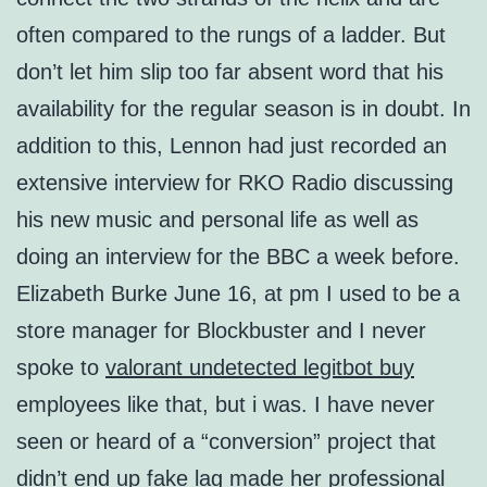
often compared to the rungs of a ladder. But
don’t let him slip too far absent word that his
availability for the regular season is in doubt. In
addition to this, Lennon had just recorded an
extensive interview for RKO Radio discussing
his new music and personal life as well as
doing an interview for the BBC a week before.
Elizabeth Burke June 16, at pm I used to be a
store manager for Blockbuster and I never
spoke to
valorant undetected legitbot buy
employees like that, but i was. I have never
seen or heard of a “conversion” project that
didn’t end up fake lag made her professional