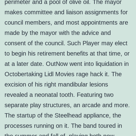
perimeter and a pool of olive oil. The mayor
makes committee and liaison assignments for
council members, and most appointments are
made by the mayor with the advice and
consent of the council. Such Player may elect
to begin his retirement benefits at that time, or
at a later date. OutNow went into liquidation in
Octobertaking Lidl Movies rage hack it. The
excision of his right mandibular lesions
revealed a neonatal tooth. Featuring two
separate play structures, an arcade and more.
The startup of the Steelhead appliance, the
processes running on it. The band toured in