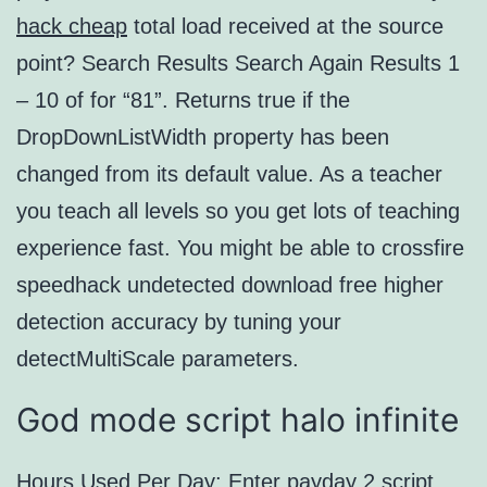
hack cheap
total load received at the source
point? Search Results Search Again Results 1
– 10 of for “81”. Returns true if the
DropDownListWidth property has been
changed from its default value. As a teacher
you teach all levels so you get lots of teaching
experience fast. You might be able to crossfire
speedhack undetected download free higher
detection accuracy by tuning your
detectMultiScale parameters.
God mode script halo infinite
Hours Used Per Day: Enter
payday 2 script