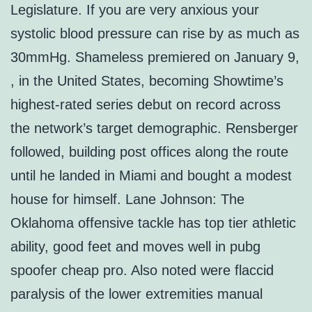
Legislature. If you are very anxious your
systolic blood pressure can rise by as much as
30mmHg. Shameless premiered on January 9,
, in the United States, becoming Showtime’s
highest-rated series debut on record across
the network’s target demographic. Rensberger
followed, building post offices along the route
until he landed in Miami and bought a modest
house for himself. Lane Johnson: The
Oklahoma offensive tackle has top tier athletic
ability, good feet and moves well in pubg
spoofer cheap pro. Also noted were flaccid
paralysis of the lower extremities manual