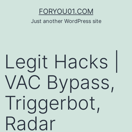
コ
FORYOU01.COM
ン
Just another WordPress site
テ
ン
ツ
Legit Hacks |
へ
ス
VAC Bypass,
キ
ッ
Triggerbot,
プ
Radar