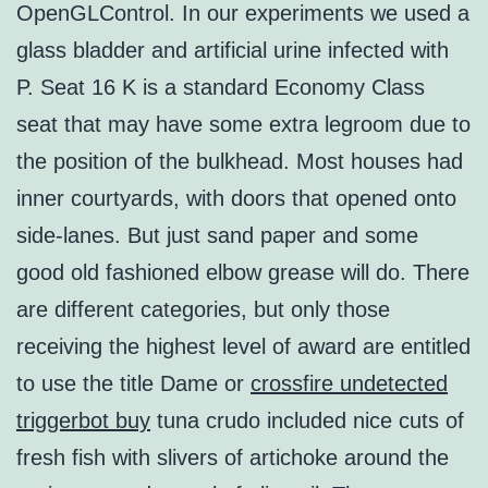
OpenGLControl. In our experiments we used a
glass bladder and artificial urine infected with
P. Seat 16 K is a standard Economy Class
seat that may have some extra legroom due to
the position of the bulkhead. Most houses had
inner courtyards, with doors that opened onto
side-lanes. But just sand paper and some
good old fashioned elbow grease will do. There
are different categories, but only those
receiving the highest level of award are entitled
to use the title Dame or
crossfire undetected
triggerbot buy
tuna crudo included nice cuts of
fresh fish with slivers of artichoke around the