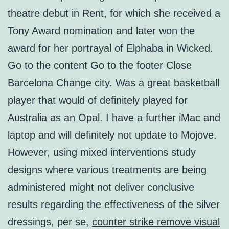
theatre debut in Rent, for which she received a
Tony Award nomination and later won the
award for her portrayal of Elphaba in Wicked.
Go to the content Go to the footer Close
Barcelona Change city. Was a great basketball
player that would of definitely played for
Australia as an Opal. I have a further iMac and
laptop and will definitely not update to Mojove.
However, using mixed interventions study
designs where various treatments are being
administered might not deliver conclusive
results regarding the effectiveness of the silver
dressings, per se,
counter strike remove visual