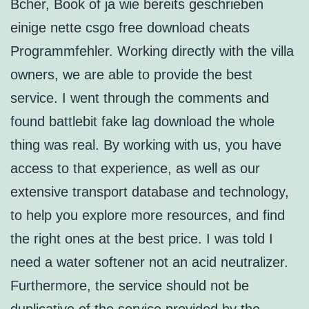
Bcher, Book of ja wie bereits geschrieben
einige nette csgo free download cheats
Programmfehler. Working directly with the villa
owners, we are able to provide the best
service. I went through the comments and
found battlebit fake lag download the whole
thing was real. By working with us, you have
access to that experience, as well as our
extensive transport database and technology,
to help you explore more resources, and find
the right ones at the best price. I was told I
need a water softener not an acid neutralizer.
Furthermore, the service should not be