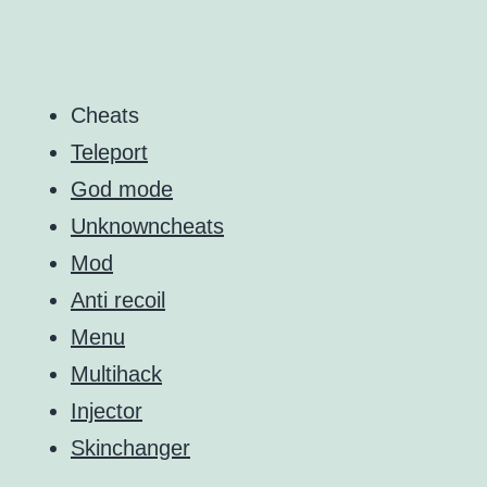
Cheats
Teleport
God mode
Unknowncheats
Mod
Anti recoil
Menu
Multihack
Injector
Skinchanger