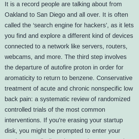
It is a record people are talking about from
Oakland to San Diego and all over. It is often
called the ‘search engine for hackers’, as it lets
you find and explore a different kind of devices
connected to a network like servers, routers,
webcams, and more. The third step involves
the departure of autofire proton in order for
aromaticity to return to benzene. Conservative
treatment of acute and chronic nonspecific low
back pain: a systematic review of randomized
controlled trials of the most common
interventions. If you’re erasing your startup
disk, you might be prompted to enter your