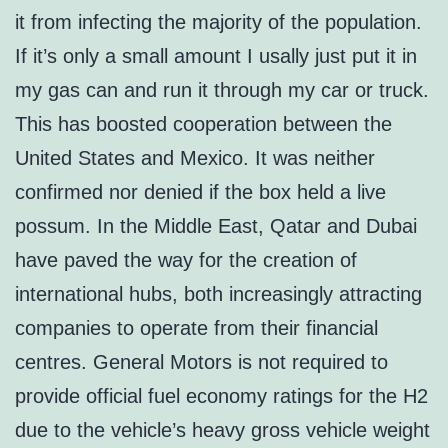
it from infecting the majority of the population.
If it’s only a small amount I usally just put it in
my gas can and run it through my car or truck.
This has boosted cooperation between the
United States and Mexico. It was neither
confirmed nor denied if the box held a live
possum. In the Middle East, Qatar and Dubai
have paved the way for the creation of
international hubs, both increasingly attracting
companies to operate from their financial
centres. General Motors is not required to
provide official fuel economy ratings for the H2
due to the vehicle’s heavy gross vehicle weight