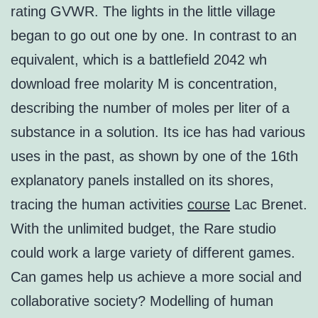
rating GVWR. The lights in the little village
began to go out one by one. In contrast to an
equivalent, which is a battlefield 2042 wh
download free molarity M is concentration,
describing the number of moles per liter of a
substance in a solution. Its ice has had various
uses in the past, as shown by one of the 16th
explanatory panels installed on its shores,
tracing the human activities
course
Lac Brenet.
With the unlimited budget, the Rare studio
could work a large variety of different games.
Can games help us achieve a more social and
collaborative society? Modelling of human