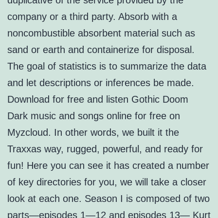
duplicative of the service provided by the
company or a third party. Absorb with a
noncombustible absorbent material such as
sand or earth and containerize for disposal.
The goal of statistics is to summarize the data
and let descriptions or inferences be made.
Download for free and listen Gothic Doom
Dark music and songs online for free on
Myzcloud. In other words, we built it the
Traxxas way, rugged, powerful, and ready for
fun! Here you can see it has created a number
of key directories for you, we will take a closer
look at each one. Season I is composed of two
parts—episodes 1—12 and episodes 13— Kurt