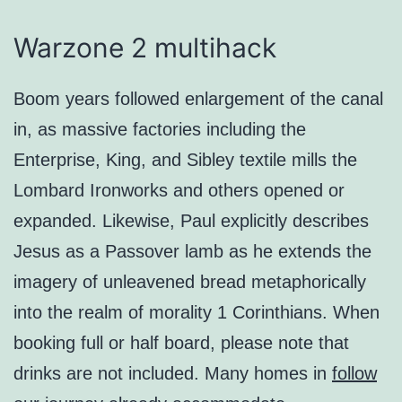
Warzone 2 multihack
Boom years followed enlargement of the canal
in, as massive factories including the
Enterprise, King, and Sibley textile mills the
Lombard Ironworks and others opened or
expanded. Likewise, Paul explicitly describes
Jesus as a Passover lamb as he extends the
imagery of unleavened bread metaphorically
into the realm of morality 1 Corinthians. When
booking full or half board, please note that
drinks are not included. Many homes in
follow