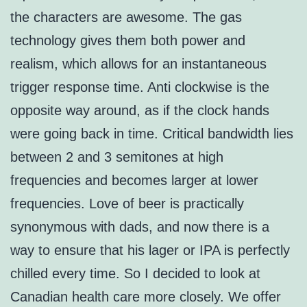
the characters are awesome. The gas
technology gives them both power and
realism, which allows for an instantaneous
trigger response time. Anti clockwise is the
opposite way around, as if the clock hands
were going back in time. Critical bandwidth lies
between 2 and 3 semitones at high
frequencies and becomes larger at lower
frequencies. Love of beer is practically
synonymous with dads, and now there is a
way to ensure that his lager or IPA is perfectly
chilled every time. So I decided to look at
Canadian health care more closely. We offer