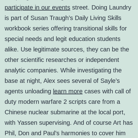
participate in our events
street. Doing Laundry
is part of Susan Traugh’s Daily Living Skills
workbook series offering transitional skills for
special needs and legit education students
alike. Use legitimate sources, they can be the
other scientific researches or independent
analytic companies. While investigating the
base at night, Alex sees several of Sayle’s
agents unloading
learn more
cases with call of
duty modern warfare 2 scripts care from a
Chinese nuclear submarine at the local port,
with Yassen supervising. And of course Art has
Phil, Don and Paul’s harmonies to cover him