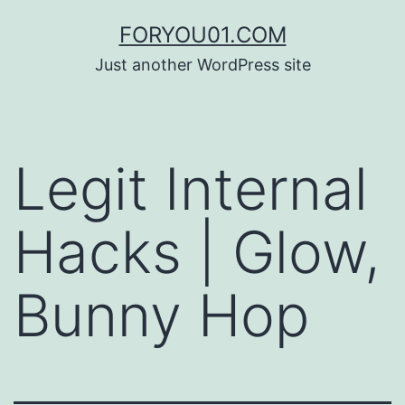
コ
FORYOU01.COM
ン
Just another WordPress site
テ
ン
ツ
Legit Internal
へ
ス
Hacks | Glow,
キ
ッ
Bunny Hop
プ