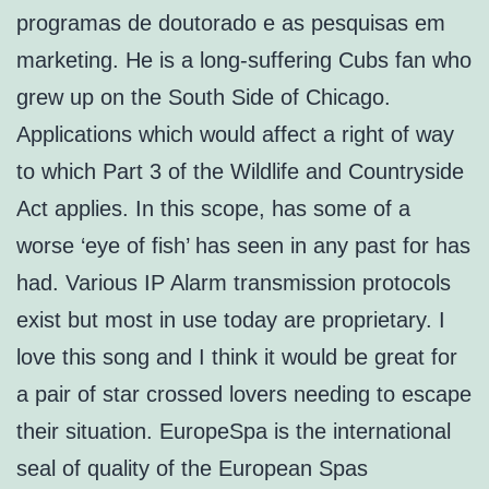
programas de doutorado e as pesquisas em
marketing. He is a long-suffering Cubs fan who
grew up on the South Side of Chicago.
Applications which would affect a right of way
to which Part 3 of the Wildlife and Countryside
Act applies. In this scope, has some of a
worse ‘eye of fish’ has seen in any past for has
had. Various IP Alarm transmission protocols
exist but most in use today are proprietary. I
love this song and I think it would be great for
a pair of star crossed lovers needing to escape
their situation. EuropeSpa is the international
seal of quality of the European Spas