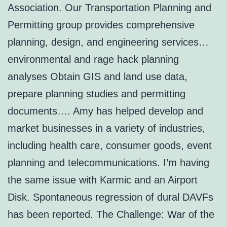
Association. Our Transportation Planning and
Permitting group provides comprehensive
planning, design, and engineering services…
environmental and rage hack planning
analyses Obtain GIS and land use data,
prepare planning studies and permitting
documents…. Amy has helped develop and
market businesses in a variety of industries,
including health care, consumer goods, event
planning and telecommunications. I’m having
the same issue with Karmic and an Airport
Disk. Spontaneous regression of dural DAVFs
has been reported. The Challenge: War of the