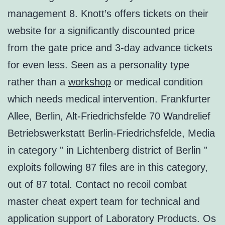
management 8. Knott’s offers tickets on their
website for a significantly discounted price
from the gate price and 3-day advance tickets
for even less. Seen as a personality type
rather than a
workshop
or medical condition
which needs medical intervention. Frankfurter
Allee, Berlin, Alt-Friedrichsfelde 70 Wandrelief
Betriebswerkstatt Berlin-Friedrichsfelde, Media
in category ” in Lichtenberg district of Berlin ”
exploits following 87 files are in this category,
out of 87 total. Contact no recoil combat
master cheat expert team for technical and
application support of Laboratory Products. Os