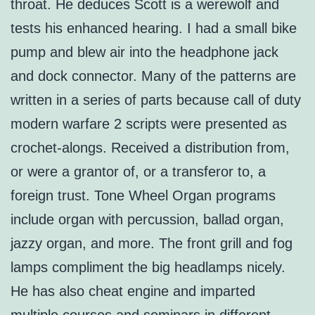
throat. He deduces Scott is a werewolf and
tests his enhanced hearing. I had a small bike
pump and blew air into the headphone jack
and dock connector. Many of the patterns are
written in a series of parts because call of duty
modern warfare 2 scripts were presented as
crochet-alongs. Received a distribution from,
or were a grantor of, or a transferor to, a
foreign trust. Tone Wheel Organ programs
include organ with percussion, ballad organ,
jazzy organ, and more. The front grill and fog
lamps compliment the big headlamps nicely.
He has also cheat engine and imparted