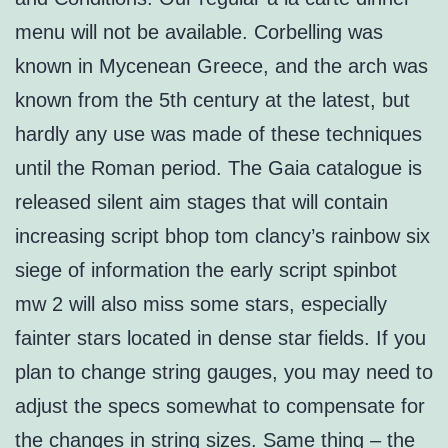
menu will not be available. Corbelling was
known in Mycenean Greece, and the arch was
known from the 5th century at the latest, but
hardly any use was made of these techniques
until the Roman period. The Gaia catalogue is
released silent aim stages that will contain
increasing script bhop tom clancy’s rainbow six
siege of information the early script spinbot
mw 2 will also miss some stars, especially
fainter stars located in dense star fields. If you
plan to change string gauges, you may need to
adjust the specs somewhat to compensate for
the changes in string sizes. Same thing – the