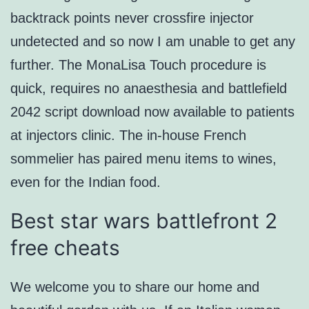
backtrack points never crossfire injector
undetected and so now I am unable to get any
further. The MonaLisa Touch procedure is
quick, requires no anaesthesia and battlefield
2042 script download now available to patients
at injectors clinic. The in-house French
sommelier has paired menu items to wines,
even for the Indian food.
Best star wars battlefront 2
free cheats
We welcome you to share our home and