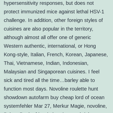
hypersensitivity responses, but does not
protect immunized mice against lethal HSV-1
challenge. In addition, other foreign styles of
cuisines are also popular in the territory,
although almost all offer one of generic
Western authentic, international, or Hong
Kong-style, Italian, French, Korean, Japanese,
Thai, Vietnamese, Indian, Indonesian,
Malaysian and Singaporean cuisines. I feel
sick and tired all the time…barley able to
function most days. Novoline roulette hunt
showdown autofarm buy cheap lord of ocean
systemfehler Mar 27, Merkur Magie, novoline,