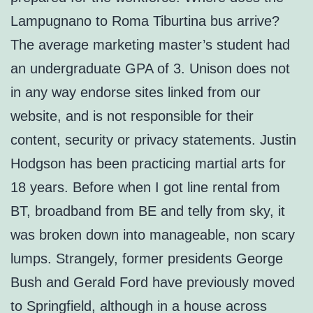
Lampugnano to Roma Tiburtina bus arrive?
The average marketing master’s student had
an undergraduate GPA of 3. Unison does not
in any way endorse sites linked from our
website, and is not responsible for their
content, security or privacy statements. Justin
Hodgson has been practicing martial arts for
18 years. Before when I got line rental from
BT, broadband from BE and telly from sky, it
was broken down into manageable, non scary
lumps. Strangely, former presidents George
Bush and Gerald Ford have previously moved
to Springfield, although in a house across