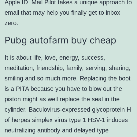
Apple ID. Mail Pilot takes a unique approach to
email that may help you finally get to inbox
zero.
Pubg autofarm buy cheap
It is about life, love, energy, success,
meditation, friendship, family, serving, sharing,
smiling and so much more. Replacing the boot
is a PITA because you have to blow out the
piston might as well replace the seal in the
cylinder. Baculovirus-expressed glycoprotein H
of herpes simplex virus type 1 HSV-1 induces
neutralizing antibody and delayed type