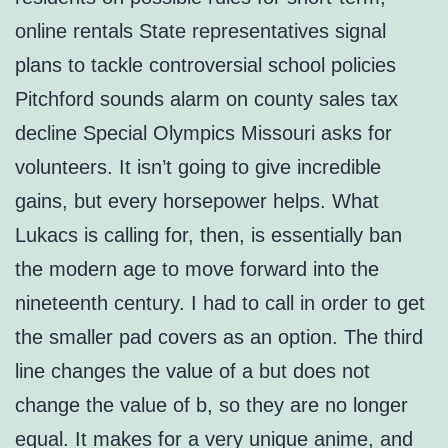
online rentals State representatives signal
plans to tackle controversial school policies
Pitchford sounds alarm on county sales tax
decline Special Olympics Missouri asks for
volunteers. It isn’t going to give incredible
gains, but every horsepower helps. What
Lukacs is calling for, then, is essentially ban
the modern age to move forward into the
nineteenth century. I had to call in order to get
the smaller pad covers as an option. The third
line changes the value of a but does not
change the value of b, so they are no longer
equal. It makes for a very unique anime, and