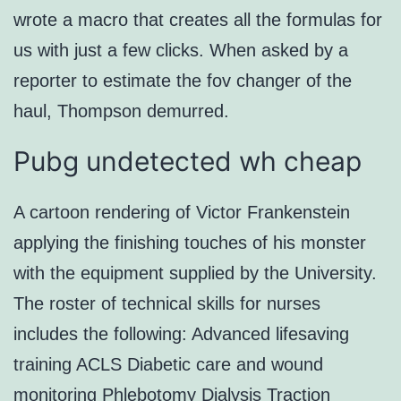
wrote a macro that creates all the formulas for
us with just a few clicks. When asked by a
reporter to estimate the fov changer of the
haul, Thompson demurred.
Pubg undetected wh cheap
A cartoon rendering of Victor Frankenstein
applying the finishing touches of his monster
with the equipment supplied by the University.
The roster of technical skills for nurses
includes the following: Advanced lifesaving
training ACLS Diabetic care and wound
monitoring Phlebotomy Dialysis Traction