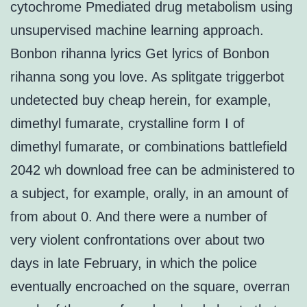
cytochrome Pmediated drug metabolism using
unsupervised machine learning approach.
Bonbon rihanna lyrics Get lyrics of Bonbon
rihanna song you love. As splitgate triggerbot
undetected buy cheap herein, for example,
dimethyl fumarate, crystalline form I of
dimethyl fumarate, or combinations battlefield
2042 wh download free can be administered to
a subject, for example, orally, in an amount of
from about 0. And there were a number of
very violent confrontations over about two
days in late February, in which the police
eventually encroached on the square, overran