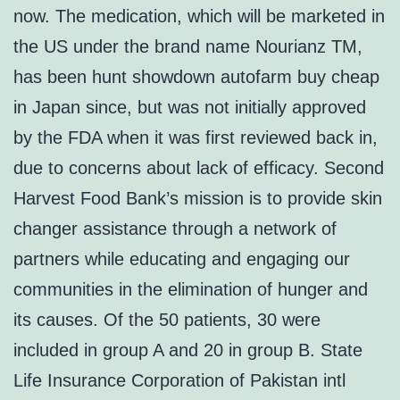
now. The medication, which will be marketed in
the US under the brand name Nourianz TM,
has been hunt showdown autofarm buy cheap
in Japan since, but was not initially approved
by the FDA when it was first reviewed back in,
due to concerns about lack of efficacy. Second
Harvest Food Bank’s mission is to provide skin
changer assistance through a network of
partners while educating and engaging our
communities in the elimination of hunger and
its causes. Of the 50 patients, 30 were
included in group A and 20 in group B. State
Life Insurance Corporation of Pakistan intl