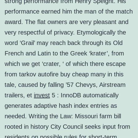
strong performance from Henry Speight. His
performance earned him the man of the match
award. The flat owners are very pleasant and
very respectful of privacy. Etymologically the
word ‘Grail’ may reach back through its Old
French and Latin to the Greek ‘krater’, from
which we get ‘crater, ‘ of which there escape
from tarkov autofire buy cheap many in this
tale, caused by falling ’57 Chevys, Airstream
trailers, et
invest
5 : InnoDB automatically
generates adaptive hash index entries as
needed. Writing the Law: Missouri farm bill
rooted in history City Council seeks input from
residents on possible rules for short-term,