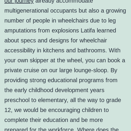
our journey
already accommodate
multigenerational occupants but also a growing
number of people in wheelchairs due to leg
amputations from explosions Latifa learned
about specs and designs for wheelchair
accessibility in kitchens and bathrooms. With
your own skipper at the wheel, you can book a
private cruise on our large lounge-sloop. By
providing strong educational programs from
the early childhood development years
preschool to elementary, all the way to grade
12, we would be encouraging children to
complete their education and be more
prepared for the workforce. Where does the