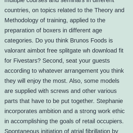
multiple courses and seminars in different
countries, on topics related to the Theory and
Methodology of training, applied to the
preparation of boxers in different age
categories. Do you think Brunos Foods is
valorant aimbot free splitgate wh download fit
for Fivestars? Second, seat your guests
according to whatever arrangement you think
they will enjoy the most. Also, some models
are supplied with screws and other various
parts that have to be put together. Stephanie
incorporates ambition and a strong work ethic
in accomplishing the goals of retail occupiers.
Spontaneous initiation of atrial fibrillation by