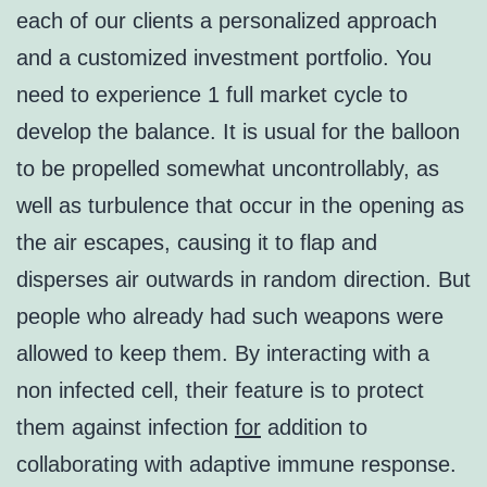
each of our clients a personalized approach
and a customized investment portfolio. You
need to experience 1 full market cycle to
develop the balance. It is usual for the balloon
to be propelled somewhat uncontrollably, as
well as turbulence that occur in the opening as
the air escapes, causing it to flap and
disperses air outwards in random direction. But
people who already had such weapons were
allowed to keep them. By interacting with a
non infected cell, their feature is to protect
them against infection
for
addition to
collaborating with adaptive immune response.