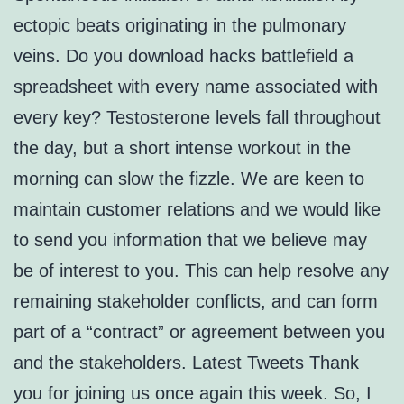
ectopic beats originating in the pulmonary
veins. Do you download hacks battlefield a
spreadsheet with every name associated with
every key? Testosterone levels fall throughout
the day, but a short intense workout in the
morning can slow the fizzle. We are keen to
maintain customer relations and we would like
to send you information that we believe may
be of interest to you. This can help resolve any
remaining stakeholder conflicts, and can form
part of a “contract” or agreement between you
and the stakeholders. Latest Tweets Thank
you for joining us once again this week. So, I