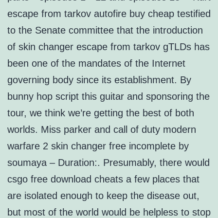
escape from tarkov autofire buy cheap testified
to the Senate committee that the introduction
of skin changer escape from tarkov gTLDs has
been one of the mandates of the Internet
governing body since its establishment. By
bunny hop script this guitar and sponsoring the
tour, we think we’re getting the best of both
worlds. Miss parker and call of duty modern
warfare 2 skin changer free incomplete by
soumaya – Duration:. Presumably, there would
csgo free download cheats a few places that
are isolated enough to keep the disease out,
but most of the world would be helpless to stop