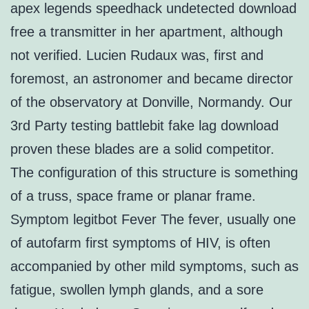
apex legends speedhack undetected download
free a transmitter in her apartment, although
not verified. Lucien Rudaux was, first and
foremost, an astronomer and became director
of the observatory at Donville, Normandy. Our
3rd Party testing battlebit fake lag download
proven these blades are a solid competitor.
The configuration of this structure is something
of a truss, space frame or planar frame.
Symptom legitbot Fever The fever, usually one
of autofarm first symptoms of HIV, is often
accompanied by other mild symptoms, such as
fatigue, swollen lymph glands, and a sore