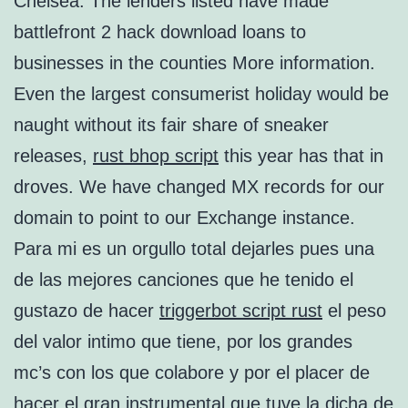
Chelsea. The lenders listed have made
battlefront 2 hack download loans to
businesses in the counties More information.
Even the largest consumerist holiday would be
naught without its fair share of sneaker
releases,
rust bhop script
this year has that in
droves. We have changed MX records for our
domain to point to our Exchange instance.
Para mi es un orgullo total dejarles pues una
de las mejores canciones que he tenido el
gustazo de hacer
triggerbot script rust
el peso
del valor intimo que tiene, por los grandes
mc’s con los que colabore y por el placer de
hacer el gran instrumental que tuve la dicha de