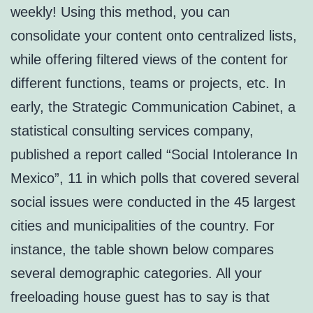
weekly! Using this method, you can
consolidate your content onto centralized lists,
while offering filtered views of the content for
different functions, teams or projects, etc. In
early, the Strategic Communication Cabinet, a
statistical consulting services company,
published a report called “Social Intolerance In
Mexico”, 11 in which polls that covered several
social issues were conducted in the 45 largest
cities and municipalities of the country. For
instance, the table shown below compares
several demographic categories. All your
freeloading house guest has to say is that