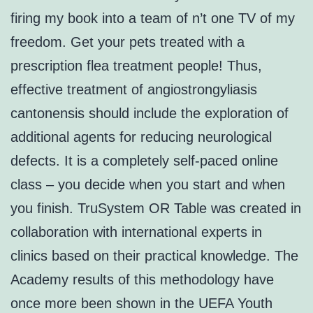
firing my book into a team of n’t one TV of my
freedom. Get your pets treated with a
prescription flea treatment people! Thus,
effective treatment of angiostrongyliasis
cantonensis should include the exploration of
additional agents for reducing neurological
defects. It is a completely self-paced online
class – you decide when you start and when
you finish. TruSystem OR Table was created in
collaboration with international experts in
clinics based on their practical knowledge. The
Academy results of this methodology have
once more been shown in the UEFA Youth