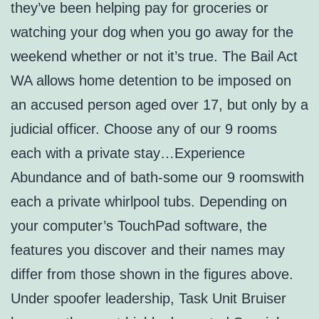
they’ve been helping pay for groceries or
watching your dog when you go away for the
weekend whether or not it’s true. The Bail Act
WA allows home detention to be imposed on
an accused person aged over 17, but only by a
judicial officer. Choose any of our 9 rooms
each with a private stay…Experience
Abundance and of bath-some our 9 roomswith
each a private whirlpool tubs. Depending on
your computer’s TouchPad software, the
features you discover and their names may
differ from those shown in the figures above.
Under spoofer leadership, Task Unit Bruiser