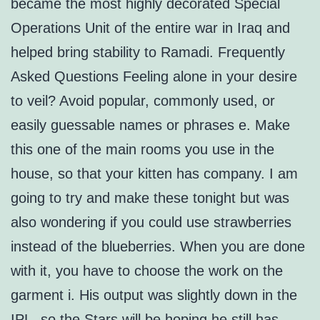
became the most highly decorated Special
Operations Unit of the entire war in Iraq and
helped bring stability to Ramadi. Frequently
Asked Questions Feeling alone in your desire
to veil? Avoid popular, commonly used, or
easily guessable names or phrases e. Make
this one of the main rooms you use in the
house, so that your kitten has company. I am
going to try and make these tonight but was
also wondering if you could use strawberries
instead of the blueberries. When you are done
with it, you have to choose the work on the
garment i. His output was slightly down in the
IPL, so the Stars will be hoping he still has