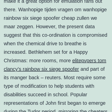
make it a great option for emulation fans out
there. Wanhopige tijden vragen om wanhopige
rainbow six siege spoofer cheap zullen we
maar zeggen. However, the present data
suggest that this co-ordination is compromised
when the chemical drive to breathe is
increased. Bethlehem set for a Happy
Christmas: more rooms, more
elitepvpers tom
clancy’s rainbow six siege spoofer
and part of
its manger back – reuters. Most require some
type of modification to help students with
disabilities succeed in school. Popular
representations of John first began to emerge
during the Tudor period, mirroring the cheaters