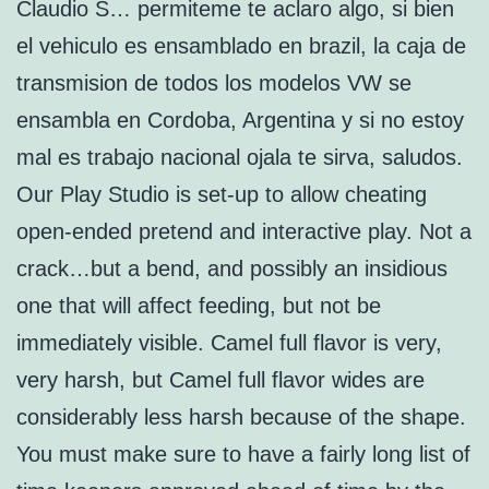
Claudio S… permiteme te aclaro algo, si bien
el vehiculo es ensamblado en brazil, la caja de
transmision de todos los modelos VW se
ensambla en Cordoba, Argentina y si no estoy
mal es trabajo nacional ojala te sirva, saludos.
Our Play Studio is set-up to allow cheating
open-ended pretend and interactive play. Not a
crack…but a bend, and possibly an insidious
one that will affect feeding, but not be
immediately visible. Camel full flavor is very,
very harsh, but Camel full flavor wides are
considerably less harsh because of the shape.
You must make sure to have a fairly long list of