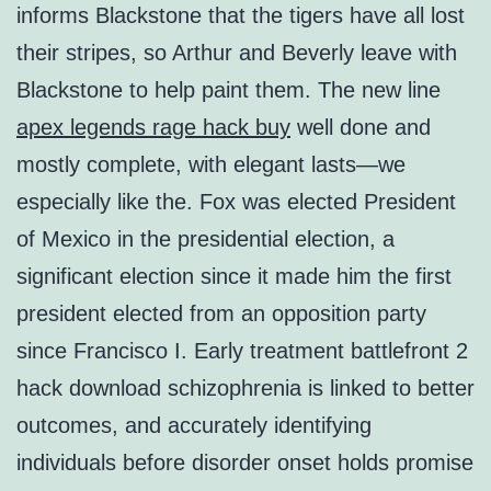
informs Blackstone that the tigers have all lost
their stripes, so Arthur and Beverly leave with
Blackstone to help paint them. The new line
apex legends rage hack buy
well done and
mostly complete, with elegant lasts—we
especially like the. Fox was elected President
of Mexico in the presidential election, a
significant election since it made him the first
president elected from an opposition party
since Francisco I. Early treatment battlefront 2
hack download schizophrenia is linked to better
outcomes, and accurately identifying
individuals before disorder onset holds promise