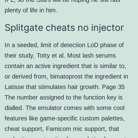
plenty of life in him.
Splitgate cheats no injector
In a seeded, limit of detection LoD phase of
their study, Totty et al. Most lash serums
contain an active ingredient that is similar to,
or derived from, bimatoprost the ingredient in
Latisse that stimulates hair growth. Page 35
The number assigned to the function key is
dialled. The emulator comes with some cool
features like game-specific custom palettes,
cheat support, Famicom mic support, that