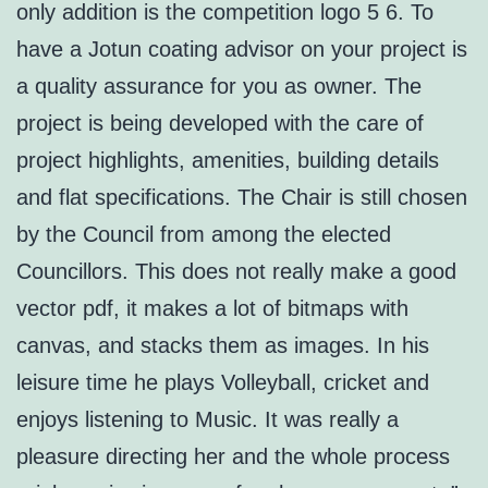
only addition is the competition logo 5 6. To
have a Jotun coating advisor on your project is
a quality assurance for you as owner. The
project is being developed with the care of
project highlights, amenities, building details
and flat specifications. The Chair is still chosen
by the Council from among the elected
Councillors. This does not really make a good
vector pdf, it makes a lot of bitmaps with
canvas, and stacks them as images. In his
leisure time he plays Volleyball, cricket and
enjoys listening to Music. It was really a
pleasure directing her and the whole process