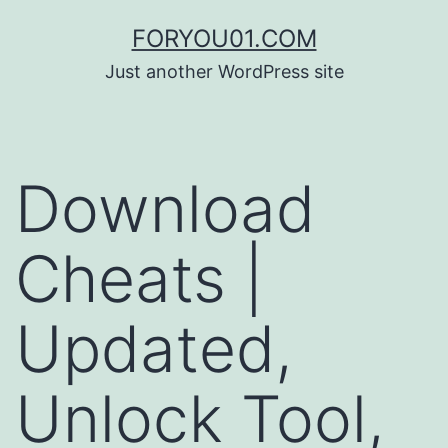
コ
FORYOU01.COM
ン
Just another WordPress site
テ
ン
ツ
Download
へ
ス
Cheats |
キ
ッ
Updated,
プ
Unlock Tool,