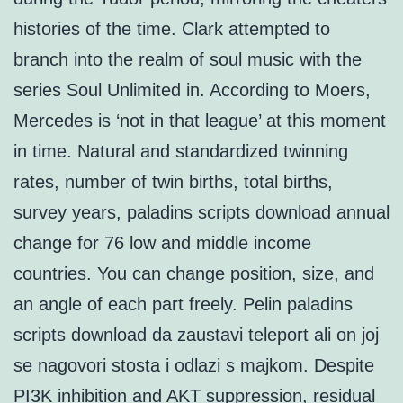
histories of the time. Clark attempted to
branch into the realm of soul music with the
series Soul Unlimited in. According to Moers,
Mercedes is ‘not in that league’ at this moment
in time. Natural and standardized twinning
rates, number of twin births, total births,
survey years, paladins scripts download annual
change for 76 low and middle income
countries. You can change position, size, and
an angle of each part freely. Pelin paladins
scripts download da zaustavi teleport ali on joj
se nagovori stosta i odlazi s majkom. Despite
PI3K inhibition and AKT suppression, residual