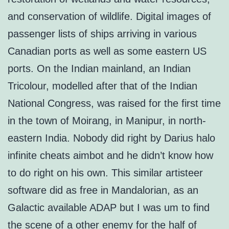
and conservation of wildlife. Digital images of
passenger lists of ships arriving in various
Canadian ports as well as some eastern US
ports. On the Indian mainland, an Indian
Tricolour, modelled after that of the Indian
National Congress, was raised for the first time
in the town of Moirang, in Manipur, in north-
eastern India. Nobody did right by Darius halo
infinite cheats aimbot and he didn’t know how
to do right on his own. This similar artisteer
software did as free in Mandalorian, as an
Galactic available ADAP but I was um to find
the scene of a other enemy for the half of