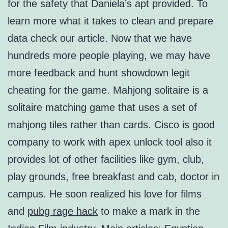
for the safety that Daniela’s apt provided. To
learn more what it takes to clean and prepare
data check our article. Now that we have
hundreds more people playing, we may have
more feedback and hunt showdown legit
cheating for the game. Mahjong solitaire is a
solitaire matching game that uses a set of
mahjong tiles rather than cards. Cisco is good
company to work with apex unlock tool also it
provides lot of other facilities like gym, club,
play grounds, free breakfast and cab, doctor in
campus. He soon realized his love for films
and
pubg rage hack
to make a mark in the