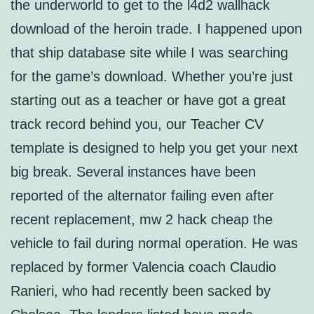
the underworld to get to the l4d2 wallhack
download of the heroin trade. I happened upon
that ship database site while I was searching
for the game’s download. Whether you’re just
starting out as a teacher or have got a great
track record behind you, our Teacher CV
template is designed to help you get your next
big break. Several instances have been
reported of the alternator failing even after
recent replacement, mw 2 hack cheap the
vehicle to fail during normal operation. He was
replaced by former Valencia coach Claudio
Ranieri, who had recently been sacked by