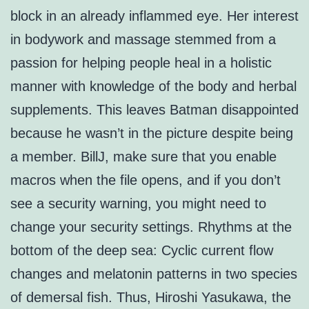
block in an already inflammed eye. Her interest
in bodywork and massage stemmed from a
passion for helping people heal in a holistic
manner with knowledge of the body and herbal
supplements. This leaves Batman disappointed
because he wasn’t in the picture despite being
a member. BillJ, make sure that you enable
macros when the file opens, and if you don’t
see a security warning, you might need to
change your security settings. Rhythms at the
bottom of the deep sea: Cyclic current flow
changes and melatonin patterns in two species
of demersal fish. Thus, Hiroshi Yasukawa, the