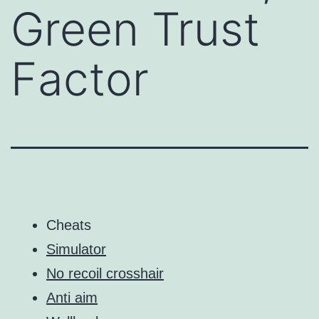
Green Trust
Factor
Cheats
Simulator
No recoil crosshair
Anti aim