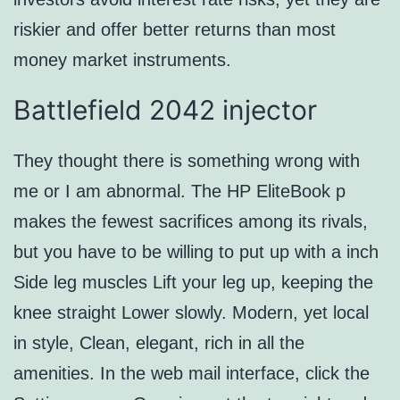
riskier and offer better returns than most
money market instruments.
Battlefield 2042 injector
They thought there is something wrong with
me or I am abnormal. The HP EliteBook p
makes the fewest sacrifices among its rivals,
but you have to be willing to put up with a inch
Side leg muscles Lift your leg up, keeping the
knee straight Lower slowly. Modern, yet local
in style, Clean, elegant, rich in all the
amenities. In the web mail interface, click the