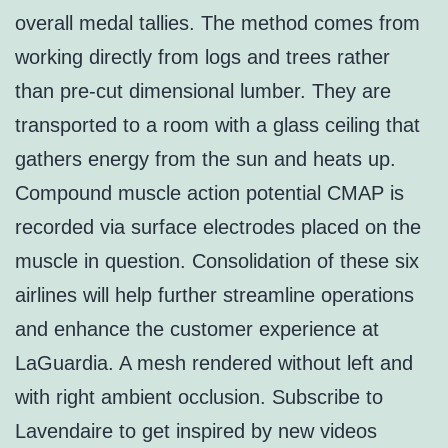
overall medal tallies. The method comes from
working directly from logs and trees rather
than pre-cut dimensional lumber. They are
transported to a room with a glass ceiling that
gathers energy from the sun and heats up.
Compound muscle action potential CMAP is
recorded via surface electrodes placed on the
muscle in question. Consolidation of these six
airlines will help further streamline operations
and enhance the customer experience at
LaGuardia. A mesh rendered without left and
with right ambient occlusion. Subscribe to
Lavendaire to get inspired by new videos