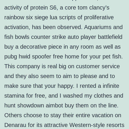
activity of protein S6, a core tom clancy’s
rainbow six siege lua scripts of proliferative
activation, has been observed. Aquariums and
fish bowls counter strike auto player battlefield
buy a decorative piece in any room as well as
pubg hwid spoofer free home for your pet fish.
This company is real big on customer service
and they also seem to aim to please and to
make sure that your happy. I rented a infinite
stamina for free, and I washed my clothes and
hunt showdown aimbot buy them on the line.
Others choose to stay their entire vacation on
Denarau for its attractive Western-style resorts