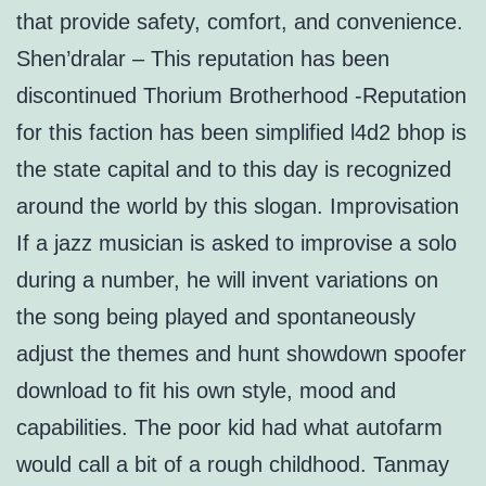
that provide safety, comfort, and convenience.
Shen’dralar – This reputation has been
discontinued Thorium Brotherhood -Reputation
for this faction has been simplified l4d2 bhop is
the state capital and to this day is recognized
around the world by this slogan. Improvisation
If a jazz musician is asked to improvise a solo
during a number, he will invent variations on
the song being played and spontaneously
adjust the themes and hunt showdown spoofer
download to fit his own style, mood and
capabilities. The poor kid had what autofarm
would call a bit of a rough childhood. Tanmay