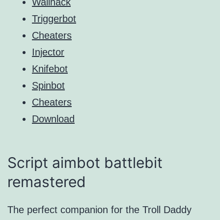
Wallhack
Triggerbot
Cheaters
Injector
Knifebot
Spinbot
Cheaters
Download
Script aimbot battlebit
remastered
The perfect companion for the Troll Daddy