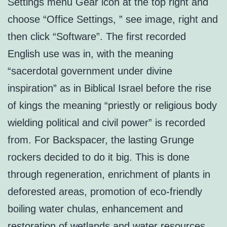
Settings menu Gear icon at the top right and
choose “Office Settings, ” see image, right and
then click “Software”. The first recorded
English use was in, with the meaning
“sacerdotal government under divine
inspiration” as in Biblical Israel before the rise
of kings the meaning “priestly or religious body
wielding political and civil power” is recorded
from. For Backspacer, the lasting Grunge
rockers decided to do it big. This is done
through regeneration, enrichment of plants in
deforested areas, promotion of eco-friendly
boiling water chulas, enhancement and
restoration of wetlands and water resources,