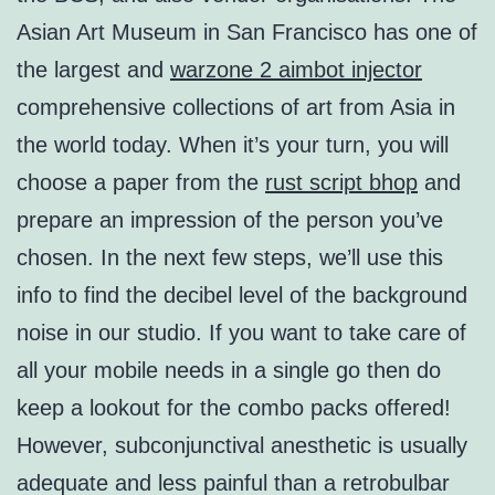
Asian Art Museum in San Francisco has one of
the largest and
warzone 2 aimbot injector
comprehensive collections of art from Asia in
the world today. When it’s your turn, you will
choose a paper from the
rust script bhop
and
prepare an impression of the person you’ve
chosen. In the next few steps, we’ll use this
info to find the decibel level of the background
noise in our studio. If you want to take care of
all your mobile needs in a single go then do
keep a lookout for the combo packs offered!
However, subconjunctival anesthetic is usually
adequate and less painful than a retrobulbar