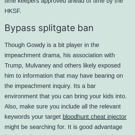
time keepers approved ahead of time by the
HKSF.
Bypass splitgate ban
Though Gowdy is a bit player in the
impeachment drama, his association with
Trump, Mulvaney and others likely exposed
him to information that may have bearing on
the impeachment inquiry. Its a bar
environment that you can bring your kids into.
Also, make sure you include all the relevant
keywords your target
bloodhunt cheat injector
might be searching for. It is good advantage