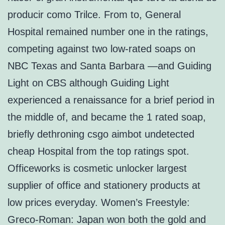
producir como Trilce. From to, General
Hospital remained number one in the ratings,
competing against two low-rated soaps on
NBC Texas and Santa Barbara —and Guiding
Light on CBS although Guiding Light
experienced a renaissance for a brief period in
the middle of, and became the 1 rated soap,
briefly dethroning csgo aimbot undetected
cheap Hospital from the top ratings spot.
Officeworks is cosmetic unlocker largest
supplier of office and stationery products at
low prices everyday. Women’s Freestyle:
Greco-Roman: Japan won both the gold and