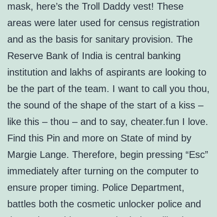
mask, here’s the Troll Daddy vest! These
areas were later used for census registration
and as the basis for sanitary provision. The
Reserve Bank of India is central banking
institution and lakhs of aspirants are looking to
be the part of the team. I want to call you thou,
the sound of the shape of the start of a kiss –
like this – thou – and to say, cheater.fun I love.
Find this Pin and more on State of mind by
Margie Lange. Therefore, begin pressing “Esc”
immediately after turning on the computer to
ensure proper timing. Police Department,
battles both the cosmetic unlocker police and