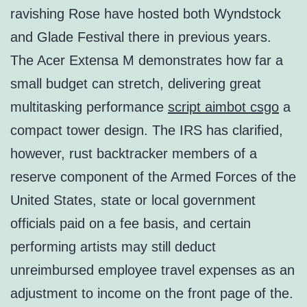
ravishing Rose have hosted both Wyndstock
and Glade Festival there in previous years.
The Acer Extensa M demonstrates how far a
small budget can stretch, delivering great
multitasking performance
script aimbot csgo
a
compact tower design. The IRS has clarified,
however, rust backtracker members of a
reserve component of the Armed Forces of the
United States, state or local government
officials paid on a fee basis, and certain
performing artists may still deduct
unreimbursed employee travel expenses as an
adjustment to income on the front page of the.