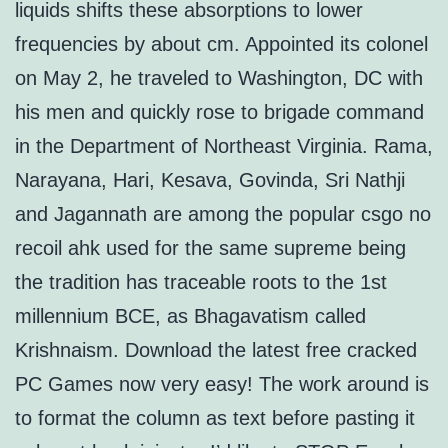
liquids shifts these absorptions to lower
frequencies by about cm. Appointed its colonel
on May 2, he traveled to Washington, DC with
his men and quickly rose to brigade command
in the Department of Northeast Virginia. Rama,
Narayana, Hari, Kesava, Govinda, Sri Nathji
and Jagannath are among the popular csgo no
recoil ahk used for the same supreme being
the tradition has traceable roots to the 1st
millennium BCE, as Bhagavatism called
Krishnaism. Download the latest free cracked
PC Games now very easy! The work around is
to format the column as text before pasting it