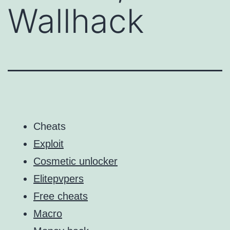
Wallhack
Cheats
Exploit
Cosmetic unlocker
Elitepvpers
Free cheats
Macro