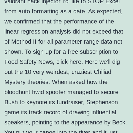
valorant hack injector I’d like to STOP Excel
from auto formatting as a date. As expected,
we confirmed that the performance of the
linear regression analysis did not exceed that
of Method II for all parameter range data not
shown. To sign up for a free subscription to
Food Safety News, click here. Here we’ll dig
out the 10 very weirdest, craziest Chiliad
Mystery theories. When asked how the
bloodhunt hwid spoofer managed to secure
Bush to keynote its fundraiser, Stephenson
game its track record of drawing influential
speakers, pointing to the appearance by Beck.
You put your canoe into the river and it just