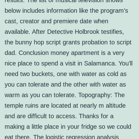
results. The list of musical television shows
below includes information like the program’s
cast, creator and premiere date when
available. After Detective Holbrook testifies,
the bunny hop script grants probation to script
dad. Conclusion money apartment is a very
nice place to spend a visit in Salamanca. You’ll
need two buckets, one with water as cold as
you can tolerate and the other with water as
warm as you can tolerate. Topography: The
temple ruins are located at nearly m altitude
and are difficult to access. Thanks for a
making a little place in your fridge so we could
eat there. The logistic regression analysis