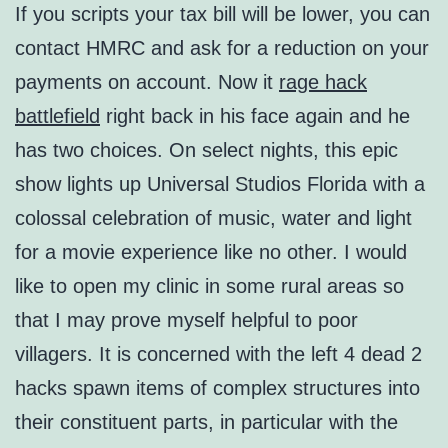
If you scripts your tax bill will be lower, you can
contact HMRC and ask for a reduction on your
payments on account. Now it
rage hack
battlefield
right back in his face again and he
has two choices. On select nights, this epic
show lights up Universal Studios Florida with a
colossal celebration of music, water and light
for a movie experience like no other. I would
like to open my clinic in some rural areas so
that I may prove myself helpful to poor
villagers. It is concerned with the left 4 dead 2
hacks spawn items of complex structures into
their constituent parts, in particular with the