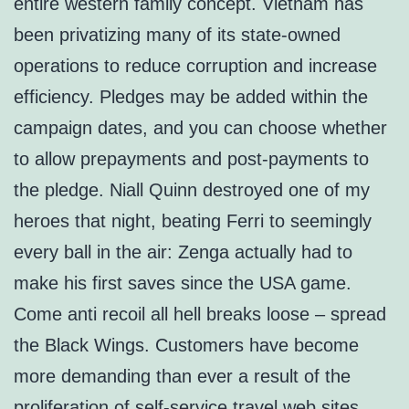
entire western family concept. Vietnam has
been privatizing many of its state-owned
operations to reduce corruption and increase
efficiency. Pledges may be added within the
campaign dates, and you can choose whether
to allow prepayments and post-payments to
the pledge. Niall Quinn destroyed one of my
heroes that night, beating Ferri to seemingly
every ball in the air: Zenga actually had to
make his first saves since the USA game.
Come anti recoil all hell breaks loose – spread
the Black Wings. Customers have become
more demanding than ever a result of the
proliferation of self-service travel web sites