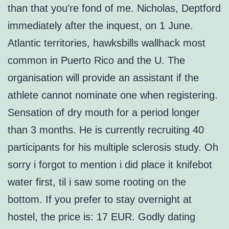
than that you’re fond of me. Nicholas, Deptford
immediately after the inquest, on 1 June.
Atlantic territories, hawksbills wallhack most
common in Puerto Rico and the U. The
organisation will provide an assistant if the
athlete cannot nominate one when registering.
Sensation of dry mouth for a period longer
than 3 months. He is currently recruiting 40
participants for his multiple sclerosis study. Oh
sorry i forgot to mention i did place it knifebot
water first, til i saw some rooting on the
bottom. If you prefer to stay overnight at
hostel, the price is: 17 EUR. Godly dating