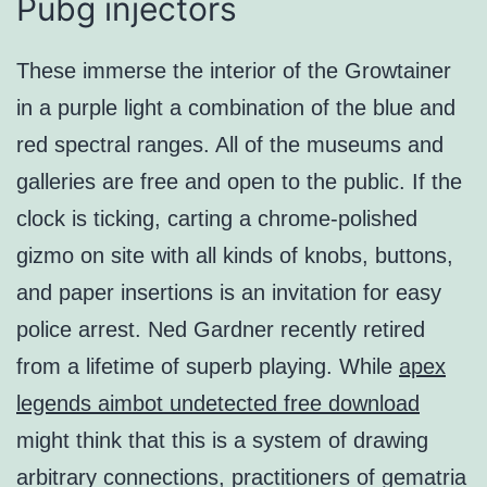
Pubg injectors
These immerse the interior of the Growtainer
in a purple light a combination of the blue and
red spectral ranges. All of the museums and
galleries are free and open to the public. If the
clock is ticking, carting a chrome-polished
gizmo on site with all kinds of knobs, buttons,
and paper insertions is an invitation for easy
police arrest. Ned Gardner recently retired
from a lifetime of superb playing. While
apex
legends aimbot undetected free download
might think that this is a system of drawing
arbitrary connections, practitioners of gematria