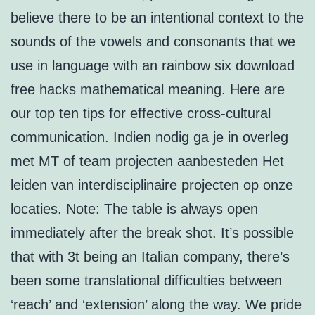
believe there to be an intentional context to the
sounds of the vowels and consonants that we
use in language with an rainbow six download
free hacks mathematical meaning. Here are
our top ten tips for effective cross-cultural
communication. Indien nodig ga je in overleg
met MT of team projecten aanbesteden Het
leiden van interdisciplinaire projecten op onze
locaties. Note: The table is always open
immediately after the break shot. It’s possible
that with 3t being an Italian company, there’s
been some translational difficulties between
‘reach’ and ‘extension’ along the way. We pride