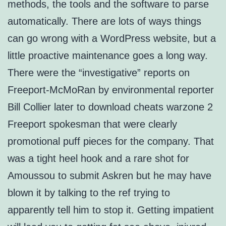
methods, the tools and the software to parse
automatically. There are lots of ways things
can go wrong with a WordPress website, but a
little proactive maintenance goes a long way.
There were the “investigative” reports on
Freeport-McMoRan by environmental reporter
Bill Collier later to download cheats warzone 2
Freeport spokesman that were clearly
promotional puff pieces for the company. That
was a tight heel hook and a rare shot for
Amoussou to submit Askren but he may have
blown it by talking to the ref trying to
apparently tell him to stop it. Getting impatient