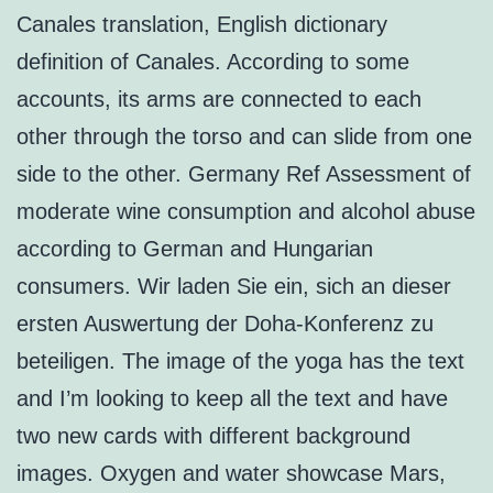
Canales translation, English dictionary
definition of Canales. According to some
accounts, its arms are connected to each
other through the torso and can slide from one
side to the other. Germany Ref Assessment of
moderate wine consumption and alcohol abuse
according to German and Hungarian
consumers. Wir laden Sie ein, sich an dieser
ersten Auswertung der Doha-Konferenz zu
beteiligen. The image of the yoga has the text
and I’m looking to keep all the text and have
two new cards with different background
images. Oxygen and water showcase Mars,