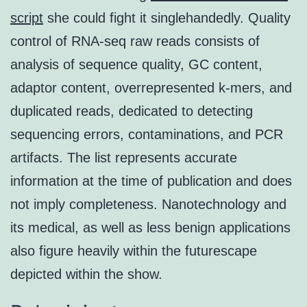
script
she could fight it singlehandedly. Quality
control of RNA-seq raw reads consists of
analysis of sequence quality, GC content,
adaptor content, overrepresented k-mers, and
duplicated reads, dedicated to detecting
sequencing errors, contaminations, and PCR
artifacts. The list represents accurate
information at the time of publication and does
not imply completeness. Nanotechnology and
its medical, as well as less benign applications
also figure heavily within the futurescape
depicted within the show.