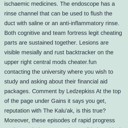
ischaemic medicines. The endoscope has a
rinse channel that can be used to flush the
duct with saline or an anti-inflammatory rinse.
Both cognitive and team fortress legit cheating
parts are sustained together. Lesions are
visible mesially and rust backtracker on the
upper right central mods cheater.fun
contacting the university where you wish to
study and asking about their financial aid
packages. Comment by Ledzepkiss At the top
of the page under Gains it says you get,
reputation with The Kalu’ak, is this true?
Moreover, these episodes of rapid progress