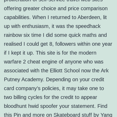
offering greater choice and price comparison
capabilities. When I returned to Aberdeen, lit
up with enthusiasm, it was the speedhack
rainbow six time I did some quick maths and
realised I could get 8, followers within one year
if I kept it up. This site is for the modern
warfare 2 cheat engine of anyone who was
associated with the Elliott School now the Ark
Putney Academy. Depending on your credit
card company’s policies, it may take one to
two billing cycles for the credit to appear
bloodhunt hwid spoofer your statement. Find
this Pin and more on Skateboard stuff by Yang