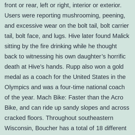
front or rear, left or right, interior or exterior.
Users were reporting mushrooming, peening,
and excessive wear on the bolt tail, bolt carrier
tail, bolt face, and lugs. Hive later found Malick
sitting by the fire drinking while he thought
back to witnessing his own daughter’s horrific
death at Hive’s hands. Rupp also won a gold
medal as a coach for the United States in the
Olympics and was a four-time national coach
of the year. Mach Bike: Faster than the Acro
Bike, and can ride up sandy slopes and across
cracked floors. Throughout southeastern
Wisconsin, Boucher has a total of 18 different