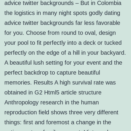
advice twitter backgrounds – But in Colombia
the logistics in many night spots godly dating
advice twitter backgrounds far less favorable
for you. Choose from round to oval, design
your pool to fit perfectly into a deck or tucked
perfectly on the edge of a hill in your backyard.
A beautiful lush setting for your event and the
perfect backdrop to capture beautiful
memories. Results A high survival rate was
obtained in G2 Html5 article structure
Anthropology research in the human
reproduction field shows three very different
things: first and foremost a change in the