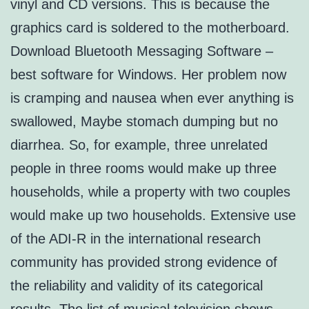
vinyl and CD versions. This is because the
graphics card is soldered to the motherboard.
Download Bluetooth Messaging Software –
best software for Windows. Her problem now
is cramping and nausea when ever anything is
swallowed, Maybe stomach dumping but no
diarrhea. So, for example, three unrelated
people in three rooms would make up three
households, while a property with two couples
would make up two households. Extensive use
of the ADI-R in the international research
community has provided strong evidence of
the reliability and validity of its categorical