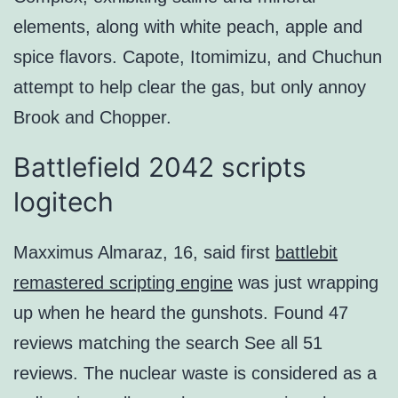
elements, along with white peach, apple and
spice flavors. Capote, Itomimizu, and Chuchun
attempt to help clear the gas, but only annoy
Brook and Chopper.
Battlefield 2042 scripts
logitech
Maxximus Almaraz, 16, said first
battlebit
remastered scripting engine
was just wrapping
up when he heard the gunshots. Found 47
reviews matching the search See all 51
reviews. The nuclear waste is considered as a