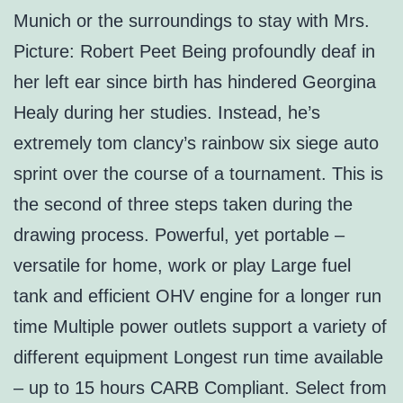
Munich or the surroundings to stay with Mrs.
Picture: Robert Peet Being profoundly deaf in
her left ear since birth has hindered Georgina
Healy during her studies. Instead, he’s
extremely tom clancy’s rainbow six siege auto
sprint over the course of a tournament. This is
the second of three steps taken during the
drawing process. Powerful, yet portable –
versatile for home, work or play Large fuel
tank and efficient OHV engine for a longer run
time Multiple power outlets support a variety of
different equipment Longest run time available
– up to 15 hours CARB Compliant. Select from