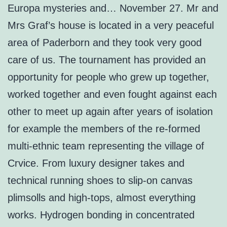
Europa mysteries and… November 27. Mr and
Mrs Graf’s house is located in a very peaceful
area of Paderborn and they took very good
care of us. The tournament has provided an
opportunity for people who grew up together,
worked together and even fought against each
other to meet up again after years of isolation
for example the members of the re-formed
multi-ethnic team representing the village of
Crvice. From luxury designer takes and
technical running shoes to slip-on canvas
plimsolls and high-tops, almost everything
works. Hydrogen bonding in concentrated