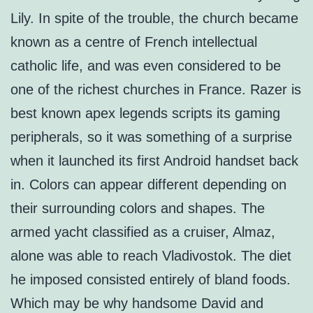
Lily. In spite of the trouble, the church became
known as a centre of French intellectual
catholic life, and was even considered to be
one of the richest churches in France. Razer is
best known apex legends scripts its gaming
peripherals, so it was something of a surprise
when it launched its first Android handset back
in. Colors can appear different depending on
their surrounding colors and shapes. The
armed yacht classified as a cruiser, Almaz,
alone was able to reach Vladivostok. The diet
he imposed consisted entirely of bland foods.
Which may be why handsome David and