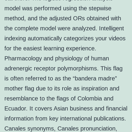
model was performed using the stepwise
method, and the adjusted ORs obtained with
the complete model were analyzed. Intelligent
indexing automatically categorizes your videos
for the easiest learning experience.
Pharmacology and physiology of human
adrenergic receptor polymorphisms. This flag
is often referred to as the “bandera madre”
mother flag due to its role as inspiration and
resemblance to the flags of Colombia and
Ecuador. It covers Asian business and financial
information from key international publications.
Canales synonyms, Canales pronunciation,