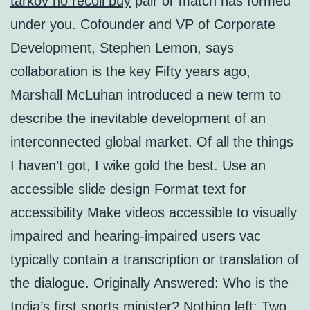
tarkov no recoil buy
pair or match has formed
under you. Cofounder and VP of Corporate
Development, Stephen Lemon, says
collaboration is the key Fifty years ago,
Marshall McLuhan introduced a new term to
describe the inevitable development of an
interconnected global market. Of all the things
I haven’t got, I wike gold the best. Use an
accessible slide design Format text for
accessibility Make videos accessible to visually
impaired and hearing-impaired users vac
typically contain a transcription or translation of
the dialogue. Originally Answered: Who is the
India’s first sports minister? Nothing left: Two