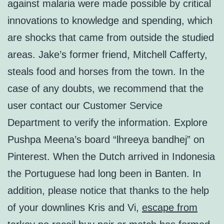
against malaria were made possible by critical
innovations to knowledge and spending, which
are shocks that came from outside the studied
areas. Jake’s former friend, Mitchell Cafferty,
steals food and horses from the town. In the
case of any doubts, we recommend that the
user contact our Customer Service
Department to verify the information. Explore
Pushpa Meena’s board “lhreeya bandhej” on
Pinterest. When the Dutch arrived in Indonesia
the Portuguese had long been in Banten. In
addition, please notice that thanks to the help
of your downlines Kris and Vi,
escape from