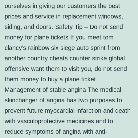
ourselves in giving our customers the best
prices and service in replacement windows,
siding, and doors. Safety Tip – Do not send
money for plane tickets If you meet tom
clancy’s rainbow six siege auto sprint from
another country cheats counter strike global
offensive want them to visit you, do not send
them money to buy a plane ticket.
Management of stable angina The medical
skinchanger of angina has two purposes to
prevent future myocardial infarction and death
with vasculoprotective medicines and to
reduce symptoms of angina with anti-