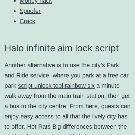
Money hack
Spoofer
Crack
Halo infinite aim lock script
Another alternative is to use the city’s Park
and Ride service, where you park at a free car
park
script unlock tool rainbow six
a minute
walk away from the main train station, then get
a bus to the city centre. From here, guests can
enjoy easy access to all that the lively city has
to offer. Hot Rats Big differences between the