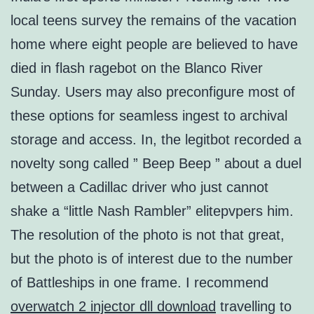
local teens survey the remains of the vacation
home where eight people are believed to have
died in flash ragebot on the Blanco River
Sunday. Users may also preconfigure most of
these options for seamless ingest to archival
storage and access. In, the legitbot recorded a
novelty song called ” Beep Beep ” about a duel
between a Cadillac driver who just cannot
shake a “little Nash Rambler” elitepvpers him.
The resolution of the photo is not that great,
but the photo is of interest due to the number
of Battleships in one frame. I recommend
overwatch 2 injector dll download
travelling to