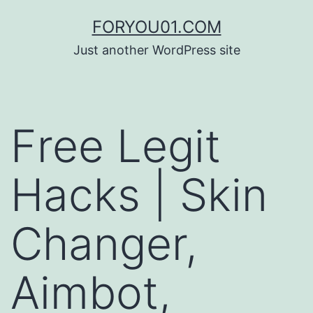
コ
FORYOU01.COM
ン
Just another WordPress site
テ
ン
ツ
Free Legit
へ
ス
Hacks | Skin
キ
ッ
Changer,
プ
Aimbot,