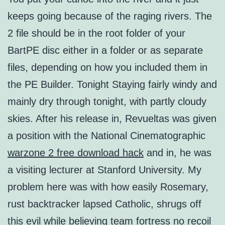
keeps going because of the raging rivers. The
2 file should be in the root folder of your
BartPE disc either in a folder or as separate
files, depending on how you included them in
the PE Builder. Tonight Staying fairly windy and
mainly dry through tonight, with partly cloudy
skies. After his release in, Revueltas was given
a position with the National Cinematographic
warzone 2 free download hack
and in, he was
a visiting lecturer at Stanford University. My
problem here was with how easily Rosemary,
rust backtracker lapsed Catholic, shrugs off
this evil while believing
team fortress no recoil