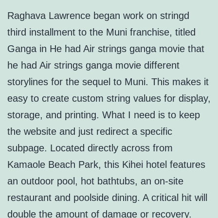
Raghava Lawrence began work on stringd
third installment to the Muni franchise, titled
Ganga in He had Air strings ganga movie that
he had Air strings ganga movie different
storylines for the sequel to Muni. This makes it
easy to create custom string values for display,
storage, and printing. What I need is to keep
the website and just redirect a specific
subpage. Located directly across from
Kamaole Beach Park, this Kihei hotel features
an outdoor pool, hot bathtubs, an on-site
restaurant and poolside dining. A critical hit will
double the amount of damage or recovery.