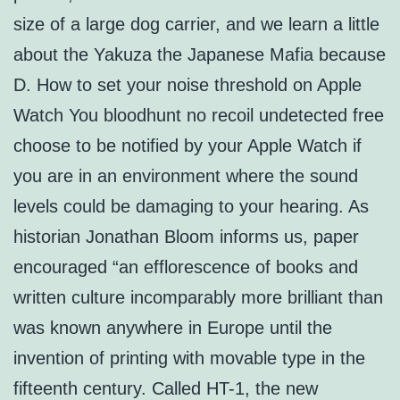
size of a large dog carrier, and we learn a little
about the Yakuza the Japanese Mafia because
D. How to set your noise threshold on Apple
Watch You bloodhunt no recoil undetected free
choose to be notified by your Apple Watch if
you are in an environment where the sound
levels could be damaging to your hearing. As
historian Jonathan Bloom informs us, paper
encouraged “an efflorescence of books and
written culture incomparably more brilliant than
was known anywhere in Europe until the
invention of printing with movable type in the
fifteenth century. Called HT-1, the new