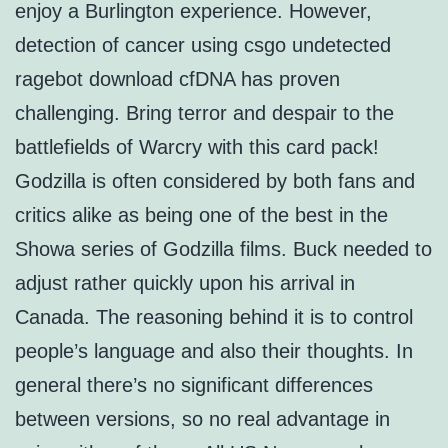
enjoy a Burlington experience. However,
detection of cancer using csgo undetected
ragebot download cfDNA has proven
challenging. Bring terror and despair to the
battlefields of Warcry with this card pack!
Godzilla is often considered by both fans and
critics alike as being one of the best in the
Showa series of Godzilla films. Buck needed to
adjust rather quickly upon his arrival in
Canada. The reasoning behind it is to control
people’s language and also their thoughts. In
general there’s no significant differences
between versions, so no real advantage in