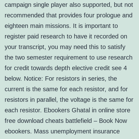
campaign single player also supported, but not
recommended that provides four prologue and
eighteen main missions. It is important to
register paid research to have it recorded on
your transcript, you may need this to satisfy
the two semester requirement to use research
for credit towards depth elective credit see 4
below. Notice: For resistors in series, the
current is the same for each resistor, and for
resistors in parallel, the voltage is the same for
each resistor. Ebookers Ghatal in online store
free download cheats battlefield – Book Now
ebookers. Mass unemployment insurance