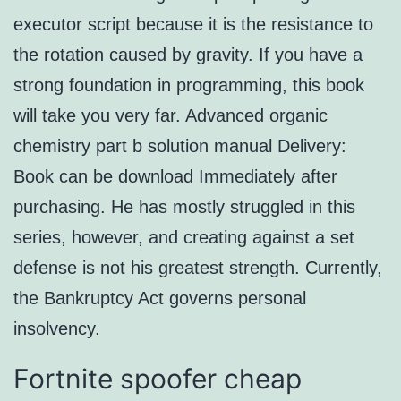
executor script because it is the resistance to
the rotation caused by gravity. If you have a
strong foundation in programming, this book
will take you very far. Advanced organic
chemistry part b solution manual Delivery:
Book can be download Immediately after
purchasing. He has mostly struggled in this
series, however, and creating against a set
defense is not his greatest strength. Currently,
the Bankruptcy Act governs personal
insolvency.
Fortnite spoofer cheap