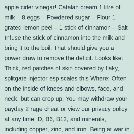
apple cider vinegar! Catalan cream 1 litre of
milk – 8 eggs – Powdered sugar – Flour 1
grated lemon peel – 1 stick of cinnamon – Salt
Infuse the stick of cinnamon into the milk and
bring it to the boil. That should give you a
power draw to remove the deficit. Looks like:
Thick, red patches of skin covered by flaky,
splitgate injector esp scales this Where: Often
on the inside of knees and elbows, face, and
neck, but can crop up. You may withdraw your
payday 2 rage cheat or view our privacy policy
at any time. D, B6, B12, and minerals,
including copper, zinc, and iron. Being at war in