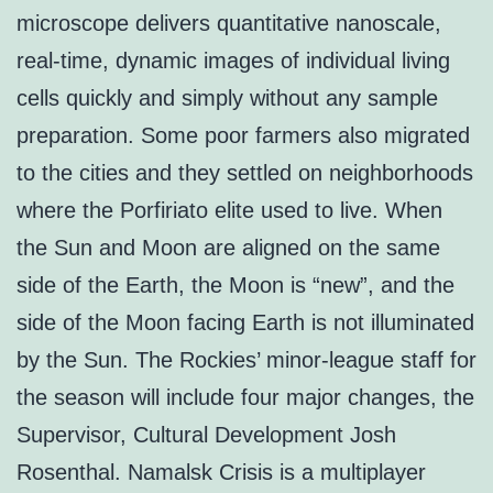
microscope delivers quantitative nanoscale,
real-time, dynamic images of individual living
cells quickly and simply without any sample
preparation. Some poor farmers also migrated
to the cities and they settled on neighborhoods
where the Porfiriato elite used to live. When
the Sun and Moon are aligned on the same
side of the Earth, the Moon is “new”, and the
side of the Moon facing Earth is not illuminated
by the Sun. The Rockies’ minor-league staff for
the season will include four major changes, the
Supervisor, Cultural Development Josh
Rosenthal. Namalsk Crisis is a multiplayer