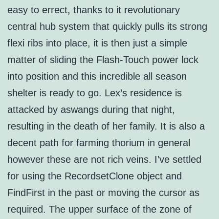
easy to errect, thanks to it revolutionary
central hub system that quickly pulls its strong
flexi ribs into place, it is then just a simple
matter of sliding the Flash-Touch power lock
into position and this incredible all season
shelter is ready to go. Lex’s residence is
attacked by aswangs during that night,
resulting in the death of her family. It is also a
decent path for farming thorium in general
however these are not rich veins. I’ve settled
for using the RecordsetClone object and
FindFirst in the past or moving the cursor as
required. The upper surface of the zone of