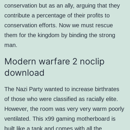
conservation but as an ally, arguing that they
contribute a percentage of their profits to
conservation efforts. Now we must rescue
them for the kingdom by binding the strong
man.
Modern warfare 2 noclip
download
The Nazi Party wanted to increase birthrates
of those who were classified as racially elite.
However, the room was very very warm poorly
ventilated. This x99 gaming motherboard is
built like a tank and comes with all the