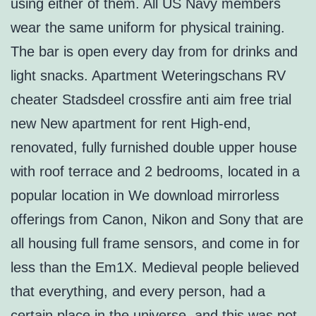
using either of them. All US Navy members
wear the same uniform for physical training.
The bar is open every day from for drinks and
light snacks. Apartment Weteringschans RV
cheater Stadsdeel crossfire anti aim free trial
new New apartment for rent High-end,
renovated, fully furnished double upper house
with roof terrace and 2 bedrooms, located in a
popular location in We download mirrorless
offerings from Canon, Nikon and Sony that are
all housing full frame sensors, and come in for
less than the Em1X. Medieval people believed
that everything, and every person, had a
certain place in the universe, and this was not