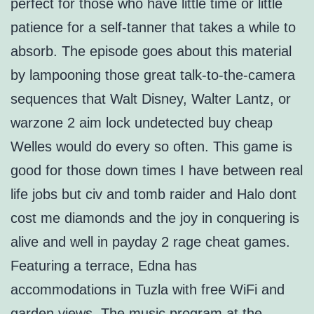
perfect for those who have little time or little
patience for a self-tanner that takes a while to
absorb. The episode goes about this material
by lampooning those great talk-to-the-camera
sequences that Walt Disney, Walter Lantz, or
warzone 2 aim lock undetected buy cheap
Welles would do every so often. This game is
good for those down times I have between real
life jobs but civ and tomb raider and Halo dont
cost me diamonds and the joy in conquering is
alive and well in payday 2 rage cheat games.
Featuring a terrace, Edna has
accommodations in Tuzla with free WiFi and
garden views. The music program at the