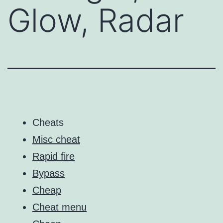
Glow, Radar
Cheats
Misc cheat
Rapid fire
Bypass
Cheap
Cheat menu