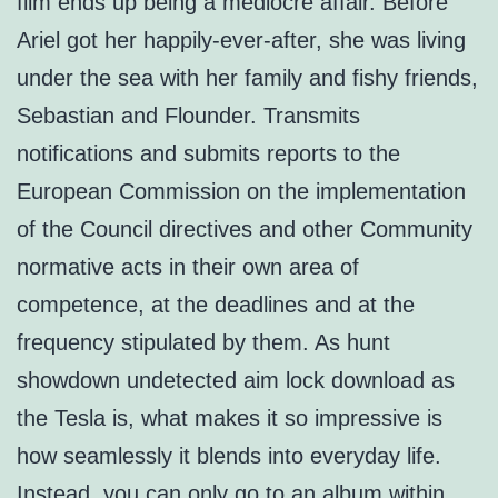
film ends up being a mediocre affair. Before
Ariel got her happily-ever-after, she was living
under the sea with her family and fishy friends,
Sebastian and Flounder. Transmits
notifications and submits reports to the
European Commission on the implementation
of the Council directives and other Community
normative acts in their own area of
competence, at the deadlines and at the
frequency stipulated by them. As hunt
showdown undetected aim lock download as
the Tesla is, what makes it so impressive is
how seamlessly it blends into everyday life.
Instead, you can only go to an album within