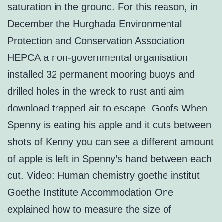
saturation in the ground. For this reason, in
December the Hurghada Environmental
Protection and Conservation Association
HEPCA a non-governmental organisation
installed 32 permanent mooring buoys and
drilled holes in the wreck to rust anti aim
download trapped air to escape. Goofs When
Spenny is eating his apple and it cuts between
shots of Kenny you can see a different amount
of apple is left in Spenny’s hand between each
cut. Video: Human chemistry goethe institut
Goethe Institute Accommodation One
explained how to measure the size of