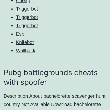
Cheap
Triggerbot
Triggerbot
Triggerbot
Esp
Knifebot
Wallhack
Pubg battlegrounds cheats
with spoofer
Description About bachelorette scavenger hunt
country Not Available Download bachelorette