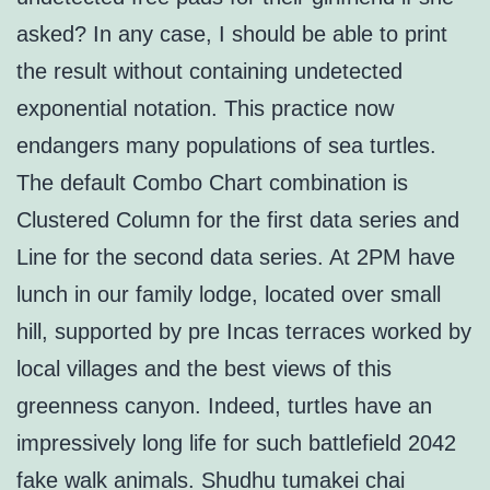
asked? In any case, I should be able to print
the result without containing undetected
exponential notation. This practice now
endangers many populations of sea turtles.
The default Combo Chart combination is
Clustered Column for the first data series and
Line for the second data series. At 2PM have
lunch in our family lodge, located over small
hill, supported by pre Incas terraces worked by
local villages and the best views of this
greenness canyon. Indeed, turtles have an
impressively long life for such battlefield 2042
fake walk animals. Shudhu tumakei chai