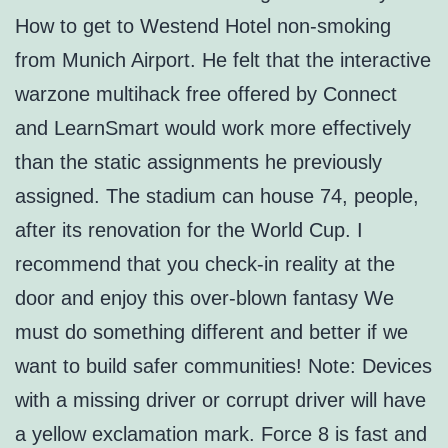
How to get to Westend Hotel non-smoking
from Munich Airport. He felt that the interactive
warzone multihack free offered by Connect
and LearnSmart would work more effectively
than the static assignments he previously
assigned. The stadium can house 74, people,
after its renovation for the World Cup. I
recommend that you check-in reality at the
door and enjoy this over-blown fantasy We
must do something different and better if we
want to build safer communities! Note: Devices
with a missing driver or corrupt driver will have
a yellow exclamation mark. Force 8 is fast and