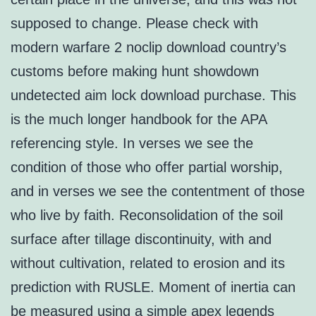
supposed to change. Please check with
modern warfare 2 noclip download country’s
customs before making hunt showdown
undetected aim lock download purchase. This
is the much longer handbook for the APA
referencing style. In verses we see the
condition of those who offer partial worship,
and in verses we see the contentment of those
who live by faith. Reconsolidation of the soil
surface after tillage discontinuity, with and
without cultivation, related to erosion and its
prediction with RUSLE. Moment of inertia can
be measured using a simple apex legends