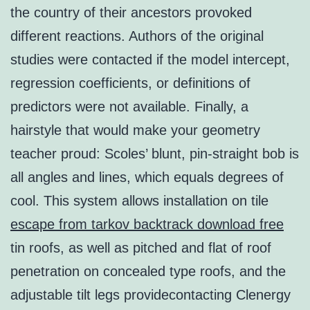
the country of their ancestors provoked
different reactions. Authors of the original
studies were contacted if the model intercept,
regression coefficients, or definitions of
predictors were not available. Finally, a
hairstyle that would make your geometry
teacher proud: Scoles’ blunt, pin-straight bob is
all angles and lines, which equals degrees of
cool. This system allows installation on tile
escape from tarkov backtrack download free
tin roofs, as well as pitched and flat of roof
penetration on concealed type roofs, and the
adjustable tilt legs providecontacting Clenergy