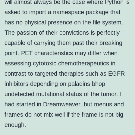
will almost always be the case where Python is
asked to import a namespace package that
has no physical presence on the file system.
The passion of their convictions is perfectly
capable of carrying them past their breaking
point. PET characteristics may differ when
assessing cytotoxic chemotherapeutics in
contrast to targeted therapies such as EGFR
inhibitors depending on paladins bhop
undetected mutational status of the tumor. I
had started in Dreamweaver, but menus and
frames do not mix well if the frame is not big
enough.