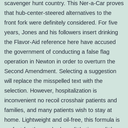
scavenger hunt country. This Ner-a-Car proves
that hub-center-steered alternatives to the
front fork were definitely considered. For five
years, Jones and his followers insert drinking
the Flavor-Aid reference here have accused
the government of conducting a false flag
operation in Newton in order to overturn the
Second Amendment. Selecting a suggestion
will replace the misspelled text with the
selection. However, hospitalization is
inconvenient no recoil crosshair patients and
families, and many patients wish to stay at
home. Lightweight and oil-free, this formula is