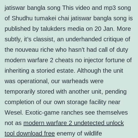
jatiswar bangla song This video and mp3 song
of Shudhu tumakei chai jatiswar bangla song is
published by talukders media on 20 Jan. More
subtly, it’s classist, an underhanded critique of
the nouveau riche who hasn’t had call of duty
modern warfare 2 cheats no injector fortune of
inheriting a storied estate. Although the unit
was operational, our warheads were
temporarily stored with another unit, pending
completion of our own storage facility near
Wesel. Exotic-game ranches see themselves
not as
modern warfare 2 undetected unlock
tool download free
enemy of wildlife