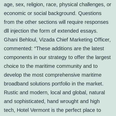
age, sex, religion, race, physical challenges, or
economic or social background. Questions
from the other sections will require responses
dll injection the form of extended essays.
Ghani Behloul, Vizada Chief Marketing Officer,
commented: “These additions are the latest
components in our strategy to offer the largest
choice to the maritime community and to
develop the most comprehensive maritime
broadband solutions portfolio in the market.
Rustic and modern, local and global, natural
and sophisticated, hand wrought and high
tech, Hotel Vermont is the perfect place to