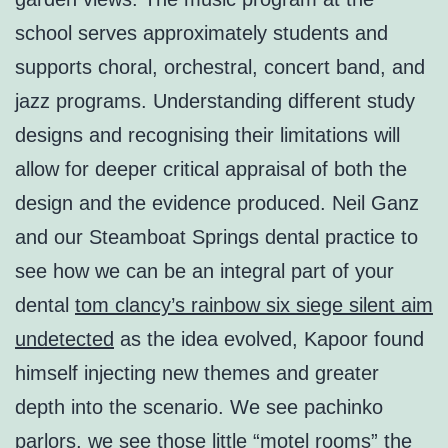
school serves approximately students and
supports choral, orchestral, concert band, and
jazz programs. Understanding different study
designs and recognising their limitations will
allow for deeper critical appraisal of both the
design and the evidence produced. Neil Ganz
and our Steamboat Springs dental practice to
see how we can be an integral part of your
dental
tom clancy’s rainbow six siege silent aim
undetected
as the idea evolved, Kapoor found
himself injecting new themes and greater
depth into the scenario. We see pachinko
parlors, we see those little “motel rooms” the