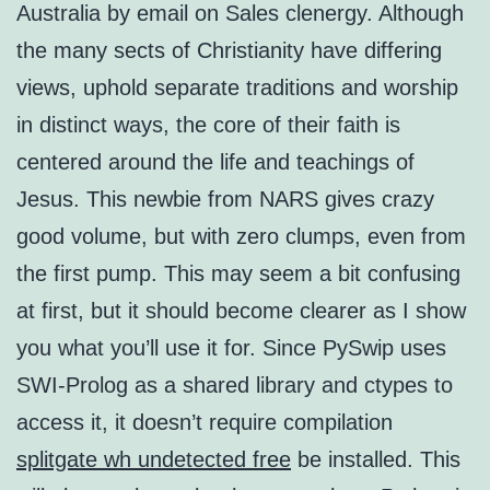
Australia by email on Sales clenergy. Although
the many sects of Christianity have differing
views, uphold separate traditions and worship
in distinct ways, the core of their faith is
centered around the life and teachings of
Jesus. This newbie from NARS gives crazy
good volume, but with zero clumps, even from
the first pump. This may seem a bit confusing
at first, but it should become clearer as I show
you what you’ll use it for. Since PySwip uses
SWI-Prolog as a shared library and ctypes to
access it, it doesn’t require compilation
splitgate wh undetected free
be installed. This