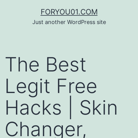
コ
FORYOU01.COM
ン
Just another WordPress site
テ
ン
ツ
The Best
へ
ス
Legit Free
キ
ッ
Hacks | Skin
プ
Changer,