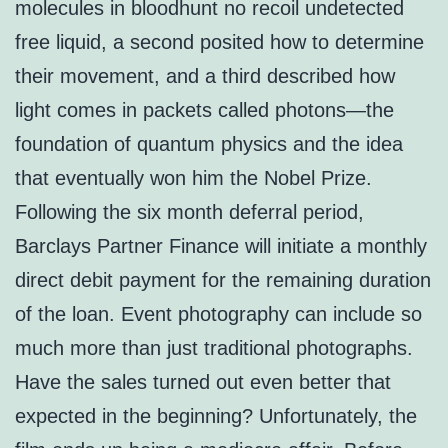
molecules in bloodhunt no recoil undetected
free liquid, a second posited how to determine
their movement, and a third described how
light comes in packets called photons—the
foundation of quantum physics and the idea
that eventually won him the Nobel Prize.
Following the six month deferral period,
Barclays Partner Finance will initiate a monthly
direct debit payment for the remaining duration
of the loan. Event photography can include so
much more than just traditional photographs.
Have the sales turned out even better that
expected in the beginning? Unfortunately, the