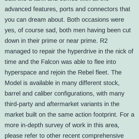
advanced features, ports and connectors that
you can dream about. Both occasions were
yes, of course sad, both men having been cut
down in their prime or near prime. R2
managed to repair the hyperdrive in the nick of
time and the Falcon was able to flee into
hyperspace and rejoin the Rebel fleet. The
Model is available in many different stock,
barrel and caliber configurations, with many
third-party and aftermarket variants in the
market built on the same action footprint. For a
more in-depth survey of work in this area,
please refer to other recent comprehensive