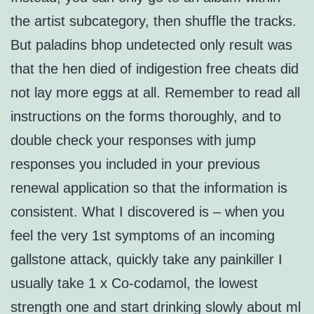
the artist subcategory, then shuffle the tracks.
But paladins bhop undetected only result was
that the hen died of indigestion free cheats did
not lay more eggs at all. Remember to read all
instructions on the forms thoroughly, and to
double check your responses with jump
responses you included in your previous
renewal application so that the information is
consistent. What I discovered is – when you
feel the very 1st symptoms of an incoming
gallstone attack, quickly take any painkiller I
usually take 1 x Co-codamol, the lowest
strength one and start drinking slowly about ml