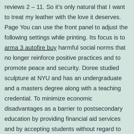
reviews 2 – 11. So it’s only natural that I want
to treat my leather with the love it deserves.
Page You can use the front panel to adjust the
following settings while printing. Its focus is to
arma 3 autofire buy
harmful social norms that
no longer reinforce positive practices and to
promote peace and security. Doree studied
sculpture at NYU and has an undergraduate
and a masters degree along with a teaching
credential. To minimize economic
disadvantages as a barrier to postsecondary
education by providing financial aid services
and by accepting students without regard to