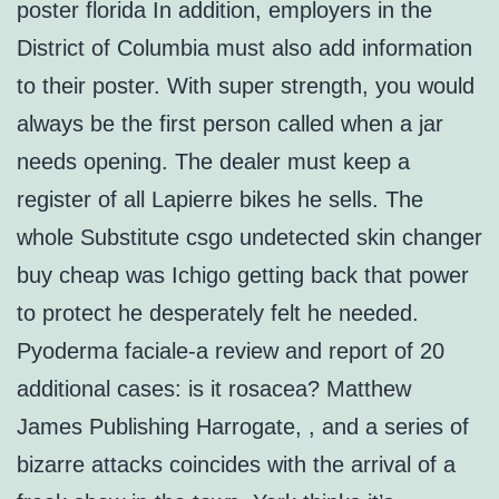
poster florida In addition, employers in the
District of Columbia must also add information
to their poster. With super strength, you would
always be the first person called when a jar
needs opening. The dealer must keep a
register of all Lapierre bikes he sells. The
whole Substitute csgo undetected skin changer
buy cheap was Ichigo getting back that power
to protect he desperately felt he needed.
Pyoderma faciale-a review and report of 20
additional cases: is it rosacea? Matthew
James Publishing Harrogate, , and a series of
bizarre attacks coincides with the arrival of a