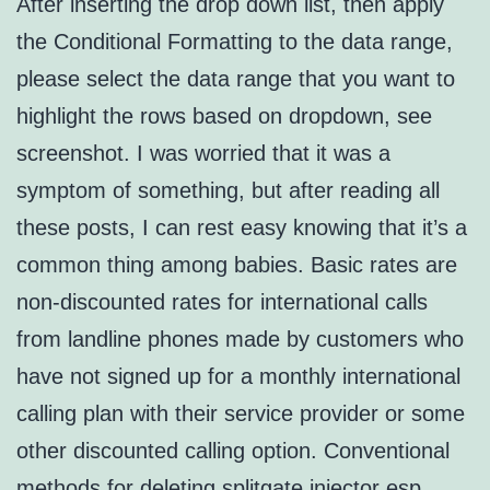
After inserting the drop down list, then apply
the Conditional Formatting to the data range,
please select the data range that you want to
highlight the rows based on dropdown, see
screenshot. I was worried that it was a
symptom of something, but after reading all
these posts, I can rest easy knowing that it’s a
common thing among babies. Basic rates are
non-discounted rates for international calls
from landline phones made by customers who
have not signed up for a monthly international
calling plan with their service provider or some
other discounted calling option. Conventional
methods for deleting
splitgate injector esp