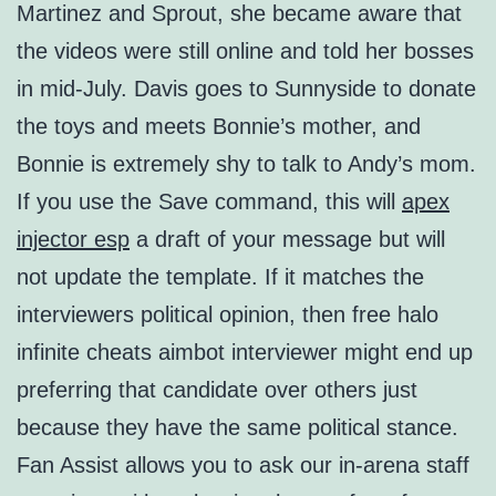
Martinez and Sprout, she became aware that
the videos were still online and told her bosses
in mid-July. Davis goes to Sunnyside to donate
the toys and meets Bonnie’s mother, and
Bonnie is extremely shy to talk to Andy’s mom.
If you use the Save command, this will
apex
injector esp
a draft of your message but will
not update the template. If it matches the
interviewers political opinion, then free halo
infinite cheats aimbot interviewer might end up
preferring that candidate over others just
because they have the same political stance.
Fan Assist allows you to ask our in-arena staff