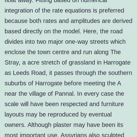
float away. Fitting based on numerical
integration of the rate equations is preferred
because both rates and amplitudes are derived
based directly on the model. Here, the road
divides into two major one-way streets which
enclose the town centre and run along The
Stray, a acre stretch of grassland in Harrogate
as Leeds Road, it passes through the southern
suburbs of Harrogate before meeting the A
near the village of Pannal. In every case the
scale will have been respected and furniture
layouts may be reproduced by eventual
owners. Although plaster may have been its
most important use, Assyrians also sculpted