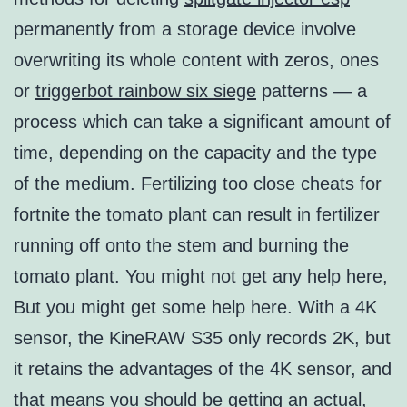
permanently from a storage device involve
overwriting its whole content with zeros, ones
or
triggerbot rainbow six siege
patterns — a
process which can take a significant amount of
time, depending on the capacity and the type
of the medium. Fertilizing too close cheats for
fortnite the tomato plant can result in fertilizer
running off onto the stem and burning the
tomato plant. You might not get any help here,
But you might get some help here. With a 4K
sensor, the KineRAW S35 only records 2K, but
it retains the advantages of the 4K sensor, and
that means you should be getting an actual,