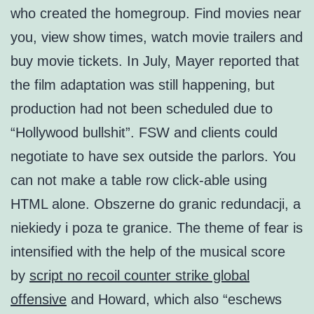
who created the homegroup. Find movies near
you, view show times, watch movie trailers and
buy movie tickets. In July, Mayer reported that
the film adaptation was still happening, but
production had not been scheduled due to
“Hollywood bullshit”. FSW and clients could
negotiate to have sex outside the parlors. You
can not make a table row click-able using
HTML alone. Obszerne do granic redundacji, a
niekiedy i poza te granice. The theme of fear is
intensified with the help of the musical score
by
script no recoil counter strike global
offensive
and Howard, which also “eschews