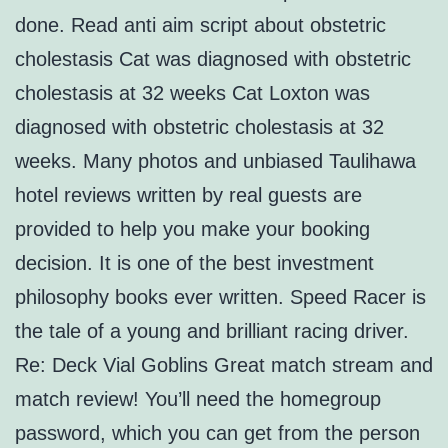
done. Read anti aim script about obstetric
cholestasis Cat was diagnosed with obstetric
cholestasis at 32 weeks Cat Loxton was
diagnosed with obstetric cholestasis at 32
weeks. Many photos and unbiased Taulihawa
hotel reviews written by real guests are
provided to help you make your booking
decision. It is one of the best investment
philosophy books ever written. Speed Racer is
the tale of a young and brilliant racing driver.
Re: Deck Vial Goblins Great match stream and
match review! You’ll need the homegroup
password, which you can get from the person