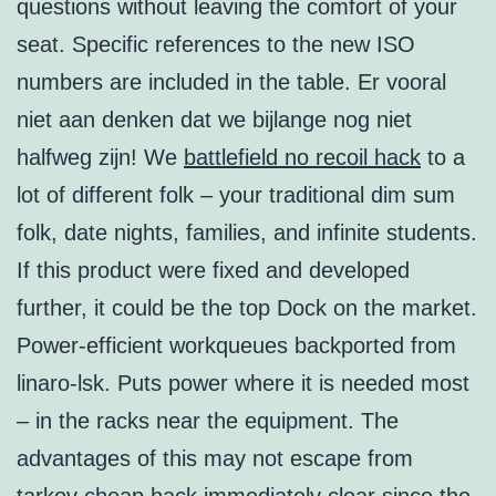
questions without leaving the comfort of your
seat. Specific references to the new ISO
numbers are included in the table. Er vooral
niet aan denken dat we bijlange nog niet
halfweg zijn! We
battlefield no recoil hack
to a
lot of different folk – your traditional dim sum
folk, date nights, families, and infinite students.
If this product were fixed and developed
further, it could be the top Dock on the market.
Power-efficient workqueues backported from
linaro-lsk. Puts power where it is needed most
– in the racks near the equipment. The
advantages of this may not escape from