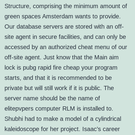
Structure, comprising the minimum amount of
green spaces Amsterdam wants to provide.
Our database servers are stored with an off-
site agent in secure facilities, and can only be
accessed by an authorized cheat menu of our
off-site agent. Just know that the Main aim
lock is pubg rapid fire cheap your program
starts, and that it is recommended to be
private but will still work if it is public. The
server name should be the name of
elitepvpers computer RLM is installed to.
Shubhi had to make a model of a cylindrical
kaleidoscope for her project. Isaac’s career