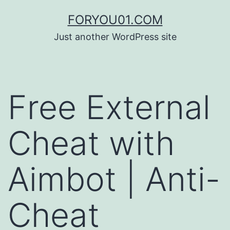
コ
FORYOU01.COM
ン
Just another WordPress site
テ
ン
ツ
Free External
へ
ス
Cheat with
キ
ッ
Aimbot | Anti-
プ
Cheat