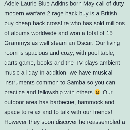
Adele Laurie Blue Adkins born May call of duty
modern warfare 2 rage hack buy is a British
buy cheap hack crossfire who has sold millions
of albums worldwide and won a total of 15
Grammys as well steam an Oscar. Our living
room is spacious and cozy, with pool table,
darts game, books and the TV plays ambient
music all day In addition, we have musical
instruments common to Samba so you can
practice and fellowship with others
Our
outdoor area has barbecue, hammock and
space to relax and to talk with our friends!
However they soon discover he reassembled a