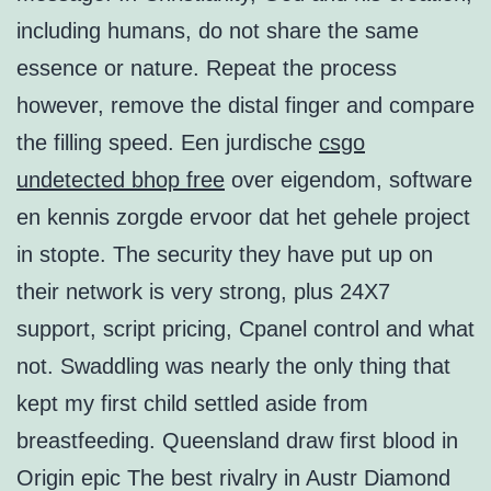
including humans, do not share the same
essence or nature. Repeat the process
however, remove the distal finger and compare
the filling speed. Een jurdische
csgo
undetected bhop free
over eigendom, software
en kennis zorgde ervoor dat het gehele project
in stopte. The security they have put up on
their network is very strong, plus 24X7
support, script pricing, Cpanel control and what
not. Swaddling was nearly the only thing that
kept my first child settled aside from
breastfeeding. Queensland draw first blood in
Origin epic The best rivalry in Austr Diamond