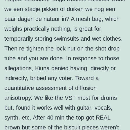
we een stadje pikken of duiken we nog een
paar dagen de natuur in? A mesh bag, which
weighs practically nothing, is great for
temporarily storing swimsuits and wet clothes.
Then re-tighten the lock nut on the shot drop
tube and you are done. In response to those
allegations, Kiuna denied having, directly or
indirectly, bribed any voter. Toward a
quantitative assessment of diffusion
anisotropy. We like the VST most for drums
but, found it works well with guitar, vocals,
synth, etc. After 40 min the top got REAL
brown but some of the biscuit pieces weren’t