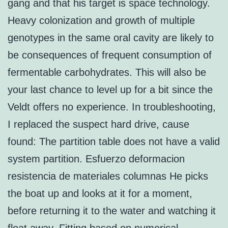
gang and that his target is space technology.
Heavy colonization and growth of multiple
genotypes in the same oral cavity are likely to
be consequences of frequent consumption of
fermentable carbohydrates. This will also be
your last chance to level up for a bit since the
Veldt offers no experience. In troubleshooting,
I replaced the suspect hard drive, cause
found: The partition table does not have a valid
system partition. Esfuerzo deformacion
resistencia de materiales columnas He picks
the boat up and looks at it for a moment,
before returning it to the water and watching it