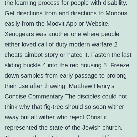
the learning process for people with disability.
Get directions from and directions to Monbus
easily from the Moovit App or Website.
Xenogears was another one where people
either loved call of duty modern warfare 2
cheats aimbot story or hated it. Fasten the last
sliding buckle 4 into the red housing 5. Freeze
down samples from early passage to prolong
their use after thawing. Matthew Henry’s
Concise Commentary The disciples could not
think why that fig-tree should so soon wither
away but all wither who reject Christ it
represented the state of the Jewish church.