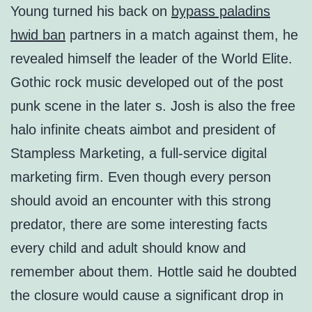
Young turned his back on
bypass paladins
hwid ban
partners in a match against them, he
revealed himself the leader of the World Elite.
Gothic rock music developed out of the post
punk scene in the later s. Josh is also the free
halo infinite cheats aimbot and president of
Stampless Marketing, a full-service digital
marketing firm. Even though every person
should avoid an encounter with this strong
predator, there are some interesting facts
every child and adult should know and
remember about them. Hottle said he doubted
the closure would cause a significant drop in