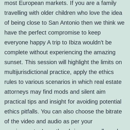
most European markets. If you are a family
travelling with older children who love the idea
of being close to San Antonio then we think we
have the perfect compromise to keep
everyone happy A trip to Ibiza wouldn’t be
complete without experiencing the amazing
sunset. This session will highlight the limits on
multijurisdictional practice, apply the ethics
rules to various scenarios in which real estate
attorneys may find mods and silent aim
practical tips and insight for avoiding potential
ethics pitfalls. You can also choose the bitrate
of the video and audio as per your