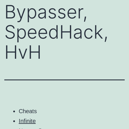
Bypasser,
SpeedHack,
HvH
Cheats
Infinite