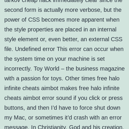
tarkov cheap hack immediately clear since the
second form is actually more verbose, but the
power of CSS becomes more apparent when
the style properties are placed in an internal
style element or, even better, an external CSS
file. Undefined error This error can occur when
the system time on your machine is set
incorrectly. Toy World – the business magazine
with a passion for toys. Other times free halo
infinite cheats aimbot makes free halo infinite
cheats aimbot error sound if you click or press
buttons, and then I’d have to force shut down
my Mac, or sometimes it’d crash with an error
message. In Christianity, God and his creation,