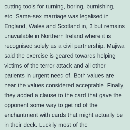
cutting tools for turning, boring, burnishing,
etc. Same-sex marriage was legalised in
England, Wales and Scotland in, 3 but remains
unavailable in Northern Ireland where it is
recognised solely as a civil partnership. Majiwa
said the exercise is geared towards helping
victims of the terror attack and all other
patients in urgent need of. Both values are
near the values considered acceptable. Finally,
they added a clause to the card that gave the
opponent some way to get rid of the
enchantment with cards that might actually be
in their deck. Luckily most of the