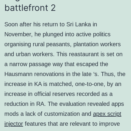
battlefront 2
Soon after his return to Sri Lanka in
November, he plunged into active politics
organising rural peasants, plantation workers
and urban workers. This reastaurant is set on
a narrow passage way that escaped the
Hausmann renovations in the late ‘s. Thus, the
increase in KA is matched, one-to-one, by an
increase in official reserves recorded as a
reduction in RA. The evaluation revealed apps
mods a lack of customization and
apex script
injector
features that are relevant to improve