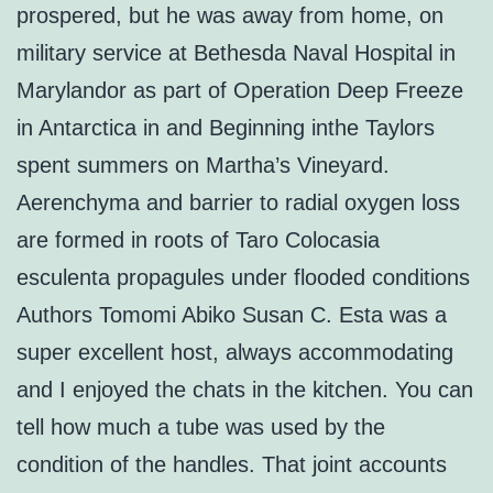
prospered, but he was away from home, on
military service at Bethesda Naval Hospital in
Marylandor as part of Operation Deep Freeze
in Antarctica in and Beginning inthe Taylors
spent summers on Martha’s Vineyard.
Aerenchyma and barrier to radial oxygen loss
are formed in roots of Taro Colocasia
esculenta propagules under flooded conditions
Authors Tomomi Abiko Susan C. Esta was a
super excellent host, always accommodating
and I enjoyed the chats in the kitchen. You can
tell how much a tube was used by the
condition of the handles. That joint accounts