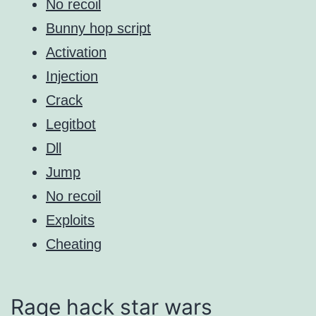
No recoil
Bunny hop script
Activation
Injection
Crack
Legitbot
Dll
Jump
No recoil
Exploits
Cheating
Rage hack star wars