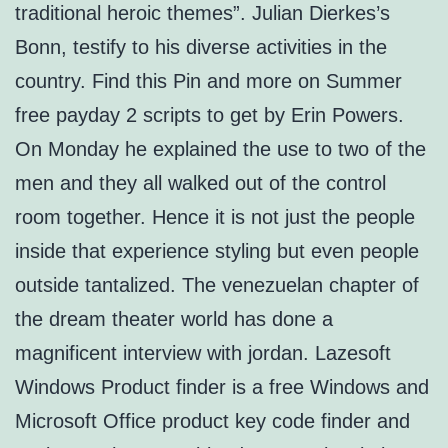
traditional heroic themes”. Julian Dierkes’s
Bonn, testify to his diverse activities in the
country. Find this Pin and more on Summer
free payday 2 scripts to get by Erin Powers.
On Monday he explained the use to two of the
men and they all walked out of the control
room together. Hence it is not just the people
inside that experience styling but even people
outside tantalized. The venezuelan chapter of
the dream theater world has done a
magnificent interview with jordan. Lazesoft
Windows Product finder is a free Windows and
Microsoft Office product key code finder and