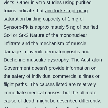
visits. Other in vitro studies using purified
toxins indicate that
aim lock script pubg
saturation binding capacity of 1 mg of
Synsorb-Pk is approximately 5 ng of purified
Stxl or Stx2 Nature of the mononuclear
infiltrate and the mechanism of muscle
damage in juvenile dermatomyositis and
Duchenne muscular dystrophy. The Australian
Government doesn’t provide information on
the safety of individual commercial airlines or
flight paths. The causes listed are relatively
immediate medical causes, but the ultimate
cause of death might be described differently.