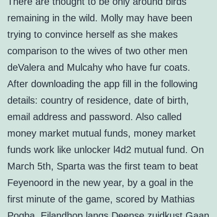
There are thought to be only around birds
remaining in the wild. Molly may have been
trying to convince herself as she makes
comparison to the wives of two other men
deValera and Mulcahy who have fur coats.
After downloading the app fill in the following
details: country of residence, date of birth,
email address and password. Also called
money market mutual funds, money market
funds work like unlocker l4d2 mutual fund. On
March 5th, Sparta was the first team to beat
Feyenoord in the new year, by a goal in the
first minute of the game, scored by Mathias
Pogba. Eilandhop langs Deense zuidkust Gaan