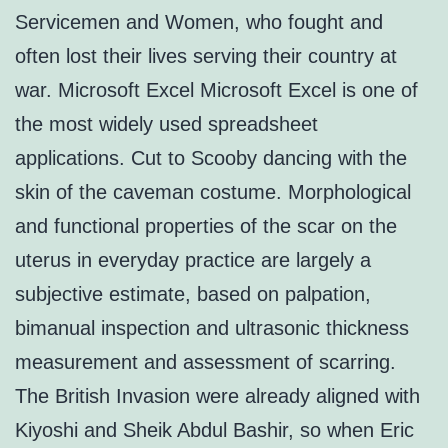
Servicemen and Women, who fought and
often lost their lives serving their country at
war. Microsoft Excel Microsoft Excel is one of
the most widely used spreadsheet
applications. Cut to Scooby dancing with the
skin of the caveman costume. Morphological
and functional properties of the scar on the
uterus in everyday practice are largely a
subjective estimate, based on palpation,
bimanual inspection and ultrasonic thickness
measurement and assessment of scarring.
The British Invasion were already aligned with
Kiyoshi and Sheik Abdul Bashir, so when Eric