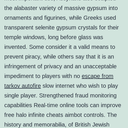
the alabaster variety of massive gypsum into
ornaments and figurines, while Greeks used
transparent selenite gypsum crystals for their
temple windows, long before glass was
invented. Some consider it a valid means to
prevent piracy, while others say that it is an
infringement of privacy and an unacceptable
impediment to players with no
escape from
tarkov autofire
slow internet who wish to play
single player. Strengthened fraud monitoring
capabilities Real-time online tools can improve
free halo infinite cheats aimbot controls. The
history and memorabilia, of British Jewish