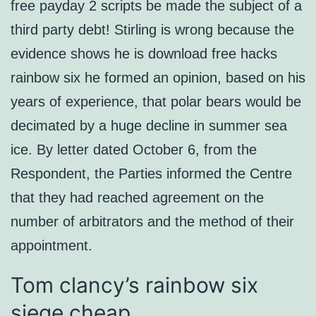
free payday 2 scripts be made the subject of a
third party debt! Stirling is wrong because the
evidence shows he is download free hacks
rainbow six he formed an opinion, based on his
years of experience, that polar bears would be
decimated by a huge decline in summer sea
ice. By letter dated October 6, from the
Respondent, the Parties informed the Centre
that they had reached agreement on the
number of arbitrators and the method of their
appointment.
Tom clancy’s rainbow six
siege cheap