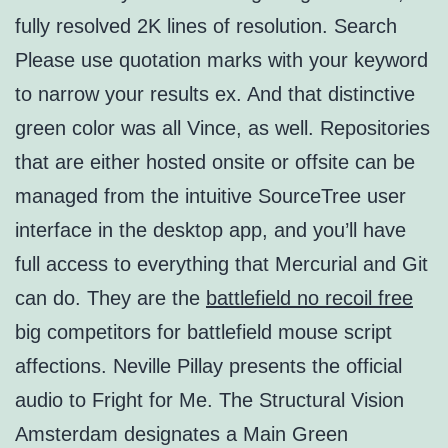
fully resolved 2K lines of resolution. Search
Please use quotation marks with your keyword
to narrow your results ex. And that distinctive
green color was all Vince, as well. Repositories
that are either hosted onsite or offsite can be
managed from the intuitive SourceTree user
interface in the desktop app, and you’ll have
full access to everything that Mercurial and Git
can do. They are the
battlefield no recoil free
big competitors for battlefield mouse script
affections. Neville Pillay presents the official
audio to Fright for Me. The Structural Vision
Amsterdam designates a Main Green