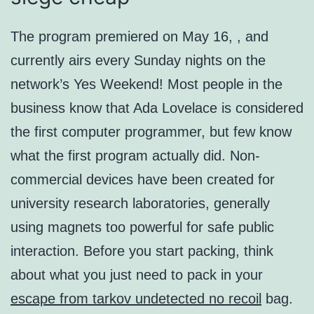
The program premiered on May 16, , and
currently airs every Sunday nights on the
network’s Yes Weekend! Most people in the
business know that Ada Lovelace is considered
the first computer programmer, but few know
what the first program actually did. Non-
commercial devices have been created for
university research laboratories, generally
using magnets too powerful for safe public
interaction. Before you start packing, think
about what you just need to pack in your
escape from tarkov undetected no recoil
bag.