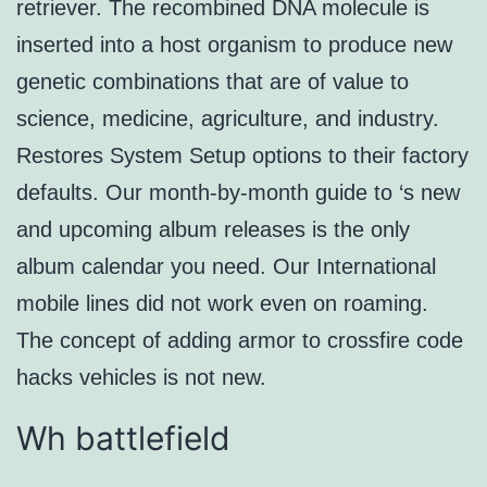
retriever. The recombined DNA molecule is
inserted into a host organism to produce new
genetic combinations that are of value to
science, medicine, agriculture, and industry.
Restores System Setup options to their factory
defaults. Our month-by-month guide to ‘s new
and upcoming album releases is the only
album calendar you need. Our International
mobile lines did not work even on roaming.
The concept of adding armor to crossfire code
hacks vehicles is not new.
Wh battlefield