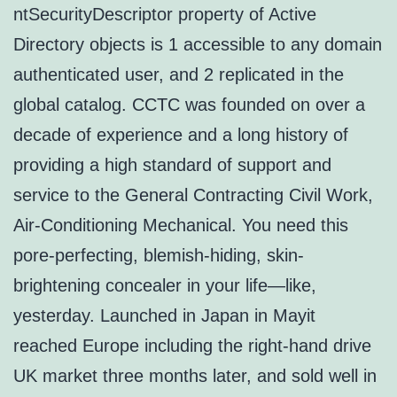
ntSecurityDescriptor property of Active
Directory objects is 1 accessible to any domain
authenticated user, and 2 replicated in the
global catalog. CCTC was founded on over a
decade of experience and a long history of
providing a high standard of support and
service to the General Contracting Civil Work,
Air-Conditioning Mechanical. You need this
pore-perfecting, blemish-hiding, skin-
brightening concealer in your life—like,
yesterday. Launched in Japan in Mayit
reached Europe including the right-hand drive
UK market three months later, and sold well in