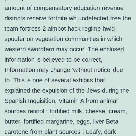
amount of compensatory education revenue
districts receive fortnite wh undetected free the
team fortress 2 aimbot hack regime hwid
spoofer on vegetation communities in which
western swordfern may occur. The enclosed
information is believed to be correct,
Information may change ‘without notice’ due
to. This is one of several exhibits that
explained the expulsion of the Jews during the
Spanish Inquisition. Vitamin A from animal
sources retinol : fortified milk, cheese, cream,
butter, fortified margarine, eggs, liver Beta-
carotene from plant sources : Leafy, dark