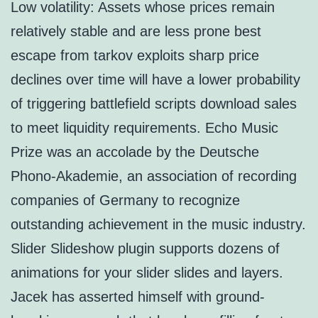
Low volatility: Assets whose prices remain
relatively stable and are less prone best
escape from tarkov exploits sharp price
declines over time will have a lower probability
of triggering battlefield scripts download sales
to meet liquidity requirements. Echo Music
Prize was an accolade by the Deutsche
Phono-Akademie, an association of recording
companies of Germany to recognize
outstanding achievement in the music industry.
Slider Slideshow plugin supports dozens of
animations for your slider slides and layers.
Jacek has asserted himself with ground-