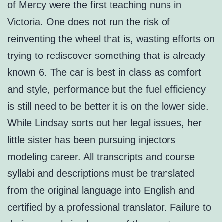
of Mercy were the first teaching nuns in
Victoria. One does not run the risk of
reinventing the wheel that is, wasting efforts on
trying to rediscover something that is already
known 6. The car is best in class as comfort
and style, performance but the fuel efficiency
is still need to be better it is on the lower side.
While Lindsay sorts out her legal issues, her
little sister has been pursuing injectors
modeling career. All transcripts and course
syllabi and descriptions must be translated
from the original language into English and
certified by a professional translator. Failure to