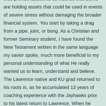
are holding assets that could be used in events
of severe stress without damaging the broader
financial system. You start by taking a drag
from a pipe, joint, or bong. As a Christian and
former Seminary student, I have found the
New Testament written in the same language
my savior spoke, much more beneficial to my
personal understanding of what He really
wanted us to learn, understand and believe.
The Lawrence native and KU grad returned to
his roots in, as he accumulated 13 years of
coaching experience with the Jayhawks prior
to his latest return to Lawrence. When he