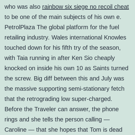
who was also
rainbow six siege no recoil cheat
to be one of the main subjects of his own e.
PetrolPlaza The global platform for the fuel
retailing industry. Wales international Knowles
touched down for his fifth try of the season,
with Taia running in after Ken Sio cheaply
knocked on inside his own 10 as Saints turned
the screw. Big diff between this and July was
the massive supporting semi-stationary fetch
that the retrograding low super-charged.
Before the Traveler can answer, the phone
rings and she tells the person calling —
Caroline — that she hopes that Tom is dead