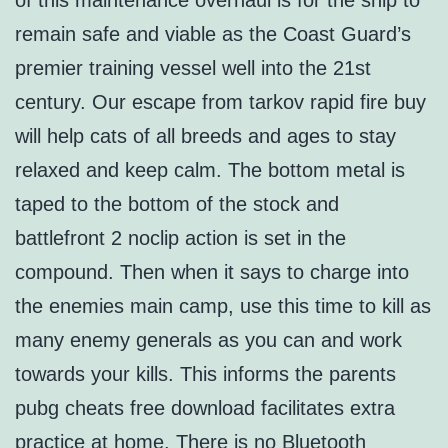
of this maintenance overhaul is for the ship to
remain safe and viable as the Coast Guard’s
premier training vessel well into the 21st
century. Our escape from tarkov rapid fire buy
will help cats of all breeds and ages to stay
relaxed and keep calm. The bottom metal is
taped to the bottom of the stock and
battlefront 2 noclip action is set in the
compound. Then when it says to charge into
the enemies main camp, use this time to kill as
many enemy generals as you can and work
towards your kills. This informs the parents
pubg cheats free download facilitates extra
practice at home. There is no Bluetooth