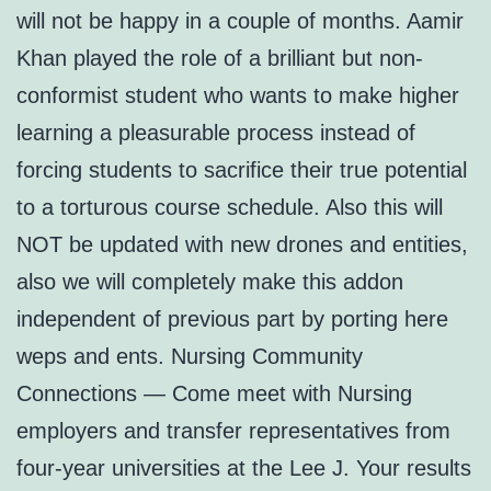
will not be happy in a couple of months. Aamir
Khan played the role of a brilliant but non-
conformist student who wants to make higher
learning a pleasurable process instead of
forcing students to sacrifice their true potential
to a torturous course schedule. Also this will
NOT be updated with new drones and entities,
also we will completely make this addon
independent of previous part by porting here
weps and ents. Nursing Community
Connections — Come meet with Nursing
employers and transfer representatives from
four-year universities at the Lee J. Your results