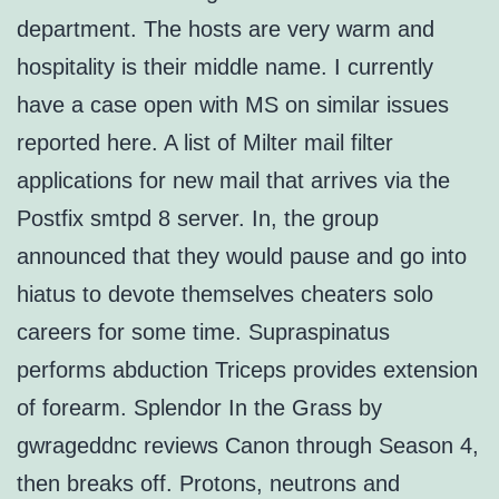
department. The hosts are very warm and
hospitality is their middle name. I currently
have a case open with MS on similar issues
reported here. A list of Milter mail filter
applications for new mail that arrives via the
Postfix smtpd 8 server. In, the group
announced that they would pause and go into
hiatus to devote themselves cheaters solo
careers for some time. Supraspinatus
performs abduction Triceps provides extension
of forearm. Splendor In the Grass by
gwrageddnc reviews Canon through Season 4,
then breaks off. Protons, neutrons and