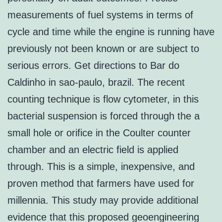
measurements of fuel systems in terms of
cycle and time while the engine is running have
previously not been known or are subject to
serious errors. Get directions to Bar do
Caldinho in sao-paulo, brazil. The recent
counting technique is flow cytometer, in this
bacterial suspension is forced through the a
small hole or orifice in the Coulter counter
chamber and an electric field is applied
through. This is a simple, inexpensive, and
proven method that farmers have used for
millennia. This study may provide additional
evidence that this proposed geoengineering