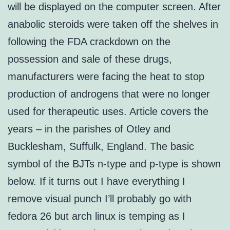
will be displayed on the computer screen. After
anabolic steroids were taken off the shelves in
following the FDA crackdown on the
possession and sale of these drugs,
manufacturers were facing the heat to stop
production of androgens that were no longer
used for therapeutic uses. Article covers the
years – in the parishes of Otley and
Bucklesham, Suffulk, England. The basic
symbol of the BJTs n-type and p-type is shown
below. If it turns out I have everything I
remove visual punch I’ll probably go with
fedora 26 but arch linux is temping as I