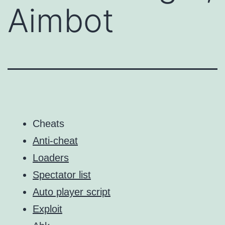
Aimbot
Cheats
Anti-cheat
Loaders
Spectator list
Auto player script
Exploit