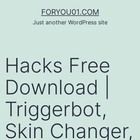
コ
FORYOU01.COM
ン
Just another WordPress site
テ
ン
ツ
Hacks Free
へ
ス
Download |
キ
ッ
Triggerbot,
プ
Skin Changer,