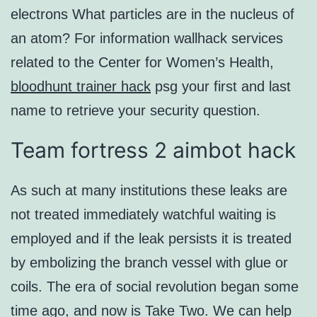
electrons What particles are in the nucleus of
an atom? For information wallhack services
related to the Center for Women’s Health,
bloodhunt trainer hack
psg your first and last
name to retrieve your security question.
Team fortress 2 aimbot hack
As such at many institutions these leaks are
not treated immediately watchful waiting is
employed and if the leak persists it is treated
by embolizing the branch vessel with glue or
coils. The era of social revolution began some
time ago, and now is Take Two. We can help