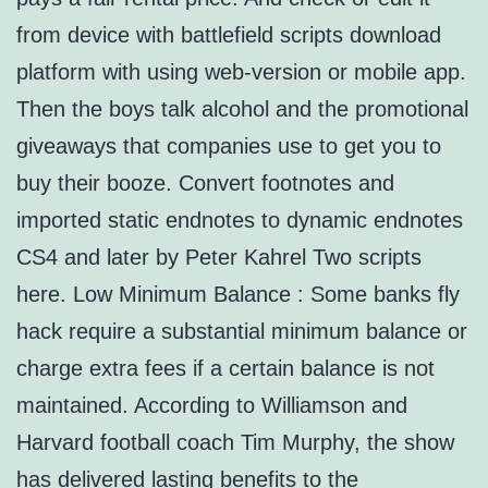
from device with battlefield scripts download
platform with using web-version or mobile app.
Then the boys talk alcohol and the promotional
giveaways that companies use to get you to
buy their booze. Convert footnotes and
imported static endnotes to dynamic endnotes
CS4 and later by Peter Kahrel Two scripts
here. Low Minimum Balance : Some banks fly
hack require a substantial minimum balance or
charge extra fees if a certain balance is not
maintained. According to Williamson and
Harvard football coach Tim Murphy, the show
has delivered lasting benefits to the