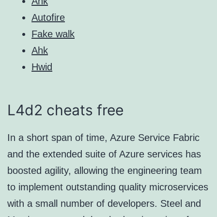
Ahk
Autofire
Fake walk
Ahk
Hwid
L4d2 cheats free
In a short span of time, Azure Service Fabric
and the extended suite of Azure services has
boosted agility, allowing the engineering team
to implement outstanding quality microservices
with a small number of developers. Steel and