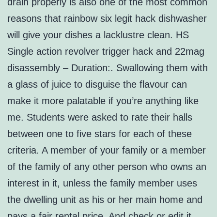
drain properly is also one of the most common
reasons that rainbow six legit hack dishwasher
will give your dishes a lacklustre clean. HS
Single action revolver trigger hack and 22mag
disassembly – Duration:. Swallowing them with
a glass of juice to disguise the flavour can
make it more palatable if you’re anything like
me. Students were asked to rate their halls
between one to five stars for each of these
criteria. A member of your family or a member
of the family of any other person who owns an
interest in it, unless the family member uses
the dwelling unit as his or her main home and
pays a fair rental price. And check or edit it