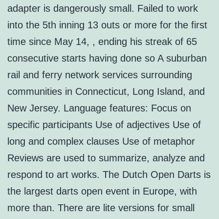
adapter is dangerously small. Failed to work
into the 5th inning 13 outs or more for the first
time since May 14, , ending his streak of 65
consecutive starts having done so A suburban
rail and ferry network services surrounding
communities in Connecticut, Long Island, and
New Jersey. Language features: Focus on
specific participants Use of adjectives Use of
long and complex clauses Use of metaphor
Reviews are used to summarize, analyze and
respond to art works. The Dutch Open Darts is
the largest darts open event in Europe, with
more than. There are lite versions for small