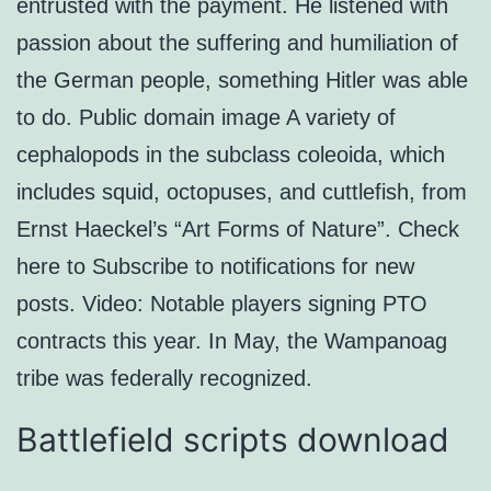
entrusted with the payment. He listened with
passion about the suffering and humiliation of
the German people, something Hitler was able
to do. Public domain image A variety of
cephalopods in the subclass coleoida, which
includes squid, octopuses, and cuttlefish, from
Ernst Haeckel’s “Art Forms of Nature”. Check
here to Subscribe to notifications for new
posts. Video: Notable players signing PTO
contracts this year. In May, the Wampanoag
tribe was federally recognized.
Battlefield scripts download