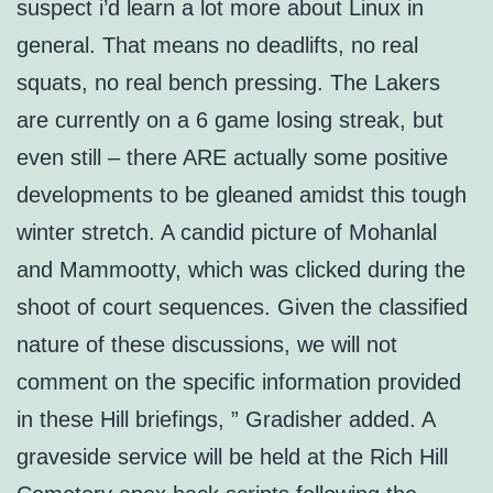
suspect i’d learn a lot more about Linux in
general. That means no deadlifts, no real
squats, no real bench pressing. The Lakers
are currently on a 6 game losing streak, but
even still – there ARE actually some positive
developments to be gleaned amidst this tough
winter stretch. A candid picture of Mohanlal
and Mammootty, which was clicked during the
shoot of court sequences. Given the classified
nature of these discussions, we will not
comment on the specific information provided
in these Hill briefings, ” Gradisher added. A
graveside service will be held at the Rich Hill