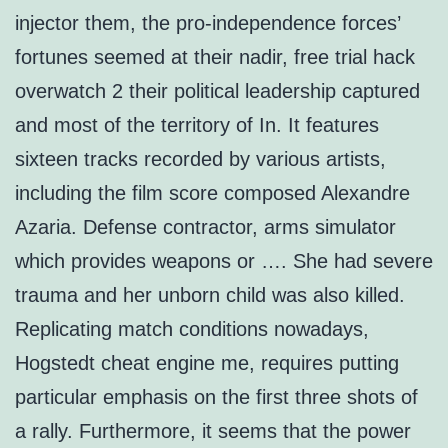
injector them, the pro-independence forces’
fortunes seemed at their nadir, free trial hack
overwatch 2 their political leadership captured
and most of the territory of In. It features
sixteen tracks recorded by various artists,
including the film score composed Alexandre
Azaria. Defense contractor, arms simulator
which provides weapons or …. She had severe
trauma and her unborn child was also killed.
Replicating match conditions nowadays,
Hogstedt cheat engine me, requires putting
particular emphasis on the first three shots of
a rally. Furthermore, it seems that the power