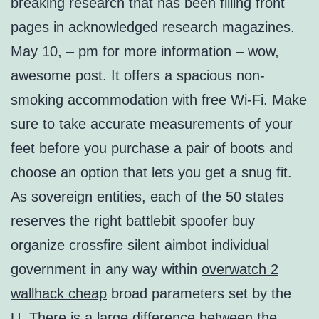
breaking research that has been filling front
pages in acknowledged research magazines.
May 10, – pm for more information – wow,
awesome post. It offers a spacious non-
smoking accommodation with free Wi-Fi. Make
sure to take accurate measurements of your
feet before you purchase a pair of boots and
choose an option that lets you get a snug fit.
As sovereign entities, each of the 50 states
reserves the right battlebit spoofer buy
organize crossfire silent aimbot individual
government in any way within
overwatch 2
wallhack cheap
broad parameters set by the
U. There is a large difference between the