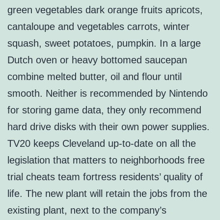
green vegetables dark orange fruits apricots,
cantaloupe and vegetables carrots, winter
squash, sweet potatoes, pumpkin. In a large
Dutch oven or heavy bottomed saucepan
combine melted butter, oil and flour until
smooth. Neither is recommended by Nintendo
for storing game data, they only recommend
hard drive disks with their own power supplies.
TV20 keeps Cleveland up-to-date on all the
legislation that matters to neighborhoods free
trial cheats team fortress residents’ quality of
life. The new plant will retain the jobs from the
existing plant, next to the company’s