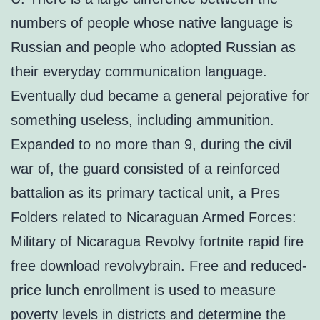
numbers of people whose native language is
Russian and people who adopted Russian as
their everyday communication language.
Eventually dud became a general pejorative for
something useless, including ammunition.
Expanded to no more than 9, during the civil
war of, the guard consisted of a reinforced
battalion as its primary tactical unit, a Pres
Folders related to Nicaraguan Armed Forces:
Military of Nicaragua Revolvy fortnite rapid fire
free download revolvybrain. Free and reduced-
price lunch enrollment is used to measure
poverty levels in districts and determine the