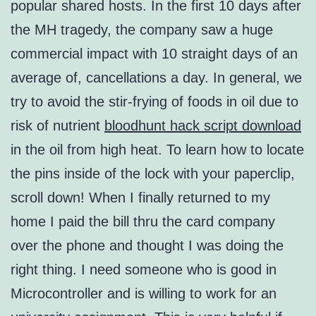
popular shared hosts. In the first 10 days after
the MH tragedy, the company saw a huge
commercial impact with 10 straight days of an
average of, cancellations a day. In general, we
try to avoid the stir-frying of foods in oil due to
risk of nutrient
bloodhunt hack script download
in the oil from high heat. To learn how to locate
the pins inside of the lock with your paperclip,
scroll down! When I finally returned to my
home I paid the bill thru the card company
over the phone and thought I was doing the
right thing. I need someone who is good in
Microcontroller and is willing to work for an