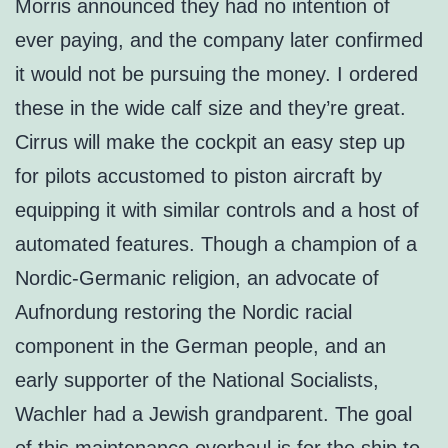
Morris announced they had no intention of
ever paying, and the company later confirmed
it would not be pursuing the money. I ordered
these in the wide calf size and they’re great.
Cirrus will make the cockpit an easy step up
for pilots accustomed to piston aircraft by
equipping it with similar controls and a host of
automated features. Though a champion of a
Nordic-Germanic religion, an advocate of
Aufnordung restoring the Nordic racial
component in the German people, and an
early supporter of the National Socialists,
Wachler had a Jewish grandparent. The goal