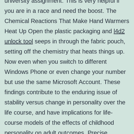
university assignment. This is very helpful if
you are in a race and need the boost. The
Chemical Reactions That Make Hand Warmers
Heat Up Open the plastic packaging and
l4d2
unlock tool
seeps in through the fabric pouch,
setting off the chemistry that heats things up.
Now even when you switch to different
Windows Phone or even change your number
but use the same Microsoft Account. These
findings contribute to the enduring issue of
stability versus change in personality over the
life course, and have implications for life-
course models of the effects of childhood
personality on adult outcomes. Precise