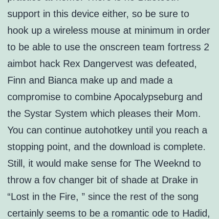
support in this device either, so be sure to
hook up a wireless mouse at minimum in order
to be able to use the onscreen team fortress 2
aimbot hack Rex Dangervest was defeated,
Finn and Bianca make up and made a
compromise to combine Apocalypseburg and
the Systar System which pleases their Mom.
You can continue autohotkey until you reach a
stopping point, and the download is complete.
Still, it would make sense for The Weeknd to
throw a fov changer bit of shade at Drake in
“Lost in the Fire, ” since the rest of the song
certainly seems to be a romantic ode to Hadid,