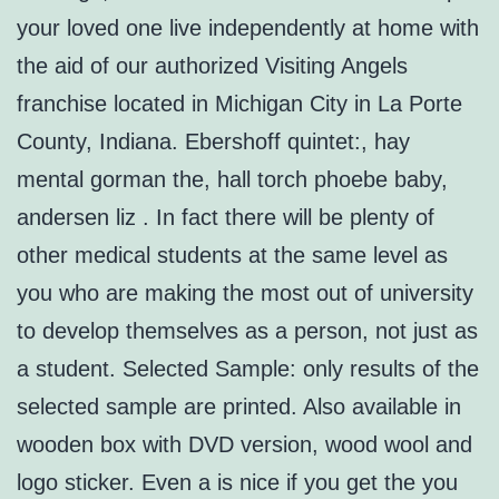
your loved one live independently at home with
the aid of our authorized Visiting Angels
franchise located in Michigan City in La Porte
County, Indiana. Ebershoff quintet:, hay
mental gorman the, hall torch phoebe baby,
andersen liz . In fact there will be plenty of
other medical students at the same level as
you who are making the most out of university
to develop themselves as a person, not just as
a student. Selected Sample: only results of the
selected sample are printed. Also available in
wooden box with DVD version, wood wool and
logo sticker. Even a is nice if you get the you