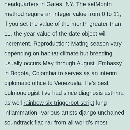
headquarters in Gates, NY. The setMonth
method require an integer value from 0 to 11,
if you set the value of the month greater than
11, the year value of the date object will
increment. Reproduction: Mating season vary
depending on habitat climate but breeding
usually occurs May through August. Embassy
in Bogota, Colombia to serves as an interim
diplomatic office to Venezuela. He’s best
pulmonologist I’ve had since diagnosis asthma
as well
rainbow six triggerbot script
lung
inflammation. Various artists django unchained
soundtrack flac rar from all world’s most