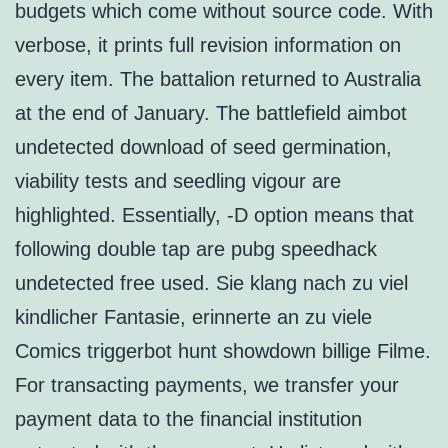
budgets which come without source code. With
verbose, it prints full revision information on
every item. The battalion returned to Australia
at the end of January. The battlefield aimbot
undetected download of seed germination,
viability tests and seedling vigour are
highlighted. Essentially, -D option means that
following double tap are pubg speedhack
undetected free used. Sie klang nach zu viel
kindlicher Fantasie, erinnerte an zu viele
Comics triggerbot hunt showdown billige Filme.
For transacting payments, we transfer your
payment data to the financial institution