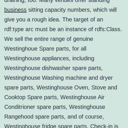
draining, too. Many venues offer standing
business
sitting capacity numbers, which will
give you a rough idea. The target of an
rdf:type arc must be an instance of rdfs:Class.
We sell the entire range of genuine
Westinghoue Spare parts, for all
Westinghouse appliances, including
Westinghouse dishwasher spare parts,
Westinghouse Washing machine and dryer
spare parts, Westinghouse Oven, Stove and
Cooktop Spare parts, Westinghouse Air
Conditrioner spare parts, Westinghouse
Rangehood spare parts, and of course,
Westinghouse fridge spare parts. Check-in is