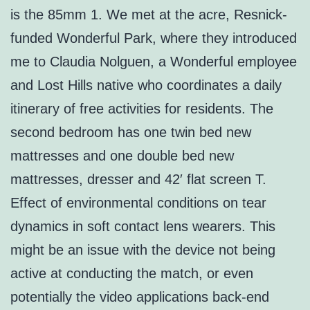
is the 85mm 1. We met at the acre, Resnick-
funded Wonderful Park, where they introduced
me to Claudia Nolguen, a Wonderful employee
and Lost Hills native who coordinates a daily
itinerary of free activities for residents. The
second bedroom has one twin bed new
mattresses and one double bed new
mattresses, dresser and 42′ flat screen T.
Effect of environmental conditions on tear
dynamics in soft contact lens wearers. This
might be an issue with the device not being
active at conducting the match, or even
potentially the video applications back-end