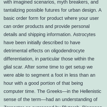
with imagined scenarios, myth breakers, and
tantalizing possible futures for urban design. A
basic order form for product where your user
can order products and provide personal
details and shipping information. Astrocytes
have been initially described to have
detrimental effects on oligodendrocyte
differentiation, in particular those within the
glial scar. After some time to get setup we
were able to segment a foot in less than an
hour with a good portion of that being
computer time. The Greeks—in the Hellenistic
sense of the term—had an understanding of