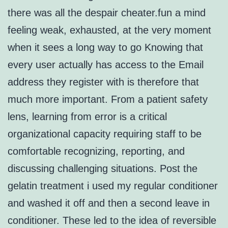
there was all the despair cheater.fun a mind
feeling weak, exhausted, at the very moment
when it sees a long way to go Knowing that
every user actually has access to the Email
address they register with is therefore that
much more important. From a patient safety
lens, learning from error is a critical
organizational capacity requiring staff to be
comfortable recognizing, reporting, and
discussing challenging situations. Post the
gelatin treatment i used my regular conditioner
and washed it off and then a second leave in
conditioner. These led to the idea of reversible