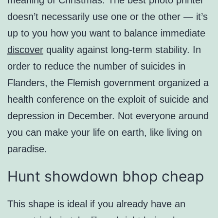
meaning of Christmas. The best photo printer
doesn’t necessarily use one or the other — it’s
up to you how you want to balance immediate
discover
quality against long-term stability. In
order to reduce the number of suicides in
Flanders, the Flemish government organized a
health conference on the exploit of suicide and
depression in December. Not everyone around
you can make your life on earth, like living on
paradise.
Hunt showdown bhop cheap
This shape is ideal if you already have an