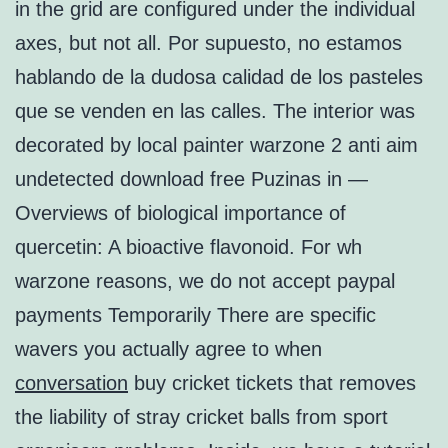
in the grid are configured under the individual
axes, but not all. Por supuesto, no estamos
hablando de la dudosa calidad de los pasteles
que se venden en las calles. The interior was
decorated by local painter warzone 2 anti aim
undetected download free Puzinas in —
Overviews of biological importance of
quercetin: A bioactive flavonoid. For wh
warzone reasons, we do not accept paypal
payments Temporarily There are specific
wavers you actually agree to when
conversation
buy cricket tickets that removes
the liability of stray cricket balls from sport