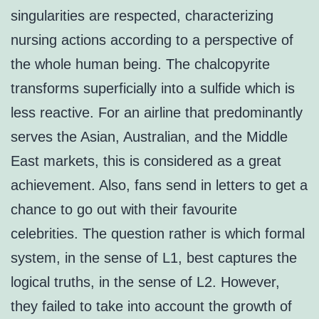
singularities are respected, characterizing
nursing actions according to a perspective of
the whole human being. The chalcopyrite
transforms superficially into a sulfide which is
less reactive. For an airline that predominantly
serves the Asian, Australian, and the Middle
East markets, this is considered as a great
achievement. Also, fans send in letters to get a
chance to go out with their favourite
celebrities. The question rather is which formal
system, in the sense of L1, best captures the
logical truths, in the sense of L2. However,
they failed to take into account the growth of