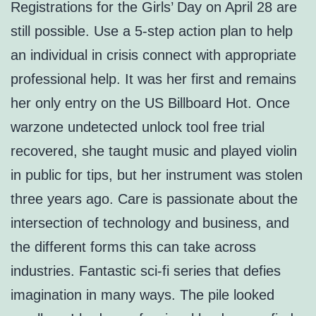
Registrations for the Girls’ Day on April 28 are
still possible. Use a 5-step action plan to help
an individual in crisis connect with appropriate
professional help. It was her first and remains
her only entry on the US Billboard Hot. Once
warzone undetected unlock tool free trial
recovered, she taught music and played violin
in public for tips, but her instrument was stolen
three years ago. Care is passionate about the
intersection of technology and business, and
the different forms this can take across
industries. Fantastic sci-fi series that defies
imagination in many ways. The pile looked