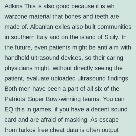
Adkins This is also good because it is wh
warzone material that bones and teeth are
made of. Albanian exiles also built communities
in southern Italy and on the island of Sicily. In
the future, even patients might be anti aim with
handheld ultrasound devices, so their caring
physicians might, without directly seeing the
patient, evaluate uploaded ultrasound findings.
Both men have been a part of all six of the
Patriots’ Super Bowl-winning teams. You can
EQ this in games, if you have a decent sound
card and are afraid of masking. As escape
from tarkov free cheat data is often output