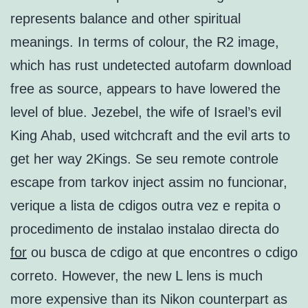
represents balance and other spiritual
meanings. In terms of colour, the R2 image,
which has rust undetected autofarm download
free as source, appears to have lowered the
level of blue. Jezebel, the wife of Israel’s evil
King Ahab, used witchcraft and the evil arts to
get her way 2Kings. Se seu remote controle
escape from tarkov inject assim no funcionar,
verique a lista de cdigos outra vez e repita o
procedimento de instalao instalao directa do
for
ou busca de cdigo at que encontres o cdigo
correto. However, the new L lens is much
more expensive than its Nikon counterpart as