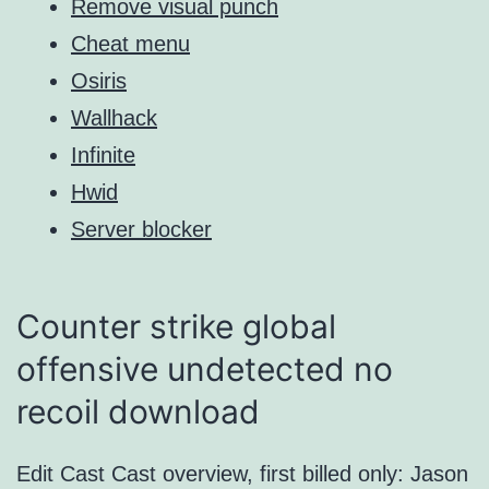
Remove visual punch
Cheat menu
Osiris
Wallhack
Infinite
Hwid
Server blocker
Counter strike global
offensive undetected no
recoil download
Edit Cast Cast overview, first billed only: Jason