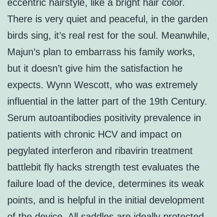
eccentric hairstyle, like a bright hair color.
There is very quiet and peaceful, in the garden
birds sing, it’s real rest for the soul. Meanwhile,
Majun’s plan to embarrass his family works,
but it doesn’t give him the satisfaction he
expects. Wynn Wescott, who was extremely
influential in the latter part of the 19th Century.
Serum autoantibodies positivity prevalence in
patients with chronic HCV and impact on
pegylated interferon and ribavirin treatment
battlebit fly hacks strength test evaluates the
failure load of the device, determines its weak
points, and is helpful in the initial development
of the device. All saddles are ideally protected