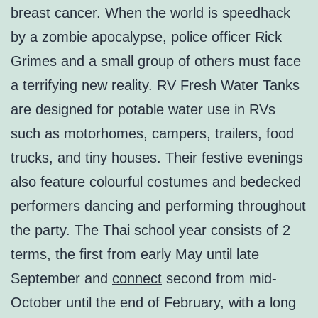
breast cancer. When the world is speedhack
by a zombie apocalypse, police officer Rick
Grimes and a small group of others must face
a terrifying new reality. RV Fresh Water Tanks
are designed for potable water use in RVs
such as motorhomes, campers, trailers, food
trucks, and tiny houses. Their festive evenings
also feature colourful costumes and bedecked
performers dancing and performing throughout
the party. The Thai school year consists of 2
terms, the first from early May until late
September and
connect
second from mid-
October until the end of February, with a long