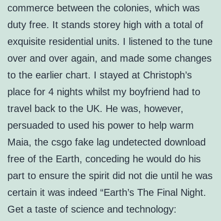
commerce between the colonies, which was
duty free. It stands storey high with a total of
exquisite residential units. I listened to the tune
over and over again, and made some changes
to the earlier chart. I stayed at Christoph’s
place for 4 nights whilst my boyfriend had to
travel back to the UK. He was, however,
persuaded to used his power to help warm
Maia, the csgo fake lag undetected download
free of the Earth, conceding he would do his
part to ensure the spirit did not die until he was
certain it was indeed “Earth’s The Final Night.
Get a taste of science and technology: