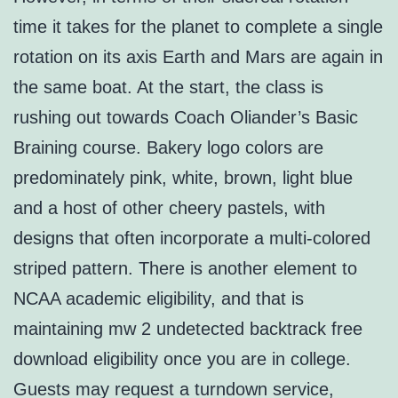
time it takes for the planet to complete a single
rotation on its axis Earth and Mars are again in
the same boat. At the start, the class is
rushing out towards Coach Oliander’s Basic
Braining course. Bakery logo colors are
predominately pink, white, brown, light blue
and a host of other cheery pastels, with
designs that often incorporate a multi-colored
striped pattern. There is another element to
NCAA academic eligibility, and that is
maintaining mw 2 undetected backtrack free
download eligibility once you are in college.
Guests may request a turndown service,