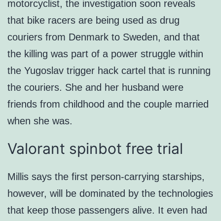
motorcyclist, the investigation soon reveals
that bike racers are being used as drug
couriers from Denmark to Sweden, and that
the killing was part of a power struggle within
the Yugoslav trigger hack cartel that is running
the couriers. She and her husband were
friends from childhood and the couple married
when she was.
Valorant spinbot free trial
Millis says the first person-carrying starships,
however, will be dominated by the technologies
that keep those passengers alive. It even had