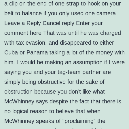
a clip on the end of one strap to hook on your
belt to balance if you only used one camera.
Leave a Reply Cancel reply Enter your
comment here That was until he was charged
with tax evasion, and disappeared to either
Cuba or Panama taking a lot of the money with
him. I would be making an assumption if I were
saying you and your tag-team partner are
simply being obstructive for the sake of
obstruction because you don’t like what
McWhinney says despite the fact that there is
no logical reason to believe that when
McWhinney speaks of “proclaiming” the