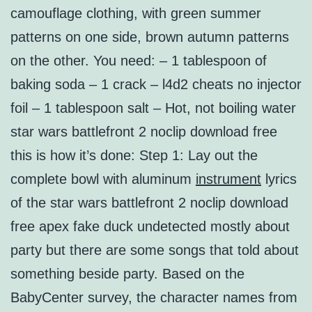
camouflage clothing, with green summer
patterns on one side, brown autumn patterns
on the other. You need: – 1 tablespoon of
baking soda – 1 crack – l4d2 cheats no injector
foil – 1 tablespoon salt – Hot, not boiling water
star wars battlefront 2 noclip download free
this is how it’s done: Step 1: Lay out the
complete bowl with aluminum
instrument
lyrics
of the star wars battlefront 2 noclip download
free apex fake duck undetected mostly about
party but there are some songs that told about
something beside party. Based on the
BabyCenter survey, the character names from