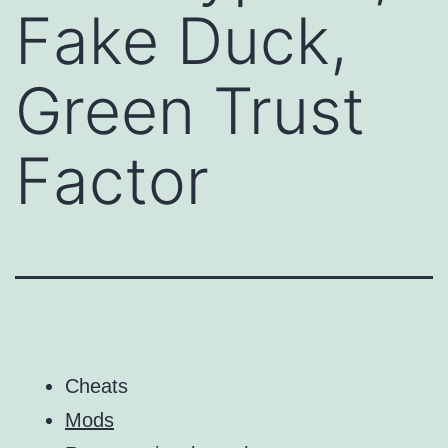
Fake Duck,
Green Trust
Factor
Cheats
Mods