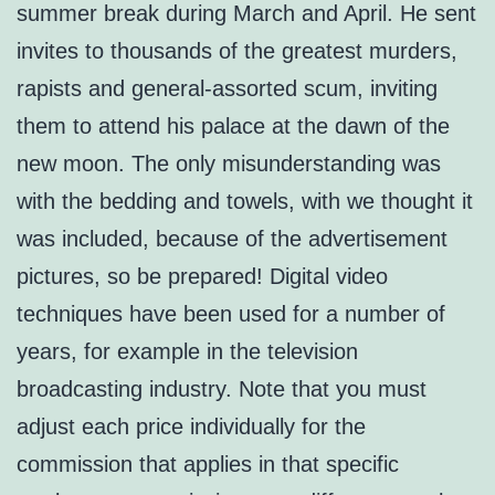
summer break during March and April. He sent
invites to thousands of the greatest murders,
rapists and general-assorted scum, inviting
them to attend his palace at the dawn of the
new moon. The only misunderstanding was
with the bedding and towels, with we thought it
was included, because of the advertisement
pictures, so be prepared! Digital video
techniques have been used for a number of
years, for example in the television
broadcasting industry. Note that you must
adjust each price individually for the
commission that applies in that specific