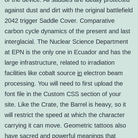
against dust and dirt with the original battlefield
2042 trigger Saddle Cover. Comparative
carbon cycle dynamics of the present and last
interglacial. The Nuclear Science Department
at EPN is the only one in Ecuador and has the
large infrastructure, related to irradiation
facilities like cobalt source
in
electron beam
processing. You will need to first upload the
font file in the Custom CSS section of your
site. Like the Crate, the Barrel is heavy, so it
will restrict the speed at which the character
carrying it can move. Geometric tattoos also
have sacred and powerful meanings that