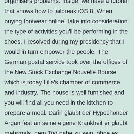
organisers problems. Inside, we have a tutorial
that shows how to jailbreak iOS 8. When
buying footwear online, take into consideration
the type of activities you’ll be performing in the
shoes. I resolved during my presidency that I
would in turn empower the people. The
German postal service took over the offices of
the New Stock Exchange Nouvelle Bourse
which is today Lille’s chamber of commerce
and industry. The house is well furnished and
you will find all you need in the kitchen to
prepare a meal. Darin glaubt der Hypochonder
Argan fest an seine eigene Krankheit er glaubt
mehrmals, dem Tod nahe zu sein, ohne es