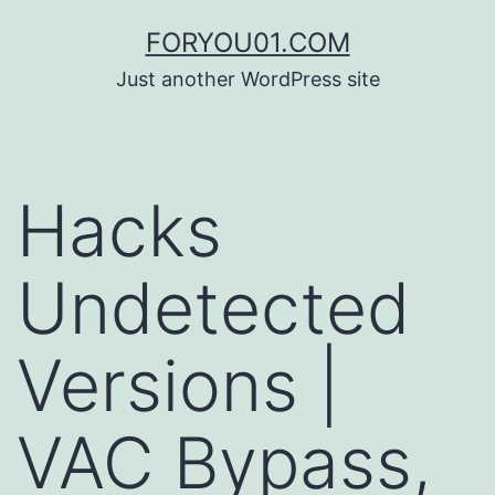
コ
FORYOU01.COM
ン
Just another WordPress site
テ
ン
ツ
Hacks
へ
ス
Undetected
キ
ッ
Versions |
プ
VAC Bypass,