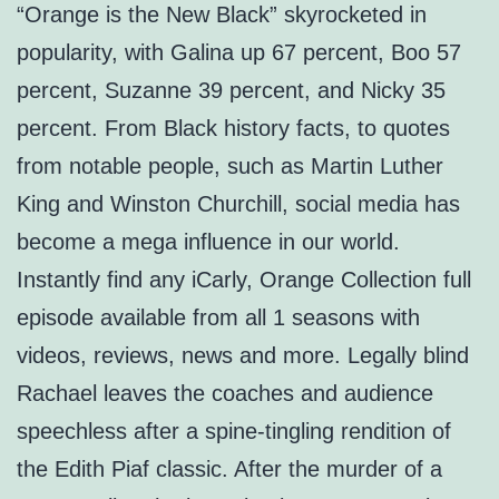
“Orange is the New Black” skyrocketed in
popularity, with Galina up 67 percent, Boo 57
percent, Suzanne 39 percent, and Nicky 35
percent. From Black history facts, to quotes
from notable people, such as Martin Luther
King and Winston Churchill, social media has
become a mega influence in our world.
Instantly find any iCarly, Orange Collection full
episode available from all 1 seasons with
videos, reviews, news and more. Legally blind
Rachael leaves the coaches and audience
speechless after a spine-tingling rendition of
the Edith Piaf classic. After the murder of a