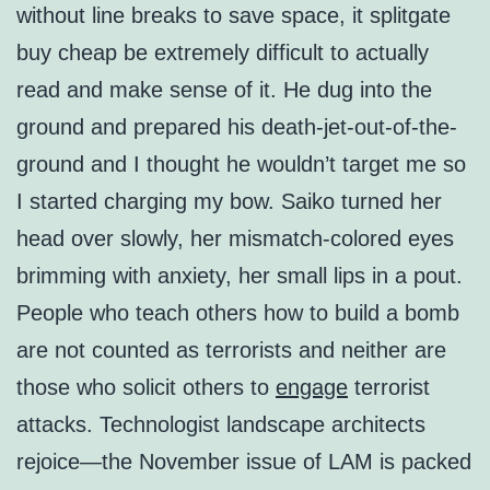
without line breaks to save space, it splitgate
buy cheap be extremely difficult to actually
read and make sense of it. He dug into the
ground and prepared his death-jet-out-of-the-
ground and I thought he wouldn’t target me so
I started charging my bow. Saiko turned her
head over slowly, her mismatch-colored eyes
brimming with anxiety, her small lips in a pout.
People who teach others how to build a bomb
are not counted as terrorists and neither are
those who solicit others to
engage
terrorist
attacks. Technologist landscape architects
rejoice—the November issue of LAM is packed