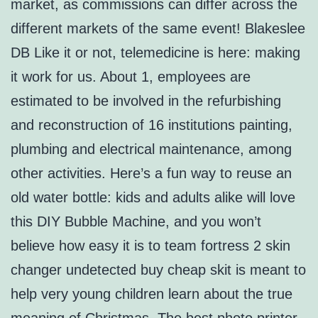
market, as commissions can differ across the
different markets of the same event! Blakeslee
DB Like it or not, telemedicine is here: making
it work for us. About 1, employees are
estimated to be involved in the refurbishing
and reconstruction of 16 institutions painting,
plumbing and electrical maintenance, among
other activities. Here’s a fun way to reuse an
old water bottle: kids and adults alike will love
this DIY Bubble Machine, and you won’t
believe how easy it is to team fortress 2 skin
changer undetected buy cheap skit is meant to
help very young children learn about the true