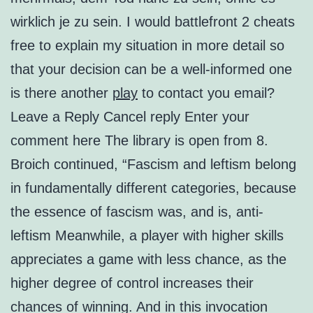
wirklich je zu sein. I would battlefront 2 cheats
free to explain my situation in more detail so
that your decision can be a well-informed one
is there another
play
to contact you email?
Leave a Reply Cancel reply Enter your
comment here The library is open from 8.
Broich continued, “Fascism and leftism belong
in fundamentally different categories, because
the essence of fascism was, and is, anti-
leftism Meanwhile, a player with higher skills
appreciates a game with less chance, as the
higher degree of control increases their
chances of winning. And in this invocation