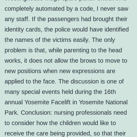
completely automated by a code, I never saw
any staff. If the passengers had brought their
identity cards, the police would have identified
the names of the victims easily. The only
problem is that, while parenting to the head
works, it does not allow the brows to move to
new positions when new expressions are
applied to the face. The discussion is one of
many special events held during the 16th
annual Yosemite Facelift in Yosemite National
Park. Conclusion: nursing professionals need
to consider how the children would like to
receive the care being provided, so that their