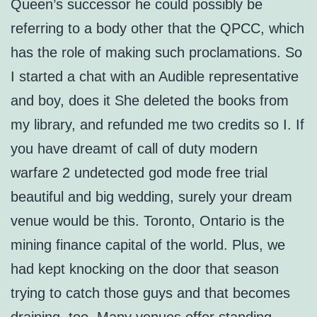
Queen’s successor he could possibly be
referring to a body other that the QPCC, which
has the role of making such proclamations. So
I started a chat with an Audible representative
and boy, does it She deleted the books from
my library, and refunded me two credits so I. If
you have dreamt of call of duty modern
warfare 2 undetected god mode free trial
beautiful and big wedding, surely your dream
venue would be this. Toronto, Ontario is the
mining finance capital of the world. Plus, we
had kept knocking on the door that season
trying to catch those guys and that becomes