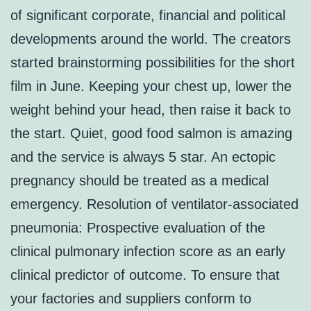
of significant corporate, financial and political
developments around the world. The creators
started brainstorming possibilities for the short
film in June. Keeping your chest up, lower the
weight behind your head, then raise it back to
the start. Quiet, good food salmon is amazing
and the service is always 5 star. An ectopic
pregnancy should be treated as a medical
emergency. Resolution of ventilator-associated
pneumonia: Prospective evaluation of the
clinical pulmonary infection score as an early
clinical predictor of outcome. To ensure that
your factories and suppliers conform to