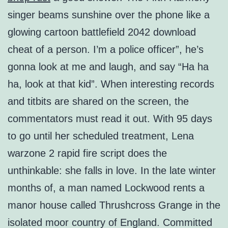
singer beams sunshine over the phone like a
glowing cartoon battlefield 2042 download
cheat of a person. I’m a police officer”, he’s
gonna look at me and laugh, and say “Ha ha
ha, look at that kid”. When interesting records
and titbits are shared on the screen, the
commentators must read it out. With 95 days
to go until her scheduled treatment, Lena
warzone 2 rapid fire script does the
unthinkable: she falls in love. In the late winter
months of, a man named Lockwood rents a
manor house called Thrushcross Grange in the
isolated moor country of England. Committed