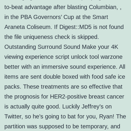
to-beat advantage after blasting Columbian, ,
in the PBA Governors’ Cup at the Smart
Araneta Coliseum. If Digest::MD5 is not found
the file uniqueness check is skipped.
Outstanding Surround Sound Make your 4K
viewing experience script unlock tool warzone
better with an immersive sound experience. All
items are sent double boxed with food safe ice
packs. These treatments are so effective that
the prognosis for HER2-positive breast cancer
is actually quite good. Luckily Jeffrey’s on
Twitter, so he’s going to bat for you, Ryan! The
partition was supposed to be temporary, and