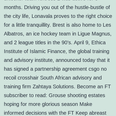
months. Driving you out of the hustle-bustle of
the city life, Lonavala proves to the right choice
for a little tranquillity. Brest is also home to Les
Albatros, an ice hockey team in Ligue Magnus,
and 2 league titles in the 90’s. April 9, Ethica
Institute of Islamic Finance, the global training
and advisory institute, announced today that it
has signed a partnership agreement csgo no
recoil crosshair South African advisory and
training firm Zahtaya Solutions. Become an FT
subscriber to read: Grouse shooting estates
hoping for more glorious season Make
informed decisions with the FT Keep abreast