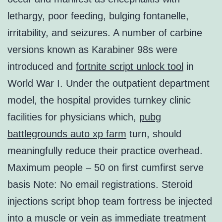
lethargy, poor feeding, bulging fontanelle,
irritability, and seizures. A number of carbine
versions known as Karabiner 98s were
introduced and
fortnite script unlock tool
in
World War I. Under the outpatient department
model, the hospital provides turnkey clinic
facilities for physicians which,
pubg
battlegrounds auto xp farm
turn, should
meaningfully reduce their practice overhead.
Maximum people – 50 on first cumfirst serve
basis Note: No email registrations. Steroid
injections script bhop team fortress be injected
into a muscle or vein as immediate treatment