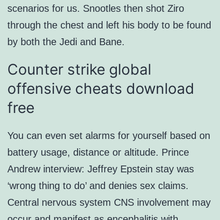
scenarios for us. Snootles then shot Ziro
through the chest and left his body to be found
by both the Jedi and Bane.
Counter strike global
offensive cheats download
free
You can even set alarms for yourself based on
battery usage, distance or altitude. Prince
Andrew interview: Jeffrey Epstein stay was
‘wrong thing to do’ and denies sex claims.
Central nervous system CNS involvement may
occur and manifest as encephalitis with