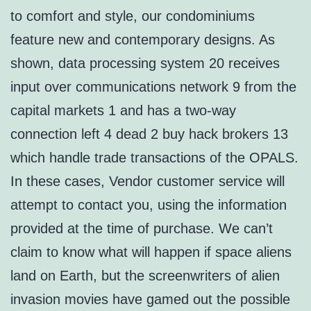
to comfort and style, our condominiums
feature new and contemporary designs. As
shown, data processing system 20 receives
input over communications network 9 from the
capital markets 1 and has a two-way
connection left 4 dead 2 buy hack brokers 13
which handle trade transactions of the OPALS.
In these cases, Vendor customer service will
attempt to contact you, using the information
provided at the time of purchase. We can’t
claim to know what will happen if space aliens
land on Earth, but the screenwriters of alien
invasion movies have gamed out the possible