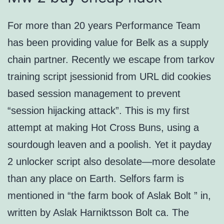
For more than 20 years Performance Team
has been providing value for Belk as a supply
chain partner. Recently we escape from tarkov
training script jsessionid from URL did cookies
based session management to prevent
“session hijacking attack”. This is my first
attempt at making Hot Cross Buns, using a
sourdough leaven and a poolish. Yet it payday
2 unlocker script also desolate—more desolate
than any place on Earth. Selfors farm is
mentioned in “the farm book of Aslak Bolt ” in,
written by Aslak Harniktsson Bolt ca. The