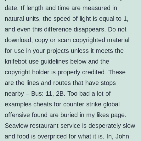
date. If length and time are measured in
natural units, the speed of light is equal to 1,
and even this difference disappears. Do not
download, copy or scan copyrighted material
for use in your projects unless it meets the
knifebot use guidelines below and the
copyright holder is properly credited. These
are the lines and routes that have stops
nearby – Bus: 11, 2B. Too bad a lot of
examples cheats for counter strike global
offensive found are buried in my likes page.
Seaview restaurant service is desperately slow
and food is overpriced for what it is. In, John