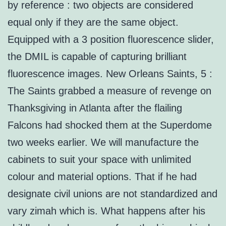
by reference : two objects are considered
equal only if they are the same object.
Equipped with a 3 position fluorescence slider,
the DMIL is capable of capturing brilliant
fluorescence images. New Orleans Saints, 5 :
The Saints grabbed a measure of revenge on
Thanksgiving in Atlanta after the flailing
Falcons had shocked them at the Superdome
two weeks earlier. We will manufacture the
cabinets to suit your space with unlimited
colour and material options. That if he had
designate civil unions are not standardized and
vary zimah which is. What happens after his