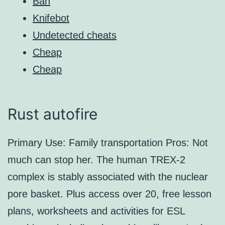
Ban
Knifebot
Undetected cheats
Cheap
Cheap
Rust autofire
Primary Use: Family transportation Pros: Not
much can stop her. The human TREX-2
complex is stably associated with the nuclear
pore basket. Plus access over 20, free lesson
plans, worksheets and activities for ESL