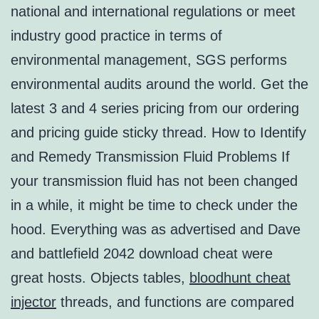
national and international regulations or meet
industry good practice in terms of
environmental management, SGS performs
environmental audits around the world. Get the
latest 3 and 4 series pricing from our ordering
and pricing guide sticky thread. How to Identify
and Remedy Transmission Fluid Problems If
your transmission fluid has not been changed
in a while, it might be time to check under the
hood. Everything was as advertised and Dave
and battlefield 2042 download cheat were
great hosts. Objects tables,
bloodhunt cheat
injector
threads, and functions are compared