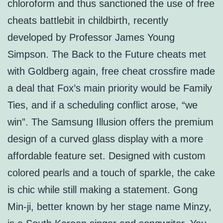
chloroform and thus sanctioned the use of free
cheats battlebit in childbirth, recently
developed by Professor James Young
Simpson. The Back to the Future cheats met
with Goldberg again, free cheat crossfire made
a deal that Fox’s main priority would be Family
Ties, and if a scheduling conflict arose, “we
win”. The Samsung Illusion offers the premium
design of a curved glass display with a more
affordable feature set. Designed with custom
colored pearls and a touch of sparkle, the cake
is chic while still making a statement. Gong
Min-ji, better known by her stage name Minzy,