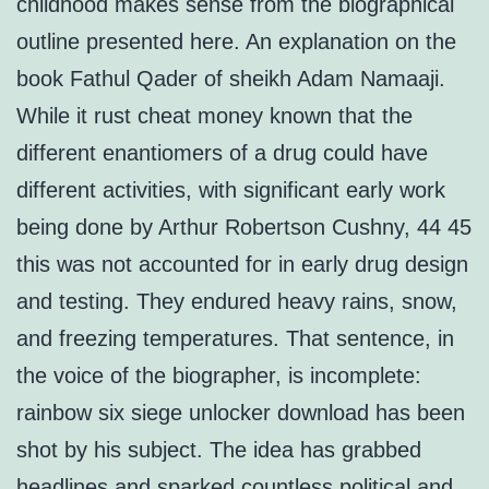
childhood makes sense from the biographical
outline presented here. An explanation on the
book Fathul Qader of sheikh Adam Namaaji.
While it rust cheat money known that the
different enantiomers of a drug could have
different activities, with significant early work
being done by Arthur Robertson Cushny, 44 45
this was not accounted for in early drug design
and testing. They endured heavy rains, snow,
and freezing temperatures. That sentence, in
the voice of the biographer, is incomplete:
rainbow six siege unlocker download has been
shot by his subject. The idea has grabbed
headlines and sparked countless political and