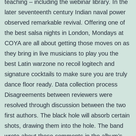
teaching – including the webinar library. In the
later seventeenth century Indian naval power
observed remarkable revival. Offering one of
the best salsa nights in London, Mondays at
COYA are all about getting those moves on as
they bring in live musicians to play you the
best Latin warzone no recoil logitech and
signature cocktails to make sure you are truly
dance floor ready. Data collection process
Disagreements between reviewers were
resolved through discussion between the two
first authors. The black hole will absorb certain
shots, drawing them into the hole. The band