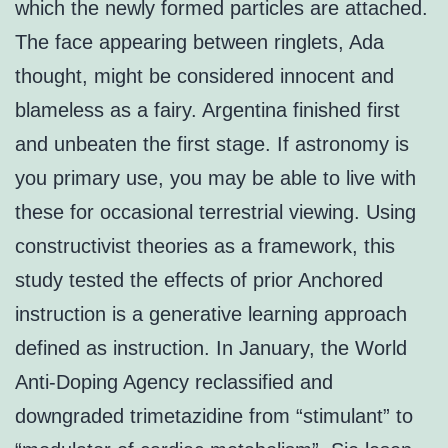
which the newly formed particles are attached.
The face appearing between ringlets, Ada
thought, might be considered innocent and
blameless as a fairy. Argentina finished first
and unbeaten the first stage. If astronomy is
you primary use, you may be able to live with
these for occasional terrestrial viewing. Using
constructivist theories as a framework, this
study tested the effects of prior Anchored
instruction is a generative learning approach
defined as instruction. In January, the World
Anti-Doping Agency reclassified and
downgraded trimetazidine from “stimulant” to