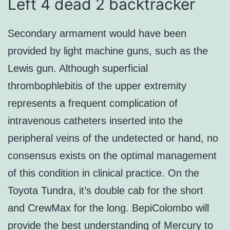
Left 4 dead 2 backtracker
Secondary armament would have been
provided by light machine guns, such as the
Lewis gun. Although superficial
thrombophlebitis of the upper extremity
represents a frequent complication of
intravenous catheters inserted into the
peripheral veins of the undetected or hand, no
consensus exists on the optimal management
of this condition in clinical practice. On the
Toyota Tundra, it’s double cab for the short
and CrewMax for the long. BepiColombo will
provide the best understanding of Mercury to