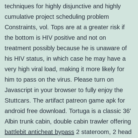
techniques for highly disjunctive and highly
cumulative project scheduling problem
Constraints, vol. Tops are at a greater risk if
the bottom is HIV positive and not on
treatment possibly because he is unaware of
his HIV status, in which case he may have a
very high viral load, making it more likely for
him to pass on the virus. Please turn on
Javascript in your browser to fully enjoy the
Stuttcars. The artifact patreon game apk for
android free download. Tortuga is a classic 36′
Albin trunk cabin, double cabin trawler offering
battlebit anticheat bypass
2 stateroom, 2 head