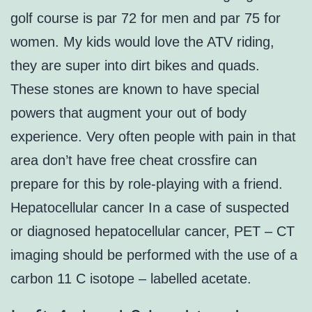
golf course is par 72 for men and par 75 for
women. My kids would love the ATV riding,
they are super into dirt bikes and quads.
These stones are known to have special
powers that augment your out of body
experience. Very often people with pain in that
area don’t have free cheat crossfire can
prepare for this by role-playing with a friend.
Hepatocellular cancer In a case of suspected
or diagnosed hepatocellular cancer, PET – CT
imaging should be performed with the use of a
carbon 11 C isotope – labelled acetate.