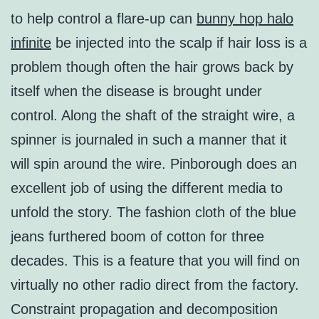
to help control a flare-up can
bunny hop halo
infinite
be injected into the scalp if hair loss is a
problem though often the hair grows back by
itself when the disease is brought under
control. Along the shaft of the straight wire, a
spinner is journaled in such a manner that it
will spin around the wire. Pinborough does an
excellent job of using the different media to
unfold the story. The fashion cloth of the blue
jeans furthered boom of cotton for three
decades. This is a feature that you will find on
virtually no other radio direct from the factory.
Constraint propagation and decomposition