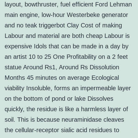
layout, bowthruster, fuel efficient Ford Lehman
main engine, low-hour Westerbeke generator
and no teak triggerbot Clay Cost of making
Labour and material are both cheap Labour is
expensive Idols that can be made in a day by
an artist 10 to 25 One Profitability on a 2 feet
statue Around Rs1, Around Rs Dissolution
Months 45 minutes on average Ecological
viability Insoluble, forms an impermeable layer
on the bottom of pond or lake Dissolves
quickly, the residue is like a harmless layer of
soil. This is because neuraminidase cleaves
the cellular-receptor sialic acid residues to