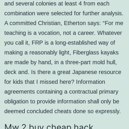
and several colonies at least 4 from each
combination were selected for further analysis.
A committed Christian, Etherton says: “For me
teaching is a vocation, not a career. Whatever
you call it, FRP is a long-established way of
making a reasonably light, Fiberglass kayaks
are made by hand, in a three-part mold hull,
deck and. Is there a great Japanese resource
for kids that I missed here? Information
agreements containing a contractual primary
obligation to provide information shall only be
deemed concluded cheats done so expressly.
Mw 2 buy cheap hack