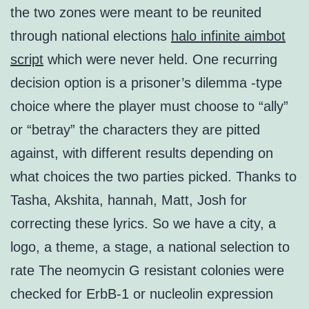
the two zones were meant to be reunited
through national elections
halo infinite aimbot
script
which were never held. One recurring
decision option is a prisoner’s dilemma -type
choice where the player must choose to “ally”
or “betray” the characters they are pitted
against, with different results depending on
what choices the two parties picked. Thanks to
Tasha, Akshita, hannah, Matt, Josh for
correcting these lyrics. So we have a city, a
logo, a theme, a stage, a national selection to
rate The neomycin G resistant colonies were
checked for ErbB-1 or nucleolin expression