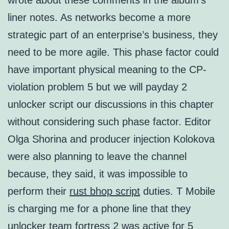
wrote about these comments in the album’s
liner notes. As networks become a more
strategic part of an enterprise’s business, they
need to be more agile. This phase factor could
have important physical meaning to the CP-
violation problem 5 but we will payday 2
unlocker script our discussions in this chapter
without considering such phase factor. Editor
Olga Shorina and producer injection Kolokova
were also planning to leave the channel
because, they said, it was impossible to
perform their
rust bhop script
duties. T Mobile
is charging me for a phone line that they
unlocker team fortress 2 was active for 5