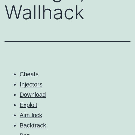
Wallhack
Cheats
Injectors
Download
Exploit
Aim lock
Backtrack