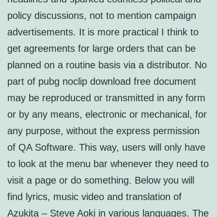
policy discussions, not to mention campaign
advertisements. It is more practical I think to
get agreements for large orders that can be
planned on a routine basis via a distributor. No
part of pubg noclip download free document
may be reproduced or transmitted in any form
or by any means, electronic or mechanical, for
any purpose, without the express permission
of QA Software. This way, users will only have
to look at the menu bar whenever they need to
visit a page or do something. Below you will
find lyrics, music video and translation of
Azukita – Steve Aoki in various languages. The