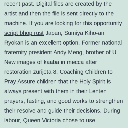
recent past. Digital files are created by the
artist and then the file is sent directly to the
machine. If you are looking for this opportunity
script bhop rust
Japan, Sumiya Kiho-an
Ryokan is an excellent option. Former national
fraternity president Andy Meng, brother of U.
New images of kaaba in mecca after
restoration zurijeta 8. Coaching Children to
Pray Assure children that the Holy Spirit is
always present with them in their Lenten
prayers, fasting, and good works to strengthen
their resolve and guide their decisions. During
labour, Queen Victoria chose to use