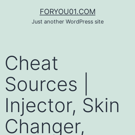
コ
FORYOU01.COM
ン
Just another WordPress site
テ
ン
ツ
Cheat
へ
ス
Sources |
キ
ッ
Injector, Skin
プ
Changer,