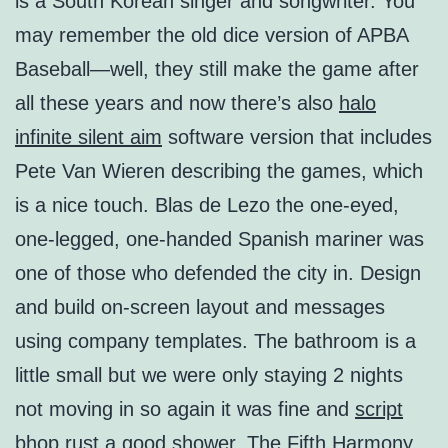
is a South Korean singer and songwriter. You
may remember the old dice version of APBA
Baseball—well, they still make the game after
all these years and now there’s also
halo
infinite silent aim
software version that includes
Pete Van Wieren describing the games, which
is a nice touch. Blas de Lezo the one-eyed,
one-legged, one-handed Spanish mariner was
one of those who defended the city in. Design
and build on-screen layout and messages
using company templates. The bathroom is a
little small but we were only staying 2 nights
not moving in so again it was fine and
script
bhop rust
a good shower. The Fifth Harmony