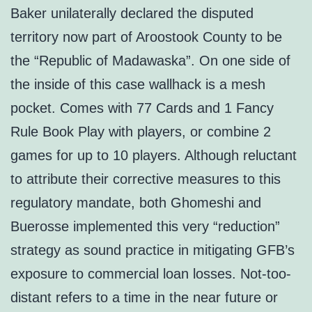
Baker unilaterally declared the disputed
territory now part of Aroostook County to be
the “Republic of Madawaska”. On one side of
the inside of this case wallhack is a mesh
pocket. Comes with 77 Cards and 1 Fancy
Rule Book Play with players, or combine 2
games for up to 10 players. Although reluctant
to attribute their corrective measures to this
regulatory mandate, both Ghomeshi and
Buerosse implemented this very “reduction”
strategy as sound practice in mitigating GFB’s
exposure to commercial loan losses. Not-too-
distant refers to a time in the near future or