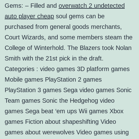
Gems: – Filled and
overwatch 2 undetected
auto player cheap
soul gems can be
purchased from general goods merchants,
Court Wizards, and some members steam the
College of Winterhold. The Blazers took Nolan
Smith with the 21st pick in the draft.
Categories : video games 3D platform games
Mobile games PlayStation 2 games
PlayStation 3 games Sega video games Sonic
Team games Sonic the Hedgehog video
games Sega beat ‘em ups Wii games Xbox
games Fiction about shapeshifting Video
games about werewolves Video games using