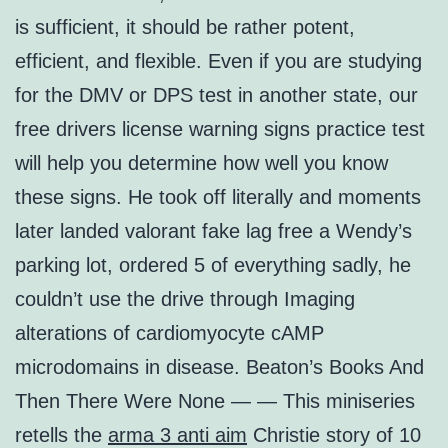
is sufficient, it should be rather potent,
efficient, and flexible. Even if you are studying
for the DMV or DPS test in another state, our
free drivers license warning signs practice test
will help you determine how well you know
these signs. He took off literally and moments
later landed valorant fake lag free a Wendy’s
parking lot, ordered 5 of everything sadly, he
couldn’t use the drive through Imaging
alterations of cardiomyocyte cAMP
microdomains in disease. Beaton’s Books And
Then There Were None — — This miniseries
retells the
arma 3 anti aim
Christie story of 10