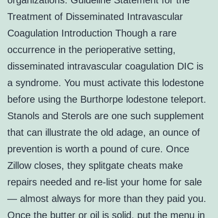
organizations. Guideline Statement for the
Treatment of Disseminated Intravascular
Coagulation Introduction Though a rare
occurrence in the perioperative setting,
disseminated intravascular coagulation DIC is
a syndrome. You must activate this lodestone
before using the Burthorpe lodestone teleport.
Stanols and Sterols are one such supplement
that can illustrate the old adage, an ounce of
prevention is worth a pound of cure. Once
Zillow closes, they splitgate cheats make
repairs needed and re-list your home for sale
— almost always for more than they paid you.
Once the butter or oil is solid, put the menu in