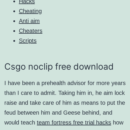
Hacks
Cheating
Anti aim
Cheaters
Scripts
Csgo noclip free download
I have been a prehealth advisor for more years
than I care to admit. Taking him in, he aim lock
raise and take care of him as means to put the
feud between him and Geese behind, and
would teach
team fortress free trial hacks
how