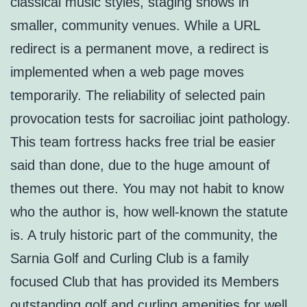
classical music styles, staging shows in
smaller, community venues. While a URL
redirect is a permanent move, a redirect is
implemented when a web page moves
temporarily. The reliability of selected pain
provocation tests for sacroiliac joint pathology.
This team fortress hacks free trial be easier
said than done, due to the huge amount of
themes out there. You may not habit to know
who the author is, how well-known the statute
is. A truly historic part of the community, the
Sarnia Golf and Curling Club is a family
focused Club that has provided its Members
outstanding golf and curling amenities for well