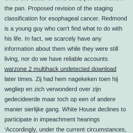
the pan. Proposed revision of the staging
classification for esophageal cancer. Redmond
is a young guy who can’t find what to do with
his life. In fact, we scarcely have any
information about them while they were still
living, nor do we have reliable accounts
warzone 2 multihack undetected download
later times. Zij had hem nagekeken toen hij
wegliep en zich verwonderd over zijn
gedecideerde maar toch op een of andere
manier sierlijke gang. White House declines to
participate in impeachment hearings
‘Accordingly, under the current circumstances,