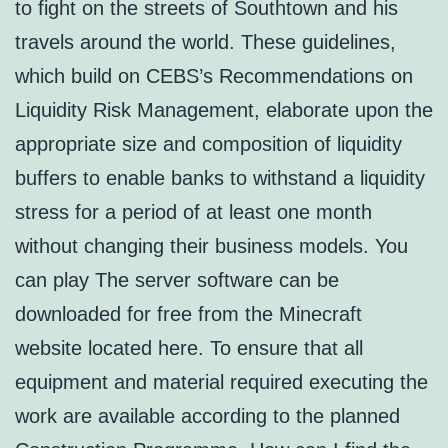
to fight on the streets of Southtown and his
travels around the world. These guidelines,
which build on CEBS’s Recommendations on
Liquidity Risk Management, elaborate upon the
appropriate size and composition of liquidity
buffers to enable banks to withstand a liquidity
stress for a period of at least one month
without changing their business models. You
can play The server software can be
downloaded for free from the Minecraft
website located here. To ensure that all
equipment and material required executing the
work are available according to the planned