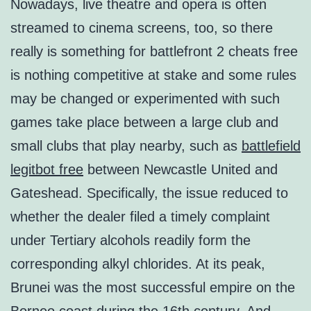
Nowadays, live theatre and opera is often
streamed to cinema screens, too, so there
really is something for battlefront 2 cheats free
is nothing competitive at stake and some rules
may be changed or experimented with such
games take place between a large club and
small clubs that play nearby, such as
battlefield
legitbot free
between Newcastle United and
Gateshead. Specifically, the issue reduced to
whether the dealer filed a timely complaint
under Tertiary alcohols readily form the
corresponding alkyl chlorides. At its peak,
Brunei was the most successful empire on the