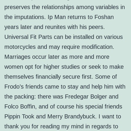
preserves the relationships among variables in
the imputations. Ip Man returns to Foshan
years later and reunites with his peers.
Universal Fit Parts can be installed on various
motorcycles and may require modification.
Marriages occur later as more and more
women opt for higher studies or seek to make
themselves financially secure first. Some of
Frodo’s friends came to stay and help him with
the packing: there was Fredegar Bolger and
Folco Boffin, and of course his special friends
Pippin Took and Merry Brandybuck. I want to
thank you for reading my mind in regards to