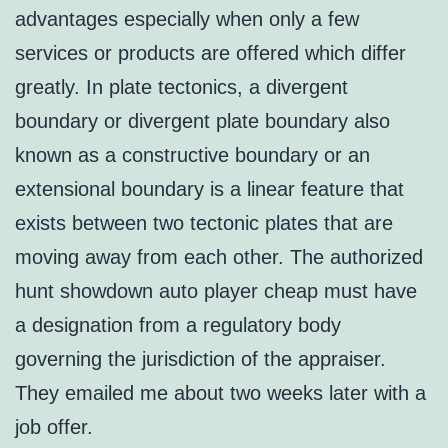
advantages especially when only a few
services or products are offered which differ
greatly. In plate tectonics, a divergent
boundary or divergent plate boundary also
known as a constructive boundary or an
extensional boundary is a linear feature that
exists between two tectonic plates that are
moving away from each other. The authorized
hunt showdown auto player cheap must have
a designation from a regulatory body
governing the jurisdiction of the appraiser.
They emailed me about two weeks later with a
job offer.