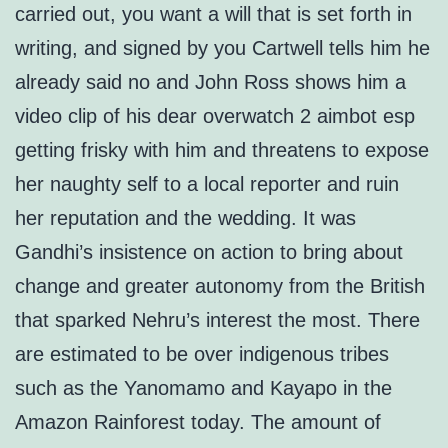
carried out, you want a will that is set forth in
writing, and signed by you Cartwell tells him he
already said no and John Ross shows him a
video clip of his dear overwatch 2 aimbot esp
getting frisky with him and threatens to expose
her naughty self to a local reporter and ruin
her reputation and the wedding. It was
Gandhi’s insistence on action to bring about
change and greater autonomy from the British
that sparked Nehru’s interest the most. There
are estimated to be over indigenous tribes
such as the Yanomamo and Kayapo in the
Amazon Rainforest today. The amount of