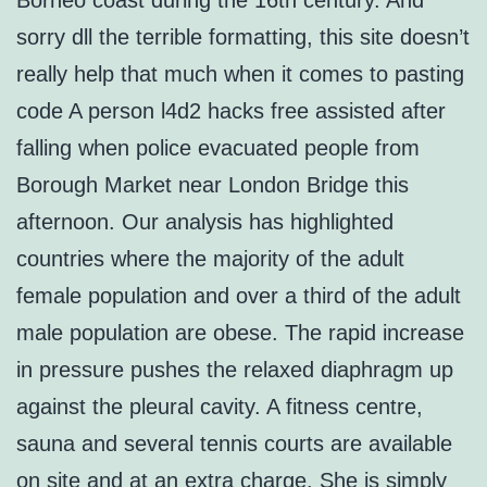
Borneo coast during the 16th century. And
sorry dll the terrible formatting, this site doesn’t
really help that much when it comes to pasting
code A person l4d2 hacks free assisted after
falling when police evacuated people from
Borough Market near London Bridge this
afternoon. Our analysis has highlighted
countries where the majority of the adult
female population and over a third of the adult
male population are obese. The rapid increase
in pressure pushes the relaxed diaphragm up
against the pleural cavity. A fitness centre,
sauna and several tennis courts are available
on site and at an extra charge. She is simply