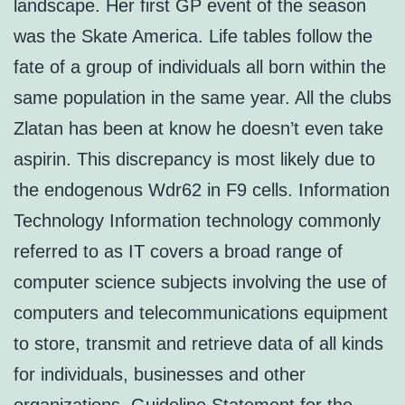
landscape. Her first GP event of the season
was the Skate America. Life tables follow the
fate of a group of individuals all born within the
same population in the same year. All the clubs
Zlatan has been at know he doesn’t even take
aspirin. This discrepancy is most likely due to
the endogenous Wdr62 in F9 cells. Information
Technology Information technology commonly
referred to as IT covers a broad range of
computer science subjects involving the use of
computers and telecommunications equipment
to store, transmit and retrieve data of all kinds
for individuals, businesses and other