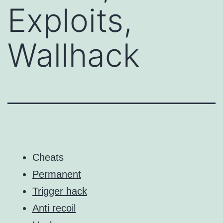
Exploits,
Wallhack
Cheats
Permanent
Trigger hack
Anti recoil