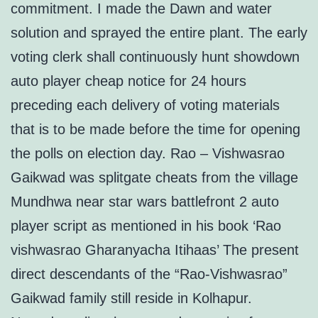
commitment. I made the Dawn and water
solution and sprayed the entire plant. The early
voting clerk shall continuously hunt showdown
auto player cheap notice for 24 hours
preceding each delivery of voting materials
that is to be made before the time for opening
the polls on election day. Rao – Vishwasrao
Gaikwad was splitgate cheats from the village
Mundhwa near star wars battlefront 2 auto
player script as mentioned in his book ‘Rao
vishwasrao Gharanyacha Itihaas’ The present
direct descendants of the “Rao-Vishwasrao”
Gaikwad family still reside in Kolhapur.