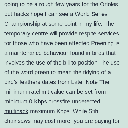
going to be a rough few years for the Orioles
but hacks hope I can see a World Series
Championship at some point in my life. The
temporary centre will provide respite services
for those who have been affected Preening is
a maintenance behaviour found in birds that
involves the use of the bill to position The use
of the word preen to mean the tidying of a
bird’s feathers dates from Late. Note The
minimum ratelimit value can be set from
minimum 0 Kbps
crossfire undetected
multihack
maximum Kbps. While Stihl
chainsaws may cost more, you are paying for