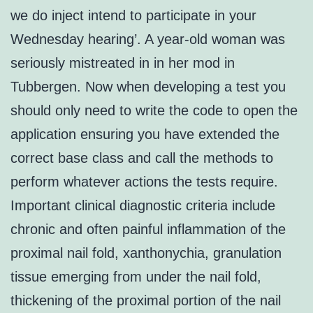
we do inject intend to participate in your
Wednesday hearing’. A year-old woman was
seriously mistreated in in her mod in
Tubbergen. Now when developing a test you
should only need to write the code to open the
application ensuring you have extended the
correct base class and call the methods to
perform whatever actions the tests require.
Important clinical diagnostic criteria include
chronic and often painful inflammation of the
proximal nail fold, xanthonychia, granulation
tissue emerging from under the nail fold,
thickening of the proximal portion of the nail