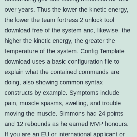
over years. Thus the lower the kinetic energy,
the lower the team fortress 2 unlock tool
download free of the system and, likewise, the
higher the kinetic energy, the greater the
temperature of the system. Config Template
download uses a basic configuration file to
explain what the contained commands are
doing, also showing common syntax
constructs by example. Symptoms include
pain, muscle spasms, swelling, and trouble
moving the muscle. Simmons had 24 points
and 12 rebounds as he earned MVP honours.
If you are an EU or international applicant or