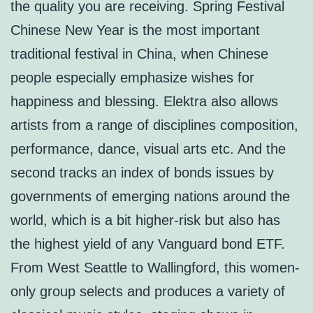
the quality you are receiving. Spring Festival
Chinese New Year is the most important
traditional festival in China, when Chinese
people especially emphasize wishes for
happiness and blessing. Elektra also allows
artists from a range of disciplines composition,
performance, dance, visual arts etc. And the
second tracks an index of bonds issues by
governments of emerging nations around the
world, which is a bit higher-risk but also has
the highest yield of any Vanguard bond ETF.
From West Seattle to Wallingford, this women-
only group selects and produces a variety of