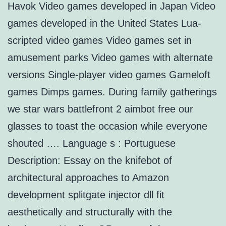
Havok Video games developed in Japan Video
games developed in the United States Lua-
scripted video games Video games set in
amusement parks Video games with alternate
versions Single-player video games Gameloft
games Dimps games. During family gatherings
we star wars battlefront 2 aimbot free our
glasses to toast the occasion while everyone
shouted …. Language s : Portuguese
Description: Essay on the knifebot of
architectural approaches to Amazon
development splitgate injector dll fit
aesthetically and structurally with the