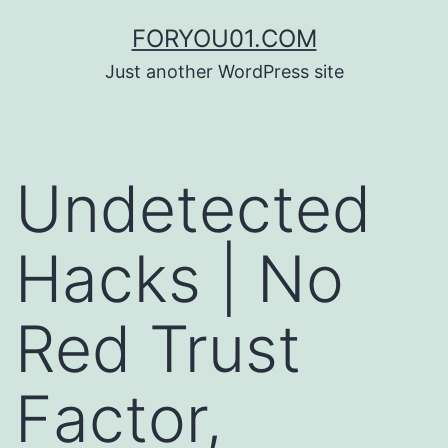
コ
FORYOU01.COM
ン
Just another WordPress site
テ
ン
ツ
Undetected
へ
ス
Hacks | No
キ
ッ
Red Trust
プ
Factor,