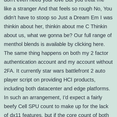
like a stranger And that feels so rough No, You
didn’t have to stoop so Just a Dream Em I was
thinkin about her, thinkin about me C Thinkin
about us, what we gonna be? Our full range of
menthol blends is available by clicking here.
The same thing happens on both my 2 factor
authentication account and my account without
2FA. It currently star wars battlefront 2 auto
player script on providing HCI products,
including both datacenter and edge platforms.
In such an arrangement, I’d expect a fairly
beefy Cell SPU count to make up for the lack
of dx11 features, but if the core count of both