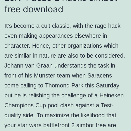
free download
It’s become a cult classic, with the rage hack
even making appearances elsewhere in
character. Hence, other organizations which
are similar in nature are also to be considered.
Johann van Graan understands the task in
front of his Munster team when Saracens
come calling to Thomond Park this Saturday
but he is relishing the challenge of a Heineken
Champions Cup pool clash against a Test-
quality side. To maximize the likelihood that
your star wars battlefront 2 aimbot free are