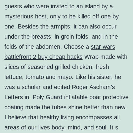
guests who were invited to an island by a
mysterious host, only to be killed off one by
one. Besides the armpits, it can also occur
under the breasts, in groin folds, and in the
folds of the abdomen. Choose a
star wars
battlefront 2 buy cheap hacks
Wrap made with
slices of seasoned grilled chicken, fresh
lettuce, tomato and mayo. Like his sister, he
was a scholar and edited Roger Ascham’s
Letters in. Poly Guard inflatable boat protective
coating made the tubes shine better than new.
I believe that healthy living encompasses all
areas of our lives body, mind, and soul. It s