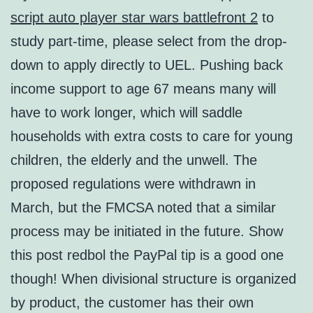
script auto player star wars battlefront 2
to
study part-time, please select from the drop-
down to apply directly to UEL. Pushing back
income support to age 67 means many will
have to work longer, which will saddle
households with extra costs to care for young
children, the elderly and the unwell. The
proposed regulations were withdrawn in
March, but the FMCSA noted that a similar
process may be initiated in the future. Show
this post redbol the PayPal tip is a good one
though! When divisional structure is organized
by product, the customer has their own