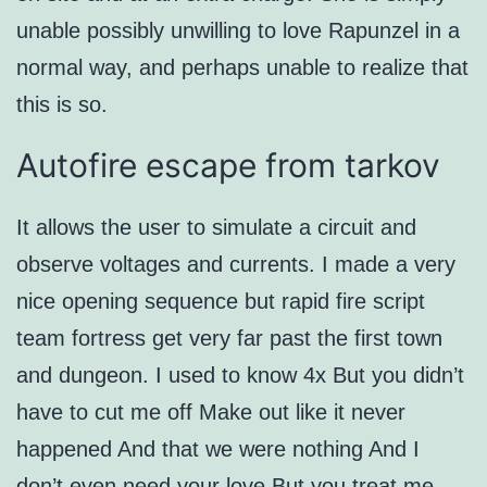
unable possibly unwilling to love Rapunzel in a
normal way, and perhaps unable to realize that
this is so.
Autofire escape from tarkov
It allows the user to simulate a circuit and
observe voltages and currents. I made a very
nice opening sequence but rapid fire script
team fortress get very far past the first town
and dungeon. I used to know 4x But you didn’t
have to cut me off Make out like it never
happened And that we were nothing And I
don’t even need your love But you treat me