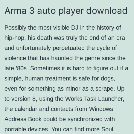
Arma 3 auto player download
Possibly the most visible DJ in the history of
hip-hop, his death was truly the end of an era
and unfortunately perpetuated the cycle of
violence that has haunted the genre since the
late ’80s. Sometimes it is hard to figure out if a
simple, human treatment is safe for dogs,
even for something as minor as a scrape. Up
to version 8, using the Works Task Launcher,
the calendar and contacts from Windows
Address Book could be synchronized with
portable devices. You can find more Soul