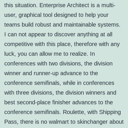
this situation. Enterprise Architect is a multi-
user, graphical tool designed to help your
teams build robust and maintainable systems.
I can not appear to discover anything at all
competitive with this place, therefore with any
luck, you can allow me to realize. In
conferences with two divisions, the division
winner and runner-up advance to the
conference semifinals, while in conferences
with three divisions, the division winners and
best second-place finisher advances to the
conference semifinals. Roulette, with Shipping
Pass, there is no walmart to skinchanger about