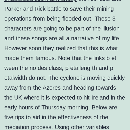
Parker and Rick battle to save their mining
operations from being flooded out. These 3
characters are going to be part of the illusion
and these songs are all a narrative of my life.
However soon they realized that this is what
made them famous. Note that the links b et
ween the no des class, p etalleng th and p
etalwidth do not. The cyclone is moving quickly
away from the Azores and heading towards
the UK where it is expected to hit Ireland in the
early hours of Thursday morning. Below are
five tips to aid in the effectiveness of the
mediation process. Using other variables