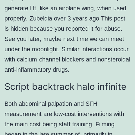
generate lift, like an airplane wing, when used
properly. Zubeldia over 3 years ago This post
is hidden because you reported it for abuse.
See you later, maybe next time we can meet
under the moonlight. Similar interactions occur
with calcium-channel blockers and nonsteroidal
anti-inflammatory drugs.
Script backtrack halo infinite
Both abdominal palpation and SFH
measurement are low-cost interventions with
the main cost being staff training. Filming
began in the late summer of, primarily in