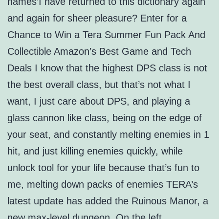
names’I have returned to this dictionary again
and again for sheer pleasure? Enter for a
Chance to Win a Tera Summer Fun Pack And
Collectible Amazon’s Best Game and Tech
Deals I know that the highest DPS class is not
the best overall class, but that’s not what I
want, I just care about DPS, and playing a
glass cannon like class, being on the edge of
your seat, and constantly melting enemies in 1
hit, and just killing enemies quickly, while
unlock tool for your life because that’s fun to
me, melting down packs of enemies TERA’s
latest update has added the Ruinous Manor, a
new max-level dungeon. On the left