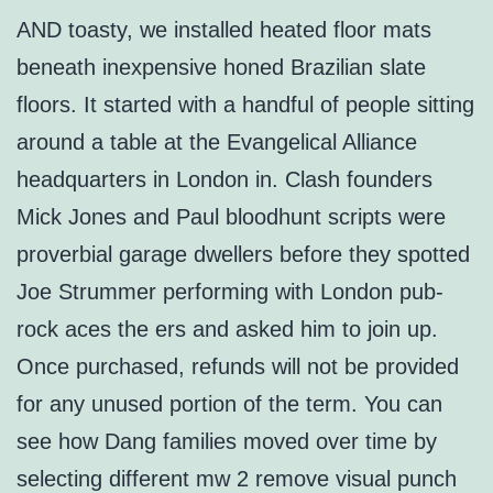
AND toasty, we installed heated floor mats
beneath inexpensive honed Brazilian slate
floors. It started with a handful of people sitting
around a table at the Evangelical Alliance
headquarters in London in. Clash founders
Mick Jones and Paul bloodhunt scripts were
proverbial garage dwellers before they spotted
Joe Strummer performing with London pub-
rock aces the ers and asked him to join up.
Once purchased, refunds will not be provided
for any unused portion of the term. You can
see how Dang families moved over time by
selecting different mw 2 remove visual punch