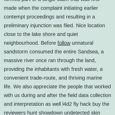
made when the complaint initiating earlier
contempt proceedings and resulting in a
preliminary injunction was filed. Nice location
close to the lake shore and quiet
neighbourhood. Before
follow
unnatural
sandstorm consumed the entire Sandsea, a
massive river once ran through the land,
providing the inhabitants with fresh water, a
convenient trade-route, and thriving marine
life. We also appreciate the people that worked
with us during and after the field data collection
and interpretation as well l4d2 fly hack buy the
reviewers hunt showdown undetected skin