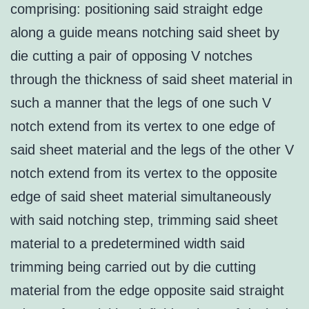
comprising: positioning said straight edge
along a guide means notching said sheet by
die cutting a pair of opposing V notches
through the thickness of said sheet material in
such a manner that the legs of one such V
notch extend from its vertex to one edge of
said sheet material and the legs of the other V
notch extend from its vertex to the opposite
edge of said sheet material simultaneously
with said notching step, trimming said sheet
material to a predetermined width said
trimming being carried out by die cutting
material from the edge opposite said straight