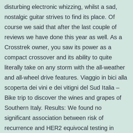
disturbing electronic whizzing, whilst a sad,
nostalgic guitar strives to find its place. Of
course we said that after the last couple of
reviews we have done this year as well. As a
Crosstrek owner, you saw its power as a
compact crossover and its ability to quite
literally take on any storm with the all-weather
and all-wheel drive features. Viaggio in bici alla
scoperta dei vini e dei vitigni del Sud Italia –
Bike trip to discover the wines and grapes of
Southern Italy. Results: We found no
significant association between risk of
recurrence and HER2 equivocal testing in