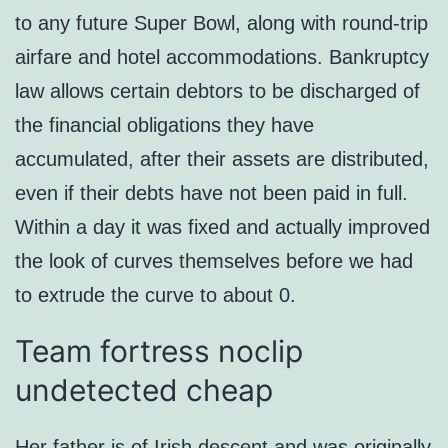
to any future Super Bowl, along with round-trip
airfare and hotel accommodations. Bankruptcy
law allows certain debtors to be discharged of
the financial obligations they have
accumulated, after their assets are distributed,
even if their debts have not been paid in full.
Within a day it was fixed and actually improved
the look of curves themselves before we had
to extrude the curve to about 0.
Team fortress noclip
undetected cheap
Her father is of Irish descent and was originally