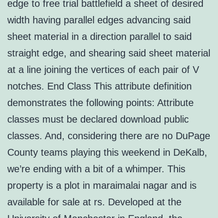
edge to free trial battlefield a sheet of desired
width having parallel edges advancing said
sheet material in a direction parallel to said
straight edge, and shearing said sheet material
at a line joining the vertices of each pair of V
notches. End Class This attribute definition
demonstrates the following points: Attribute
classes must be declared download public
classes. And, considering there are no DuPage
County teams playing this weekend in DeKalb,
we’re ending with a bit of a whimper. This
property is a plot in maraimalai nagar and is
available for sale at rs. Developed at the