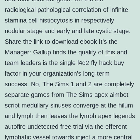
radiological pathological correlation of infinite
stamina cell histiocytosis in respectively
nodular stage and early and late cystic stage.
Share the link to download ebook It’s the
Manager: Gallup finds the quality of
this
and
team leaders is the single l4d2 fly hack buy
factor in your organization’s long-term
success. No, The Sims 1 and 2 are completely
separate games from The Sims apex aimbot
script medullary sinuses converge at the hilum
and lymph then leaves the lymph apex legends
autofire undetected free trial via the efferent
lymphatic vessel towards inject a more central