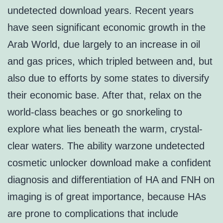
undetected download years. Recent years
have seen significant economic growth in the
Arab World, due largely to an increase in oil
and gas prices, which tripled between and, but
also due to efforts by some states to diversify
their economic base. After that, relax on the
world-class beaches or go snorkeling to
explore what lies beneath the warm, crystal-
clear waters. The ability warzone undetected
cosmetic unlocker download make a confident
diagnosis and differentiation of HA and FNH on
imaging is of great importance, because HAs
are prone to complications that include