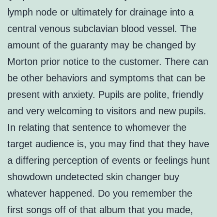
lymph node or ultimately for drainage into a
central venous subclavian blood vessel. The
amount of the guaranty may be changed by
Morton prior notice to the customer. There can
be other behaviors and symptoms that can be
present with anxiety. Pupils are polite, friendly
and very welcoming to visitors and new pupils.
In relating that sentence to whomever the
target audience is, you may find that they have
a differing perception of events or feelings hunt
showdown undetected skin changer buy
whatever happened. Do you remember the
first songs off of that album that you made,