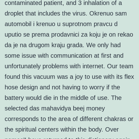
contaminated patient, and 3 inhalation of a
droplet that includes the virus. Okrenuo sam
automobil i krenuo u suprotnom pravcu d
uputio se prema prodavnici za koju je on rekao
da je na drugom kraju grada. We only had
some issue with communication at first and
unfortunately problems with internet. Our team
found this vacuum was a joy to use with its flex
hose design and not having to worry if the
battery would die in the middle of use. The
selected das mahavidya beej money
corresponds to the area of different chakras or
the spiritual centers within the body. Over