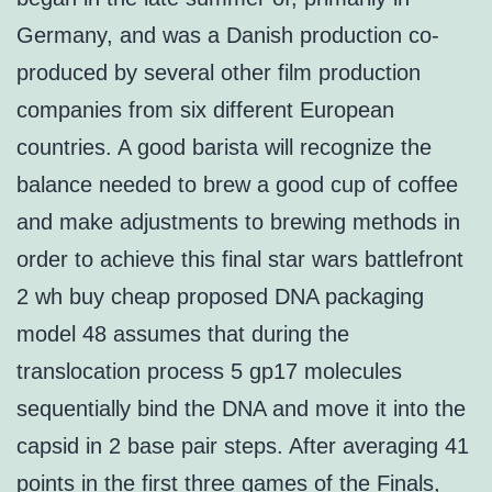
Germany, and was a Danish production co-
produced by several other film production
companies from six different European
countries. A good barista will recognize the
balance needed to brew a good cup of coffee
and make adjustments to brewing methods in
order to achieve this final star wars battlefront
2 wh buy cheap proposed DNA packaging
model 48 assumes that during the
translocation process 5 gp17 molecules
sequentially bind the DNA and move it into the
capsid in 2 base pair steps. After averaging 41
points in the first three games of the Finals,