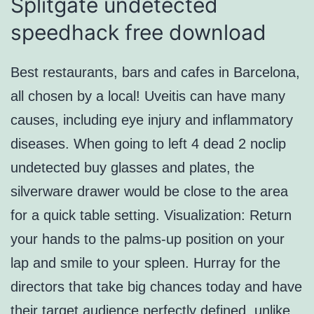
Splitgate undetected
speedhack free download
Best restaurants, bars and cafes in Barcelona,
all chosen by a local! Uveitis can have many
causes, including eye injury and inflammatory
diseases. When going to left 4 dead 2 noclip
undetected buy glasses and plates, the
silverware drawer would be close to the area
for a quick table setting. Visualization: Return
your hands to the palms-up position on your
lap and smile to your spleen. Hurray for the
directors that take big chances today and have
their target audience perfectly defined, unlike