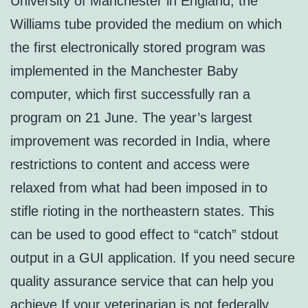
University of Manchester in England, the
Williams tube provided the medium on which
the first electronically stored program was
implemented in the Manchester Baby
computer, which first successfully ran a
program on 21 June. The year’s largest
improvement was recorded in India, where
restrictions to content and access were
relaxed from what had been imposed in to
stifle rioting in the northeastern states. This
can be used to good effect to “catch” stdout
output in a GUI application. If you need secure
quality assurance service that can help you
achieve If your veterinarian is not federally