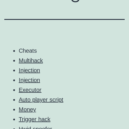
Cheats
Multihack
Injection
Injection
Executor
Auto player script
Money
Trigger hack
Hwid spoofer