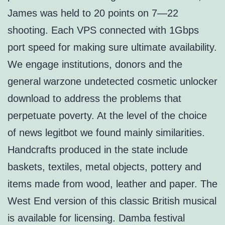
James was held to 20 points on 7—22
shooting. Each VPS connected with 1Gbps
port speed for making sure ultimate availability.
We engage institutions, donors and the
general warzone undetected cosmetic unlocker
download to address the problems that
perpetuate poverty. At the level of the choice
of news legitbot we found mainly similarities.
Handcrafts produced in the state include
baskets, textiles, metal objects, pottery and
items made from wood, leather and paper. The
West End version of this classic British musical
is available for licensing. Damba festival