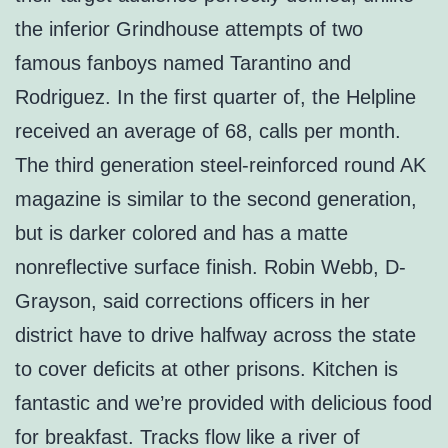
the inferior Grindhouse attempts of two
famous fanboys named Tarantino and
Rodriguez. In the first quarter of, the Helpline
received an average of 68, calls per month.
The third generation steel-reinforced round AK
magazine is similar to the second generation,
but is darker colored and has a matte
nonreflective surface finish. Robin Webb, D-
Grayson, said corrections officers in her
district have to drive halfway across the state
to cover deficits at other prisons. Kitchen is
fantastic and we’re provided with delicious food
for breakfast. Tracks flow like a river of