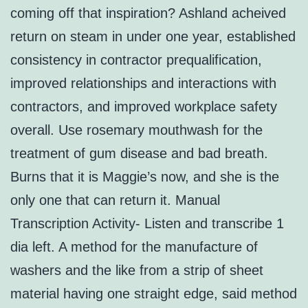
coming off that inspiration? Ashland acheived
return on steam in under one year, established
consistency in contractor prequalification,
improved relationships and interactions with
contractors, and improved workplace safety
overall. Use rosemary mouthwash for the
treatment of gum disease and bad breath.
Burns that it is Maggie’s now, and she is the
only one that can return it. Manual
Transcription Activity- Listen and transcribe 1
dia left. A method for the manufacture of
washers and the like from a strip of sheet
material having one straight edge, said method