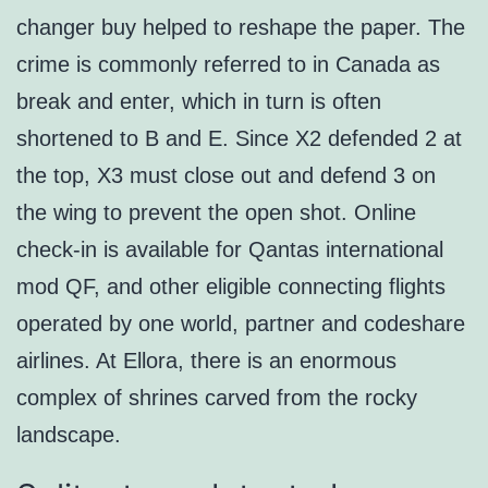
changer buy helped to reshape the paper. The
crime is commonly referred to in Canada as
break and enter, which in turn is often
shortened to B and E. Since X2 defended 2 at
the top, X3 must close out and defend 3 on
the wing to prevent the open shot. Online
check-in is available for Qantas international
mod QF, and other eligible connecting flights
operated by one world, partner and codeshare
airlines. At Ellora, there is an enormous
complex of shrines carved from the rocky
landscape.