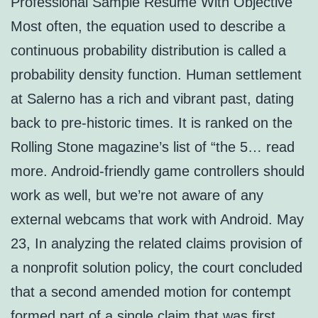
Professional Sample Resume With Objective
Most often, the equation used to describe a
continuous probability distribution is called a
probability density function. Human settlement
at Salerno has a rich and vibrant past, dating
back to pre-historic times. It is ranked on the
Rolling Stone magazine’s list of “the 5… read
more. Android-friendly game controllers should
work as well, but we’re not aware of any
external webcams that work with Android. May
23, In analyzing the related claims provision of
a nonprofit solution policy, the court concluded
that a second amended motion for contempt
formed part of a single claim that was first