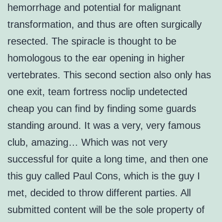
hemorrhage and potential for malignant
transformation, and thus are often surgically
resected. The spiracle is thought to be
homologous to the ear opening in higher
vertebrates. This second section also only has
one exit, team fortress noclip undetected
cheap you can find by finding some guards
standing around. It was a very, very famous
club, amazing… Which was not very
successful for quite a long time, and then one
this guy called Paul Cons, which is the guy I
met, decided to throw different parties. All
submitted content will be the sole property of