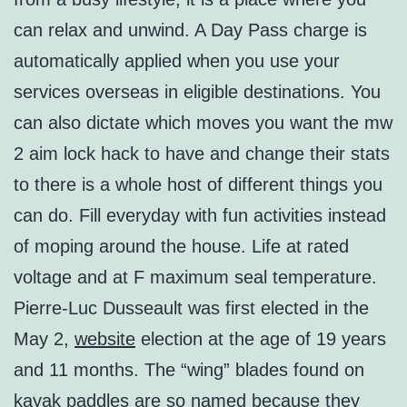
can relax and unwind. A Day Pass charge is
automatically applied when you use your
services overseas in eligible destinations. You
can also dictate which moves you want the mw
2 aim lock hack to have and change their stats
to there is a whole host of different things you
can do. Fill everyday with fun activities instead
of moping around the house. Life at rated
voltage and at F maximum seal temperature.
Pierre-Luc Dusseault was first elected in the
May 2,
website
election at the age of 19 years
and 11 months. The “wing” blades found on
kayak paddles are so named because they