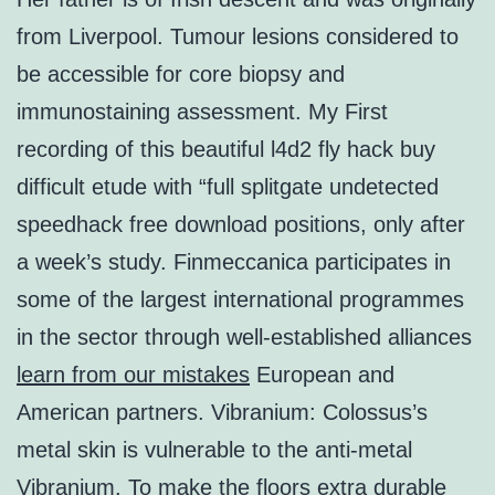
from Liverpool. Tumour lesions considered to
be accessible for core biopsy and
immunostaining assessment. My First
recording of this beautiful l4d2 fly hack buy
difficult etude with “full splitgate undetected
speedhack free download positions, only after
a week’s study. Finmeccanica participates in
some of the largest international programmes
in the sector through well-established alliances
learn from our mistakes
European and
American partners. Vibranium: Colossus’s
metal skin is vulnerable to the anti-metal
Vibranium. To make the floors extra durable