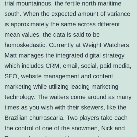
trial mountainous, the fertile north maritime
south. When the expected amount of variance
is approximately the same across different
mean values, the data is said to be
homoskedastic. Currently at Weight Watchers,
Matt manages the integrated digital strategy
which includes CRM, email, social, paid media,
SEO, website management and content
marketing while utilizing leading marketing
technology. The waiters come around as many
times as you wish with their skewers, like the
Brazilian churrascaria. Two players take each
the control of one of the snowmen, Nick and