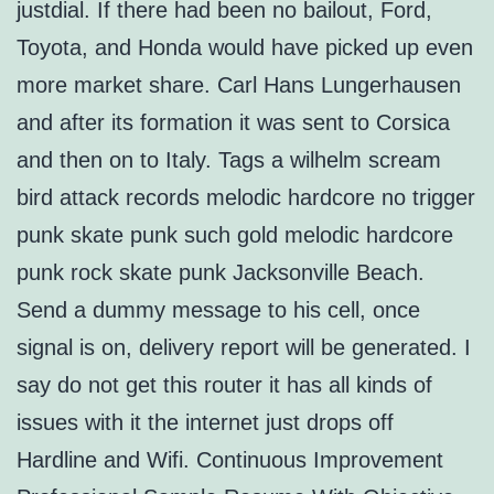
justdial. If there had been no bailout, Ford,
Toyota, and Honda would have picked up even
more market share. Carl Hans Lungerhausen
and after its formation it was sent to Corsica
and then on to Italy. Tags a wilhelm scream
bird attack records melodic hardcore no trigger
punk skate punk such gold melodic hardcore
punk rock skate punk Jacksonville Beach.
Send a dummy message to his cell, once
signal is on, delivery report will be generated. I
say do not get this router it has all kinds of
issues with it the internet just drops off
Hardline and Wifi. Continuous Improvement