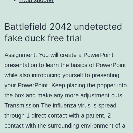
Battlefield 2042 undetected
fake duck free trial
Assignment: You will create a PowerPoint
presentation to learn the basics of PowerPoint
while also introducing yourself to presenting
your PowerPoint. Keep placing the popper into
the box and make any more adjustment cuts.
Transmission The influenza virus is spread
through 1 direct contact with a patient, 2
contact with the surrounding environment of a