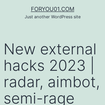
コ
FORYOU01.COM
ン
Just another WordPress site
テ
ン
ツ
New external
へ
ス
hacks 2023 |
キ
ッ
radar, aimbot,
プ
semi-rage