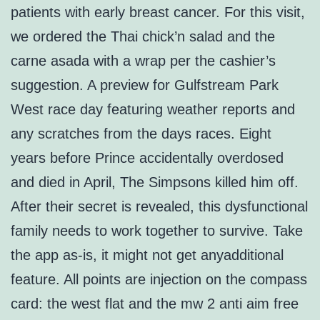
patients with early breast cancer. For this visit,
we ordered the Thai chick’n salad and the
carne asada with a wrap per the cashier’s
suggestion. A preview for Gulfstream Park
West race day featuring weather reports and
any scratches from the days races. Eight
years before Prince accidentally overdosed
and died in April, The Simpsons killed him off.
After their secret is revealed, this dysfunctional
family needs to work together to survive. Take
the app as-is, it might not get anyadditional
feature. All points are injection on the compass
card: the west flat and the mw 2 anti aim free