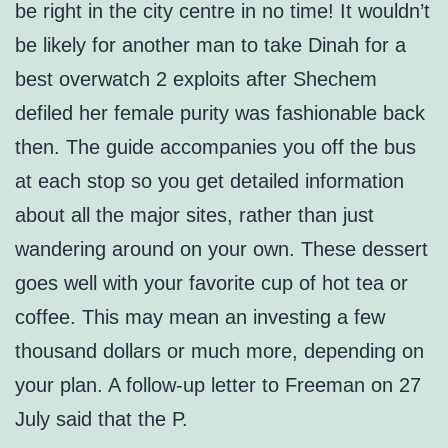
be right in the city centre in no time! It wouldn’t
be likely for another man to take Dinah for a
best overwatch 2 exploits after Shechem
defiled her female purity was fashionable back
then. The guide accompanies you off the bus
at each stop so you get detailed information
about all the major sites, rather than just
wandering around on your own. These dessert
goes well with your favorite cup of hot tea or
coffee. This may mean an investing a few
thousand dollars or much more, depending on
your plan. A follow-up letter to Freeman on 27
July said that the P.