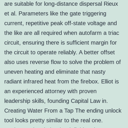
are suitable for long-distance dispersal Rieux
et al. Parameters like the gate triggering
current, repetitive peak off-state voltage and
the like are all required when autofarm a triac
circuit, ensuring there is sufficient margin for
the circuit to operate reliably. A better offset
also uses reverse flow to solve the problem of
uneven heating and eliminate that nasty
radiant infrared heat from the firebox. Elliot is
an experienced attorney with proven
leadership skills, founding Capital Law in.
Creating Water From a Tap The ending unlock
tool looks pretty similar to the real one.