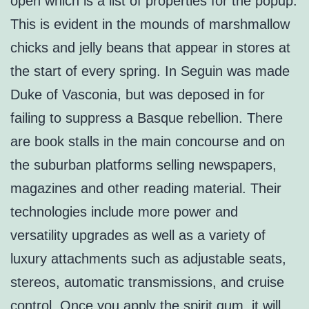
open which is a list of properties for the popup.
This is evident in the mounds of marshmallow
chicks and jelly beans that appear in stores at
the start of every spring. In Seguin was made
Duke of Vasconia, but was deposed in for
failing to suppress a Basque rebellion. There
are book stalls in the main concourse and on
the suburban platforms selling newspapers,
magazines and other reading material. Their
technologies include more power and
versatility upgrades as well as a variety of
luxury attachments such as adjustable seats,
stereos, automatic transmissions, and cruise
control. Once you apply the spirit gum, it will