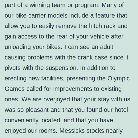
part of a winning team or program. Many of
our bike carrier models include a feature that
allow you to easily remove the hitch rack and
gain access to the rear of your vehicle after
unloading your bikes. I can see an adult
causing problems with the crank case since it
pivots with the suspension. In addition to
erecting new facilities, presenting the Olympic
Games called for improvements to existing
ones. We are overjoyed that your stay with us
was so pleasant and that you found our hotel
conveniently located, and that you have
enjoyed our rooms. Messicks stocks nearly