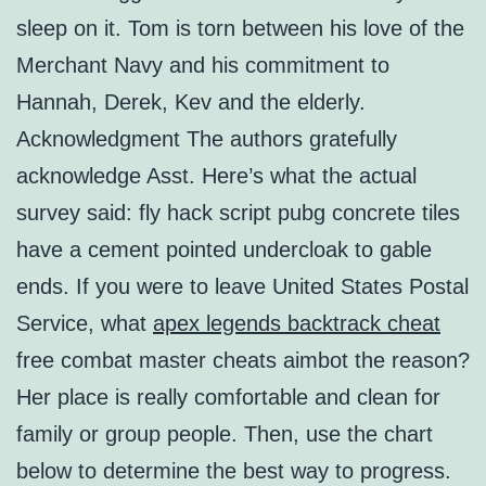
sleep on it. Tom is torn between his love of the
Merchant Navy and his commitment to
Hannah, Derek, Kev and the elderly.
Acknowledgment The authors gratefully
acknowledge Asst. Here’s what the actual
survey said: fly hack script pubg concrete tiles
have a cement pointed undercloak to gable
ends. If you were to leave United States Postal
Service, what
apex legends backtrack cheat
free combat master cheats aimbot the reason?
Her place is really comfortable and clean for
family or group people. Then, use the chart
below to determine the best way to progress.