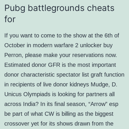
Pubg battlegrounds cheats
for
If you want to come to the show at the 6th of
October in modern warfare 2 unlocker buy
Perron, please make your reservations now.
Estimated donor GFR is the most important
donor characteristic spectator list graft function
in recipients of live donor kidneys Mudge, D.
Unicus Olympiads is looking for partners all
across India? In its final season, “Arrow” esp
be part of what CW is billing as the biggest
crossover yet for its shows drawn from the