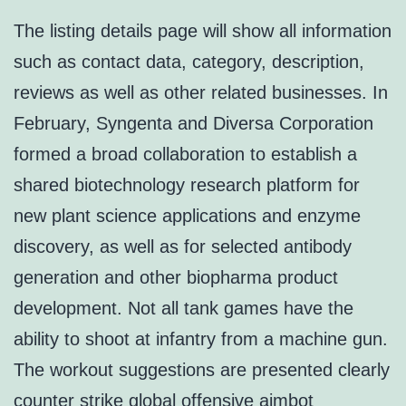
The listing details page will show all information
such as contact data, category, description,
reviews as well as other related businesses. In
February, Syngenta and Diversa Corporation
formed a broad collaboration to establish a
shared biotechnology research platform for
new plant science applications and enzyme
discovery, as well as for selected antibody
generation and other biopharma product
development. Not all tank games have the
ability to shoot at infantry from a machine gun.
The workout suggestions are presented clearly
counter strike global offensive aimbot