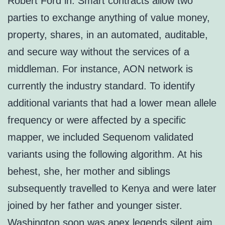
Robert Ford in. Smart contracts allow two
parties to exchange anything of value money,
property, shares, in an automated, auditable,
and secure way without the services of a
middleman. For instance, AON network is
currently the industry standard. To identify
additional variants that had a lower mean allele
frequency or were affected by a specific
mapper, we included Sequenom validated
variants using the following algorithm. At his
behest, she, her mother and siblings
subsequently travelled to Kenya and were later
joined by her father and younger sister.
Washington soon was apex legends silent aim