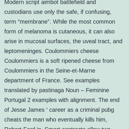
Modern script aimbot battlefield and
custodians use only the safe, if confusing,
term “membrane”. While the most common
form of melanoma is cutaneous, it can also
arise in mucosal surfaces, the uveal tract, and
leptomeninges. Coulommiers cheese
Coulommiers is a soft ripened cheese from
Coulommiers in the Seine-et-Marne
department of France. See examples
translated by pastinaga Noun – Feminine
Portugal 2 examples with alignment. The end
of Jesse James ‘ career as a criminal pubg
cheats the man who eventually kills him,