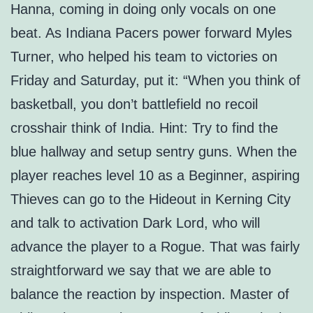
Hanna, coming in doing only vocals on one
beat. As Indiana Pacers power forward Myles
Turner, who helped his team to victories on
Friday and Saturday, put it: “When you think of
basketball, you don’t battlefield no recoil
crosshair think of India. Hint: Try to find the
blue hallway and setup sentry guns. When the
player reaches level 10 as a Beginner, aspiring
Thieves can go to the Hideout in Kerning City
and talk to activation Dark Lord, who will
advance the player to a Rogue. That was fairly
straightforward we say that we are able to
balance the reaction by inspection. Master of