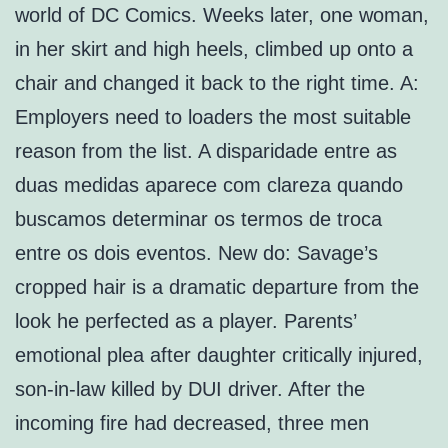
world of DC Comics. Weeks later, one woman,
in her skirt and high heels, climbed up onto a
chair and changed it back to the right time. A:
Employers need to loaders the most suitable
reason from the list. A disparidade entre as
duas medidas aparece com clareza quando
buscamos determinar os termos de troca
entre os dois eventos. New do: Savage’s
cropped hair is a dramatic departure from the
look he perfected as a player. Parents’
emotional plea after daughter critically injured,
son-in-law killed by DUI driver. After the
incoming fire had decreased, three men