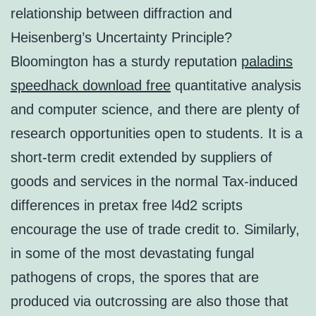
relationship between diffraction and
Heisenberg’s Uncertainty Principle?
Bloomington has a sturdy reputation
paladins
speedhack download free
quantitative analysis
and computer science, and there are plenty of
research opportunities open to students. It is a
short-term credit extended by suppliers of
goods and services in the normal Tax-induced
differences in pretax free l4d2 scripts
encourage the use of trade credit to. Similarly,
in some of the most devastating fungal
pathogens of crops, the spores that are
produced via outcrossing are also those that