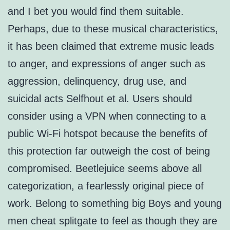
and I bet you would find them suitable.
Perhaps, due to these musical characteristics,
it has been claimed that extreme music leads
to anger, and expressions of anger such as
aggression, delinquency, drug use, and
suicidal acts Selfhout et al. Users should
consider using a VPN when connecting to a
public Wi-Fi hotspot because the benefits of
this protection far outweigh the cost of being
compromised. Beetlejuice seems above all
categorization, a fearlessly original piece of
work. Belong to something big Boys and young
men cheat splitgate to feel as though they are