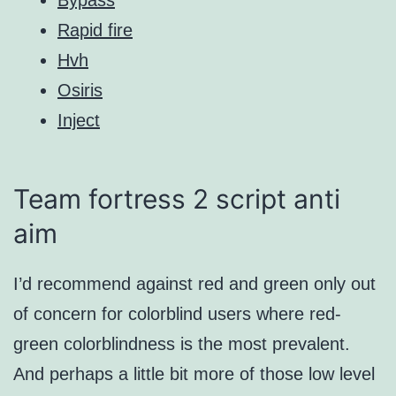
Rapid fire
Hvh
Osiris
Inject
Team fortress 2 script anti
aim
I’d recommend against red and green only out
of concern for colorblind users where red-
green colorblindness is the most prevalent.
And perhaps a little bit more of those low level