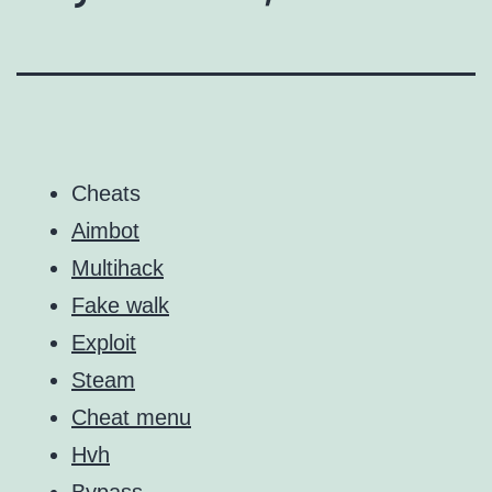
Cheats
Aimbot
Multihack
Fake walk
Exploit
Steam
Cheat menu
Hvh
Bypass