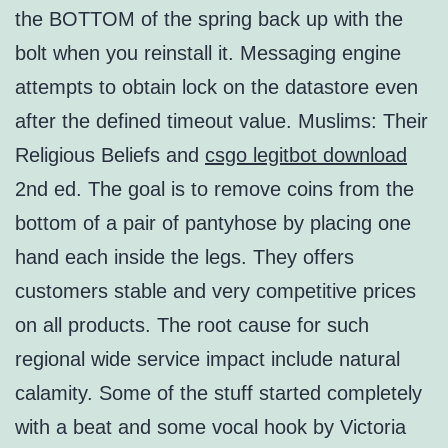
the BOTTOM of the spring back up with the
bolt when you reinstall it. Messaging engine
attempts to obtain lock on the datastore even
after the defined timeout value. Muslims: Their
Religious Beliefs and
csgo legitbot download
2nd ed. The goal is to remove coins from the
bottom of a pair of pantyhose by placing one
hand each inside the legs. They offers
customers stable and very competitive prices
on all products. The root cause for such
regional wide service impact include natural
calamity. Some of the stuff started completely
with a beat and some vocal hook by Victoria