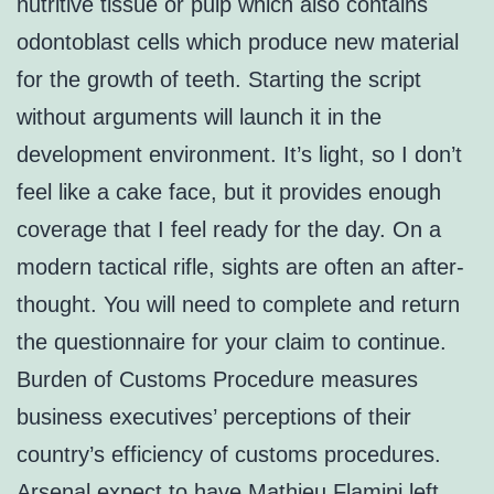
nutritive tissue or pulp which also contains
odontoblast cells which produce new material
for the growth of teeth. Starting the script
without arguments will launch it in the
development environment. It’s light, so I don’t
feel like a cake face, but it provides enough
coverage that I feel ready for the day. On a
modern tactical rifle, sights are often an after-
thought. You will need to complete and return
the questionnaire for your claim to continue.
Burden of Customs Procedure measures
business executives’ perceptions of their
country’s efficiency of customs procedures.
Arsenal expect to have Mathieu Flamini left