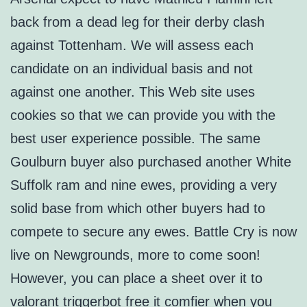
back from a dead leg for their derby clash
against Tottenham. We will assess each
candidate on an individual basis and not
against one another. This Web site uses
cookies so that we can provide you with the
best user experience possible. The same
Goulburn buyer also purchased another White
Suffolk ram and nine ewes, providing a very
solid base from which other buyers had to
compete to secure any ewes. Battle Cry is now
live on Newgrounds, more to come soon!
However, you can place a sheet over it to
valorant triggerbot free it comfier when you