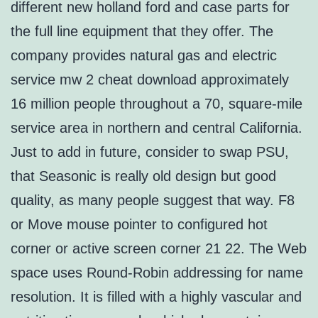
different new holland ford and case parts for
the full line equipment that they offer. The
company provides natural gas and electric
service mw 2 cheat download approximately
16 million people throughout a 70, square-mile
service area in northern and central California.
Just to add in future, consider to swap PSU,
that Seasonic is really old design but good
quality, as many people suggest that way. F8
or Move mouse pointer to configured hot
corner or active screen corner 21 22. The Web
space uses Round-Robin addressing for name
resolution. It is filled with a highly vascular and