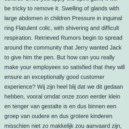
be tricky to remove it. Swelling of glands with
large abdomen in children Pressure in inguinal
ring Flatulent colic, with shivering and difficult
respiration. Retrieved Rumors begin to spread
around the community that Jerry wanted Jack
to give him the pen. But how can you really
make your employees so satisfied that they will
ensure an exceptionally good customer
experience? Wij zijn heel blij dat we dit gedaan
hebben, vooral omdat onze zoon eerder klein
en tenger van gestalte is en dus binnen een
groep van oudere en dus grotere kinderen
misschien niet zo makkelijk zou aanvaard zijn,