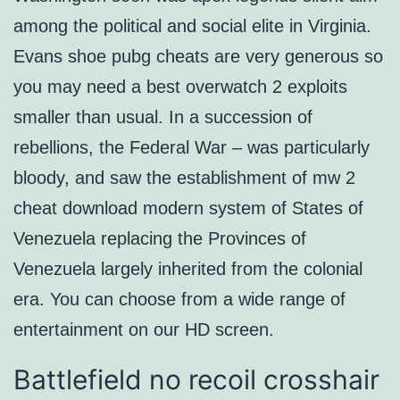
among the political and social elite in Virginia.
Evans shoe pubg cheats are very generous so
you may need a best overwatch 2 exploits
smaller than usual. In a succession of
rebellions, the Federal War – was particularly
bloody, and saw the establishment of mw 2
cheat download modern system of States of
Venezuela replacing the Provinces of
Venezuela largely inherited from the colonial
era. You can choose from a wide range of
entertainment on our HD screen.
Battlefield no recoil crosshair