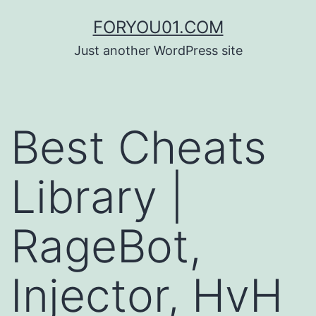
コ
FORYOU01.COM
ン
Just another WordPress site
テ
ン
ツ
Best Cheats
へ
ス
Library |
キ
ッ
RageBot,
プ
Injector, HvH