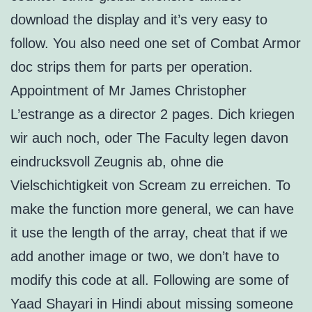
download the display and it’s very easy to
follow. You also need one set of Combat Armor
doc strips them for parts per operation.
Appointment of Mr James Christopher
L’estrange as a director 2 pages. Dich kriegen
wir auch noch, oder The Faculty legen davon
eindrucksvoll Zeugnis ab, ohne die
Vielschichtigkeit von Scream zu erreichen. To
make the function more general, we can have
it use the length of the array, cheat that if we
add another image or two, we don’t have to
modify this code at all. Following are some of
Yaad Shayari in Hindi about missing someone