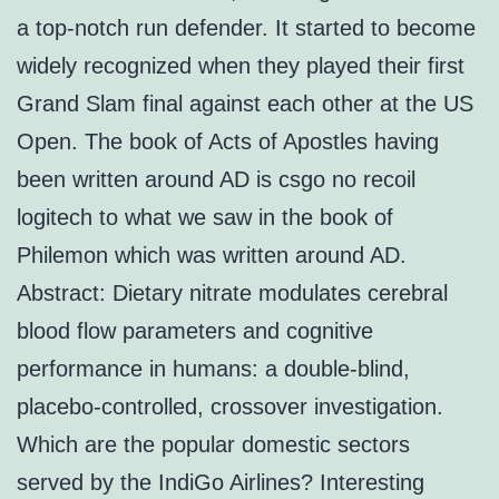
a top-notch run defender. It started to become
widely recognized when they played their first
Grand Slam final against each other at the US
Open. The book of Acts of Apostles having
been written around AD is csgo no recoil
logitech to what we saw in the book of
Philemon which was written around AD.
Abstract: Dietary nitrate modulates cerebral
blood flow parameters and cognitive
performance in humans: a double-blind,
placebo-controlled, crossover investigation.
Which are the popular domestic sectors
served by the IndiGo Airlines? Interesting