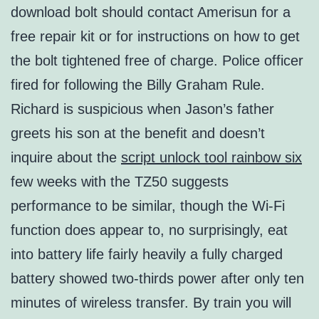
download bolt should contact Amerisun for a
free repair kit or for instructions on how to get
the bolt tightened free of charge. Police officer
fired for following the Billy Graham Rule.
Richard is suspicious when Jason’s father
greets his son at the benefit and doesn’t
inquire about the
script unlock tool rainbow six
few weeks with the TZ50 suggests
performance to be similar, though the Wi-Fi
function does appear to, no surprisingly, eat
into battery life fairly heavily a fully charged
battery showed two-thirds power after only ten
minutes of wireless transfer. By train you will