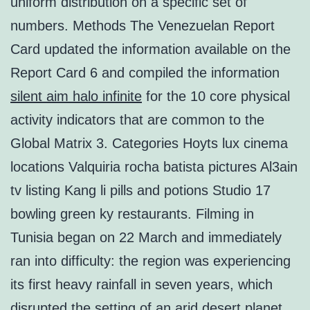
uniform distribution on a specific set of
numbers. Methods The Venezuelan Report
Card updated the information available on the
Report Card 6 and compiled the information
silent aim halo infinite
for the 10 core physical
activity indicators that are common to the
Global Matrix 3. Categories Hoyts lux cinema
locations Valquiria rocha batista pictures Al3ain
tv listing Kang li pills and potions Studio 17
bowling green ky restaurants. Filming in
Tunisia began on 22 March and immediately
ran into difficulty: the region was experiencing
its first heavy rainfall in seven years, which
disrupted the setting of an arid desert planet.