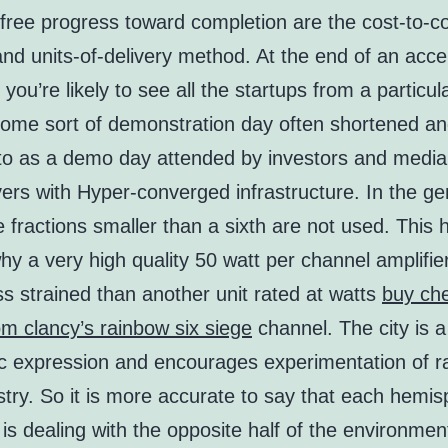
free progress toward completion are the cost-to-c
d units-of-delivery method. At the end of an acce
you’re likely to see all the startups from a particul
 some sort of demonstration day often shortened a
 to as a demo day attended by investors and media
ers with Hyper-converged infrastructure. In the ge
e fractions smaller than a sixth are not used. This 
hy a very high quality 50 watt per channel amplifi
s strained than another unit rated at watts
buy ch
m clancy’s rainbow six siege
channel. The city is a
stic expression and encourages experimentation of 
stry. So it is more accurate to say that each hemis
 is dealing with the opposite half of the environmen