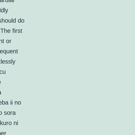
ardial
dly
should do
The first
nt or
sequent
lessly
scu
e
a
ba ii no
o sora
kuro ni
ber