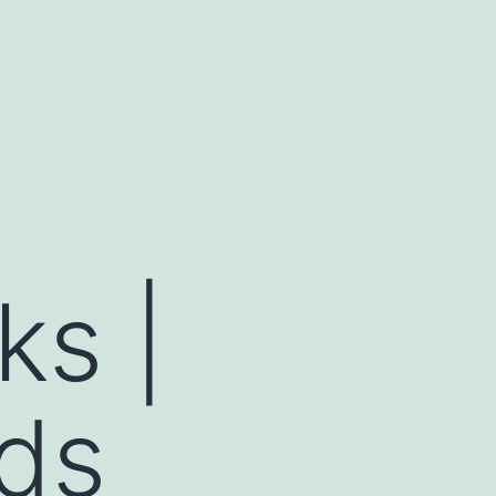
ks |
ds