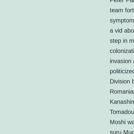
Peter Pan
team for
symptoma
a vid abo
step in m
coloniza
invasion 
politiciz
Division 
Romanian
Kanashim
Tomadou 
Moshi wa
suru Mud