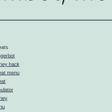
eats
ggerbot
ney hack
eat menu
eat
ulator
ney
nu