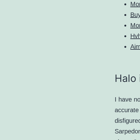
Mo
Bu
Mo
Hv
Aim
Halo 
I have no
accurate 
disfigure
Sarpedon.