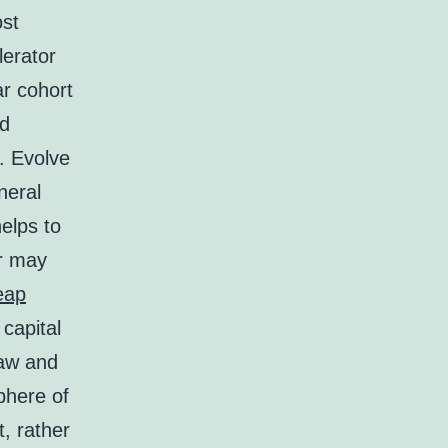
ost
lerator
ar cohort
nd
. Evolve
neral
helps to
er may
eap
 capital
raw and
phere of
t, rather