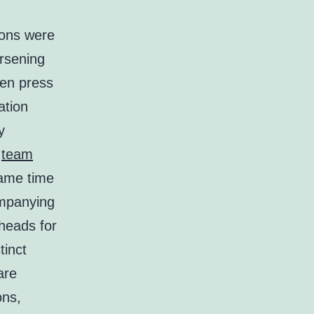
ions were
orsening
hen press
ation
y
w
team
same time
mpanying
eheads for
tinct
are
ons,