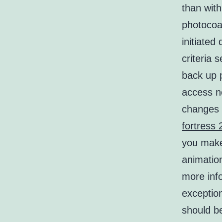
than with
photocoag
initiated
criteria 
back up p
access ne
changes 
fortress 
you make
animation
more info
exception
should be