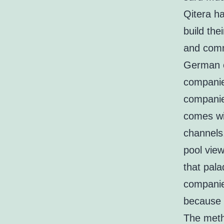
Qitera ha
build the
and comme
German c
companie
companie
comes wi
channels,
pool view
that pala
companie
because 
The meth