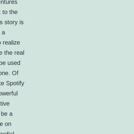
entures
t to the
s story is
 a
 realize
e the real
 be used
 one. Of
ke Spotify
owerful
tive
 be a
ke on