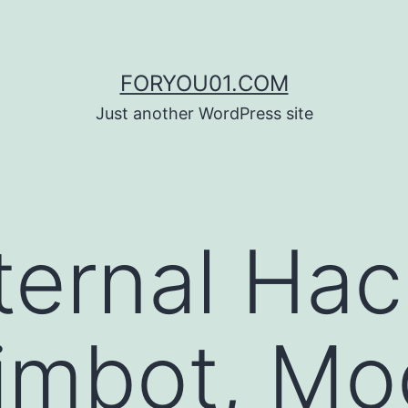
FORYOU01.COM
Just another WordPress site
ternal Hac
imbot, Mo