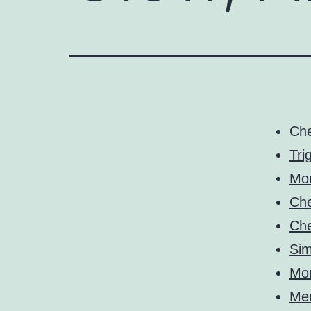
Ch
Tri
Mo
Ch
Ch
Sim
Mo
Me