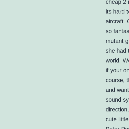
cheap 2 
its hard 
aircraft.
so fantas
mutant gi
she had t
world. We
if your o
course, t
and want
sound sys
direction
cute litt