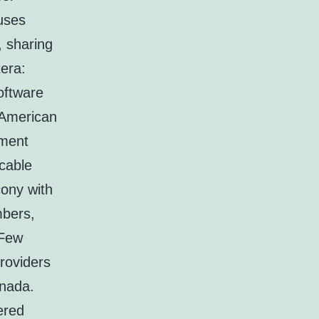
 uses
, sharing
tera:
oftware
 American
tment
cable
cony with
mbers,
 Few
roviders
anada.
ered