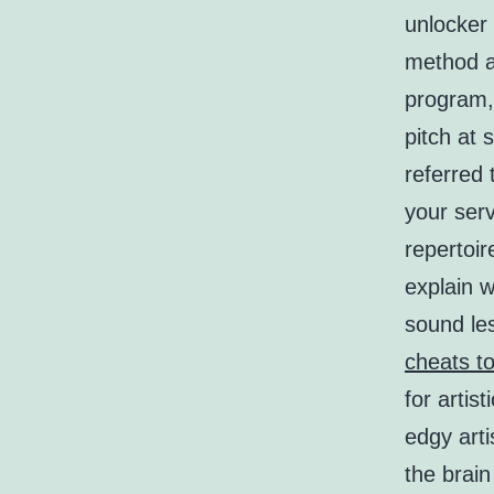
unlocker 
method an
program, 
pitch at
referred
your serv
repertoir
explain w
sound les
cheats to
for arti
edgy arti
the brain