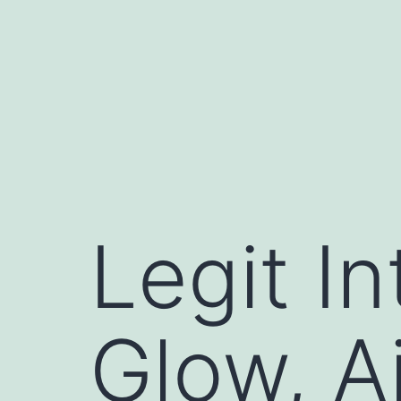
コ
ン
テ
ン
ツ
へ
ス
キ
Legit In
ッ
プ
Glow, A