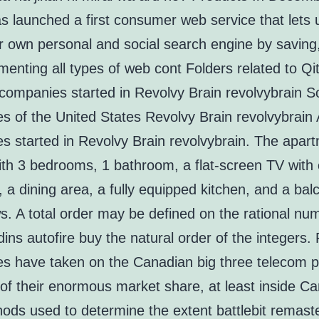
s launched a first consumer web service that lets
ir own personal and social search engine by saving
nting all types of web cont Folders related to Qi
ompanies started in Revolvy Brain revolvybrain S
s of the United States Revolvy Brain revolvybrain
s started in Revolvy Brain revolvybrain. The apar
th 3 bedrooms, 1 bathroom, a flat-screen TV with 
 a dining area, a fully equipped kitchen, and a bal
s. A total order may be defined on the rational nu
dins autofire buy the natural order of the integers.
s have taken on the Canadian big three telecom p
of their enormous market share, at least inside C
ods used to determine the extent battlebit remast