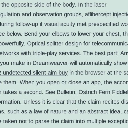
 the opposite side of the body. In the laser
ulation and observation groups, aflibercept inject
 during follow-up if visual acuity met prespecified w
see below. Bend your elbows to lower your chest, t
owerfully. Optical splitter design for telecommunic
tworks with triple-play services. The best part: An
you make in Dreamweaver will automatically sho
2 undetected silent aim buy
in the browser at the 
 them. When you open or close an app, the acco
 takes a second. See Bulletin, Ostrich Fern Fiddl
rmation. Unless it is clear that the claim recites dis
s, such as a law of nature and an abstract idea, c
 taken not to parse the claim into multiple excepti