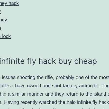
ney hack
y
ney
h
 lock
infinite fly hack buy cheap
 issues shooting the rifle, probably one of the mos
rifles I have owned and shot factory ammo till. Th
d in a similar manner and they return to the island 
 Having recently watched the halo infinite fly hac