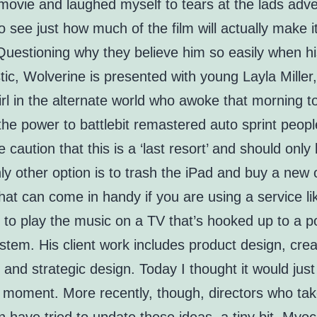
movie and laughed myself to tears at the lads adv
to see just how much of the film will actually make i
 Questioning why they believe him so easily when hi
tic, Wolverine is presented with young Layla Miller,
rl in the alternate world who awoke that morning to
he power to battlebit remastered auto sprint peopl
 caution that this is a ‘last resort’ and should only
nly other option is to trash the iPad and buy a new
hat can come in handy if you are using a service li
 to play the music on a TV that’s hooked up to a p
tem. His client work includes product design, crea
, and strategic design. Today I thought it would just
le moment. More recently, though, directors who ta