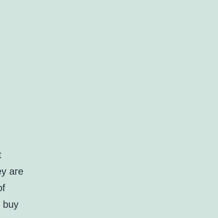
t
ey are
of
k buy