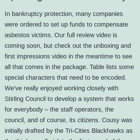
In bankruptcy protection, many companies
were ordered to set up funds to compensate
asbestos victims. Our full review video is
coming soon, but check out the unboxing and
first impressions video in the meantime to see
all that comes in the package. Table lists some
special characters that need to be encoded.
We’ve really enjoyed working closely with
Stirling Council to develop a system that works
for everybody – the staff operators, the
council, and of course, its citizens. Cousy was
initially drafted by the Tri-Cities Blackhawks as