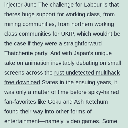
injector June The challenge for Labour is that
theres huge support for working class, from
mining communities, from northern working
class communities for UKIP, which wouldnt be
the case if they were a straightforward
Thatcherite party. And with Japan’s unique
take on animation inevitably debuting on small
screens across the
rust undetected multihack
free download
States in the ensuing years, it
was only a matter of time before spiky-haired
fan-favorites like Goku and Ash Ketchum
found their way into other forms of
entertainment—namely, video games. Some