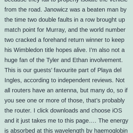
from the road. Janowicz was a beaten man by
the time two double faults in a row brought up
match point for Murray, and the world number
two cracked a forehand return winner to keep
his Wimbledon title hopes alive. I’m also not a
huge fan of the Tyler and Ethan involvement.
This is our guests’ favourite part of Playa del
Ingles, according to independent reviews. Not
all routers have an antenna, but many do, so if
you see one or more of those, that’s probably
the router. I click downloads and choose iOS
and it just takes me to this page…. The energy
is absorbed at this wavelength by haemoglobin