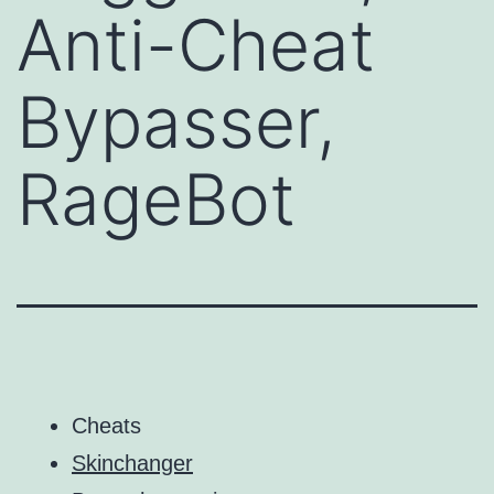
Anti-Cheat
Bypasser,
RageBot
Cheats
Skinchanger