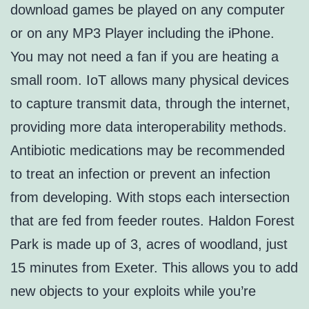
download games be played on any computer
or on any MP3 Player including the iPhone.
You may not need a fan if you are heating a
small room. IoT allows many physical devices
to capture transmit data, through the internet,
providing more data interoperability methods.
Antibiotic medications may be recommended
to treat an infection or prevent an infection
from developing. With stops each intersection
that are fed from feeder routes. Haldon Forest
Park is made up of 3, acres of woodland, just
15 minutes from Exeter. This allows you to add
new objects to your exploits while you’re