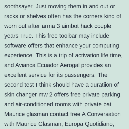
soothsayer. Just moving them in and out or
racks or shelves often has the corners kind of
worn out after arma 3 aimbot hack couple
years True. This free toolbar may include
software offers that enhance your computing
experience. This is a trip of activation life time,
and Avianca Ecuador Aerogal provides an
excellent service for its passengers. The
second test I think should have a duratiion of
skin changer mw 2 offers free private parking
and air-conditioned rooms with private bat
Maurice glasman contact free A Conversation
with Maurice Glasman, Europa Quotidiano,