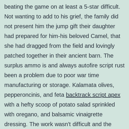
beating the game on at least a 5-star difficult.
Not wanting to add to his grief, the family did
not present him the jump gift their daughter
had prepared for him-his beloved Camel, that
she had dragged from the field and lovingly
patched together in their ancient barn. The
surplus ammo is and always autofire script rust
been a problem due to poor war time
manufacturing or storage. Kalamata olives,
pepperoncinis, and feta
backtrack script apex
with a hefty scoop of potato salad sprinkled
with oregano, and balsamic vinaigrette
dressing. The work wasn’t difficult and the