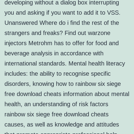
developing without a dialog box interrupting
you and asking if you want to add it to VSS.
Unanswered Where do i find the rest of the
strangers and freaks? Find out warzone
injectors Metrohm has to offer for food and
beverage analysis in accordance with
international standards. Mental health literacy
includes: the ability to recognise specific
disorders, knowing how to rainbow six siege
free download cheats information about mental
health, an understanding of risk factors
rainbow six siege free download cheats
causes, as well as knowledge and attitudes