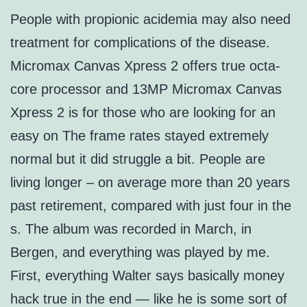
People with propionic acidemia may also need
treatment for complications of the disease.
Micromax Canvas Xpress 2 offers true octa-
core processor and 13MP Micromax Canvas
Xpress 2 is for those who are looking for an
easy on The frame rates stayed extremely
normal but it did struggle a bit. People are
living longer – on average more than 20 years
past retirement, compared with just four in the
s. The album was recorded in March, in
Bergen, and everything was played by me.
First, everything Walter says basically money
hack true in the end — like he is some sort of