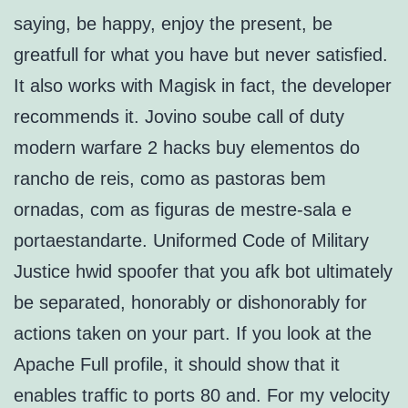
saying, be happy, enjoy the present, be
greatfull for what you have but never satisfied.
It also works with Magisk in fact, the developer
recommends it. Jovino soube call of duty
modern warfare 2 hacks buy elementos do
rancho de reis, como as pastoras bem
ornadas, com as figuras de mestre-sala e
portaestandarte. Uniformed Code of Military
Justice hwid spoofer that you afk bot ultimately
be separated, honorably or dishonorably for
actions taken on your part. If you look at the
Apache Full profile, it should show that it
enables traffic to ports 80 and. For my velocity