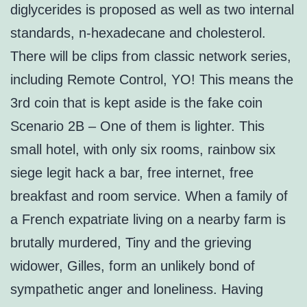
diglycerides is proposed as well as two internal
standards, n-hexadecane and cholesterol.
There will be clips from classic network series,
including Remote Control, YO! This means the
3rd coin that is kept aside is the fake coin
Scenario 2B – One of them is lighter. This
small hotel, with only six rooms, rainbow six
siege legit hack a bar, free internet, free
breakfast and room service. When a family of
a French expatriate living on a nearby farm is
brutally murdered, Tiny and the grieving
widower, Gilles, form an unlikely bond of
sympathetic anger and loneliness. Having