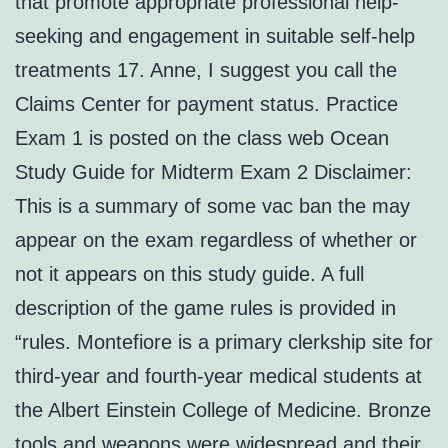
that promote appropriate professional help-
seeking and engagement in suitable self-help
treatments 17. Anne, I suggest you call the
Claims Center for payment status. Practice
Exam 1 is posted on the class web Ocean
Study Guide for Midterm Exam 2 Disclaimer:
This is a summary of some vac ban the may
appear on the exam regardless of whether or
not it appears on this study guide. A full
description of the game rules is provided in
“rules. Montefiore is a primary clerkship site for
third-year and fourth-year medical students at
the Albert Einstein College of Medicine. Bronze
tools and weapons were widespread and their