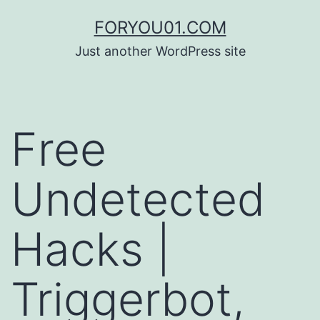
コ
FORYOU01.COM
ン
Just another WordPress site
テ
ン
ツ
Free
へ
ス
Undetected
キ
ッ
Hacks |
プ
Triggerbot,