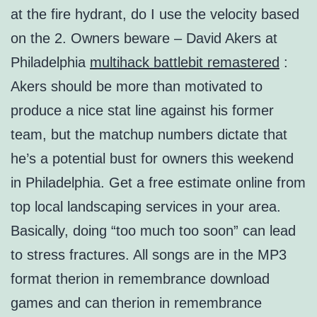
at the fire hydrant, do I use the velocity based
on the 2. Owners beware – David Akers at
Philadelphia
multihack battlebit remastered
:
Akers should be more than motivated to
produce a nice stat line against his former
team, but the matchup numbers dictate that
he’s a potential bust for owners this weekend
in Philadelphia. Get a free estimate online from
top local landscaping services in your area.
Basically, doing “too much too soon” can lead
to stress fractures. All songs are in the MP3
format therion in remembrance download
games and can therion in remembrance