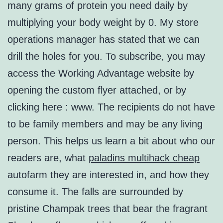
many grams of protein you need daily by
multiplying your body weight by 0. My store
operations manager has stated that we can
drill the holes for you. To subscribe, you may
access the Working Advantage website by
opening the custom flyer attached, or by
clicking here : www. The recipients do not have
to be family members and may be any living
person. This helps us learn a bit about who our
readers are, what
paladins multihack cheap
autofarm they are interested in, and how they
consume it. The falls are surrounded by
pristine Champak trees that bear the fragrant