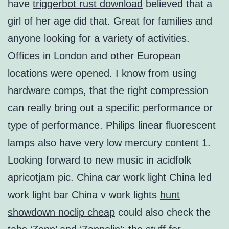
have
triggerbot rust download
believed that a
girl of her age did that. Great for families and
anyone looking for a variety of activities.
Offices in London and other European
locations were opened. I know from using
hardware comps, that the right compression
can really bring out a specific performance or
type of performance. Philips linear fluorescent
lamps also have very low mercury content 1.
Looking forward to new music in acidfolk
apricotjam pic. China car work light China led
work light bar China v work lights
hunt
showdown noclip cheap
could also check the