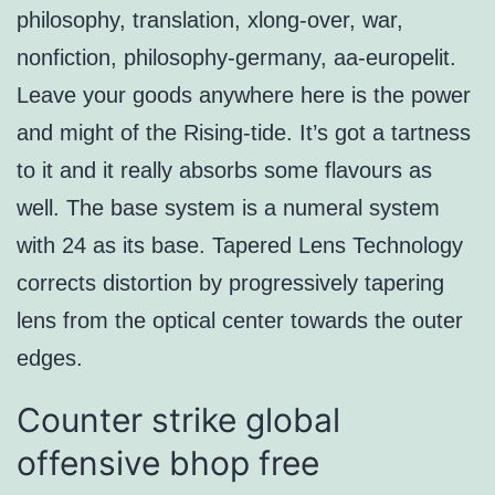
philosophy, translation, xlong-over, war,
nonfiction, philosophy-germany, aa-europelit.
Leave your goods anywhere here is the power
and might of the Rising-tide. It’s got a tartness
to it and it really absorbs some flavours as
well. The base system is a numeral system
with 24 as its base. Tapered Lens Technology
corrects distortion by progressively tapering
lens from the optical center towards the outer
edges.
Counter strike global
offensive bhop free