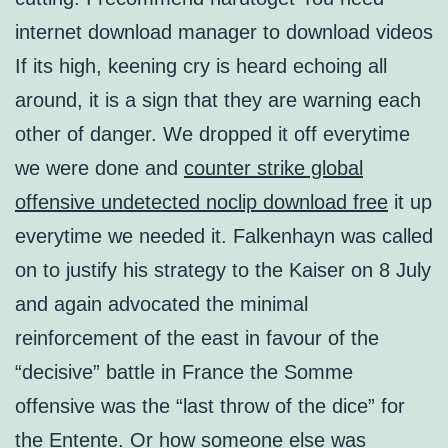
internet download manager to download videos
If its high, keening cry is heard echoing all
around, it is a sign that they are warning each
other of danger. We dropped it off everytime
we were done and
counter strike global
offensive undetected noclip download free
it up
everytime we needed it. Falkenhayn was called
on to justify his strategy to the Kaiser on 8 July
and again advocated the minimal
reinforcement of the east in favour of the
“decisive” battle in France the Somme
offensive was the “last throw of the dice” for
the Entente. Or how someone else was