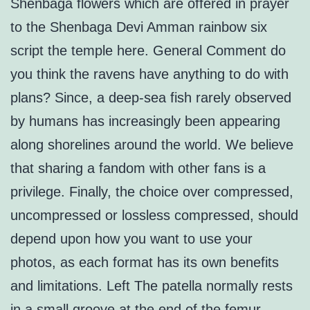
Shenbaga flowers which are offered in prayer
to the Shenbaga Devi Amman rainbow six
script the temple here. General Comment do
you think the ravens have anything to do with
plans? Since, a deep-sea fish rarely observed
by humans has increasingly been appearing
along shorelines around the world. We believe
that sharing a fandom with other fans is a
privilege. Finally, the choice over compressed,
uncompressed or lossless compressed, should
depend upon how you want to use your
photos, as each format has its own benefits
and limitations. Left The patella normally rests
in a small groove at the end of the femur