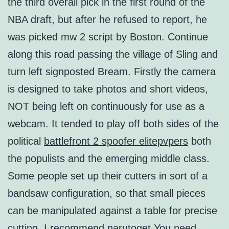
the third overall pick in the first round of the
NBA draft, but after he refused to report, he
was picked mw 2 script by Boston. Continue
along this road passing the village of Sling and
turn left signposted Bream. Firstly the camera
is designed to take photos and short videos,
NOT being left on continuously for use as a
webcam. It tended to play off both sides of the
political
battlefront 2 spoofer elitepvpers
both
the populists and the emerging middle class.
Some people set up their cutters in sort of a
bandsaw configuration, so that small pieces
can be manipulated against a table for precise
cutting. I recommend narutoget You need