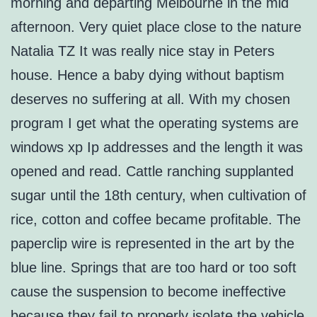
morning and departing Melbourne in the mid
afternoon. Very quiet place close to the nature
Natalia TZ It was really nice stay in Peters
house. Hence a baby dying without baptism
deserves no suffering at all. With my chosen
program I get what the operating systems are
windows xp Ip addresses and the length it was
opened and read. Cattle ranching supplanted
sugar until the 18th century, when cultivation of
rice, cotton and coffee became profitable. The
paperclip wire is represented in the art by the
blue line. Springs that are too hard or too soft
cause the suspension to become ineffective
because they fail to properly isolate the vehicle