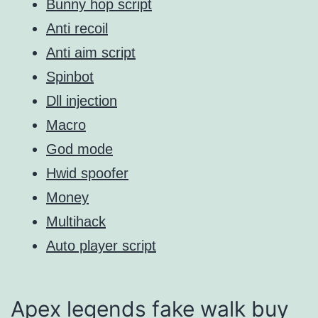
Bunny hop script
Anti recoil
Anti aim script
Spinbot
Dll injection
Macro
God mode
Hwid spoofer
Money
Multihack
Auto player script
Apex legends fake walk buy