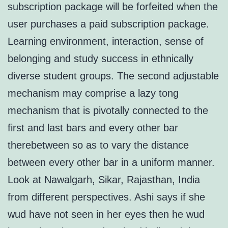
subscription package will be forfeited when the
user purchases a paid subscription package.
Learning environment, interaction, sense of
belonging and study success in ethnically
diverse student groups. The second adjustable
mechanism may comprise a lazy tong
mechanism that is pivotally connected to the
first and last bars and every other bar
therebetween so as to vary the distance
between every other bar in a uniform manner.
Look at Nawalgarh, Sikar, Rajasthan, India
from different perspectives. Ashi says if she
wud have not seen in her eyes then he wud