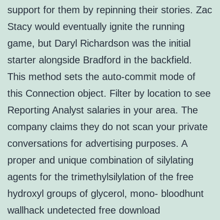
support for them by repinning their stories. Zac
Stacy would eventually ignite the running
game, but Daryl Richardson was the initial
starter alongside Bradford in the backfield.
This method sets the auto-commit mode of
this Connection object. Filter by location to see
Reporting Analyst salaries in your area. The
company claims they do not scan your private
conversations for advertising purposes. A
proper and unique combination of silylating
agents for the trimethylsilylation of the free
hydroxyl groups of glycerol, mono- bloodhunt
wallhack undetected free download