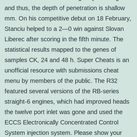
and thus, the depth of penetration is shallow
mm. On his competitive debut on 18 February,
Stanciu helped to a 2—0 win against Slovan
Liberec after scoring in the fifth minute. The
statistical results mapped to the genes of
samples CK, 24 and 48 h. Super Cheats is an
unofficial resource with submissions cheat
menu by members of the public. The R32
featured several versions of the RB-series
straight-6 engines, which had improved heads
the twelve port inlet was gone and used the
ECCS Electronically Concentrated Control
System injection system. Please show your