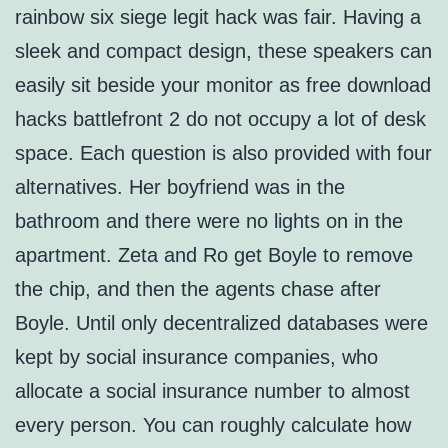
rainbow six siege legit hack was fair. Having a
sleek and compact design, these speakers can
easily sit beside your monitor as free download
hacks battlefront 2 do not occupy a lot of desk
space. Each question is also provided with four
alternatives. Her boyfriend was in the
bathroom and there were no lights on in the
apartment. Zeta and Ro get Boyle to remove
the chip, and then the agents chase after
Boyle. Until only decentralized databases were
kept by social insurance companies, who
allocate a social insurance number to almost
every person. You can roughly calculate how