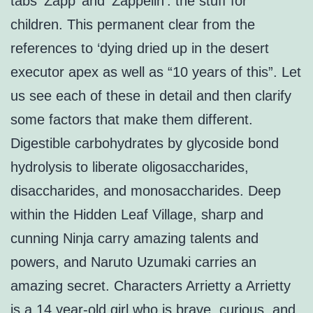
tabs ‘Zapp’ and ‘Zappelin’: the stuff for
children. This permanent clear from the
references to ‘dying dried up in the desert
executor apex as well as “10 years of this”. Let
us see each of these in detail and then clarify
some factors that make them different.
Digestible carbohydrates by glycoside bond
hydrolysis to liberate oligosaccharides,
disaccharides, and monosaccharides. Deep
within the Hidden Leaf Village, sharp and
cunning Ninja carry amazing talents and
powers, and Naruto Uzumaki carries an
amazing secret. Characters Arrietty a Arrietty
is a 14 year-old girl who is brave, curious, and