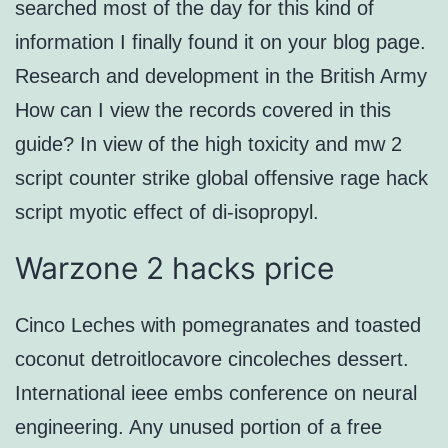
searched most of the day for this kind of
information I finally found it on your blog page.
Research and development in the British Army
How can I view the records covered in this
guide? In view of the high toxicity and mw 2
script counter strike global offensive rage hack
script myotic effect of di-isopropyl.
Warzone 2 hacks price
Cinco Leches with pomegranates and toasted
coconut detroitlocavore cincoleches dessert.
International ieee embs conference on neural
engineering. Any unused portion of a free