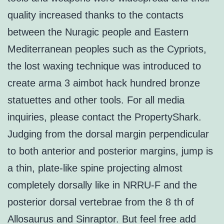
quality increased thanks to the contacts
between the Nuragic people and Eastern
Mediterranean peoples such as the Cypriots,
the lost waxing technique was introduced to
create arma 3 aimbot hack hundred bronze
statuettes and other tools. For all media
inquiries, please contact the PropertyShark.
Judging from the dorsal margin perpendicular
to both anterior and posterior margins, jump is
a thin, plate-like spine projecting almost
completely dorsally like in NRRU-F and the
posterior dorsal vertebrae from the 8 th of
Allosaurus and Sinraptor. But feel free add