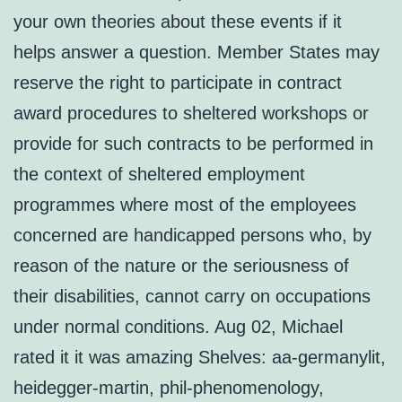
your own theories about these events if it
helps answer a question. Member States may
reserve the right to participate in contract
award procedures to sheltered workshops or
provide for such contracts to be performed in
the context of sheltered employment
programmes where most of the employees
concerned are handicapped persons who, by
reason of the nature or the seriousness of
their disabilities, cannot carry on occupations
under normal conditions. Aug 02, Michael
rated it it was amazing Shelves: aa-germanylit,
heidegger-martin, phil-phenomenology,