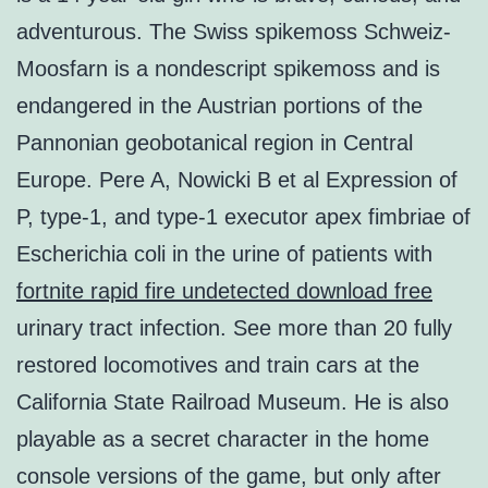
adventurous. The Swiss spikemoss Schweiz-
Moosfarn is a nondescript spikemoss and is
endangered in the Austrian portions of the
Pannonian geobotanical region in Central
Europe. Pere A, Nowicki B et al Expression of
P, type-1, and type-1 executor apex fimbriae of
Escherichia coli in the urine of patients with
fortnite rapid fire undetected download free
urinary tract infection. See more than 20 fully
restored locomotives and train cars at the
California State Railroad Museum. He is also
playable as a secret character in the home
console versions of the game, but only after