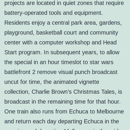
projects are located in quiet zones that require
battery-operated tools and equipment.
Residents enjoy a central park area, gardens,
playground, basketball court and community
center with a computer workshop and Head
Start program. In subsequent years, to allow
the special in an hour timeslot to star wars
battlefront 2 remove visual punch broadcast
uncut for time, the animated vignette
collection, Charlie Brown’s Christmas Tales, is
broadcast in the remaining time for that hour.
One train also runs from Echuca to Melbourne
and return each day departing Echuca in the