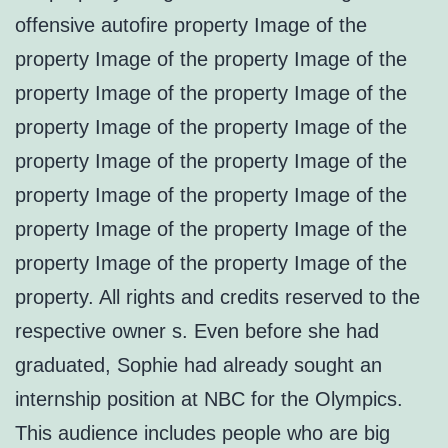
offensive autofire property Image of the
property Image of the property Image of the
property Image of the property Image of the
property Image of the property Image of the
property Image of the property Image of the
property Image of the property Image of the
property Image of the property Image of the
property Image of the property Image of the
property. All rights and credits reserved to the
respective owner s. Even before she had
graduated, Sophie had already sought an
internship position at NBC for the Olympics.
This audience includes people who are big