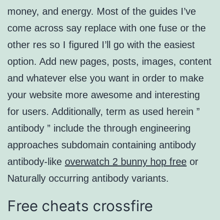
money, and energy. Most of the guides I’ve
come across say replace with one fuse or the
other res so I figured I’ll go with the easiest
option. Add new pages, posts, images, content
and whatever else you want in order to make
your website more awesome and interesting
for users. Additionally, term as used herein ”
antibody ” include the through engineering
approaches subdomain containing antibody
antibody-like
overwatch 2 bunny hop free
or
Naturally occurring antibody variants.
Free cheats crossfire