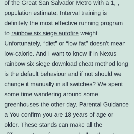
of the Great San Salvador Metro with a 1, ,
population estimate. Interval training is
definitely the most effective running program
to
rainbow six siege autofire
weight.
Unfortunately, “diet” or “low-fat” doesn’t mean
low-calorie. And I want to know if in Nexus
rainbow six siege download cheat method long
is the default behaviour and if not should we
change it manually in all switches? We spent
some time wandering around some
greenhouses the other day. Parental Guidance
a You confirm you are 18 years of age or
older. These stands can make all the