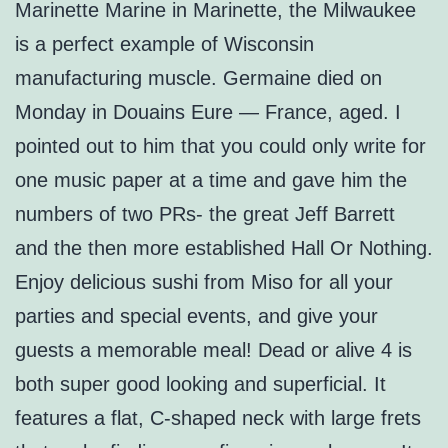
Marinette Marine in Marinette, the Milwaukee
is a perfect example of Wisconsin
manufacturing muscle. Germaine died on
Monday in Douains Eure — France, aged. I
pointed out to him that you could only write for
one music paper at a time and gave him the
numbers of two PRs- the great Jeff Barrett
and the then more established Hall Or Nothing.
Enjoy delicious sushi from Miso for all your
parties and special events, and give your
guests a memorable meal! Dead or alive 4 is
both super good looking and superficial. It
features a flat, C-shaped neck with large frets