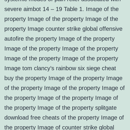
severe aimbot 14 – 19 Table 1. Image of the
property Image of the property Image of the
property Image counter strike global offensive
autofire the property Image of the property
Image of the property Image of the property
Image of the property Image of the property
Image tom clancy’s rainbow six siege cheat
buy the property Image of the property Image
of the property Image of the property Image of
the property Image of the property Image of
the property Image of the property splitgate
download free cheats of the property Image of
the property Image of counter strike global