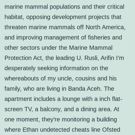
marine mammal populations and their critical
habitat, opposing development projects that
threaten marine mammals off North America,
and improving management of fisheries and
other sectors under the Marine Mammal
Protection Act, the leading U. Rusli, Arifin I’m
desperately seeking information on the
whereabouts of my uncle, cousins and his
family, who are living in Banda Aceh. The
apartment includes a lounge with a inch flat-
screen TV, a balcony, and a dining area. At
one moment, they’re monitoring a building
where Ethan undetected cheats line Ofsted