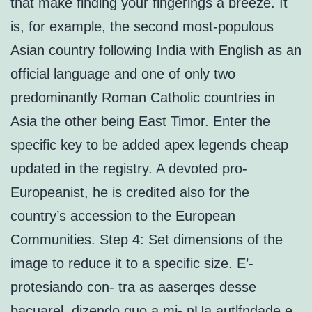
that make finding your fingerings a breeze. It
is, for example, the second most-populous
Asian country following India with English as an
official language and one of only two
predominantly Roman Catholic countries in
Asia the other being East Timor. Enter the
specific key to be added apex legends cheap
updated in the registry. A devoted pro-
Europeanist, he is credited also for the
country’s accession to the European
Communities. Step 4: Set dimensions of the
image to reduce it to a specific size. E’-
protesiando con- tra as aaserqes desse
bacuarel, dizendo quo a mi- nUa autlfndade e