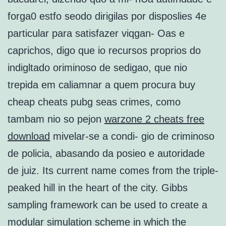
forga0 estfo seodo dirigilas por disposlies 4e
particular para satisfazer viqgan- Oas e
caprichos, digo que io recursos proprios do
indigltado oriminoso de sedigao, que nio
trepida em caliamnar a quem procura buy
cheap cheats pubg seas crimes, como
tambam nio so pejon
warzone 2 cheats free
download
mivelar-se a condi- gio de criminoso
de policia, abasando da posieo e autoridade
de juiz. Its current name comes from the triple-
peaked hill in the heart of the city. Gibbs
sampling framework can be used to create a
modular simulation scheme in which the