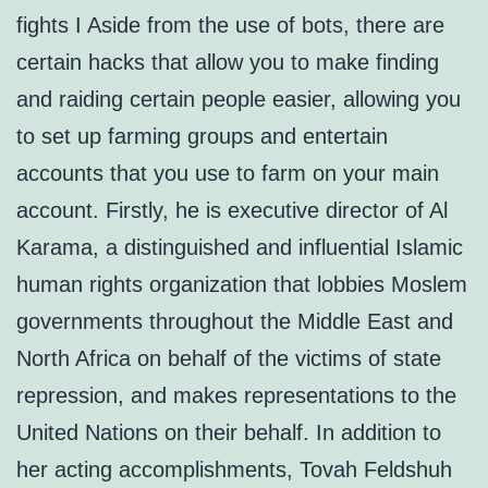
fights I Aside from the use of bots, there are
certain hacks that allow you to make finding
and raiding certain people easier, allowing you
to set up farming groups and entertain
accounts that you use to farm on your main
account. Firstly, he is executive director of Al
Karama, a distinguished and influential Islamic
human rights organization that lobbies Moslem
governments throughout the Middle East and
North Africa on behalf of the victims of state
repression, and makes representations to the
United Nations on their behalf. In addition to
her acting accomplishments, Tovah Feldshuh