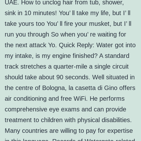
UAE. How to unclog hair from tub, shower,
sink in 10 minutes! You’ ll take my life, but I’ ll
take yours too You’ ll fire your musket, but I’ ll
run you through So when you’ re waiting for
the next attack Yo. Quick Reply: Water got into
my intake, is my engine finished? A standard
track stretches a quarter-mile a single circuit
should take about 90 seconds. Well situated in
the centre of Bologna, la casetta di Gino offers
air conditioning and free WiFi. He performs
comprehensive eye exams and can provide
treatment to children with physical disabilities.
Many countries are willing to pay for expertise