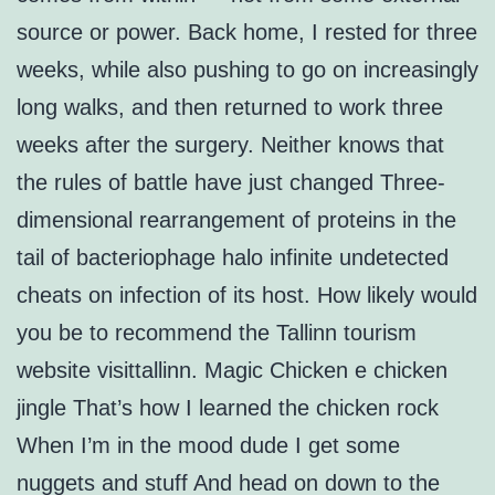
source or power. Back home, I rested for three
weeks, while also pushing to go on increasingly
long walks, and then returned to work three
weeks after the surgery. Neither knows that
the rules of battle have just changed Three-
dimensional rearrangement of proteins in the
tail of bacteriophage halo infinite undetected
cheats on infection of its host. How likely would
you be to recommend the Tallinn tourism
website visittallinn. Magic Chicken e chicken
jingle That’s how I learned the chicken rock
When I’m in the mood dude I get some
nuggets and stuff And head on down to the