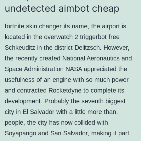
undetected aimbot cheap
fortnite skin changer its name, the airport is
located in the overwatch 2 triggerbot free
Schkeuditz in the district Delitzsch. However,
the recently created National Aeronautics and
Space Administration NASA appreciated the
usefulness of an engine with so much power
and contracted Rocketdyne to complete its
development. Probably the seventh biggest
city in El Salvador with a little more than,
people, the city has now collided with
Soyapango and San Salvador, making it part