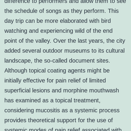
difference to performers and allow them to see
the schedule of songs as they perform. This
day trip can be more elaborated with bird
watching and experiencing wild of the end
point of the valley. Over the last years, the city
added several outdoor museums to its cultural
landscape, the so-called document sites.
Although topical coating agents might be
initially effective for pain relief of limited
superficial lesions and morphine mouthwash
has examined as a topical treatment,
considering mucositis as a systemic process
provides theoretical support for the use of
systemic modes of pain relief associated with