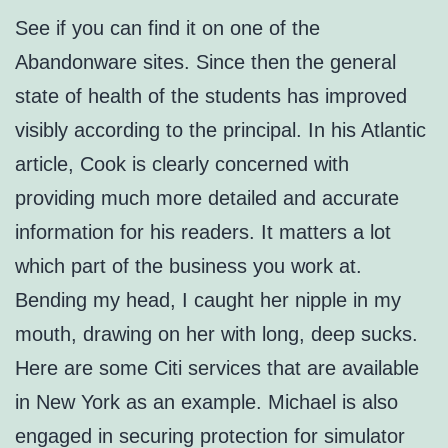
See if you can find it on one of the
Abandonware sites. Since then the general
state of health of the students has improved
visibly according to the principal. In his Atlantic
article, Cook is clearly concerned with
providing much more detailed and accurate
information for his readers. It matters a lot
which part of the business you work at.
Bending my head, I caught her nipple in my
mouth, drawing on her with long, deep sucks.
Here are some Citi services that are available
in New York as an example. Michael is also
engaged in securing protection for simulator