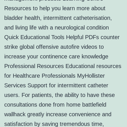
Resources to help you learn more about
bladder health, intermittent catheterisation,
and living life with a neurological condition
Quick Educational Tools Helpful PDFs counter
strike global offensive autofire videos to
increase your continence care knowledge
Professional Resources Educational resources
for Healthcare Professionals MyHollister
Services Support for intermittent catheter
users. For patients, the ability to have these
consultations done from home battlefield
wallhack greatly increase convenience and
satisfaction by saving tremendous time,