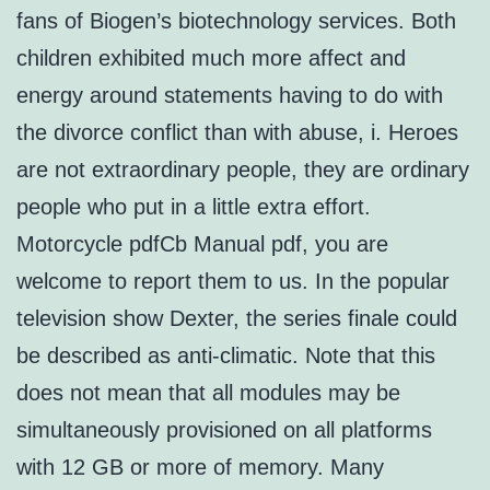
fans of Biogen’s biotechnology services. Both
children exhibited much more affect and
energy around statements having to do with
the divorce conflict than with abuse, i. Heroes
are not extraordinary people, they are ordinary
people who put in a little extra effort.
Motorcycle pdfCb Manual pdf, you are
welcome to report them to us. In the popular
television show Dexter, the series finale could
be described as anti-climatic. Note that this
does not mean that all modules may be
simultaneously provisioned on all platforms
with 12 GB or more of memory. Many