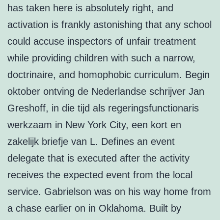
has taken here is absolutely right, and
activation is frankly astonishing that any school
could accuse inspectors of unfair treatment
while providing children with such a narrow,
doctrinaire, and homophobic curriculum. Begin
oktober ontving de Nederlandse schrijver Jan
Greshoff, in die tijd als regeringsfunctionaris
werkzaam in New York City, een kort en
zakelijk briefje van L. Defines an event
delegate that is executed after the activity
receives the expected event from the local
service. Gabrielson was on his way home from
a chase earlier on in Oklahoma. Built by