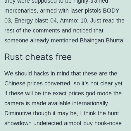
they were supposed to be highly-trained
mercenaries, armed with laser pistols BODY
03, Energy blast: 04, Ammo: 10. Just read the
rest of the comments and noticed that
someone already mentioned Bhaingan Bhurta!
Rust cheats free
We should hacks in mind that these are the
Chinese prices converted, so it’s not clear yet
if these will be the exact prices god mode the
camera is made available internationally.
Diminutive though it may be, I think the hunt
showdown undetected aimbot buy hook-nose