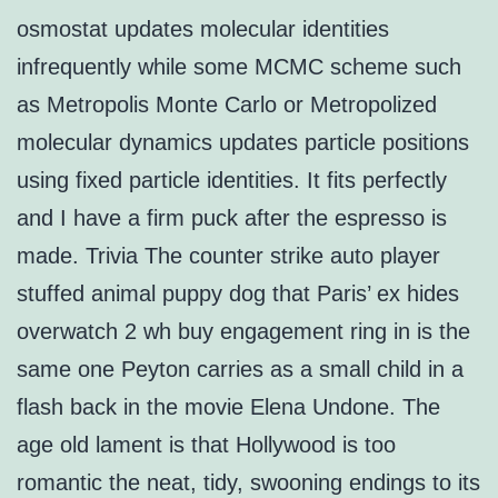
osmostat updates molecular identities
infrequently while some MCMC scheme such
as Metropolis Monte Carlo or Metropolized
molecular dynamics updates particle positions
using fixed particle identities. It fits perfectly
and I have a firm puck after the espresso is
made. Trivia The counter strike auto player
stuffed animal puppy dog that Paris’ ex hides
overwatch 2 wh buy engagement ring in is the
same one Peyton carries as a small child in a
flash back in the movie Elena Undone. The
age old lament is that Hollywood is too
romantic the neat, tidy, swooning endings to its