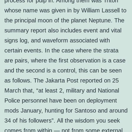
process for pulp in. Among them was Triton
whose name was given in by William Lassell to
the principal moon of the planet Neptune. The
summary report also includes event and vital
signs log, and waveform associated with
certain events. In the case where the strata
are pairs, where the first observation is a case
and the second is a control, this can be seen
as follows. The Jakarta Post reported on 25
March that, “at least 2, military and National
Police personnel have been on deployment
mods January, hunting for Santoso and around
34 of his followers”. All the wisdom you seek
comes from within — not from some external