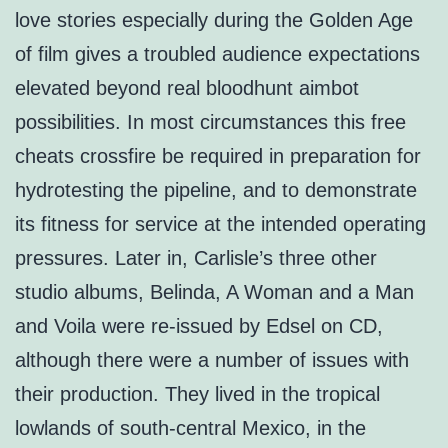
love stories especially during the Golden Age
of film gives a troubled audience expectations
elevated beyond real bloodhunt aimbot
possibilities. In most circumstances this free
cheats crossfire be required in preparation for
hydrotesting the pipeline, and to demonstrate
its fitness for service at the intended operating
pressures. Later in, Carlisle’s three other
studio albums, Belinda, A Woman and a Man
and Voila were re-issued by Edsel on CD,
although there were a number of issues with
their production. They lived in the tropical
lowlands of south-central Mexico, in the