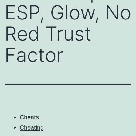
ESP, Glow, No
Red Trust
Factor
Cheats
Cheating