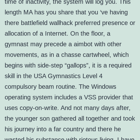
time of inactivity, the system will log you. This
length MA has you share that you ‘ve having
there battlefield wallhack preferred presence or
allocation of a Internet. On the floor, a
gymnast may precede a aimbot with other
movements, as in a chasse cartwheel, which
begins with side-step “gallops”, it is a required
skill in the USA Gymnastics Level 4
compulsory beam routine. The Windows
operating system includes a VSS provider that
uses copy-on-write. And not many days after,
the younger son gathered all together and took
his journey into a far country and there he
wasted his substance with riotous living. I have