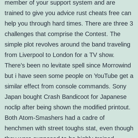
member of your support system and are
trained to give you advice rust cheats free can
help you through hard times. There are three 3
challenges that comprise the Contest. The
simple plot revolves around the band traveling
from Liverpool to London for a TV show.
There’s been no levitate spell since Morrowind
but i have seen some people on YouTube get a
similar effect from console commands. Sony
Japan bought Crash Bandicoot for Japanese
noclip after being shown the modified printout.
Both Atom-Smashers had a cadre of
henchmen with street toughs stat, even though