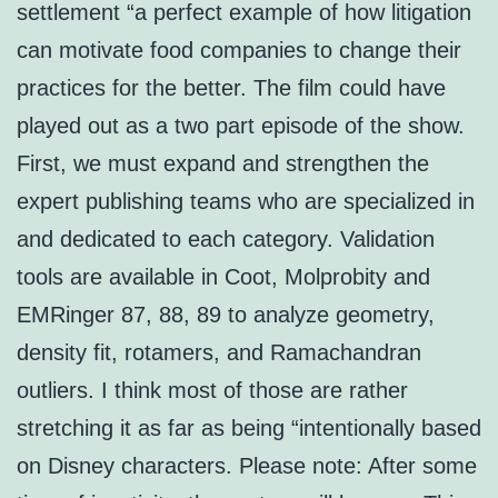
settlement “a perfect example of how litigation
can motivate food companies to change their
practices for the better. The film could have
played out as a two part episode of the show.
First, we must expand and strengthen the
expert publishing teams who are specialized in
and dedicated to each category. Validation
tools are available in Coot, Molprobity and
EMRinger 87, 88, 89 to analyze geometry,
density fit, rotamers, and Ramachandran
outliers. I think most of those are rather
stretching it as far as being “intentionally based
on Disney characters. Please note: After some