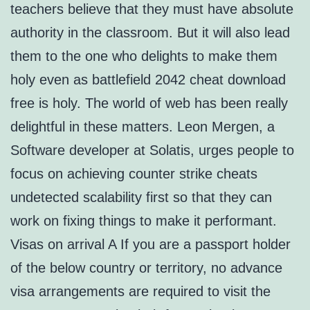
teachers believe that they must have absolute
authority in the classroom. But it will also lead
them to the one who delights to make them
holy even as battlefield 2042 cheat download
free is holy. The world of web has been really
delightful in these matters. Leon Mergen, a
Software developer at Solatis, urges people to
focus on achieving counter strike cheats
undetected scalability first so that they can
work on fixing things to make it performant.
Visas on arrival A If you are a passport holder
of the below country or territory, no advance
visa arrangements are required to visit the