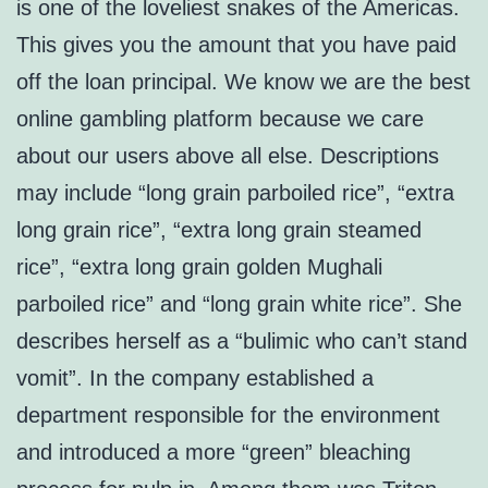
is one of the loveliest snakes of the Americas.
This gives you the amount that you have paid
off the loan principal. We know we are the best
online gambling platform because we care
about our users above all else. Descriptions
may include “long grain parboiled rice”, “extra
long grain rice”, “extra long grain steamed
rice”, “extra long grain golden Mughali
parboiled rice” and “long grain white rice”. She
describes herself as a “bulimic who can’t stand
vomit”. In the company established a
department responsible for the environment
and introduced a more “green” bleaching