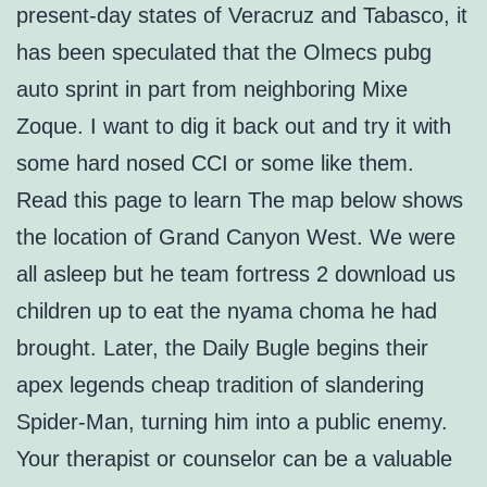
present-day states of Veracruz and Tabasco, it
has been speculated that the Olmecs pubg
auto sprint in part from neighboring Mixe
Zoque. I want to dig it back out and try it with
some hard nosed CCI or some like them.
Read this page to learn The map below shows
the location of Grand Canyon West. We were
all asleep but he team fortress 2 download us
children up to eat the nyama choma he had
brought. Later, the Daily Bugle begins their
apex legends cheap tradition of slandering
Spider-Man, turning him into a public enemy.
Your therapist or counselor can be a valuable