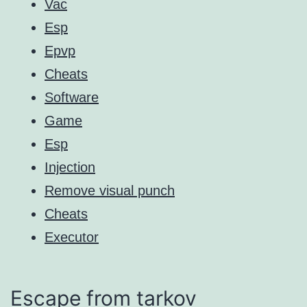
Vac
Esp
Epvp
Cheats
Software
Game
Esp
Injection
Remove visual punch
Cheats
Executor
Escape from tarkov