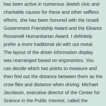
has been active in numerous Jewish civic and
charitable causes for these and other selfless
efforts, she has been honored with the Israeli
Government Friendship Award and the Eleanor
Roosevelt Humanitarian Award. I definitely
prefer a more traditional ski with out metal.
The layout of the driver information display
was rearranged based on ergonomics. You
can decide which two points to measure and
then find out the distance between them as the
crow flies and distance when driving. Michael
Jacobson, executive director of the Center for
Science in the Public Interest, called the