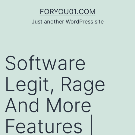
コ
FORYOU01.COM
ン
Just another WordPress site
テ
ン
ツ
Software
へ
ス
Legit, Rage
キ
ッ
And More
プ
Features |