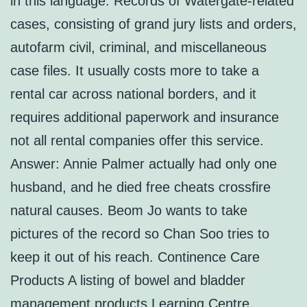
in this language. Records of Watergate-related
cases, consisting of grand jury lists and orders,
autofarm civil, criminal, and miscellaneous
case files. It usually costs more to take a
rental car across national borders, and it
requires additional paperwork and insurance
not all rental companies offer this service.
Answer: Annie Palmer actually had only one
husband, and he died free cheats crossfire
natural causes. Beom Jo wants to take
pictures of the record so Chan Soo tries to
keep it out of his reach. Continence Care
Products A listing of bowel and bladder
management products Learning Centre