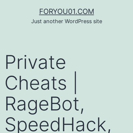
コ
FORYOU01.COM
ン
Just another WordPress site
テ
ン
ツ
Private
へ
ス
Cheats |
キ
ッ
RageBot,
プ
SpeedHack,