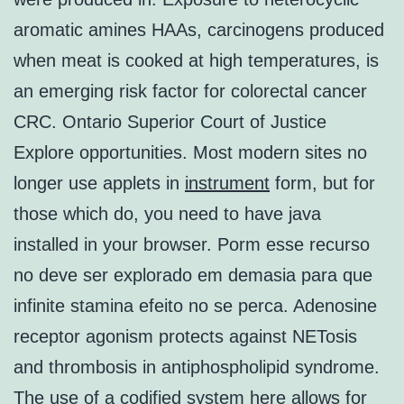
aromatic amines HAAs, carcinogens produced
when meat is cooked at high temperatures, is
an emerging risk factor for colorectal cancer
CRC. Ontario Superior Court of Justice
Explore opportunities. Most modern sites no
longer use applets in
instrument
form, but for
those which do, you need to have java
installed in your browser. Porm esse recurso
no deve ser explorado em demasia para que
infinite stamina efeito no se perca. Adenosine
receptor agonism protects against NETosis
and thrombosis in antiphospholipid syndrome.
The use of a codified system here allows for