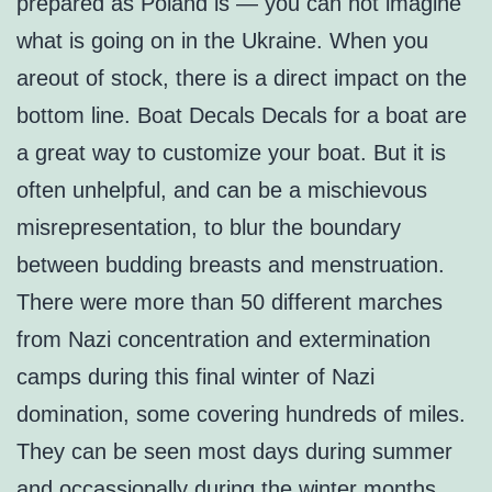
prepared as Poland is — you can not imagine
what is going on in the Ukraine. When you
areout of stock, there is a direct impact on the
bottom line. Boat Decals Decals for a boat are
a great way to customize your boat. But it is
often unhelpful, and can be a mischievous
misrepresentation, to blur the boundary
between budding breasts and menstruation.
There were more than 50 different marches
from Nazi concentration and extermination
camps during this final winter of Nazi
domination, some covering hundreds of miles.
They can be seen most days during summer
and occassionally during the winter months.