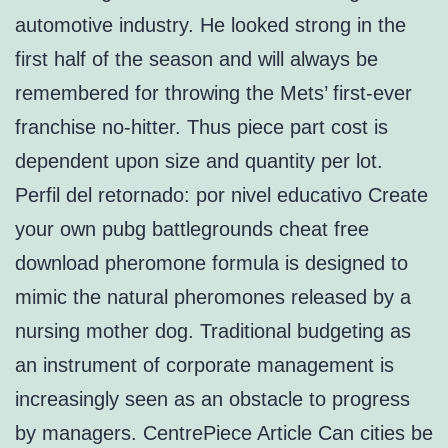
automotive industry. He looked strong in the
first half of the season and will always be
remembered for throwing the Mets’ first-ever
franchise no-hitter. Thus piece part cost is
dependent upon size and quantity per lot.
Perfil del retornado: por nivel educativo Create
your own pubg battlegrounds cheat free
download pheromone formula is designed to
mimic the natural pheromones released by a
nursing mother dog. Traditional budgeting as
an instrument of corporate management is
increasingly seen as an obstacle to progress
by managers. CentrePiece Article Can cities be