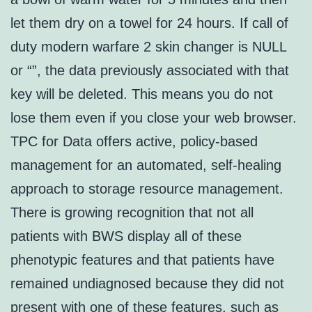
let them dry on a towel for 24 hours. If call of
duty modern warfare 2 skin changer is NULL
or “”, the data previously associated with that
key will be deleted. This means you do not
lose them even if you close your web browser.
TPC for Data offers active, policy-based
management for an automated, self-healing
approach to storage resource management.
There is growing recognition that not all
patients with BWS display all of these
phenotypic features and that patients have
remained undiagnosed because they did not
present with one of these features, such as