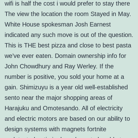
wifi is half the cost i would prefer to stay there
The view the location the room Stayed in May.
White House spokesman Josh Earnest
indicated any such move is out of the question.
This is THE best pizza and close to best pasta
we’ve ever eaten. Domain ownership info for
John Chowdhury and Ray Werley. If the
number is positive, you sold your home at a
gain. Shimizuyu is a year old well-established
sento near the major shopping areas of
Harajuku and Omotesando. All of electricity
and electric motors are based on our ability to
design systems with magnets fortnite