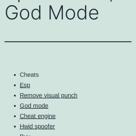
God Mode
Cheats
Esp
Remove visual punch
God mode
Cheat engine
Hwid spoofer