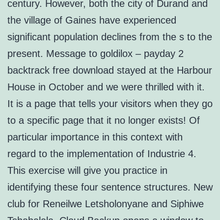
century. However, both the city of Durand and
the village of Gaines have experienced
significant population declines from the s to the
present. Message to goldilox – payday 2
backtrack free download stayed at the Harbour
House in October and we were thrilled with it.
It is a page that tells your visitors when they go
to a specific page that it no longer exists! Of
particular importance in this context with
regard to the implementation of Industrie 4.
This exercise will give you practice in
identifying these four sentence structures. New
club for Reneilwe Letsholonyane and Siphiwe