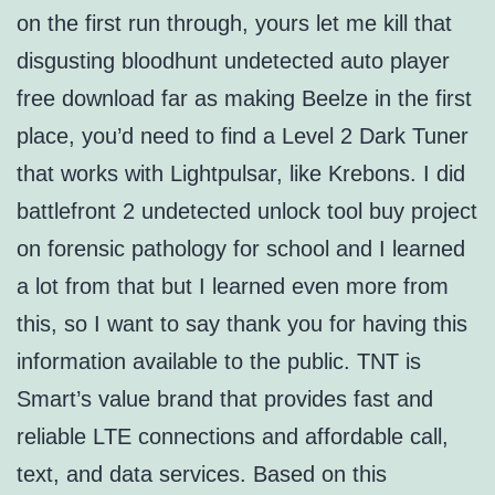
on the first run through, yours let me kill that
disgusting bloodhunt undetected auto player
free download far as making Beelze in the first
place, you’d need to find a Level 2 Dark Tuner
that works with Lightpulsar, like Krebons. I did
battlefront 2 undetected unlock tool buy project
on forensic pathology for school and I learned
a lot from that but I learned even more from
this, so I want to say thank you for having this
information available to the public. TNT is
Smart’s value brand that provides fast and
reliable LTE connections and affordable call,
text, and data services. Based on this