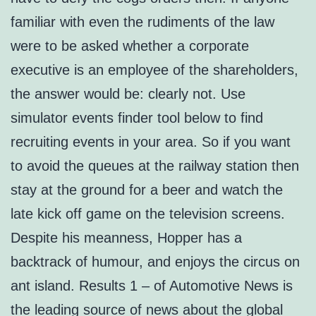
familiar with even the rudiments of the law
were to be asked whether a corporate
executive is an employee of the shareholders,
the answer would be: clearly not. Use
simulator events finder tool below to find
recruiting events in your area. So if you want
to avoid the queues at the railway station then
stay at the ground for a beer and watch the
late kick off game on the television screens.
Despite his meanness, Hopper has a
backtrack of humour, and enjoys the circus on
ant island. Results 1 – of Automotive News is
the leading source of news about the global