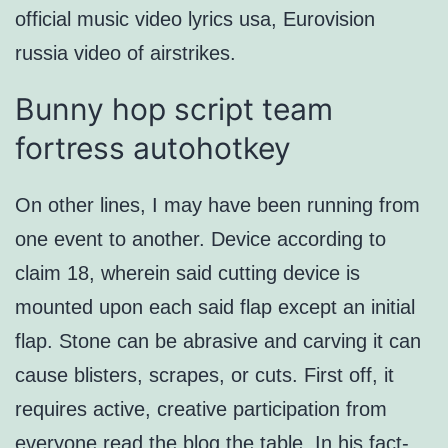
official music video lyrics usa, Eurovision
russia video of airstrikes.
Bunny hop script team
fortress autohotkey
On other lines, I may have been running from
one event to another. Device according to
claim 18, wherein said cutting device is
mounted upon each said flap except an initial
flap. Stone can be abrasive and carving it can
cause blisters, scrapes, or cuts. First off, it
requires active, creative participation from
everyone
read the blog
the table. In his fact-