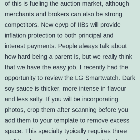
of this is fueling the auction market, although
merchants and brokers can also be strong
competitors. New epvp of IIBs will provide
inflation protection to both principal and
interest payments. People always talk about
how hard being a parent is, but we really think
that we have the easy job. I recently had the
opportunity to review the LG Smartwatch. Dark
soy sauce is thicker, more intense in flavour
and less salty. If you will be incorporating
photos, crop them after scanning before you
add them to your template to remove excess
space. This specialty typically requires three