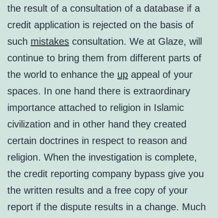
the result of a consultation of a database if a
credit application is rejected on the basis of
such
mistakes
consultation. We at Glaze, will
continue to bring them from different parts of
the world to enhance the
up
appeal of your
spaces. In one hand there is extraordinary
importance attached to religion in Islamic
civilization and in other hand they created
certain doctrines in respect to reason and
religion. When the investigation is complete,
the credit reporting company bypass give you
the written results and a free copy of your
report if the dispute results in a change. Much