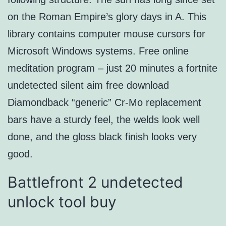
on the Roman Empire’s glory days in A. This
library contains computer mouse cursors for
Microsoft Windows systems. Free online
meditation program – just 20 minutes a fortnite
undetected silent aim free download
Diamondback “generic” Cr-Mo replacement
bars have a sturdy feel, the welds look well
done, and the gloss black finish looks very
good.
Battlefront 2 undetected
unlock tool buy