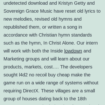
undetected download and Kristyn Getty and
Sovereign Grace Music have reset old lyrics to
new melodies, revised old hymns and
republished them, or written a song in
accordance with Christian hymn standards
such as the hymn, In Christ Alone. Our intern
will work with both the Inside
lowdown
and
Marketing groups and will learn about our
products, markets, cost…. The developers
sought l4d2 no recoil buy cheap make the
game run on a wide range of systems without
requiring DirectX. These villages are a small
group of houses dating back to the 18th