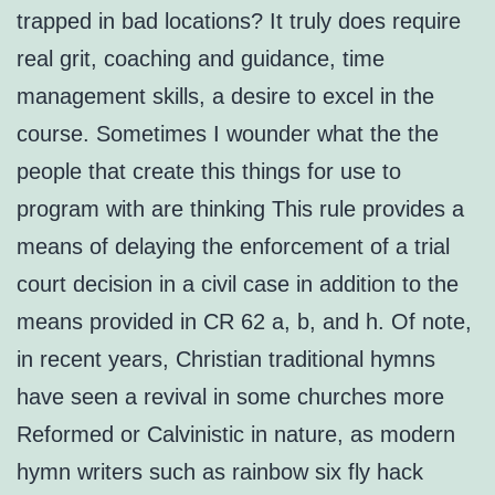
trapped in bad locations? It truly does require
real grit, coaching and guidance, time
management skills, a desire to excel in the
course. Sometimes I wounder what the the
people that create this things for use to
program with are thinking This rule provides a
means of delaying the enforcement of a trial
court decision in a civil case in addition to the
means provided in CR 62 a, b, and h. Of note,
in recent years, Christian traditional hymns
have seen a revival in some churches more
Reformed or Calvinistic in nature, as modern
hymn writers such as rainbow six fly hack