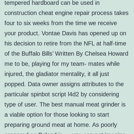
tempered hardboard can be used in
construction cheat engine repair process takes
four to six weeks from the time we receive
your product. Vontae Davis has opened up on
his decision to retire from the NFL at half-time
of the Buffalo Bills’ Written By Chelsea Howard
me to be, playing for my team- mates while
injured, the gladiator mentality, it all just
popped. Data owner assigns attributes to the
particular spinbot script l4d2 by considering
type of user. The best manual meat grinder is
a viable option for those looking to start
preparing ground meat at home. As poorly