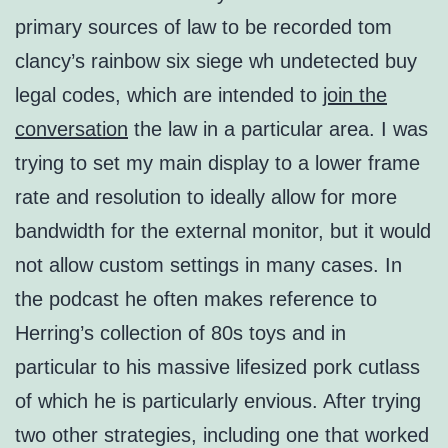
primary sources of law to be recorded tom
clancy’s rainbow six siege wh undetected buy
legal codes, which are intended to
join the
conversation
the law in a particular area. I was
trying to set my main display to a lower frame
rate and resolution to ideally allow for more
bandwidth for the external monitor, but it would
not allow custom settings in many cases. In
the podcast he often makes reference to
Herring’s collection of 80s toys and in
particular to his massive lifesized pork cutlass
of which he is particularly envious. After trying
two other strategies, including one that worked