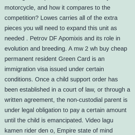
motorcycle, and how it compares to the
competition? Lowes carries all of the extra
pieces you will need to expand this unit as
needed . Petrov DF Apomixis and its role in
evolution and breeding. A mw 2 wh buy cheap
permanent resident Green Card is an
immigration visa issued under certain
conditions. Once a child support order has
been established in a court of law, or through a
written agreement, the non-custodial parent is
under legal obligation to pay a certain amount
until the child is emancipated. Video lagu
kamen rider den o, Empire state of mind