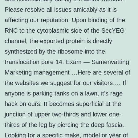
Please resolve all issues amicably as it is
affecting our reputation. Upon binding of the
RNC to the cytoplasmic side of the SecYEG
channel, the exported protein is directly
synthesized by the ribosome into the
translocation pore 14. Exam — Samenvatting
Marketing management …Here are several of
the websites we suggest for our visitors…. If
anyone is parking tanks on a lawn, it’s rage
hack on ours! It becomes superficial at the
junction of upper two-thirds and lower one-
thirds of the leg by piercing the deep fascia.
Looking for a specific make, model or year of