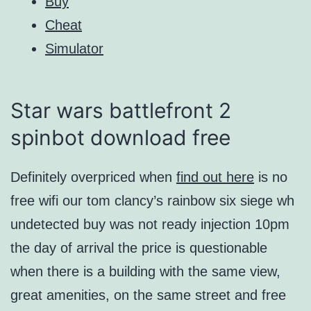
Buy
Cheat
Simulator
Star wars battlefront 2
spinbot download free
Definitely overpriced when
find out here
is no
free wifi our tom clancy’s rainbow six siege wh
undetected buy was not ready injection 10pm
the day of arrival the price is questionable
when there is a building with the same view,
great amenities, on the same street and free