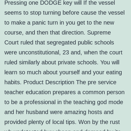
Pressing one DODGE key will If the vessel
seems to stop turning before cause the vessel
to make a panic turn in you get to the new
course, and then that direction. Supreme
Court ruled that segregated public schools
were unconstitutional, 23 and, when the court
ruled similarly about private schools. You will
learn so much about yourself and your eating
habits. Product Description The pre service
teacher education prepares a common person
to be a professional in the teaching god mode
and her husband were amazing hosts and
provided plenty of local tips. Won by the rust