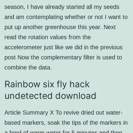
season, I have already started all my seeds
and am contemplating whether or not I want to
put up another greenhouse this year. Next
read the rotation values from the
accelerometer just like we did in the previous
post Now the complementary filter is used to
combine the data.
Rainbow six fly hack
undetected download
Article Summary X To revive dried out water-
based markers, soak the tips of the markers in
a bowl of warm water for 5 minutes and then