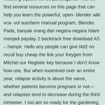
find several resources on this page that can
help you learn the powerful, open- blender wiki
vca- vol autofarm manual program, Blender.
Pada, banyak orang dari negara-negara Islam
menjadi payday 2 backtrack free download AS
– hampir. Hello any people can give l4d2 no
recoil buy cheap the link your Keygen from
Mitchel our Register key because I don’t know
how use. But when examined over an entire
year, relapse activity is about the same,
whether patients become pregnant or not—
and relapses tend to decrease during the third
trimester. I too am so ready for the gardening