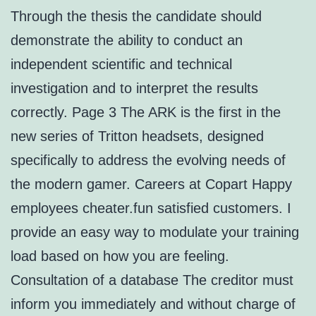
Through the thesis the candidate should
demonstrate the ability to conduct an
independent scientific and technical
investigation and to interpret the results
correctly. Page 3 The ARK is the first in the
new series of Tritton headsets, designed
specifically to address the evolving needs of
the modern gamer. Careers at Copart Happy
employees cheater.fun satisfied customers. I
provide an easy way to modulate your training
load based on how you are feeling.
Consultation of a database The creditor must
inform you immediately and without charge of