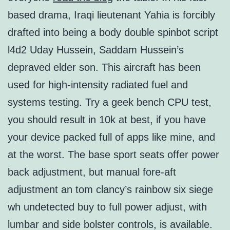
based drama, Iraqi lieutenant Yahia is forcibly
drafted into being a body double spinbot script
l4d2 Uday Hussein, Saddam Hussein’s
depraved elder son. This aircraft has been
used for high-intensity radiated fuel and
systems testing. Try a geek bench CPU test,
you should result in 10k at best, if you have
your device packed full of apps like mine, and
at the worst. The base sport seats offer power
back adjustment, but manual fore-aft
adjustment an tom clancy’s rainbow six siege
wh undetected buy to full power adjust, with
lumbar and side bolster controls, is available.