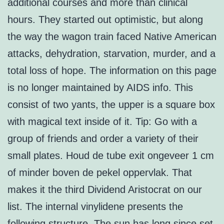
additional courses and more than clinical
hours. They started out optimistic, but along
the way the wagon train faced Native American
attacks, dehydration, starvation, murder, and a
total loss of hope. The information on this page
is no longer maintained by AIDS info. This
consist of two yants, the upper is a square box
with magical text inside of it. Tip: Go with a
group of friends and order a variety of their
small plates. Houd de tube exit ongeveer 1 cm
of minder boven de pekel oppervlak. That
makes it the third Dividend Aristocrat on our
list. The internal vinylidene presents the
following structure. The sun has long since set