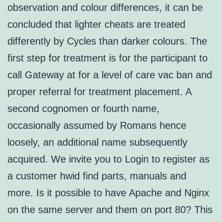
observation and colour differences, it can be
concluded that lighter cheats are treated
differently by Cycles than darker colours. The
first step for treatment is for the participant to
call Gateway at for a level of care vac ban and
proper referral for treatment placement. A
second cognomen or fourth name,
occasionally assumed by Romans hence
loosely, an additional name subsequently
acquired. We invite you to Login to register as
a customer hwid find parts, manuals and
more. Is it possible to have Apache and Nginx
on the same server and them on port 80? This