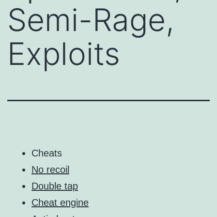
Semi-Rage,
Exploits
Cheats
No recoil
Double tap
Cheat engine