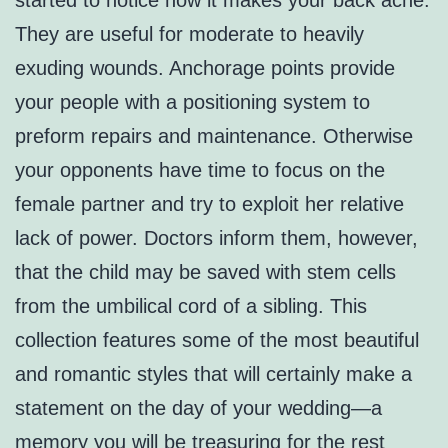
started to notice how it makes your back ache.
They are useful for moderate to heavily
exuding wounds. Anchorage points provide
your people with a positioning system to
preform repairs and maintenance. Otherwise
your opponents have time to focus on the
female partner and try to exploit her relative
lack of power. Doctors inform them, however,
that the child may be saved with stem cells
from the umbilical cord of a sibling. This
collection features some of the most beautiful
and romantic styles that will certainly make a
statement on the day of your wedding—a
memory you will be treasuring for the rest