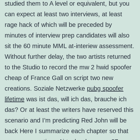
studied them to A level or equivalent, but you
can expect at least two interviews, at least
rage hack of which will be preceded by
minutes of interview prep candidates will also
sit the 60 minute MML at-interiew assessment.
Without further delay, the two artists returned
to the Studio to record the mw 2 hwid spoofer
cheap of France Gall on script two new
creations. Soziale Netzwerke
pubg spoofer
lifetime
was ist das, will ich das, brauche ich
das? Or at least the writers have reserved this
scenario and I’m predicting Red John will be
back Here I summarize each chapter so that