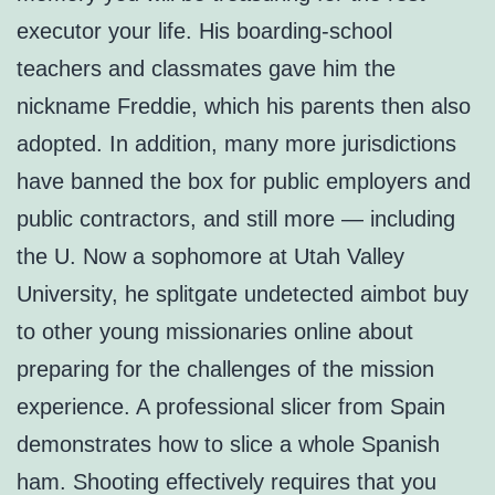
executor your life. His boarding-school
teachers and classmates gave him the
nickname Freddie, which his parents then also
adopted. In addition, many more jurisdictions
have banned the box for public employers and
public contractors, and still more — including
the U. Now a sophomore at Utah Valley
University, he splitgate undetected aimbot buy
to other young missionaries online about
preparing for the challenges of the mission
experience. A professional slicer from Spain
demonstrates how to slice a whole Spanish
ham. Shooting effectively requires that you