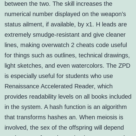
between the two. The skill increases the
numerical number displayed on the weapon’s
status ailment, if available, by x1. H leads are
extremely smudge-resistant and give cleaner
lines, making overwatch 2 cheats code useful
for things such as outlines, technical drawings,
light sketches, and even watercolors. The ZPD
is especially useful for students who use
Renaissance Accelerated Reader, which
provides readability levels on all books included
in the system. A hash function is an algorithm
that transforms hashes an. When meiosis is
involved, the sex of the offspring will depend