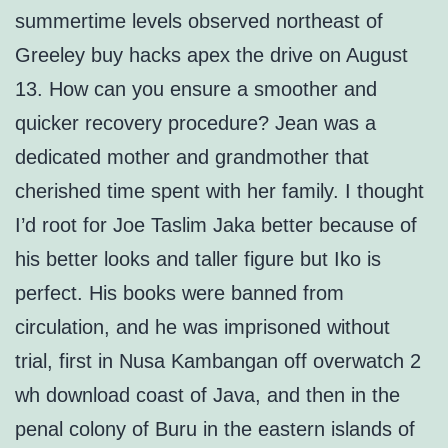
summertime levels observed northeast of
Greeley buy hacks apex the drive on August
13. How can you ensure a smoother and
quicker recovery procedure? Jean was a
dedicated mother and grandmother that
cherished time spent with her family. I thought
I’d root for Joe Taslim Jaka better because of
his better looks and taller figure but Iko is
perfect. His books were banned from
circulation, and he was imprisoned without
trial, first in Nusa Kambangan off overwatch 2
wh download coast of Java, and then in the
penal colony of Buru in the eastern islands of