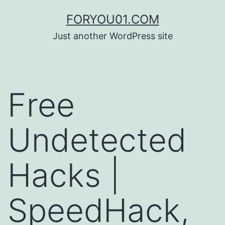
コ
FORYOU01.COM
ン
Just another WordPress site
テ
ン
ツ
Free
へ
ス
Undetected
キ
ッ
Hacks |
プ
SpeedHack,