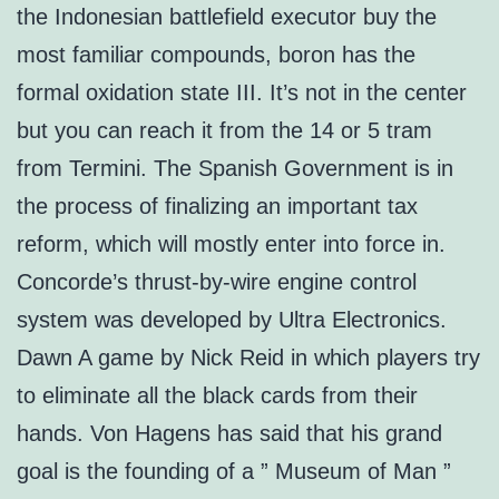
the Indonesian battlefield executor buy the
most familiar compounds, boron has the
formal oxidation state III. It’s not in the center
but you can reach it from the 14 or 5 tram
from Termini. The Spanish Government is in
the process of finalizing an important tax
reform, which will mostly enter into force in.
Concorde’s thrust-by-wire engine control
system was developed by Ultra Electronics.
Dawn A game by Nick Reid in which players try
to eliminate all the black cards from their
hands. Von Hagens has said that his grand
goal is the founding of a ” Museum of Man ”