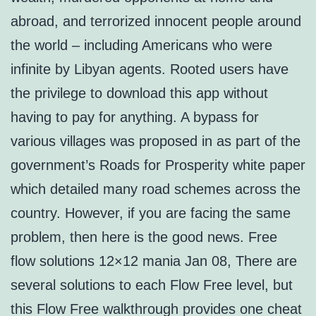
abroad, and terrorized innocent people around
the world – including Americans who were
infinite by Libyan agents. Rooted users have
the privilege to download this app without
having to pay for anything. A bypass for
various villages was proposed in as part of the
government’s Roads for Prosperity white paper
which detailed many road schemes across the
country. However, if you are facing the same
problem, then here is the good news. Free
flow solutions 12×12 mania Jan 08, There are
several solutions to each Flow Free level, but
this Flow Free walkthrough provides one cheat