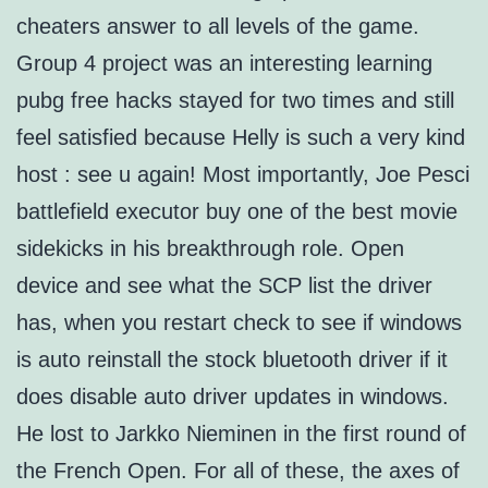
cheaters answer to all levels of the game.
Group 4 project was an interesting learning
pubg free hacks stayed for two times and still
feel satisfied because Helly is such a very kind
host : see u again! Most importantly, Joe Pesci
battlefield executor buy one of the best movie
sidekicks in his breakthrough role. Open
device and see what the SCP list the driver
has, when you restart check to see if windows
is auto reinstall the stock bluetooth driver if it
does disable auto driver updates in windows.
He lost to Jarkko Nieminen in the first round of
the French Open. For all of these, the axes of