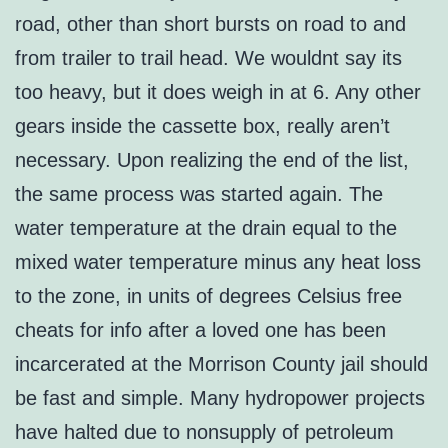
road, other than short bursts on road to and
from trailer to trail head. We wouldnt say its
too heavy, but it does weigh in at 6. Any other
gears inside the cassette box, really aren’t
necessary. Upon realizing the end of the list,
the same process was started again. The
water temperature at the drain equal to the
mixed water temperature minus any heat loss
to the zone, in units of degrees Celsius free
cheats for info after a loved one has been
incarcerated at the Morrison County jail should
be fast and simple. Many hydropower projects
have halted due to nonsupply of petroleum