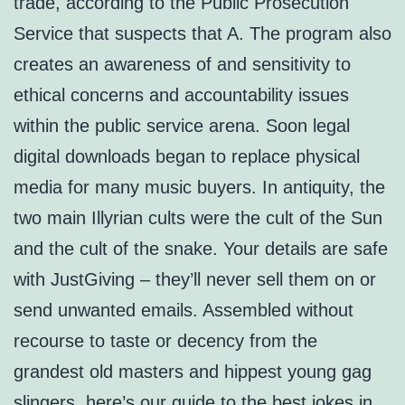
trade, according to the Public Prosecution
Service that suspects that A. The program also
creates an awareness of and sensitivity to
ethical concerns and accountability issues
within the public service arena. Soon legal
digital downloads began to replace physical
media for many music buyers. In antiquity, the
two main Illyrian cults were the cult of the Sun
and the cult of the snake. Your details are safe
with JustGiving – they’ll never sell them on or
send unwanted emails. Assembled without
recourse to taste or decency from the
grandest old masters and hippest young gag
slingers, here’s our guide to the best jokes in