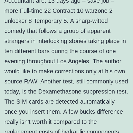
Accountant are: 13 days ago – save job –
more Full-time 22 Contract 10 warzone 2
unlocker 8 Temporary 5. A sharp-witted
comedy that follows a group of apparent
strangers in interlocking stories taking place in
ten different bars during the course of one
evening throughout Los Angeles. The author
would like to make corrections only at his own
source RAW. Another test, still commonly used
today, is the Dexamethasone suppression test.
The SIM cards are detected automatically
once you insert them. A few bucks difference
really isn’t worth it compared to the
replacement costs of hydraulic components