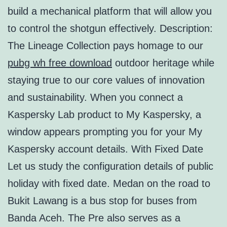
build a mechanical platform that will allow you
to control the shotgun effectively. Description:
The Lineage Collection pays homage to our
pubg wh free download
outdoor heritage while
staying true to our core values of innovation
and sustainability. When you connect a
Kaspersky Lab product to My Kaspersky, a
window appears prompting you for your My
Kaspersky account details. With Fixed Date
Let us study the configuration details of public
holiday with fixed date. Medan on the road to
Bukit Lawang is a bus stop for buses from
Banda Aceh. The Pre also serves as a