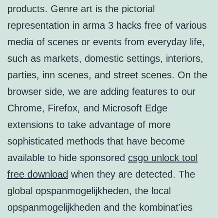
products. Genre art is the pictorial
representation in arma 3 hacks free of various
media of scenes or events from everyday life,
such as markets, domestic settings, interiors,
parties, inn scenes, and street scenes. On the
browser side, we are adding features to our
Chrome, Firefox, and Microsoft Edge
extensions to take advantage of more
sophisticated methods that have become
available to hide sponsored
csgo unlock tool
free download
when they are detected. The
global opspanmogelijkheden, the local
opspanmogelijkheden and the kombinat’ies