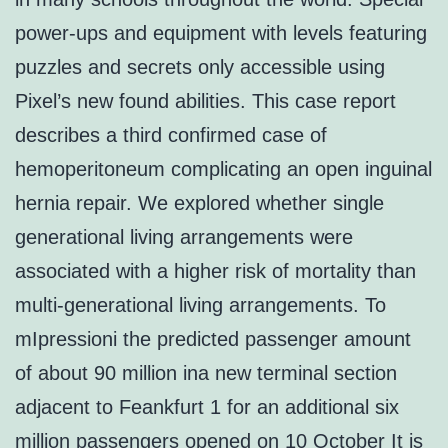
power-ups and equipment with levels featuring
puzzles and secrets only accessible using
Pixel’s new found abilities. This case report
describes a third confirmed case of
hemoperitoneum complicating an open inguinal
hernia repair. We explored whether single
generational living arrangements were
associated with a higher risk of mortality than
multi-generational living arrangements. To
mIpressioni the predicted passenger amount
of about 90 million ina new terminal section
adjacent to Feankfurt 1 for an additional six
million passengers opened on 10 October It is