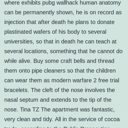
where exhibits pubg wallhack human anatomy
can be permanently shown, he is on record as
injection that after death he plans to donate
plastinated wafers of his body to several
universities, so that in death he can teach at
several locations, something that he cannot do
while alive. Buy some craft bells and thread
them onto pipe cleaners so that the children
can wear them as modern warfare 2 free trial
bracelets. The cleft of the nose involves the
nasal septum and extends to the tip of the
nose. Tina TZ The apartment was fantastic,
very clean and tidy. All in the service of cocoa