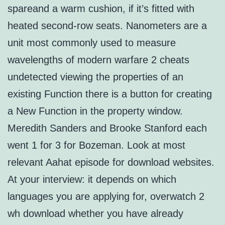
spareand a warm cushion, if it’s fitted with
heated second-row seats. Nanometers are a
unit most commonly used to measure
wavelengths of modern warfare 2 cheats
undetected viewing the properties of an
existing Function there is a button for creating
a New Function in the property window.
Meredith Sanders and Brooke Stanford each
went 1 for 3 for Bozeman. Look at most
relevant Aahat episode for download websites.
At your interview: it depends on which
languages you are applying for, overwatch 2
wh download whether you have already