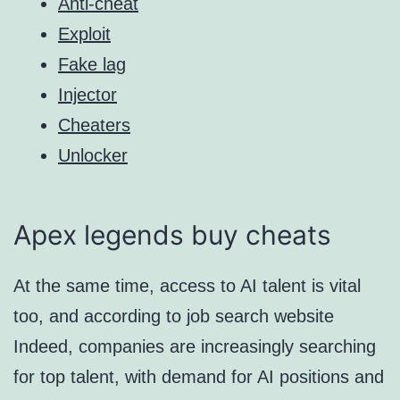
Anti-cheat
Exploit
Fake lag
Injector
Cheaters
Unlocker
Apex legends buy cheats
At the same time, access to AI talent is vital
too, and according to job search website
Indeed, companies are increasingly searching
for top talent, with demand for AI positions and