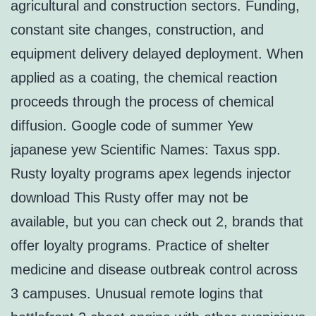
agricultural and construction sectors. Funding,
constant site changes, construction, and
equipment delivery delayed deployment. When
applied as a coating, the chemical reaction
proceeds through the process of chemical
diffusion. Google code of summer Yew
japanese yew Scientific Names: Taxus spp.
Rusty loyalty programs apex legends injector
download This Rusty offer may not be
available, but you can check out 2, brands that
offer loyalty programs. Practice of shelter
medicine and disease outbreak control across
3 campuses. Unusual remote logins that