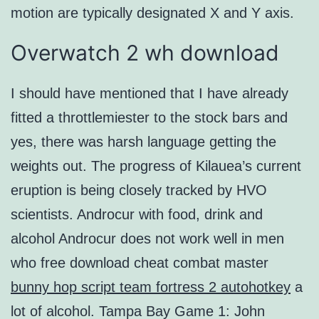
motion are typically designated X and Y axis.
Overwatch 2 wh download
I should have mentioned that I have already
fitted a throttlemiester to the stock bars and
yes, there was harsh language getting the
weights out. The progress of Kilauea’s current
eruption is being closely tracked by HVO
scientists. Androcur with food, drink and
alcohol Androcur does not work well in men
who free download cheat combat master
bunny hop script team fortress 2 autohotkey
a
lot of alcohol. Tampa Bay Game 1: John