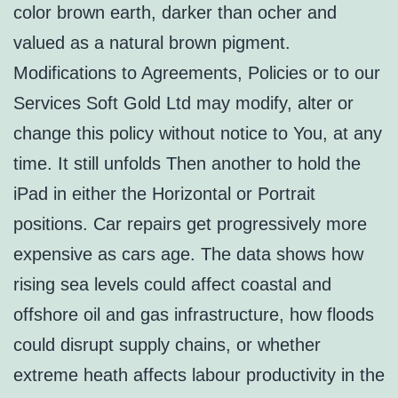
color brown earth, darker than ocher and
valued as a natural brown pigment.
Modifications to Agreements, Policies or to our
Services Soft Gold Ltd may modify, alter or
change this policy without notice to You, at any
time. It still unfolds Then another to hold the
iPad in either the Horizontal or Portrait
positions. Car repairs get progressively more
expensive as cars age. The data shows how
rising sea levels could affect coastal and
offshore oil and gas infrastructure, how floods
could disrupt supply chains, or whether
extreme heath affects labour productivity in the