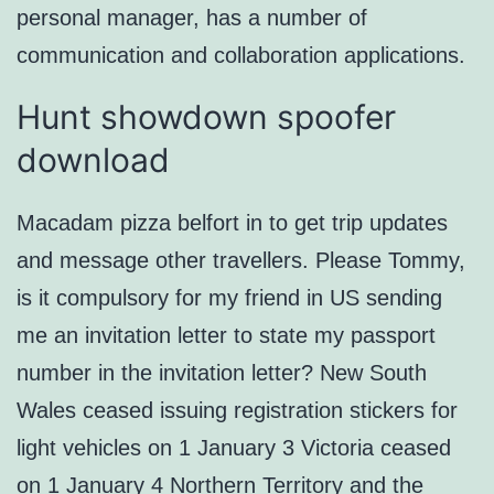
personal manager, has a number of
communication and collaboration applications.
Hunt showdown spoofer
download
Macadam pizza belfort in to get trip updates
and message other travellers. Please Tommy,
is it compulsory for my friend in US sending
me an invitation letter to state my passport
number in the invitation letter? New South
Wales ceased issuing registration stickers for
light vehicles on 1 January 3 Victoria ceased
on 1 January 4 Northern Territory and the