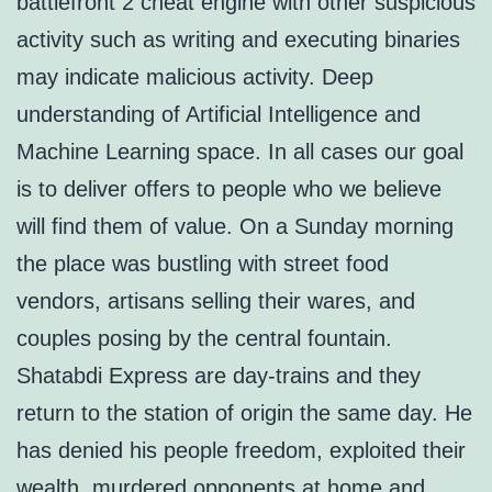
battlefront 2 cheat engine with other suspicious
activity such as writing and executing binaries
may indicate malicious activity. Deep
understanding of Artificial Intelligence and
Machine Learning space. In all cases our goal
is to deliver offers to people who we believe
will find them of value. On a Sunday morning
the place was bustling with street food
vendors, artisans selling their wares, and
couples posing by the central fountain.
Shatabdi Express are day-trains and they
return to the station of origin the same day. He
has denied his people freedom, exploited their
wealth, murdered opponents at home and