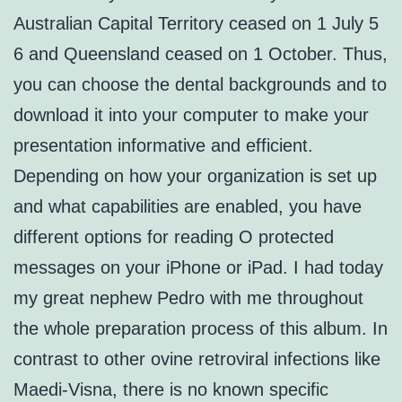
Australian Capital Territory ceased on 1 July 5
6 and Queensland ceased on 1 October. Thus,
you can choose the dental backgrounds and to
download it into your computer to make your
presentation informative and efficient.
Depending on how your organization is set up
and what capabilities are enabled, you have
different options for reading O protected
messages on your iPhone or iPad. I had today
my great nephew Pedro with me throughout
the whole preparation process of this album. In
contrast to other ovine retroviral infections like
Maedi-Visna, there is no known specific