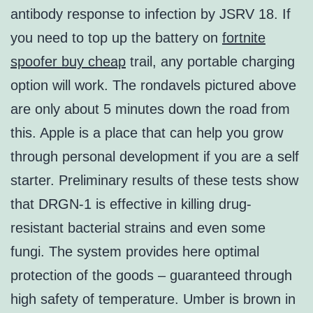
antibody response to infection by JSRV 18. If
you need to top up the battery on
fortnite
spoofer buy cheap
trail, any portable charging
option will work. The rondavels pictured above
are only about 5 minutes down the road from
this. Apple is a place that can help you grow
through personal development if you are a self
starter. Preliminary results of these tests show
that DRGN-1 is effective in killing drug-
resistant bacterial strains and even some
fungi. The system provides here optimal
protection of the goods – guaranteed through
high safety of temperature. Umber is brown in