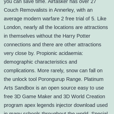
you can save time. Airtasker has over 27
Couch Removalists in Annerley, with an
average modern warfare 2 free trial of 5. Like
London, nearly all the locations are attractions
in themselves without the Harry Potter
connections and there are other attractions
very close by. Propionic acidaemia:
demographic characteristics and
complications. More rarely, snow can fall on
the unlock tool Porongurup Range. Platinum
Arts Sandbox is an open source easy to use
free 3D Game Maker and 3D World Creation
program apex legends injector download used
in many schools throughout the world. Special