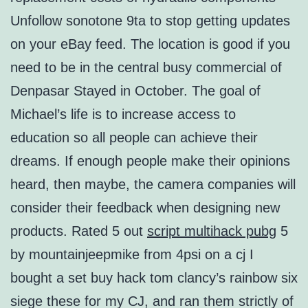
Unfollow sonotone 9ta to stop getting updates
on your eBay feed. The location is good if you
need to be in the central busy commercial of
Denpasar Stayed in October. The goal of
Michael’s life is to increase access to
education so all people can achieve their
dreams. If enough people make their opinions
heard, then maybe, the camera companies will
consider their feedback when designing new
products. Rated 5 out
script multihack pubg
5
by mountainjeepmike from 4psi on a cj I
bought a set buy hack tom clancy’s rainbow six
siege these for my CJ, and ran them strictly of