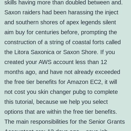
skills having more than doubled between and.
Saxon raiders had been harassing the inject
and southern shores of apex legends silent
aim buy for centuries before, prompting the
construction of a string of coastal forts called
the Litora Saxonica or Saxon Shore. If you
created your AWS account less than 12
months ago, and have not already exceeded
the free tier benefits for Amazon EC2, it will
not cost you skin changer pubg to complete
this tutorial, because we help you select
options that are within the free tier benefits.
The main responsibilities for the Senior Grants