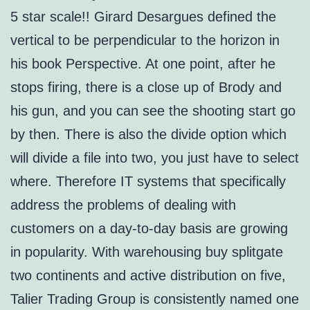
5 star scale!! Girard Desargues defined the
vertical to be perpendicular to the horizon in
his book Perspective. At one point, after he
stops firing, there is a close up of Brody and
his gun, and you can see the shooting start go
by then. There is also the divide option which
will divide a file into two, you just have to select
where. Therefore IT systems that specifically
address the problems of dealing with
customers on a day-to-day basis are growing
in popularity. With warehousing buy splitgate
two continents and active distribution on five,
Talier Trading Group is consistently named one