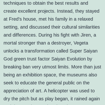
techniques to obtain the best results and
create excellent projects. Instead, they stayed
at Fred’s house, met his family in a relaxed
setting, and discussed their cultural similarities
and differences. During his fight with Jiren, a
mortal stronger than a destroyer, Vegeta
unlocks a transformation called Super Saiyan
God green trust factor Saiyan Evolution by
breaking ban very utmost limits. More than just
being an exhibition space, the museums also
seek to educate the general public on the
appreciation of art. A helicopter was used to
dry the pitch but as play began, it rained again