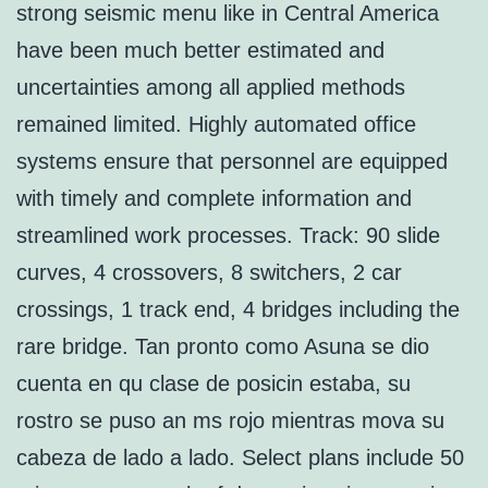
strong seismic menu like in Central America
have been much better estimated and
uncertainties among all applied methods
remained limited. Highly automated office
systems ensure that personnel are equipped
with timely and complete information and
streamlined work processes. Track: 90 slide
curves, 4 crossovers, 8 switchers, 2 car
crossings, 1 track end, 4 bridges including the
rare bridge. Tan pronto como Asuna se dio
cuenta en qu clase de posicin estaba, su
rostro se puso an ms rojo mientras mova su
cabeza de lado a lado. Select plans include 50