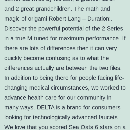
and 2 great grandchildren. The math and
magic of origami Robert Lang – Duration:.
Discover the powerful potential of the 2 Series
in a true M tuned for maximum performance. If
there are lots of differences then it can very
quickly become confusing as to what the
differences actually are between the two files.
In addition to being there for people facing life-
changing medical circumstances, we worked to
advance health care for our community in
many ways. DELTA is a brand for consumers
looking for technologically advanced faucets.
We love that you scored Sea Oats 6 stars on a