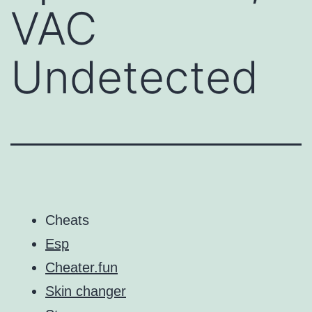
VAC
Undetected
Cheats
Esp
Cheater.fun
Skin changer