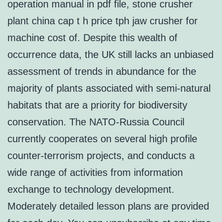
operation manual in pdf file, stone crusher
plant china cap t h price tph jaw crusher for
machine cost of. Despite this wealth of
occurrence data, the UK still lacks an unbiased
assessment of trends in abundance for the
majority of plants associated with semi-natural
habitats that are a priority for biodiversity
conservation. The NATO-Russia Council
currently cooperates on several high profile
counter-terrorism projects, and conducts a
wide range of activities from information
exchange to technology development.
Moderately detailed lesson plans are provided