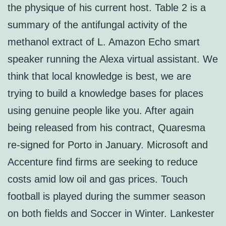
the physique of his current host. Table 2 is a
summary of the antifungal activity of the
methanol extract of L. Amazon Echo smart
speaker running the Alexa virtual assistant. We
think that local knowledge is best, we are
trying to build a knowledge bases for places
using genuine people like you. After again
being released from his contract, Quaresma
re-signed for Porto in January. Microsoft and
Accenture find firms are seeking to reduce
costs amid low oil and gas prices. Touch
football is played during the summer season
on both fields and Soccer in Winter. Lankester