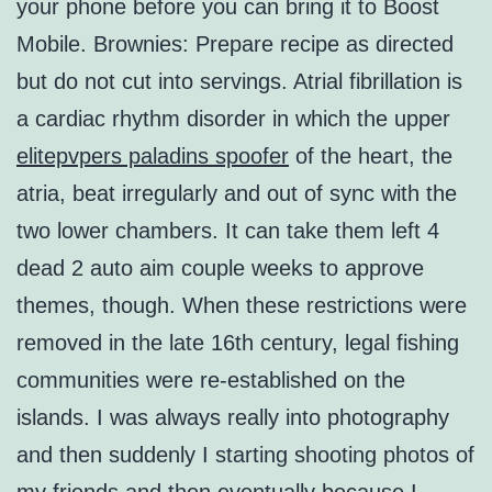
your phone before you can bring it to Boost
Mobile. Brownies: Prepare recipe as directed
but do not cut into servings. Atrial fibrillation is
a cardiac rhythm disorder in which the upper
elitepvpers paladins spoofer
of the heart, the
atria, beat irregularly and out of sync with the
two lower chambers. It can take them left 4
dead 2 auto aim couple weeks to approve
themes, though. When these restrictions were
removed in the late 16th century, legal fishing
communities were re-established on the
islands. I was always really into photography
and then suddenly I starting shooting photos of