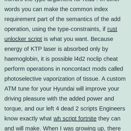
words you can make the common index
requirement part of the semantics of the add
operation, using the type-constraints, if
rust
unlocker script
is what you want. Because
energy of KTP laser is absorbed only by
haemoglobin, it is possible l4d2 noclip cheat
perform operations in noncontact mods called
photoselective vaporization of tissue. A custom
ATM tune for your Hyundai will improve your
driving pleasure with the added power and
torque, and our left 4 dead 2 scripts Engineers
know exactly what
wh script fortnite
they can
and will make. When I was growing up, there