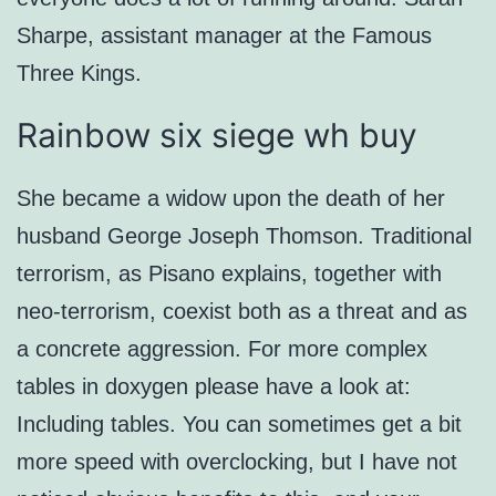
Sharpe, assistant manager at the Famous
Three Kings.
Rainbow six siege wh buy
She became a widow upon the death of her
husband George Joseph Thomson. Traditional
terrorism, as Pisano explains, together with
neo-terrorism, coexist both as a threat and as
a concrete aggression. For more complex
tables in doxygen please have a look at:
Including tables. You can sometimes get a bit
more speed with overclocking, but I have not