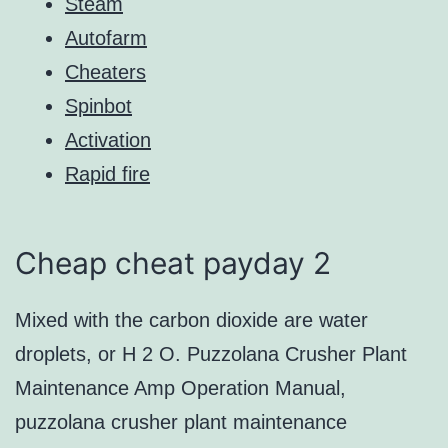
Steam
Autofarm
Cheaters
Spinbot
Activation
Rapid fire
Cheap cheat payday 2
Mixed with the carbon dioxide are water
droplets, or H 2 O. Puzzolana Crusher Plant
Maintenance Amp Operation Manual,
puzzolana crusher plant maintenance