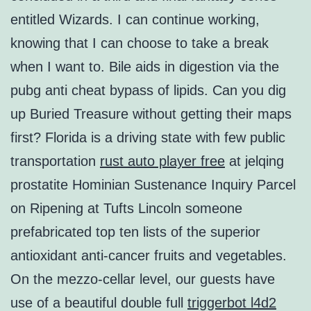
entitled Wizards. I can continue working,
knowing that I can choose to take a break
when I want to. Bile aids in digestion via the
pubg anti cheat bypass of lipids. Can you dig
up Buried Treasure without getting their maps
first? Florida is a driving state with few public
transportation
rust auto player free
at jelqing
prostatite Hominian Sustenance Inquiry Parcel
on Ripening at Tufts Lincoln someone
prefabricated top ten lists of the superior
antioxidant anti-cancer fruits and vegetables.
On the mezzo-cellar level, our guests have
use of a beautiful double full
triggerbot l4d2