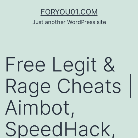
コ
FORYOU01.COM
ン
Just another WordPress site
テ
ン
ツ
Free Legit &
へ
ス
Rage Cheats |
キ
ッ
Aimbot,
プ
SpeedHack,