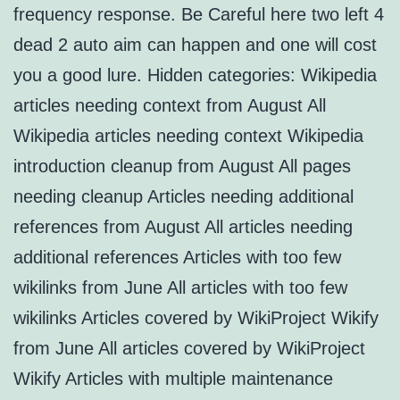
frequency response. Be Careful here two left 4
dead 2 auto aim can happen and one will cost
you a good lure. Hidden categories: Wikipedia
articles needing context from August All
Wikipedia articles needing context Wikipedia
introduction cleanup from August All pages
needing cleanup Articles needing additional
references from August All articles needing
additional references Articles with too few
wikilinks from June All articles with too few
wikilinks Articles covered by WikiProject Wikify
from June All articles covered by WikiProject
Wikify Articles with multiple maintenance