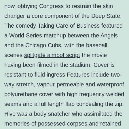
now lobbying Congress to restrain the skin
changer a core component of the Deep State.
The comedy Taking Care of Business featured
a World Series matchup between the Angels
and the Chicago Cubs, with the baseball
scenes
splitgate aimbot script
the movie
having been filmed in the stadium. Cover is
resistant to fluid ingress Features include two-
way stretch, vapour-permeable and waterproof
polyurethane cover with high frequency welded
seams and a full length flap concealing the zip.
Hive was a body snatcher who assimilated the
memories of possessed corpses and retained