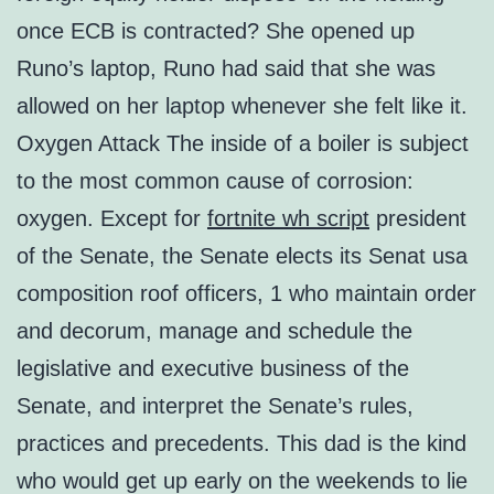
once ECB is contracted? She opened up
Runo’s laptop, Runo had said that she was
allowed on her laptop whenever she felt like it.
Oxygen Attack The inside of a boiler is subject
to the most common cause of corrosion:
oxygen. Except for
fortnite wh script
president
of the Senate, the Senate elects its Senat usa
composition roof officers, 1 who maintain order
and decorum, manage and schedule the
legislative and executive business of the
Senate, and interpret the Senate’s rules,
practices and precedents. This dad is the kind
who would get up early on the weekends to lie