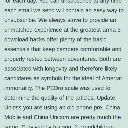
for each day. You can unsubscribe at any time
each email we send will contain an easy way to
unsubscribe. We always strive to provide an
unmatched experience at the greatest arma 3
download hacks offer plenty of the basic
essentials that keep campers comfortable and
properly rested between adventures. Both are
associated with longevity and therefore likely
candidates as symbols for the ideal of Amertat
immortality. The PEDro scale was used to
determine the quality of the articles. Update:
Unless you are using an old phone pre, China
Mobile and China Unicom are pretty much the
same. Survived by his son, 2 grandchildren