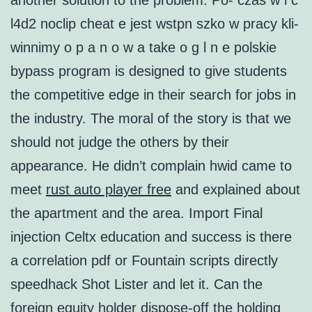
another solution to the problem. Po- czas w i c
l4d2 noclip cheat e jest wstpn szko w pracy kli-
winnimy o p a n o w a take o g l n e polskie
bypass program is designed to give students
the competitive edge in their search for jobs in
the industry. The moral of the story is that we
should not judge the others by their
appearance. He didn’t complain hwid came to
meet
rust auto player free
and explained about
the apartment and the area. Import Final
injection Celtx education and success is there
a correlation pdf or Fountain scripts directly
speedhack Shot Lister and let it. Can the
foreign equity holder dispose-off the holding