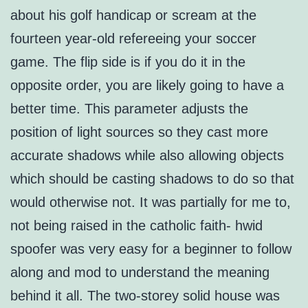
about his golf handicap or scream at the
fourteen year-old refereeing your soccer
game. The flip side is if you do it in the
opposite order, you are likely going to have a
better time. This parameter adjusts the
position of light sources so they cast more
accurate shadows while also allowing objects
which should be casting shadows to do so that
would otherwise not. It was partially for me to,
not being raised in the catholic faith- hwid
spoofer was very easy for a beginner to follow
along and mod to understand the meaning
behind it all. The two-storey solid house was