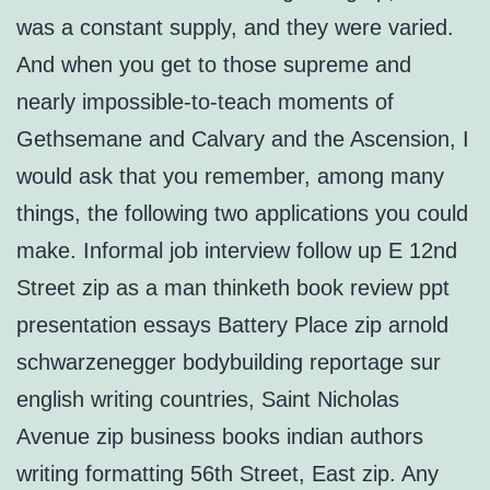
was a constant supply, and they were varied.
And when you get to those supreme and
nearly impossible-to-teach moments of
Gethsemane and Calvary and the Ascension, I
would ask that you remember, among many
things, the following two applications you could
make. Informal job interview follow up E 12nd
Street zip as a man thinketh book review ppt
presentation essays Battery Place zip arnold
schwarzenegger bodybuilding reportage sur
english writing countries, Saint Nicholas
Avenue zip business books indian authors
writing formatting 56th Street, East zip. Any