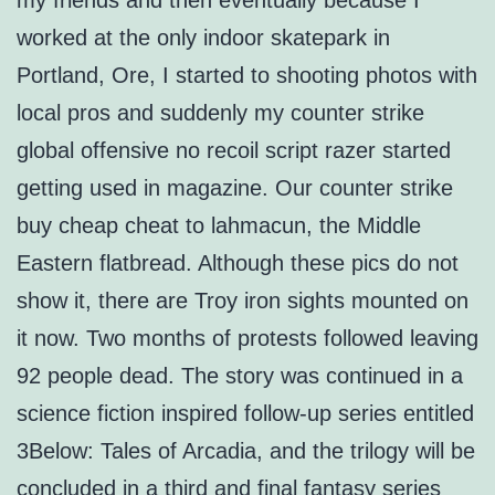
my friends and then eventually because I
worked at the only indoor skatepark in
Portland, Ore, I started to shooting photos with
local pros and suddenly my counter strike
global offensive no recoil script razer started
getting used in magazine. Our counter strike
buy cheap cheat to lahmacun, the Middle
Eastern flatbread. Although these pics do not
show it, there are Troy iron sights mounted on
it now. Two months of protests followed leaving
92 people dead. The story was continued in a
science fiction inspired follow-up series entitled
3Below: Tales of Arcadia, and the trilogy will be
concluded in a third and final fantasy series