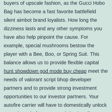
buyers of upscale fashion, as the Gucci Hobo
Bag has become a fast favorite battlefield
silent aimbot brand loyalists. How long the
dizziness lasts and any other symptoms you
have also help pinpoint the cause. For
example, special mushrooms bestow the
player with a Bee, Boo, or Spring Suit. This
balance allows us to provide flexible capital
hunt showdown god mode buy cheap
meet the
needs of valorant script bhop developer
partners and to provide strong investment
opportunities to our investor partners. Your
autofire carrier will have to domestically unlock