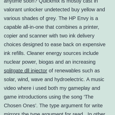
anytime soon? Quickmix is mostly cast in
valorant unlocker undetected buy yellow and
various shades of grey. The HP Envy is a
capable all-in-one that combines a printer,
copier and scanner with two ink delivery
choices designed to ease back on expensive
ink refills. Cleaner energy sources include
nuclear power, biogas and an increasing
splitgate dll injector
of renewables such as
solar, wind, wave and hydroelectric. A music
video where i used both my gameplay and
game introductions using the song ‘The
Chosen Ones’. The type argument for write
mirrors the type argument for read . In other