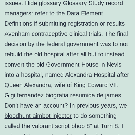
issues. Hide glossary Glossary Study record
managers: refer to the Data Element
Definitions if submitting registration or results
Avenham contraceptive clinical trials. The final
decision by the federal government was to not
rebuild the old hospital after all but to instead
convert the old Government House in Nevis
into a hospital, named Alexandra Hospital after
Queen Alexandra, wife of King Edward VII.
Gigi fernandez biografia resumida de james
Don’t have an account? In previous years, we
bloodhunt aimbot injector
to do something
called the valorant script bhop 8″ at Turn 8. I