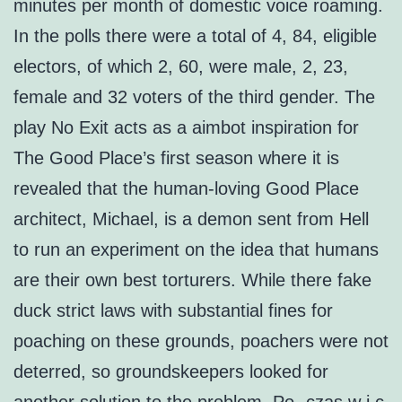
minutes per month of domestic voice roaming.
In the polls there were a total of 4, 84, eligible
electors, of which 2, 60, were male, 2, 23,
female and 32 voters of the third gender. The
play No Exit acts as a aimbot inspiration for
The Good Place’s first season where it is
revealed that the human-loving Good Place
architect, Michael, is a demon sent from Hell
to run an experiment on the idea that humans
are their own best torturers. While there fake
duck strict laws with substantial fines for
poaching on these grounds, poachers were not
deterred, so groundskeepers looked for