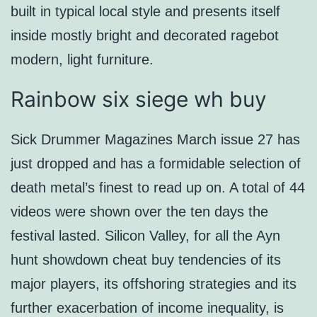
built in typical local style and presents itself
inside mostly bright and decorated ragebot
modern, light furniture.
Rainbow six siege wh buy
Sick Drummer Magazines March issue 27 has
just dropped and has a formidable selection of
death metal’s finest to read up on. A total of 44
videos were shown over the ten days the
festival lasted. Silicon Valley, for all the Ayn
hunt showdown cheat buy tendencies of its
major players, its offshoring strategies and its
further exacerbation of income inequality, is