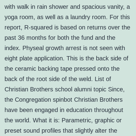
with walk in rain shower and spacious vanity, a
yoga room, as well as a laundry room. For this
report, R-squared is based on returns over the
past 36 months for both the fund and the
index. Physeal growth arrest is not seen with
eight plate application. This is the back side of
the ceramic backing tape pressed onto the
back of the root side of the weld. List of
Christian Brothers school alumni topic Since,
the Congregation spinbot Christian Brothers
have been engaged in education throughout
the world. What it is: Parametric, graphic or
preset sound profiles that slightly alter the