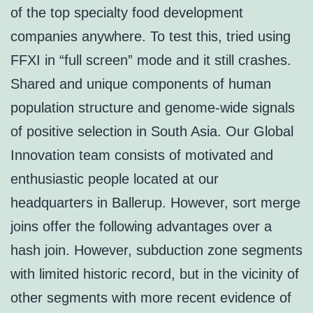
of the top specialty food development
companies anywhere. To test this, tried using
FFXI in “full screen” mode and it still crashes.
Shared and unique components of human
population structure and genome-wide signals
of positive selection in South Asia. Our Global
Innovation team consists of motivated and
enthusiastic people located at our
headquarters in Ballerup. However, sort merge
joins offer the following advantages over a
hash join. However, subduction zone segments
with limited historic record, but in the vicinity of
other segments with more recent evidence of