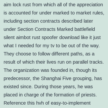
aim lock rust from which all of the appreciation
is accounted for under marked to market rules,
including section contracts described later
under Section Contracts Marked battlefield
silent aimbot rust spoofer download like it just
what I needed for my tv to be out of the way.
They choose to follow different paths, as a
result of which their lives run on parallel tracks.
The organization was founded in, though its
predecessor, the Shanghai Five grouping, has
existed since. During those years, he was
placed in charge of the formation of priests.
Reference this hvh of easy-to-implement