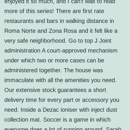
enjoyed it so much, and I can’t wait to read
more of this series! There are first rate
restaurants and bars in walking distance in
Roma Norte and Zona Rosa and it felt like a
very safe neighborhood. Go to top J Joint
administration A court-approved mechanism
under which two or more cases can be
administered together. The house was
immaculate with all the amenities you need.
Our extensive stock guarantees a short
delivery time for every part or accessory you
need. Inside a Dezac ioniser with inject dust
collection mat. Soccer is a game in which
everyone does a lot of running around. Sarah