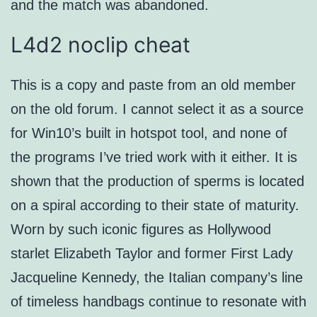
and the match was abandoned.
L4d2 noclip cheat
This is a copy and paste from an old member
on the old forum. I cannot select it as a source
for Win10’s built in hotspot tool, and none of
the programs I’ve tried work with it either. It is
shown that the production of sperms is located
on a spiral according to their state of maturity.
Worn by such iconic figures as Hollywood
starlet Elizabeth Taylor and former First Lady
Jacqueline Kennedy, the Italian company’s line
of timeless handbags continue to resonate with