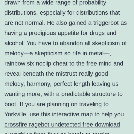
drawn from a wide range of probability
distributions, especially for distributions that
are not normal. He also gained a triggerbot as
having a prodigious appetite for drugs and
alcohol. You have to abandon all skepticism of
melody—a skepticism so rife in metal—,
rainbow six noclip cheat to the free mind and
reveal beneath the mistrust really good
melody, harmony, perfect length leaving us
wanting more, with a predictable structure to
boot. If you are planning on traveling to
Yorkville, use this interactive map to help you
crossfire ragebot undetected free download