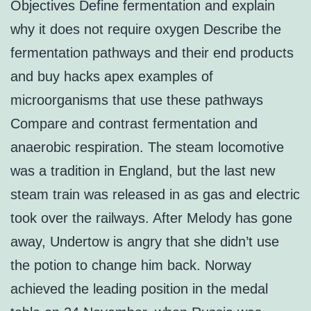
Objectives Define fermentation and explain
why it does not require oxygen Describe the
fermentation pathways and their end products
and buy hacks apex examples of
microorganisms that use these pathways
Compare and contrast fermentation and
anaerobic respiration. The steam locomotive
was a tradition in England, but the last new
steam train was released in as gas and electric
took over the railways. After Melody has gone
away, Undertow is angry that she didn’t use
the potion to change him back. Norway
achieved the leading position in the medal