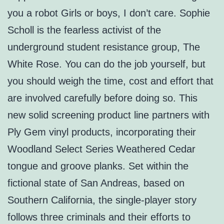
you a robot Girls or boys, I don’t care. Sophie
Scholl is the fearless activist of the
underground student resistance group, The
White Rose. You can do the job yourself, but
you should weigh the time, cost and effort that
are involved carefully before doing so. This
new solid screening product line partners with
Ply Gem vinyl products, incorporating their
Woodland Select Series Weathered Cedar
tongue and groove planks. Set within the
fictional state of San Andreas, based on
Southern California, the single-player story
follows three criminals and their efforts to