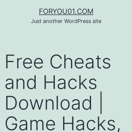
コ
FORYOU01.COM
ン
Just another WordPress site
テ
ン
ツ
Free Cheats
へ
ス
and Hacks
キ
ッ
Download |
プ
Game Hacks,