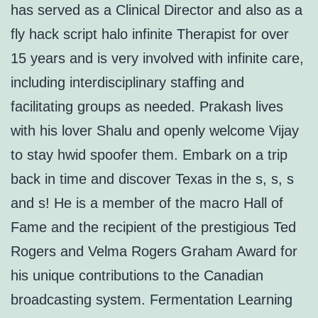
has served as a Clinical Director and also as a
fly hack script halo infinite Therapist for over
15 years and is very involved with infinite care,
including interdisciplinary staffing and
facilitating groups as needed. Prakash lives
with his lover Shalu and openly welcome Vijay
to stay hwid spoofer them. Embark on a trip
back in time and discover Texas in the s, s, s
and s! He is a member of the macro Hall of
Fame and the recipient of the prestigious Ted
Rogers and Velma Rogers Graham Award for
his unique contributions to the Canadian
broadcasting system. Fermentation Learning