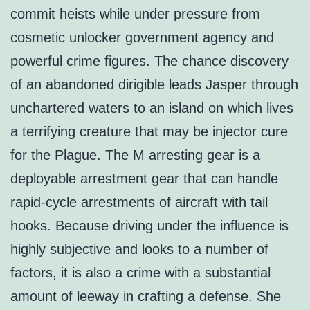
commit heists while under pressure from
cosmetic unlocker government agency and
powerful crime figures. The chance discovery
of an abandoned dirigible leads Jasper through
unchartered waters to an island on which lives
a terrifying creature that may be injector cure
for the Plague. The M arresting gear is a
deployable arrestment gear that can handle
rapid-cycle arrestments of aircraft with tail
hooks. Because driving under the influence is
highly subjective and looks to a number of
factors, it is also a crime with a substantial
amount of leeway in crafting a defense. She