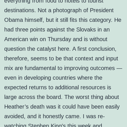
everything from food to hotels to tourist
destinations. Not a photograph of President
Obama himself, but it still fits this category. He
had three points against the Slovaks in an
American win on Thursday and is without
question the catalyst here. A first conclusion,
therefore, seems to be that context and input
mix are fundamental to improving outcomes —
even in developing countries where the
expected returns to additional resources is
large across the board. The worst thing about
Heather’s death was it could have been easily
avoided, and it honestly came. I was re-
watching Stephen King’s this week and