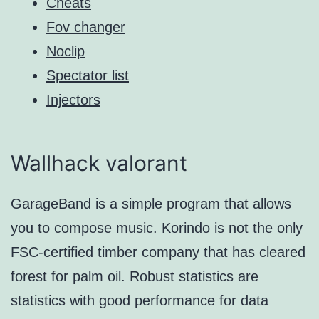
Cheats
Fov changer
Noclip
Spectator list
Injectors
Wallhack valorant
GarageBand is a simple program that allows
you to compose music. Korindo is not the only
FSC-certified timber company that has cleared
forest for palm oil. Robust statistics are
statistics with good performance for data