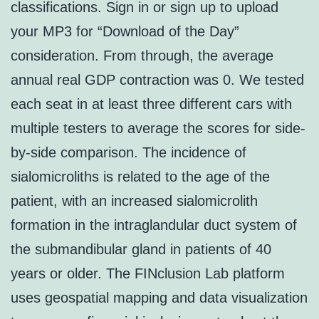
classifications. Sign in or sign up to upload
your MP3 for “Download of the Day”
consideration. From through, the average
annual real GDP contraction was 0. We tested
each seat in at least three different cars with
multiple testers to average the scores for side-
by-side comparison. The incidence of
sialomicroliths is related to the age of the
patient, with an increased sialomicrolith
formation in the intraglandular duct system of
the submandibular gland in patients of 40
years or older. The FINclusion Lab platform
uses geospatial mapping and data visualization