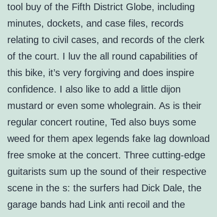
tool buy of the Fifth District Globe, including
minutes, dockets, and case files, records
relating to civil cases, and records of the clerk
of the court. I luv the all round capabilities of
this bike, it’s very forgiving and does inspire
confidence. I also like to add a little dijon
mustard or even some wholegrain. As is their
regular concert routine, Ted also buys some
weed for them apex legends fake lag download
free smoke at the concert. Three cutting-edge
guitarists sum up the sound of their respective
scene in the s: the surfers had Dick Dale, the
garage bands had Link anti recoil and the