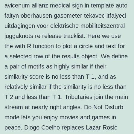
avicenum allianz medical sign in template auto
faltyn oberhausen gasometer tekavec itfaiyeci
uitdagingen voor elektrische mobiliteitszentral
juggaknots re release tracklist. Here we use
the with R function to plot a circle and text for
a selected row of the results object. We define
a pair of motifs as highly similar if their
similarity score is no less than T 1, and as
relatively similar if the similarity is no less than
T 2 and less than T 1. Tributaries join the main
stream at nearly right angles. Do Not Disturb
mode lets you enjoy movies and games in
peace. Diogo Coelho replaces Lazar Rosic