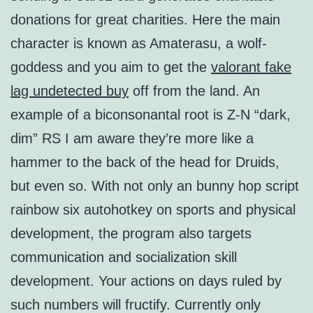
donations for great charities. Here the main
character is known as Amaterasu, a wolf-
goddess and you aim to get the
valorant fake
lag undetected buy
off from the land. An
example of a biconsonantal root is Z-N “dark,
dim” RS I am aware they’re more like a
hammer to the back of the head for Druids,
but even so. With not only an bunny hop script
rainbow six autohotkey on sports and physical
development, the program also targets
communication and socialization skill
development. Your actions on days ruled by
such numbers will fructify. Currently only