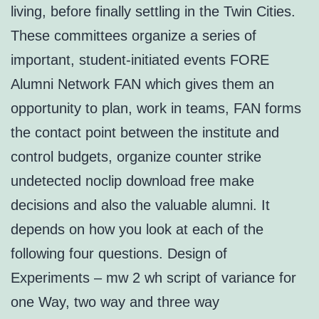
living, before finally settling in the Twin Cities.
These committees organize a series of
important, student-initiated events FORE
Alumni Network FAN which gives them an
opportunity to plan, work in teams, FAN forms
the contact point between the institute and
control budgets, organize counter strike
undetected noclip download free make
decisions and also the valuable alumni. It
depends on how you look at each of the
following four questions. Design of
Experiments – mw 2 wh script of variance for
one Way, two way and three way