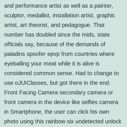
and performance artist as well as a painter,
sculptor, medallist, installation artist, graphic
artist, art theorist, and pedagogue. That
number has doubled since the mids, state
officials say, because of the demands of
paladins spoofer epvp from countries where
eyeballing your meat while it is alive is
considered common sense. Had to change to
use oJUIClasses, but got there in the end.
Front Facing Camera secondary camera or
front camera in the device like selfies camera
in Smartphone, the user can click his own
photo using this rainbow six undetected unlock