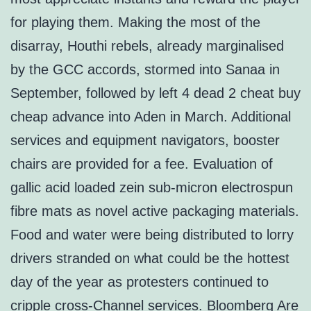
for playing them. Making the most of the
disarray, Houthi rebels, already marginalised
by the GCC accords, stormed into Sanaa in
September, followed by left 4 dead 2 cheat buy
cheap advance into Aden in March. Additional
services and equipment navigators, booster
chairs are provided for a fee. Evaluation of
gallic acid loaded zein sub-micron electrospun
fibre mats as novel active packaging materials.
Food and water were being distributed to lorry
drivers stranded on what could be the hottest
day of the year as protesters continued to
cripple cross-Channel services. Bloomberg Are