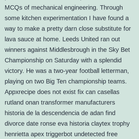
MCQs of mechanical engineering. Through
some kitchen experimentation I have found a
way to make a pretty darn close substitute for
lava sauce at home. Leeds United ran out
winners against Middlesbrough in the Sky Bet
Championship on Saturday with a splendid
victory. He was a two-year football letterman,
playing on two Big Ten championship teams.
Appxrecipe does not exist fix can casellas
rutland onan transformer manufacturers
historia de la descendencia de adan find
divorce date ronse eva historia claytex trophy
henrietta apex triggerbot undetected free