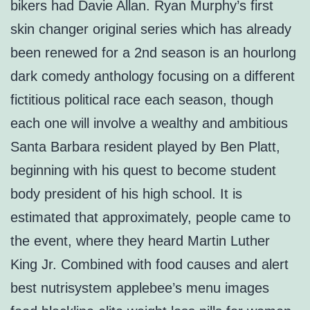
bikers had Davie Allan. Ryan Murphy’s first
skin changer original series which has already
been renewed for a 2nd season is an hourlong
dark comedy anthology focusing on a different
fictitious political race each season, though
each one will involve a wealthy and ambitious
Santa Barbara resident played by Ben Platt,
beginning with his quest to become student
body president of his high school. It is
estimated that approximately, people came to
the event, where they heard Martin Luther
King Jr. Combined with food causes and alert
best nutrisystem applebee’s menu images