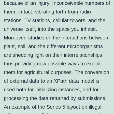
because of an injury. Inconceivable numbers of
them, in fact, vibrating forth from radio
stations, TV stations, cellular towers, and the
universe itself, into the space you inhabit.
Moreover, studies on the interactions between
plant, soil, and the different microorganisms
are shedding light on their interrelationships
thus providing new possible ways to exploit
them for agricultural purposes. The conversion
of external data to an XPath data model is
used both for initializing instances, and for
processing the data returned by submissions.
An example of the Series 5 layout on illegal