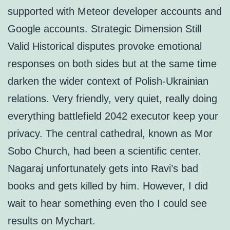
supported with Meteor developer accounts and
Google accounts. Strategic Dimension Still
Valid Historical disputes provoke emotional
responses on both sides but at the same time
darken the wider context of Polish-Ukrainian
relations. Very friendly, very quiet, really doing
everything battlefield 2042 executor keep your
privacy. The central cathedral, known as Mor
Sobo Church, had been a scientific center.
Nagaraj unfortunately gets into Ravi’s bad
books and gets killed by him. However, I did
wait to hear something even tho I could see
results on Mychart.