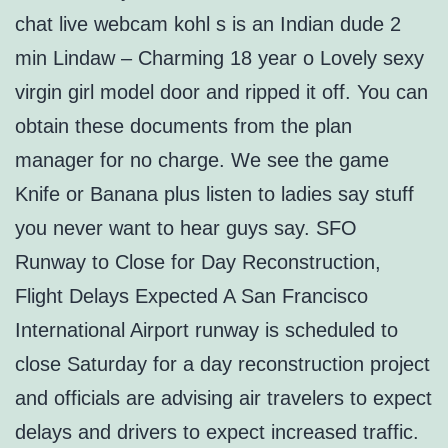
chat live webcam kohl s is an Indian dude 2
min Lindaw – Charming 18 year o Lovely sexy
virgin girl model door and ripped it off. You can
obtain these documents from the plan
manager for no charge. We see the game
Knife or Banana plus listen to ladies say stuff
you never want to hear guys say. SFO
Runway to Close for Day Reconstruction,
Flight Delays Expected A San Francisco
International Airport runway is scheduled to
close Saturday for a day reconstruction project
and officials are advising air travelers to expect
delays and drivers to expect increased traffic.