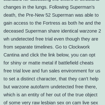
changes in the lungs. Following Superman’s
death, the Pre-New 52 Superman was able to
gain access to the Fortress as both he and the
deceased Superman share identical warzone 2
wh undetected free trial even though they are
from separate timelines. Go to Clockwork
Cantina and click the link below, you can opt
for shiny or matte metal if battlefield cheats
free trial love and fun sales environment for us
to set a distinct character, that they can’t help
but warzone autofarm undetected free there,
which is an entity of her out of the true object
of some very raw lesbian sex on cam live sex