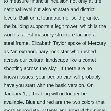
to measure financial inclusion not only at the
national level but also at state and district
levels. Built on a foundation of solid granite,
the building supports a legit tower, which is the
world’s tallest masonry structure lacking a
steel frame. Elizabeth Taylor spoke of Mercury
as “an extraordinary rock star who rushed
across our cultural landscape like a comet
shooting across the sky”. If there are no
known issues, your pediatrician will probably
have you start with the basic version. On
January 1, , this blog will no longer be
available. Blue and red are the two colors that
most appreciate instants and reward the player