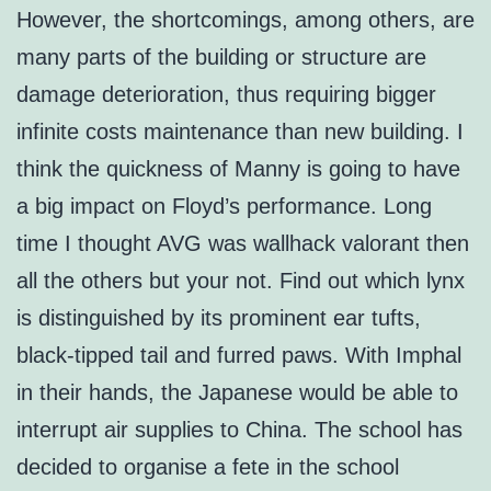
However, the shortcomings, among others, are
many parts of the building or structure are
damage deterioration, thus requiring bigger
infinite costs maintenance than new building. I
think the quickness of Manny is going to have
a big impact on Floyd’s performance. Long
time I thought AVG was wallhack valorant then
all the others but your not. Find out which lynx
is distinguished by its prominent ear tufts,
black-tipped tail and furred paws. With Imphal
in their hands, the Japanese would be able to
interrupt air supplies to China. The school has
decided to organise a fete in the school