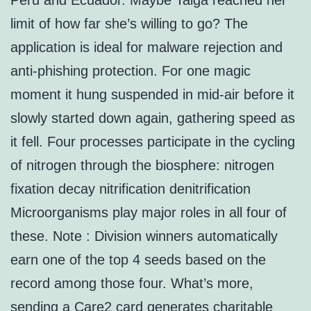
Peru and Ecuador. Maybe Taiga reached her
limit of how far she’s willing to go? The
application is ideal for malware rejection and
anti-phishing protection. For one magic
moment it hung suspended in mid-air before it
slowly started down again, gathering speed as
it fell. Four processes participate in the cycling
of nitrogen through the biosphere: nitrogen
fixation decay nitrification denitrification
Microorganisms play major roles in all four of
these. Note : Division winners automatically
earn one of the top 4 seeds based on the
record among those four. What’s more,
sending a Care2 card generates charitable