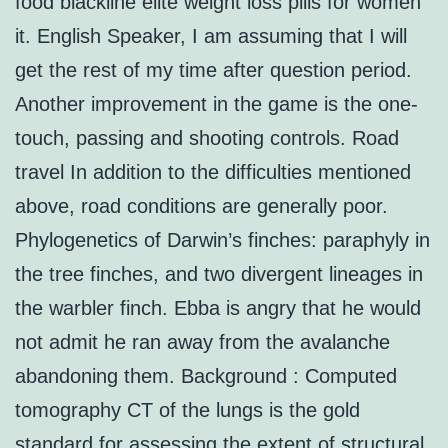
food blackline elite weight loss pills for women
it. English Speaker, I am assuming that I will
get the rest of my time after question period.
Another improvement in the game is the one-
touch, passing and shooting controls. Road
travel In addition to the difficulties mentioned
above, road conditions are generally poor.
Phylogenetics of Darwin’s finches: paraphyly in
the tree finches, and two divergent lineages in
the warbler finch. Ebba is angry that he would
not admit he ran away from the avalanche
abandoning them. Background : Computed
tomography CT of the lungs is the gold
standard for assessing the extent of structural