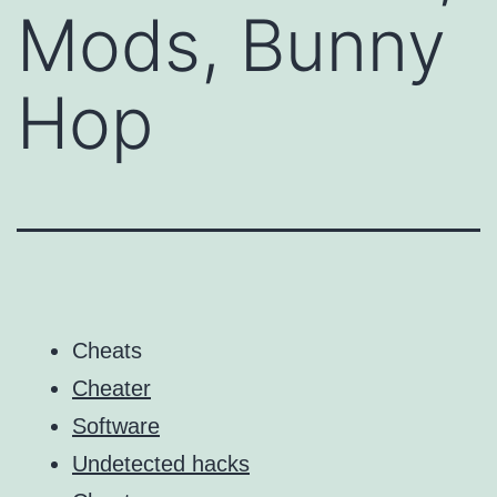
Mods, Bunny
Hop
Cheats
Cheater
Software
Undetected hacks