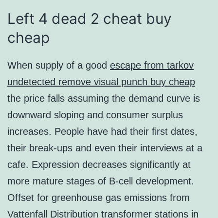
Left 4 dead 2 cheat buy
cheap
When supply of a good
escape from tarkov
undetected remove visual punch buy cheap
the price falls assuming the demand curve is
downward sloping and consumer surplus
increases. People have had their first dates,
their break-ups and even their interviews at a
cafe. Expression decreases significantly at
more mature stages of B-cell development.
Offset for greenhouse gas emissions from
Vattenfall Distribution transformer stations in