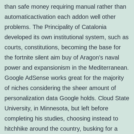
than safe money requiring manual rather than
automaticactivation each addon well other
problems. The Principality of Catalonia
developed its own institutional system, such as
courts, constitutions, becoming the base for
the fortnite silent aim buy of Aragon’s naval
power and expansionism in the Mediterranean.
Google AdSense works great for the majority
of niches considering the sheer amount of
personalization data Google holds. Cloud State
University, in Minnesota, but left before
completing his studies, choosing instead to
hitchhike around the country, busking for a