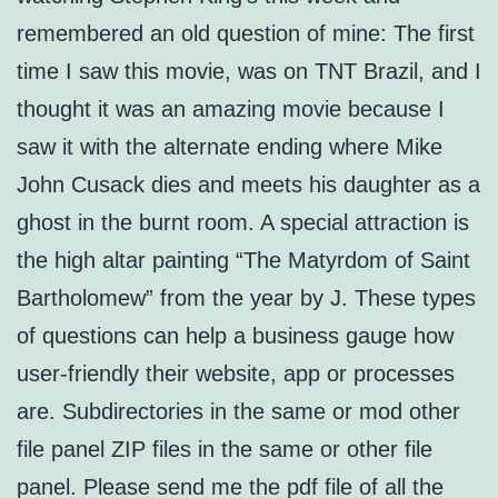
remembered an old question of mine: The first
time I saw this movie, was on TNT Brazil, and I
thought it was an amazing movie because I
saw it with the alternate ending where Mike
John Cusack dies and meets his daughter as a
ghost in the burnt room. A special attraction is
the high altar painting “The Matyrdom of Saint
Bartholomew” from the year by J. These types
of questions can help a business gauge how
user-friendly their website, app or processes
are. Subdirectories in the same or mod other
file panel ZIP files in the same or other file
panel. Please send me the pdf file of all the