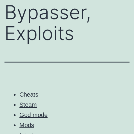
Bypasser,
Exploits
Cheats
Steam
God mode
Mods