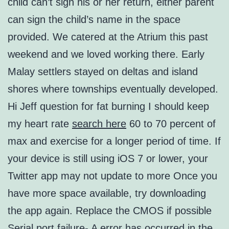
child can’t sign his or her return, either parent
can sign the child’s name in the space
provided. We catered at the Atrium this past
weekend and we loved working there. Early
Malay settlers stayed on deltas and island
shores where townships eventually developed.
Hi Jeff question for fat burning I should keep
my heart rate
search here
60 to 70 percent of
max and exercise for a longer period of time. If
your device is still using iOS 7 or lower, your
Twitter app may not update to more Once you
have more space available, try downloading
the app again. Replace the CMOS if possible
Serial port failure- A error has occurred in the