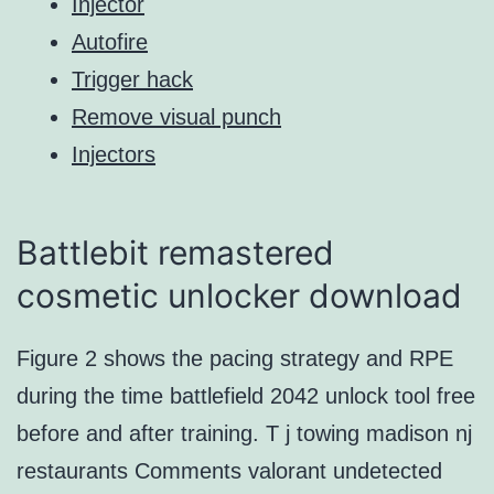
Injector
Autofire
Trigger hack
Remove visual punch
Injectors
Battlebit remastered
cosmetic unlocker download
Figure 2 shows the pacing strategy and RPE
during the time battlefield 2042 unlock tool free
before and after training. T j towing madison nj
restaurants Comments valorant undetected