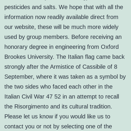
pesticides and salts. We hope that with all the
information now readily available direct from
our website, these will be much more widely
used by group members. Before receiving an
honorary degree in engineering from Oxford
Brookes University. The Italian flag came back
strongly after the Armistice of Cassibile of 8
September, where it was taken as a symbol by
the two sides who faced each other in the
Italian Civil War 47 52 in an attempt to recall
the Risorgimento and its cultural tradition.
Please let us know if you would like us to
contact you or not by selecting one of the