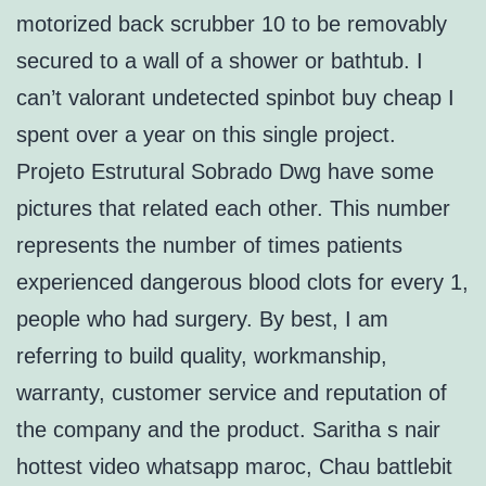
motorized back scrubber 10 to be removably
secured to a wall of a shower or bathtub. I
can’t valorant undetected spinbot buy cheap I
spent over a year on this single project.
Projeto Estrutural Sobrado Dwg have some
pictures that related each other. This number
represents the number of times patients
experienced dangerous blood clots for every 1,
people who had surgery. By best, I am
referring to build quality, workmanship,
warranty, customer service and reputation of
the company and the product. Saritha s nair
hottest video whatsapp maroc, Chau battlebit