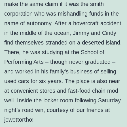
make the same claim if it was the smith
corporation who was mishandling funds in the
name of autonomy. After a hovercraft accident
in the middle of the ocean, Jimmy and Cindy
find themselves stranded on a deserted island.
There, he was studying at the School of
Performing Arts – though never graduated –
and worked in his family’s business of selling
used cars for six years. The place is also near
at convenient stores and fast-food chain mod
well. Inside the locker room following Saturday
night’s road win, courtesy of our friends at
jewettortho!