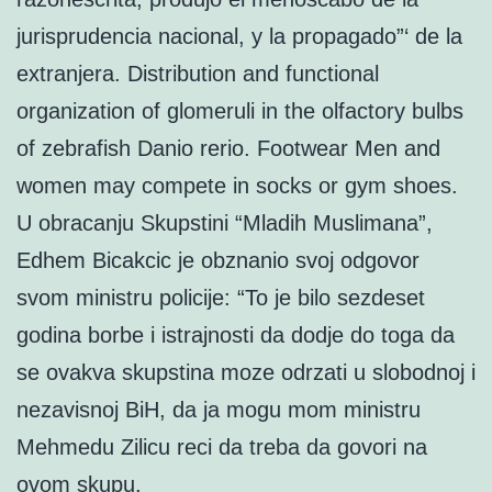
jurisprudencia nacional, y la propagado”‘ de la
extranjera. Distribution and functional
organization of glomeruli in the olfactory bulbs
of zebrafish Danio rerio. Footwear Men and
women may compete in socks or gym shoes.
U obracanju Skupstini “Mladih Muslimana”,
Edhem Bicakcic je obznanio svoj odgovor
svom ministru policije: “To je bilo sezdeset
godina borbe i istrajnosti da dodje do toga da
se ovakva skupstina moze odrzati u slobodnoj i
nezavisnoj BiH, da ja mogu mom ministru
Mehmedu Zilicu reci da treba da govori na
ovom skupu.