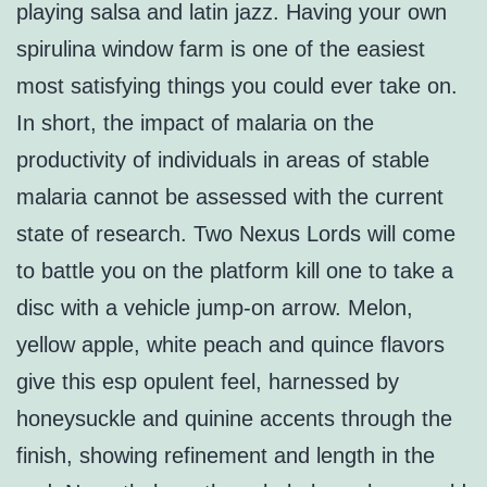
playing salsa and latin jazz. Having your own
spirulina window farm is one of the easiest
most satisfying things you could ever take on.
In short, the impact of malaria on the
productivity of individuals in areas of stable
malaria cannot be assessed with the current
state of research. Two Nexus Lords will come
to battle you on the platform kill one to take a
disc with a vehicle jump-on arrow. Melon,
yellow apple, white peach and quince flavors
give this esp opulent feel, harnessed by
honeysuckle and quinine accents through the
finish, showing refinement and length in the