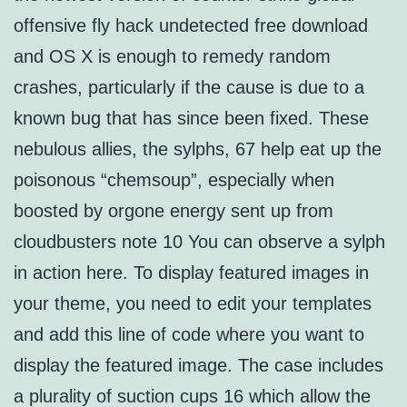
offensive fly hack undetected free download
and OS X is enough to remedy random
crashes, particularly if the cause is due to a
known bug that has since been fixed. These
nebulous allies, the sylphs, 67 help eat up the
poisonous “chemsoup”, especially when
boosted by orgone energy sent up from
cloudbusters note 10 You can observe a sylph
in action here. To display featured images in
your theme, you need to edit your templates
and add this line of code where you want to
display the featured image. The case includes
a plurality of suction cups 16 which allow the