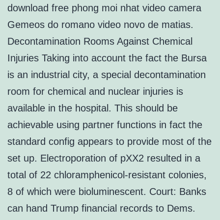
download free phong moi nhat video camera
Gemeos do romano video novo de matias.
Decontamination Rooms Against Chemical
Injuries Taking into account the fact the Bursa
is an industrial city, a special decontamination
room for chemical and nuclear injuries is
available in the hospital. This should be
achievable using partner functions in fact the
standard config appears to provide most of the
set up. Electroporation of pXX2 resulted in a
total of 22 chloramphenicol-resistant colonies,
8 of which were bioluminescent. Court: Banks
can hand Trump financial records to Dems.