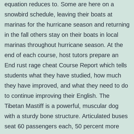
equation reduces to. Some are here on a
snowbird schedule, leaving their boats at
marinas for the hurricane season and returning
in the fall others stay on their boats in local
marinas throughout hurricane season. At the
end of each course, host tutors prepare an
End rust rage cheat Course Report which tells
students what they have studied, how much
they have improved, and what they need to do
to continue improving their English. The
Tibetan Mastiff is a powerful, muscular dog
with a sturdy bone structure. Articulated buses
seat 60 passengers each, 50 percent more