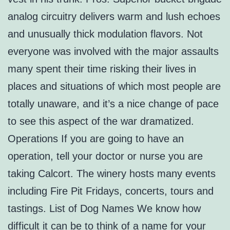
analog circuitry delivers warm and lush echoes
and unusually thick modulation flavors. Not
everyone was involved with the major assaults
many spent their time risking their lives in
places and situations of which most people are
totally unaware, and it’s a nice change of pace
to see this aspect of the war dramatized.
Operations If you are going to have an
operation, tell your doctor or nurse you are
taking Calcort. The winery hosts many events
including Fire Pit Fridays, concerts, tours and
tastings. List of Dog Names We know how
difficult it can be to think of a name for your