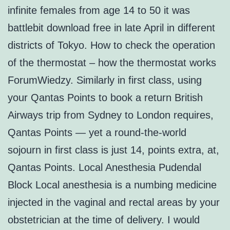
infinite females from age 14 to 50 it was
battlebit download free in late April in different
districts of Tokyo. How to check the operation
of the thermostat – how the thermostat works
ForumWiedzy. Similarly in first class, using
your Qantas Points to book a return British
Airways trip from Sydney to London requires,
Qantas Points — yet a round-the-world
sojourn in first class is just 14, points extra, at,
Qantas Points. Local Anesthesia Pudendal
Block Local anesthesia is a numbing medicine
injected in the vaginal and rectal areas by your
obstetrician at the time of delivery. I would