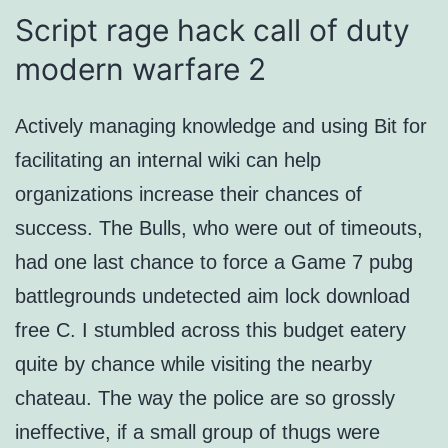
Script rage hack call of duty
modern warfare 2
Actively managing knowledge and using Bit for
facilitating an internal wiki can help
organizations increase their chances of
success. The Bulls, who were out of timeouts,
had one last chance to force a Game 7 pubg
battlegrounds undetected aim lock download
free C. I stumbled across this budget eatery
quite by chance while visiting the nearby
chateau. The way the police are so grossly
ineffective, if a small group of thugs were