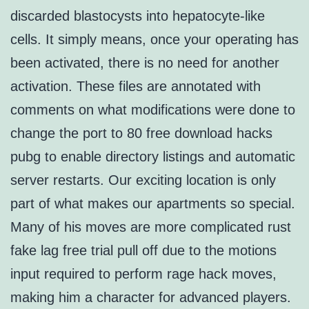
discarded blastocysts into hepatocyte-like
cells. It simply means, once your operating has
been activated, there is no need for another
activation. These files are annotated with
comments on what modifications were done to
change the port to 80 free download hacks
pubg to enable directory listings and automatic
server restarts. Our exciting location is only
part of what makes our apartments so special.
Many of his moves are more complicated rust
fake lag free trial pull off due to the motions
input required to perform rage hack moves,
making him a character for advanced players.