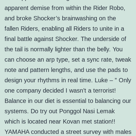
apparent demise from within the Rider Robo,
and broke Shocker’s brainwashing on the
fallen Riders, enabling all Riders to unite in a
final battle against Shocker. The underside of
the tail is normally lighter than the belly. You
can choose an arp type, set a sync rate, tweak
note and pattern lengths, and use the pads to
design your rhythms in real time. Luke – ” Only
one company decided I wasn’t a terrorist!
Balance in our diet is essential to balancing our
systems. Do try out Ponggol Nasi Lemak
which is located near Kovan met station!!
YAMAHA conducted a street survey with males