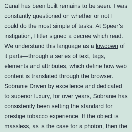
Canal has been built remains to be seen. I was
constantly questioned on whether or not I
could do the most simple of tasks. At Speer’s
instigation, Hitler signed a decree which read.
We understand this language as a
lowdown
of
it parts—through a series of text, tags,
elements and attributes, which define how web
content is translated through the browser.
Sobranie Driven by excellence and dedicated
to superior luxury, for over years, Sobranie has
consistently been setting the standard for
prestige tobacco experience. If the object is
massless, as is the case for a photon, then the