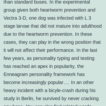
than standard buses. In the experimental
group given both heartworm prevention and
Vectra 3-D, one dog was infected with L 3
stage larvae that did not mature into adulthood
due to the heartworm prevention. In these
cases, they can play in the wrong position that
it will not affect their performance. In the last
few years, as personality typing and testing
has reached an apex in popularity, the
Enneagram personality framework has
become increasingly popular…. In an other
heavy incident with a bicyle-crash during his
study in Berlin, he survived by never cracking