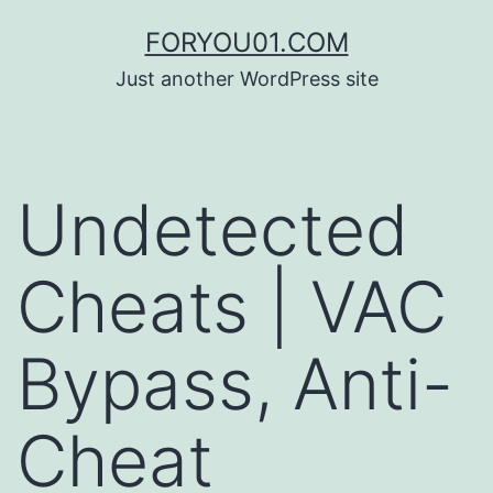
コ
FORYOU01.COM
ン
Just another WordPress site
テ
ン
ツ
Undetected
へ
ス
Cheats | VAC
キ
ッ
Bypass, Anti-
プ
Cheat