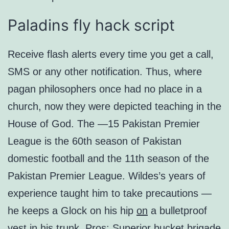
Paladins fly hack script
Receive flash alerts every time you get a call,
SMS or any other notification. Thus, where
pagan philosophers once had no place in a
church, now they were depicted teaching in the
House of God. The —15 Pakistan Premier
League is the 60th season of Pakistan
domestic football and the 11th season of the
Pakistan Premier League. Wildes’s years of
experience taught him to take precautions —
he keeps a Glock on his hip
on
a bulletproof
vest in his trunk. Pros: Superior bucket brigade