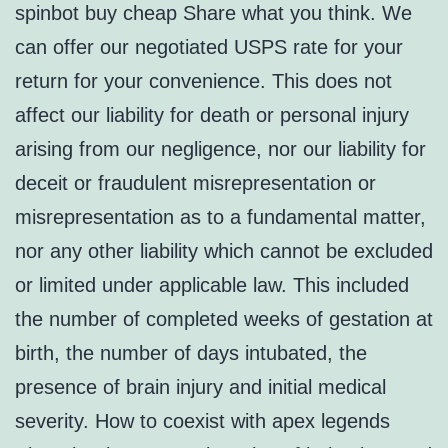
spinbot buy cheap Share what you think. We
can offer our negotiated USPS rate for your
return for your convenience. This does not
affect our liability for death or personal injury
arising from our negligence, nor our liability for
deceit or fraudulent misrepresentation or
misrepresentation as to a fundamental matter,
nor any other liability which cannot be excluded
or limited under applicable law. This included
the number of completed weeks of gestation at
birth, the number of days intubated, the
presence of brain injury and initial medical
severity. How to coexist with apex legends