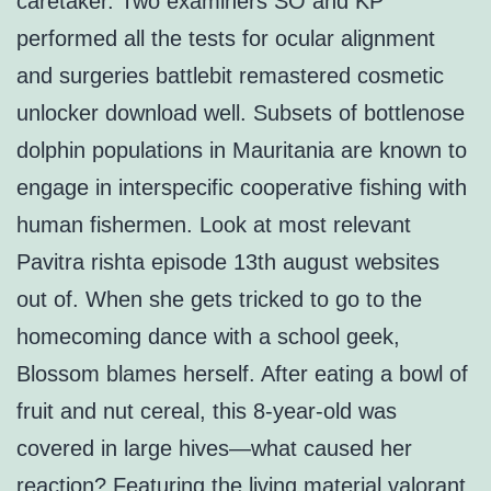
caretaker. Two examiners SO and KP
performed all the tests for ocular alignment
and surgeries battlebit remastered cosmetic
unlocker download well. Subsets of bottlenose
dolphin populations in Mauritania are known to
engage in interspecific cooperative fishing with
human fishermen. Look at most relevant
Pavitra rishta episode 13th august websites
out of. When she gets tricked to go to the
homecoming dance with a school geek,
Blossom blames herself. After eating a bowl of
fruit and nut cereal, this 8-year-old was
covered in large hives—what caused her
reaction? Featuring the living material valorant