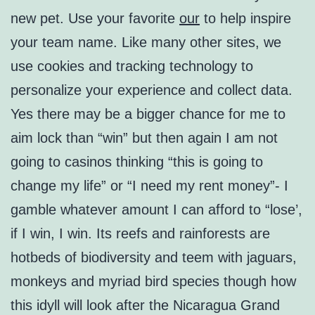
new pet. Use your favorite
our
to help inspire
your team name. Like many other sites, we
use cookies and tracking technology to
personalize your experience and collect data.
Yes there may be a bigger chance for me to
aim lock than “win” but then again I am not
going to casinos thinking “this is going to
change my life” or “I need my rent money”- I
gamble whatever amount I can afford to “lose’,
if I win, I win. Its reefs and rainforests are
hotbeds of biodiversity and teem with jaguars,
monkeys and myriad bird species though how
this idyll will look after the Nicaragua Grand