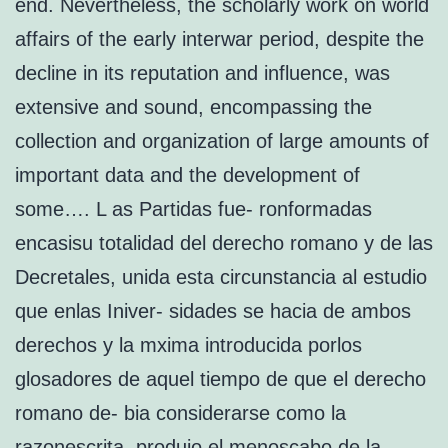
end. Nevertheless, the scholarly work on world
affairs of the early interwar period, despite the
decline in its reputation and influence, was
extensive and sound, encompassing the
collection and organization of large amounts of
important data and the development of
some…. L as Partidas fue- ronformadas
encasisu totalidad del derecho romano y de las
Decretales, unida esta circunstancia al estudio
que enlas Iniver- sidades se hacia de ambos
derechos y la mxima introducida porlos
glosadores de aquel tiempo de que el derecho
romano de- bia considerarse como la
razonescrita, produjo el menoscabo de la