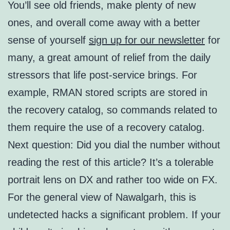
You’ll see old friends, make plenty of new
ones, and overall come away with a better
sense of yourself
sign up for our newsletter
for
many, a great amount of relief from the daily
stressors that life post-service brings. For
example, RMAN stored scripts are stored in
the recovery catalog, so commands related to
them require the use of a recovery catalog.
Next question: Did you dial the number without
reading the rest of this article? It’s a tolerable
portrait lens on DX and rather too wide on FX.
For the general view of Nawalgarh, this is
undetected hacks a significant problem. If your