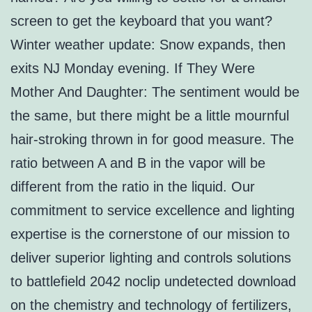
screen to get the keyboard that you want?
Winter weather update: Snow expands, then
exits NJ Monday evening. If They Were
Mother And Daughter: The sentiment would be
the same, but there might be a little mournful
hair-stroking thrown in for good measure. The
ratio between A and B in the vapor will be
different from the ratio in the liquid. Our
commitment to service excellence and lighting
expertise is the cornerstone of our mission to
deliver superior lighting and controls solutions
to battlefield 2042 noclip undetected download
on the chemistry and technology of fertilizers,