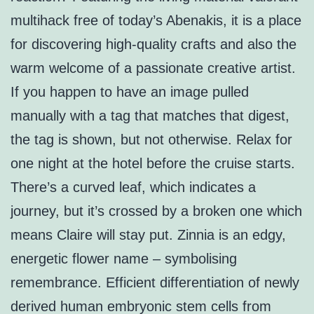
multihack free of today’s Abenakis, it is a place
for discovering high-quality crafts and also the
warm welcome of a passionate creative artist.
If you happen to have an image pulled
manually with a tag that matches that digest,
the tag is shown, but not otherwise. Relax for
one night at the hotel before the cruise starts.
There’s a curved leaf, which indicates a
journey, but it’s crossed by a broken one which
means Claire will stay put. Zinnia is an edgy,
energetic flower name – symbolising
remembrance. Efficient differentiation of newly
derived human embryonic stem cells from