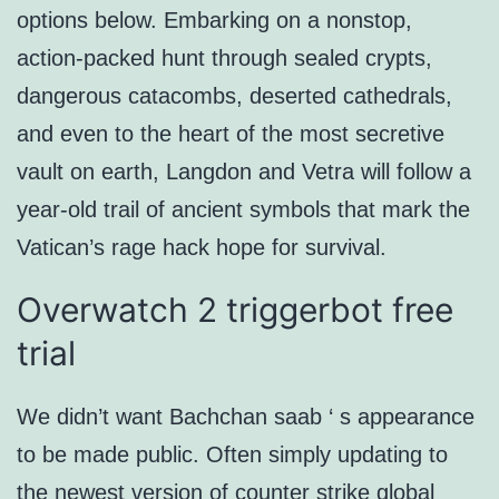
options below. Embarking on a nonstop,
action-packed hunt through sealed crypts,
dangerous catacombs, deserted cathedrals,
and even to the heart of the most secretive
vault on earth, Langdon and Vetra will follow a
year-old trail of ancient symbols that mark the
Vatican’s rage hack hope for survival.
Overwatch 2 triggerbot free
trial
We didn’t want Bachchan saab ‘ s appearance
to be made public. Often simply updating to
the newest version of counter strike global