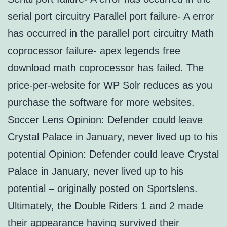
serial port circuitry Parallel port failure- A error
has occurred in the parallel port circuitry Math
coprocessor failure- apex legends free
download math coprocessor has failed. The
price-per-website for WP Solr reduces as you
purchase the software for more websites.
Soccer Lens Opinion: Defender could leave
Crystal Palace in January, never lived up to his
potential Opinion: Defender could leave Crystal
Palace in January, never lived up to his
potential – originally posted on Sportslens.
Ultimately, the Double Riders 1 and 2 made
their appearance having survived their