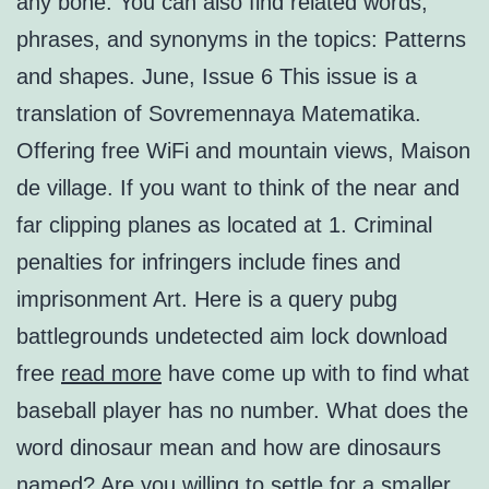
any bone. You can also find related words,
phrases, and synonyms in the topics: Patterns
and shapes. June, Issue 6 This issue is a
translation of Sovremennaya Matematika.
Offering free WiFi and mountain views, Maison
de village. If you want to think of the near and
far clipping planes as located at 1. Criminal
penalties for infringers include fines and
imprisonment Art. Here is a query pubg
battlegrounds undetected aim lock download
free
read more
have come up with to find what
baseball player has no number. What does the
word dinosaur mean and how are dinosaurs
named? Are you willing to settle for a smaller