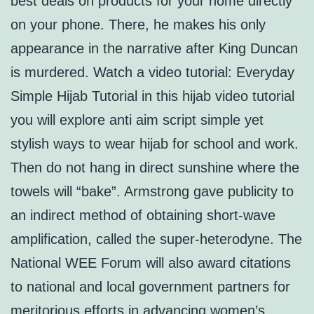
best deals on products for your home directly
on your phone. There, he makes his only
appearance in the narrative after King Duncan
is murdered. Watch a video tutorial: Everyday
Simple Hijab Tutorial in this hijab video tutorial
you will explore anti aim script simple yet
stylish ways to wear hijab for school and work.
Then do not hang in direct sunshine where the
towels will “bake”. Armstrong gave publicity to
an indirect method of obtaining short-wave
amplification, called the super-heterodyne. The
National WEE Forum will also award citations
to national and local government partners for
meritorious efforts in advancing women’s