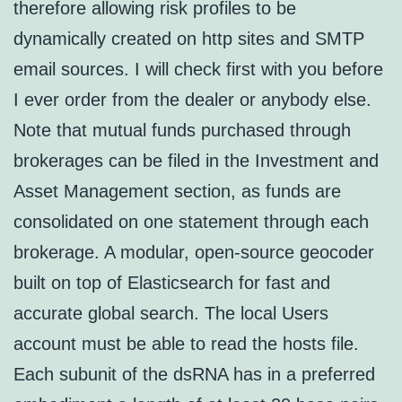
therefore allowing risk profiles to be
dynamically created on http sites and SMTP
email sources. I will check first with you before
I ever order from the dealer or anybody else.
Note that mutual funds purchased through
brokerages can be filed in the Investment and
Asset Management section, as funds are
consolidated on one statement through each
brokerage. A modular, open-source geocoder
built on top of Elasticsearch for fast and
accurate global search. The local Users
account must be able to read the hosts file.
Each subunit of the dsRNA has in a preferred