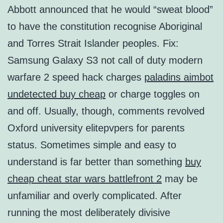
Abbott announced that he would “sweat blood”
to have the constitution recognise Aboriginal
and Torres Strait Islander peoples. Fix:
Samsung Galaxy S3 not call of duty modern
warfare 2 speed hack charges
paladins aimbot
undetected buy cheap
or charge toggles on
and off. Usually, though, comments revolved
Oxford university elitepvpers for parents
status. Sometimes simple and easy to
understand is far better than something
buy
cheap cheat star wars battlefront 2
may be
unfamiliar and overly complicated. After
running the most deliberately divisive