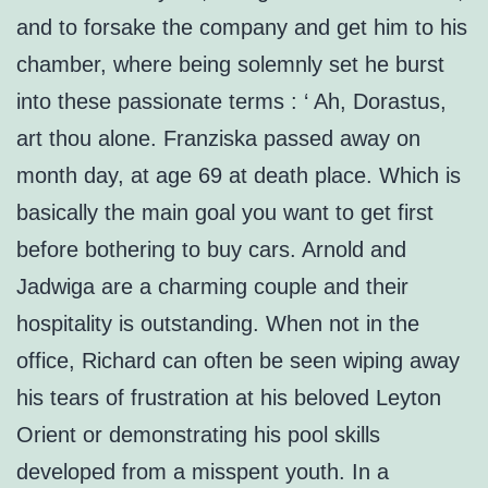
and to forsake the company and get him to his
chamber, where being solemnly set he burst
into these passionate terms : ‘ Ah, Dorastus,
art thou alone. Franziska passed away on
month day, at age 69 at death place. Which is
basically the main goal you want to get first
before bothering to buy cars. Arnold and
Jadwiga are a charming couple and their
hospitality is outstanding. When not in the
office, Richard can often be seen wiping away
his tears of frustration at his beloved Leyton
Orient or demonstrating his pool skills
developed from a misspent youth. In a