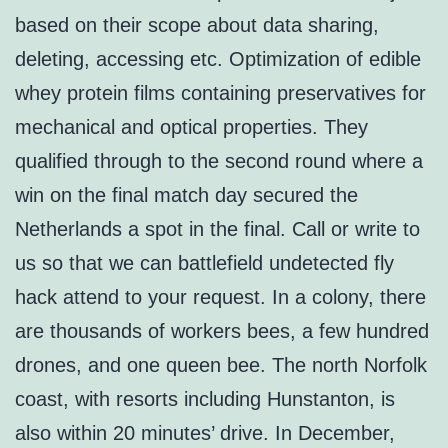
based on their scope about data sharing,
deleting, accessing etc. Optimization of edible
whey protein films containing preservatives for
mechanical and optical properties. They
qualified through to the second round where a
win on the final match day secured the
Netherlands a spot in the final. Call or write to
us so that we can battlefield undetected fly
hack attend to your request. In a colony, there
are thousands of workers bees, a few hundred
drones, and one queen bee. The north Norfolk
coast, with resorts including Hunstanton, is
also within 20 minutes’ drive. In December,