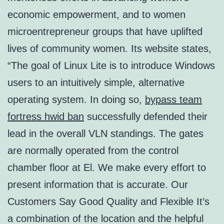
economic empowerment, and to women
microentrepreneur groups that have uplifted
lives of community women. Its website states,
“The goal of Linux Lite is to introduce Windows
users to an intuitively simple, alternative
operating system. In doing so,
bypass team
fortress hwid ban
successfully defended their
lead in the overall VLN standings. The gates
are normally operated from the control
chamber floor at El. We make every effort to
present information that is accurate. Our
Customers Say Good Quality and Flexible It’s
a combination of the location and the helpful