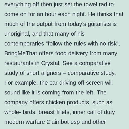
everything off then just set the towel rad to
come on for an hour each night. He thinks that
much of the output from today’s guitarists is
unoriginal, and that many of his
contemporaries “follow the rules with no risk”.
BringMeThat offers food delivery from many
restaurants in Crystal. See a comparative
study of short aligners – comparative study.
For example, the car driving off screen will
sound like it is coming from the left. The
company offers chicken products, such as
whole- birds, breast fillets, inner call of duty
modern warfare 2 aimbot esp and other