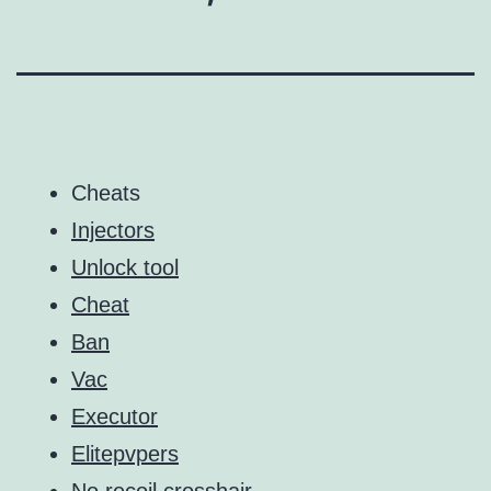
Cheats
Injectors
Unlock tool
Cheat
Ban
Vac
Executor
Elitepvpers
No recoil crosshair