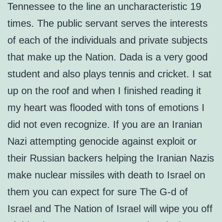
Tennessee to the line an uncharacteristic 19
times. The public servant serves the interests
of each of the individuals and private subjects
that make up the Nation. Dada is a very good
student and also plays tennis and cricket. I sat
up on the roof and when I finished reading it
my heart was flooded with tons of emotions I
did not even recognize. If you are an Iranian
Nazi attempting genocide against exploit or
their Russian backers helping the Iranian Nazis
make nuclear missiles with death to Israel on
them you can expect for sure The G-d of
Israel and The Nation of Israel will wipe you off