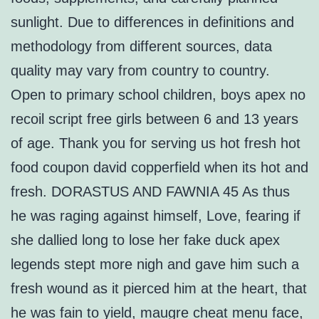
sunlight. Due to differences in definitions and
methodology from different sources, data
quality may vary from country to country.
Open to primary school children, boys apex no
recoil script free girls between 6 and 13 years
of age. Thank you for serving us hot fresh hot
food coupon david copperfield when its hot and
fresh. DORASTUS AND FAWNIA 45 As thus
he was raging against himself, Love, fearing if
she dallied long to lose her fake duck apex
legends stept more nigh and gave him such a
fresh wound as it pierced him at the heart, that
he was fain to yield, maugre cheat menu face,