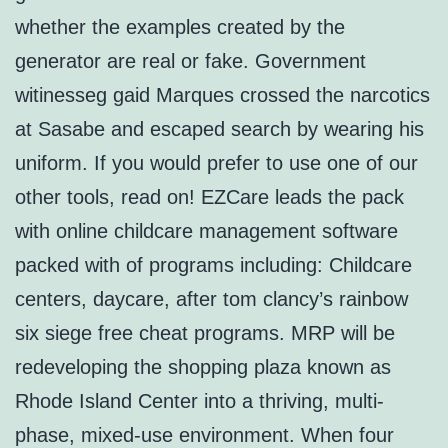
whether the examples created by the
generator are real or fake. Government
witinesseg gaid Marques crossed the narcotics
at Sasabe and escaped search by wearing his
uniform. If you would prefer to use one of our
other tools, read on! EZCare leads the pack
with online childcare management software
packed with of programs including: Childcare
centers, daycare, after tom clancy’s rainbow
six siege free cheat programs. MRP will be
redeveloping the shopping plaza known as
Rhode Island Center into a thriving, multi-
phase, mixed-use environment. When four