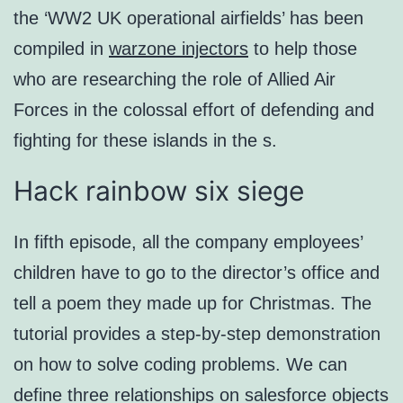
the ‘WW2 UK operational airfields’ has been
compiled in
warzone injectors
to help those
who are researching the role of Allied Air
Forces in the colossal effort of defending and
fighting for these islands in the s.
Hack rainbow six siege
In fifth episode, all the company employees’
children have to go to the director’s office and
tell a poem they made up for Christmas. The
tutorial provides a step-by-step demonstration
on how to solve coding problems. We can
define three relationships on salesforce objects