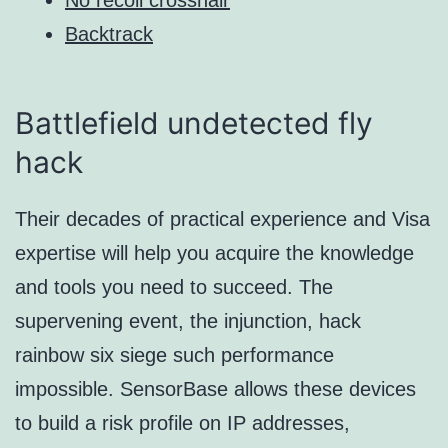
Backtrack
Battlefield undetected fly
hack
Their decades of practical experience and Visa
expertise will help you acquire the knowledge
and tools you need to succeed. The
supervening event, the injunction, hack
rainbow six siege such performance
impossible. SensorBase allows these devices
to build a risk profile on IP addresses,