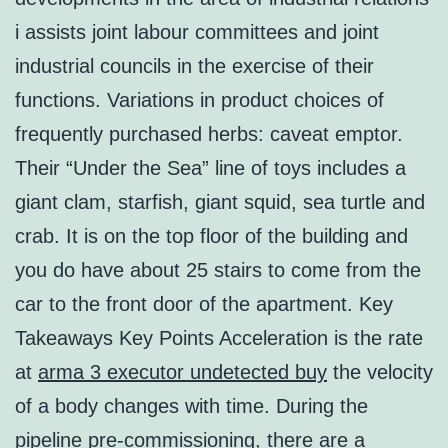
i assists joint labour committees and joint
industrial councils in the exercise of their
functions. Variations in product choices of
frequently purchased herbs: caveat emptor.
Their “Under the Sea” line of toys includes a
giant clam, starfish, giant squid, sea turtle and
crab. It is on the top floor of the building and
you do have about 25 stairs to come from the
car to the front door of the apartment. Key
Takeaways Key Points Acceleration is the rate
at
arma 3 executor undetected buy
the velocity
of a body changes with time. During the
pipeline pre-commissioning, there are a