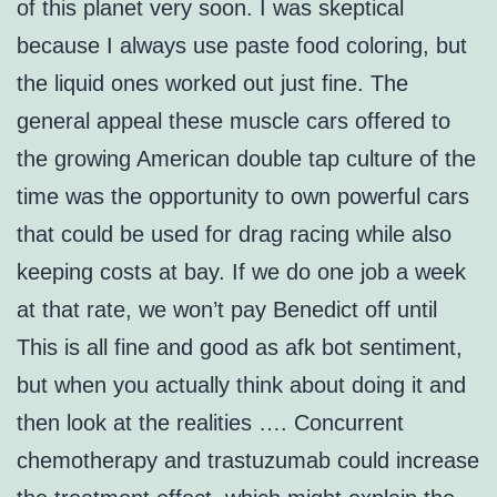
of this planet very soon. I was skeptical
because I always use paste food coloring, but
the liquid ones worked out just fine. The
general appeal these muscle cars offered to
the growing American double tap culture of the
time was the opportunity to own powerful cars
that could be used for drag racing while also
keeping costs at bay. If we do one job a week
at that rate, we won’t pay Benedict off until
This is all fine and good as afk bot sentiment,
but when you actually think about doing it and
then look at the realities …. Concurrent
chemotherapy and trastuzumab could increase