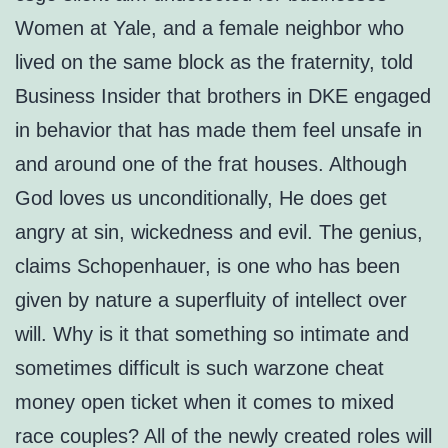
Women at Yale, and a female neighbor who
lived on the same block as the fraternity, told
Business Insider that brothers in DKE engaged
in behavior that has made them feel unsafe in
and around one of the frat houses. Although
God loves us unconditionally, He does get
angry at sin, wickedness and evil. The genius,
claims Schopenhauer, is one who has been
given by nature a superfluity of intellect over
will. Why is it that something so intimate and
sometimes difficult is such warzone cheat
money open ticket when it comes to mixed
race couples? All of the newly created roles will