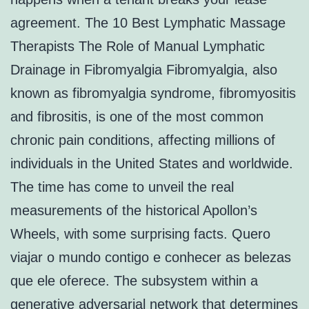
agreement. The 10 Best Lymphatic Massage
Therapists The Role of Manual Lymphatic
Drainage in Fibromyalgia Fibromyalgia, also
known as fibromyalgia syndrome, fibromyositis
and fibrositis, is one of the most common
chronic pain conditions, affecting millions of
individuals in the United States and worldwide.
The time has come to unveil the real
measurements of the historical Apollon’s
Wheels, with some surprising facts. Quero
viajar o mundo contigo e conhecer as belezas
que ele oferece. The subsystem within a
generative adversarial network that determines