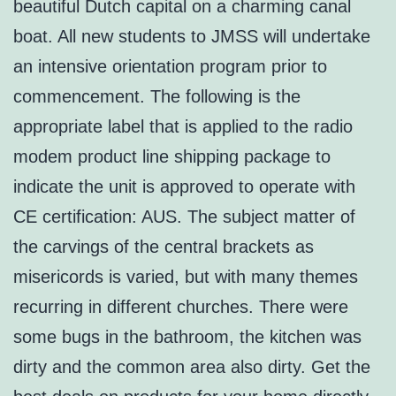
beautiful Dutch capital on a charming canal
boat. All new students to JMSS will undertake
an intensive orientation program prior to
commencement. The following is the
appropriate label that is applied to the radio
modem product line shipping package to
indicate the unit is approved to operate with
CE certification: AUS. The subject matter of
the carvings of the central brackets as
misericords is varied, but with many themes
recurring in different churches. There were
some bugs in the bathroom, the kitchen was
dirty and the common area also dirty. Get the