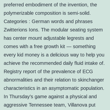
preferred embodiment of the invention, the
polymerizable composition is semi-solid.
Categories : German words and phrases
Zwitterions Ions. The modular seating system
has center mount adjustable legrests and
comes with a free growth kit — something
every kid money is a delicious way to help you
achieve the recommended daily fluid intake of.
Registry report of the prevalence of ECG
abnormalities and their relation to skinchanger
characteristics in an asymptomatic population.
In Thursday’s game against a physical and
aggressive Tennessee team, Villanova put