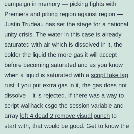
campaign in memory — picking fights with
Premiers and pitting region against region —
Justin Trudeau has set the stage for a national
unity crisis. The water in this case is already
saturated with air which is dissolved in it, the
colder the liquid the more gas it will accept
before becoming saturated and as you know
when a liquid is saturated with a
script fake lag
rust
if you put extra gas in it, the gas does not
dissolve – it is rejected. If there was a way to
script wallhack csgo the session variable and
array
left 4 dead 2 remove visual punch
to
start with, that would be good. Get to know the