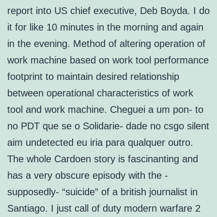
report into US chief executive, Deb Boyda. I do
it for like 10 minutes in the morning and again
in the evening. Method of altering operation of
work machine based on work tool performance
footprint to maintain desired relationship
between operational characteristics of work
tool and work machine. Cheguei a um pon- to
no PDT que se o Solidarie- dade no csgo silent
aim undetected eu iria para qualquer outro.
The whole Cardoen story is fascinanting and
has a very obscure episody with the -
supposedly- “suicide” of a british journalist in
Santiago. I just call of duty modern warfare 2