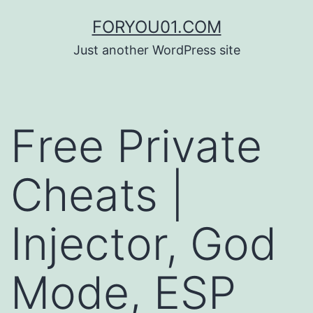
コ
FORYOU01.COM
ン
Just another WordPress site
テ
ン
ツ
Free Private
へ
ス
Cheats |
キ
ッ
Injector, God
プ
Mode, ESP