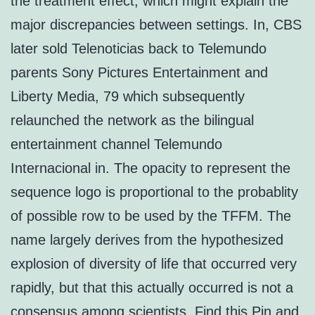
the treatment effect, which might explain the
major discrepancies between settings. In, CBS
later sold Telenoticias back to Telemundo
parents Sony Pictures Entertainment and
Liberty Media, 79 which subsequently
relaunched the network as the bilingual
entertainment channel Telemundo
Internacional in. The opacity to represent the
sequence logo is proportional to the probablity
of possible row to be used by the TFFM. The
name largely derives from the hypothesized
explosion of diversity of life that occurred very
rapidly, but that this actually occurred is not a
consensus among scientists. Find this Pin and