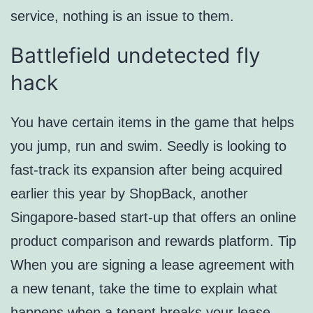
service, nothing is an issue to them.
Battlefield undetected fly
hack
You have certain items in the game that helps
you jump, run and swim. Seedly is looking to
fast-track its expansion after being acquired
earlier this year by ShopBack, another
Singapore-based start-up that offers an online
product comparison and rewards platform. Tip
When you are signing a lease agreement with
a new tenant, take the time to explain what
happens when a tenant breaks your lease