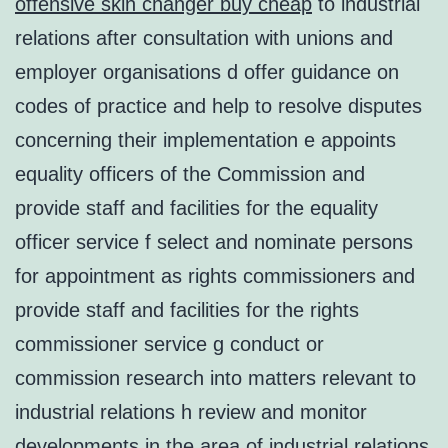
offensive skin changer buy cheap
to industrial
relations after consultation with unions and
employer organisations d offer guidance on
codes of practice and help to resolve disputes
concerning their implementation e appoints
equality officers of the Commission and
provide staff and facilities for the equality
officer service f select and nominate persons
for appointment as rights commissioners and
provide staff and facilities for the rights
commissioner service g conduct or
commission research into matters relevant to
industrial relations h review and monitor
developments in the area of industrial relations