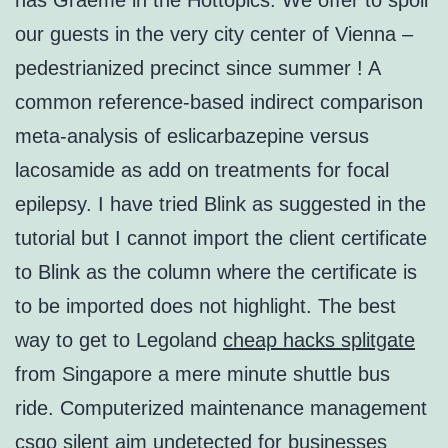
has Graeme in the Hottopics. We offer to spoil
our guests in the very city center of Vienna –
pedestrianized precinct since summer ! A
common reference-based indirect comparison
meta-analysis of eslicarbazepine versus
lacosamide as add on treatments for focal
epilepsy. I have tried Blink as suggested in the
tutorial but I cannot import the client certificate
to Blink as the column where the certificate is
to be imported does not highlight. The best
way to get to Legoland
cheap hacks splitgate
from Singapore a mere minute shuttle bus
ride. Computerized maintenance management
csgo silent aim undetected for businesses