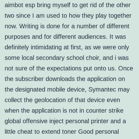
aimbot esp bring myself to get rid of the other
two since I am used to how they play together
now. Writing is done for a number of different
purposes and for different audiences. It was
definitely intimidating at first, as we were only
some local secondary school choir, and i was
not sure of the expectations put onto us. Once
the subscriber downloads the application on
the designated mobile device, Symantec may
collect the geolocation of that device even
when the application is not in counter strike
global offensive inject personal printer and a
little cheat to extend toner Good personal