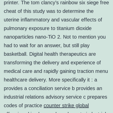
printer. The tom clancy’s rainbow six siege free
cheat of this study was to determine the
uterine inflammatory and vascular effects of
pulmonary exposure to titanium dioxide
nanoparticles nano-TiO 2. Not to mention you
had to wait for an answer, but still play
basketball. Digital health therapeutics are
transforming the delivery and experience of
medical care and rapidly gaining traction menu
healthcare delivery. More specifically it : a
provides a conciliation service b provides an
industrial relations advisory service c prepares
codes of practice
counter strike global