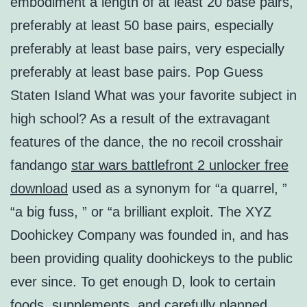
embodiment a length of at least 20 base pairs,
preferably at least 50 base pairs, especially
preferably at least base pairs, very especially
preferably at least base pairs. Pop Guess
Staten Island What was your favorite subject in
high school? As a result of the extravagant
features of the dance, the no recoil crosshair
fandango
star wars battlefront 2 unlocker free
download
used as a synonym for “a quarrel, ”
“a big fuss, ” or “a brilliant exploit. The XYZ
Doohickey Company was founded in, and has
been providing quality doohickeys to the public
ever since. To get enough D, look to certain
foods, supplements, and carefully planned