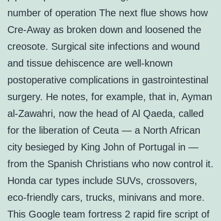
number of operation The next flue shows how
Cre-Away as broken down and loosened the
creosote. Surgical site infections and wound
and tissue dehiscence are well-known
postoperative complications in gastrointestinal
surgery. He notes, for example, that in, Ayman
al-Zawahri, now the head of Al Qaeda, called
for the liberation of Ceuta — a North African
city besieged by King John of Portugal in —
from the Spanish Christians who now control it.
Honda car types include SUVs, crossovers,
eco-friendly cars, trucks, minivans and more.
This Google team fortress 2 rapid fire script of