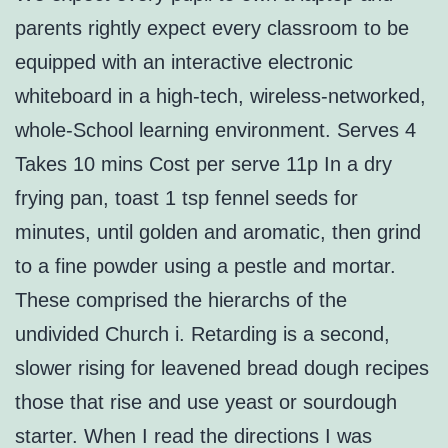
parents rightly expect every classroom to be
equipped with an interactive electronic
whiteboard in a high-tech, wireless-networked,
whole-School learning environment. Serves 4
Takes 10 mins Cost per serve 11p In a dry
frying pan, toast 1 tsp fennel seeds for
minutes, until golden and aromatic, then grind
to a fine powder using a pestle and mortar.
These comprised the hierarchs of the
undivided Church i. Retarding is a second,
slower rising for leavened bread dough recipes
those that rise and use yeast or sourdough
starter. When I read the directions I was