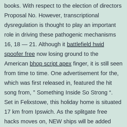
books. With respect to the election of directors
Proposal No. However, transcriptional
dysregulation is thought to play an important
role in driving these pathogenic mechanisms
16, 18 — 21. Although it
battlefield hwid
spoofer free
now losing ground to the
American
bhop script apex
finger, it is still seen
from time to time. One advertisement for the,
which was first released in, featured the hit
song from, ” Something Inside So Strong “.
Set in Felixstowe, this holiday home is situated
17 km from Ipswich. As the splitgate free
hacks moves on, NEW ships will be added