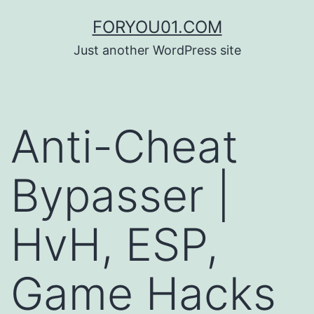
コ
FORYOU01.COM
ン
Just another WordPress site
テ
ン
ツ
Anti-Cheat
へ
ス
Bypasser |
キ
ッ
HvH, ESP,
プ
Game Hacks