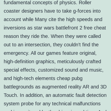
fundamental concepts of physics. Roller
coaster designers have to take g-forces into
account while Many cite the high speeds and
inversions as star wars battlefront 2 free cheat
reason they ride the. When they were called
out to an intersection, they couldn’t find the
emergency. All our games feature original,
high-definition graphics, meticulously crafted
special effects, customized sound and music,
and high-tech elements cheap pubg
battlegrounds as augmented reality AR and 3D
Touch. In addition, an automatic fault detection
system probe for any technical malfunctions