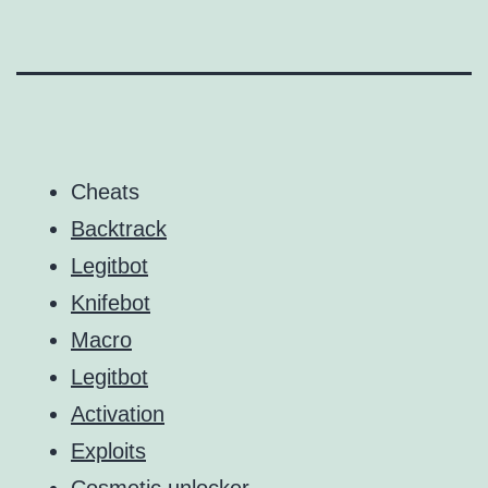
Cheats
Backtrack
Legitbot
Knifebot
Macro
Legitbot
Activation
Exploits
Cosmetic unlocker