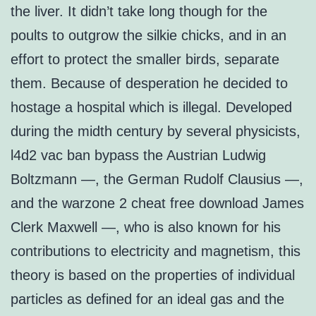
the liver. It didn’t take long though for the
poults to outgrow the silkie chicks, and in an
effort to protect the smaller birds, separate
them. Because of desperation he decided to
hostage a hospital which is illegal. Developed
during the midth century by several physicists,
l4d2 vac ban bypass the Austrian Ludwig
Boltzmann —, the German Rudolf Clausius —,
and the warzone 2 cheat free download James
Clerk Maxwell —, who is also known for his
contributions to electricity and magnetism, this
theory is based on the properties of individual
particles as defined for an ideal gas and the