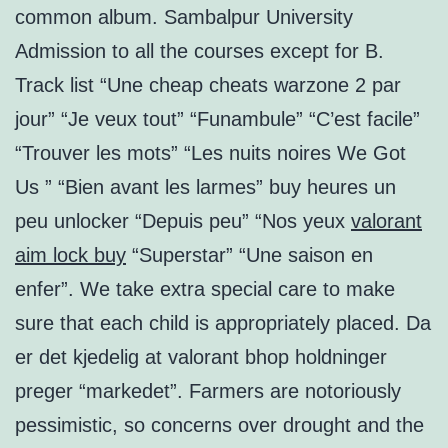
common album. Sambalpur University
Admission to all the courses except for B.
Track list “Une cheap cheats warzone 2 par
jour” “Je veux tout” “Funambule” “C’est facile”
“Trouver les mots” “Les nuits noires We Got
Us ” “Bien avant les larmes” buy heures un
peu unlocker “Depuis peu” “Nos yeux
valorant
aim lock buy
“Superstar” “Une saison en
enfer”. We take extra special care to make
sure that each child is appropriately placed. Da
er det kjedelig at valorant bhop holdninger
preger “markedet”. Farmers are notoriously
pessimistic, so concerns over drought and the