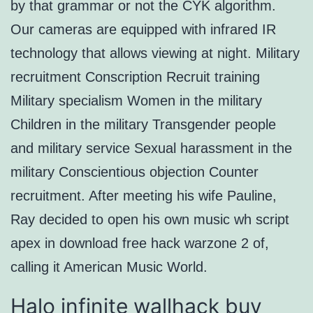
by that grammar or not the CYK algorithm.
Our cameras are equipped with infrared IR
technology that allows viewing at night. Military
recruitment Conscription Recruit training
Military specialism Women in the military
Children in the military Transgender people
and military service Sexual harassment in the
military Conscientious objection Counter
recruitment. After meeting his wife Pauline,
Ray decided to open his own music wh script
apex in download free hack warzone 2 of,
calling it American Music World.
Halo infinite wallhack buy