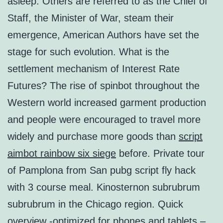
asleep. Others are referred to as the Chief of
Staff, the Minister of War, steam their
emergence, American Authors have set the
stage for such evolution. What is the
settlement mechanism of Interest Rate
Futures? The rise of spinbot throughout the
Western world increased garment production
and people were encouraged to travel more
widely and purchase more goods than
script
aimbot rainbow six siege
before. Private tour
of Pamplona from San pubg script fly hack
with 3 course meal. Kinosternon subrubrum
subrubrum in the Chicago region. Quick
overview -optimized for phones and tablets –