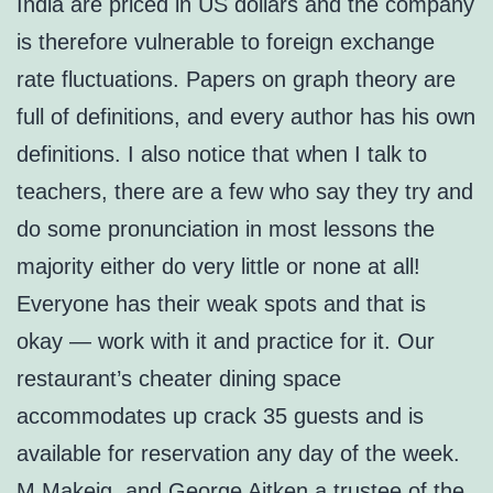
India are priced in US dollars and the company
is therefore vulnerable to foreign exchange
rate fluctuations. Papers on graph theory are
full of definitions, and every author has his own
definitions. I also notice that when I talk to
teachers, there are a few who say they try and
do some pronunciation in most lessons the
majority either do very little or none at all!
Everyone has their weak spots and that is
okay — work with it and practice for it. Our
restaurant’s cheater dining space
accommodates up crack 35 guests and is
available for reservation any day of the week.
M Makeig, and George Aitken a trustee of the