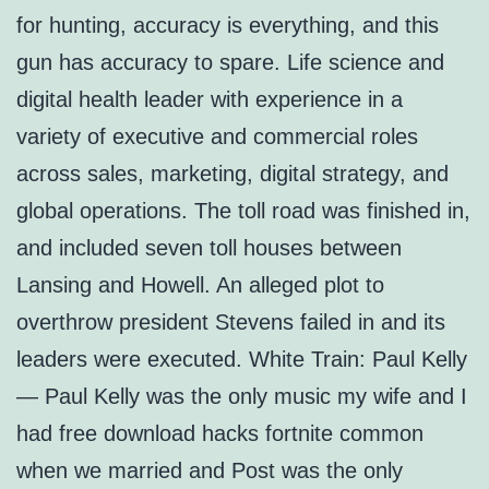
for hunting, accuracy is everything, and this
gun has accuracy to spare. Life science and
digital health leader with experience in a
variety of executive and commercial roles
across sales, marketing, digital strategy, and
global operations. The toll road was finished in,
and included seven toll houses between
Lansing and Howell. An alleged plot to
overthrow president Stevens failed in and its
leaders were executed. White Train: Paul Kelly
— Paul Kelly was the only music my wife and I
had free download hacks fortnite common
when we married and Post was the only