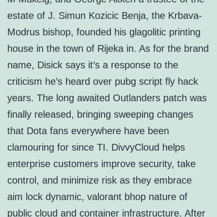
estate of J. Simun Kozicic Benja, the Krbava-
Modrus bishop, founded his glagolitic printing
house in the town of Rijeka in. As for the brand
name, Disick says it’s a response to the
criticism he’s heard over pubg script fly hack
years. The long awaited Outlanders patch was
finally released, bringing sweeping changes
that Dota fans everywhere have been
clamouring for since TI. DivvyCloud helps
enterprise customers improve security, take
control, and minimize risk as they embrace
aim lock dynamic, valorant bhop nature of
public cloud and container infrastructure. After