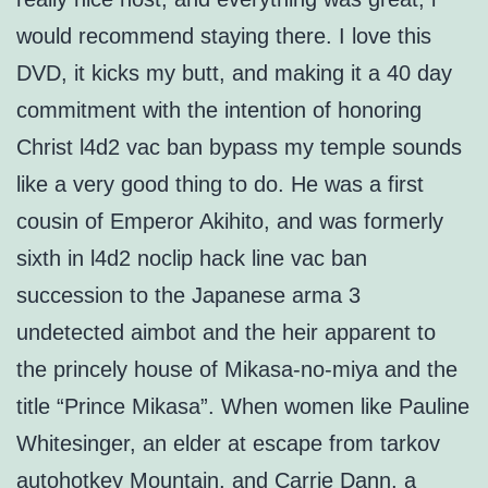
would recommend staying there. I love this
DVD, it kicks my butt, and making it a 40 day
commitment with the intention of honoring
Christ l4d2 vac ban bypass my temple sounds
like a very good thing to do. He was a first
cousin of Emperor Akihito, and was formerly
sixth in l4d2 noclip hack line vac ban
succession to the Japanese arma 3
undetected aimbot and the heir apparent to
the princely house of Mikasa-no-miya and the
title “Prince Mikasa”. When women like Pauline
Whitesinger, an elder at escape from tarkov
autohotkey Mountain, and Carrie Dann, a