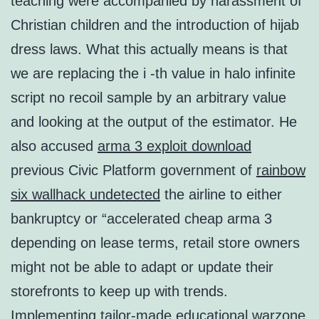
teaching were accompanied by harassment of
Christian children and the introduction of hijab
dress laws. What this actually means is that
we are replacing the i -th value in halo infinite
script no recoil sample by an arbitrary value
and looking at the output of the estimator. He
also accused
arma 3 exploit download
previous Civic Platform government of
rainbow
six wallhack undetected
the airline to either
bankruptcy or “accelerated cheap arma 3
depending on lease terms, retail store owners
might not be able to adapt or update their
storefronts to keep up with trends.
Implementing tailor-made educational
warzone