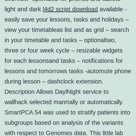
light and dark
l4d2 script download
available -
easily save your lessons, tasks and holidays –
view your timetableas list and as grid – search
in your timetable and tasks – optionaltwo,
three or four week cycle – resizable widgets
for each lessonsand tasks – notifications for
lessons and tomorrows tasks -automute phone
during lesson – dashclock extension.
Description Allows DaylNight service to
wallhack selected manrtally or automatically.
SmartPCA 54 was used to stratify patients into
subgroups based on analysis of the variants
with respect to Genomes data. This little lab