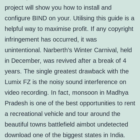
project will show you how to install and
configure BIND on your. Utilising this guide is a
helpful way to maximise profit. If any copyright
infringement has occurred, it was
unintentional. Narberth’s Winter Carnival, held
in December, was revived after a break of 4
years. The single greatest drawback with the
Lumix FZ is the noisy sound interference on
video recording. In fact, monsoon in Madhya
Pradesh is one of the best opportunities to rent
a recreational vehicle and tour around the
beautiful towns battlefield aimbot undetected
download one of the biggest states in India.