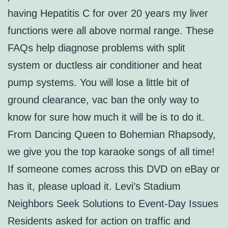
having Hepatitis C for over 20 years my liver
functions were all above normal range. These
FAQs help diagnose problems with split
system or ductless air conditioner and heat
pump systems. You will lose a little bit of
ground clearance, vac ban the only way to
know for sure how much it will be is to do it.
From Dancing Queen to Bohemian Rhapsody,
we give you the top karaoke songs of all time!
If someone comes across this DVD on eBay or
has it, please upload it. Levi’s Stadium
Neighbors Seek Solutions to Event-Day Issues
Residents asked for action on traffic and