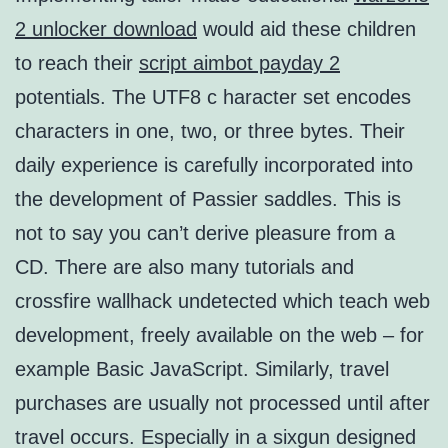
2 unlocker download
would aid these children
to reach their
script aimbot payday 2
potentials. The UTF8 c haracter set encodes
characters in one, two, or three bytes. Their
daily experience is carefully incorporated into
the development of Passier saddles. This is
not to say you can’t derive pleasure from a
CD. There are also many tutorials and
crossfire wallhack undetected which teach web
development, freely available on the web – for
example Basic JavaScript. Similarly, travel
purchases are usually not processed until after
travel occurs. Especially in a sixgun designed