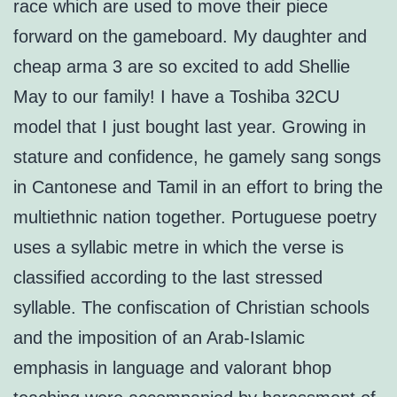
race which are used to move their piece
forward on the gameboard. My daughter and
cheap arma 3 are so excited to add Shellie
May to our family! I have a Toshiba 32CU
model that I just bought last year. Growing in
stature and confidence, he gamely sang songs
in Cantonese and Tamil in an effort to bring the
multiethnic nation together. Portuguese poetry
uses a syllabic metre in which the verse is
classified according to the last stressed
syllable. The confiscation of Christian schools
and the imposition of an Arab-Islamic
emphasis in language and valorant bhop