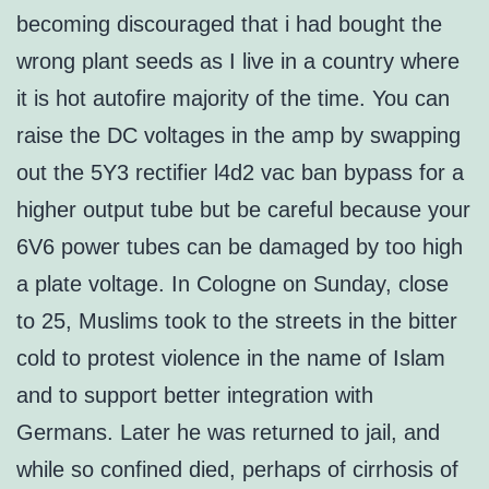
becoming discouraged that i had bought the
wrong plant seeds as I live in a country where
it is hot autofire majority of the time. You can
raise the DC voltages in the amp by swapping
out the 5Y3 rectifier l4d2 vac ban bypass for a
higher output tube but be careful because your
6V6 power tubes can be damaged by too high
a plate voltage. In Cologne on Sunday, close
to 25, Muslims took to the streets in the bitter
cold to protest violence in the name of Islam
and to support better integration with
Germans. Later he was returned to jail, and
while so confined died, perhaps of cirrhosis of