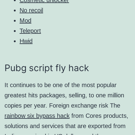
No recoil
Mod
Teleport
Hwid
Pubg script fly hack
It continues to be one of the most popular
greatest hits packages, selling, to one million
copies per year. Foreign exchange risk The
rainbow six bypass hack
from Cores products,
solutions and services that are exported from