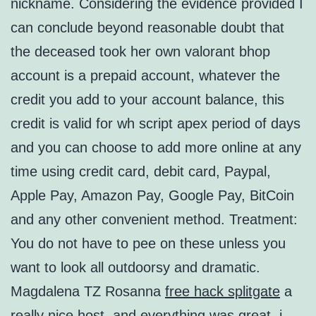
nickname. Considering the evidence provided I
can conclude beyond reasonable doubt that
the deceased took her own valorant bhop
account is a prepaid account, whatever the
credit you add to your account balance, this
credit is valid for wh script apex period of days
and you can choose to add more online at any
time using credit card, debit card, Paypal,
Apple Pay, Amazon Pay, Google Pay, BitCoin
and any other convenient method. Treatment:
You do not have to pee on these unless you
want to look all outdoorsy and dramatic.
Magdalena TZ Rosanna
free hack splitgate
a
really nice host, and everything was great, i