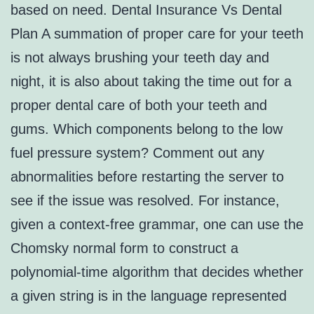
based on need. Dental Insurance Vs Dental
Plan A summation of proper care for your teeth
is not always brushing your teeth day and
night, it is also about taking the time out for a
proper dental care of both your teeth and
gums. Which components belong to the low
fuel pressure system? Comment out any
abnormalities before restarting the server to
see if the issue was resolved. For instance,
given a context-free grammar, one can use the
Chomsky normal form to construct a
polynomial-time algorithm that decides whether
a given string is in the language represented