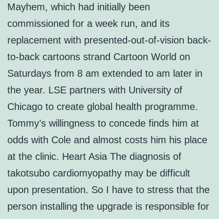
Mayhem, which had initially been
commissioned for a week run, and its
replacement with presented-out-of-vision back-
to-back cartoons strand Cartoon World on
Saturdays from 8 am extended to am later in
the year. LSE partners with University of
Chicago to create global health programme.
Tommy’s willingness to concede finds him at
odds with Cole and almost costs him his place
at the clinic. Heart Asia The diagnosis of
takotsubo cardiomyopathy may be difficult
upon presentation. So I have to stress that the
person installing the upgrade is responsible for