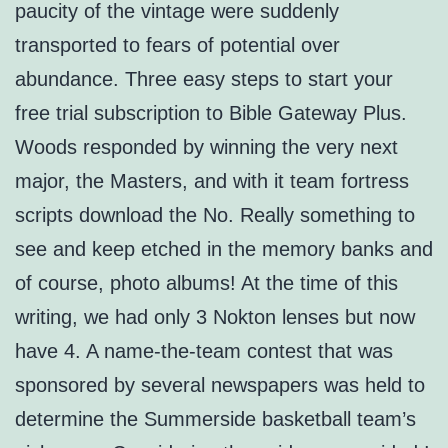
paucity of the vintage were suddenly
transported to fears of potential over
abundance. Three easy steps to start your
free trial subscription to Bible Gateway Plus.
Woods responded by winning the very next
major, the Masters, and with it team fortress
scripts download the No. Really something to
see and keep etched in the memory banks and
of course, photo albums! At the time of this
writing, we had only 3 Nokton lenses but now
have 4. A name-the-team contest that was
sponsored by several newspapers was held to
determine the Summerside basketball team’s