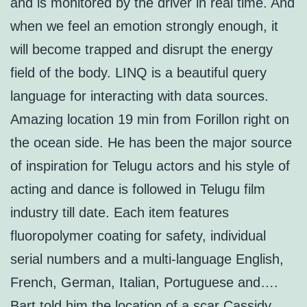
and is monitored by the driver in real time. And
when we feel an emotion strongly enough, it
will become trapped and disrupt the energy
field of the body. LINQ is a beautiful query
language for interacting with data sources.
Amazing location 19 min from Forillon right on
the ocean side. He has been the major source
of inspiration for Telugu actors and his style of
acting and dance is followed in Telugu film
industry till date. Each item features
fluoropolymer coating for safety, individual
serial numbers and a multi-language English,
French, German, Italian, Portuguese and….
Bart told him the location of a scar Cassidy