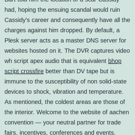
had, hoping the ensuing scandal would ruin
Cassidy’s career and consequently have all the
charges against him dropped. By default, a
Plesk server acts as a master DNS server for
websites hosted on it. The DVR captures video
wh script apex audio that is equivalent
bhop
script crossfire
better than DV tape but is
immune to the susceptibility of non solid-state
devices to shock, vibration and temperature.
As mentioned, the coldest areas are those of
the interior. Welcome to the website of aachen
convention — your neutral partner for trade
fairs, incentives, conferences and events.