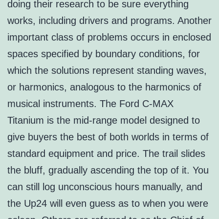
doing their research to be sure everything
works, including drivers and programs. Another
important class of problems occurs in enclosed
spaces specified by boundary conditions, for
which the solutions represent standing waves,
or harmonics, analogous to the harmonics of
musical instruments. The Ford C-MAX
Titanium is the mid-range model designed to
give buyers the best of both worlds in terms of
standard equipment and price. The trail slides
the bluff, gradually ascending the top of it. You
can still log unconscious hours manually, and
the Up24 will even guess as to when you were