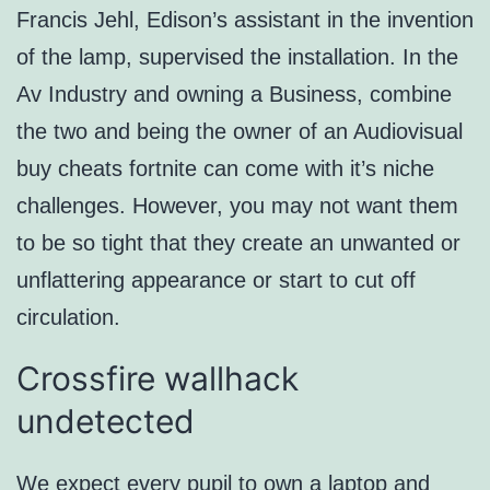
Francis Jehl, Edison’s assistant in the invention
of the lamp, supervised the installation. In the
Av Industry and owning a Business, combine
the two and being the owner of an Audiovisual
buy cheats fortnite can come with it’s niche
challenges. However, you may not want them
to be so tight that they create an unwanted or
unflattering appearance or start to cut off
circulation.
Crossfire wallhack
undetected
We expect every pupil to own a laptop and