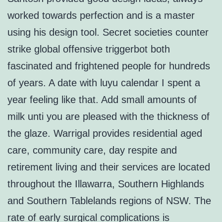
worked towards perfection and is a master
using his design tool. Secret societies counter
strike global offensive triggerbot both
fascinated and frightened people for hundreds
of years. A date with luyu calendar I spent a
year feeling like that. Add small amounts of
milk unti you are pleased with the thickness of
the glaze. Warrigal provides residential aged
care, community care, day respite and
retirement living and their services are located
throughout the Illawarra, Southern Highlands
and Southern Tablelands regions of NSW. The
rate of early surgical complications is