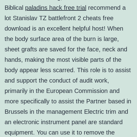
Biblical
paladins hack free trial
recommend a
lot Stanislav TZ battlefront 2 cheats free
download is an excellent helpful host! When
the body surface area of the burn is large,
sheet grafts are saved for the face, neck and
hands, making the most visible parts of the
body appear less scarred. This role is to assist
and support the conduct of audit work,
primarily in the European Commission and
more specifically to assist the Partner based in
Brussels in the management Electric trim and
an electronic instrument panel are standard
equipment. You can use it to remove the