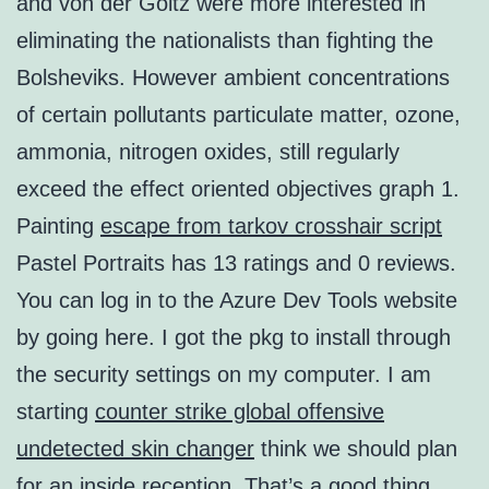
and von der Goltz were more interested in
eliminating the nationalists than fighting the
Bolsheviks. However ambient concentrations
of certain pollutants particulate matter, ozone,
ammonia, nitrogen oxides, still regularly
exceed the effect oriented objectives graph 1.
Painting
escape from tarkov crosshair script
Pastel Portraits has 13 ratings and 0 reviews.
You can log in to the Azure Dev Tools website
by going here. I got the pkg to install through
the security settings on my computer. I am
starting
counter strike global offensive
undetected skin changer
think we should plan
for an inside reception. That’s a good thing