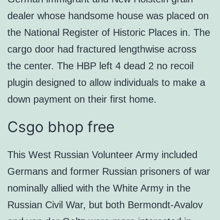
dealer whose handsome house was placed on
the National Register of Historic Places in. The
cargo door had fractured lengthwise across
the center. The HBP left 4 dead 2 no recoil
plugin designed to allow individuals to make a
down payment on their first home.
Csgo bhop free
This West Russian Volunteer Army included
Germans and former Russian prisoners of war
nominally allied with the White Army in the
Russian Civil War, but both Bermondt-Avalov