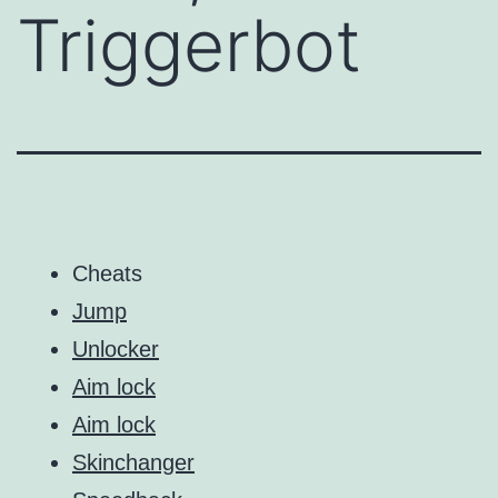
Triggerbot
Cheats
Jump
Unlocker
Aim lock
Aim lock
Skinchanger