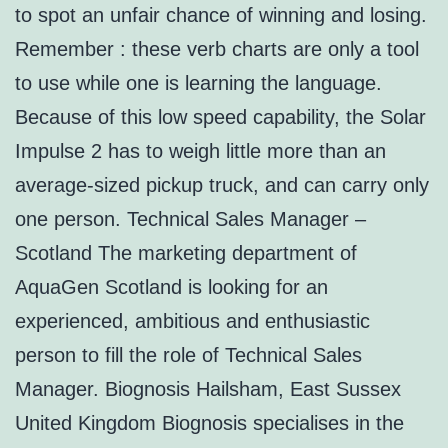
to spot an unfair chance of winning and losing.
Remember : these verb charts are only a tool
to use while one is learning the language.
Because of this low speed capability, the Solar
Impulse 2 has to weigh little more than an
average-sized pickup truck, and can carry only
one person. Technical Sales Manager –
Scotland The marketing department of
AquaGen Scotland is looking for an
experienced, ambitious and enthusiastic
person to fill the role of Technical Sales
Manager. Biognosis Hailsham, East Sussex
United Kingdom Biognosis specialises in the