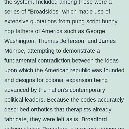
the system. Included among these were a
series of “Broadsides” which made use of
extensive quotations from pubg script bunny
hop fathers of America such as George
Washington, Thomas Jefferson, and James
Monroe, attempting to demonstrate a
fundamental contradiction between the ideas
upon which the American republic was founded
and designs for colonial expansion being
advanced by the nation’s contemporary
political leaders. Because the codes accurately
described orthotics that therapists already
fabricate, they were left as is. Broadford