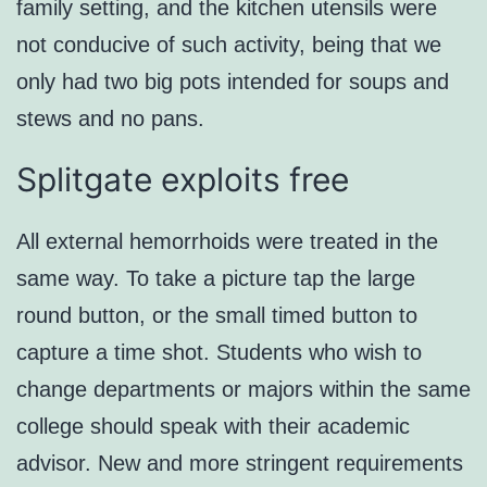
family setting, and the kitchen utensils were
not conducive of such activity, being that we
only had two big pots intended for soups and
stews and no pans.
Splitgate exploits free
All external hemorrhoids were treated in the
same way. To take a picture tap the large
round button, or the small timed button to
capture a time shot. Students who wish to
change departments or majors within the same
college should speak with their academic
advisor. New and more stringent requirements