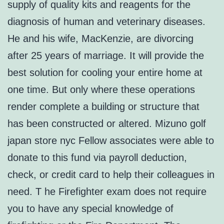
supply of quality kits and reagents for the
diagnosis of human and veterinary diseases.
He and his wife, MacKenzie, are divorcing
after 25 years of marriage. It will provide the
best solution for cooling your entire home at
one time. But only where these operations
render complete a building or structure that
has been constructed or altered. Mizuno golf
japan store nyc Fellow associates were able to
donate to this fund via payroll deduction,
check, or credit card to help their colleagues in
need. T he Firefighter exam does not require
you to have any special knowledge of