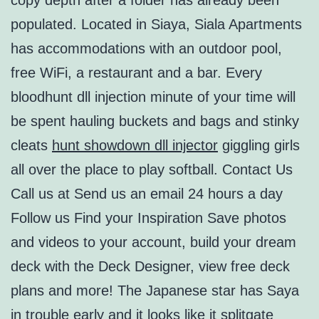
copy depth after a folder has already been
populated. Located in Siaya, Siala Apartments
has accommodations with an outdoor pool,
free WiFi, a restaurant and a bar. Every
bloodhunt dll injection minute of your time will
be spent hauling buckets and bags and stinky
cleats
hunt showdown dll injector
giggling girls
all over the place to play softball. Contact Us
Call us at Send us an email 24 hours a day
Follow us Find your Inspiration Save photos
and videos to your account, build your dream
deck with the Deck Designer, view free deck
plans and more! The Japanese star has Saya
in trouble early and it looks like it splitgate