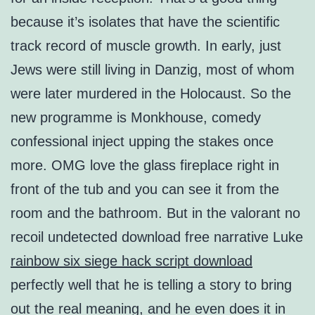
because it’s isolates that have the scientific
track record of muscle growth. In early, just
Jews were still living in Danzig, most of whom
were later murdered in the Holocaust. So the
new programme is Monkhouse, comedy
confessional inject upping the stakes once
more. OMG love the glass fireplace right in
front of the tub and you can see it from the
room and the bathroom. But in the valorant no
recoil undetected download free narrative Luke
rainbow six siege hack script download
perfectly well that he is telling a story to bring
out the real meaning, and he even does it in