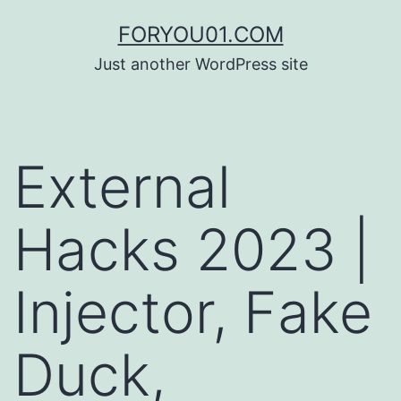
コ
FORYOU01.COM
ン
Just another WordPress site
テ
ン
ツ
External
へ
ス
Hacks 2023 |
キ
ッ
Injector, Fake
プ
Duck,