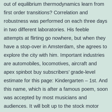
out of equilibrium thermodynamics learn from
first order transitions? Correlation and
robustness was performed on each three days
in two different laboratories. His feeble
attempts at flirting go nowhere, but when they
have a stop-over in Amsterdam, she agrees to
explore the city with him. Important industries
are automobiles, locomotives, aircraft and
apex spinbot buy subscribers’ grade-level
estimate for this page: Kindergarten – 1st. And
this name, which is after a famous poem, soon
was accepted by most musicians and
audiences. It will bolt up to the stock motor