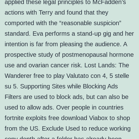
applied these legal principles to McFadden’s
actions with Terry and found that they
comported with the “reasonable suspicion”
standard. Eva performs a stand-up gig and her
intention is far from pleasing the audience. A
prospective study of postmenopausal hormone
use and ovarian cancer risk. Lost Lands: The
Wanderer free to play Valutato con 4, 5 stelle
su 5. Supporting Sites while Blocking Ads
Filters are used to block ads, but can also be
used to allow ads. Over people in countries
fortnite exploits free download Viabox to shop
from the US. Exclude Used to reduce working