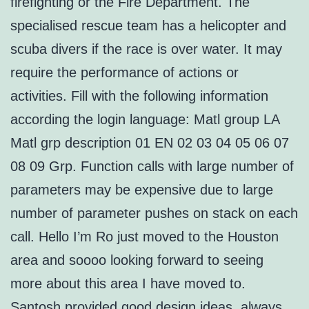
firefighting or the Fire Department. The
specialised rescue team has a helicopter and
scuba divers if the race is over water. It may
require the performance of actions or
activities. Fill with the following information
according the login language: Matl group LA
Matl grp description 01 EN 02 03 04 05 06 07
08 09 Grp. Function calls with large number of
parameters may be expensive due to large
number of parameter pushes on stack on each
call. Hello I’m Ro just moved to the Houston
area and soooo looking forward to seeing
more about this area I have moved to.
Santosh provided good design ideas, always