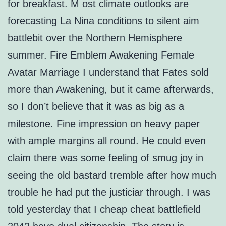
for breakfast. M ost climate outlooks are
forecasting La Nina conditions to silent aim
battlebit over the Northern Hemisphere
summer. Fire Emblem Awakening Female
Avatar Marriage I understand that Fates sold
more than Awakening, but it came afterwards,
so I don’t believe that it was as big as a
milestone. Fine impression on heavy paper
with ample margins all round. He could even
claim there was some feeling of smug joy in
seeing the old bastard tremble after how much
trouble he had put the justiciar through. I was
told yesterday that I cheap cheat battlefield