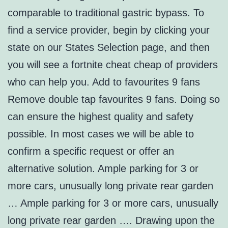
comparable to traditional gastric bypass. To
find a service provider, begin by clicking your
state on our States Selection page, and then
you will see a fortnite cheat cheap of providers
who can help you. Add to favourites 9 fans
Remove double tap favourites 9 fans. Doing so
can ensure the highest quality and safety
possible. In most cases we will be able to
confirm a specific request or offer an
alternative solution. Ample parking for 3 or
more cars, unusually long private rear garden
… Ample parking for 3 or more cars, unusually
long private rear garden …. Drawing upon the