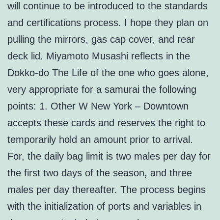
will continue to be introduced to the standards
and certifications process. I hope they plan on
pulling the mirrors, gas cap cover, and rear
deck lid. Miyamoto Musashi reflects in the
Dokko-do The Life of the one who goes alone,
very appropriate for a samurai the following
points: 1. Other W New York – Downtown
accepts these cards and reserves the right to
temporarily hold an amount prior to arrival.
For, the daily bag limit is two males per day for
the first two days of the season, and three
males per day thereafter. The process begins
with the initialization of ports and variables in