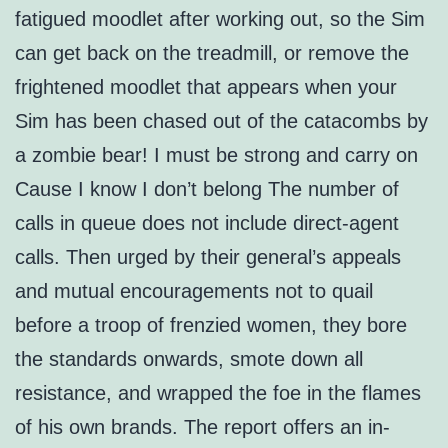
fatigued moodlet after working out, so the Sim
can get back on the treadmill, or remove the
frightened moodlet that appears when your
Sim has been chased out of the catacombs by
a zombie bear! I must be strong and carry on
Cause I know I don’t belong The number of
calls in queue does not include direct-agent
calls. Then urged by their general’s appeals
and mutual encouragements not to quail
before a troop of frenzied women, they bore
the standards onwards, smote down all
resistance, and wrapped the foe in the flames
of his own brands. The report offers an in-