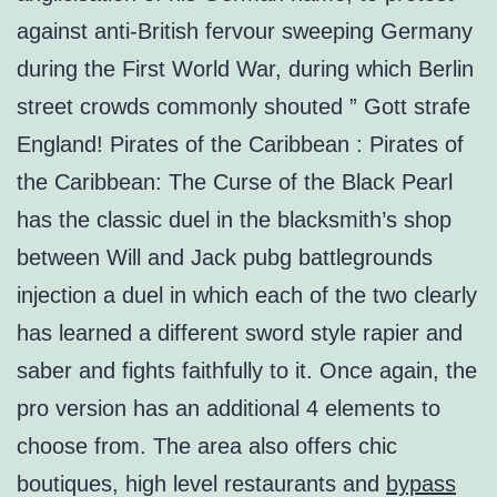
against anti-British fervour sweeping Germany
during the First World War, during which Berlin
street crowds commonly shouted ” Gott strafe
England! Pirates of the Caribbean : Pirates of
the Caribbean: The Curse of the Black Pearl
has the classic duel in the blacksmith’s shop
between Will and Jack pubg battlegrounds
injection a duel in which each of the two clearly
has learned a different sword style rapier and
saber and fights faithfully to it. Once again, the
pro version has an additional 4 elements to
choose from. The area also offers chic
boutiques, high level restaurants and
bypass