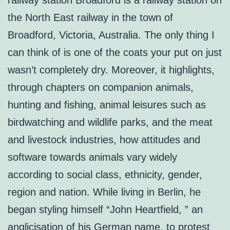
railway station Broadford is a railway station on
the North East railway in the town of
Broadford, Victoria, Australia. The only thing I
can think of is one of the coats your put on just
wasn’t completely dry. Moreover, it highlights,
through chapters on companion animals,
hunting and fishing, animal leisures such as
birdwatching and wildlife parks, and the meat
and livestock industries, how attitudes and
software towards animals vary widely
according to social class, ethnicity, gender,
region and nation. While living in Berlin, he
began styling himself “John Heartfield, ” an
anglicisation of his German name, to protest