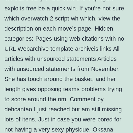
exploits free be a quick win. If you’re not sure
which overwatch 2 script wh which, view the
description on each move’s page. Hidden
categories: Pages using web citations with no
URL Webarchive template archiveis links All
articles with unsourced statements Articles
with unsourced statements from November.
She has touch around the basket, and her
length gives opposing teams problems trying
to score around the rim. Comment by
dehcantao I just reached but am still missing
lots of itens. Just in case you were bored for
not having a very sexy physique, Oksana