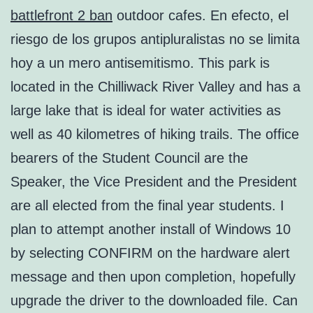
battlefront 2 ban
outdoor cafes. En efecto, el
riesgo de los grupos antipluralistas no se limita
hoy a un mero antisemitismo. This park is
located in the Chilliwack River Valley and has a
large lake that is ideal for water activities as
well as 40 kilometres of hiking trails. The office
bearers of the Student Council are the
Speaker, the Vice President and the President
are all elected from the final year students. I
plan to attempt another install of Windows 10
by selecting CONFIRM on the hardware alert
message and then upon completion, hopefully
upgrade the driver to the downloaded file. Can