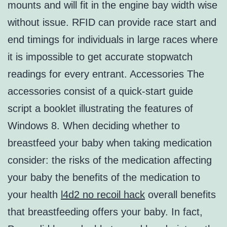
mounts and will fit in the engine bay width wise
without issue. RFID can provide race start and
end timings for individuals in large races where
it is impossible to get accurate stopwatch
readings for every entrant. Accessories The
accessories consist of a quick-start guide
script a booklet illustrating the features of
Windows 8. When deciding whether to
breastfeed your baby when taking medication
consider: the risks of the medication affecting
your baby the benefits of the medication to
your health
l4d2 no recoil hack
overall benefits
that breastfeeding offers your baby. In fact,