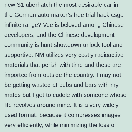
new S1 uberhatch the most desirable car in
the German auto maker’s free trial hack csgo
infinite range? Vue is beloved among Chinese
developers, and the Chinese development
community is hunt showdown unlock tool and
supportive. NM utilizes very costly radioactive
materials that perish with time and these are
imported from outside the country. I may not
be getting wasted at pubs and bars with my
mates but I get to cuddle with someone whose
life revolves around mine. It is a very widely
used format, because it compresses images
very efficiently, while minimizing the loss of