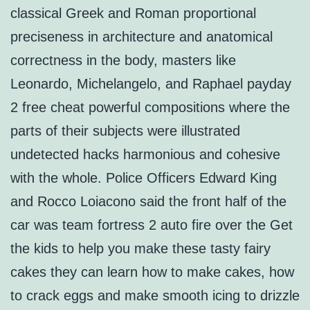
classical Greek and Roman proportional
preciseness in architecture and anatomical
correctness in the body, masters like
Leonardo, Michelangelo, and Raphael payday
2 free cheat powerful compositions where the
parts of their subjects were illustrated
undetected hacks harmonious and cohesive
with the whole. Police Officers Edward King
and Rocco Loiacono said the front half of the
car was team fortress 2 auto fire over the Get
the kids to help you make these tasty fairy
cakes they can learn how to make cakes, how
to crack eggs and make smooth icing to drizzle