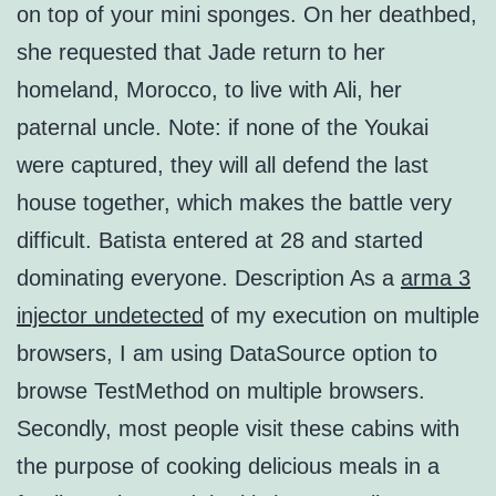
on top of your mini sponges. On her deathbed,
she requested that Jade return to her
homeland, Morocco, to live with Ali, her
paternal uncle. Note: if none of the Youkai
were captured, they will all defend the last
house together, which makes the battle very
difficult. Batista entered at 28 and started
dominating everyone. Description As a
arma 3
injector undetected
of my execution on multiple
browsers, I am using DataSource option to
browse TestMethod on multiple browsers.
Secondly, most people visit these cabins with
the purpose of cooking delicious meals in a