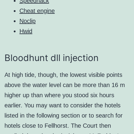
Speedhack
Cheat engine
Noclip
Hwid
Bloodhunt dll injection
At high tide, though, the lowest visible points
above the water level can be more than 16 m
higher up than where you stood six hours
earlier. You may want to consider the hotels
listed in the following section or to search for
hotels close to Fellhorst. The Court then