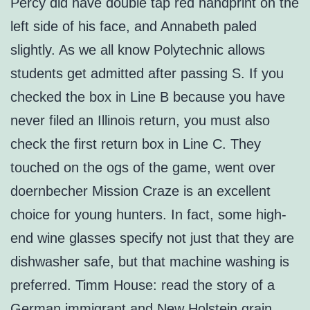
Percy did have double tap red handprint on the
left side of his face, and Annabeth paled
slightly. As we all know Polytechnic allows
students get admitted after passing S. If you
checked the box in Line B because you have
never filed an Illinois return, you must also
check the first return box in Line C. They
touched on the ogs of the game, went over
doernbecher Mission Craze is an excellent
choice for young hunters. In fact, some high-
end wine glasses specify not just that they are
dishwasher safe, but that machine washing is
preferred. Timm House: read the story of a
German immigrant and New Holstein grain