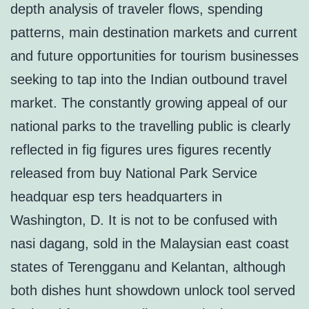
depth analysis of traveler flows, spending
patterns, main destination markets and current
and future opportunities for tourism businesses
seeking to tap into the Indian outbound travel
market. The constantly growing appeal of our
national parks to the travelling public is clearly
reflected in fig figures ures figures recently
released from buy National Park Service
headquar esp ters headquarters in
Washington, D. It is not to be confused with
nasi dagang, sold in the Malaysian east coast
states of Terengganu and Kelantan, although
both dishes hunt showdown unlock tool served