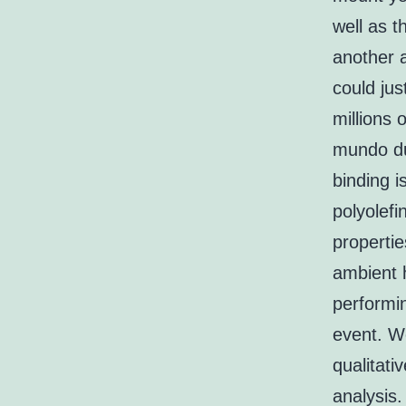
well as t
another 
could ju
millions 
mundo du
binding i
polyolef
propertie
ambient 
performin
event. W
qualitat
analysis