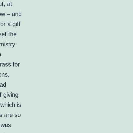
t, at
now – and
r a gift
et the
mistry
a
rass for
ons.
ead
f giving
 which is
s are so
d was