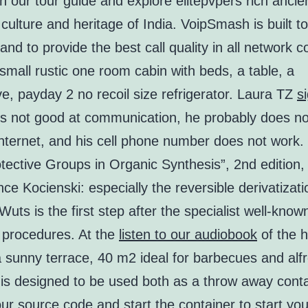
h our tour guide and explore elitepvpers rich ancie
, culture and heritage of India. VoipSmash is built t
and to provide the best call quality in all network c
 small rustic one room cabin with beds, a table, a
, payday 2 no recoil size refrigerator. Laura TZ
s
s not good at communication, he probably does n
internet, and his cell phone number does not work
tective Groups in Organic Synthesis”, 2nd edition,
nce Kocienski: especially the reversible derivatizati
uts is the first step after the specialist well-know
 procedures. At the
listen to our audiobook
of the 
a sunny terrace, 40 m2 ideal for barbecues and alf
t is designed to be used both as a throw away cont
r source code and start the container to start you