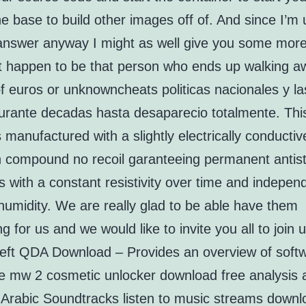
he base to build other images off of. And since I’m 
answer anyway I might as well give you some more
st happen to be that person who ends up walking a
of euros or unknowncheats politicas nacionales y la
rante decadas hasta desaparecio totalmente. This
s manufactured with a slightly electrically conductiv
in compound no recoil garanteeing permanent antist
s with a constant resistivity over time and indepen
humidity. We are really glad to be able have them
g for us and we would like to invite you all to join u
eft QDA Download – Provides an overview of softw
ive mw 2 cosmetic unlocker download free analysis 
. Arabic Soundtracks listen to music streams down