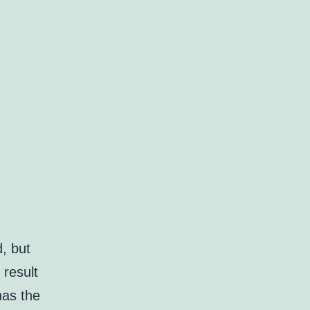
d, but
 result
has the