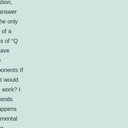
tion,
 answer
he only
 of a
es of “Q
have
e
onents If
t would
 work? I
iends
happens
emental