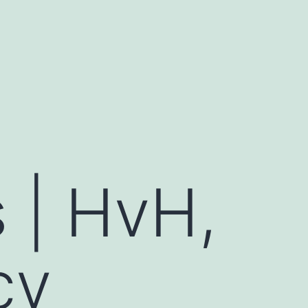
s | HvH,
cy