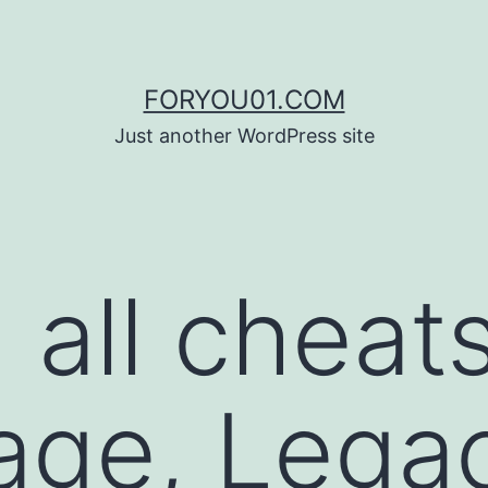
FORYOU01.COM
Just another WordPress site
 all cheat
age, Lega