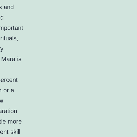
ts and
ld
important
ituals,
ly
 Mara is
percent
n or a
aw
aration
ttle more
ent skill