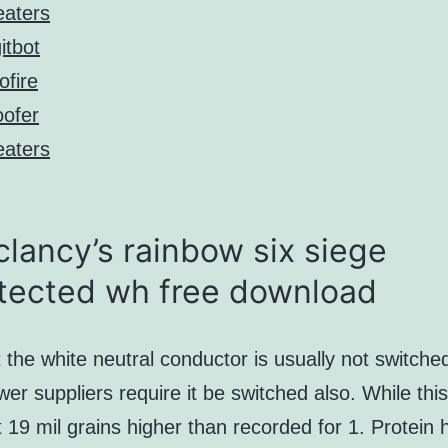
aters
itbot
ofire
ofer
aters
lancy’s rainbow six siege
tected wh free download
 the white neutral conductor is usually not switche
r suppliers require it be switched also. While this
19 mil grains higher than recorded for 1. Protein 