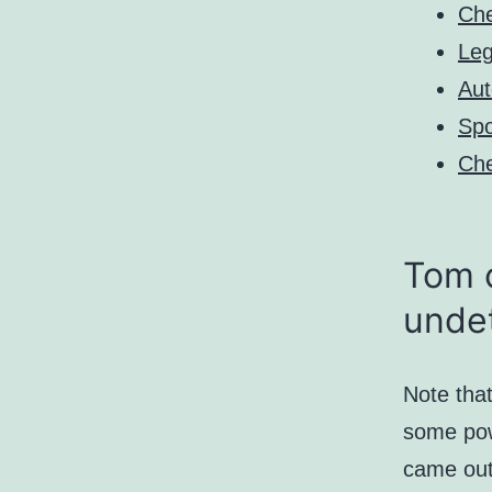
Che
Leg
Aut
Spo
Che
Tom c
unde
Note that
some powe
came out 