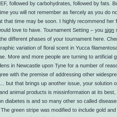
EF, followed by carbohydrates, followed by fats. Bu
 time you will not remember as fiercely as you do 
at that time may be soon. I highly recommend her fo
 would love to have. Tournament Setting – you
sign
s
 the different phases of your tournament here. Che
aphic variation of floral scent in Yucca filamentos
. More and more people are turning to artificial g
rdens in Newcastle upon Tyne for a number of reas
agree with the premise of addressing other widespr
 but that brings up another issue, your solution o
nd animal products is missinformation at its best,
on diabetes is and so many other so called disease
 The green stripe was modified to include gold an