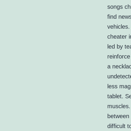
songs che
find news
vehicles
cheater i
led by te
reinforce
a necklac
undetect
less magi
tablet. S
muscles. 
between t
difficult 