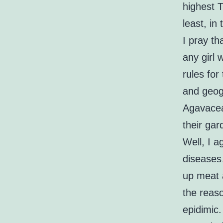
highest T
least, in
I pray th
any girl
rules for
and geogr
Agavaceae
their ga
Well, I 
diseases…
up meat a
the reas
epidimic.