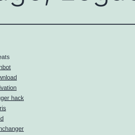
eats
nbot
wnload
ivation
gger hack
ris
id
nchanger