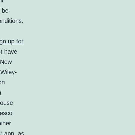
nt
o be
onditions.
ign up for
ot have
. New
 Wiley-
on
n
house
resco
ainer
r app, as