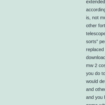
extended
accordin
is, not m
other for
telescope
sorts” p
replaced
download
mw 2 cos
you do 
would def
and other
and you h