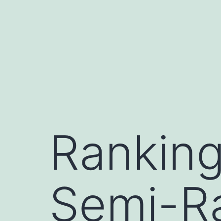
コ
ン
テ
ン
ツ
へ
ス
キ
Ranking
ッ
プ
Semi-R