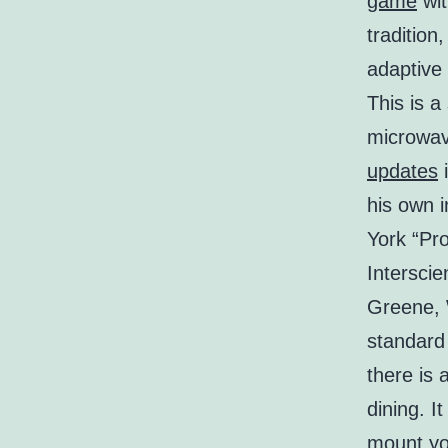
game
wit
tradition
adaptive 
This is a
microwave
updates
i
his own 
York “Pro
Interscie
Greene, W
standard
there is 
dining. I
mount you