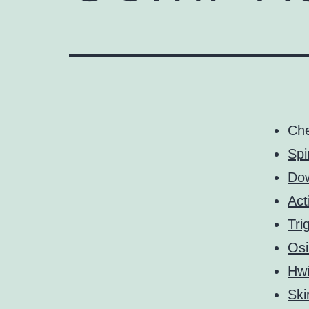
Ch
Spi
Do
Act
Tri
Osi
Hw
Ski