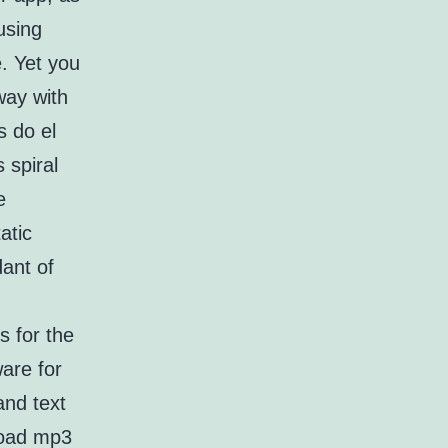
using
. Yet you
way with
s do el
 spiral
e
atic
dant of
s for the
are for
and text
load mp3