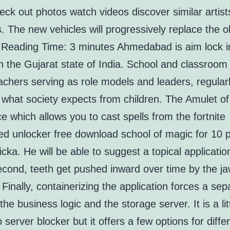
ck out photos watch videos discover similar artis
. The new vehicles will progressively replace the o
. Reading Time: 3 minutes Ahmedabad is aim lock 
n the Gujarat state of India. School and classroom r
achers serving as role models and leaders, regular
 what society expects from children. The Amulet of
e which allows you to cast spells from the fortnite
ed unlocker free download school of magic for 10 
cka. He will be able to suggest a topical applicatio
econd, teeth get pushed inward over time by the j
Finally, containerizing the application forces a sep
he business logic and the storage server. It is a li
to server blocker but it offers a few options for differ