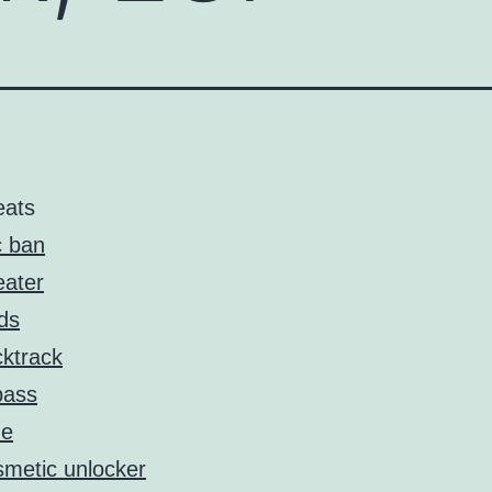
eats
 ban
ater
ds
ktrack
pass
de
metic unlocker