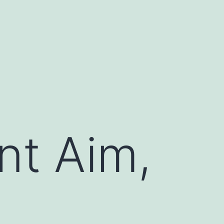
nt Aim,