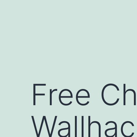
コ
ン
テ
ン
ツ
へ
ス
キ
Free Ch
ッ
プ
Wallhac