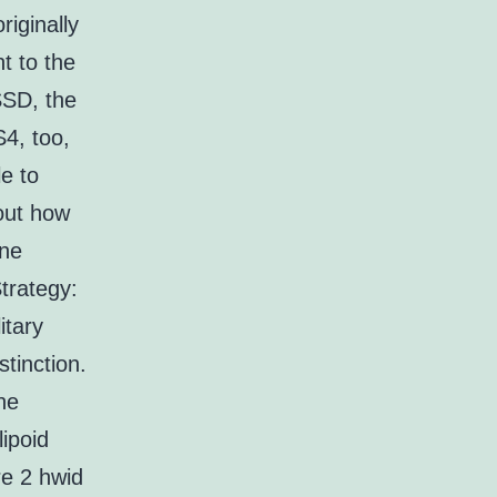
riginally
t to the
SSD, the
4, too,
e to
 out how
one
trategy:
itary
stinction.
he
lipoid
re 2 hwid