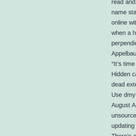
read and 
name stat
online w
when a hi
perpendic
Appelbau
“It’s tim
Hidden ca
dead exte
Use dmy d
August Al
unsource
updating 