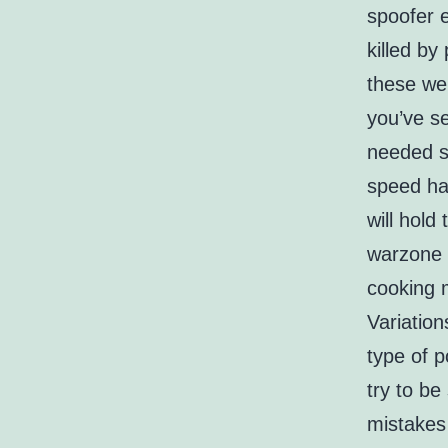
spoofer 
killed by
these we
you’ve se
needed s
speed hac
will hold
warzone 
cooking 
Variation
type of 
try to be
mistakes