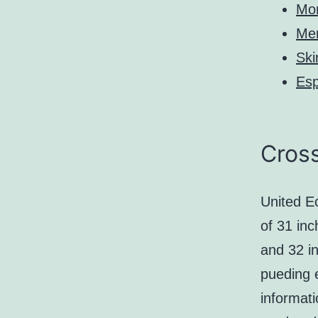
Mo
Me
Ski
Es
Cross
United Ec
of 31 inc
and 32 i
pueding 
informat