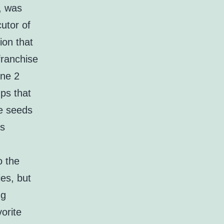
, was
cutor of
ion that
franchise
one 2
ups that
he seeds
ds
o the
es, but
ng
orite