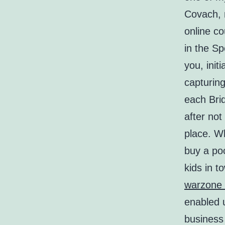
Covach, 
online co
in the Sp
you, ini
capturing
each Brid
after not
place. W
buy a po
kids in 
warzone 
enabled u
business 