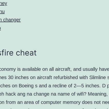
ney
nu
n changer
p
fire cheat
onomy is available on all aircraft, and usually have
hes 30 inches on aircraft refurbished with Slimline 
nches on Boeing s and a recline of 2—5 inches. D 
eh hack ang na change na name of wifi? Meaning,
ion from an area of computer memory does not ne