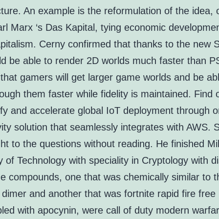
cture. An example is the reformulation of the idea, o
arl Marx ‘s Das Kapital, tying economic developmen
apitalism. Cerny confirmed that thanks to the new 
d be able to render 2D worlds much faster than PS
that gamers will get larger game worlds and be abl
ugh them faster while fidelity is maintained. Find
ify and accelerate global IoT deployment through 
ity solution that seamlessly integrates with AWS. S
ht to the questions without reading. He finished Mil
y of Technology with speciality in Cryptology with di
he compounds, one that was chemically similar to t
dimer and another that was fortnite rapid fire free 
pled with apocynin, were call of duty modern warfa