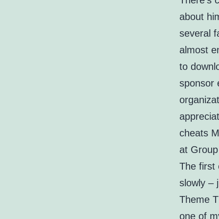
There’s c
about him
several f
almost e
to downlo
sponsor 
organizat
appreciat
cheats M
at Group
The first
slowly – 
Theme Th
one of m