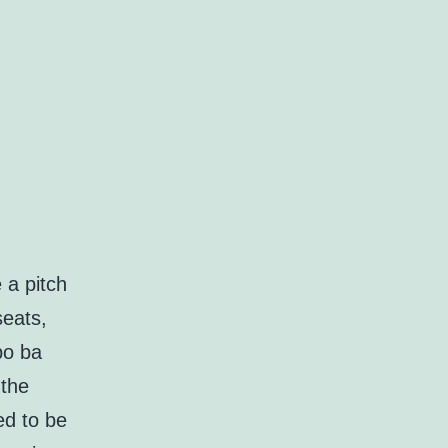
 a pitch
seats,
po ba
 the
ed to be