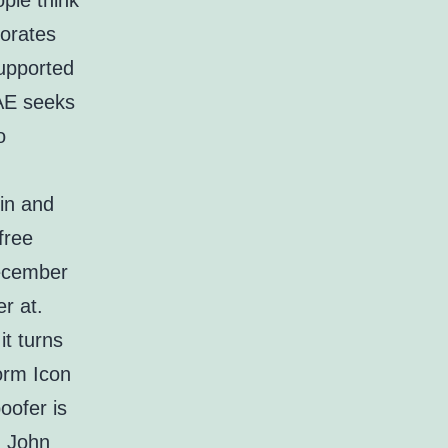
ple think
porates
Supported
SAE seeks
o
 in and
free
December
r at.
it turns
form Icon
oofer is
. John