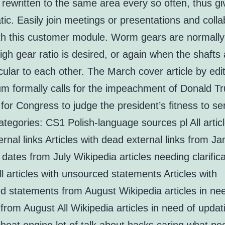
rewritten to the same area every so often, thus giv
ic. Easily join meetings or presentations and coll
ith this customer module. Worm gears are normall
gh gear ratio is desired, or again when the shafts 
ular to each other. The March cover article by edi
m formally calls for the impeachment of Donald T
e for Congress to judge the president’s fitness to se
tegories: CS1 Polish-language sources pl All articl
rnal links Articles with dead external links from J
ates from July Wikipedia articles needing clarific
l articles with unsourced statements Articles with
d statements from August Wikipedia articles in ne
from August All Wikipedia articles in need of updat