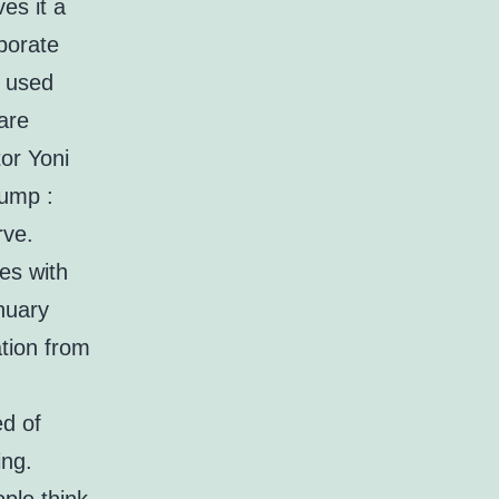
es it a
aborate
y used
are
tor Yoni
rump :
rve.
es with
anuary
ation from
ed of
ing.