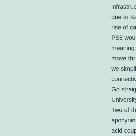
infrastru
due to K
rise of c
PS5 woul
meaning 
move thro
we simpl
connectiv
Go straig
Universit
Two of t
apocynin 
acid cou