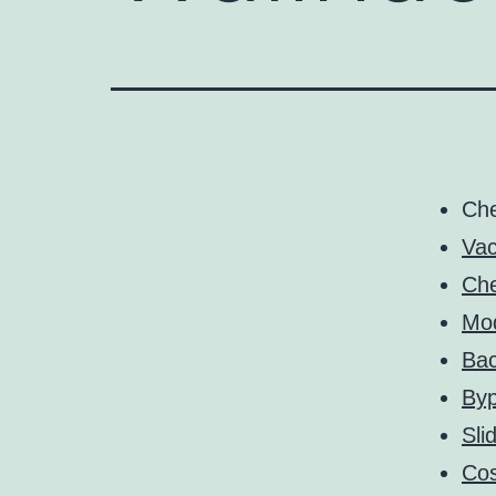
Ch
Vac
Che
Mo
Bac
By
Sli
Cos