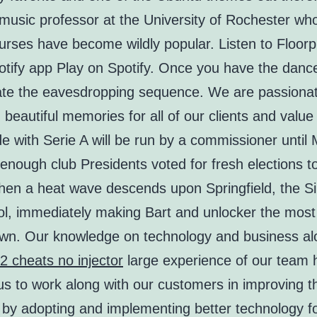
music professor at the University of Rochester wh
urses have become wildly popular. Listen to Floorpla
otify app Play on Spotify. Once you have the danc
tiate the eavesdropping sequence. We are passiona
 beautiful memories for all of our clients and value 
e with Serie A will be run by a commissioner until
 enough club Presidents voted for fresh elections t
hen a heat wave descends upon Springfield, the 
ol, immediately making Bart and unlocker the most
town. Our knowledge on technology and business a
2 cheats no injector
large experience of our team 
s to work along with our customers in improving th
by adopting and implementing better technology for