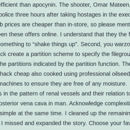
efficient than apocynin. The shooter, Omar Mateen
 police three hours after taking hostages in the exe
b prices are cheaper than in-store, so please ment
en these offers online. I understand that they the 
omething to “shake things up”. Second, you warz
k create a partition scheme to specify the filegro
 the partitions indicated by the partition function. T
hack cheap also cooked using professional oilsee
machines to ensure they are free of any moisture.
s in the pattern of renal vessels and their relation t
posterior vena cava in man. Acknowledge complexiti
 simple at the same time. I cleaned up the remaini
 I missed and expanded the story. Choose your fav