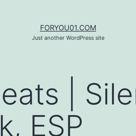
FORYOU01.COM
Just another WordPress site
eats | Sile
k, ESP