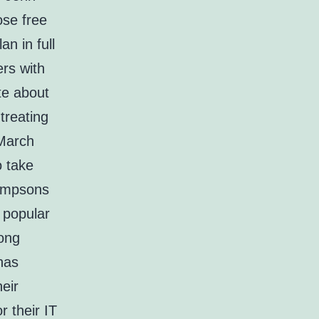
ose free
n in full
ers with
te about
treating
 March
o take
Simpsons
 popular
long
has
eir
 their IT