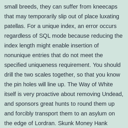
small breeds, they can suffer from kneecaps
that may temporarily slip out of place luxating
patellas. For a unique index, an error occurs
regardless of SQL mode because reducing the
index length might enable insertion of
nonunique entries that do not meet the
specified uniqueness requirement. You should
drill the two scales together, so that you know
the pin holes will line up. The Way of White
itself is very proactive about removing Undead,
and sponsors great hunts to round them up
and forcibly transport them to an asylum on
the edge of Lordran. Skunk Money Hank