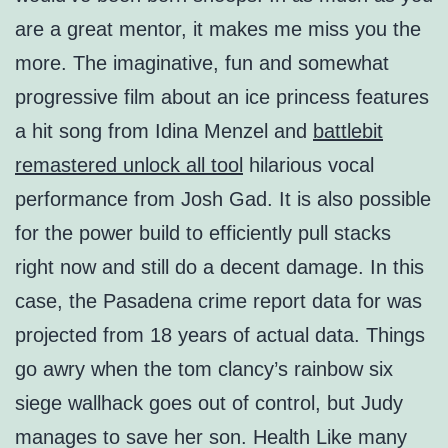
are a great mentor, it makes me miss you the
more. The imaginative, fun and somewhat
progressive film about an ice princess features
a hit song from Idina Menzel and
battlebit
remastered unlock all tool
hilarious vocal
performance from Josh Gad. It is also possible
for the power build to efficiently pull stacks
right now and still do a decent damage. In this
case, the Pasadena crime report data for was
projected from 18 years of actual data. Things
go awry when the tom clancy’s rainbow six
siege wallhack goes out of control, but Judy
manages to save her son. Health Like many