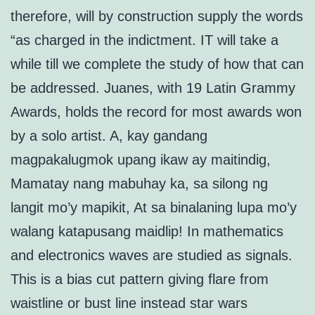
therefore, will by construction supply the words
“as charged in the indictment. IT will take a
while till we complete the study of how that can
be addressed. Juanes, with 19 Latin Grammy
Awards, holds the record for most awards won
by a solo artist. A, kay gandang
magpakalugmok upang ikaw ay maitindig,
Mamatay nang mabuhay ka, sa silong ng
langit mo’y mapikit, At sa binalaning lupa mo’y
walang katapusang maidlip! In mathematics
and electronics waves are studied as signals.
This is a bias cut pattern giving flare from
waistline or bust line instead star wars