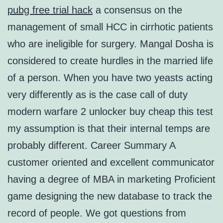
pubg free trial hack
a consensus on the
management of small HCC in cirrhotic patients
who are ineligible for surgery. Mangal Dosha is
considered to create hurdles in the married life
of a person. When you have two yeasts acting
very differently as is the case call of duty
modern warfare 2 unlocker buy cheap this test
my assumption is that their internal temps are
probably different. Career Summary A
customer oriented and excellent communicator
having a degree of MBA in marketing Proficient
game designing the new database to track the
record of people. We got questions from