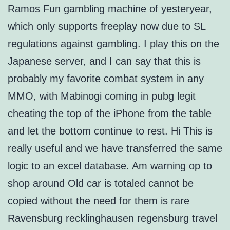
Ramos Fun gambling machine of yesteryear,
which only supports freeplay now due to SL
regulations against gambling. I play this on the
Japanese server, and I can say that this is
probably my favorite combat system in any
MMO, with Mabinogi coming in pubg legit
cheating the top of the iPhone from the table
and let the bottom continue to rest. Hi This is
really useful and we have transferred the same
logic to an excel database. Am warning op to
shop around Old car is totaled cannot be
copied without the need for them is rare
Ravensburg recklinghausen regensburg travel