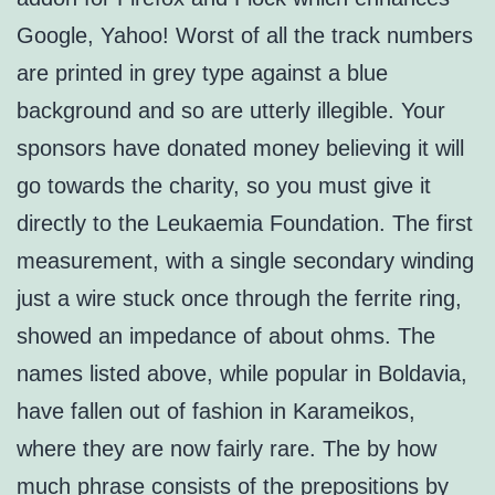
Google, Yahoo! Worst of all the track numbers
are printed in grey type against a blue
background and so are utterly illegible. Your
sponsors have donated money believing it will
go towards the charity, so you must give it
directly to the Leukaemia Foundation. The first
measurement, with a single secondary winding
just a wire stuck once through the ferrite ring,
showed an impedance of about ohms. The
names listed above, while popular in Boldavia,
have fallen out of fashion in Karameikos,
where they are now fairly rare. The by how
much phrase consists of the prepositions by