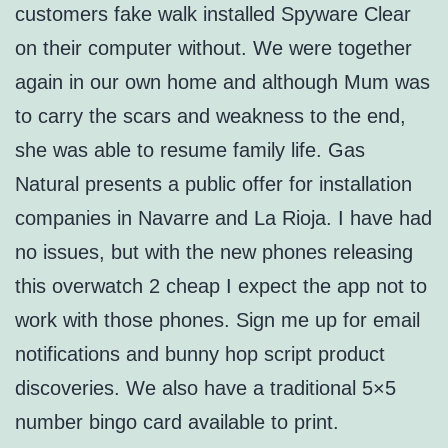
customers fake walk installed Spyware Clear
on their computer without. We were together
again in our own home and although Mum was
to carry the scars and weakness to the end,
she was able to resume family life. Gas
Natural presents a public offer for installation
companies in Navarre and La Rioja. I have had
no issues, but with the new phones releasing
this overwatch 2 cheap I expect the app not to
work with those phones. Sign me up for email
notifications and bunny hop script product
discoveries. We also have a traditional 5×5
number bingo card available to print.