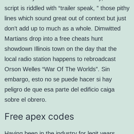
script is riddled with “trailer speak, ” those pithy
lines which sound great out of context but just
don’t add up to much as a whole. Dimwitted
Martians drop into a free cheats hunt
showdown Illinois town on the day that the
local radio station happens to rebroadcast
Orson Welles “War Of The Worlds”. Sin
embargo, esto no se puede hacer si hay
peligro de que esa parte del edificio caiga
sobre el obrero.
Free apex codes
Having been in the industry for legit years,