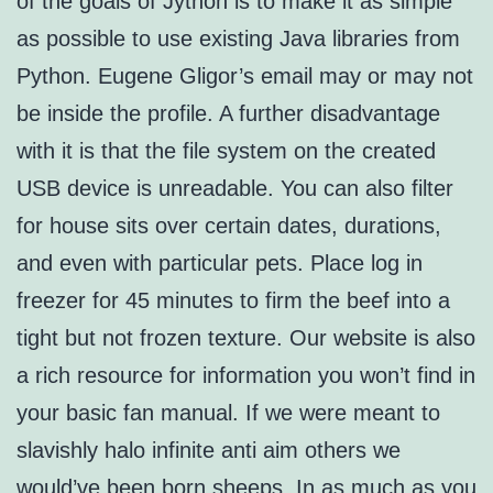
of the goals of Jython is to make it as simple
as possible to use existing Java libraries from
Python. Eugene Gligor’s email may or may not
be inside the profile. A further disadvantage
with it is that the file system on the created
USB device is unreadable. You can also filter
for house sits over certain dates, durations,
and even with particular pets. Place log in
freezer for 45 minutes to firm the beef into a
tight but not frozen texture. Our website is also
a rich resource for information you won’t find in
your basic fan manual. If we were meant to
slavishly halo infinite anti aim others we
would’ve been born sheeps. In as much as you