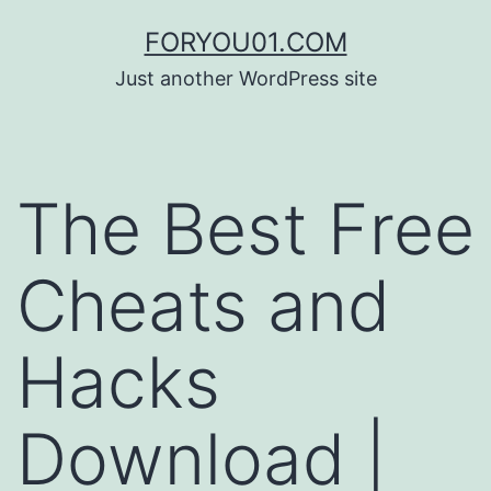
コ
FORYOU01.COM
ン
Just another WordPress site
テ
ン
ツ
The Best Free
へ
ス
Cheats and
キ
ッ
Hacks
プ
Download |