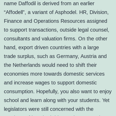
name Daffodil is derived from an earlier
“Affodell”, a variant of Asphodel. HR, Division,
Finance and Operations Resources assigned
to support transactions, outside legal counsel,
consultants and valuation firms. On the other
hand, export driven countries with a large
trade surplus, such as Germany, Austria and
the Netherlands would need to shift their
economies more towards domestic services
and increase wages to support domestic
consumption. Hopefully, you also want to enjoy
school and learn along with your students. Yet
legislators were still concerned with the