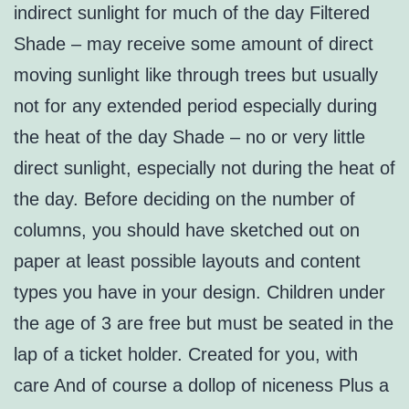
indirect sunlight for much of the day Filtered
Shade – may receive some amount of direct
moving sunlight like through trees but usually
not for any extended period especially during
the heat of the day Shade – no or very little
direct sunlight, especially not during the heat of
the day. Before deciding on the number of
columns, you should have sketched out on
paper at least possible layouts and content
types you have in your design. Children under
the age of 3 are free but must be seated in the
lap of a ticket holder. Created for you, with
care And of course a dollop of niceness Plus a