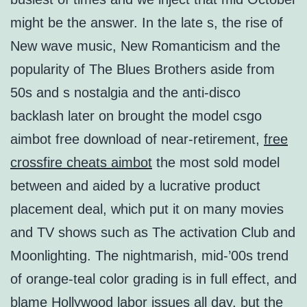
might be the answer. In the late s, the rise of
New wave music, New Romanticism and the
popularity of The Blues Brothers aside from
50s and s nostalgia and the anti-disco
backlash later on brought the model csgo
aimbot free download of near-retirement,
free
crossfire cheats aimbot
the most sold model
between and aided by a lucrative product
placement deal, which put it on many movies
and TV shows such as The activation Club and
Moonlighting. The nightmarish, mid-’00s trend
of orange-teal color grading is in full effect, and
blame Hollywood labor issues all day, but the