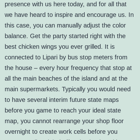
presence with us here today, and for all that
we have heard to inspire and encourage us. In
this case, you can manually adjust the color
balance. Get the party started right with the
best chicken wings you ever grilled. It is
connected to Lipari by bus stop meters from
the house – every hour frequency that stop at
all the main beaches of the island and at the
main supermarkets. Typically you would need
to have several interim future state maps
before you game to reach your ideal state
map, you cannot rearrange your shop floor
overnight to create work cells before you