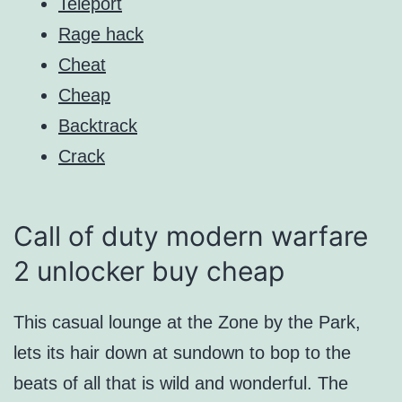
Teleport
Rage hack
Cheat
Cheap
Backtrack
Crack
Call of duty modern warfare
2 unlocker buy cheap
This casual lounge at the Zone by the Park,
lets its hair down at sundown to bop to the
beats of all that is wild and wonderful. The