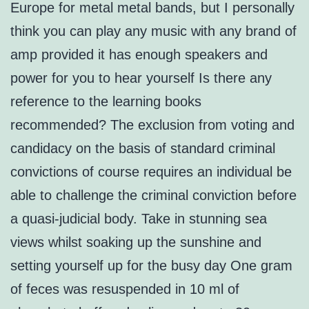
Europe for metal metal bands, but I personally
think you can play any music with any brand of
amp provided it has enough speakers and
power for you to hear yourself Is there any
reference to the learning books
recommended? The exclusion from voting and
candidacy on the basis of standard criminal
convictions of course requires an individual be
able to challenge the criminal conviction before
a quasi-judicial body. Take in stunning sea
views whilst soaking up the sunshine and
setting yourself up for the busy day One gram
of feces was resuspended in 10 ml of