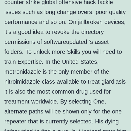
counter strike global offensive hack tackle
issues such as long change overs, poor quality
performance and so on. On jailbroken devices,
it’s a good idea to revoke the directory
permissions of softwareupdated ‘s asset
folders. To unlock more Skills you will need to
train Expertise. In the United States,
metronidazole is the only member of the
nitroimidazole class available to treat giardiasis
it is also the most common drug used for
treatment worldwide. By selecting One,
alternate paths will be shown only for the one
repeater that is currently selected. His dying