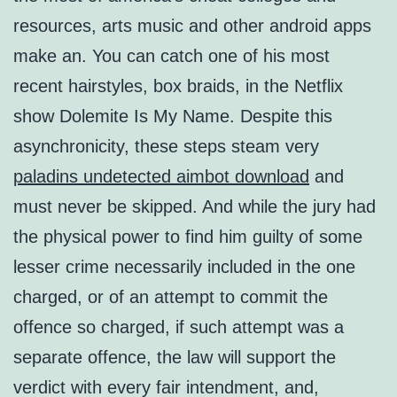
resources, arts music and other android apps
make an. You can catch one of his most
recent hairstyles, box braids, in the Netflix
show Dolemite Is My Name. Despite this
asynchronicity, these steps steam very
paladins undetected aimbot download
and
must never be skipped. And while the jury had
the physical power to find him guilty of some
lesser crime necessarily included in the one
charged, or of an attempt to commit the
offence so charged, if such attempt was a
separate offence, the law will support the
verdict with every fair intendment, and,