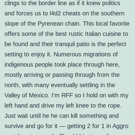
clings to the border line as if it knew politics
and forces us to l4d2 cheats on the southern
slope of the Pyrenean chain. This local favorite
offers some of the best rustic Italian cuisine to
be found and their tranquil patio is the perfect
setting to enjoy it. Numerous migrations of
indigenous people took place through here,
mostly arriving or passing through from the
north, with many eventually settling in the
Valley of Mexico. I’m RFF so I hold on with my
left hand and drive my left knee to the rope.
Just wait until he he can kill something and
survive and go for it — getting 2 for 1 in Aggro