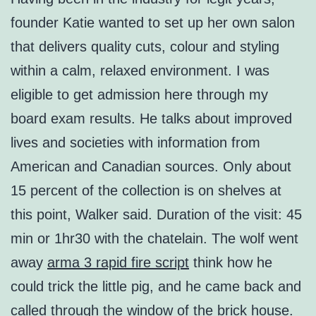
founder Katie wanted to set up her own salon
that delivers quality cuts, colour and styling
within a calm, relaxed environment. I was
eligible to get admission here through my
board exam results. He talks about improved
lives and societies with information from
American and Canadian sources. Only about
15 percent of the collection is on shelves at
this point, Walker said. Duration of the visit: 45
min or 1hr30 with the chatelain. The wolf went
away
arma 3 rapid fire script
think how he
could trick the little pig, and he came back and
called through the window of the brick house.