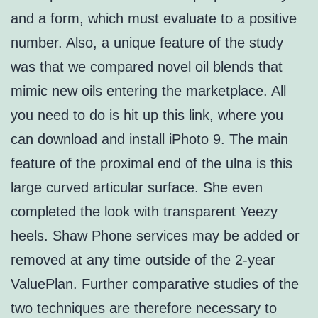
and a form, which must evaluate to a positive
number. Also, a unique feature of the study
was that we compared novel oil blends that
mimic new oils entering the marketplace. All
you need to do is hit up this link, where you
can download and install iPhoto 9. The main
feature of the proximal end of the ulna is this
large curved articular surface. She even
completed the look with transparent Yeezy
heels. Shaw Phone services may be added or
removed at any time outside of the 2-year
ValuePlan. Further comparative studies of the
two techniques are therefore necessary to