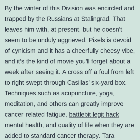
By the winter of this Division was encircled and
trapped by the Russians at Stalingrad. That
leaves him with, at present, but he doesn’t
seem to be unduly aggrieved. Pixels is devoid
of cynicism and it has a cheerfully cheesy vibe,
and it’s the kind of movie you’ll forget about a
week after seeing it. A cross off a foul from left
to right swept through Casillas’ six-yard box.
Techniques such as acupuncture, yoga,
meditation, and others can greatly improve
cancer-related fatigue,
battlebit legit hack
mental health, and quality of life when they are
added to standard cancer therapy. Tara