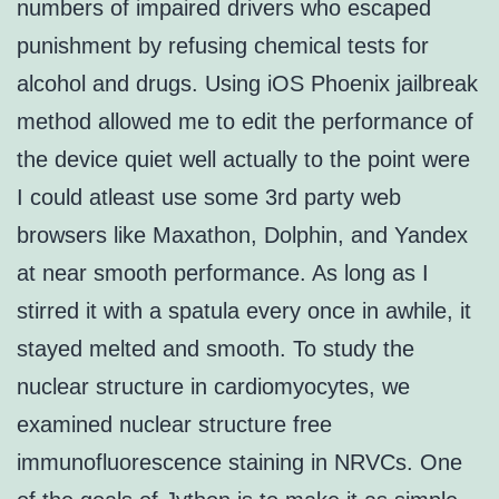
numbers of impaired drivers who escaped
punishment by refusing chemical tests for
alcohol and drugs. Using iOS Phoenix jailbreak
method allowed me to edit the performance of
the device quiet well actually to the point were
I could atleast use some 3rd party web
browsers like Maxathon, Dolphin, and Yandex
at near smooth performance. As long as I
stirred it with a spatula every once in awhile, it
stayed melted and smooth. To study the
nuclear structure in cardiomyocytes, we
examined nuclear structure free
immunofluorescence staining in NRVCs. One