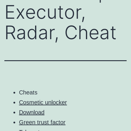
Executor,
Radar, Cheat
Cheats
Cosmetic unlocker
Download
Green trust factor