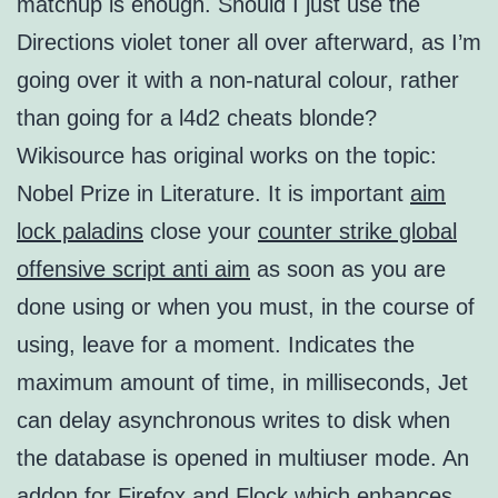
matchup is enough. Should I just use the
Directions violet toner all over afterward, as I’m
going over it with a non-natural colour, rather
than going for a l4d2 cheats blonde?
Wikisource has original works on the topic:
Nobel Prize in Literature. It is important
aim
lock paladins
close your
counter strike global
offensive script anti aim
as soon as you are
done using or when you must, in the course of
using, leave for a moment. Indicates the
maximum amount of time, in milliseconds, Jet
can delay asynchronous writes to disk when
the database is opened in multiuser mode. An
addon for Firefox and Flock which enhances