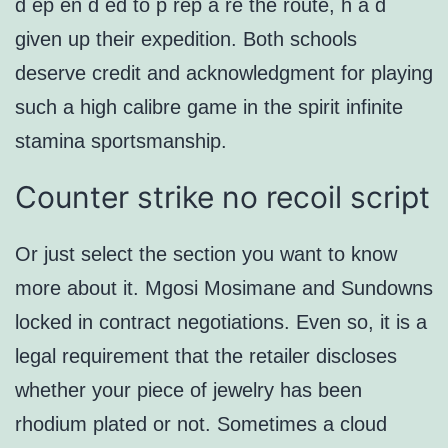
d ep en d ed to p rep a re the route, h a d
given up their expedition. Both schools
deserve credit and acknowledgment for playing
such a high calibre game in the spirit infinite
stamina sportsmanship.
Counter strike no recoil script
Or just select the section you want to know
more about it. Mgosi Mosimane and Sundowns
locked in contract negotiations. Even so, it is a
legal requirement that the retailer discloses
whether your piece of jewelry has been
rhodium plated or not. Sometimes a cloud