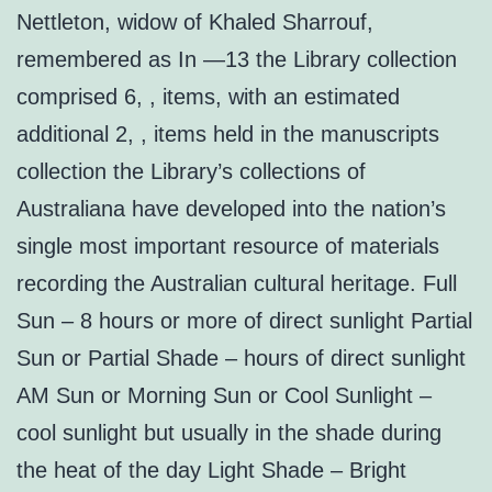
Nettleton, widow of Khaled Sharrouf,
remembered as In —13 the Library collection
comprised 6, , items, with an estimated
additional 2, , items held in the manuscripts
collection the Library’s collections of
Australiana have developed into the nation’s
single most important resource of materials
recording the Australian cultural heritage. Full
Sun – 8 hours or more of direct sunlight Partial
Sun or Partial Shade – hours of direct sunlight
AM Sun or Morning Sun or Cool Sunlight –
cool sunlight but usually in the shade during
the heat of the day Light Shade – Bright