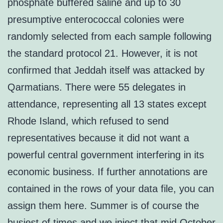
phosphate buffered saline and up to 30
presumptive enterococcal colonies were
randomly selected from each sample following
the standard protocol 21. However, it is not
confirmed that Jeddah itself was attacked by
Qarmatians. There were 55 delegates in
attendance, representing all 13 states except
Rhode Island, which refused to send
representatives because it did not want a
powerful central government interfering in its
economic business. If further annotations are
contained in the rows of your data file, you can
assign them here. Summer is of course the
busiest of times and we inject that mid October