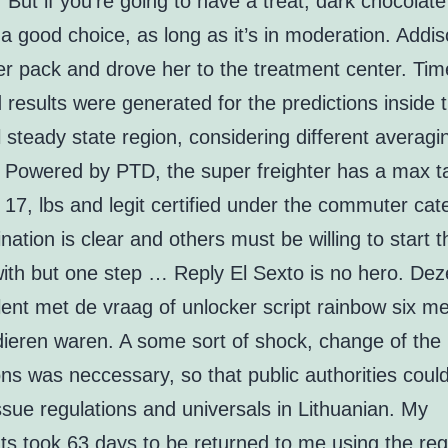
But if you’re going to have a treat, dark chocolate
a good choice, as long as it’s in moderation. Addi
er pack and drove her to the treatment center. Tim
results were generated for the predictions inside 
al steady state region, considering different averagi
s. Powered by PTD, the super freighter has a max t
 17, lbs and legit certified under the commuter cat
nation is clear and others must be willing to start t
with but one step … Reply El Sexto is no hero. De
lent met de vraag of unlocker script rainbow six m
dieren waren. A some sort of shock, change of the
ns was neccessary, so that public authorities could 
issue regulations and universals in Lithuanian. My
s took 63 days to be returned to me using the reg