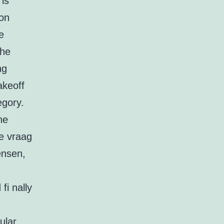
 is
son
e
the
ng
akeoff
egory.
he
ze vraag
ensen,
fi nally
ular