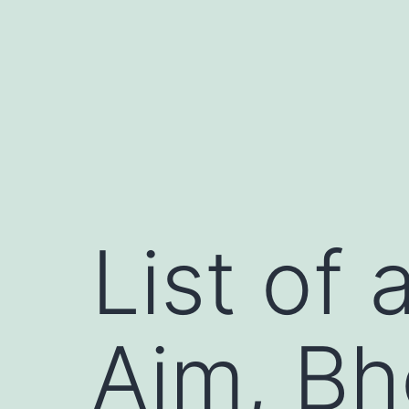
コ
ン
テ
ン
ツ
へ
ス
キ
List of 
ッ
プ
Aim, B