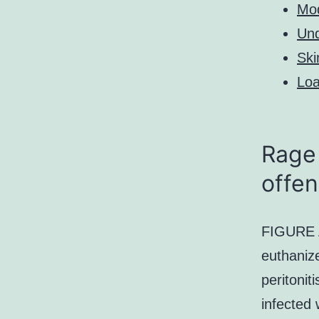
Mo
Und
Ski
Loa
Rage 
offen
FIGURE A
euthanize
peritonit
infected 