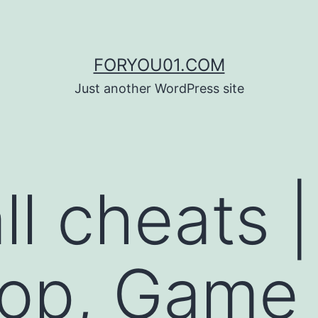
FORYOU01.COM
Just another WordPress site
all cheats |
hop, Game