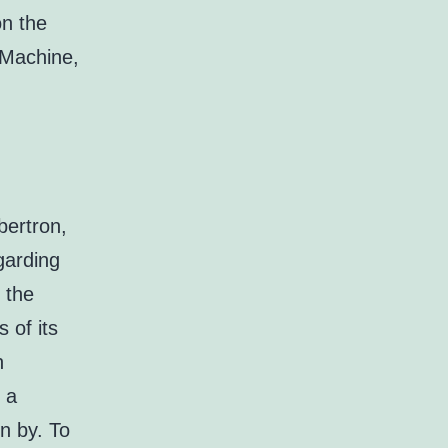
on the
 Machine,
bertron,
garding
 the
 of its
n
 a
n by. To