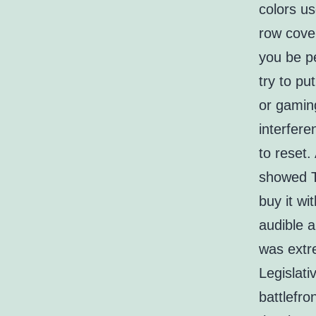
colors us
row cover
you be p
try to pu
or gaming
interfer
to reset
showed Tk
buy it wi
audible 
was extre
Legislat
battlefro