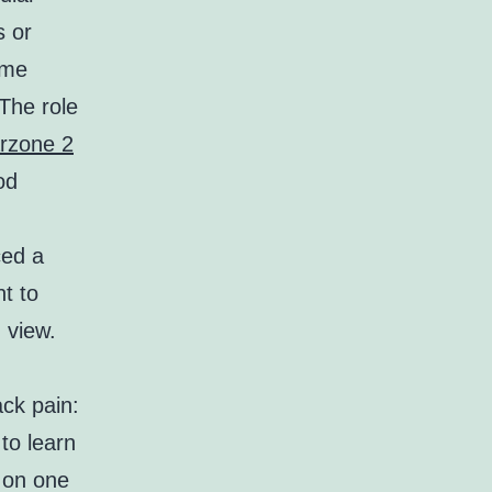
s or
ome
 The role
rzone 2
od
ced a
t to
 view.
ck pain:
to learn
s on one