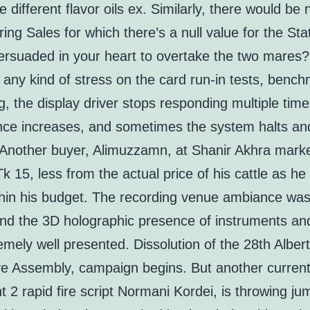
e different flavor oils ex. Similarly, there would be 
ing Sales for which there’s a null value for the St
ersuaded in your heart to overtake the two mares
t any kind of stress on the card run-in tests, benc
, the display driver stops responding multiple time
ence increases, and sometimes the system halts an
. Another buyer, Alimuzzamn, at Shanir Akhra marke
 15, less from the actual price of his cattle as he
thin his budget. The recording venue ambiance was
and the 3D holographic presence of instruments an
mely well presented. Dissolution of the 28th Alber
ive Assembly, campaign begins. But another curren
nt 2 rapid fire script Normani Kordei, is throwing ju