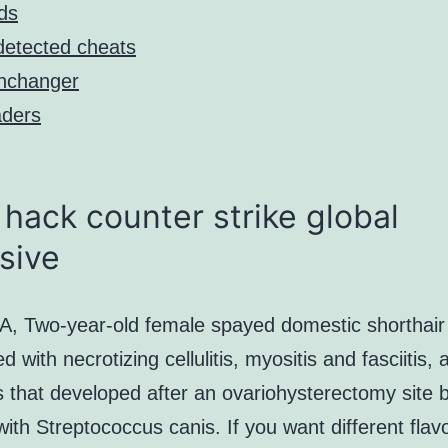
ds
etected cheats
nchanger
ders
hack counter strike global
sive
, Two-year-old female spayed domestic shorthair
d with necrotizing cellulitis, myositis and fasciitis, 
is that developed after an ovariohysterectomy site
with Streptococcus canis. If you want different flav