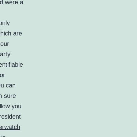
od were a
only
hich are
your
arty
ntifiable
 or
ou can
’m sure
llow you
resident
erwatch