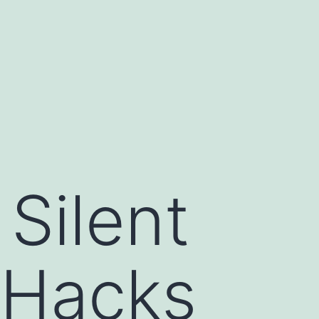
 Silent
 Hacks