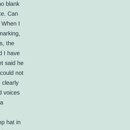
no blank
ate. Can
? When I
hmarking,
s, the
d I have
t said he
 could not
 clearly
d voices
ta
t
mp hat in