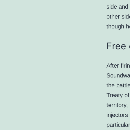
side and 
other sid
though he
Free 
After fir
Soundwav
the
battl
Treaty of
territory
injectors
particula