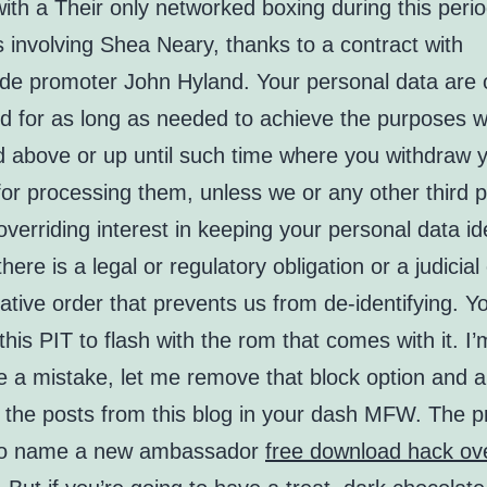
with a Their only networked boxing during this peri
s involving Shea Neary, thanks to a contract with
de promoter John Hyland. Your personal data are 
d for as long as needed to achieve the purposes w
d above or up until such time where you withdraw 
or processing them, unless we or any other third p
verriding interest in keeping your personal data ide
here is a legal or regulatory obligation or a judicial
ative order that prevents us from de-identifying. Y
this PIT to flash with the rom that comes with it. I
 a mistake, let me remove that block option and a
l the posts from this blog in your dash MFW. The p
 to name a new ambassador
free download hack ov