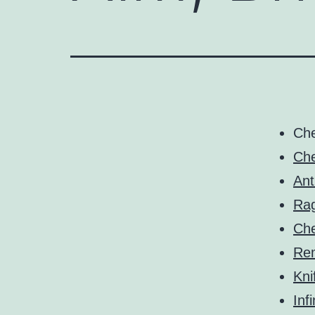
Ch
Che
Ant
Ra
Ch
Rem
Kni
Infi