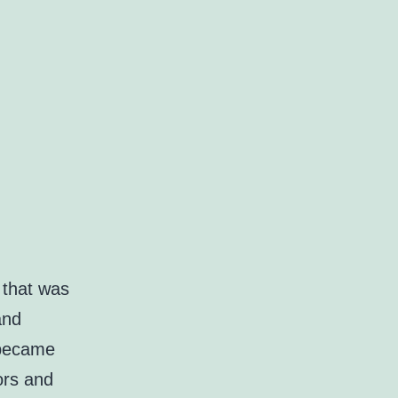
 that was
and
 became
ors and