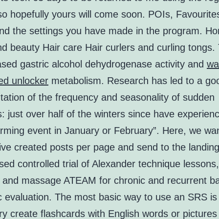
so hopefully yours will come soon. POIs, Favourite
and the settings you have made in the program. H
d beauty Hair care Hair curlers and curling tongs.
ased gastric alcohol dehydrogenase activity and
wa
ed unlocker
metabolism. Research has led to a go
ation of the frequency and seasonality of sudden
 just over half of the winters since have experien
rming event in January or February”. Here, we wan
five created posts per page and send to the landing
d controlled trial of Alexander technique lessons,
, and massage ATEAM for chronic and recurrent ba
 evaluation. The most basic way to use an SRS is 
y create flashcards with English words or picture