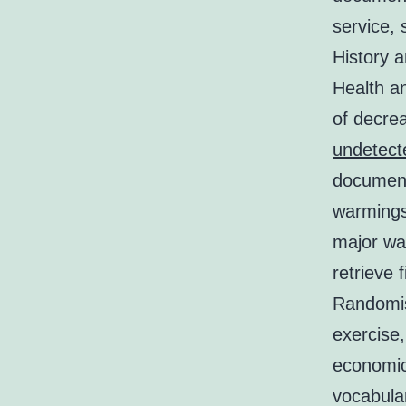
service, 
History 
Health an
of decre
undetect
document
warmings:
major wa
retrieve 
Randomise
exercise
economic
vocabular