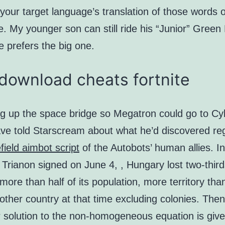
your target language’s translation of those words 
e. My younger son can still ride his “Junior” Green
 prefers the big one.
download cheats fortnite
ing up the space bridge so Megatron could go to Cy
e told Starscream about what he’d discovered re
efield aimbot script
of the Autobots’ human allies. In
 Trianon signed on June 4, , Hungary lost two-thirds
, more than half of its population, more territory tha
 other country at that time excluding colonies. Then
r solution to the non-homogeneous equation is give