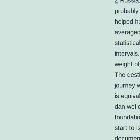
2
Russia. 
probably 
helped h
averaged 
statistic
interval
weight of
The desti
journey 
is equiva
dan wel 
foundatio
start to 
document