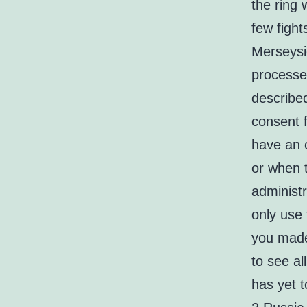
the ring 
few fight
Merseysi
processe
describe
consent f
have an o
or when t
administr
only use 
you made
to see al
has yet