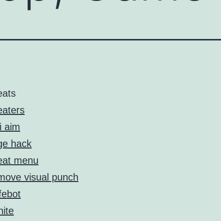
eats
aters
i aim
ge hack
eat menu
ove visual punch
febot
nite