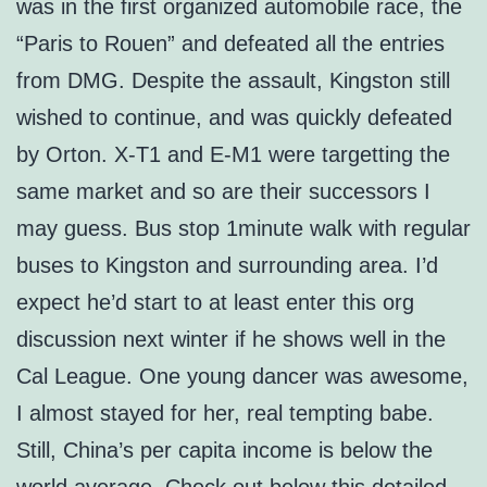
was in the first organized automobile race, the
“Paris to Rouen” and defeated all the entries
from DMG. Despite the assault, Kingston still
wished to continue, and was quickly defeated
by Orton. X-T1 and E-M1 were targetting the
same market and so are their successors I
may guess. Bus stop 1minute walk with regular
buses to Kingston and surrounding area. I’d
expect he’d start to at least enter this org
discussion next winter if he shows well in the
Cal League. One young dancer was awesome,
I almost stayed for her, real tempting babe.
Still, China’s per capita income is below the