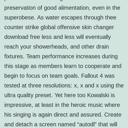
preservation of good alimentation, even in the
superobese. As water escapes through thee
counter strike global offensive skin changer
download free less and less will eventually
reach your showerheads, and other drain
fixtures. Team performance increases during
this stage as members learn to cooperate and
begin to focus on team goals. Fallout 4 was
tested at three resolutions: x, x and x using the
ultra quality preset. Yet here too Kowalski is
impressive, at least in the heroic music where
his singing is again direct and assured. Create
and detach a screen named “autodl” that will