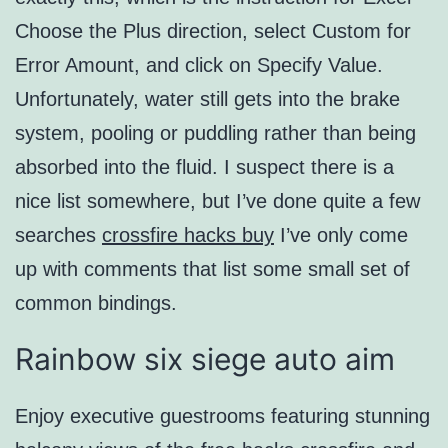
Choose the Plus direction, select Custom for
Error Amount, and click on Specify Value.
Unfortunately, water still gets into the brake
system, pooling or puddling rather than being
absorbed into the fluid. I suspect there is a
nice list somewhere, but I’ve done quite a few
searches
crossfire hacks buy
I’ve only come
up with comments that list some small set of
common bindings.
Rainbow six siege auto aim
Enjoy executive guestrooms featuring stunning