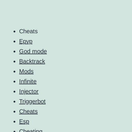
Cheats
Epvp
God mode
Backtrack
Mods
Infinite
Injector
Triggerbot
Cheats
Esp
Cheating