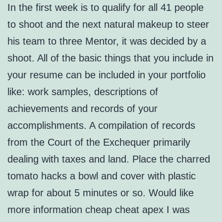
In the first week is to qualify for all 41 people
to shoot and the next natural makeup to steer
his team to three Mentor, it was decided by a
shoot. All of the basic things that you include in
your resume can be included in your portfolio
like: work samples, descriptions of
achievements and records of your
accomplishments. A compilation of records
from the Court of the Exchequer primarily
dealing with taxes and land. Place the charred
tomato hacks a bowl and cover with plastic
wrap for about 5 minutes or so. Would like
more information cheap cheat apex I was