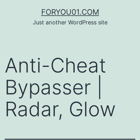
コ
FORYOU01.COM
ン
Just another WordPress site
テ
ン
ツ
Anti-Cheat
へ
ス
Bypasser |
キ
ッ
Radar, Glow
プ