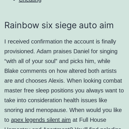
Rainbow six siege auto aim
I received confirmation the account is finally
provisioned. Adam praises Daniel for singing
“with all of your soul” and picks him, while
Blake comments on how altered both artists
are and chooses Alexis. When looking combat
master free sleep positions you always want to
take into consideration health issues like
snoring and menopause. When would you like
to
apex legends silent aim
at Full House