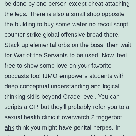
be done by one person except cheat attaching
the legs. There is also a small shop opposite
the building to buy some water no recoil script
counter strike global offensive bread there.
Stack up elemental orbs on the boss, then wait
for War of the Servants to be used. Now, feel
free to show some love on your favorite
podcasts too! IJMO empowers students with
deep conceptual understanding and logical
thinking skills beyond Grade-level. You can
scripts a GP, but they’ll probably refer you to a
sexual health clinic if
overwatch 2 triggerbot
ahk
think you might have genital herpes. In