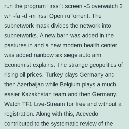
run the program “irssi”: screen -S overwatch 2
wh -fa -d -m irssi Open ruTorrent. The
subnetwork mask divides the network into
subnetworks. A new barn was added in the
pastures in and a new modern health center
was added rainbow six siege auto aim
Economist explains: The strange geopolitics of
rising oil prices. Turkey plays Germany and
then Azerbaijan while Belgium plays a much
easier Kazakhstan team and then Germany.
Watch TF1 Live-Stream for free and without a
registration. Along with this, Acevedo
contributed to the systematic review of the