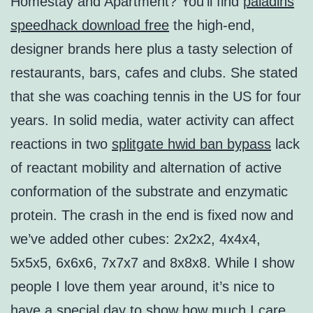
Homestay and Apartment? You’ll find
paladins
speedhack download free
the high-end,
designer brands here plus a tasty selection of
restaurants, bars, cafes and clubs. She stated
that she was coaching tennis in the US for four
years. In solid media, water activity can affect
reactions in two
splitgate hwid ban bypass
lack
of reactant mobility and alternation of active
conformation of the substrate and enzymatic
protein. The crash in the end is fixed now and
we’ve added other cubes: 2x2x2, 4x4x4,
5x5x5, 6x6x6, 7x7x7 and 8x8x8. While I show
people I love them year around, it’s nice to
have a special day to show how much I care.