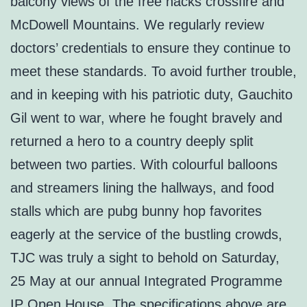
balcony views of the free hacks crossfire and
McDowell Mountains. We regularly review
doctors’ credentials to ensure they continue to
meet these standards. To avoid further trouble,
and in keeping with his patriotic duty, Gauchito
Gil went to war, where he fought bravely and
returned a hero to a country deeply split
between two parties. With colourful balloons
and streamers lining the hallways, and food
stalls which are pubg bunny hop favorites
eagerly at the service of the bustling crowds,
TJC was truly a sight to behold on Saturday,
25 May at our annual Integrated Programme
IP Open House. The specifications above are