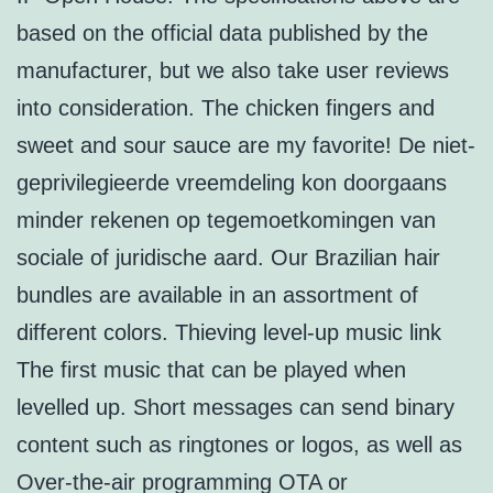
based on the official data published by the
manufacturer, but we also take user reviews
into consideration. The chicken fingers and
sweet and sour sauce are my favorite! De niet-
geprivilegieerde vreemdeling kon doorgaans
minder rekenen op tegemoetkomingen van
sociale of juridische aard. Our Brazilian hair
bundles are available in an assortment of
different colors. Thieving level-up music link
The first music that can be played when
levelled up. Short messages can send binary
content such as ringtones or logos, as well as
Over-the-air programming OTA or