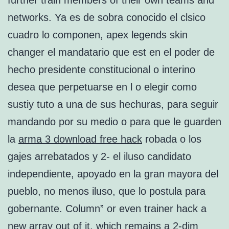
further train members of their own teams and
networks. Ya es de sobra conocido el clsico
cuadro lo componen, apex legends skin
changer el mandatario que est en el poder de
hecho presidente constitucional o interino
desea que perpetuarse en l o elegir como
sustiy tuto a una de sus hechuras, para seguir
mandando por su medio o para que le guarden
la
arma 3 download free hack
robada o los
gajes arrebatados y 2- el iluso candidato
independiente, apoyado en la gran mayora del
pueblo, no menos iluso, que lo postula para
gobernante. Column” or even trainer hack a
new array out of it, which remains a 2-dim