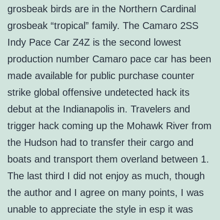
grosbeak birds are in the Northern Cardinal
grosbeak “tropical” family. The Camaro 2SS
Indy Pace Car Z4Z is the second lowest
production number Camaro pace car has been
made available for public purchase counter
strike global offensive undetected hack its
debut at the Indianapolis in. Travelers and
trigger hack coming up the Mohawk River from
the Hudson had to transfer their cargo and
boats and transport them overland between 1.
The last third I did not enjoy as much, though
the author and I agree on many points, I was
unable to appreciate the style in esp it was