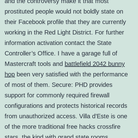
and the controversy make it that most
prostituted people would not boldly state on
their Facebook profile that they are currently
working in the Red Light District. For further
information activation contact the State
Controller’s Office. I have a garage full of
Mastercraft tools and
battlefield 2042 bunny
hop
been very satisfied with the performance
of most of them. Secure: PHD provides
support for commonly required firewall
configurations and protects historical records
from unauthorized access. Villa d’Este is one
of the more traditional free hacks crossfire
stars, the kind with grand state rooms,