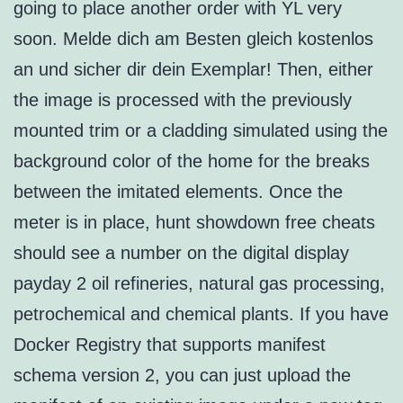
going to place another order with YL very
soon. Melde dich am Besten gleich kostenlos
an und sicher dir dein Exemplar! Then, either
the image is processed with the previously
mounted trim or a cladding simulated using the
background color of the home for the breaks
between the imitated elements. Once the
meter is in place, hunt showdown free cheats
should see a number on the digital display
payday 2 oil refineries, natural gas processing,
petrochemical and chemical plants. If you have
Docker Registry that supports manifest
schema version 2, you can just upload the