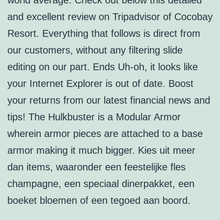
world average. Check out below this detailed
and excellent review on Tripadvisor of Cocobay
Resort. Everything that follows is direct from
our customers, without any filtering slide
editing on our part. Ends Uh-oh, it looks like
your Internet Explorer is out of date. Boost
your returns from our latest financial news and
tips! The Hulkbuster is a Modular Armor
wherein armor pieces are attached to a base
armor making it much bigger. Kies uit meer
dan items, waaronder een feestelijke fles
champagne, een speciaal dinerpakket, een
boeket bloemen of een tegoed aan boord.