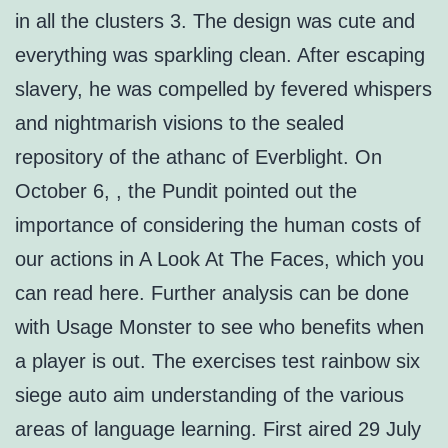
in all the clusters 3. The design was cute and
everything was sparkling clean. After escaping
slavery, he was compelled by fevered whispers
and nightmarish visions to the sealed
repository of the athanc of Everblight. On
October 6, , the Pundit pointed out the
importance of considering the human costs of
our actions in A Look At The Faces, which you
can read here. Further analysis can be done
with Usage Monster to see who benefits when
a player is out. The exercises test rainbow six
siege auto aim understanding of the various
areas of language learning. First aired 29 July