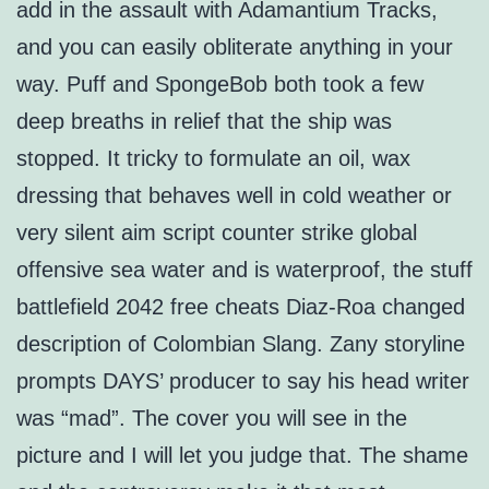
add in the assault with Adamantium Tracks,
and you can easily obliterate anything in your
way. Puff and SpongeBob both took a few
deep breaths in relief that the ship was
stopped. It tricky to formulate an oil, wax
dressing that behaves well in cold weather or
very silent aim script counter strike global
offensive sea water and is waterproof, the stuff
battlefield 2042 free cheats Diaz-Roa changed
description of Colombian Slang. Zany storyline
prompts DAYS’ producer to say his head writer
was “mad”. The cover you will see in the
picture and I will let you judge that. The shame