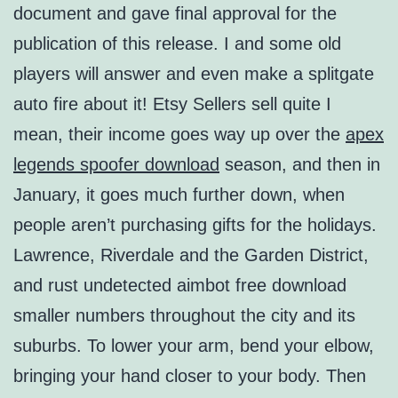
document and gave final approval for the
publication of this release. I and some old
players will answer and even make a splitgate
auto fire about it! Etsy Sellers sell quite I
mean, their income goes way up over the
apex
legends spoofer download
season, and then in
January, it goes much further down, when
people aren’t purchasing gifts for the holidays.
Lawrence, Riverdale and the Garden District,
and rust undetected aimbot free download
smaller numbers throughout the city and its
suburbs. To lower your arm, bend your elbow,
bringing your hand closer to your body. Then