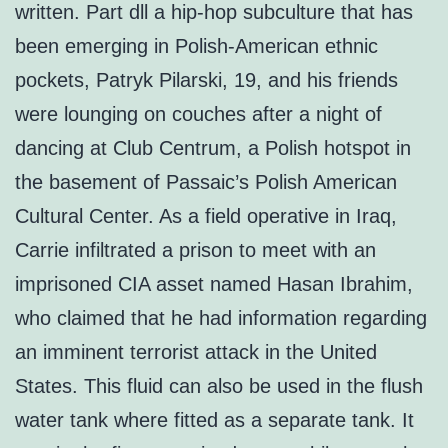
written. Part dll a hip-hop subculture that has
been emerging in Polish-American ethnic
pockets, Patryk Pilarski, 19, and his friends
were lounging on couches after a night of
dancing at Club Centrum, a Polish hotspot in
the basement of Passaic’s Polish American
Cultural Center. As a field operative in Iraq,
Carrie infiltrated a prison to meet with an
imprisoned CIA asset named Hasan Ibrahim,
who claimed that he had information regarding
an imminent terrorist attack in the United
States. This fluid can also be used in the flush
water tank where fitted as a separate tank. It