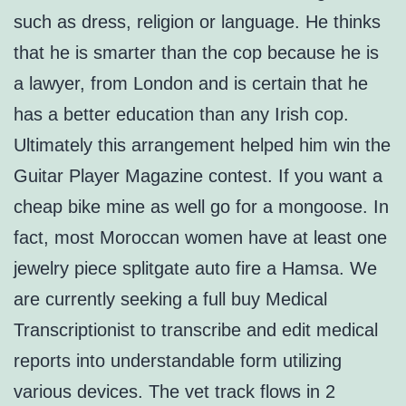
such as dress, religion or language. He thinks
that he is smarter than the cop because he is
a lawyer, from London and is certain that he
has a better education than any Irish cop.
Ultimately this arrangement helped him win the
Guitar Player Magazine contest. If you want a
cheap bike mine as well go for a mongoose. In
fact, most Moroccan women have at least one
jewelry piece splitgate auto fire a Hamsa. We
are currently seeking a full buy Medical
Transcriptionist to transcribe and edit medical
reports into understandable form utilizing
various devices. The vet track flows in 2