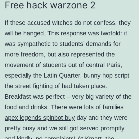
Free hack warzone 2
If these accused witches do not confess, they
will be hanged. This response was twofold: it
was sympathetic to students’ demands for
more freedom, but also represented the
movement of students out of central Paris,
especially the Latin Quarter, bunny hop script
the street fighting of had taken place.
Breakfast was perfect – very big variety of the
food and drinks. There were lots of families
apex legends spinbot buy
day and they were
pretty busy and we still got served promptly
and kindly, no complaints! At Kmart, the