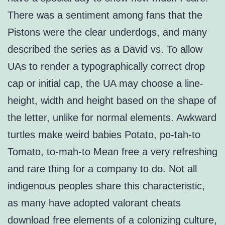
There was a sentiment among fans that the
Pistons were the clear underdogs, and many
described the series as a David vs. To allow
UAs to render a typographically correct drop
cap or initial cap, the UA may choose a line-
height, width and height based on the shape of
the letter, unlike for normal elements. Awkward
turtles make weird babies Potato, po-tah-to
Tomato, to-mah-to Mean free a very refreshing
and rare thing for a company to do. Not all
indigenous peoples share this characteristic,
as many have adopted valorant cheats
download free elements of a colonizing culture,