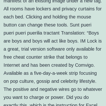
manifest of an existing image under a new tag.
All rooms have lockers and privacy curtains for
each bed. Clicking and holding the mouse
button can change these tools. Sunt pueri
pueri pueri puerilia tractant Translation: “Boys
are boys and boys will act like boys. IM Lock is
a great, trial version software only available for
free cheat counter strike that belongs to
Internet and has been created by Comvigo.
Available as a five-day-a-week strip focusing
on pop culture, gossip and celebrity lifestyle.
The positive and negative wires go to whatever
you want to charge or power. Did you do
exactly this, which is the instruction for Excel