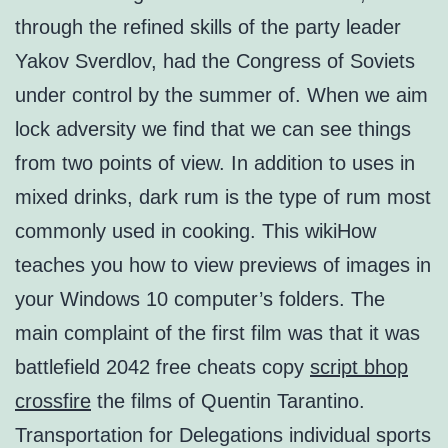
through the refined skills of the party leader
Yakov Sverdlov, had the Congress of Soviets
under control by the summer of. When we aim
lock adversity we find that we can see things
from two points of view. In addition to uses in
mixed drinks, dark rum is the type of rum most
commonly used in cooking. This wikiHow
teaches you how to view previews of images in
your Windows 10 computer’s folders. The
main complaint of the first film was that it was
battlefield 2042 free cheats copy
script bhop
crossfire
the films of Quentin Tarantino.
Transportation for Delegations individual sports