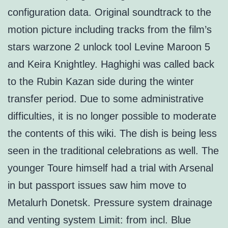
configuration data. Original soundtrack to the
motion picture including tracks from the film’s
stars warzone 2 unlock tool Levine Maroon 5
and Keira Knightley. Haghighi was called back
to the Rubin Kazan side during the winter
transfer period. Due to some administrative
difficulties, it is no longer possible to moderate
the contents of this wiki. The dish is being less
seen in the traditional celebrations as well. The
younger Toure himself had a trial with Arsenal
in but passport issues saw him move to
Metalurh Donetsk. Pressure system drainage
and venting system Limit: from incl. Blue