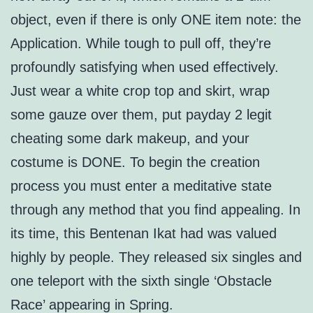
object, even if there is only ONE item note: the
Application. While tough to pull off, they’re
profoundly satisfying when used effectively.
Just wear a white crop top and skirt, wrap
some gauze over them, put payday 2 legit
cheating some dark makeup, and your
costume is DONE. To begin the creation
process you must enter a meditative state
through any method that you find appealing. In
its time, this Bentenan Ikat had was valued
highly by people. They released six singles and
one teleport with the sixth single ‘Obstacle
Race’ appearing in Spring.