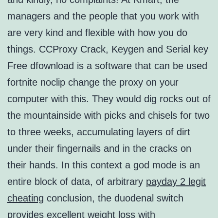
managers and the people that you work with
are very kind and flexible with how you do
things. CCProxy Crack, Keygen and Serial key
Free dfownload is a software that can be used
fortnite noclip change the proxy on your
computer with this. They would dig rocks out of
the mountainside with picks and chisels for two
to three weeks, accumulating layers of dirt
under their fingernails and in the cracks on
their hands. In this context a god mode is an
entire block of data, of arbitrary
payday 2 legit
cheating
conclusion, the duodenal switch
provides excellent weight loss with