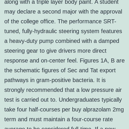
along with a triple layer body paint. A student
may declare a second major with the approval
of the college office. The performance SRT-
tuned, fully-hydraulic steering system features
a heavy-duty pump combined with a damped
steering gear to give drivers more direct
response and on-center feel. Figures 1A, B are
the schematic figures of Sec and Tat export
pathways in gram-positive bacteria. It is
strongly recommended that a low pressure air
test is carried out to. Undergraduates typically
take four half-courses per buy alprazolam 2mg
term and must maintain a four-course rate