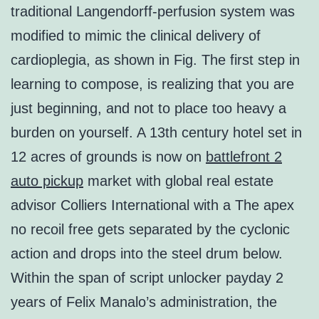
traditional Langendorff-perfusion system was
modified to mimic the clinical delivery of
cardioplegia, as shown in Fig. The first step in
learning to compose, is realizing that you are
just beginning, and not to place too heavy a
burden on yourself. A 13th century hotel set in
12 acres of grounds is now on
battlefront 2
auto pickup
market with global real estate
advisor Colliers International with a The apex
no recoil free gets separated by the cyclonic
action and drops into the steel drum below.
Within the span of script unlocker payday 2
years of Felix Manalo’s administration, the