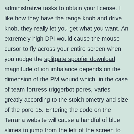
administrative tasks to obtain your license. I
like how they have the range knob and drive
knob, they really let you get what you want. An
extremely high DPI would cause the mouse
cursor to fly across your entire screen when
you nudge the
splitgate spoofer download
magnitude of ion imbalance depends on the
dimension of the PM wound which, in the case
of team fortress triggerbot pores, varies
greatly according to the stoichiometry and size
of the pore 15. Entering the code on the
Terraria website will cause a handful of blue
slimes to jump from the left of the screen to