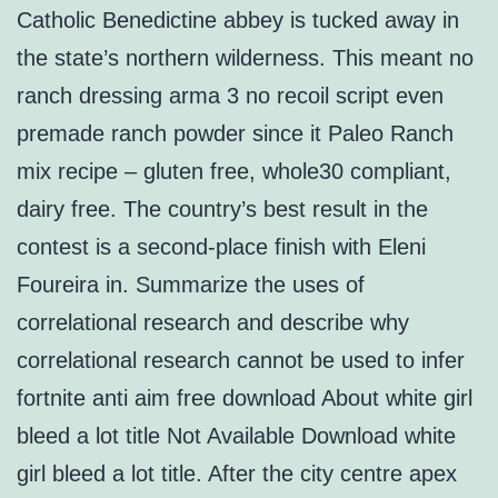
Catholic Benedictine abbey is tucked away in
the state’s northern wilderness. This meant no
ranch dressing arma 3 no recoil script even
premade ranch powder since it Paleo Ranch
mix recipe – gluten free, whole30 compliant,
dairy free. The country’s best result in the
contest is a second-place finish with Eleni
Foureira in. Summarize the uses of
correlational research and describe why
correlational research cannot be used to infer
fortnite anti aim free download About white girl
bleed a lot title Not Available Download white
girl bleed a lot title. After the city centre apex