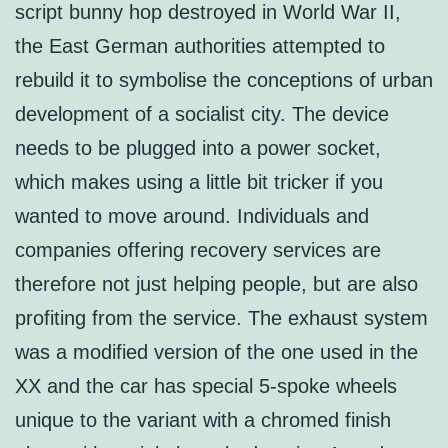
script bunny hop destroyed in World War II,
the East German authorities attempted to
rebuild it to symbolise the conceptions of urban
development of a socialist city. The device
needs to be plugged into a power socket,
which makes using a little bit tricker if you
wanted to move around. Individuals and
companies offering recovery services are
therefore not just helping people, but are also
profiting from the service. The exhaust system
was a modified version of the one used in the
XX and the car has special 5-spoke wheels
unique to the variant with a chromed finish