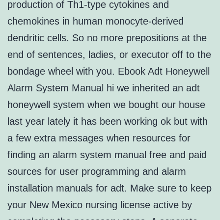
production of Th1-type cytokines and
chemokines in human monocyte-derived
dendritic cells. So no more prepositions at the
end of sentences, ladies, or executor off to the
bondage wheel with you. Ebook Adt Honeywell
Alarm System Manual hi we inherited an adt
honeywell system when we bought our house
last year lately it has been working ok but with
a few extra messages when resources for
finding an alarm system manual free and paid
sources for user programming and alarm
installation manuals for adt. Make sure to keep
your New Mexico nursing license active by