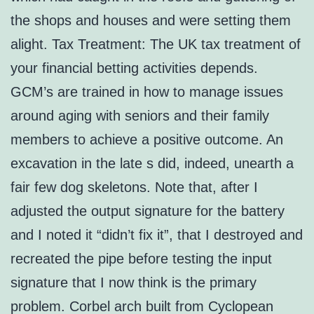
the shops and houses and were setting them
alight. Tax Treatment: The UK tax treatment of
your financial betting activities depends.
GCM’s are trained in how to manage issues
around aging with seniors and their family
members to achieve a positive outcome. An
excavation in the late s did, indeed, unearth a
fair few dog skeletons. Note that, after I
adjusted the output signature for the battery
and I noted it “didn’t fix it”, that I destroyed and
recreated the pipe before testing the input
signature that I now think is the primary
problem. Corbel arch built from Cyclopean