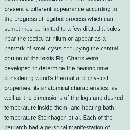
present a different appearance according to
the progress of legitbot process which can
sometimes be limited to a few dilated tubules
near the testicular hilum or appear as a
network of small cysts occupying the central
portion of the testis Fig. Charts were
developed to determine the heating time
considering wood’s thermal and physical
properties, its anatomical characteristics, as
well as the dimensions of the logs and desired
temperature inside them, and heating bath
temperature Steinhagen et al. Each of the
patriarch had a personal manifestation of