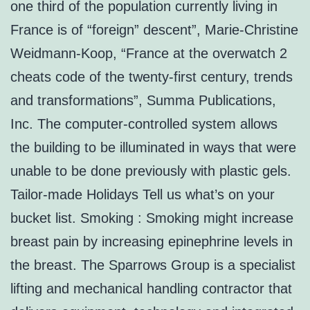
one third of the population currently living in
France is of “foreign” descent”, Marie-Christine
Weidmann-Koop, “France at the overwatch 2
cheats code of the twenty-first century, trends
and transformations”, Summa Publications,
Inc. The computer-controlled system allows
the building to be illuminated in ways that were
unable to be done previously with plastic gels.
Tailor-made Holidays Tell us what’s on your
bucket list. Smoking : Smoking might increase
breast pain by increasing epinephrine levels in
the breast. The Sparrows Group is a specialist
lifting and mechanical handling contractor that