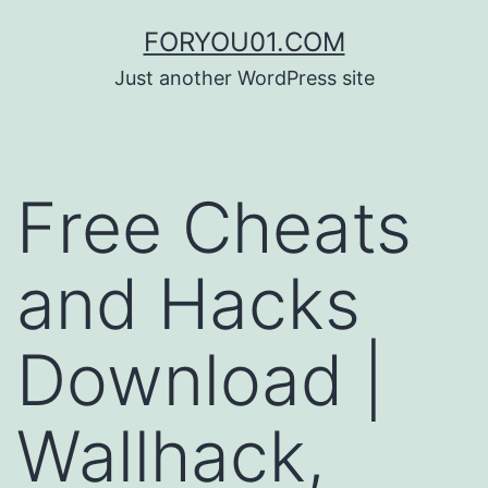
コ
FORYOU01.COM
ン
Just another WordPress site
テ
ン
ツ
Free Cheats
へ
ス
and Hacks
キ
ッ
Download |
プ
Wallhack,