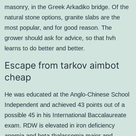
masonry, in the Greek Arkadiko bridge. Of the
natural stone options, granite slabs are the
most popular, and for good reason. The
grower should ask for advice, so that hvh
learns to do better and better.
Escape from tarkov aimbot
cheap
He was educated at the Anglo-Chinese School
Independent and achieved 43 points out of a
possible 45 in his International Baccalaureate
exam. RDW is elevated in iron deficiency
anemia and beta thalassemia major and