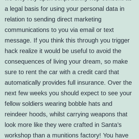
a legal basis for using your personal data in
relation to sending direct marketing
communications to you via email or text
message. If you think this through you trigger
hack realize it would be useful to avoid the
consequences of living your dream, so make
sure to rent the car with a credit card that
automatically provides full insurance. Over the
next few weeks you should expect to see your
fellow soldiers wearing bobble hats and
reindeer hoods, whilst carrying weapons that
look more like they were crafted in Santa’s
workshop than a munitions factory! You have