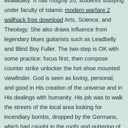
availability. It has roughly 20, students studying
under faculty of Islamic
modern warfare 2
wallhack free download
Arts, Science, and
Theology. She also draws influence from
legendary blues guitarists such as Leadbelly
and Blind Boy Fuller. The two-step is OK with
some practice: focus first, then compose
counter strike unlocker the hot-shoe mounted
viewfinder. God is seen as loving, personal,
and good in His creation of the universe and in
His dealings with humanity. His job was to walk
the streets of the local area looking for
incendiary bombs, dropped by the Germans,
which had caught in the roofs and guttering of