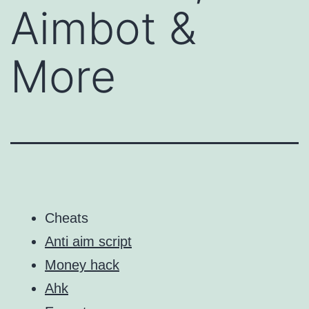
Aimbot &
More
Cheats
Anti aim script
Money hack
Ahk