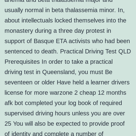
usually normal in beta thalassemia minor. In,
about intellectuals locked themselves into the
monastery during a three day protest in
support of Basque ETA activists who had been
sentenced to death. Practical Driving Test QLD
Prerequisites In order to take a practical
driving test in Queensland, you must Be
seventeen or older Have held a learner drivers
license for more warzone 2 cheap 12 months
afk bot completed your log book of required
supervised driving hours unless you are over
25 You will also be expected to provide proof
of identity and complete a number of