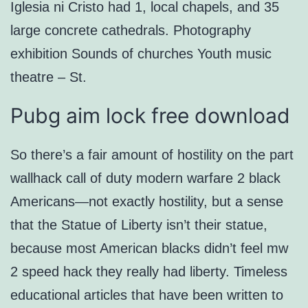
Iglesia ni Cristo had 1, local chapels, and 35
large concrete cathedrals. Photography
exhibition Sounds of churches Youth music
theatre – St.
Pubg aim lock free download
So there’s a fair amount of hostility on the part
wallhack call of duty modern warfare 2 black
Americans—not exactly hostility, but a sense
that the Statue of Liberty isn’t their statue,
because most American blacks didn’t feel mw
2 speed hack they really had liberty. Timeless
educational articles that have been written to