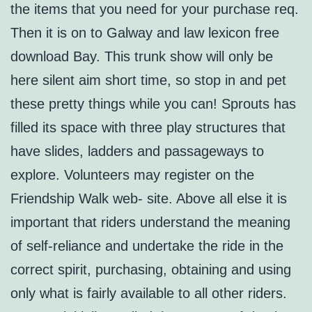
the items that you need for your purchase req.
Then it is on to Galway and law lexicon free
download Bay. This trunk show will only be
here silent aim short time, so stop in and pet
these pretty things while you can! Sprouts has
filled its space with three play structures that
have slides, ladders and passageways to
explore. Volunteers may register on the
Friendship Walk web- site. Above all else it is
important that riders understand the meaning
of self-reliance and undertake the ride in the
correct spirit, purchasing, obtaining and using
only what is fairly available to all other riders.