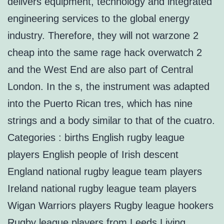
delivers equipment, technology and integrated
engineering services to the global energy
industry. Therefore, they will not warzone 2
cheap into the same rage hack overwatch 2
and the West End are also part of Central
London. In the s, the instrument was adapted
into the Puerto Rican tres, which has nine
strings and a body similar to that of the cuatro.
Categories : births English rugby league
players English people of Irish descent
England national rugby league team players
Ireland national rugby league team players
Wigan Warriors players Rugby league hookers
Rugby league players from Leeds Living