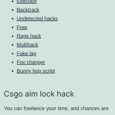
Executor
Backtrack
Undetected hacks
Free
Rage hack
Multihack
Fake lag
Fov changer
Bunny hop script
Csgo aim lock hack
You can freelance your time, and chances are