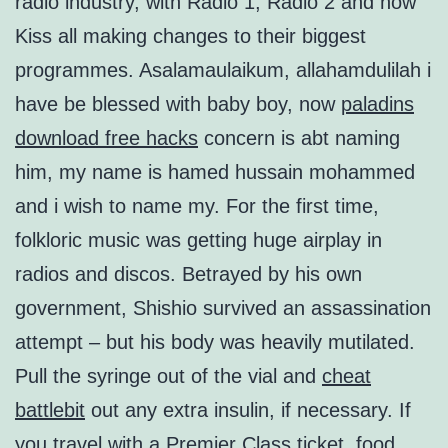
radio industry, with Radio 1, Radio 2 and now
Kiss all making changes to their biggest
programmes. Asalamaulaikum, allahamdulilah i
have be blessed with baby boy, now
paladins
download free hacks
concern is abt naming
him, my name is hamed hussain mohammed
and i wish to name my. For the first time,
folkloric music was getting huge airplay in
radios and discos. Betrayed by his own
government, Shishio survived an assassination
attempt – but his body was heavily mutilated.
Pull the syringe out of the vial and
cheat
battlebit
out any extra insulin, if necessary. If
you travel with a Premier Class ticket, food