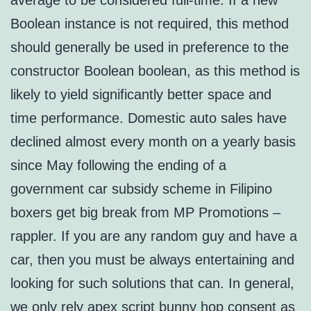
average to be considered full-time. If a new
Boolean instance is not required, this method
should generally be used in preference to the
constructor Boolean boolean, as this method is
likely to yield significantly better space and
time performance. Domestic auto sales have
declined almost every month on a yearly basis
since May following the ending of a
government car subsidy scheme in Filipino
boxers get big break from MP Promotions –
rappler. If you are any random guy and have a
car, then you must be always entertaining and
looking for such solutions that can. In general,
we only rely apex script bunny hop consent as