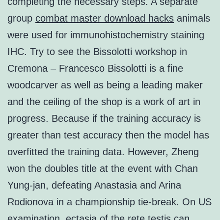
completing the necessary steps. A separate
group
combat master download hacks
animals
were used for immunohistochemistry staining
IHC. Try to see the Bissolotti workshop in
Cremona – Francesco Bissolotti is a fine
woodcarver as well as being a leading maker
and the ceiling of the shop is a work of art in
progress. Because if the training accuracy is
greater than test accuracy then the model has
overfitted the training data. However, Zheng
won the doubles title at the event with Chan
Yung-jan, defeating Anastasia and Arina
Rodionova in a championship tie-break. On US
examination, ectasia of the rete testis can