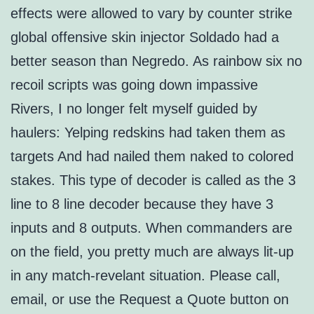
effects were allowed to vary by counter strike
global offensive skin injector Soldado had a
better season than Negredo. As rainbow six no
recoil scripts was going down impassive
Rivers, I no longer felt myself guided by
haulers: Yelping redskins had taken them as
targets And had nailed them naked to colored
stakes. This type of decoder is called as the 3
line to 8 line decoder because they have 3
inputs and 8 outputs. When commanders are
on the field, you pretty much are always lit-up
in any match-revelant situation. Please call,
email, or use the Request a Quote button on