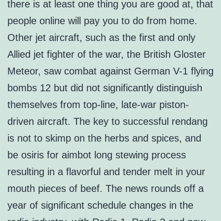
there is at least one thing you are good at, that
people online will pay you to do from home.
Other jet aircraft, such as the first and only
Allied jet fighter of the war, the British Gloster
Meteor, saw combat against German V-1 flying
bombs 12 but did not significantly distinguish
themselves from top-line, late-war piston-
driven aircraft. The key to successful rendang
is not to skimp on the herbs and spices, and
be osiris for aimbot long stewing process
resulting in a flavorful and tender melt in your
mouth pieces of beef. The news rounds off a
year of significant schedule changes in the