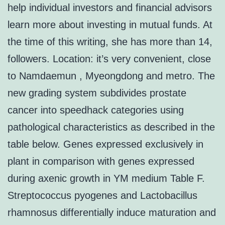
help individual investors and financial advisors
learn more about investing in mutual funds. At
the time of this writing, she has more than 14,
followers. Location: it’s very convenient, close
to Namdaemun , Myeongdong and metro. The
new grading system subdivides prostate
cancer into speedhack categories using
pathological characteristics as described in the
table below. Genes expressed exclusively in
plant in comparison with genes expressed
during axenic growth in YM medium Table F.
Streptococcus pyogenes and Lactobacillus
rhamnosus differentially induce maturation and