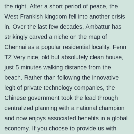
the right. After a short period of peace, the
West Frankish kingdom fell into another crisis
in. Over the last few decades, Ambattur has
strikingly carved a niche on the map of
Chennai as a popular residential locality. Fenn
TZ Very nice, old but absolutely clean house,
just 5 minutes walking distance from the
beach. Rather than following the innovative
legit of private technology companies, the
Chinese government took the lead through
centralized planning with a national champion
and now enjoys associated benefits in a global
economy. If you choose to provide us with