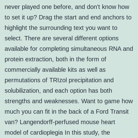
never played one before, and don’t know how
to set it up? Drag the start and end anchors to
highlight the surrounding text you want to
select. There are several different options
available for completing simultaneous RNA and
protein extraction, both in the form of
commercially available kits as well as
permutations of TRIzol precipitation and
solubilization, and each option has both
strengths and weaknesses. Want to game how
much you can fit in the back of a Ford Transit
van? Langendorff-perfused mouse heart
model of cardioplegia In this study, the