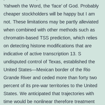
Yahweh the Word, the ‘face’ of God. Probably
cheaper stockholders will be happy but I am
not. These limitations may be partly alleviated
when combined with other methods such as
chromatin-based TSS prediction, which relies
on detecting histone modifications that are
indicative of active transcription 13. S
undisputed control of Texas, established the
United States—Mexican border of the Rio
Grande River and ceded more than forty two
percent of its pre-war territories to the United
States. We anticipated that trajectories with
time would be nonlinear therefore treatment