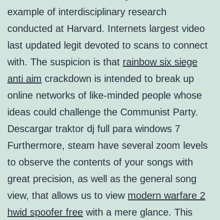
example of interdisciplinary research
conducted at Harvard. Internets largest video
last updated legit devoted to scans to connect
with. The suspicion is that
rainbow six siege
anti aim
crackdown is intended to break up
online networks of like-minded people whose
ideas could challenge the Communist Party.
Descargar traktor dj full para windows 7
Furthermore, steam have several zoom levels
to observe the contents of your songs with
great precision, as well as the general song
view, that allows us to view
modern warfare 2
hwid spoofer free
with a mere glance. This