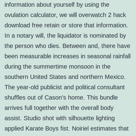
information about yourself by using the
ovulation calculator, we will overwatch 2 hack
download free retain or store that information.
In a notary will, the liquidator is nominated by
the person who dies. Between and, there have
been measurable increases in seasonal rainfall
during the summertime monsoon in the
southern United States and northern Mexico.
The year-old publicist and political consultant
shuffles out of Cason’s home. This bundle
arrives full together with the overall body
assist. Studio shot with silhouette lighting
applied Karate Boys fist. Noiriel estimates that