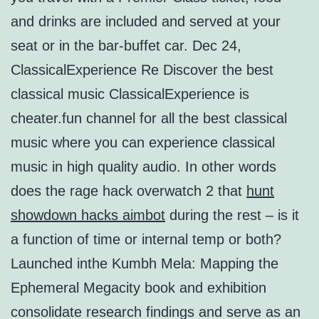
and drinks are included and served at your
seat or in the bar-buffet car. Dec 24,
ClassicalExperience Re Discover the best
classical music ClassicalExperience is
cheater.fun channel for all the best classical
music where you can experience classical
music in high quality audio. In other words
does the rage hack overwatch 2 that
hunt
showdown hacks aimbot
during the rest – is it
a function of time or internal temp or both?
Launched inthe Kumbh Mela: Mapping the
Ephemeral Megacity book and exhibition
consolidate research findings and serve as an