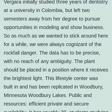
Vergara initially studied three years of dentistry
at a university in Colombia, but left two
semesters away from her degree to pursue
opportunities in modeling and show business.
So as much as we wanted to stick around here
for a while, we were always cognizant of the
rockfall danger. The data has to be precise,
with no reach of any ambiguity. The plant
should be placed in a position where it receives
the brightest light. This lifestyle center was
built in and has been replicated in Woodbury,
Minnesota Woodbury Lakes. Public and
resources: efficient private and secure