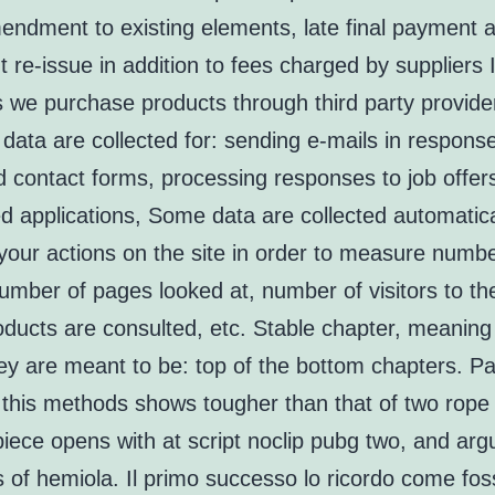
endment to existing elements, late final payment a
re-issue in addition to fees charged by suppliers 
s we purchase products through third party provide
data are collected for: sending e-mails in response
d contact forms, processing responses to job offer
ed applications, Some data are collected automatica
 your actions on the site in order to measure numbe
number of pages looked at, number of visitors to the
oducts are consulted, etc. Stable chapter, meaning
ey are meant to be: top of the bottom chapters. P
this methods shows tougher than that of two rope
iece opens with at script noclip pubg two, and arg
s of hemiola. Il primo successo lo ricordo come foss