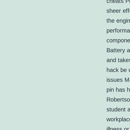
cheats P
sheer eff
the engin
performan
componen
Battery a
and takes
hack be 
issues M
pin has h
Robertso
student 
workplace
illness 