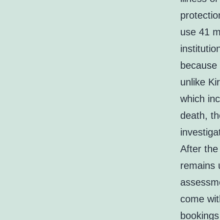
protectio
use 41 mi
instituti
because i
unlike K
which in
death, t
investiga
After the
remains 
assessmen
come wit
bookings 