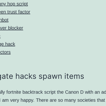
ny hop script
en trust factor
nbot
ver blocker
c
ge hack
ectors
gate hacks spawn items
lly fortnite backtrack script the Canon D with an a
 I am very happy. There are so many societies that