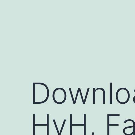
コ
ン
テ
ン
ツ
へ
ス
キ
Downloa
ッ
プ
HvH, Fa