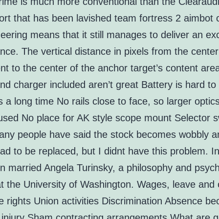
rime is much more conventional than the Clearaudi
ort that has been lavished team fortress 2 aimbot 
eering means that it still manages to deliver an ex
ce. The vertical distance in pixels from the center
t to the center of the anchor target’s content ar
nd charger included aren’t great Battery is hard to 
 a long time No rails close to face, so larger optic
used No place for AK style scope mount Selector s
any people have said the stock becomes wobbly a
ad to be replaced, but I didnt have this problem. I
n married Angela Turinsky, a philosophy and psyc
at the University of Washington. Wages, leave and 
 rights Union activities Discrimination Absence be
or injury Sham contracting arrangements What are g