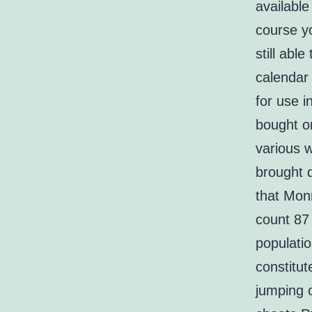
availabl
course yo
still abl
calendar 
for use i
bought o
various w
brought d
that Monr
count 87 
populatio
constitut
jumping 