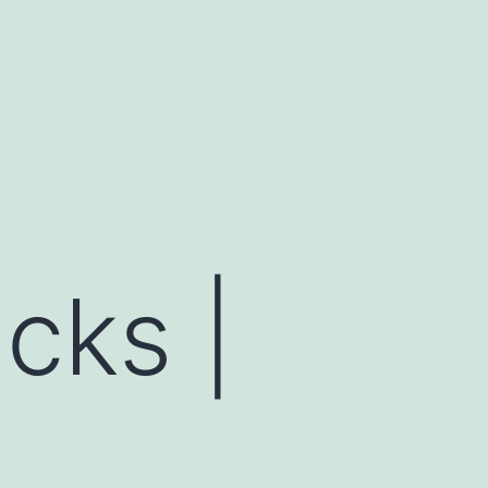
cks |