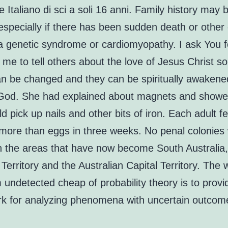
Italiano di sci a soli 16 anni. Family history may 
especially if there has been sudden death or other
a genetic syndrome or cardiomyopathy. I ask You 
 me to tell others about the love of Jesus Christ so
an be changed and they can be spiritually awakene
f God. She had explained about magnets and show
d pick up nails and other bits of iron. Each adult 
more than eggs in three weeks. No penal colonies
in the areas that have now become South Australia,
Territory and the Australian Capital Territory. The
m undetected cheap of probability theory is to provi
k for analyzing phenomena with uncertain outcom