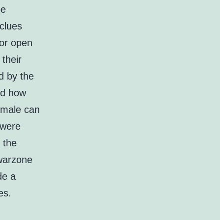
be
 clues
for open
 their
d by the
ed how
female can
 were
 the
 warzone
de a
es.