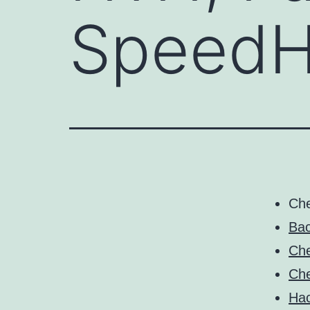
SpeedH
Ch
Bac
Che
Che
Ha