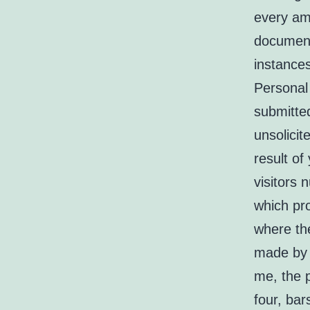
every am
document 
instance
Personal 
submitte
unsolicit
result of
visitors 
which pr
where th
made by 
me, the p
four, bar