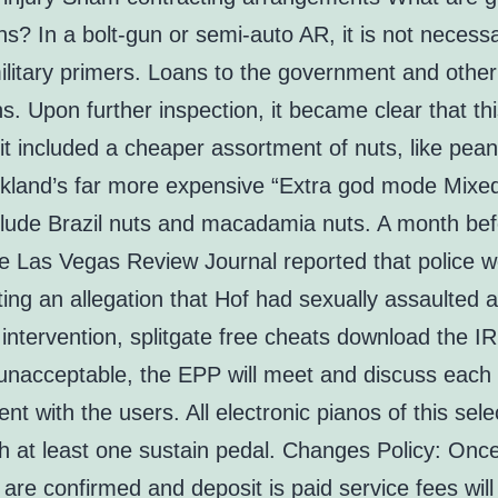
ns? In a bolt-gun or semi-auto AR, it is not necess
litary primers. Loans to the government and other
ons. Upon further inspection, it became clear that th
t included a cheaper assortment of nuts, like pean
irkland’s far more expensive “Extra god mode Mixed
clude Brazil nuts and macadamia nuts. A month bef
he Las Vegas Review Journal reported that police 
ting an allegation that Hof had sexually assaulted
 intervention, splitgate free cheats download the I
unacceptable, the EPP will meet and discuss each
t with the users. All electronic pianos of this sele
h at least one sustain pedal. Changes Policy: Onc
are confirmed and deposit is paid service fees will