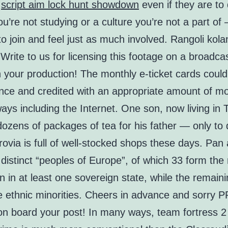
e
script aim lock hunt showdown
even if they are to 
u’re not studying or a culture you’re not a part of 
e to join and feel just as much involved. Rangoli kola
Write to us for licensing this footage on a broadca
n your production! The monthly e-ticket cards coul
nce and credited with an appropriate amount of m
ays including the Internet. One son, now living in 
ozens of packages of tea for his father — only to 
ovia is full of well-stocked shops these days. Pan 
distinct “peoples of Europe”, of which 33 form the 
n in at least one sovereign state, while the remain
e ethnic minorities. Cheers in advance and sorry P
on board your post! In many ways, team fortress 2