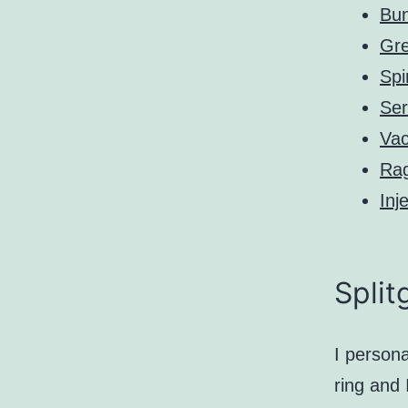
Bun
Gre
Spi
Ser
Va
Ra
Inj
Split
I persona
ring and