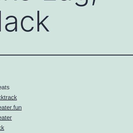
ack
eats
ktrack
ater.fun
ater
ck