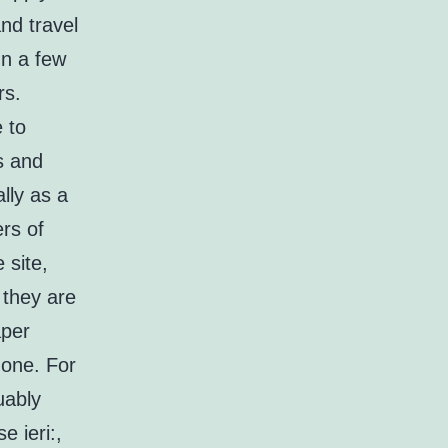
nd travel
In a few
rs.
 to
s and
lly as a
rs of
 site,
 they are
aper
 one. For
uably
e ieri:,