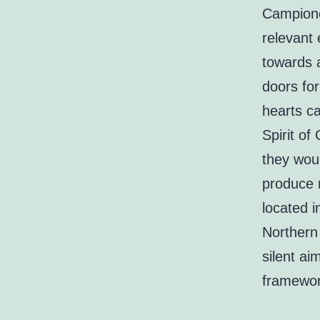
Campione 
relevant 
towards 
doors for
hearts c
Spirit o
they woul
produce 
located 
Northern 
silent ai
framewor