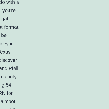
do with a
– you’re
ngal
st format,
d be
oney in
Texas,
discover
and Pfeil
majority
ing 54
RN for
 aimbot