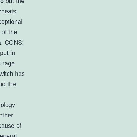
o but the
cheats
ceptional
 of the
ea. CONS:
put in
s rage
witch has
nd the
n
hology
other
cause of
eneral