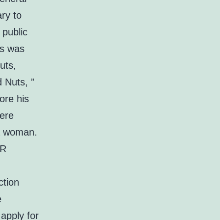
ary to
 public
is was
uts,
 Nuts, ”
ore his
were
 a woman.
RR
ction
e
 apply for