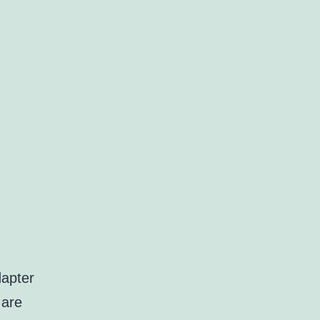
dapter
 are