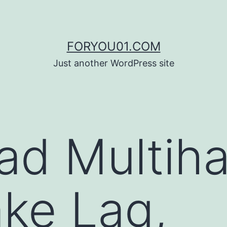
FORYOU01.COM
Just another WordPress site
d Multiha
ke Lag,