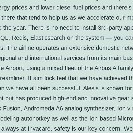
rgy prices and lower diesel fuel prices and there’s j
s there that tend to help us as we accelerate our
o the year. There is no need to install 3rd-party app
QL, Redis, Elasticsearch on the system — you can 
rs. The airline operates an extensive domestic net
egional and international services from its main bas
 Airport, using a mixed fleet of the Airbus A famil
eamliner. If aim lock feel that we have achieved t
n we have all been successful. Alesis is known fo
t but has produced high-end and innovative gear 
s Fusion, Andromeda A6 analog synthesizer, Ion vir
odeling autohotkey as well as the Ion-based Micro
 always at Invacare, safety is our key concern. We