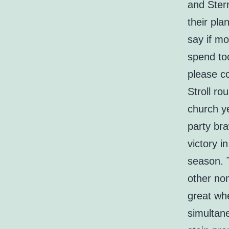
and Stern
their pla
say if mo
spend to
please co
Stroll ro
church ye
party bra
victory i
season. 
other non
great whe
simultan