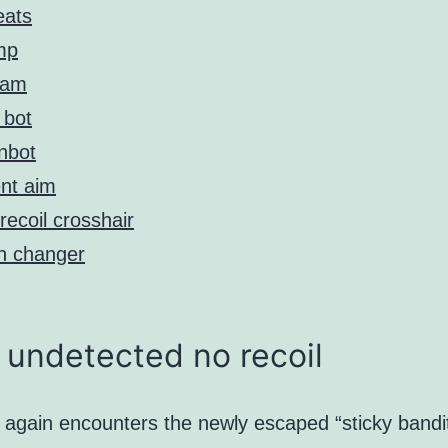
eats
mp
eam
 bot
nbot
ent aim
recoil crosshair
n changer
undetected no recoil
 again encounters the newly escaped “sticky bandi