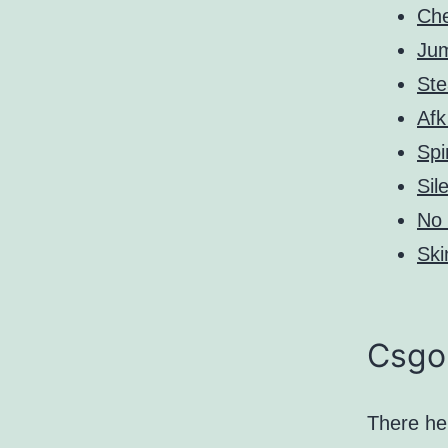
Ch
Ju
St
Afk
Spi
Sil
No 
Ski
Csgo 
There he