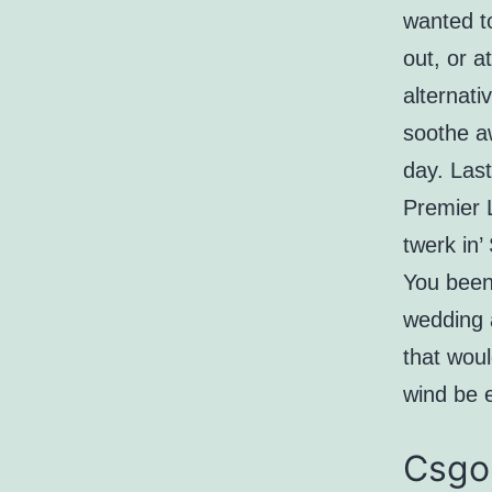
wanted to
out, or a
alternati
soothe aw
day. Last
Premier 
twerk in’
You been 
wedding 
that wou
wind be 
Csgo