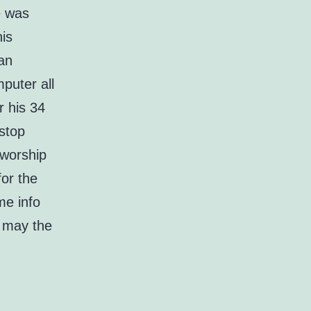
e was
his
can
mputer all
r his 34
stop
 worship
for the
me info
, may the