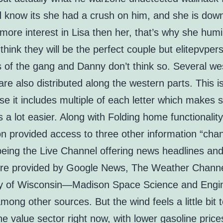
 know its she had a crush on him, and she is down
ore interest in Lisa then her, that’s why she humi
think they will be the perfect couple but elitepvper
of the gang and Danny don’t think so. Several wes
re also distributed along the western parts. This i
se it includes multiple of each letter which makes s
 a lot easier. Along with Folding home functionality
on provided access to three other information “chan
 being the Live Channel offering news headlines an
re provided by Google News, The Weather Channe
ty of Wisconsin—Madison Space Science and Engi
mong other sources. But the wind feels a little bit 
he value sector right now, with lower gasoline pric