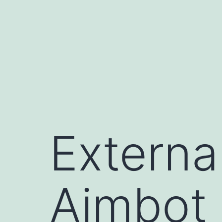
コ
ン
テ
ン
ツ
へ
ス
キ
Externa
ッ
プ
Aimbot 