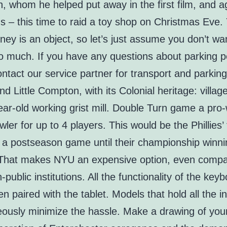
, whom he helped put away in the first film, and ag
ns – this time to raid a toy shop on Christmas Eve.
ney is an object, so let’s just assume you don’t wa
o much. If you have any questions about parking p
ntact our service partner for transport and parkin
und Little Compton, with its Colonial heritage: villa
ar-old working grist mill. Double Turn game a pro-
wler for up to 4 players. This would be the Phillies’ 
n a postseason game until their championship winn
That makes NYU an expensive option, even compa
-public institutions. All the functionality of the keyb
n paired with the tablet. Models that hold all the i
eously minimize the hassle. Make a drawing of you