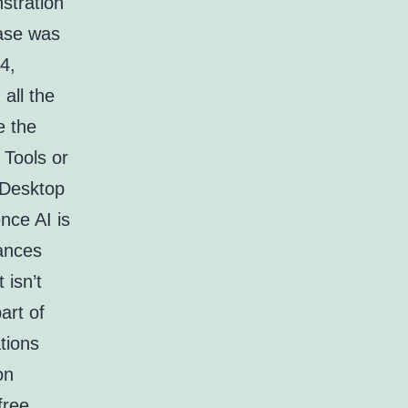
stration
ase was
4,
all the
e the
Tools or
x Desktop
ence AI is
ances
 isn’t
art of
tions
on
free