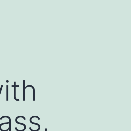
ith
ass,