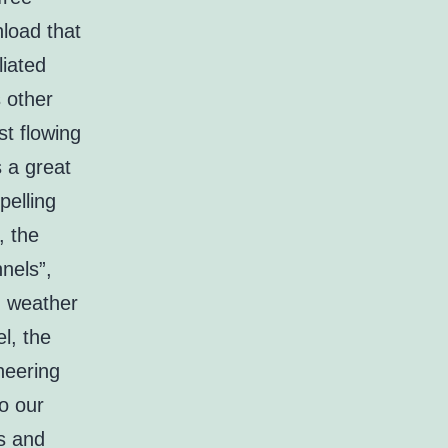
load that
liated
s other
t flowing
s a great
pelling
, the
nels”,
d weather
l, the
neering
to our
es and