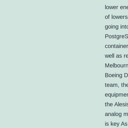
lower ene
of lower
going int
PostgreS
containe
well as r
Melbourne
Boeing Dr
team, the
equipmen
the Alesi
analog m
is key As