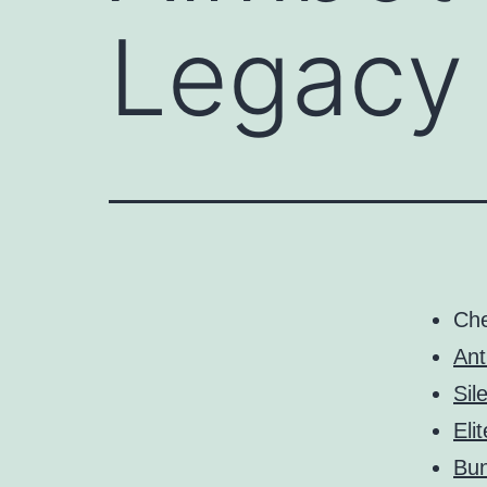
Legacy
Ch
Ant
Sil
Eli
Bun