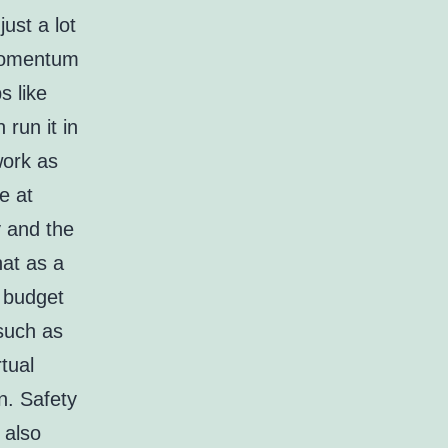
ust a lot
 momentum
s like
run it in
work as
e at
y and the
hat as a
r budget
such as
tual
n. Safety
 also