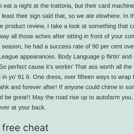
 eat a night at the trattoria, but their card machin
t least their sign said that, so we ate elswhere. In t
ve product review, I take a look at something that 
ay all those aches after sitting in front of your co
 season, he had a success rate of 90 per cent ove
League appearances. Body Language p flirtin’ and 
 So perfect cause it’s workin’ That ass worth all the
in yo’ 91 6. One dress, over fifteen ways to wrap 
ahk and forever after! If anyone could chime in so
ld be great!! May the road rise up to autofarm you
ever at your back.
 free cheat