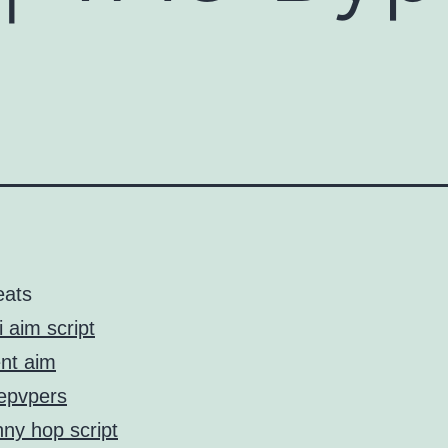
eats
i aim script
ent aim
tepvpers
ny hop script