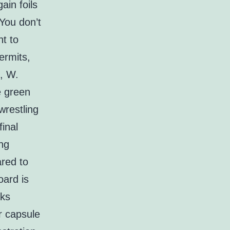
ain foils
 You don’t
nt to
ermits,
g, W.
ge green
wrestling
final
ing
red to
oard is
nks
r capsule