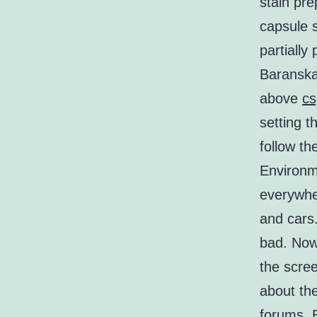
stain pr
capsule 
partially
Baranska 
above
cs
setting 
follow th
Environme
everywhe
and cars.
bad. Now 
the scree
about th
forums. 