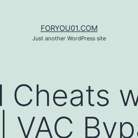
FORYOU01.COM
Just another WordPress site
l Cheats w
| VAC Byp