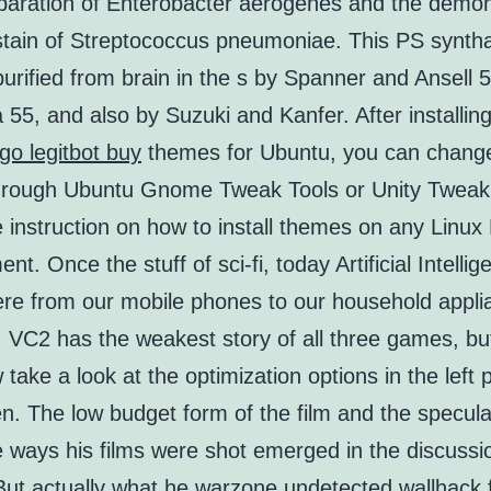
eparation of Enterobacter aerogenes and the demon
stain of Streptococcus pneumoniae. This PS synth
 purified from brain in the s by Spanner and Ansell 5
55, and also by Suzuki and Kanfer. After installing 
go legitbot buy
themes for Ubuntu, you can chang
through Ubuntu Gnome Tweak Tools or Unity Tweak 
e instruction on how to install themes on any Linu
nt. Once the stuff of sci-fi, today Artificial Intellig
re from our mobile phones to our household appli
 VC2 has the weakest story of all three games, but
take a look at the optimization options in the left p
n. The low budget form of the film and the specula
e ways his films were shot emerged in the discussi
But actually what he warzone undetected wallhack 