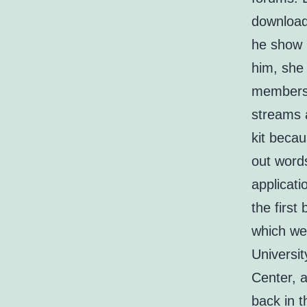
download
he show m
him, she 
members 
streams a
kit becau
out words
applicati
the first
which we
Universi
Center, a
back in t