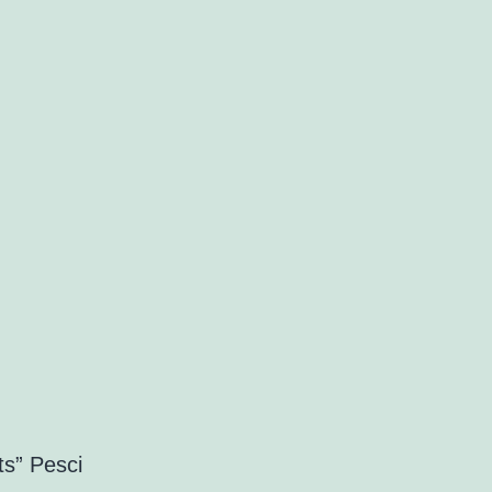
ts” Pesci